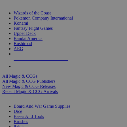
TOP MAGIC & CCG PUBLISHERS
Wizards of the Coast
Pokemon Company International
Konami
Fantasy Flight Games
Upper Deck
Bandai America
Bushiroad
AEG
ALL MAGIC & CCG PUBLISHERS
ALL MAGIC & CCGS
All Magic & CCGs
All Magic & CCG Publishers
New Magic & CCG Releases
Recent Magic & CCG Arrivals
DICE & SUPPLY SUB-CATEGORIES
Board And War Game Supplies
Dice
Bases And Tools
Brushes
Paints