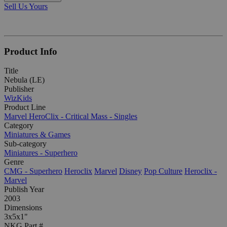
Sell Us Yours
Product Info
Title
Nebula (LE)
Publisher
WizKids
Product Line
Marvel HeroClix - Critical Mass - Singles
Category
Miniatures & Games
Sub-category
Miniatures - Superhero
Genre
CMG - Superhero
Heroclix
Marvel
Disney
Pop Culture
Heroclix -
Marvel
Publish Year
2003
Dimensions
3x5x1"
NKG Part #