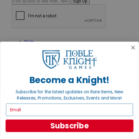
Sign Up
GET HELP
Help
Contact
Ordering
Payment
International
Privacy Settings
Become a Knight!
Privacy Policy
INFORMATION
Subscribe for the latest updates on Rare Items, New
About Noble Knight®
Releases, Promotions, Exclusives, Events and More!
Policies & FAQs
Email
Return Policy
Shipping Calculator
Satisfaction Guarantee
Subscribe
Grading System
Accessibility