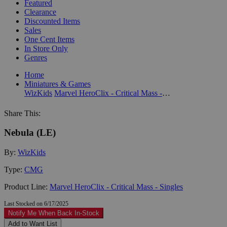
Featured
Clearance
Discounted Items
Sales
One Cent Items
In Store Only
Genres
Home
Miniatures & Games
WizKids
Marvel HeroClix - Critical Mass - Singles
Share This:
Nebula (LE)
By:
WizKids
Type:
CMG
Product Line:
Marvel HeroClix - Critical Mass - Singles
Last Stocked on 6/17/2025
Notify Me When Back In-Stock
Add to Want List