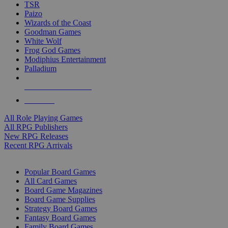
TSR
Paizo
Wizards of the Coast
Goodman Games
White Wolf
Frog God Games
Modiphius Entertainment
Palladium
ALL RPG PUBLISHERS
ALL RPGS
All Role Playing Games
All RPG Publishers
New RPG Releases
Recent RPG Arrivals
BOARD GAME SUB-CATEGORIES
Popular Board Games
All Card Games
Board Game Magazines
Board Game Supplies
Strategy Board Games
Fantasy Board Games
Family Board Games