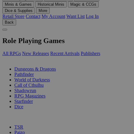
Minis & Games
Historical Minis
Magic & CCGs
Dice & Supplies
More
Retail Store
Contact
My Account
Want List
Log In
Back
Role Playing Games
All RPGs
New Releases
Recent Arrivals
Publishers
SUB-CATEGORIES
Dungeons & Dragons
Pathfinder
World of Darkness
Call of Cthulhu
Shadowrun
RPG Magazines
Starfinder
Dice
PUBLISHERS
TSR
Paizo