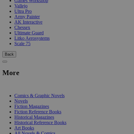
Games Workshop
Vallejo
Ultra Pro
Army Painter
AK Interactive
Chessex
Ultimate Guard
Litko Aerosystems
Scale 75
Back
More
PRINT
Comics & Graphic Novels
Novels
Fiction Magazines
Fiction Reference Books
Historical Magazines
Historical Reference Books
Art Books
All Novels & Comics