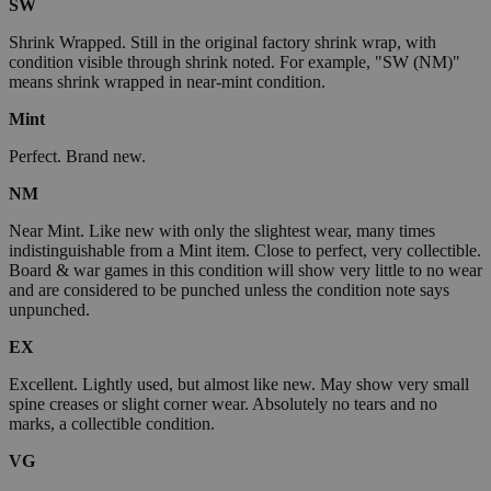
SW
Shrink Wrapped. Still in the original factory shrink wrap, with
condition visible through shrink noted. For example, "SW (NM)"
means shrink wrapped in near-mint condition.
Mint
Perfect. Brand new.
NM
Near Mint. Like new with only the slightest wear, many times
indistinguishable from a Mint item. Close to perfect, very collectible.
Board & war games in this condition will show very little to no wear
and are considered to be punched unless the condition note says
unpunched.
EX
Excellent. Lightly used, but almost like new. May show very small
spine creases or slight corner wear. Absolutely no tears and no
marks, a collectible condition.
VG