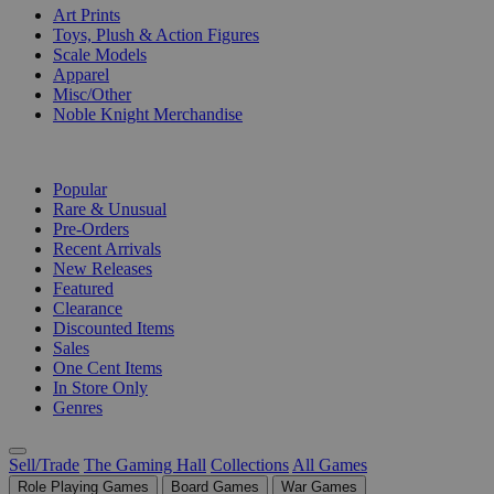
Art Prints
Toys, Plush & Action Figures
Scale Models
Apparel
Misc/Other
Noble Knight Merchandise
COLLECTIONS
Popular
Rare & Unusual
Pre-Orders
Recent Arrivals
New Releases
Featured
Clearance
Discounted Items
Sales
One Cent Items
In Store Only
Genres
Sell/Trade
The Gaming Hall
Collections
All Games
Role Playing Games
Board Games
War Games