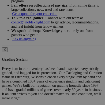
program.
Fair offers on collections of any size:
From single items to
large collections, new, used and rare items.
Get a quote for your collection
Talk to a real gamer:
Connect with our team at
contact@nobleknight.com
to get advice, recommendations,
and real insight from fellow gamers.
We speak tabletop:
Knowledge you can rely on, from
gamers who get it.
Ask us anything
X
Grading System
Every item in our inventory has been hand inspected, very strictly
graded, and bagged for its protection. Our Cataloging and Curation
teams in Fitchburg, Wisconsin check every single item by hand and
have a combined 100+ years of experience grading and cataloging
games. We've built our reputation on grading honestly since 1997
and have graded millions of games over nearly 30 years in business.
If an item arrives to you and doesn't match its listed condition, we'll
make it right.