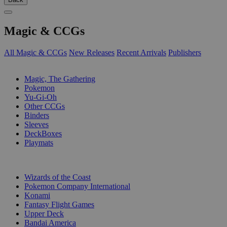
Magic & CCGs
All Magic & CCGs
New Releases
Recent Arrivals
Publishers
SUB-CATEGORIES
Magic, The Gathering
Pokemon
Yu-Gi-Oh
Other CCGs
Binders
Sleeves
DeckBoxes
Playmats
PUBLISHERS
Wizards of the Coast
Pokemon Company International
Konami
Fantasy Flight Games
Upper Deck
Bandai America