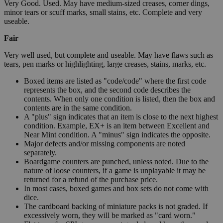
Very Good. Used. May have medium-sized creases, corner dings,
minor tears or scuff marks, small stains, etc. Complete and very
useable.
Fair
Very well used, but complete and useable. May have flaws such as
tears, pen marks or highlighting, large creases, stains, marks, etc.
Boxed items are listed as "code/code" where the first code
represents the box, and the second code describes the
contents. When only one condition is listed, then the box and
contents are in the same condition.
A "plus" sign indicates that an item is close to the next highest
condition. Example, EX+ is an item between Excellent and
Near Mint condition. A "minus" sign indicates the opposite.
Major defects and/or missing components are noted
separately.
Boardgame counters are punched, unless noted. Due to the
nature of loose counters, if a game is unplayable it may be
returned for a refund of the purchase price.
In most cases, boxed games and box sets do not come with
dice.
The cardboard backing of miniature packs is not graded. If
excessively worn, they will be marked as "card worn."