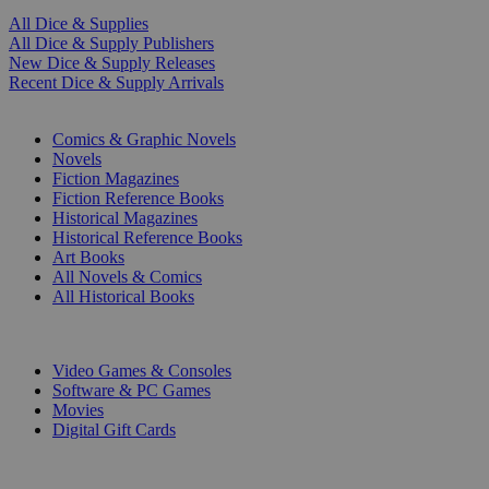
All Dice & Supplies
All Dice & Supply Publishers
New Dice & Supply Releases
Recent Dice & Supply Arrivals
PRINT
Comics & Graphic Novels
Novels
Fiction Magazines
Fiction Reference Books
Historical Magazines
Historical Reference Books
Art Books
All Novels & Comics
All Historical Books
DIGITAL
Video Games & Consoles
Software & PC Games
Movies
Digital Gift Cards
ART & MERCHANDISE