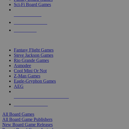
Sci-Fi Board Games
NEW RELEASES
RECENT ARRIVALS
PRE-ORDERS
TOP BOARD GAME PUBLISHERS
Fantasy Flight Games
Steve Jackson Games
Rio Grande Games
Asmodee
Cool Mini Or Not
Z-Man Games
Eagle-Gryphon Games
AEG
ALL BOARD GAME PUBLISHERS
ALL BOARD GAMES
All Board Games
All Board Game Publishers
New Board Game Releases