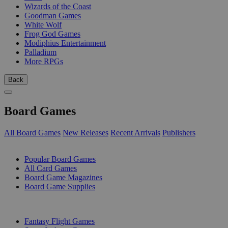
Wizards of the Coast
Goodman Games
White Wolf
Frog God Games
Modiphius Entertainment
Palladium
More RPGs
Back
Board Games
All Board Games
New Releases
Recent Arrivals
Publishers
SUB-CATEGORIES
Popular Board Games
All Card Games
Board Game Magazines
Board Game Supplies
PUBLISHERS
Fantasy Flight Games