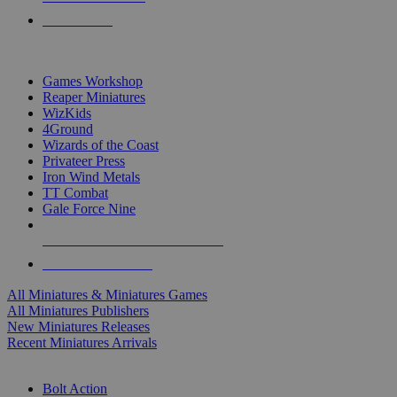
PRE-ORDERS
TOP MINIS & GAMES PUBLISHERS
Games Workshop
Reaper Miniatures
WizKids
4Ground
Wizards of the Coast
Privateer Press
Iron Wind Metals
TT Combat
Gale Force Nine
ALL MINIS & GAMES PUBLISHERS
ALL MINIS & GAMES
All Miniatures & Miniatures Games
All Miniatures Publishers
New Miniatures Releases
Recent Miniatures Arrivals
HISTORICAL MINIS SUB-CATEGORIES
Bolt Action