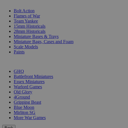
SUB-CATEGORIES
Bolt Action
Flames of War
Team Yankee
15mm Historicals
28mm Historicals
Miniature Bases & Trays
Miniature Bags, Cases and Foam
Scale Models
Paints
PUBLISHERS
GHQ
Battlefront Miniatures
Essex Miniatures
Warlord Games
Old Glory
4Ground
Gripping Beast
Blue Moon
Mirliton SG
More War Games
Back