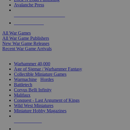
Avalanche Press
ALL WAR GAME PUBLISHERS
ALL WAR GAMES
All War Games
All War Game Publishers
New War Game Releases
Recent War Game Arrivals
MINIS & GAMES SUB-CATEGORIES
Warhammer 40,000
Age of Sigmar / Warhammer Fantasy
Collectible Miniature Games
Warmachine
/
Hordes
Battletech
Corvus Belli Infinity
Malifaux
Conquest - Last Argument of Kings
Wild West Miniatures
Miniature Hobby Magazines
NEW RELEASES
RECENT ARRIVALS