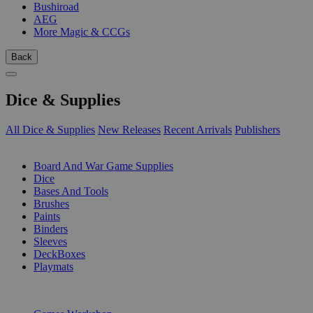
Bushiroad
AEG
More Magic & CCGs
Back
Dice & Supplies
All Dice & Supplies
New Releases
Recent Arrivals
Publishers
SUB-CATEGORIES
Board And War Game Supplies
Dice
Bases And Tools
Brushes
Paints
Binders
Sleeves
DeckBoxes
Playmats
PUBLISHERS