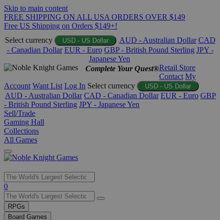
Skip to main content
FREE SHIPPING ON ALL USA ORDERS OVER $149
Free US Shipping on Orders $149+!
Select currency
AUD - Australian Dollar
CAD
USD - US Dollar
- Canadian Dollar
EUR - Euro
GBP - British Pound Sterling
JPY -
Japanese Yen
Retail Store
Complete Your Quest®
Contact
My
Account
Want List
Log In
Select currency
USD - US Dollar
AUD - Australian Dollar
CAD - Canadian Dollar
EUR - Euro
GBP
- British Pound Sterling
JPY - Japanese Yen
Sell/Trade
Gaming Hall
Collections
All Games
Use
0
the
up
RPGs
and
Board Games