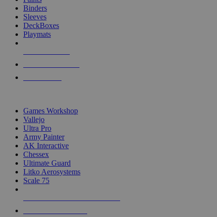
Binders
Sleeves
DeckBoxes
Playmats
NEW RELEASES
RECENT ARRIVALS
PRE-ORDERS
TOP DICE & SUPPLY PUBLISHERS
Games Workshop
Vallejo
Ultra Pro
Army Painter
AK Interactive
Chessex
Ultimate Guard
Litko Aerosystems
Scale 75
ALL DICE & SUPPLY PUBLISHERS
ALL DICE & SUPPLIES