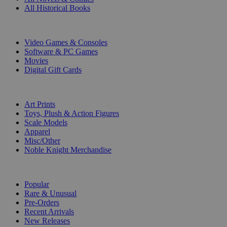
All Historical Books
DIGITAL
Video Games & Consoles
Software & PC Games
Movies
Digital Gift Cards
ART & MERCHANDISE
Art Prints
Toys, Plush & Action Figures
Scale Models
Apparel
Misc/Other
Noble Knight Merchandise
COLLECTIONS
Popular
Rare & Unusual
Pre-Orders
Recent Arrivals
New Releases