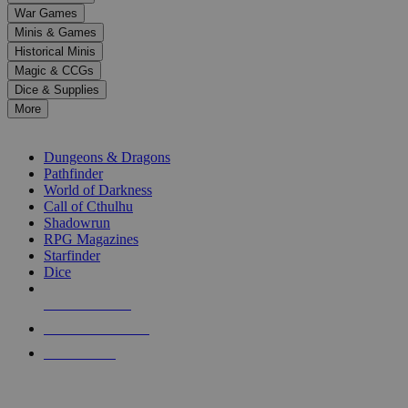
down
War Games
arrows
Minis & Games
to
select
Historical Minis
a
Magic & CCGs
result.
Dice & Supplies
Press
More
enter
RPG SUB-CATEGORIES
to
go
Dungeons & Dragons
to
Pathfinder
the
World of Darkness
selected
Call of Cthulhu
search
Shadowrun
result.
RPG Magazines
Touch
Starfinder
device
Dice
users
can
NEW RELEASES
use
touch
RECENT ARRIVALS
and
PRE-ORDERS
swipe
gestures.
TOP RPG PUBLISHERS