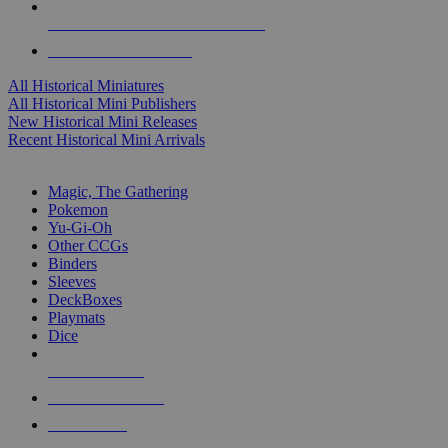
ALL HISTORICAL MINI PUBLISHERS
ALL HISTORICAL MINIS
All Historical Miniatures
All Historical Mini Publishers
New Historical Mini Releases
Recent Historical Mini Arrivals
MAGIC & CCG SUB-CATEGORIES
Magic, The Gathering
Pokemon
Yu-Gi-Oh
Other CCGs
Binders
Sleeves
DeckBoxes
Playmats
Dice
NEW RELEASES
RECENT ARRIVALS
PRE-ORDERS