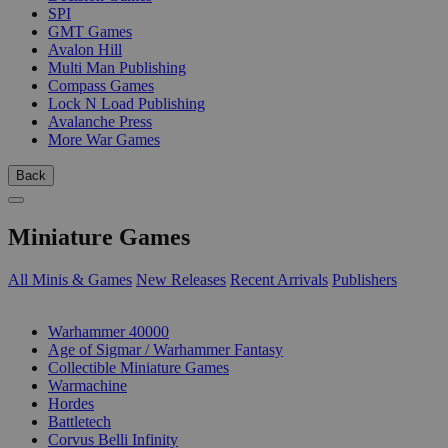
SPI
GMT Games
Avalon Hill
Multi Man Publishing
Compass Games
Lock N Load Publishing
Avalanche Press
More War Games
Back
Miniature Games
All Minis & Games
New Releases
Recent Arrivals
Publishers
SUB-CATEGORIES
Warhammer 40000
Age of Sigmar / Warhammer Fantasy
Collectible Miniature Games
Warmachine
Hordes
Battletech
Corvus Belli Infinity