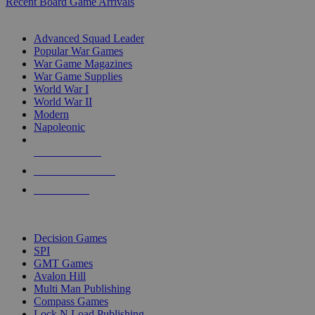
Recent Board Game Arrivals
WAR GAME SUB-CATEGORIES
Advanced Squad Leader
Popular War Games
War Game Magazines
War Game Supplies
World War I
World War II
Modern
Napoleonic
NEW RELEASES
RECENT ARRIVALS
PRE-ORDERS
TOP WAR GAME PUBLISHERS
Decision Games
SPI
GMT Games
Avalon Hill
Multi Man Publishing
Compass Games
Lock N Load Publishing