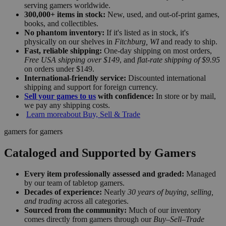
serving gamers worldwide.
300,000+ items in stock:
New, used, and out-of-print games,
books, and collectibles.
No phantom inventory:
If it's listed as in stock, it's
physically on our shelves in
Fitchburg, WI
and ready to ship.
Fast, reliable shipping:
One-day shipping on most orders,
Free USA shipping over $149
, and
flat-rate shipping of $9.95
on orders under $149.
International-friendly service:
Discounted international
shipping and support for foreign currency.
Sell your games to us
with confidence:
In store or by mail,
we pay any shipping costs.
Learn more
about Buy, Sell & Trade
gamers for gamers
Cataloged and Supported by Gamers
Every item professionally assessed and graded:
Managed
by our team of tabletop gamers.
Decades of experience:
Nearly
30 years of buying, selling,
and trading
across all categories.
Sourced from the community:
Much of our inventory
comes directly from gamers through our
Buy–Sell–Trade