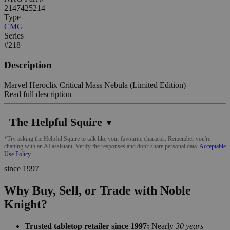
2147425214
Type
CMG
Series
#218
Description
Marvel Heroclix Critical Mass Nebula (Limited Edition)
Read full description
The Helpful Squire
▼
*Try asking the Helpful Squire to talk like your favourite character. Remember you're
chatting with an AI assistant. Verify the responses and don't share personal data.
Acceptable
Use Policy
since 1997
Why Buy, Sell, or Trade with Noble
Knight?
Trusted tabletop retailer since 1997:
Nearly
30 years