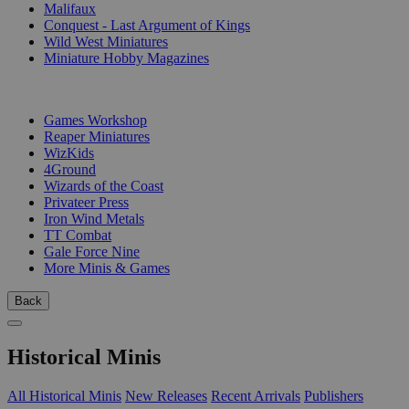
Malifaux
Conquest - Last Argument of Kings
Wild West Miniatures
Miniature Hobby Magazines
PUBLISHERS
Games Workshop
Reaper Miniatures
WizKids
4Ground
Wizards of the Coast
Privateer Press
Iron Wind Metals
TT Combat
Gale Force Nine
More Minis & Games
Back
Historical Minis
All Historical Minis
New Releases
Recent Arrivals
Publishers