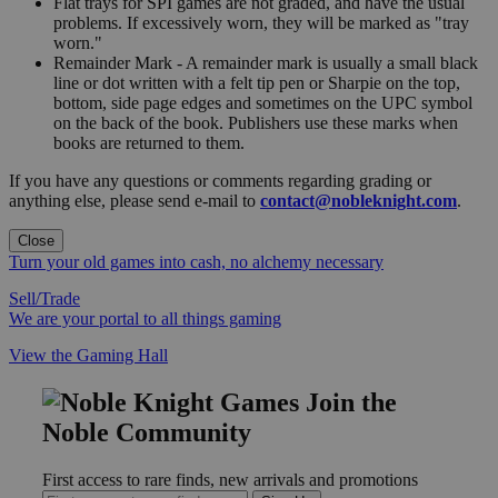
Flat trays for SPI games are not graded, and have the usual
problems. If excessively worn, they will be marked as "tray
worn."
Remainder Mark - A remainder mark is usually a small black
line or dot written with a felt tip pen or Sharpie on the top,
bottom, side page edges and sometimes on the UPC symbol
on the back of the book. Publishers use these marks when
books are returned to them.
If you have any questions or comments regarding grading or
anything else, please send e-mail to
contact@nobleknight.com
.
Close
Turn your old games into cash, no alchemy necessary
Sell/Trade
We are your portal to all things gaming
View the Gaming Hall
Join the
Noble Community
First access to rare finds, new arrivals and promotions