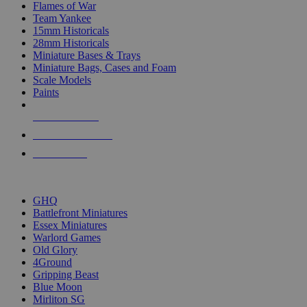
Flames of War
Team Yankee
15mm Historicals
28mm Historicals
Miniature Bases & Trays
Miniature Bags, Cases and Foam
Scale Models
Paints
NEW RELEASES
RECENT ARRIVALS
PRE-ORDERS
TOP HISTORICAL MINI PUBLISHERS
GHQ
Battlefront Miniatures
Essex Miniatures
Warlord Games
Old Glory
4Ground
Gripping Beast
Blue Moon
Mirliton SG