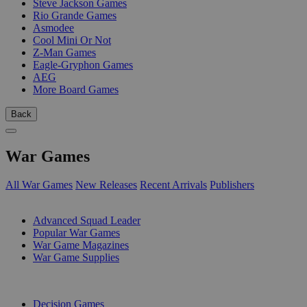
Steve Jackson Games
Rio Grande Games
Asmodee
Cool Mini Or Not
Z-Man Games
Eagle-Gryphon Games
AEG
More Board Games
Back
War Games
All War Games
New Releases
Recent Arrivals
Publishers
SUB-CATEGORIES
Advanced Squad Leader
Popular War Games
War Game Magazines
War Game Supplies
PUBLISHERS
Decision Games