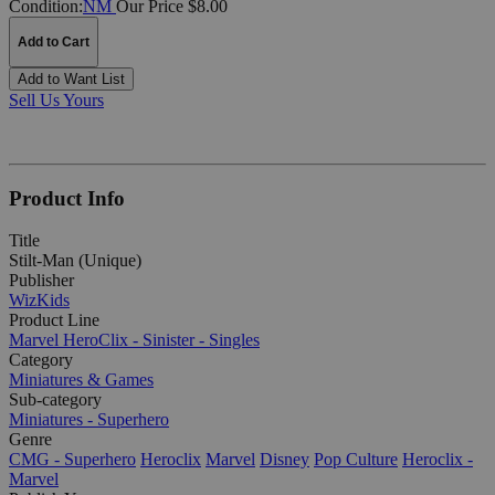
Condition:
NM
Our Price $8.00
Add to Cart
Add to Want List
Sell Us Yours
Product Info
Title
Stilt-Man (Unique)
Publisher
WizKids
Product Line
Marvel HeroClix - Sinister - Singles
Category
Miniatures & Games
Sub-category
Miniatures - Superhero
Genre
CMG - Superhero
Heroclix
Marvel
Disney
Pop Culture
Heroclix -
Marvel