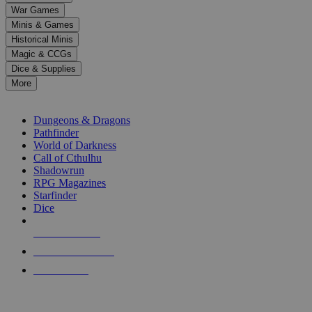
down
War Games
arrows
Minis & Games
to
select
Historical Minis
a
Magic & CCGs
result.
Dice & Supplies
Press
More
enter
RPG SUB-CATEGORIES
to
go
Dungeons & Dragons
to
Pathfinder
the
World of Darkness
selected
Call of Cthulhu
search
Shadowrun
result.
RPG Magazines
Touch
Starfinder
device
Dice
users
can
NEW RELEASES
use
touch
RECENT ARRIVALS
and
PRE-ORDERS
swipe
gestures.
TOP RPG PUBLISHERS