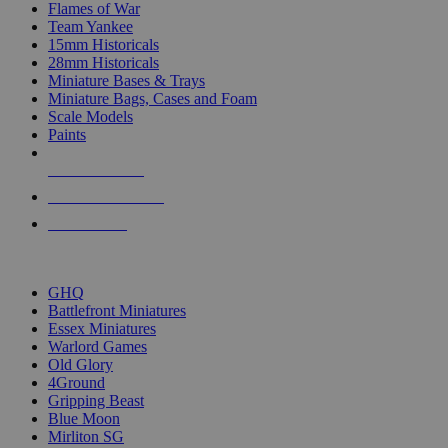
Flames of War
Team Yankee
15mm Historicals
28mm Historicals
Miniature Bases & Trays
Miniature Bags, Cases and Foam
Scale Models
Paints
NEW RELEASES
RECENT ARRIVALS
PRE-ORDERS
TOP HISTORICAL MINI PUBLISHERS
GHQ
Battlefront Miniatures
Essex Miniatures
Warlord Games
Old Glory
4Ground
Gripping Beast
Blue Moon
Mirliton SG