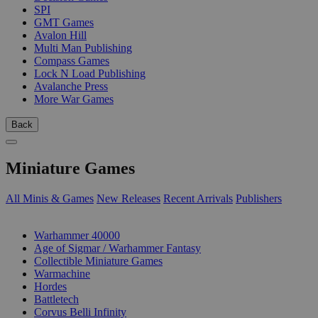
SPI
GMT Games
Avalon Hill
Multi Man Publishing
Compass Games
Lock N Load Publishing
Avalanche Press
More War Games
Back
Miniature Games
All Minis & Games
New Releases
Recent Arrivals
Publishers
SUB-CATEGORIES
Warhammer 40000
Age of Sigmar / Warhammer Fantasy
Collectible Miniature Games
Warmachine
Hordes
Battletech
Corvus Belli Infinity