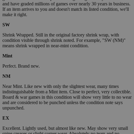
and have graded millions of games over nearly 30 years in business.
If an item arrives to you and doesn't match its listed condition, we'll
make it right.
SW
Shrink Wrapped. Still in the original factory shrink wrap, with
condition visible through shrink noted. For example, "SW (NM)"
means shrink wrapped in near-mint condition.
Mint
Perfect. Brand new.
NM
Near Mint. Like new with only the slightest wear, many times
indistinguishable from a Mint item. Close to perfect, very collectible.
Board & war games in this condition will show very little to no wear
and are considered to be punched unless the condition note says
unpunched.
EX
Excellent. Lightly used, but almost like new. May show very small
spine creases or slight corner wear. Absolutely no tears and no