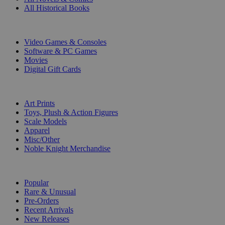
All Historical Books
DIGITAL
Video Games & Consoles
Software & PC Games
Movies
Digital Gift Cards
ART & MERCHANDISE
Art Prints
Toys, Plush & Action Figures
Scale Models
Apparel
Misc/Other
Noble Knight Merchandise
COLLECTIONS
Popular
Rare & Unusual
Pre-Orders
Recent Arrivals
New Releases