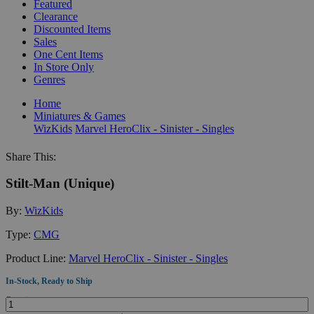
Featured
Clearance
Discounted Items
Sales
One Cent Items
In Store Only
Genres
Home
Miniatures & Games
WizKids
Marvel HeroClix - Sinister - Singles
Share This:
Stilt-Man (Unique)
By:
WizKids
Type:
CMG
Product Line:
Marvel HeroClix - Sinister - Singles
In-Stock, Ready to Ship
Quantity: