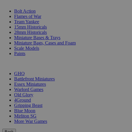
SUB-CATEGORIES
Bolt Action
Flames of War
Team Yankee
15mm Historicals
28mm Historicals
Miniature Bases & Trays
Miniature Bags, Cases and Foam
Scale Models
Paints
PUBLISHERS
GHQ
Battlefront Miniatures
Essex Miniatures
Warlord Games
Old Glory
4Ground
Gripping Beast
Blue Moon
Mirliton SG
More War Games
Back