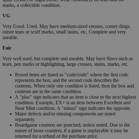
marks, a collectible condition.
VG
Very Good. Used. May have medium-sized creases, corner dings,
minor tears or scuff marks, small stains, etc. Complete and very
useable.
Fair
Very well used, but complete and useable. May have flaws such as
tears, pen marks or highlighting, large creases, stains, marks, etc.
Boxed items are listed as "code/code" where the first code
represents the box, and the second code describes the
contents. When only one condition is listed, then the box and
contents are in the same condition.
A "plus" sign indicates that an item is close to the next highest
condition. Example, EX+ is an item between Excellent and
Near Mint condition. A "minus" sign indicates the opposite.
Major defects and/or missing components are noted
separately.
Boardgame counters are punched, unless noted. Due to the
nature of loose counters, if a game is unplayable it may be
returned for a refund of the purchase price.