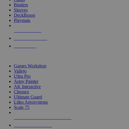
Binders
Sleeves
DeckBoxes
Playmats
NEW RELEASES
RECENT ARRIVALS
PRE-ORDERS
TOP DICE & SUPPLY PUBLISHERS
Games Workshop
Vallejo
Ultra Pro
Army Painter
AK Interactive
Chessex
Ultimate Guard
Litko Aerosystems
Scale 75
ALL DICE & SUPPLY PUBLISHERS
ALL DICE & SUPPLIES