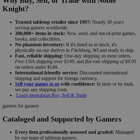
Why Buy, Sell, or Trade with Noble
Knight?
Trusted tabletop retailer since 1997:
Nearly
30 years
serving gamers worldwide.
300,000+ items in stock:
New, used, and out-of-print games,
books, and collectibles.
No phantom inventory:
If it's listed as in stock, it's
physically on our shelves in
Fitchburg, WI
and ready to ship.
Fast, reliable shipping:
One-day shipping on most orders,
Free USA shipping over $149
, and
flat-rate shipping of $9.95
on orders under $149.
International-friendly service:
Discounted international
shipping and support for foreign currency.
Sell your games to us
with confidence:
In store or by mail,
we pay any shipping costs.
Learn more
about Buy, Sell & Trade
gamers for gamers
Cataloged and Supported by Gamers
Every item professionally assessed and graded:
Managed
by our team of tabletop gamers.