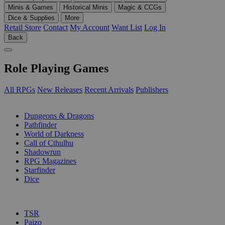
Minis & Games
Historical Minis
Magic & CCGs
Dice & Supplies
More
Retail Store
Contact
My Account
Want List
Log In
Back
Role Playing Games
All RPGs
New Releases
Recent Arrivals
Publishers
SUB-CATEGORIES
Dungeons & Dragons
Pathfinder
World of Darkness
Call of Cthulhu
Shadowrun
RPG Magazines
Starfinder
Dice
PUBLISHERS
TSR
Paizo