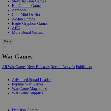
Steve Jackson Games
Rio Grande Games
Asmodee
Cool Mini Or Not
Z-Man Games
Eagle-Gryphon Games
AEG
More Board Games
Back
War Games
All War Games
New Releases
Recent Arrivals
Publishers
SUB-CATEGORIES
Advanced Squad Leader
Popular War Games
War Game Magazines
War Game Supplies
PUBLISHERS
Decision Games