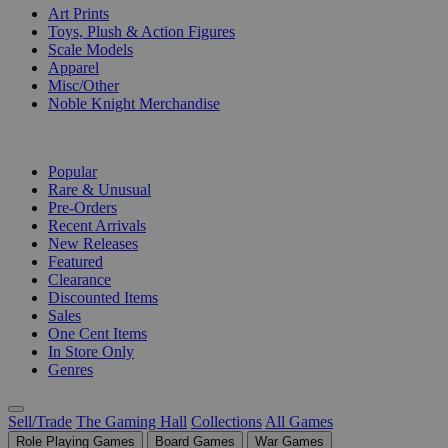
Art Prints
Toys, Plush & Action Figures
Scale Models
Apparel
Misc/Other
Noble Knight Merchandise
COLLECTIONS
Popular
Rare & Unusual
Pre-Orders
Recent Arrivals
New Releases
Featured
Clearance
Discounted Items
Sales
One Cent Items
In Store Only
Genres
Sell/Trade
The Gaming Hall
Collections
All Games
Role Playing Games
Board Games
War Games