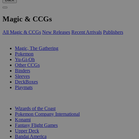
Magic & CCGs
All Magic & CCGs
New Releases
Recent Arrivals
Publishers
SUB-CATEGORIES
Magic, The Gathering
Pokemon
Yu-Gi-Oh
Other CCGs
Binders
Sleeves
DeckBoxes
Playmats
PUBLISHERS
Wizards of the Coast
Pokemon Company International
Konami
Fantasy Flight Games
Upper Deck
Bandai America