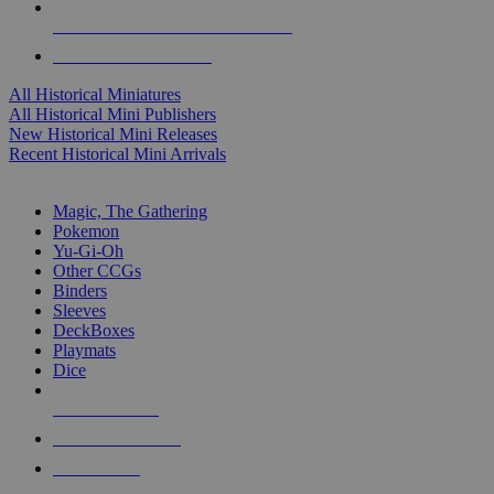
ALL HISTORICAL MINI PUBLISHERS
ALL HISTORICAL MINIS
All Historical Miniatures
All Historical Mini Publishers
New Historical Mini Releases
Recent Historical Mini Arrivals
MAGIC & CCG SUB-CATEGORIES
Magic, The Gathering
Pokemon
Yu-Gi-Oh
Other CCGs
Binders
Sleeves
DeckBoxes
Playmats
Dice
NEW RELEASES
RECENT ARRIVALS
PRE-ORDERS