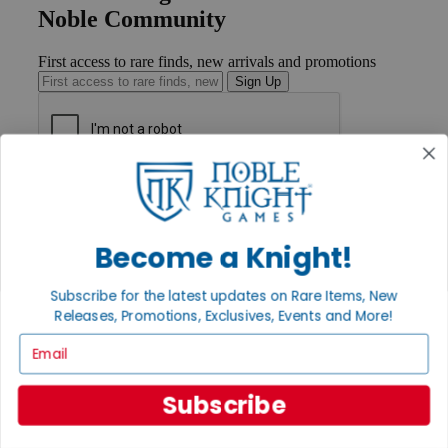
Noble Community
First access to rare finds, new arrivals and promotions
Sign Up
GET HELP
Help
Contact
Become a Knight!
Ordering
Payment
International
Subscribe for the latest updates on Rare Items, New
Privacy Settings
Releases, Promotions, Exclusives, Events and More!
Privacy Policy
Email
INFORMATION
About Noble Knight®
Subscribe
Policies & FAQs
Return Policy