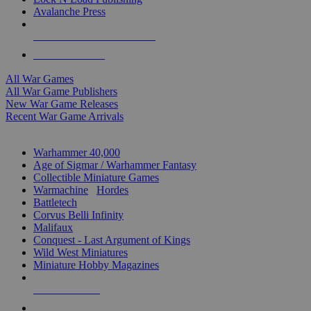
Avalanche Press
ALL WAR GAME PUBLISHERS
ALL WAR GAMES
All War Games
All War Game Publishers
New War Game Releases
Recent War Game Arrivals
MINIS & GAMES SUB-CATEGORIES
Warhammer 40,000
Age of Sigmar / Warhammer Fantasy
Collectible Miniature Games
Warmachine
/
Hordes
Battletech
Corvus Belli Infinity
Malifaux
Conquest - Last Argument of Kings
Wild West Miniatures
Miniature Hobby Magazines
NEW RELEASES
RECENT ARRIVALS