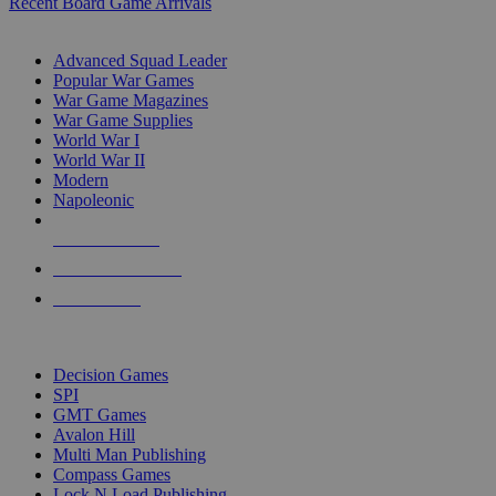
Recent Board Game Arrivals
WAR GAME SUB-CATEGORIES
Advanced Squad Leader
Popular War Games
War Game Magazines
War Game Supplies
World War I
World War II
Modern
Napoleonic
NEW RELEASES
RECENT ARRIVALS
PRE-ORDERS
TOP WAR GAME PUBLISHERS
Decision Games
SPI
GMT Games
Avalon Hill
Multi Man Publishing
Compass Games
Lock N Load Publishing