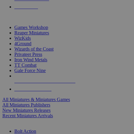
PRE-ORDERS
TOP MINIS & GAMES PUBLISHERS
Games Workshop
Reaper Miniatures
WizKids
4Ground
Wizards of the Coast
Privateer Press
Iron Wind Metals
TT Combat
Gale Force Nine
ALL MINIS & GAMES PUBLISHERS
ALL MINIS & GAMES
All Miniatures & Miniatures Games
All Miniatures Publishers
New Miniatures Releases
Recent Miniatures Arrivals
HISTORICAL MINIS SUB-CATEGORIES
Bolt Action