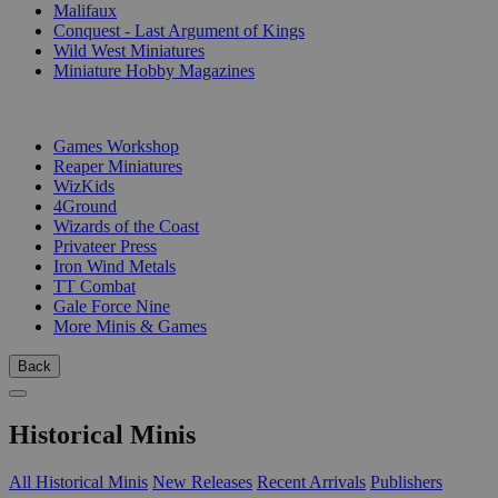
Malifaux
Conquest - Last Argument of Kings
Wild West Miniatures
Miniature Hobby Magazines
PUBLISHERS
Games Workshop
Reaper Miniatures
WizKids
4Ground
Wizards of the Coast
Privateer Press
Iron Wind Metals
TT Combat
Gale Force Nine
More Minis & Games
Back
Historical Minis
All Historical Minis
New Releases
Recent Arrivals
Publishers