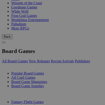
Wizards of the Coast
Goodman Games
White Wolf
Frog God Games
Modiphius Entertainment
Palladium
More RPGs
Back
Board Games
All Board Games
New Releases
Recent Arrivals
Publishers
SUB-CATEGORIES
Popular Board Games
All Card Games
Board Game Magazines
Board Game Supplies
PUBLISHERS
Fantasy Flight Games