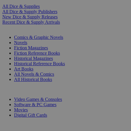
All Dice & Supplies
All Dice & Supply Publishers
New Dice & Supply Releases
Recent Dice & Supply Arrivals
PRINT
Comics & Graphic Novels
Novels
Fiction Magazines
Fiction Reference Books
Historical Magazines
Historical Reference Books
Art Books
All Novels & Comics
All Historical Books
DIGITAL
Video Games & Consoles
Software & PC Games
Movies
Digital Gift Cards
ART & MERCHANDISE