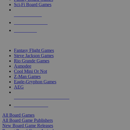
Sci-Fi Board Games
NEW RELEASES
RECENT ARRIVALS
PRE-ORDERS
TOP BOARD GAME PUBLISHERS
Fantasy Flight Games
Steve Jackson Games
Rio Grande Games
Asmodee
Cool Mini Or Not
Z-Man Games
Eagle-Gryphon Games
AEG
ALL BOARD GAME PUBLISHERS
ALL BOARD GAMES
All Board Games
All Board Game Publishers
New Board Game Releases