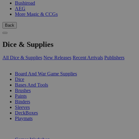
Bushiroad
AEG
More Magic & CCGs
Back
Dice & Supplies
All Dice & Supplies
New Releases
Recent Arrivals
Publishers
SUB-CATEGORIES
Board And War Game Supplies
Dice
Bases And Tools
Brushes
Paints
Binders
Sleeves
DeckBoxes
Playmats
PUBLISHERS