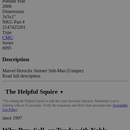
Publish Year
2006
Dimensions
3x5x1"
NKG Part #
2147425201
Type
CMG
Series
#095
Description
Marvel Heroclix Sinister Stilt-Man (Unique)
Read full description
The Helpful Squire
▼
*Try asking the Helpful Squire to talk like your favourite character. Remember you're
chatting with an AI assistant. Verify the responses and don't share personal data.
Acceptable
Use Policy
since 1997