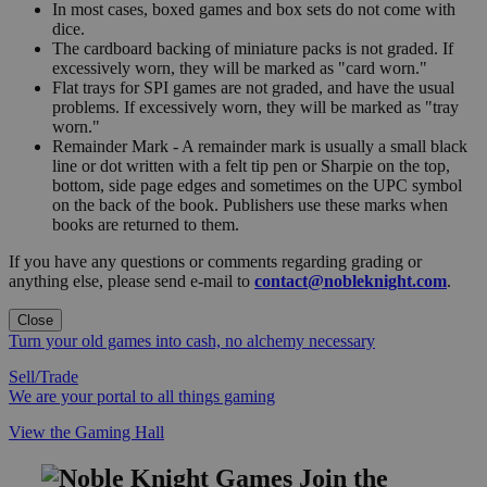
In most cases, boxed games and box sets do not come with
dice.
The cardboard backing of miniature packs is not graded. If
excessively worn, they will be marked as "card worn."
Flat trays for SPI games are not graded, and have the usual
problems. If excessively worn, they will be marked as "tray
worn."
Remainder Mark - A remainder mark is usually a small black
line or dot written with a felt tip pen or Sharpie on the top,
bottom, side page edges and sometimes on the UPC symbol
on the back of the book. Publishers use these marks when
books are returned to them.
If you have any questions or comments regarding grading or
anything else, please send e-mail to
contact@nobleknight.com
.
Close
Turn your old games into cash, no alchemy necessary
Sell/Trade
We are your portal to all things gaming
View the Gaming Hall
Join the