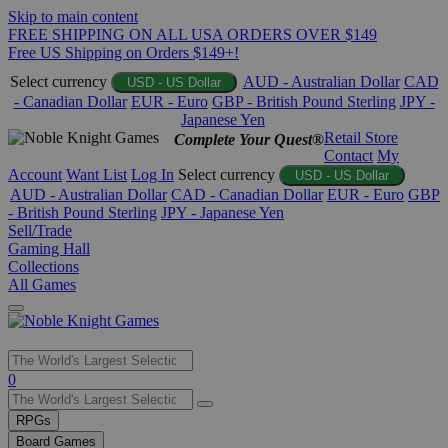
Skip to main content
FREE SHIPPING ON ALL USA ORDERS OVER $149
Free US Shipping on Orders $149+!
Select currency
AUD - Australian Dollar
CAD
USD - US Dollar
- Canadian Dollar
EUR - Euro
GBP - British Pound Sterling
JPY -
Japanese Yen
Retail Store
Complete Your Quest®
Contact
My
Account
Want List
Log In
Select currency
USD - US Dollar
AUD - Australian Dollar
CAD - Canadian Dollar
EUR - Euro
GBP
- British Pound Sterling
JPY - Japanese Yen
Sell/Trade
Gaming Hall
Collections
All Games
Use
0
the
up
RPGs
and
Board Games