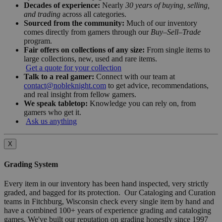
Decades of experience:
Nearly
30 years of buying, selling,
and trading
across all categories.
Sourced from the community:
Much of our inventory
comes directly from gamers through our
Buy–Sell–Trade
program.
Fair offers on collections of any size:
From single items to
large collections, new, used and rare items.
Get a quote for your collection
Talk to a real gamer:
Connect with our team at
contact@nobleknight.com
to get advice, recommendations,
and real insight from fellow gamers.
We speak tabletop:
Knowledge you can rely on, from
gamers who get it.
Ask us anything
X
Grading System
Every item in our inventory has been hand inspected, very strictly
graded, and bagged for its protection. Our Cataloging and Curation
teams in Fitchburg, Wisconsin check every single item by hand and
have a combined 100+ years of experience grading and cataloging
games. We've built our reputation on grading honestly since 1997