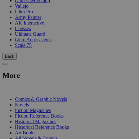
Games Workshop
Vallejo
Ultra Pro
Army Painter
AK Interactive
Chessex
Ultimate Guard
Litko Aerosystems
Scale 75
Back
More
PRINT
Comics & Graphic Novels
Novels
Fiction Magazines
Fiction Reference Books
Historical Magazines
Historical Reference Books
Art Books
All Novels & Comics