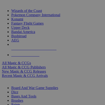
TOP MAGIC & CCG PUBLISHERS
Wizards of the Coast
Pokemon Company International
Konami
Fantasy Flight Games
Upper Deck
Bandai America
Bushiroad
AEG
ALL MAGIC & CCG PUBLISHERS
ALL MAGIC & CCGS
All Magic & CCGs
All Magic & CCG Publishers
New Magic & CCG Releases
Recent Magic & CCG Arrivals
DICE & SUPPLY SUB-CATEGORIES
Board And War Game Supplies
Dice
Bases And Tools
Brushes
Paints