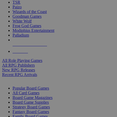
TSR
Paizo
Wizards of the Coast
Goodman Games
White Wolf
Frog God Games
Modiphius Entertainment
Palladium
ALL RPG PUBLISHERS
ALL RPGS
All Role Playing Games
All RPG Publishers
New RPG Releases
Recent RPG Arrivals
BOARD GAME SUB-CATEGORIES
Popular Board Games
All Card Games
Board Game Magazines
Board Game Supplies
Strategy Board Games
Fantasy Board Games
Family Board Games