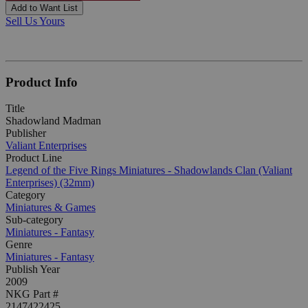
Add to Want List
Sell Us Yours
Product Info
Title
Shadowland Madman
Publisher
Valiant Enterprises
Product Line
Legend of the Five Rings Miniatures - Shadowlands Clan (Valiant
Enterprises) (32mm)
Category
Miniatures & Games
Sub-category
Miniatures - Fantasy
Genre
Miniatures - Fantasy
Publish Year
2009
NKG Part #
2147422425