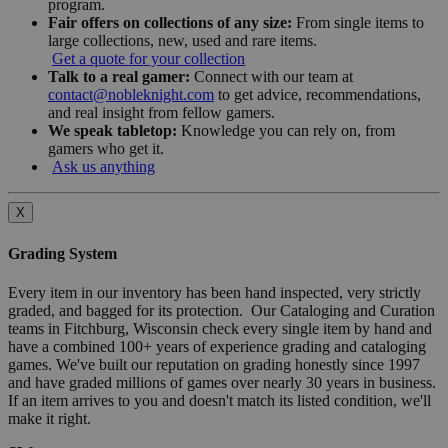
program.
Fair offers on collections of any size:
From single items to
large collections, new, used and rare items.
Get a quote for your collection
Talk to a real gamer:
Connect with our team at
contact@nobleknight.com
to get advice, recommendations,
and real insight from fellow gamers.
We speak tabletop:
Knowledge you can rely on, from
gamers who get it.
Ask us anything
X
Grading System
Every item in our inventory has been hand inspected, very strictly
graded, and bagged for its protection. Our Cataloging and Curation
teams in Fitchburg, Wisconsin check every single item by hand and
have a combined 100+ years of experience grading and cataloging
games. We've built our reputation on grading honestly since 1997
and have graded millions of games over nearly 30 years in business.
If an item arrives to you and doesn't match its listed condition, we'll
make it right.