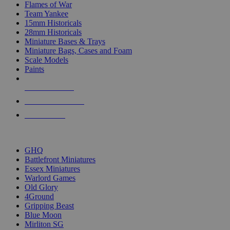
Flames of War
Team Yankee
15mm Historicals
28mm Historicals
Miniature Bases & Trays
Miniature Bags, Cases and Foam
Scale Models
Paints
NEW RELEASES
RECENT ARRIVALS
PRE-ORDERS
TOP HISTORICAL MINI PUBLISHERS
GHQ
Battlefront Miniatures
Essex Miniatures
Warlord Games
Old Glory
4Ground
Gripping Beast
Blue Moon
Mirliton SG