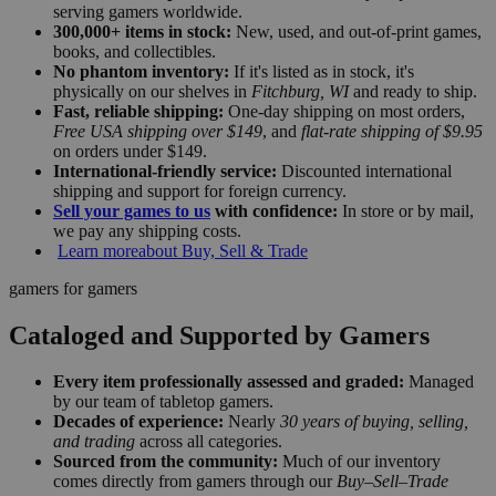
serving gamers worldwide.
300,000+ items in stock:
New, used, and out-of-print games,
books, and collectibles.
No phantom inventory:
If it's listed as in stock, it's
physically on our shelves in
Fitchburg, WI
and ready to ship.
Fast, reliable shipping:
One-day shipping on most orders,
Free USA shipping over $149
, and
flat-rate shipping of $9.95
on orders under $149.
International-friendly service:
Discounted international
shipping and support for foreign currency.
Sell your games to us
with confidence:
In store or by mail,
we pay any shipping costs.
Learn more
about Buy, Sell & Trade
gamers for gamers
Cataloged and Supported by Gamers
Every item professionally assessed and graded:
Managed
by our team of tabletop gamers.
Decades of experience:
Nearly
30 years of buying, selling,
and trading
across all categories.
Sourced from the community:
Much of our inventory
comes directly from gamers through our
Buy–Sell–Trade