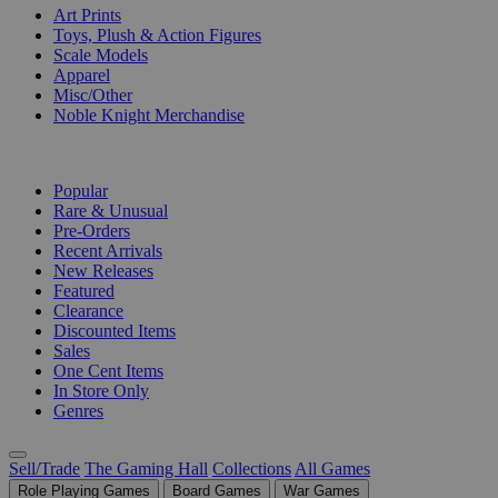
Art Prints
Toys, Plush & Action Figures
Scale Models
Apparel
Misc/Other
Noble Knight Merchandise
COLLECTIONS
Popular
Rare & Unusual
Pre-Orders
Recent Arrivals
New Releases
Featured
Clearance
Discounted Items
Sales
One Cent Items
In Store Only
Genres
Sell/Trade
The Gaming Hall
Collections
All Games
Role Playing Games
Board Games
War Games