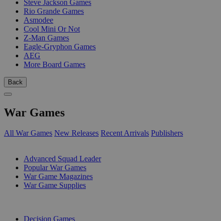
Steve Jackson Games
Rio Grande Games
Asmodee
Cool Mini Or Not
Z-Man Games
Eagle-Gryphon Games
AEG
More Board Games
Back
War Games
All War Games
New Releases
Recent Arrivals
Publishers
SUB-CATEGORIES
Advanced Squad Leader
Popular War Games
War Game Magazines
War Game Supplies
PUBLISHERS
Decision Games