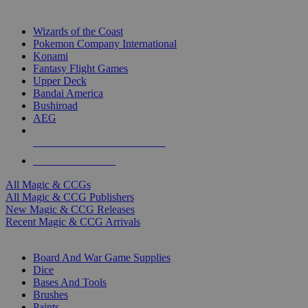
TOP MAGIC & CCG PUBLISHERS
Wizards of the Coast
Pokemon Company International
Konami
Fantasy Flight Games
Upper Deck
Bandai America
Bushiroad
AEG
ALL MAGIC & CCG PUBLISHERS
ALL MAGIC & CCGS
All Magic & CCGs
All Magic & CCG Publishers
New Magic & CCG Releases
Recent Magic & CCG Arrivals
DICE & SUPPLY SUB-CATEGORIES
Board And War Game Supplies
Dice
Bases And Tools
Brushes
Paints