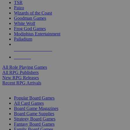
TSR
Paizo
Wizards of the Coast
Goodman Games
White Wolf
Frog God Games
Modiphius Entertainment
Palladium
ALL RPG PUBLISHERS
ALL RPGS
All Role Playing Games
All RPG Publishers
New RPG Releases
Recent RPG Arrivals
BOARD GAME SUB-CATEGORIES
Popular Board Games
All Card Games
Board Game Magazines
Board Game Supplies
Strategy Board Games
Fantasy Board Games
Family Board Games