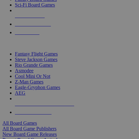
Sci-Fi Board Games
NEW RELEASES
RECENT ARRIVALS
PRE-ORDERS
TOP BOARD GAME PUBLISHERS
Fantasy Flight Games
Steve Jackson Games
Rio Grande Games
Asmodee
Cool Mini Or Not
Z-Man Games
Eagle-Gryphon Games
AEG
ALL BOARD GAME PUBLISHERS
ALL BOARD GAMES
All Board Games
All Board Game Publishers
New Board Game Releases