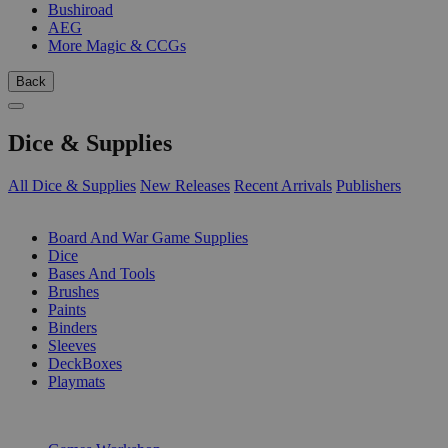
Bushiroad
AEG
More Magic & CCGs
Back
Dice & Supplies
All Dice & Supplies
New Releases
Recent Arrivals
Publishers
SUB-CATEGORIES
Board And War Game Supplies
Dice
Bases And Tools
Brushes
Paints
Binders
Sleeves
DeckBoxes
Playmats
PUBLISHERS