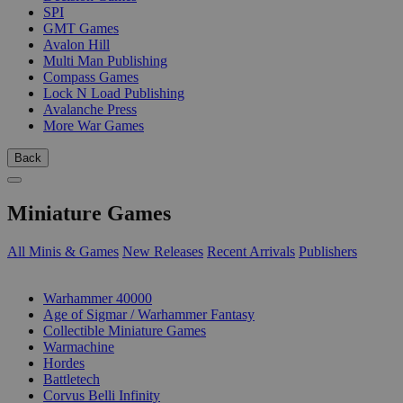
SPI
GMT Games
Avalon Hill
Multi Man Publishing
Compass Games
Lock N Load Publishing
Avalanche Press
More War Games
Back
Miniature Games
All Minis & Games
New Releases
Recent Arrivals
Publishers
SUB-CATEGORIES
Warhammer 40000
Age of Sigmar / Warhammer Fantasy
Collectible Miniature Games
Warmachine
Hordes
Battletech
Corvus Belli Infinity