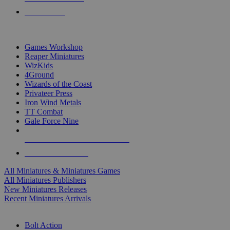
PRE-ORDERS
TOP MINIS & GAMES PUBLISHERS
Games Workshop
Reaper Miniatures
WizKids
4Ground
Wizards of the Coast
Privateer Press
Iron Wind Metals
TT Combat
Gale Force Nine
ALL MINIS & GAMES PUBLISHERS
ALL MINIS & GAMES
All Miniatures & Miniatures Games
All Miniatures Publishers
New Miniatures Releases
Recent Miniatures Arrivals
HISTORICAL MINIS SUB-CATEGORIES
Bolt Action