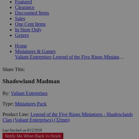
Featured
Clearance
Discounted Items
Sales
One Cent Items
In Store Only
Genres
Home
Miniatures & Games
Valiant Enterprises
Legend of the Five Rings Miniatures - Shadowlands Clan (Valiant Enterprises) (32mm)
Share This:
Shadowland Madman
By:
Valiant Enterprises
Type:
Miniatures Pack
Product Line:
Legend of the Five Rings Miniatures - Shadowlands
Clan (Valiant Enterprises) (32mm)
Last Stocked on 8/12/2018
Notify Me When Back In-Stock