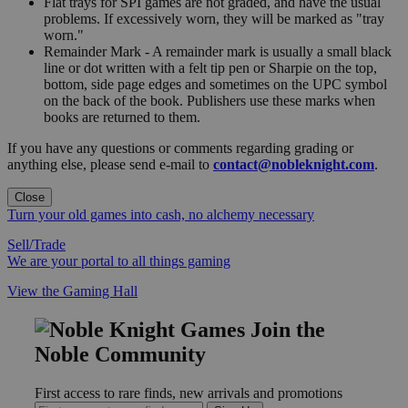
Flat trays for SPI games are not graded, and have the usual
problems. If excessively worn, they will be marked as "tray
worn."
Remainder Mark - A remainder mark is usually a small black
line or dot written with a felt tip pen or Sharpie on the top,
bottom, side page edges and sometimes on the UPC symbol
on the back of the book. Publishers use these marks when
books are returned to them.
If you have any questions or comments regarding grading or
anything else, please send e-mail to
contact@nobleknight.com
.
Close
Turn your old games into cash, no alchemy necessary
Sell/Trade
We are your portal to all things gaming
View the Gaming Hall
Join the
Noble Community
First access to rare finds, new arrivals and promotions