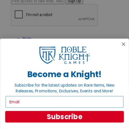
Sign Up
GET HELP
Help
Contact
Ordering
Payment
International
Privacy Settings
Become a Knight!
Privacy Policy
INFORMATION
Subscribe for the latest updates on Rare Items, New
About Noble Knight®
Releases, Promotions, Exclusives, Events and More!
Policies & FAQs
Email
Return Policy
Shipping Calculator
Satisfaction Guarantee
Subscribe
Grading System
Accessibility