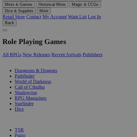
Minis & Games
Historical Minis
Magic & CCGs
Dice & Supplies
More
Retail Store
Contact
My Account
Want List
Log In
Back
Role Playing Games
All RPGs
New Releases
Recent Arrivals
Publishers
SUB-CATEGORIES
Dungeons & Dragons
Pathfinder
World of Darkness
Call of Cthulhu
Shadowrun
RPG Magazines
Starfinder
Dice
PUBLISHERS
TSR
Paizo