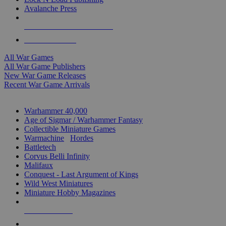
Avalanche Press
ALL WAR GAME PUBLISHERS
ALL WAR GAMES
All War Games
All War Game Publishers
New War Game Releases
Recent War Game Arrivals
MINIS & GAMES SUB-CATEGORIES
Warhammer 40,000
Age of Sigmar / Warhammer Fantasy
Collectible Miniature Games
Warmachine
/
Hordes
Battletech
Corvus Belli Infinity
Malifaux
Conquest - Last Argument of Kings
Wild West Miniatures
Miniature Hobby Magazines
NEW RELEASES
RECENT ARRIVALS