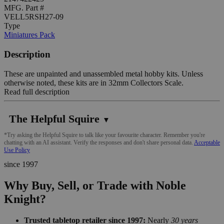
MFG. Part #
VELL5RSH27-09
Type
Miniatures Pack
Description
These are unpainted and unassembled metal hobby kits. Unless
otherwise noted, these kits are in 32mm Collectors Scale.
Read full description
The Helpful Squire
▼
*Try asking the Helpful Squire to talk like your favourite character. Remember you're
chatting with an AI assistant. Verify the responses and don't share personal data.
Acceptable
Use Policy
since 1997
Why Buy, Sell, or Trade with Noble
Knight?
Trusted tabletop retailer since 1997:
Nearly
30 years