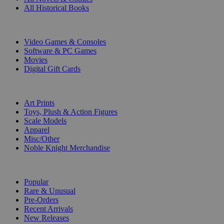
All Historical Books
DIGITAL
Video Games & Consoles
Software & PC Games
Movies
Digital Gift Cards
ART & MERCHANDISE
Art Prints
Toys, Plush & Action Figures
Scale Models
Apparel
Misc/Other
Noble Knight Merchandise
COLLECTIONS
Popular
Rare & Unusual
Pre-Orders
Recent Arrivals
New Releases