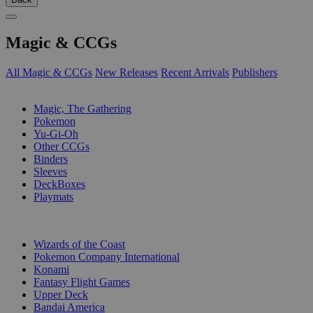
Magic & CCGs
All Magic & CCGs
New Releases
Recent Arrivals
Publishers
SUB-CATEGORIES
Magic, The Gathering
Pokemon
Yu-Gi-Oh
Other CCGs
Binders
Sleeves
DeckBoxes
Playmats
PUBLISHERS
Wizards of the Coast
Pokemon Company International
Konami
Fantasy Flight Games
Upper Deck
Bandai America