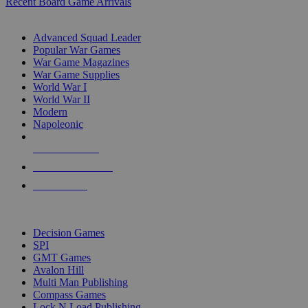
Recent Board Game Arrivals
WAR GAME SUB-CATEGORIES
Advanced Squad Leader
Popular War Games
War Game Magazines
War Game Supplies
World War I
World War II
Modern
Napoleonic
NEW RELEASES
RECENT ARRIVALS
PRE-ORDERS
TOP WAR GAME PUBLISHERS
Decision Games
SPI
GMT Games
Avalon Hill
Multi Man Publishing
Compass Games
Lock N Load Publishing