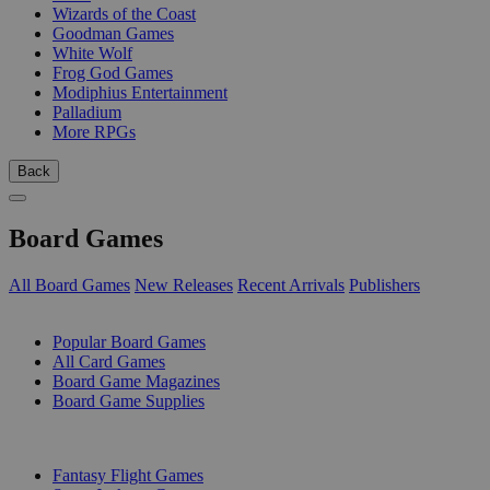
Wizards of the Coast
Goodman Games
White Wolf
Frog God Games
Modiphius Entertainment
Palladium
More RPGs
Back
Board Games
All Board Games
New Releases
Recent Arrivals
Publishers
SUB-CATEGORIES
Popular Board Games
All Card Games
Board Game Magazines
Board Game Supplies
PUBLISHERS
Fantasy Flight Games