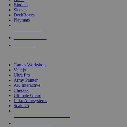
Binders
Sleeves
DeckBoxes
Playmats
NEW RELEASES
RECENT ARRIVALS
PRE-ORDERS
TOP DICE & SUPPLY PUBLISHERS
Games Workshop
Vallejo
Ultra Pro
Army Painter
AK Interactive
Chessex
Ultimate Guard
Litko Aerosystems
Scale 75
ALL DICE & SUPPLY PUBLISHERS
ALL DICE & SUPPLIES