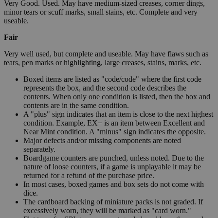
Very Good. Used. May have medium-sized creases, corner dings,
minor tears or scuff marks, small stains, etc. Complete and very
useable.
Fair
Very well used, but complete and useable. May have flaws such as
tears, pen marks or highlighting, large creases, stains, marks, etc.
Boxed items are listed as "code/code" where the first code
represents the box, and the second code describes the
contents. When only one condition is listed, then the box and
contents are in the same condition.
A "plus" sign indicates that an item is close to the next highest
condition. Example, EX+ is an item between Excellent and
Near Mint condition. A "minus" sign indicates the opposite.
Major defects and/or missing components are noted
separately.
Boardgame counters are punched, unless noted. Due to the
nature of loose counters, if a game is unplayable it may be
returned for a refund of the purchase price.
In most cases, boxed games and box sets do not come with
dice.
The cardboard backing of miniature packs is not graded. If
excessively worn, they will be marked as "card worn."