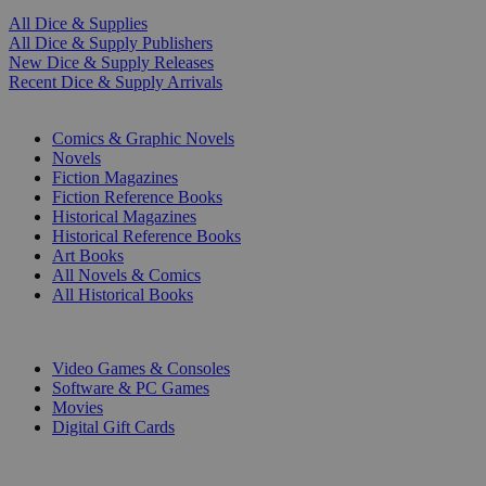
All Dice & Supplies
All Dice & Supply Publishers
New Dice & Supply Releases
Recent Dice & Supply Arrivals
PRINT
Comics & Graphic Novels
Novels
Fiction Magazines
Fiction Reference Books
Historical Magazines
Historical Reference Books
Art Books
All Novels & Comics
All Historical Books
DIGITAL
Video Games & Consoles
Software & PC Games
Movies
Digital Gift Cards
ART & MERCHANDISE