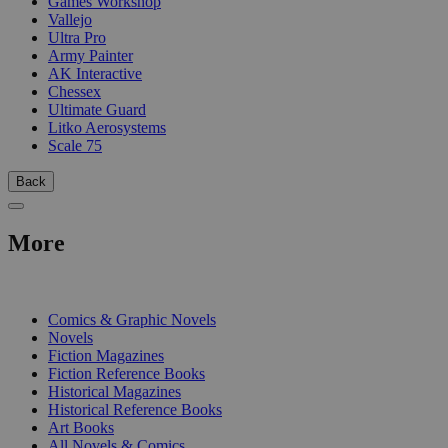
Games Workshop
Vallejo
Ultra Pro
Army Painter
AK Interactive
Chessex
Ultimate Guard
Litko Aerosystems
Scale 75
Back
More
PRINT
Comics & Graphic Novels
Novels
Fiction Magazines
Fiction Reference Books
Historical Magazines
Historical Reference Books
Art Books
All Novels & Comics