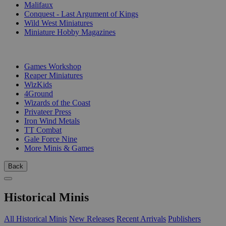
Malifaux
Conquest - Last Argument of Kings
Wild West Miniatures
Miniature Hobby Magazines
PUBLISHERS
Games Workshop
Reaper Miniatures
WizKids
4Ground
Wizards of the Coast
Privateer Press
Iron Wind Metals
TT Combat
Gale Force Nine
More Minis & Games
Back
Historical Minis
All Historical Minis
New Releases
Recent Arrivals
Publishers