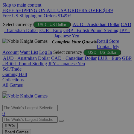
Skip to main content
FREE SHIPPING ON ALL USA ORDERS OVER $149
Free US Shipping on Orders $149+!
Select currency
AUD - Australian Dollar
CAD
USD - US Dollar
- Canadian Dollar
EUR - Euro
GBP - British Pound Sterling
JPY -
Japanese Yen
Retail Store
Complete Your Quest®
Contact
My
Account
Want List
Log In
Select currency
USD - US Dollar
AUD - Australian Dollar
CAD - Canadian Dollar
EUR - Euro
GBP
- British Pound Sterling
JPY - Japanese Yen
Sell/Trade
Gaming Hall
Collections
All Games
Use
0
the
up
RPGs
and
Board Games