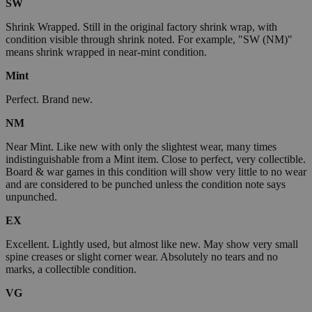
SW
Shrink Wrapped. Still in the original factory shrink wrap, with
condition visible through shrink noted. For example, "SW (NM)"
means shrink wrapped in near-mint condition.
Mint
Perfect. Brand new.
NM
Near Mint. Like new with only the slightest wear, many times
indistinguishable from a Mint item. Close to perfect, very collectible.
Board & war games in this condition will show very little to no wear
and are considered to be punched unless the condition note says
unpunched.
EX
Excellent. Lightly used, but almost like new. May show very small
spine creases or slight corner wear. Absolutely no tears and no
marks, a collectible condition.
VG