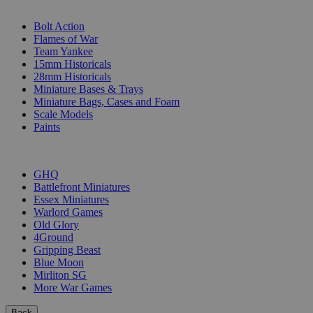
SUB-CATEGORIES
Bolt Action
Flames of War
Team Yankee
15mm Historicals
28mm Historicals
Miniature Bases & Trays
Miniature Bags, Cases and Foam
Scale Models
Paints
PUBLISHERS
GHQ
Battlefront Miniatures
Essex Miniatures
Warlord Games
Old Glory
4Ground
Gripping Beast
Blue Moon
Mirliton SG
More War Games
Back