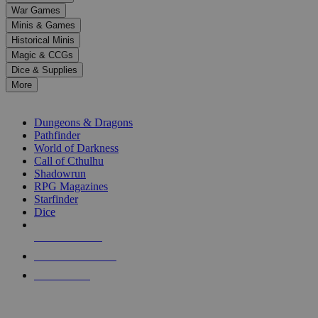
down
War Games
arrows
Minis & Games
to
select
Historical Minis
a
Magic & CCGs
result.
Dice & Supplies
Press
More
enter
RPG SUB-CATEGORIES
to
go
Dungeons & Dragons
to
Pathfinder
the
World of Darkness
selected
Call of Cthulhu
search
Shadowrun
result.
RPG Magazines
Touch
Starfinder
device
Dice
users
can
NEW RELEASES
use
touch
RECENT ARRIVALS
and
PRE-ORDERS
swipe
gestures.
TOP RPG PUBLISHERS