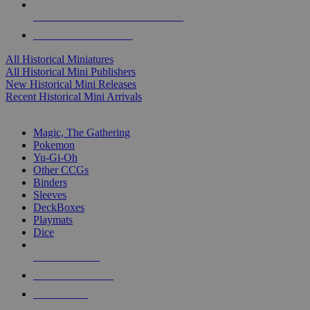
ALL HISTORICAL MINI PUBLISHERS
ALL HISTORICAL MINIS
All Historical Miniatures
All Historical Mini Publishers
New Historical Mini Releases
Recent Historical Mini Arrivals
MAGIC & CCG SUB-CATEGORIES
Magic, The Gathering
Pokemon
Yu-Gi-Oh
Other CCGs
Binders
Sleeves
DeckBoxes
Playmats
Dice
NEW RELEASES
RECENT ARRIVALS
PRE-ORDERS