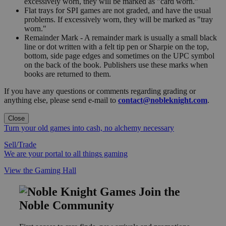
excessively worn, they will be marked as "card worn."
Flat trays for SPI games are not graded, and have the usual
problems. If excessively worn, they will be marked as "tray
worn."
Remainder Mark - A remainder mark is usually a small black
line or dot written with a felt tip pen or Sharpie on the top,
bottom, side page edges and sometimes on the UPC symbol
on the back of the book. Publishers use these marks when
books are returned to them.
If you have any questions or comments regarding grading or
anything else, please send e-mail to
contact@nobleknight.com
.
Close
Turn your old games into cash, no alchemy necessary
Sell/Trade
We are your portal to all things gaming
View the Gaming Hall
Join the
Noble Community