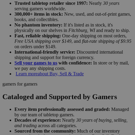
Trusted tabletop retailer since 1997:
Nearly
30 years
serving gamers worldwide.
300,000+ items in stock:
New, used, and out-of-print games,
books, and collectibles.
No phantom inventory:
If it's listed as in stock, it's
physically on our shelves in
Fitchburg, WI
and ready to ship.
Fast, reliable shipping:
One-day shipping on most orders,
Free USA shipping over $149
, and
flat-rate shipping of $9.95
on orders under $149.
International-friendly service:
Discounted international
shipping and support for foreign currency.
Sell your games to us
with confidence:
In store or by mail,
we pay any shipping costs.
Learn more
about Buy, Sell & Trade
gamers for gamers
Cataloged and Supported by Gamers
Every item professionally assessed and graded:
Managed
by our team of tabletop gamers.
Decades of experience:
Nearly
30 years of buying, selling,
and trading
across all categories.
Sourced from the community:
Much of our inventory