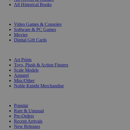
All Historical Books
DIGITAL
Video Games & Consoles
Software & PC Games
Movies
Digital Gift Cards
ART & MERCHANDISE
Art Prints
Toys, Plush & Action Figures
Scale Models
Apparel
Misc/Other
Noble Knight Merchandise
COLLECTIONS
Popular
Rare & Unusual
Pre-Orders
Recent Arrivals
New Releases