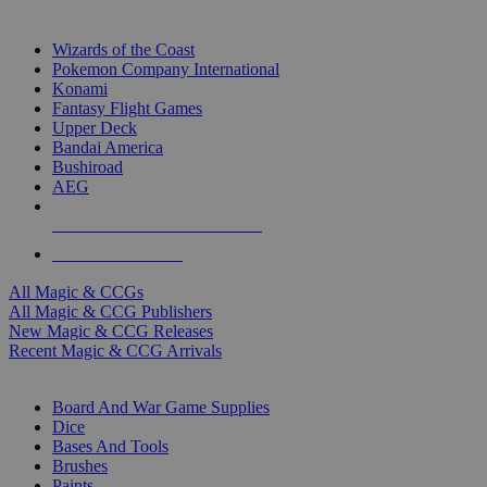
TOP MAGIC & CCG PUBLISHERS
Wizards of the Coast
Pokemon Company International
Konami
Fantasy Flight Games
Upper Deck
Bandai America
Bushiroad
AEG
ALL MAGIC & CCG PUBLISHERS
ALL MAGIC & CCGS
All Magic & CCGs
All Magic & CCG Publishers
New Magic & CCG Releases
Recent Magic & CCG Arrivals
DICE & SUPPLY SUB-CATEGORIES
Board And War Game Supplies
Dice
Bases And Tools
Brushes
Paints