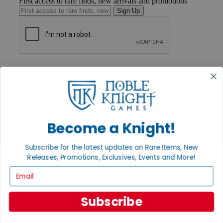
First access to rare finds, new arrivals and promotions
Sign Up
GET HELP
Help
Contact
Ordering
Payment
International
Privacy Settings
Become a Knight!
Privacy Policy
Subscribe for the latest updates on Rare Items, New
INFORMATION
Releases, Promotions, Exclusives, Events and More!
About Noble Knight®
Email
Policies & FAQs
Return Policy
Shipping Calculator
Subscribe
Satisfaction Guarantee
Grading System
Accessibility