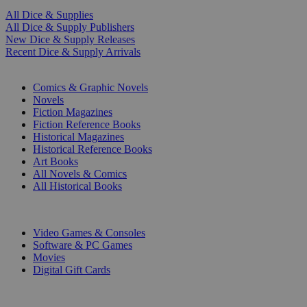
All Dice & Supplies
All Dice & Supply Publishers
New Dice & Supply Releases
Recent Dice & Supply Arrivals
PRINT
Comics & Graphic Novels
Novels
Fiction Magazines
Fiction Reference Books
Historical Magazines
Historical Reference Books
Art Books
All Novels & Comics
All Historical Books
DIGITAL
Video Games & Consoles
Software & PC Games
Movies
Digital Gift Cards
ART & MERCHANDISE