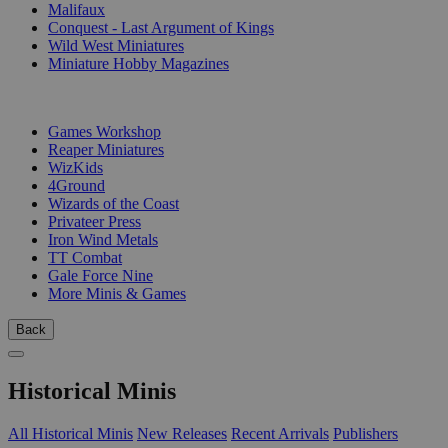
Malifaux
Conquest - Last Argument of Kings
Wild West Miniatures
Miniature Hobby Magazines
PUBLISHERS
Games Workshop
Reaper Miniatures
WizKids
4Ground
Wizards of the Coast
Privateer Press
Iron Wind Metals
TT Combat
Gale Force Nine
More Minis & Games
Back
Historical Minis
All Historical Minis
New Releases
Recent Arrivals
Publishers