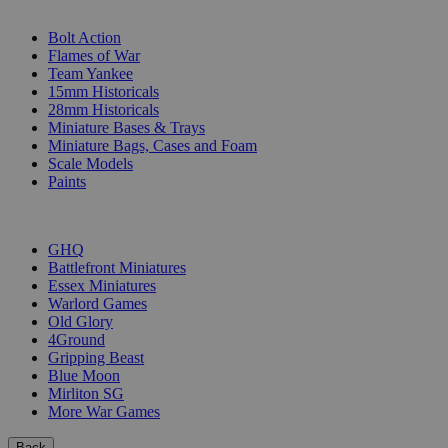
SUB-CATEGORIES
Bolt Action
Flames of War
Team Yankee
15mm Historicals
28mm Historicals
Miniature Bases & Trays
Miniature Bags, Cases and Foam
Scale Models
Paints
PUBLISHERS
GHQ
Battlefront Miniatures
Essex Miniatures
Warlord Games
Old Glory
4Ground
Gripping Beast
Blue Moon
Mirliton SG
More War Games
Back