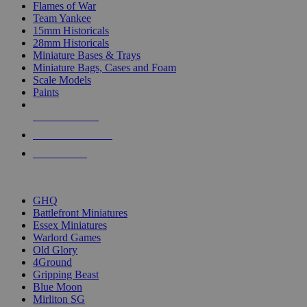
Flames of War
Team Yankee
15mm Historicals
28mm Historicals
Miniature Bases & Trays
Miniature Bags, Cases and Foam
Scale Models
Paints
NEW RELEASES
RECENT ARRIVALS
PRE-ORDERS
TOP HISTORICAL MINI PUBLISHERS
GHQ
Battlefront Miniatures
Essex Miniatures
Warlord Games
Old Glory
4Ground
Gripping Beast
Blue Moon
Mirliton SG