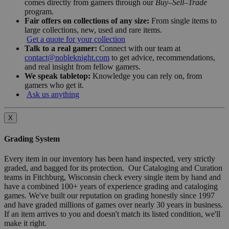
comes directly from gamers through our
Buy–Sell–Trade
program.
Fair offers on collections of any size:
From single items to
large collections, new, used and rare items.
Get a quote for your collection
Talk to a real gamer:
Connect with our team at
contact@nobleknight.com
to get advice, recommendations,
and real insight from fellow gamers.
We speak tabletop:
Knowledge you can rely on, from
gamers who get it.
Ask us anything
X
Grading System
Every item in our inventory has been hand inspected, very strictly
graded, and bagged for its protection. Our Cataloging and Curation
teams in Fitchburg, Wisconsin check every single item by hand and
have a combined 100+ years of experience grading and cataloging
games. We've built our reputation on grading honestly since 1997
and have graded millions of games over nearly 30 years in business.
If an item arrives to you and doesn't match its listed condition, we'll
make it right.