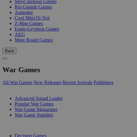
Steve Jackson Games
Rio Grande Games
Asmodee
Cool Mini Or Not
Z-Man Games
Eagle-Gryphon Games
AEG
More Board Games
Back
War Games
All War Games
New Releases
Recent Arrivals
Publishers
SUB-CATEGORIES
Advanced Squad Leader
Popular War Games
War Game Magazines
War Game Supplies
PUBLISHERS
Decision Games