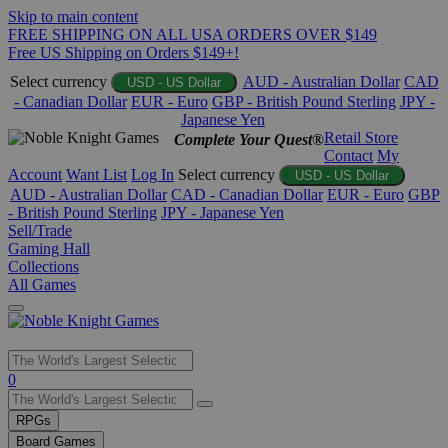
Skip to main content
FREE SHIPPING ON ALL USA ORDERS OVER $149
Free US Shipping on Orders $149+!
Select currency
AUD - Australian Dollar
CAD
USD - US Dollar
- Canadian Dollar
EUR - Euro
GBP - British Pound Sterling
JPY -
Japanese Yen
Retail Store
Complete Your Quest®
Contact
My
Account
Want List
Log In
Select currency
USD - US Dollar
AUD - Australian Dollar
CAD - Canadian Dollar
EUR - Euro
GBP
- British Pound Sterling
JPY - Japanese Yen
Sell/Trade
Gaming Hall
Collections
All Games
Use
0
the
up
RPGs
and
Board Games