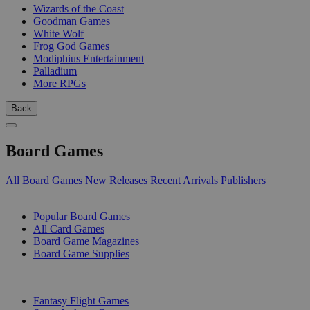
Wizards of the Coast
Goodman Games
White Wolf
Frog God Games
Modiphius Entertainment
Palladium
More RPGs
Back
Board Games
All Board Games
New Releases
Recent Arrivals
Publishers
SUB-CATEGORIES
Popular Board Games
All Card Games
Board Game Magazines
Board Game Supplies
PUBLISHERS
Fantasy Flight Games