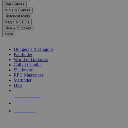
down
War Games
arrows
Minis & Games
to
select
Historical Minis
a
Magic & CCGs
result.
Dice & Supplies
Press
More
enter
RPG SUB-CATEGORIES
to
go
Dungeons & Dragons
to
Pathfinder
the
World of Darkness
selected
Call of Cthulhu
search
Shadowrun
result.
RPG Magazines
Touch
Starfinder
device
Dice
users
can
NEW RELEASES
use
touch
RECENT ARRIVALS
and
PRE-ORDERS
swipe
gestures.
TOP RPG PUBLISHERS