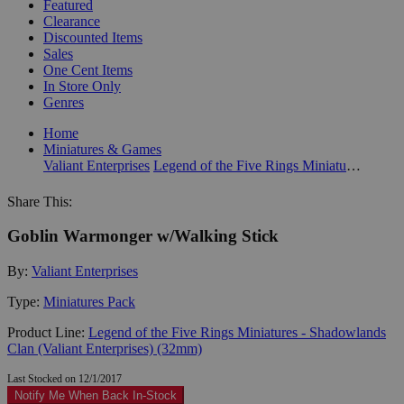
Featured
Clearance
Discounted Items
Sales
One Cent Items
In Store Only
Genres
Home
Miniatures & Games
Valiant Enterprises
Legend of the Five Rings Miniatures - Shadowlands Clan (Valiant Enterprises) (32mm)
Share This:
Goblin Warmonger w/Walking Stick
By:
Valiant Enterprises
Type:
Miniatures Pack
Product Line:
Legend of the Five Rings Miniatures - Shadowlands
Clan (Valiant Enterprises) (32mm)
Last Stocked on 12/1/2017
Notify Me When Back In-Stock