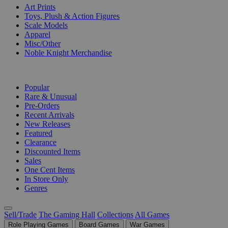
Art Prints
Toys, Plush & Action Figures
Scale Models
Apparel
Misc/Other
Noble Knight Merchandise
COLLECTIONS
Popular
Rare & Unusual
Pre-Orders
Recent Arrivals
New Releases
Featured
Clearance
Discounted Items
Sales
One Cent Items
In Store Only
Genres
Sell/Trade
The Gaming Hall
Collections
All Games
Role Playing Games
Board Games
War Games