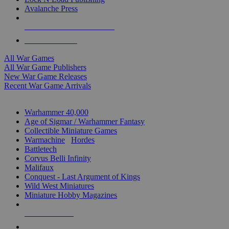
Avalanche Press
ALL WAR GAME PUBLISHERS
ALL WAR GAMES
All War Games
All War Game Publishers
New War Game Releases
Recent War Game Arrivals
MINIS & GAMES SUB-CATEGORIES
Warhammer 40,000
Age of Sigmar / Warhammer Fantasy
Collectible Miniature Games
Warmachine
/
Hordes
Battletech
Corvus Belli Infinity
Malifaux
Conquest - Last Argument of Kings
Wild West Miniatures
Miniature Hobby Magazines
NEW RELEASES
RECENT ARRIVALS