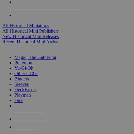
ALL HISTORICAL MINI PUBLISHERS
ALL HISTORICAL MINIS
All Historical Miniatures
All Historical Mini Publishers
New Historical Mini Releases
Recent Historical Mini Arrivals
MAGIC & CCG SUB-CATEGORIES
Magic, The Gathering
Pokemon
Yu-Gi-Oh
Other CCGs
Binders
Sleeves
DeckBoxes
Playmats
Dice
NEW RELEASES
RECENT ARRIVALS
PRE-ORDERS