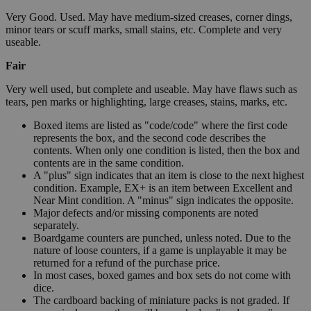
Very Good. Used. May have medium-sized creases, corner dings,
minor tears or scuff marks, small stains, etc. Complete and very
useable.
Fair
Very well used, but complete and useable. May have flaws such as
tears, pen marks or highlighting, large creases, stains, marks, etc.
Boxed items are listed as "code/code" where the first code
represents the box, and the second code describes the
contents. When only one condition is listed, then the box and
contents are in the same condition.
A "plus" sign indicates that an item is close to the next highest
condition. Example, EX+ is an item between Excellent and
Near Mint condition. A "minus" sign indicates the opposite.
Major defects and/or missing components are noted
separately.
Boardgame counters are punched, unless noted. Due to the
nature of loose counters, if a game is unplayable it may be
returned for a refund of the purchase price.
In most cases, boxed games and box sets do not come with
dice.
The cardboard backing of miniature packs is not graded. If