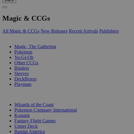
Magic & CCGs
All Magic & CCGs
New Releases
Recent Arrivals
Publishers
SUB-CATEGORIES
Magic, The Gathering
Pokemon
Yu-Gi-Oh
Other CCGs
Binders
Sleeves
DeckBoxes
Playmats
PUBLISHERS
Wizards of the Coast
Pokemon Company International
Konami
Fantasy Flight Games
Upper Deck
Bandai America