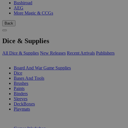
Bushiroad
AEG
More Magic & CCGs
Back
Dice & Supplies
All Dice & Supplies
New Releases
Recent Arrivals
Publishers
SUB-CATEGORIES
Board And War Game Supplies
Dice
Bases And Tools
Brushes
Paints
Binders
Sleeves
DeckBoxes
Playmats
PUBLISHERS