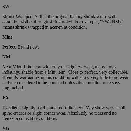
SW
Shrink Wrapped. Still in the original factory shrink wrap, with
condition visible through shrink noted. For example, "SW (NM)"
means shrink wrapped in near-mint condition.
Mint
Perfect. Brand new.
NM
Near Mint. Like new with only the slightest wear, many times
indistinguishable from a Mint item. Close to perfect, very collectible.
Board & war games in this condition will show very little to no wear
and are considered to be punched unless the condition note says
unpunched.
EX
Excellent. Lightly used, but almost like new. May show very small
spine creases or slight corner wear. Absolutely no tears and no
marks, a collectible condition.
VG