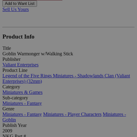
Add to Want List
Sell Us Yours
Product Info
Title
Goblin Warmonger w/Walking Stick
Publisher
Valiant Enterprises
Product Line
Legend of the Five Rings Miniatures - Shadowlands Clan (Valiant
Enterprises) (32mm)
Category
Miniatures & Games
Sub-category
Miniatures - Fantasy
Genre
Miniatures - Fantasy
Miniatures - Player Characters
Miniatures -
Goblin
Publish Year
2009
NKG Part #