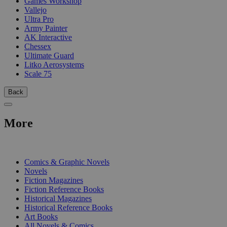
Games Workshop
Vallejo
Ultra Pro
Army Painter
AK Interactive
Chessex
Ultimate Guard
Litko Aerosystems
Scale 75
Back
More
PRINT
Comics & Graphic Novels
Novels
Fiction Magazines
Fiction Reference Books
Historical Magazines
Historical Reference Books
Art Books
All Novels & Comics