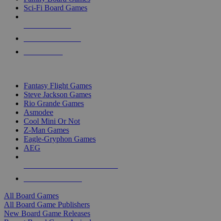
Sci-Fi Board Games
NEW RELEASES
RECENT ARRIVALS
PRE-ORDERS
TOP BOARD GAME PUBLISHERS
Fantasy Flight Games
Steve Jackson Games
Rio Grande Games
Asmodee
Cool Mini Or Not
Z-Man Games
Eagle-Gryphon Games
AEG
ALL BOARD GAME PUBLISHERS
ALL BOARD GAMES
All Board Games
All Board Game Publishers
New Board Game Releases