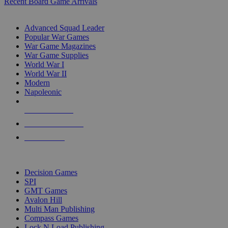
Recent Board Game Arrivals
WAR GAME SUB-CATEGORIES
Advanced Squad Leader
Popular War Games
War Game Magazines
War Game Supplies
World War I
World War II
Modern
Napoleonic
NEW RELEASES
RECENT ARRIVALS
PRE-ORDERS
TOP WAR GAME PUBLISHERS
Decision Games
SPI
GMT Games
Avalon Hill
Multi Man Publishing
Compass Games
Lock N Load Publishing