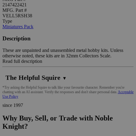
2147422421
MFG. Part #
VELL5RSH38
Type
Miniatures Pack
Description
These are unpainted and unassembled metal hobby kits. Unless
otherwise noted, these kits are in 32mm Collectors Scale.
Read full description
The Helpful Squire
▼
*Try asking the Helpful Squire to talk like your favourite character. Remember you're
chatting with an AI assistant. Verify the responses and don't share personal data.
Acceptable
Use Policy
since 1997
Why Buy, Sell, or Trade with Noble
Knight?