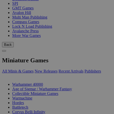
SPI
GMT Games
Avalon Hill
Multi Man Publishing
Compass Games
Lock N Load Publishing
Avalanche Press
More War Games
Back
Miniature Games
All Minis & Games
New Releases
Recent Arrivals
Publishers
SUB-CATEGORIES
Warhammer 40000
Age of Sigmar / Warhammer Fantasy
Collectible Miniature Games
Warmachine
Hordes
Battletech
Corvus Belli Infinity