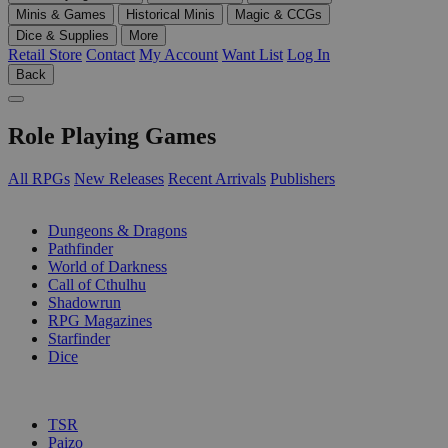
Minis & Games
Historical Minis
Magic & CCGs
Dice & Supplies
More
Retail Store
Contact
My Account
Want List
Log In
Back
Role Playing Games
All RPGs
New Releases
Recent Arrivals
Publishers
SUB-CATEGORIES
Dungeons & Dragons
Pathfinder
World of Darkness
Call of Cthulhu
Shadowrun
RPG Magazines
Starfinder
Dice
PUBLISHERS
TSR
Paizo