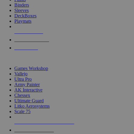
Binders
Sleeves
DeckBoxes
Playmats
NEW RELEASES
RECENT ARRIVALS
PRE-ORDERS
TOP DICE & SUPPLY PUBLISHERS
Games Workshop
Vallejo
Ultra Pro
Army Painter
AK Interactive
Chessex
Ultimate Guard
Litko Aerosystems
Scale 75
ALL DICE & SUPPLY PUBLISHERS
ALL DICE & SUPPLIES