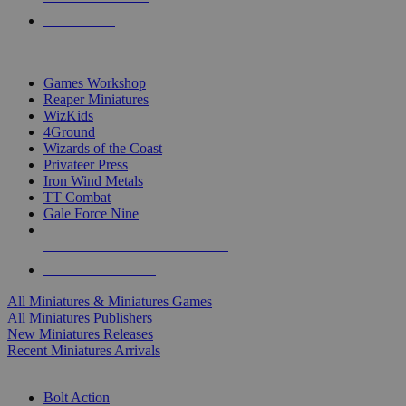
PRE-ORDERS
TOP MINIS & GAMES PUBLISHERS
Games Workshop
Reaper Miniatures
WizKids
4Ground
Wizards of the Coast
Privateer Press
Iron Wind Metals
TT Combat
Gale Force Nine
ALL MINIS & GAMES PUBLISHERS
ALL MINIS & GAMES
All Miniatures & Miniatures Games
All Miniatures Publishers
New Miniatures Releases
Recent Miniatures Arrivals
HISTORICAL MINIS SUB-CATEGORIES
Bolt Action