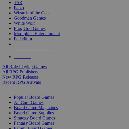
TSR
Paizo
Wizards of the Coast
Goodman Games
White Wolf
Frog God Games
Modiphius Entertainment
Palladium
ALL RPG PUBLISHERS
ALL RPGS
All Role Playing Games
All RPG Publishers
New RPG Releases
Recent RPG Arrivals
BOARD GAME SUB-CATEGORIES
Popular Board Games
All Card Games
Board Game Magazines
Board Game Supplies
Strategy Board Games
Fantasy Board Games
Family Board Games