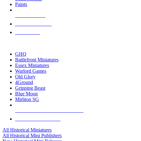
Paints
NEW RELEASES
RECENT ARRIVALS
PRE-ORDERS
TOP HISTORICAL MINI PUBLISHERS
GHQ
Battlefront Miniatures
Essex Miniatures
Warlord Games
Old Glory
4Ground
Gripping Beast
Blue Moon
Mirliton SG
ALL HISTORICAL MINI PUBLISHERS
ALL HISTORICAL MINIS
All Historical Miniatures
All Historical Mini Publishers