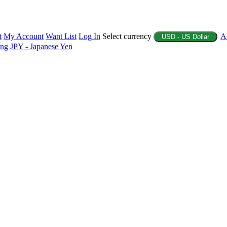
t
My Account
Want List
Log In
Select currency
A
USD - US Dollar
ing
JPY - Japanese Yen