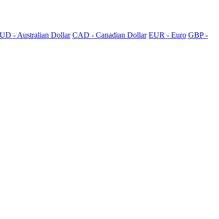
UD - Australian Dollar
CAD - Canadian Dollar
EUR - Euro
GBP -