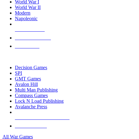
World War I
World War II
Modern
Napoleonic
NEW RELEASES
RECENT ARRIVALS
PRE-ORDERS
TOP WAR GAME PUBLISHERS
Decision Games
SPI
GMT Games
Avalon Hill
Multi Man Publishing
Compass Games
Lock N Load Publishing
Avalanche Press
ALL WAR GAME PUBLISHERS
ALL WAR GAMES
All War Games