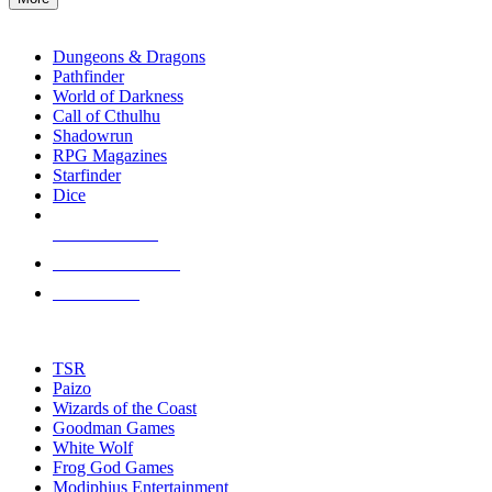
enter
RPG SUB-CATEGORIES
to
go
Dungeons & Dragons
to
Pathfinder
the
World of Darkness
selected
Call of Cthulhu
search
Shadowrun
result.
RPG Magazines
Touch
Starfinder
device
Dice
users
can
NEW RELEASES
use
touch
RECENT ARRIVALS
and
PRE-ORDERS
swipe
gestures.
TOP RPG PUBLISHERS
TSR
Paizo
Wizards of the Coast
Goodman Games
White Wolf
Frog God Games
Modiphius Entertainment