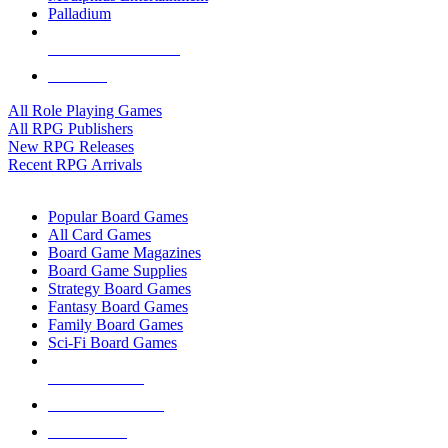
Palladium
ALL RPG PUBLISHERS
ALL RPGS
All Role Playing Games
All RPG Publishers
New RPG Releases
Recent RPG Arrivals
BOARD GAME SUB-CATEGORIES
Popular Board Games
All Card Games
Board Game Magazines
Board Game Supplies
Strategy Board Games
Fantasy Board Games
Family Board Games
Sci-Fi Board Games
NEW RELEASES
RECENT ARRIVALS
PRE-ORDERS