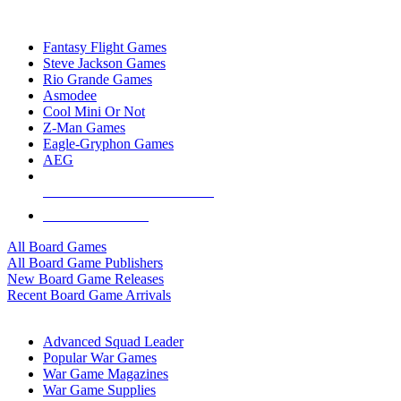
TOP BOARD GAME PUBLISHERS
Fantasy Flight Games
Steve Jackson Games
Rio Grande Games
Asmodee
Cool Mini Or Not
Z-Man Games
Eagle-Gryphon Games
AEG
ALL BOARD GAME PUBLISHERS
ALL BOARD GAMES
All Board Games
All Board Game Publishers
New Board Game Releases
Recent Board Game Arrivals
WAR GAME SUB-CATEGORIES
Advanced Squad Leader
Popular War Games
War Game Magazines
War Game Supplies