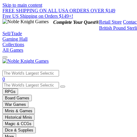
Skip to main content
FREE SHIPPING ON ALL USA ORDERS OVER $149
Free US Shipping on Orders $149+!
Retail Store
Contac
Complete Your Quest®
British Pound Sterl
Sell/Trade
Gaming Hall
Collections
All Games
Use
0
the
up
RPGs
and
Board Games
down
War Games
arrows
Minis & Games
to
select
Historical Minis
a
Magic & CCGs
result.
Dice & Supplies
Press
More