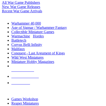
All War Game Publishers
New War Game Releases
Recent War Game Arrivals
MINIS & GAMES SUB-CATEGORIES
Warhammer 40,000
Age of Sigmar / Warhammer Fantasy
Collectible Miniature Games
Warmachine
/
Hordes
Battletech
Corvus Belli Infinity
Malifaux
Conquest - Last Argument of Kings
Wild West Miniatures
Miniature Hobby Magazines
NEW RELEASES
RECENT ARRIVALS
PRE-ORDERS
TOP MINIS & GAMES PUBLISHERS
Games Workshop
Reaper Miniatures