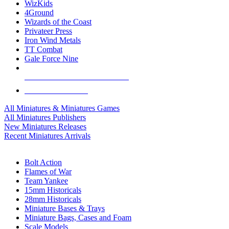
WizKids
4Ground
Wizards of the Coast
Privateer Press
Iron Wind Metals
TT Combat
Gale Force Nine
ALL MINIS & GAMES PUBLISHERS
ALL MINIS & GAMES
All Miniatures & Miniatures Games
All Miniatures Publishers
New Miniatures Releases
Recent Miniatures Arrivals
HISTORICAL MINIS SUB-CATEGORIES
Bolt Action
Flames of War
Team Yankee
15mm Historicals
28mm Historicals
Miniature Bases & Trays
Miniature Bags, Cases and Foam
Scale Models