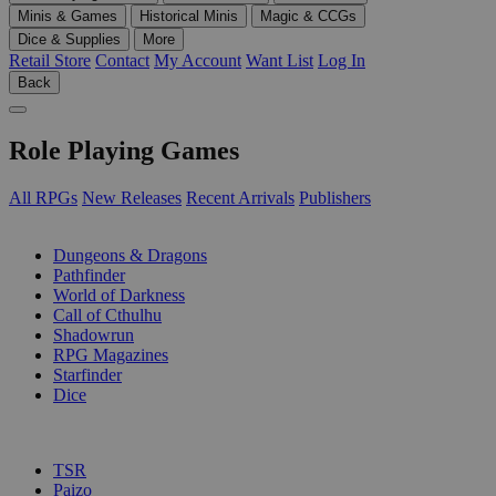
Minis & Games
Historical Minis
Magic & CCGs
Dice & Supplies
More
Retail Store
Contact
My Account
Want List
Log In
Back
Role Playing Games
All RPGs
New Releases
Recent Arrivals
Publishers
SUB-CATEGORIES
Dungeons & Dragons
Pathfinder
World of Darkness
Call of Cthulhu
Shadowrun
RPG Magazines
Starfinder
Dice
PUBLISHERS
TSR
Paizo