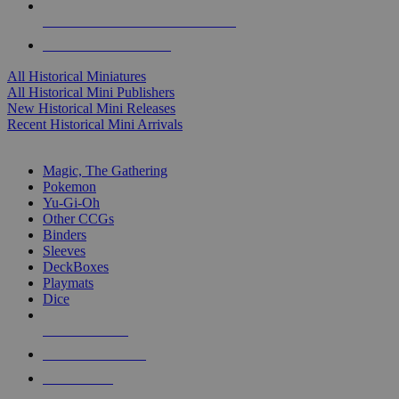
ALL HISTORICAL MINI PUBLISHERS
ALL HISTORICAL MINIS
All Historical Miniatures
All Historical Mini Publishers
New Historical Mini Releases
Recent Historical Mini Arrivals
MAGIC & CCG SUB-CATEGORIES
Magic, The Gathering
Pokemon
Yu-Gi-Oh
Other CCGs
Binders
Sleeves
DeckBoxes
Playmats
Dice
NEW RELEASES
RECENT ARRIVALS
PRE-ORDERS