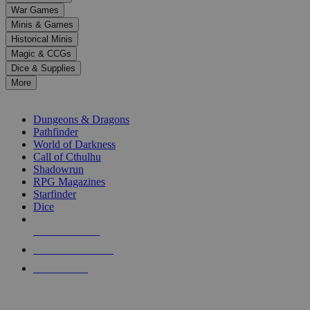
down
War Games
arrows
Minis & Games
to
select
Historical Minis
a
Magic & CCGs
result.
Dice & Supplies
Press
More
enter
RPG SUB-CATEGORIES
to
go
Dungeons & Dragons
to
Pathfinder
the
World of Darkness
selected
Call of Cthulhu
search
Shadowrun
result.
RPG Magazines
Touch
Starfinder
device
Dice
users
can
NEW RELEASES
use
touch
RECENT ARRIVALS
and
PRE-ORDERS
swipe
gestures.
TOP RPG PUBLISHERS