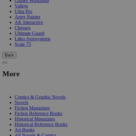
Games Workshop
Vallejo
Ultra Pro
Army Painter
AK Interactive
Chessex
Ultimate Guard
Litko Aerosystems
Scale 75
Back
More
PRINT
Comics & Graphic Novels
Novels
Fiction Magazines
Fiction Reference Books
Historical Magazines
Historical Reference Books
Art Books
All Novels & Comics