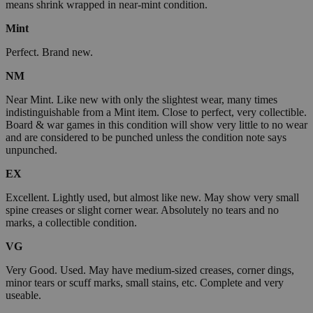
means shrink wrapped in near-mint condition.
Mint
Perfect. Brand new.
NM
Near Mint. Like new with only the slightest wear, many times
indistinguishable from a Mint item. Close to perfect, very collectible.
Board & war games in this condition will show very little to no wear
and are considered to be punched unless the condition note says
unpunched.
EX
Excellent. Lightly used, but almost like new. May show very small
spine creases or slight corner wear. Absolutely no tears and no
marks, a collectible condition.
VG
Very Good. Used. May have medium-sized creases, corner dings,
minor tears or scuff marks, small stains, etc. Complete and very
useable.