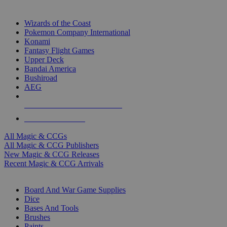
TOP MAGIC & CCG PUBLISHERS
Wizards of the Coast
Pokemon Company International
Konami
Fantasy Flight Games
Upper Deck
Bandai America
Bushiroad
AEG
ALL MAGIC & CCG PUBLISHERS
ALL MAGIC & CCGS
All Magic & CCGs
All Magic & CCG Publishers
New Magic & CCG Releases
Recent Magic & CCG Arrivals
DICE & SUPPLY SUB-CATEGORIES
Board And War Game Supplies
Dice
Bases And Tools
Brushes
Paints