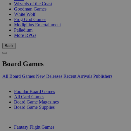
Wizards of the Coast
Goodman Games
White Wolf
Frog God Games
Modiphius Entertainment
Palladium
More RPGs
Back
Board Games
All Board Games
New Releases
Recent Arrivals
Publishers
SUB-CATEGORIES
Popular Board Games
All Card Games
Board Game Magazines
Board Game Supplies
PUBLISHERS
Fantasy Flight Games