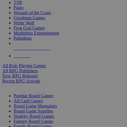
TSR
Paizo
Wizards of the Coast
Goodman Games
White Wolf
Frog God Games
Modiphius Entertainment
Palladium
ALL RPG PUBLISHERS
ALL RPGS
All Role Playing Games
All RPG Publishers
New RPG Releases
Recent RPG Arrivals
BOARD GAME SUB-CATEGORIES
Popular Board Games
All Card Games
Board Game Magazines
Board Game Supplies
Strategy Board Games
Fantasy Board Games
Family Board Games