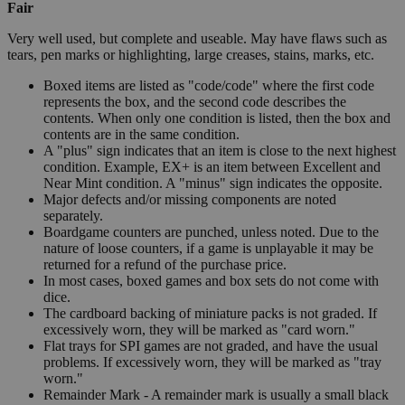
Fair
Very well used, but complete and useable. May have flaws such as
tears, pen marks or highlighting, large creases, stains, marks, etc.
Boxed items are listed as "code/code" where the first code
represents the box, and the second code describes the
contents. When only one condition is listed, then the box and
contents are in the same condition.
A "plus" sign indicates that an item is close to the next highest
condition. Example, EX+ is an item between Excellent and
Near Mint condition. A "minus" sign indicates the opposite.
Major defects and/or missing components are noted
separately.
Boardgame counters are punched, unless noted. Due to the
nature of loose counters, if a game is unplayable it may be
returned for a refund of the purchase price.
In most cases, boxed games and box sets do not come with
dice.
The cardboard backing of miniature packs is not graded. If
excessively worn, they will be marked as "card worn."
Flat trays for SPI games are not graded, and have the usual
problems. If excessively worn, they will be marked as "tray
worn."
Remainder Mark - A remainder mark is usually a small black