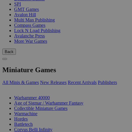
SPI
GMT Games
Avalon Hill
Multi Man Publishing
Compass Games
Lock N Load Publishing
Avalanche Press
More War Games
Back
Miniature Games
All Minis & Games
New Releases
Recent Arrivals
Publishers
SUB-CATEGORIES
Warhammer 40000
Age of Sigmar / Warhammer Fantasy
Collectible Miniature Games
Warmachine
Hordes
Battletech
Corvus Belli Infinity