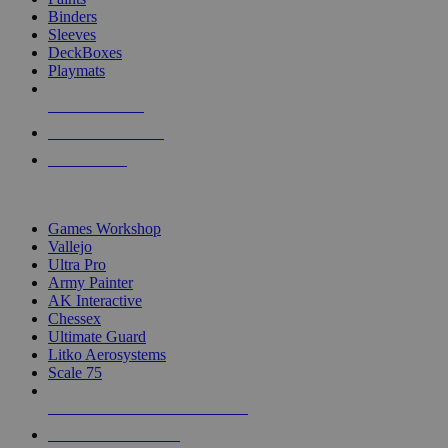
Binders
Sleeves
DeckBoxes
Playmats
NEW RELEASES
RECENT ARRIVALS
PRE-ORDERS
TOP DICE & SUPPLY PUBLISHERS
Games Workshop
Vallejo
Ultra Pro
Army Painter
AK Interactive
Chessex
Ultimate Guard
Litko Aerosystems
Scale 75
ALL DICE & SUPPLY PUBLISHERS
ALL DICE & SUPPLIES