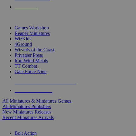
PRE-ORDERS
TOP MINIS & GAMES PUBLISHERS
Games Workshop
Reaper Miniatures
WizKids
4Ground
Wizards of the Coast
Privateer Press
Iron Wind Metals
TT Combat
Gale Force Nine
ALL MINIS & GAMES PUBLISHERS
ALL MINIS & GAMES
All Miniatures & Miniatures Games
All Miniatures Publishers
New Miniatures Releases
Recent Miniatures Arrivals
HISTORICAL MINIS SUB-CATEGORIES
Bolt Action