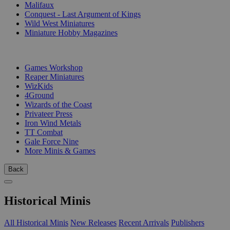
Malifaux
Conquest - Last Argument of Kings
Wild West Miniatures
Miniature Hobby Magazines
PUBLISHERS
Games Workshop
Reaper Miniatures
WizKids
4Ground
Wizards of the Coast
Privateer Press
Iron Wind Metals
TT Combat
Gale Force Nine
More Minis & Games
Back
Historical Minis
All Historical Minis
New Releases
Recent Arrivals
Publishers