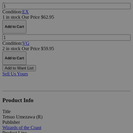
Quantity:
Condition:
EX
1 in stock
Our Price $62.95
Add to Cart
Quantity:
Condition:
VG
2 in stock
Our Price $59.95
Add to Cart
Add to Want List
Sell Us Yours
Product Info
Title
Tetsuo Umezawa (R)
Publisher
Wizards of the Coast
Product Line