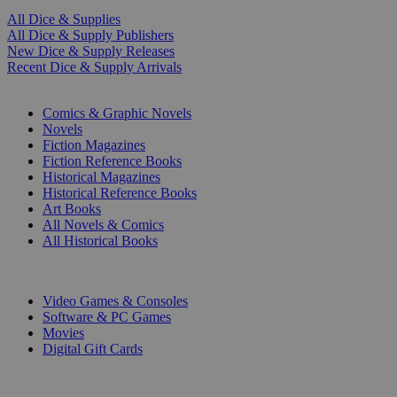
All Dice & Supplies
All Dice & Supply Publishers
New Dice & Supply Releases
Recent Dice & Supply Arrivals
PRINT
Comics & Graphic Novels
Novels
Fiction Magazines
Fiction Reference Books
Historical Magazines
Historical Reference Books
Art Books
All Novels & Comics
All Historical Books
DIGITAL
Video Games & Consoles
Software & PC Games
Movies
Digital Gift Cards
ART & MERCHANDISE