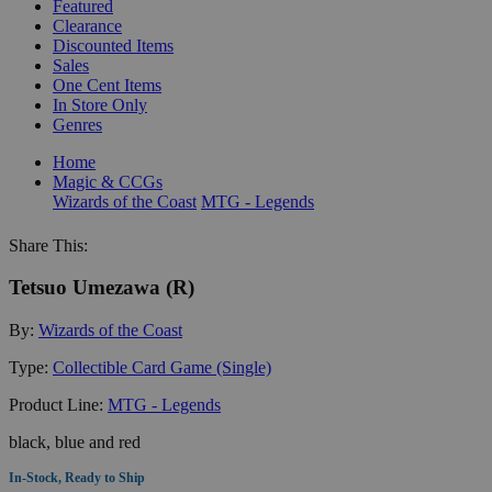
Featured
Clearance
Discounted Items
Sales
One Cent Items
In Store Only
Genres
Home
Magic & CCGs
Wizards of the Coast
MTG - Legends
Share This:
Tetsuo Umezawa (R)
By:
Wizards of the Coast
Type:
Collectible Card Game (Single)
Product Line:
MTG - Legends
black, blue and red
In-Stock, Ready to Ship