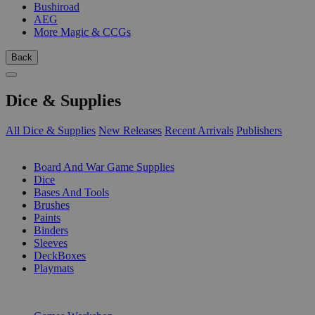
Bushiroad
AEG
More Magic & CCGs
Back
Dice & Supplies
All Dice & Supplies
New Releases
Recent Arrivals
Publishers
SUB-CATEGORIES
Board And War Game Supplies
Dice
Bases And Tools
Brushes
Paints
Binders
Sleeves
DeckBoxes
Playmats
PUBLISHERS