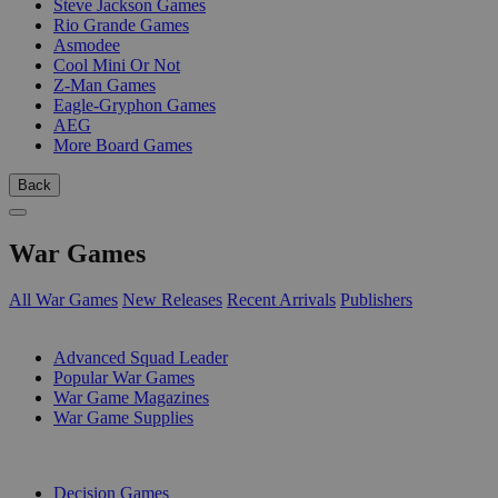
Steve Jackson Games
Rio Grande Games
Asmodee
Cool Mini Or Not
Z-Man Games
Eagle-Gryphon Games
AEG
More Board Games
Back
War Games
All War Games
New Releases
Recent Arrivals
Publishers
SUB-CATEGORIES
Advanced Squad Leader
Popular War Games
War Game Magazines
War Game Supplies
PUBLISHERS
Decision Games