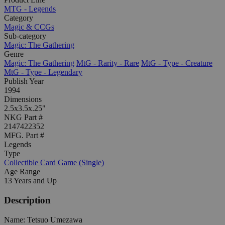
MTG - Legends
Category
Magic & CCGs
Sub-category
Magic: The Gathering
Genre
Magic: The Gathering
MtG - Rarity - Rare
MtG - Type - Creature
MtG - Type - Legendary
Publish Year
1994
Dimensions
2.5x3.5x.25"
NKG Part #
2147422352
MFG. Part #
Legends
Type
Collectible Card Game (Single)
Age Range
13 Years and Up
Description
Name: Tetsuo Umezawa