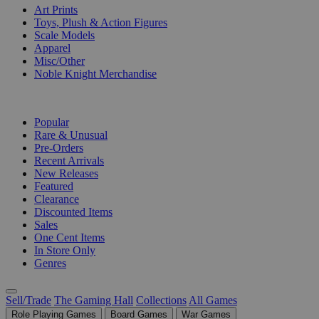
Art Prints
Toys, Plush & Action Figures
Scale Models
Apparel
Misc/Other
Noble Knight Merchandise
COLLECTIONS
Popular
Rare & Unusual
Pre-Orders
Recent Arrivals
New Releases
Featured
Clearance
Discounted Items
Sales
One Cent Items
In Store Only
Genres
Sell/Trade
The Gaming Hall
Collections
All Games
Role Playing Games
Board Games
War Games