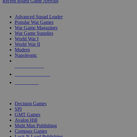
Recent Board Game Arrivals
WAR GAME SUB-CATEGORIES
Advanced Squad Leader
Popular War Games
War Game Magazines
War Game Supplies
World War I
World War II
Modern
Napoleonic
NEW RELEASES
RECENT ARRIVALS
PRE-ORDERS
TOP WAR GAME PUBLISHERS
Decision Games
SPI
GMT Games
Avalon Hill
Multi Man Publishing
Compass Games
Lock N Load Publishing