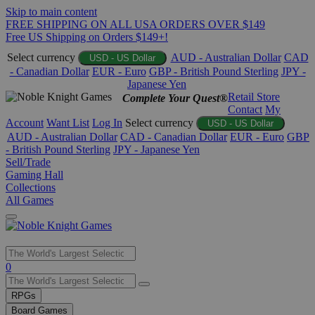
Skip to main content
FREE SHIPPING ON ALL USA ORDERS OVER $149
Free US Shipping on Orders $149+!
Select currency
AUD - Australian Dollar
CAD
USD - US Dollar
- Canadian Dollar
EUR - Euro
GBP - British Pound Sterling
JPY -
Japanese Yen
Retail Store
Complete Your Quest®
Contact
My
Account
Want List
Log In
Select currency
USD - US Dollar
AUD - Australian Dollar
CAD - Canadian Dollar
EUR - Euro
GBP
- British Pound Sterling
JPY - Japanese Yen
Sell/Trade
Gaming Hall
Collections
All Games
Use
0
the
up
RPGs
and
Board Games