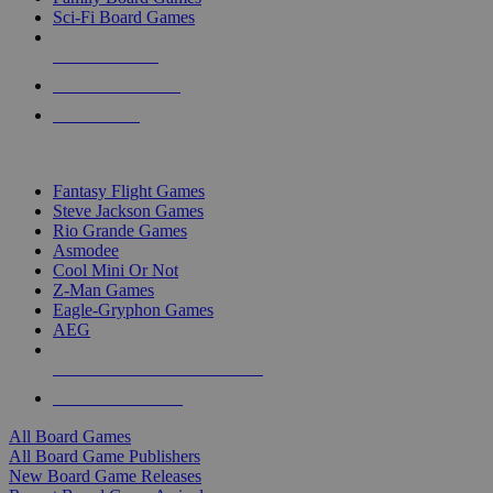
Sci-Fi Board Games
NEW RELEASES
RECENT ARRIVALS
PRE-ORDERS
TOP BOARD GAME PUBLISHERS
Fantasy Flight Games
Steve Jackson Games
Rio Grande Games
Asmodee
Cool Mini Or Not
Z-Man Games
Eagle-Gryphon Games
AEG
ALL BOARD GAME PUBLISHERS
ALL BOARD GAMES
All Board Games
All Board Game Publishers
New Board Game Releases