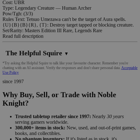
Cost: UBR
Type: Legendary Creature — Human Archer
Pow/Tgh: (3/3)
Rules Text: Tetsuo Umezawa can't be the target of Aura spells.
{U}{B}{B}{R}, {T}: Destroy target tapped or blocking creature.
Set/Rarity: Masters Edition III Rare, Legends Rare
Read full description
The Helpful Squire
▼
*Try asking the Helpful Squire to talk like your favourite character. Remember you're
chatting with an AI assistant. Verify the responses and don't share personal data.
Acceptable
Use Policy
since 1997
Why Buy, Sell, or Trade with Noble
Knight?
Trusted tabletop retailer since 1997:
Nearly
30 years
serving gamers worldwide.
300,000+ items in stock:
New, used, and out-of-print games,
books, and collectibles.
No phantom inventory:
If it's listed as in stock, it's