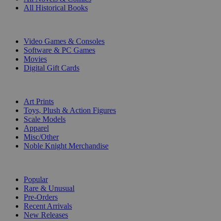
All Historical Books
DIGITAL
Video Games & Consoles
Software & PC Games
Movies
Digital Gift Cards
ART & MERCHANDISE
Art Prints
Toys, Plush & Action Figures
Scale Models
Apparel
Misc/Other
Noble Knight Merchandise
COLLECTIONS
Popular
Rare & Unusual
Pre-Orders
Recent Arrivals
New Releases