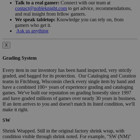
Talk to a real gamer:
Connect with our team at
contact@nobleknight.com
to get advice, recommendations,
and real insight from fellow gamers.
We speak tabletop:
Knowledge you can rely on, from
gamers who get it.
Ask us anything
X
Grading System
Every item in our inventory has been hand inspected, very strictly
graded, and bagged for its protection. Our Cataloging and Curation
teams in Fitchburg, Wisconsin check every single item by hand and
have a combined 100+ years of experience grading and cataloging
games. We've built our reputation on grading honestly since 1997
and have graded millions of games over nearly 30 years in business.
If an item arrives to you and doesn't match its listed condition, we'll
make it right.
SW
Shrink Wrapped. Still in the original factory shrink wrap, with
condition visible through shrink noted. For example, "SW (NM)"