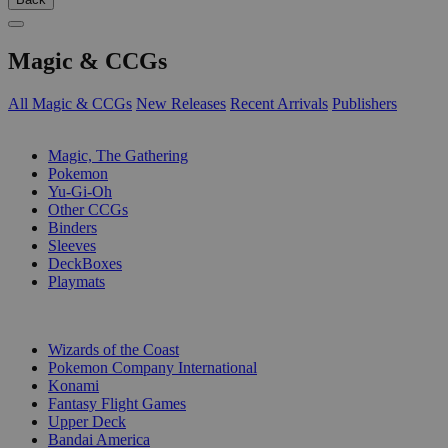
Magic & CCGs
All Magic & CCGs
New Releases
Recent Arrivals
Publishers
SUB-CATEGORIES
Magic, The Gathering
Pokemon
Yu-Gi-Oh
Other CCGs
Binders
Sleeves
DeckBoxes
Playmats
PUBLISHERS
Wizards of the Coast
Pokemon Company International
Konami
Fantasy Flight Games
Upper Deck
Bandai America