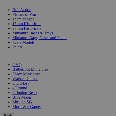
SUB-CATEGORIES
Bolt Action
Flames of War
Team Yankee
15mm Historicals
28mm Historicals
Miniature Bases & Trays
Miniature Bags, Cases and Foam
Scale Models
Paints
PUBLISHERS
GHQ
Battlefront Miniatures
Essex Miniatures
Warlord Games
Old Glory
4Ground
Gripping Beast
Blue Moon
Mirliton SG
More War Games
Back