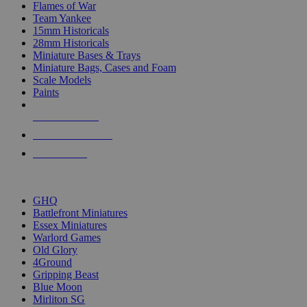
Flames of War
Team Yankee
15mm Historicals
28mm Historicals
Miniature Bases & Trays
Miniature Bags, Cases and Foam
Scale Models
Paints
NEW RELEASES
RECENT ARRIVALS
PRE-ORDERS
TOP HISTORICAL MINI PUBLISHERS
GHQ
Battlefront Miniatures
Essex Miniatures
Warlord Games
Old Glory
4Ground
Gripping Beast
Blue Moon
Mirliton SG