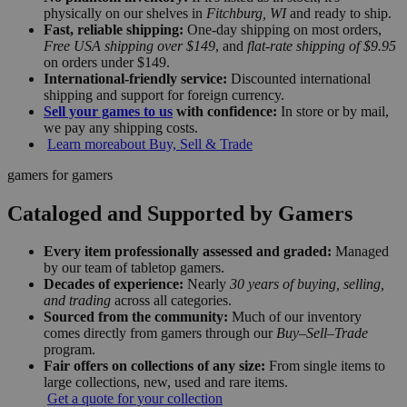
physically on our shelves in
Fitchburg, WI
and ready to ship.
Fast, reliable shipping:
One-day shipping on most orders,
Free USA shipping over $149
, and
flat-rate shipping of $9.95
on orders under $149.
International-friendly service:
Discounted international
shipping and support for foreign currency.
Sell your games to us
with confidence:
In store or by mail,
we pay any shipping costs.
Learn more
about Buy, Sell & Trade
gamers for gamers
Cataloged and Supported by Gamers
Every item professionally assessed and graded:
Managed
by our team of tabletop gamers.
Decades of experience:
Nearly
30 years of buying, selling,
and trading
across all categories.
Sourced from the community:
Much of our inventory
comes directly from gamers through our
Buy–Sell–Trade
program.
Fair offers on collections of any size:
From single items to
large collections, new, used and rare items.
Get a quote for your collection