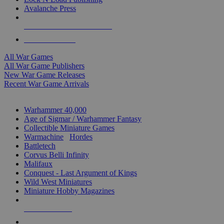
Avalanche Press
ALL WAR GAME PUBLISHERS
ALL WAR GAMES
All War Games
All War Game Publishers
New War Game Releases
Recent War Game Arrivals
MINIS & GAMES SUB-CATEGORIES
Warhammer 40,000
Age of Sigmar / Warhammer Fantasy
Collectible Miniature Games
Warmachine
/
Hordes
Battletech
Corvus Belli Infinity
Malifaux
Conquest - Last Argument of Kings
Wild West Miniatures
Miniature Hobby Magazines
NEW RELEASES
RECENT ARRIVALS