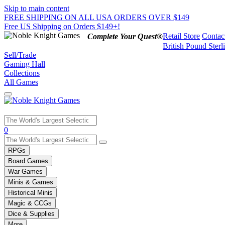
Skip to main content
FREE SHIPPING ON ALL USA ORDERS OVER $149
Free US Shipping on Orders $149+!
Retail Store
Contac
Complete Your Quest®
British Pound Sterl
Sell/Trade
Gaming Hall
Collections
All Games
Use
0
the
up
RPGs
and
Board Games
down
War Games
arrows
Minis & Games
to
select
Historical Minis
a
Magic & CCGs
result.
Dice & Supplies
Press
More