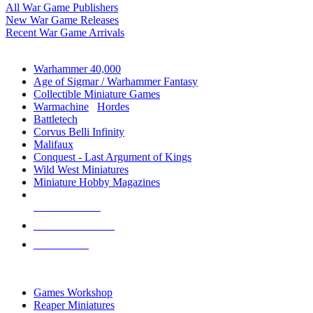
All War Game Publishers
New War Game Releases
Recent War Game Arrivals
MINIS & GAMES SUB-CATEGORIES
Warhammer 40,000
Age of Sigmar / Warhammer Fantasy
Collectible Miniature Games
Warmachine
/
Hordes
Battletech
Corvus Belli Infinity
Malifaux
Conquest - Last Argument of Kings
Wild West Miniatures
Miniature Hobby Magazines
NEW RELEASES
RECENT ARRIVALS
PRE-ORDERS
TOP MINIS & GAMES PUBLISHERS
Games Workshop
Reaper Miniatures