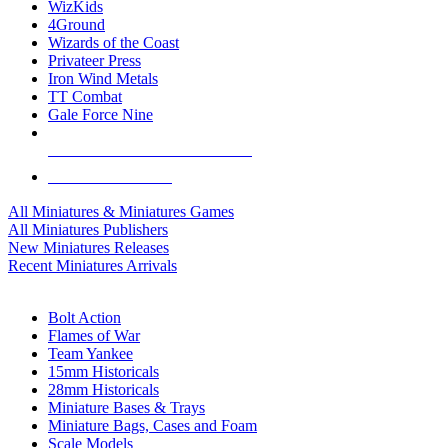
WizKids
4Ground
Wizards of the Coast
Privateer Press
Iron Wind Metals
TT Combat
Gale Force Nine
ALL MINIS & GAMES PUBLISHERS
ALL MINIS & GAMES
All Miniatures & Miniatures Games
All Miniatures Publishers
New Miniatures Releases
Recent Miniatures Arrivals
HISTORICAL MINIS SUB-CATEGORIES
Bolt Action
Flames of War
Team Yankee
15mm Historicals
28mm Historicals
Miniature Bases & Trays
Miniature Bags, Cases and Foam
Scale Models