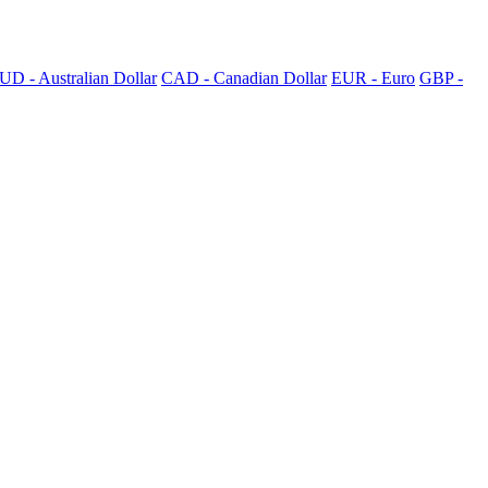
UD - Australian Dollar
CAD - Canadian Dollar
EUR - Euro
GBP -