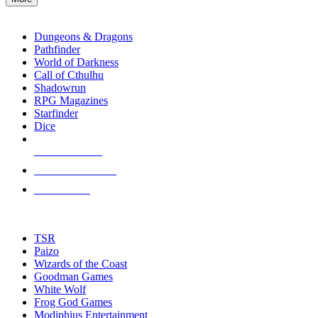
enter
RPG SUB-CATEGORIES
to
go
Dungeons & Dragons
to
Pathfinder
the
World of Darkness
selected
Call of Cthulhu
search
Shadowrun
result.
RPG Magazines
Touch
Starfinder
device
Dice
users
can
NEW RELEASES
use
touch
RECENT ARRIVALS
and
PRE-ORDERS
swipe
gestures.
TOP RPG PUBLISHERS
TSR
Paizo
Wizards of the Coast
Goodman Games
White Wolf
Frog God Games
Modiphius Entertainment