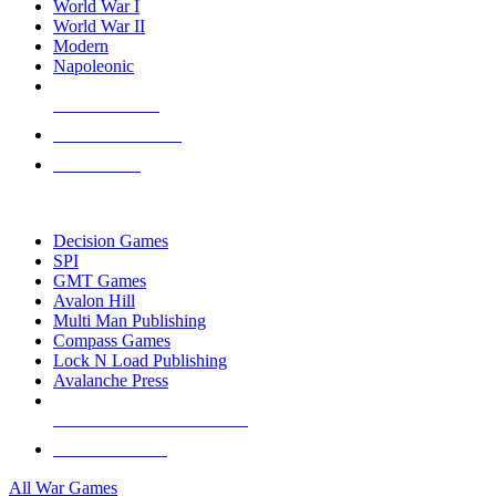
World War I
World War II
Modern
Napoleonic
NEW RELEASES
RECENT ARRIVALS
PRE-ORDERS
TOP WAR GAME PUBLISHERS
Decision Games
SPI
GMT Games
Avalon Hill
Multi Man Publishing
Compass Games
Lock N Load Publishing
Avalanche Press
ALL WAR GAME PUBLISHERS
ALL WAR GAMES
All War Games