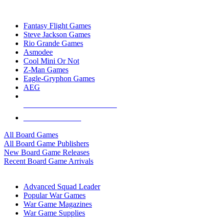
TOP BOARD GAME PUBLISHERS
Fantasy Flight Games
Steve Jackson Games
Rio Grande Games
Asmodee
Cool Mini Or Not
Z-Man Games
Eagle-Gryphon Games
AEG
ALL BOARD GAME PUBLISHERS
ALL BOARD GAMES
All Board Games
All Board Game Publishers
New Board Game Releases
Recent Board Game Arrivals
WAR GAME SUB-CATEGORIES
Advanced Squad Leader
Popular War Games
War Game Magazines
War Game Supplies