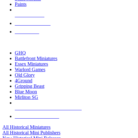
Paints
NEW RELEASES
RECENT ARRIVALS
PRE-ORDERS
TOP HISTORICAL MINI PUBLISHERS
GHQ
Battlefront Miniatures
Essex Miniatures
Warlord Games
Old Glory
4Ground
Gripping Beast
Blue Moon
Mirliton SG
ALL HISTORICAL MINI PUBLISHERS
ALL HISTORICAL MINIS
All Historical Miniatures
All Historical Mini Publishers