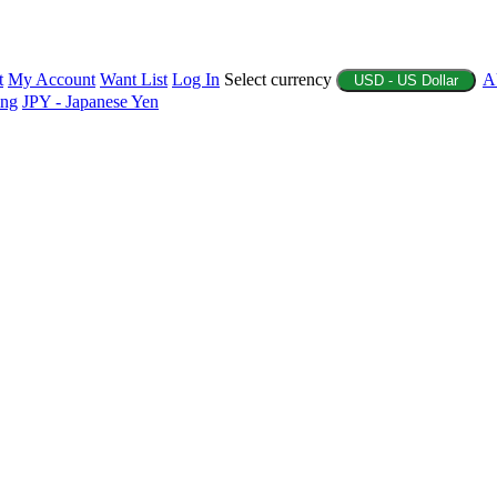
t
My Account
Want List
Log In
Select currency
A
USD - US Dollar
ing
JPY - Japanese Yen