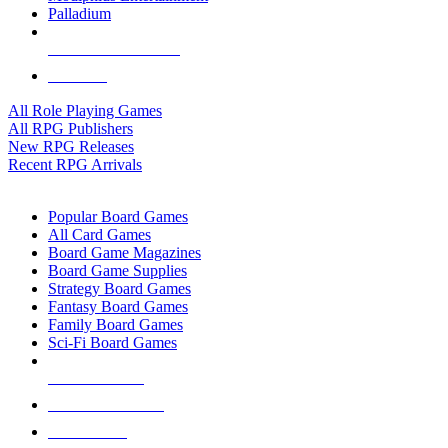
Palladium
ALL RPG PUBLISHERS
ALL RPGS
All Role Playing Games
All RPG Publishers
New RPG Releases
Recent RPG Arrivals
BOARD GAME SUB-CATEGORIES
Popular Board Games
All Card Games
Board Game Magazines
Board Game Supplies
Strategy Board Games
Fantasy Board Games
Family Board Games
Sci-Fi Board Games
NEW RELEASES
RECENT ARRIVALS
PRE-ORDERS