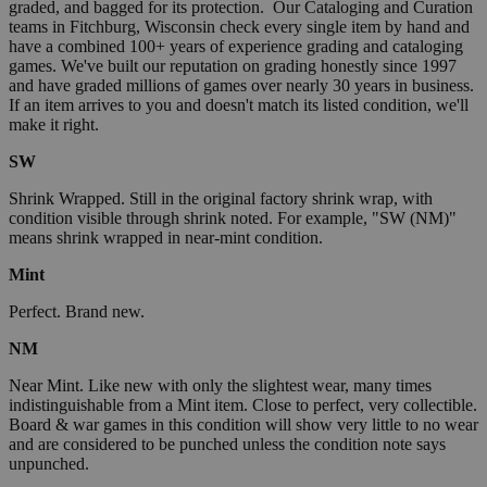
graded, and bagged for its protection. Our Cataloging and Curation
teams in Fitchburg, Wisconsin check every single item by hand and
have a combined 100+ years of experience grading and cataloging
games. We've built our reputation on grading honestly since 1997
and have graded millions of games over nearly 30 years in business.
If an item arrives to you and doesn't match its listed condition, we'll
make it right.
SW
Shrink Wrapped. Still in the original factory shrink wrap, with
condition visible through shrink noted. For example, "SW (NM)"
means shrink wrapped in near-mint condition.
Mint
Perfect. Brand new.
NM
Near Mint. Like new with only the slightest wear, many times
indistinguishable from a Mint item. Close to perfect, very collectible.
Board & war games in this condition will show very little to no wear
and are considered to be punched unless the condition note says
unpunched.