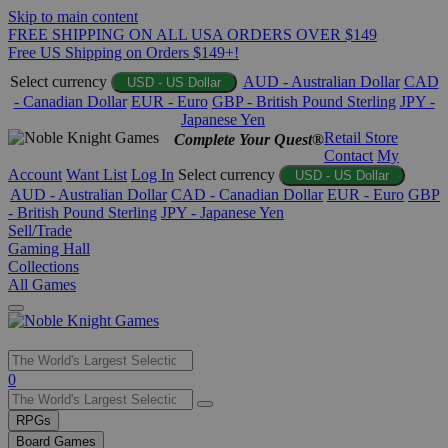
Skip to main content
FREE SHIPPING ON ALL USA ORDERS OVER $149
Free US Shipping on Orders $149+!
Select currency
AUD - Australian Dollar
CAD
USD - US Dollar
- Canadian Dollar
EUR - Euro
GBP - British Pound Sterling
JPY -
Japanese Yen
Retail Store
Complete Your Quest®
Contact
My
Account
Want List
Log In
Select currency
USD - US Dollar
AUD - Australian Dollar
CAD - Canadian Dollar
EUR - Euro
GBP
- British Pound Sterling
JPY - Japanese Yen
Sell/Trade
Gaming Hall
Collections
All Games
Use
0
the
up
RPGs
and
Board Games