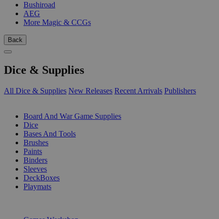
Bushiroad
AEG
More Magic & CCGs
Back
Dice & Supplies
All Dice & Supplies
New Releases
Recent Arrivals
Publishers
SUB-CATEGORIES
Board And War Game Supplies
Dice
Bases And Tools
Brushes
Paints
Binders
Sleeves
DeckBoxes
Playmats
PUBLISHERS