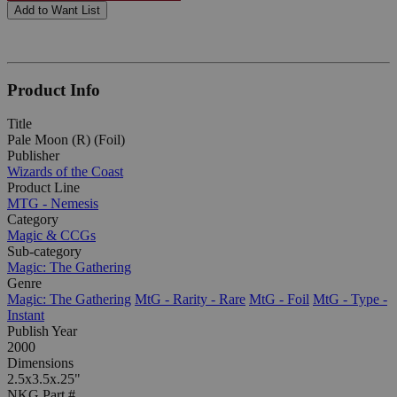
Add to Want List
Product Info
Title
Pale Moon (R) (Foil)
Publisher
Wizards of the Coast
Product Line
MTG - Nemesis
Category
Magic & CCGs
Sub-category
Magic: The Gathering
Genre
Magic: The Gathering
MtG - Rarity - Rare
MtG - Foil
MtG - Type -
Instant
Publish Year
2000
Dimensions
2.5x3.5x.25"
NKG Part #