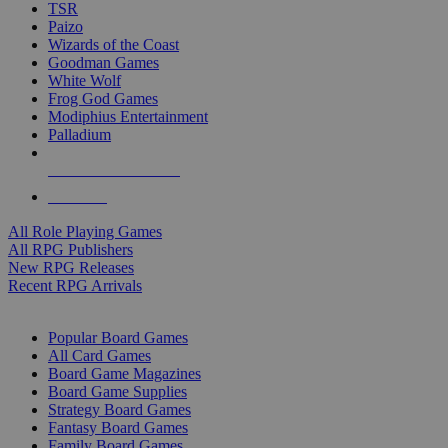
TSR
Paizo
Wizards of the Coast
Goodman Games
White Wolf
Frog God Games
Modiphius Entertainment
Palladium
ALL RPG PUBLISHERS
ALL RPGS
All Role Playing Games
All RPG Publishers
New RPG Releases
Recent RPG Arrivals
BOARD GAME SUB-CATEGORIES
Popular Board Games
All Card Games
Board Game Magazines
Board Game Supplies
Strategy Board Games
Fantasy Board Games
Family Board Games