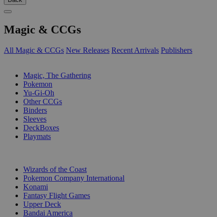
Magic & CCGs
All Magic & CCGs
New Releases
Recent Arrivals
Publishers
SUB-CATEGORIES
Magic, The Gathering
Pokemon
Yu-Gi-Oh
Other CCGs
Binders
Sleeves
DeckBoxes
Playmats
PUBLISHERS
Wizards of the Coast
Pokemon Company International
Konami
Fantasy Flight Games
Upper Deck
Bandai America