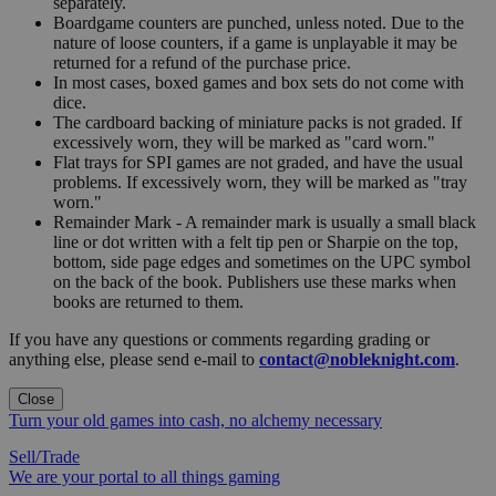
separately.
Boardgame counters are punched, unless noted. Due to the
nature of loose counters, if a game is unplayable it may be
returned for a refund of the purchase price.
In most cases, boxed games and box sets do not come with
dice.
The cardboard backing of miniature packs is not graded. If
excessively worn, they will be marked as "card worn."
Flat trays for SPI games are not graded, and have the usual
problems. If excessively worn, they will be marked as "tray
worn."
Remainder Mark - A remainder mark is usually a small black
line or dot written with a felt tip pen or Sharpie on the top,
bottom, side page edges and sometimes on the UPC symbol
on the back of the book. Publishers use these marks when
books are returned to them.
If you have any questions or comments regarding grading or
anything else, please send e-mail to
contact@nobleknight.com
.
Close
Turn your old games into cash, no alchemy necessary
Sell/Trade
We are your portal to all things gaming