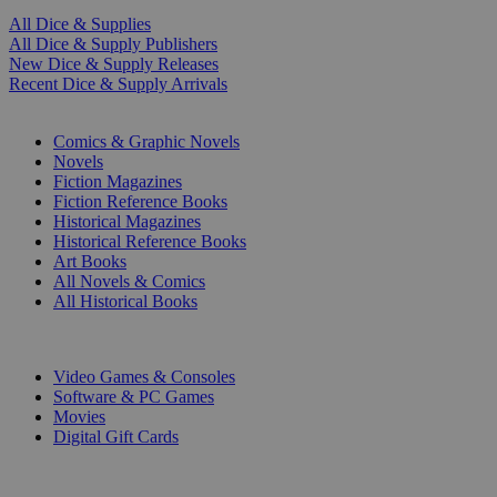
All Dice & Supplies
All Dice & Supply Publishers
New Dice & Supply Releases
Recent Dice & Supply Arrivals
PRINT
Comics & Graphic Novels
Novels
Fiction Magazines
Fiction Reference Books
Historical Magazines
Historical Reference Books
Art Books
All Novels & Comics
All Historical Books
DIGITAL
Video Games & Consoles
Software & PC Games
Movies
Digital Gift Cards
ART & MERCHANDISE