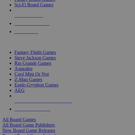
Sci-Fi Board Games
NEW RELEASES
RECENT ARRIVALS
PRE-ORDERS
TOP BOARD GAME PUBLISHERS
Fantasy Flight Games
Steve Jackson Games
Rio Grande Games
Asmodee
Cool Mini Or Not
Z-Man Games
Eagle-Gryphon Games
AEG
ALL BOARD GAME PUBLISHERS
ALL BOARD GAMES
All Board Games
All Board Game Publishers
New Board Game Releases