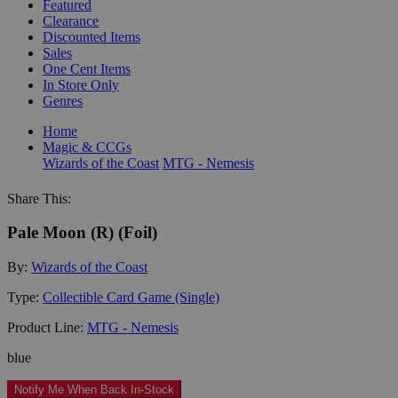
Featured
Clearance
Discounted Items
Sales
One Cent Items
In Store Only
Genres
Home
Magic & CCGs
Wizards of the Coast
MTG - Nemesis
Share This:
Pale Moon (R) (Foil)
By:
Wizards of the Coast
Type:
Collectible Card Game (Single)
Product Line:
MTG - Nemesis
blue
Notify Me When Back In-Stock