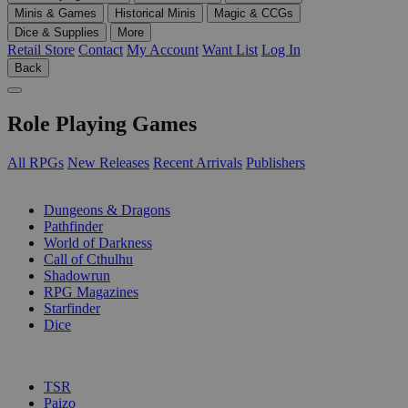
Minis & Games
Historical Minis
Magic & CCGs
Dice & Supplies
More
Retail Store
Contact
My Account
Want List
Log In
Back
Role Playing Games
All RPGs
New Releases
Recent Arrivals
Publishers
SUB-CATEGORIES
Dungeons & Dragons
Pathfinder
World of Darkness
Call of Cthulhu
Shadowrun
RPG Magazines
Starfinder
Dice
PUBLISHERS
TSR
Paizo