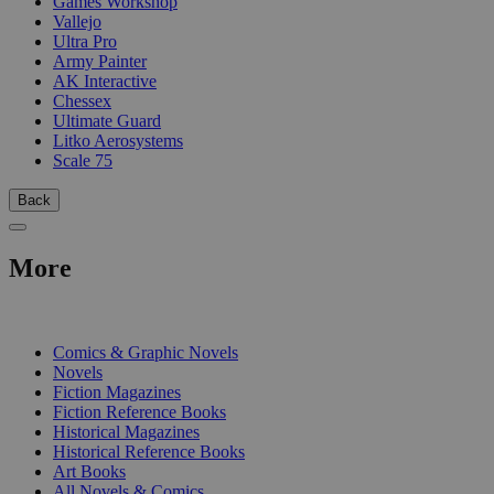
Games Workshop
Vallejo
Ultra Pro
Army Painter
AK Interactive
Chessex
Ultimate Guard
Litko Aerosystems
Scale 75
Back
More
PRINT
Comics & Graphic Novels
Novels
Fiction Magazines
Fiction Reference Books
Historical Magazines
Historical Reference Books
Art Books
All Novels & Comics