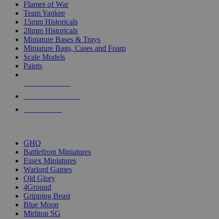
Flames of War
Team Yankee
15mm Historicals
28mm Historicals
Miniature Bases & Trays
Miniature Bags, Cases and Foam
Scale Models
Paints
NEW RELEASES
RECENT ARRIVALS
PRE-ORDERS
TOP HISTORICAL MINI PUBLISHERS
GHQ
Battlefront Miniatures
Essex Miniatures
Warlord Games
Old Glory
4Ground
Gripping Beast
Blue Moon
Mirliton SG