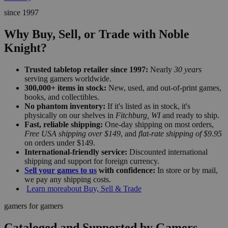
since 1997
Why Buy, Sell, or Trade with Noble
Knight?
Trusted tabletop retailer since 1997:
Nearly
30 years
serving gamers worldwide.
300,000+ items in stock:
New, used, and out-of-print games,
books, and collectibles.
No phantom inventory:
If it's listed as in stock, it's
physically on our shelves in
Fitchburg, WI
and ready to ship.
Fast, reliable shipping:
One-day shipping on most orders,
Free USA shipping over $149
, and
flat-rate shipping of $9.95
on orders under $149.
International-friendly service:
Discounted international
shipping and support for foreign currency.
Sell your games to us
with confidence:
In store or by mail,
we pay any shipping costs.
Learn more
about Buy, Sell & Trade
gamers for gamers
Cataloged and Supported by Gamers