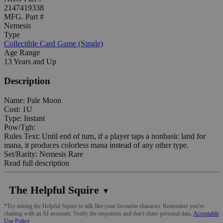
2147419338
MFG. Part #
Nemesis
Type
Collectible Card Game (Single)
Age Range
13 Years and Up
Description
Name: Pale Moon
Cost: 1U
Type: Instant
Pow/Tgh:
Rules Text: Until end of turn, if a player taps a nonbasic land for
mana, it produces colorless mana instead of any other type.
Set/Rarity: Nemesis Rare
Read full description
The Helpful Squire
▼
*Try asking the Helpful Squire to talk like your favourite character. Remember you're
chatting with an AI assistant. Verify the responses and don't share personal data.
Acceptable
Use Policy