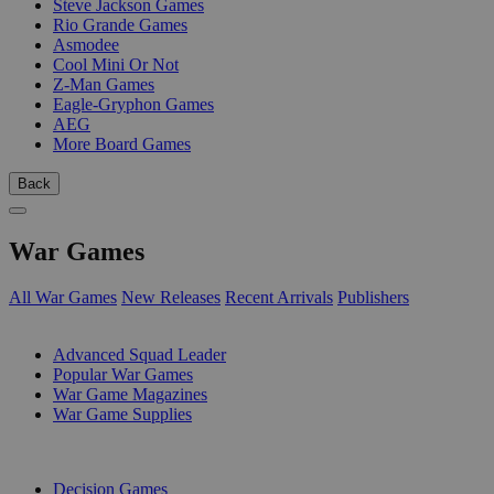
Steve Jackson Games
Rio Grande Games
Asmodee
Cool Mini Or Not
Z-Man Games
Eagle-Gryphon Games
AEG
More Board Games
Back
War Games
All War Games
New Releases
Recent Arrivals
Publishers
SUB-CATEGORIES
Advanced Squad Leader
Popular War Games
War Game Magazines
War Game Supplies
PUBLISHERS
Decision Games