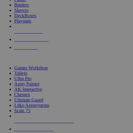
Binders
Sleeves
DeckBoxes
Playmats
NEW RELEASES
RECENT ARRIVALS
PRE-ORDERS
TOP DICE & SUPPLY PUBLISHERS
Games Workshop
Vallejo
Ultra Pro
Army Painter
AK Interactive
Chessex
Ultimate Guard
Litko Aerosystems
Scale 75
ALL DICE & SUPPLY PUBLISHERS
ALL DICE & SUPPLIES