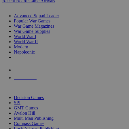
Recent Board Game Arrivals
WAR GAME SUB-CATEGORIES
Advanced Squad Leader
Popular War Games
War Game Magazines
War Game Supplies
World War I
World War II
Modern
Napoleonic
NEW RELEASES
RECENT ARRIVALS
PRE-ORDERS
TOP WAR GAME PUBLISHERS
Decision Games
SPI
GMT Games
Avalon Hill
Multi Man Publishing
Compass Games
Lock N Load Publishing