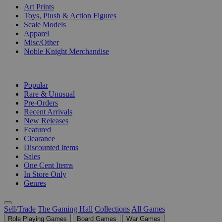
Art Prints
Toys, Plush & Action Figures
Scale Models
Apparel
Misc/Other
Noble Knight Merchandise
COLLECTIONS
Popular
Rare & Unusual
Pre-Orders
Recent Arrivals
New Releases
Featured
Clearance
Discounted Items
Sales
One Cent Items
In Store Only
Genres
Sell/Trade
The Gaming Hall
Collections
All Games
Role Playing Games
Board Games
War Games