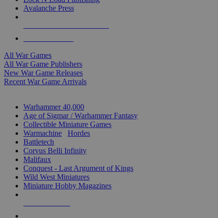
Avalanche Press
ALL WAR GAME PUBLISHERS
ALL WAR GAMES
All War Games
All War Game Publishers
New War Game Releases
Recent War Game Arrivals
MINIS & GAMES SUB-CATEGORIES
Warhammer 40,000
Age of Sigmar / Warhammer Fantasy
Collectible Miniature Games
Warmachine
/
Hordes
Battletech
Corvus Belli Infinity
Malifaux
Conquest - Last Argument of Kings
Wild West Miniatures
Miniature Hobby Magazines
NEW RELEASES
RECENT ARRIVALS