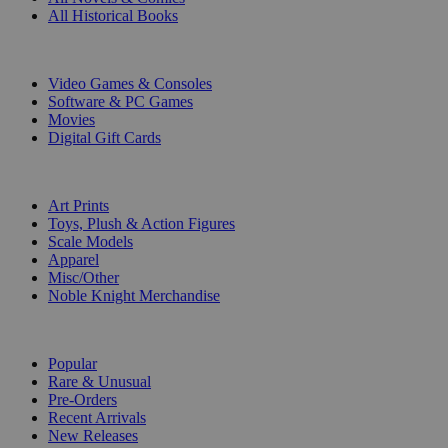
All Historical Books
DIGITAL
Video Games & Consoles
Software & PC Games
Movies
Digital Gift Cards
ART & MERCHANDISE
Art Prints
Toys, Plush & Action Figures
Scale Models
Apparel
Misc/Other
Noble Knight Merchandise
COLLECTIONS
Popular
Rare & Unusual
Pre-Orders
Recent Arrivals
New Releases