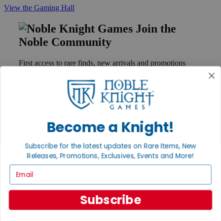
View the Gaming Hall
Join the
Noble Community
First access to rare finds, new arrivals and promotions
Sign Up
Become a Knight!
GET HELP
Help
Subscribe for the latest updates on Rare Items, New
Contact
Ordering
Releases, Promotions, Exclusives, Events and More!
Payment
Email
International
Privacy Settings
Privacy Policy
Subscribe
INFORMATION