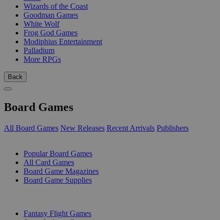
Wizards of the Coast
Goodman Games
White Wolf
Frog God Games
Modiphius Entertainment
Palladium
More RPGs
Back
Board Games
All Board Games
New Releases
Recent Arrivals
Publishers
SUB-CATEGORIES
Popular Board Games
All Card Games
Board Game Magazines
Board Game Supplies
PUBLISHERS
Fantasy Flight Games