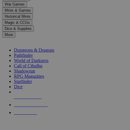
down
War Games
arrows
Minis & Games
to
select
Historical Minis
a
Magic & CCGs
result.
Dice & Supplies
Press
More
enter
RPG SUB-CATEGORIES
to
go
Dungeons & Dragons
to
Pathfinder
the
World of Darkness
selected
Call of Cthulhu
search
Shadowrun
result.
RPG Magazines
Touch
Starfinder
device
Dice
users
can
NEW RELEASES
use
touch
RECENT ARRIVALS
and
PRE-ORDERS
swipe
gestures.
TOP RPG PUBLISHERS