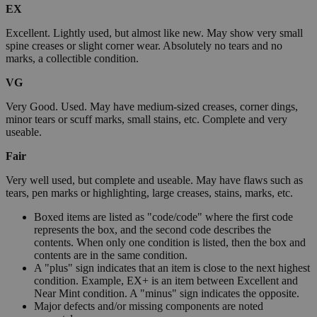
EX
Excellent. Lightly used, but almost like new. May show very small
spine creases or slight corner wear. Absolutely no tears and no
marks, a collectible condition.
VG
Very Good. Used. May have medium-sized creases, corner dings,
minor tears or scuff marks, small stains, etc. Complete and very
useable.
Fair
Very well used, but complete and useable. May have flaws such as
tears, pen marks or highlighting, large creases, stains, marks, etc.
Boxed items are listed as "code/code" where the first code
represents the box, and the second code describes the
contents. When only one condition is listed, then the box and
contents are in the same condition.
A "plus" sign indicates that an item is close to the next highest
condition. Example, EX+ is an item between Excellent and
Near Mint condition. A "minus" sign indicates the opposite.
Major defects and/or missing components are noted