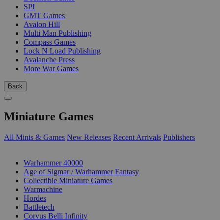
SPI
GMT Games
Avalon Hill
Multi Man Publishing
Compass Games
Lock N Load Publishing
Avalanche Press
More War Games
Back
Miniature Games
All Minis & Games
New Releases
Recent Arrivals
Publishers
SUB-CATEGORIES
Warhammer 40000
Age of Sigmar / Warhammer Fantasy
Collectible Miniature Games
Warmachine
Hordes
Battletech
Corvus Belli Infinity