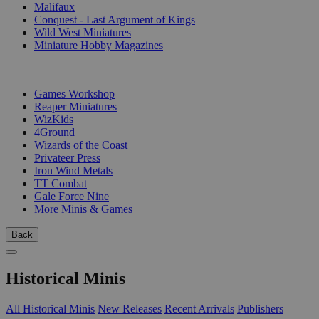
Malifaux
Conquest - Last Argument of Kings
Wild West Miniatures
Miniature Hobby Magazines
PUBLISHERS
Games Workshop
Reaper Miniatures
WizKids
4Ground
Wizards of the Coast
Privateer Press
Iron Wind Metals
TT Combat
Gale Force Nine
More Minis & Games
Back
Historical Minis
All Historical Minis
New Releases
Recent Arrivals
Publishers