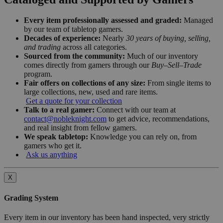
Every item professionally assessed and graded:
Managed
by our team of tabletop gamers.
Decades of experience:
Nearly
30 years of buying, selling,
and trading
across all categories.
Sourced from the community:
Much of our inventory
comes directly from gamers through our
Buy–Sell–Trade
program.
Fair offers on collections of any size:
From single items to
large collections, new, used and rare items.
Get a quote for your collection
Talk to a real gamer:
Connect with our team at
contact@nobleknight.com
to get advice, recommendations,
and real insight from fellow gamers.
We speak tabletop:
Knowledge you can rely on, from
gamers who get it.
Ask us anything
X
Grading System
Every item in our inventory has been hand inspected, very strictly