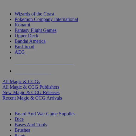
TOP MAGIC & CCG PUBLISHERS
Wizards of the Coast
Pokemon Company International
Konami
Fantasy Flight Games
Upper Deck
Bandai America
Bushiroad
AEG
ALL MAGIC & CCG PUBLISHERS
ALL MAGIC & CCGS
All Magic & CCGs
All Magic & CCG Publishers
New Magic & CCG Releases
Recent Magic & CCG Arrivals
DICE & SUPPLY SUB-CATEGORIES
Board And War Game Supplies
Dice
Bases And Tools
Brushes
Paints