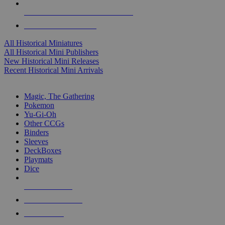
ALL HISTORICAL MINI PUBLISHERS
ALL HISTORICAL MINIS
All Historical Miniatures
All Historical Mini Publishers
New Historical Mini Releases
Recent Historical Mini Arrivals
MAGIC & CCG SUB-CATEGORIES
Magic, The Gathering
Pokemon
Yu-Gi-Oh
Other CCGs
Binders
Sleeves
DeckBoxes
Playmats
Dice
NEW RELEASES
RECENT ARRIVALS
PRE-ORDERS