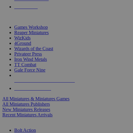
PRE-ORDERS
TOP MINIS & GAMES PUBLISHERS
Games Workshop
Reaper Miniatures
WizKids
4Ground
Wizards of the Coast
Privateer Press
Iron Wind Metals
TT Combat
Gale Force Nine
ALL MINIS & GAMES PUBLISHERS
ALL MINIS & GAMES
All Miniatures & Miniatures Games
All Miniatures Publishers
New Miniatures Releases
Recent Miniatures Arrivals
HISTORICAL MINIS SUB-CATEGORIES
Bolt Action