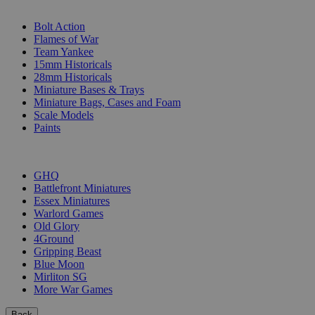
SUB-CATEGORIES
Bolt Action
Flames of War
Team Yankee
15mm Historicals
28mm Historicals
Miniature Bases & Trays
Miniature Bags, Cases and Foam
Scale Models
Paints
PUBLISHERS
GHQ
Battlefront Miniatures
Essex Miniatures
Warlord Games
Old Glory
4Ground
Gripping Beast
Blue Moon
Mirliton SG
More War Games
Back