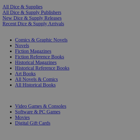
All Dice & Supplies
All Dice & Supply Publishers
New Dice & Supply Releases
Recent Dice & Supply Arrivals
PRINT
Comics & Graphic Novels
Novels
Fiction Magazines
Fiction Reference Books
Historical Magazines
Historical Reference Books
Art Books
All Novels & Comics
All Historical Books
DIGITAL
Video Games & Consoles
Software & PC Games
Movies
Digital Gift Cards
ART & MERCHANDISE