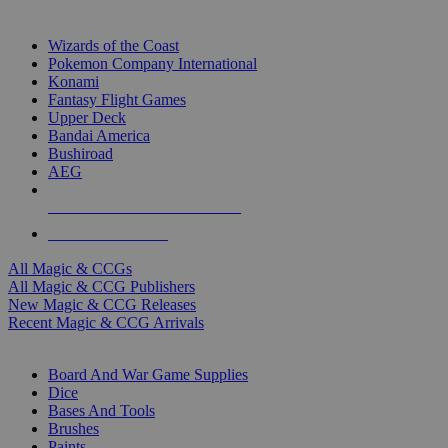
TOP MAGIC & CCG PUBLISHERS
Wizards of the Coast
Pokemon Company International
Konami
Fantasy Flight Games
Upper Deck
Bandai America
Bushiroad
AEG
ALL MAGIC & CCG PUBLISHERS
ALL MAGIC & CCGS
All Magic & CCGs
All Magic & CCG Publishers
New Magic & CCG Releases
Recent Magic & CCG Arrivals
DICE & SUPPLY SUB-CATEGORIES
Board And War Game Supplies
Dice
Bases And Tools
Brushes
Paints