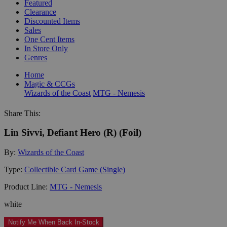
Featured
Clearance
Discounted Items
Sales
One Cent Items
In Store Only
Genres
Home
Magic & CCGs
Wizards of the Coast
MTG - Nemesis
Share This:
Lin Sivvi, Defiant Hero (R) (Foil)
By:
Wizards of the Coast
Type:
Collectible Card Game (Single)
Product Line:
MTG - Nemesis
white
Notify Me When Back In-Stock