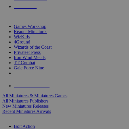
PRE-ORDERS
TOP MINIS & GAMES PUBLISHERS
Games Workshop
Reaper Miniatures
WizKids
4Ground
Wizards of the Coast
Privateer Press
Iron Wind Metals
TT Combat
Gale Force Nine
ALL MINIS & GAMES PUBLISHERS
ALL MINIS & GAMES
All Miniatures & Miniatures Games
All Miniatures Publishers
New Miniatures Releases
Recent Miniatures Arrivals
HISTORICAL MINIS SUB-CATEGORIES
Bolt Action