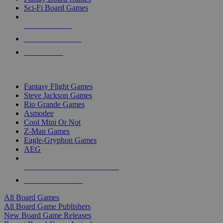
Sci-Fi Board Games
NEW RELEASES
RECENT ARRIVALS
PRE-ORDERS
TOP BOARD GAME PUBLISHERS
Fantasy Flight Games
Steve Jackson Games
Rio Grande Games
Asmodee
Cool Mini Or Not
Z-Man Games
Eagle-Gryphon Games
AEG
ALL BOARD GAME PUBLISHERS
ALL BOARD GAMES
All Board Games
All Board Game Publishers
New Board Game Releases