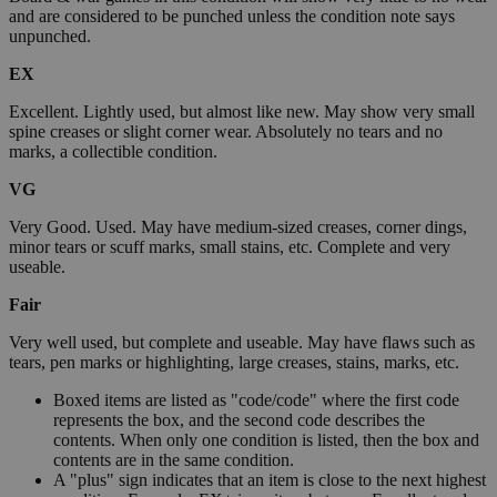
and are considered to be punched unless the condition note says
unpunched.
EX
Excellent. Lightly used, but almost like new. May show very small
spine creases or slight corner wear. Absolutely no tears and no
marks, a collectible condition.
VG
Very Good. Used. May have medium-sized creases, corner dings,
minor tears or scuff marks, small stains, etc. Complete and very
useable.
Fair
Very well used, but complete and useable. May have flaws such as
tears, pen marks or highlighting, large creases, stains, marks, etc.
Boxed items are listed as "code/code" where the first code
represents the box, and the second code describes the
contents. When only one condition is listed, then the box and
contents are in the same condition.
A "plus" sign indicates that an item is close to the next highest