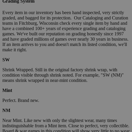
Grading System
Every item in our inventory has been hand inspected, very strictly
graded, and bagged for its protection. Our Cataloging and Curation
teams in Fitchburg, Wisconsin check every single item by hand and
have a combined 100+ years of experience grading and cataloging
games. We've built our reputation on grading honestly since 1997
and have graded millions of games over nearly 30 years in business.
If an item arrives to you and doesn't match its listed condition, we'll
make it right.
SW
Shrink Wrapped. Still in the original factory shrink wrap, with
condition visible through shrink noted. For example, "SW (NM)"
means shrink wrapped in near-mint condition.
Mint
Perfect. Brand new.
NM
Near Mint. Like new with only the slightest wear, many times
indistinguishable from a Mint item. Close to perfect, very collectible.
Board & war games in this condition will show very little to no wear