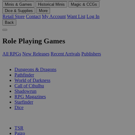
Minis & Games
Historical Minis
Magic & CCGs
Dice & Supplies
More
Retail Store
Contact
My Account
Want List
Log In
Back
Role Playing Games
All RPGs
New Releases
Recent Arrivals
Publishers
SUB-CATEGORIES
Dungeons & Dragons
Pathfinder
World of Darkness
Call of Cthulhu
Shadowrun
RPG Magazines
Starfinder
Dice
PUBLISHERS
TSR
Paizo