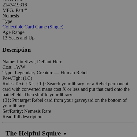
2147419316
MFG. Part #
Nemesis
Type
Collectible Card Game (Single)
Age Range
13 Years and Up
Description
Name: Lin Sivvi, Defiant Hero
Cost: 1WW
Type: Legendary Creature — Human Rebel
Pow/Tgh: (1/3)
Rules Text: {X}, {T}: Search your library for a Rebel permanent
card with converted mana cost X or less and put that card onto the
battlefield. Then shuffle your library.
{3}: Put target Rebel card from your graveyard on the bottom of
your library.
Set/Rarity: Nemesis Rare
Read full description
The Helpful Squire
▼