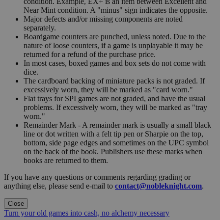
condition. Example, EX+ is an item between Excellent and
Near Mint condition. A "minus" sign indicates the opposite.
Major defects and/or missing components are noted
separately.
Boardgame counters are punched, unless noted. Due to the
nature of loose counters, if a game is unplayable it may be
returned for a refund of the purchase price.
In most cases, boxed games and box sets do not come with
dice.
The cardboard backing of miniature packs is not graded. If
excessively worn, they will be marked as "card worn."
Flat trays for SPI games are not graded, and have the usual
problems. If excessively worn, they will be marked as "tray
worn."
Remainder Mark - A remainder mark is usually a small black
line or dot written with a felt tip pen or Sharpie on the top,
bottom, side page edges and sometimes on the UPC symbol
on the back of the book. Publishers use these marks when
books are returned to them.
If you have any questions or comments regarding grading or
anything else, please send e-mail to
contact@nobleknight.com
.
Close
Turn your old games into cash, no alchemy necessary