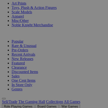
Art Prints
Toys, Plush & Action Figures
Scale Models
Apparel
Misc/Other
Noble Knight Merchandise
COLLECTIONS
Popular
Rare & Unusual
Pre-Orders
Recent Arrivals
New Releases
Featured
Clearance
Discounted Items
Sales
One Cent Items
In Store Only
Genres
Sell/Trade
The Gaming Hall
Collections
All Games
Role Playing Games
Board Games
War Games