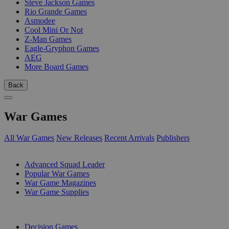
Steve Jackson Games
Rio Grande Games
Asmodee
Cool Mini Or Not
Z-Man Games
Eagle-Gryphon Games
AEG
More Board Games
Back
War Games
All War Games
New Releases
Recent Arrivals
Publishers
SUB-CATEGORIES
Advanced Squad Leader
Popular War Games
War Game Magazines
War Game Supplies
PUBLISHERS
Decision Games