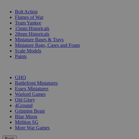
SUB-CATEGORIES
Bolt Action
Flames of War
Team Yankee
15mm Historicals
28mm Historicals
Miniature Bases & Trays
Miniature Bags, Cases and Foam
Scale Models
Paints
PUBLISHERS
GHQ
Battlefront Miniatures
Essex Miniatures
Warlord Games
Old Glory
4Ground
Gripping Beast
Blue Moon
Mirliton SG
More War Games
Back