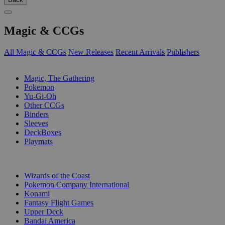
Magic & CCGs
All Magic & CCGs
New Releases
Recent Arrivals
Publishers
SUB-CATEGORIES
Magic, The Gathering
Pokemon
Yu-Gi-Oh
Other CCGs
Binders
Sleeves
DeckBoxes
Playmats
PUBLISHERS
Wizards of the Coast
Pokemon Company International
Konami
Fantasy Flight Games
Upper Deck
Bandai America