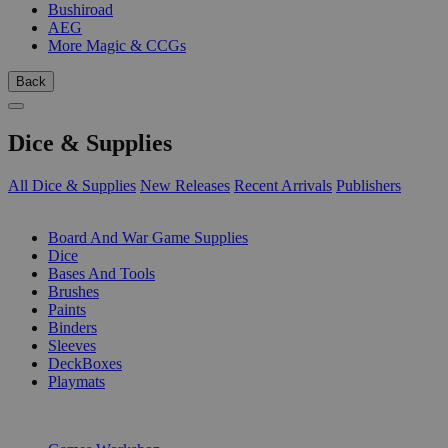
Bushiroad
AEG
More Magic & CCGs
Back
Dice & Supplies
All Dice & Supplies
New Releases
Recent Arrivals
Publishers
SUB-CATEGORIES
Board And War Game Supplies
Dice
Bases And Tools
Brushes
Paints
Binders
Sleeves
DeckBoxes
Playmats
PUBLISHERS