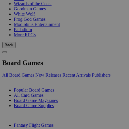
Wizards of the Coast
Goodman Games
White Wolf
Frog God Games
Modiphius Entertainment
Palladium
More RPGs
Back
Board Games
All Board Games
New Releases
Recent Arrivals
Publishers
SUB-CATEGORIES
Popular Board Games
All Card Games
Board Game Magazines
Board Game Supplies
PUBLISHERS
Fantasy Flight Games