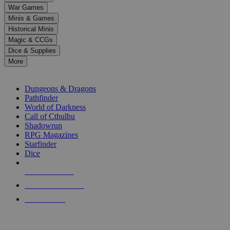
down
War Games
arrows
Minis & Games
to
select
Historical Minis
a
Magic & CCGs
result.
Dice & Supplies
Press
More
enter
RPG SUB-CATEGORIES
to
go
Dungeons & Dragons
to
Pathfinder
the
World of Darkness
selected
Call of Cthulhu
search
Shadowrun
result.
RPG Magazines
Touch
Starfinder
device
Dice
users
can
NEW RELEASES
use
touch
RECENT ARRIVALS
and
PRE-ORDERS
swipe
gestures.
TOP RPG PUBLISHERS