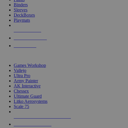
Binders
Sleeves
DeckBoxes
Playmats
NEW RELEASES
RECENT ARRIVALS
PRE-ORDERS
TOP DICE & SUPPLY PUBLISHERS
Games Workshop
Vallejo
Ultra Pro
Army Painter
AK Interactive
Chessex
Ultimate Guard
Litko Aerosystems
Scale 75
ALL DICE & SUPPLY PUBLISHERS
ALL DICE & SUPPLIES