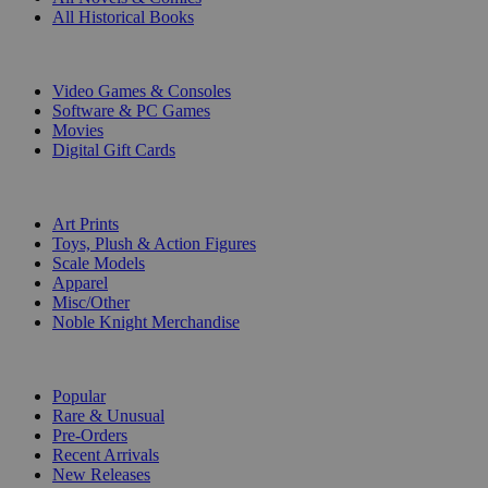
All Historical Books
DIGITAL
Video Games & Consoles
Software & PC Games
Movies
Digital Gift Cards
ART & MERCHANDISE
Art Prints
Toys, Plush & Action Figures
Scale Models
Apparel
Misc/Other
Noble Knight Merchandise
COLLECTIONS
Popular
Rare & Unusual
Pre-Orders
Recent Arrivals
New Releases