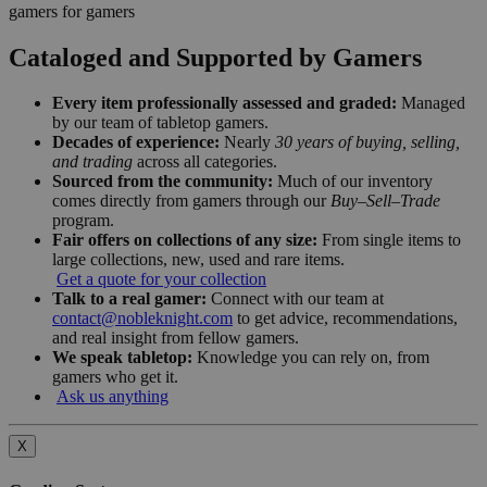
gamers for gamers
Cataloged and Supported by Gamers
Every item professionally assessed and graded:
Managed
by our team of tabletop gamers.
Decades of experience:
Nearly
30 years of buying, selling,
and trading
across all categories.
Sourced from the community:
Much of our inventory
comes directly from gamers through our
Buy–Sell–Trade
program.
Fair offers on collections of any size:
From single items to
large collections, new, used and rare items.
Get a quote for your collection
Talk to a real gamer:
Connect with our team at
contact@nobleknight.com
to get advice, recommendations,
and real insight from fellow gamers.
We speak tabletop:
Knowledge you can rely on, from
gamers who get it.
Ask us anything
X