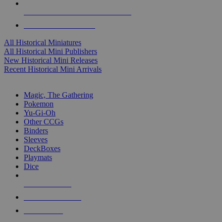
ALL HISTORICAL MINI PUBLISHERS
ALL HISTORICAL MINIS
All Historical Miniatures
All Historical Mini Publishers
New Historical Mini Releases
Recent Historical Mini Arrivals
MAGIC & CCG SUB-CATEGORIES
Magic, The Gathering
Pokemon
Yu-Gi-Oh
Other CCGs
Binders
Sleeves
DeckBoxes
Playmats
Dice
NEW RELEASES
RECENT ARRIVALS
PRE-ORDERS