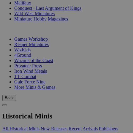
Malifaux
Conquest - Last Argument of Kings
Wild West Miniatures
Miniature Hobby Magazines
PUBLISHERS
Games Workshop
Reaper Miniatures
WizKids
4Ground
Wizards of the Coast
Privateer Press
Iron Wind Metals
TT Combat
Gale Force Nine
More Minis & Games
Back
Historical Minis
All Historical Minis
New Releases
Recent Arrivals
Publishers