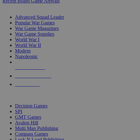
Recent Board Game Arrivals
WAR GAME SUB-CATEGORIES
Advanced Squad Leader
Popular War Games
War Game Magazines
War Game Supplies
World War I
World War II
Modern
Napoleonic
NEW RELEASES
RECENT ARRIVALS
PRE-ORDERS
TOP WAR GAME PUBLISHERS
Decision Games
SPI
GMT Games
Avalon Hill
Multi Man Publishing
Compass Games
Lock N Load Publishing