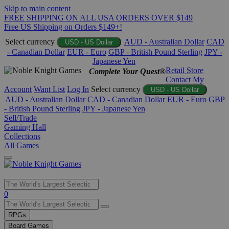
Skip to main content
FREE SHIPPING ON ALL USA ORDERS OVER $149
Free US Shipping on Orders $149+!
Select currency
AUD - Australian Dollar
CAD
USD - US Dollar
- Canadian Dollar
EUR - Euro
GBP - British Pound Sterling
JPY -
Japanese Yen
Retail Store
Complete Your Quest®
Contact
My
Account
Want List
Log In
Select currency
USD - US Dollar
AUD - Australian Dollar
CAD - Canadian Dollar
EUR - Euro
GBP
- British Pound Sterling
JPY - Japanese Yen
Sell/Trade
Gaming Hall
Collections
All Games
Use
0
the
up
RPGs
and
Board Games