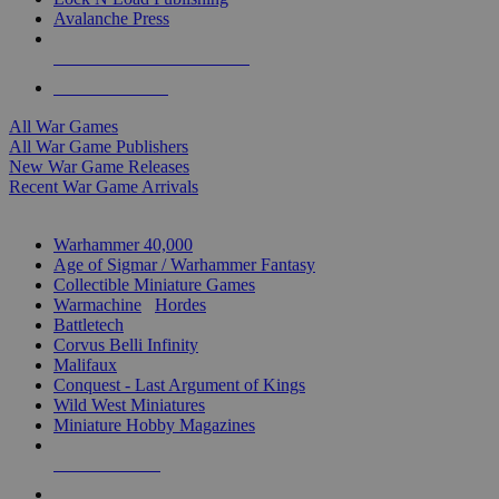
Avalanche Press
ALL WAR GAME PUBLISHERS
ALL WAR GAMES
All War Games
All War Game Publishers
New War Game Releases
Recent War Game Arrivals
MINIS & GAMES SUB-CATEGORIES
Warhammer 40,000
Age of Sigmar / Warhammer Fantasy
Collectible Miniature Games
Warmachine
/
Hordes
Battletech
Corvus Belli Infinity
Malifaux
Conquest - Last Argument of Kings
Wild West Miniatures
Miniature Hobby Magazines
NEW RELEASES
RECENT ARRIVALS