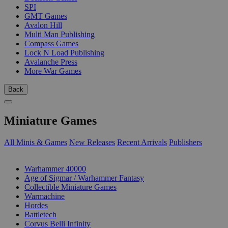
SPI
GMT Games
Avalon Hill
Multi Man Publishing
Compass Games
Lock N Load Publishing
Avalanche Press
More War Games
Back
Miniature Games
All Minis & Games
New Releases
Recent Arrivals
Publishers
SUB-CATEGORIES
Warhammer 40000
Age of Sigmar / Warhammer Fantasy
Collectible Miniature Games
Warmachine
Hordes
Battletech
Corvus Belli Infinity