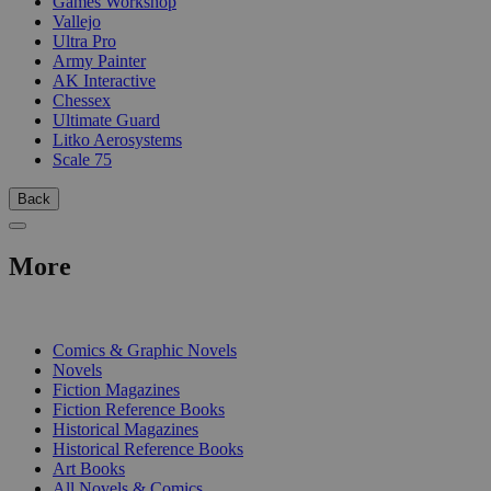
Games Workshop
Vallejo
Ultra Pro
Army Painter
AK Interactive
Chessex
Ultimate Guard
Litko Aerosystems
Scale 75
Back
More
PRINT
Comics & Graphic Novels
Novels
Fiction Magazines
Fiction Reference Books
Historical Magazines
Historical Reference Books
Art Books
All Novels & Comics