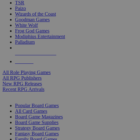
TSR
Paizo
Wizards of the Coast
Goodman Games
White Wolf
Frog God Games
Modiphius Entertainment
Palladium
ALL RPG PUBLISHERS
ALL RPGS
All Role Playing Games
All RPG Publishers
New RPG Releases
Recent RPG Arrivals
BOARD GAME SUB-CATEGORIES
Popular Board Games
All Card Games
Board Game Magazines
Board Game Supplies
Strategy Board Games
Fantasy Board Games
Family Board Games