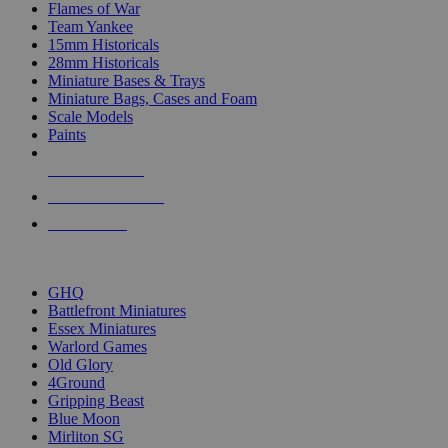
Flames of War
Team Yankee
15mm Historicals
28mm Historicals
Miniature Bases & Trays
Miniature Bags, Cases and Foam
Scale Models
Paints
NEW RELEASES
RECENT ARRIVALS
PRE-ORDERS
TOP HISTORICAL MINI PUBLISHERS
GHQ
Battlefront Miniatures
Essex Miniatures
Warlord Games
Old Glory
4Ground
Gripping Beast
Blue Moon
Mirliton SG