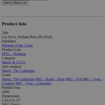
Add to Want List
Product Info
Title
Lin Sivvi, Defiant Hero (R) (Foil)
Publisher
Wizards of the Coast
Product Line
MTG - Nemesis
Category
Magic & CCGs
Sub-category
Magic: The Gathering
Genre
Magic: The Gathering
MtG - Rarity - Rare
MtG - Foil
MtG - Type -
Creature
MtG - Type - Legendary
Publish Year
2000
Dimensions
2.5x3.5x.25"
NKG Part #