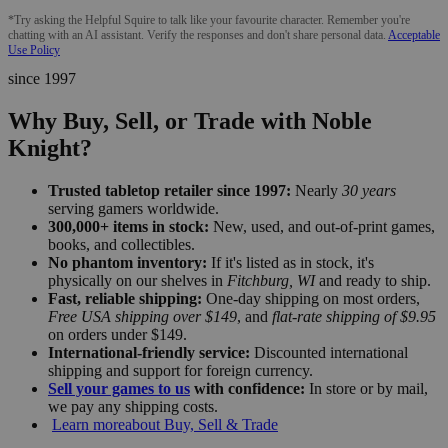
*Try asking the Helpful Squire to talk like your favourite character. Remember you're
chatting with an AI assistant. Verify the responses and don't share personal data.
Acceptable
Use Policy
since 1997
Why Buy, Sell, or Trade with Noble
Knight?
Trusted tabletop retailer since 1997:
Nearly
30 years
serving gamers worldwide.
300,000+ items in stock:
New, used, and out-of-print games,
books, and collectibles.
No phantom inventory:
If it's listed as in stock, it's
physically on our shelves in
Fitchburg, WI
and ready to ship.
Fast, reliable shipping:
One-day shipping on most orders,
Free USA shipping over $149
, and
flat-rate shipping of $9.95
on orders under $149.
International-friendly service:
Discounted international
shipping and support for foreign currency.
Sell your games to us
with confidence:
In store or by mail,
we pay any shipping costs.
Learn more
about Buy, Sell & Trade