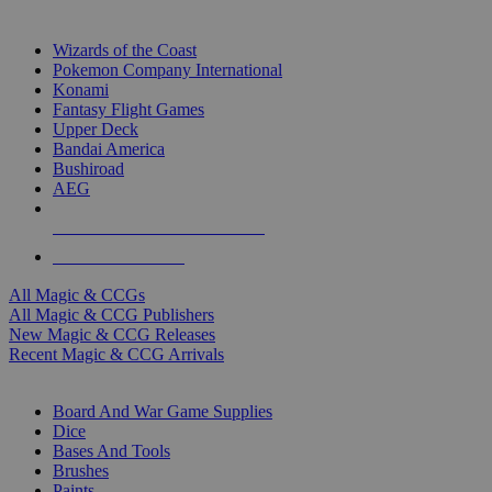
TOP MAGIC & CCG PUBLISHERS
Wizards of the Coast
Pokemon Company International
Konami
Fantasy Flight Games
Upper Deck
Bandai America
Bushiroad
AEG
ALL MAGIC & CCG PUBLISHERS
ALL MAGIC & CCGS
All Magic & CCGs
All Magic & CCG Publishers
New Magic & CCG Releases
Recent Magic & CCG Arrivals
DICE & SUPPLY SUB-CATEGORIES
Board And War Game Supplies
Dice
Bases And Tools
Brushes
Paints