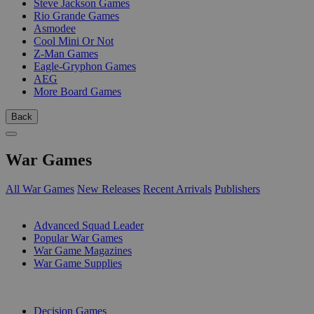
Steve Jackson Games
Rio Grande Games
Asmodee
Cool Mini Or Not
Z-Man Games
Eagle-Gryphon Games
AEG
More Board Games
Back
War Games
All War Games
New Releases
Recent Arrivals
Publishers
SUB-CATEGORIES
Advanced Squad Leader
Popular War Games
War Game Magazines
War Game Supplies
PUBLISHERS
Decision Games