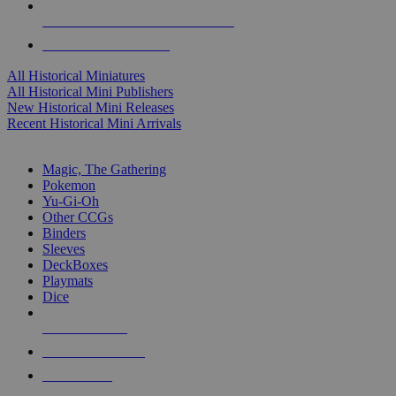
ALL HISTORICAL MINI PUBLISHERS
ALL HISTORICAL MINIS
All Historical Miniatures
All Historical Mini Publishers
New Historical Mini Releases
Recent Historical Mini Arrivals
MAGIC & CCG SUB-CATEGORIES
Magic, The Gathering
Pokemon
Yu-Gi-Oh
Other CCGs
Binders
Sleeves
DeckBoxes
Playmats
Dice
NEW RELEASES
RECENT ARRIVALS
PRE-ORDERS