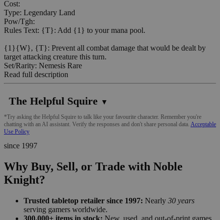
Cost:
Type: Legendary Land
Pow/Tgh:
Rules Text: {T}: Add {1} to your mana pool.
{1}{W}, {T}: Prevent all combat damage that would be dealt by
target attacking creature this turn.
Set/Rarity: Nemesis Rare
Read full description
The Helpful Squire
▼
*Try asking the Helpful Squire to talk like your favourite character. Remember you're
chatting with an AI assistant. Verify the responses and don't share personal data.
Acceptable
Use Policy
since 1997
Why Buy, Sell, or Trade with Noble
Knight?
Trusted tabletop retailer since 1997:
Nearly
30 years
serving gamers worldwide.
300,000+ items in stock:
New, used, and out-of-print games,