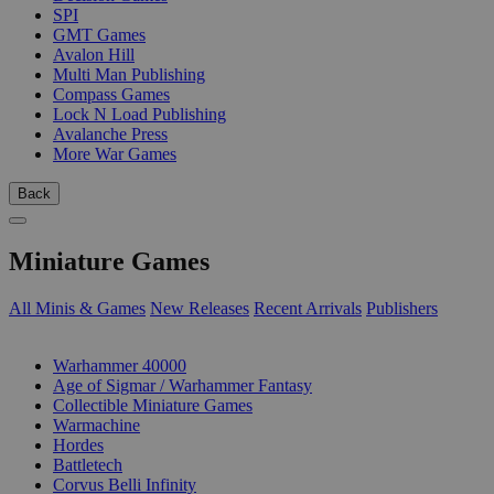
SPI
GMT Games
Avalon Hill
Multi Man Publishing
Compass Games
Lock N Load Publishing
Avalanche Press
More War Games
Back
Miniature Games
All Minis & Games
New Releases
Recent Arrivals
Publishers
SUB-CATEGORIES
Warhammer 40000
Age of Sigmar / Warhammer Fantasy
Collectible Miniature Games
Warmachine
Hordes
Battletech
Corvus Belli Infinity