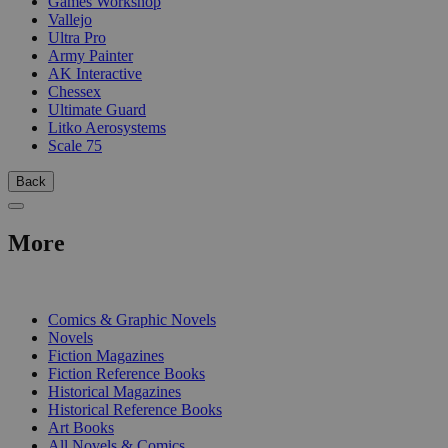
Games Workshop
Vallejo
Ultra Pro
Army Painter
AK Interactive
Chessex
Ultimate Guard
Litko Aerosystems
Scale 75
Back
More
PRINT
Comics & Graphic Novels
Novels
Fiction Magazines
Fiction Reference Books
Historical Magazines
Historical Reference Books
Art Books
All Novels & Comics