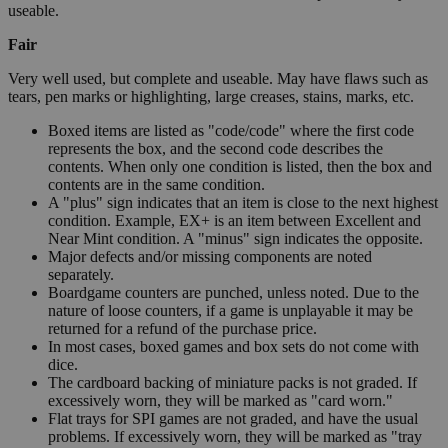
useable.
Fair
Very well used, but complete and useable. May have flaws such as
tears, pen marks or highlighting, large creases, stains, marks, etc.
Boxed items are listed as "code/code" where the first code
represents the box, and the second code describes the
contents. When only one condition is listed, then the box and
contents are in the same condition.
A "plus" sign indicates that an item is close to the next highest
condition. Example, EX+ is an item between Excellent and
Near Mint condition. A "minus" sign indicates the opposite.
Major defects and/or missing components are noted
separately.
Boardgame counters are punched, unless noted. Due to the
nature of loose counters, if a game is unplayable it may be
returned for a refund of the purchase price.
In most cases, boxed games and box sets do not come with
dice.
The cardboard backing of miniature packs is not graded. If
excessively worn, they will be marked as "card worn."
Flat trays for SPI games are not graded, and have the usual
problems. If excessively worn, they will be marked as "tray