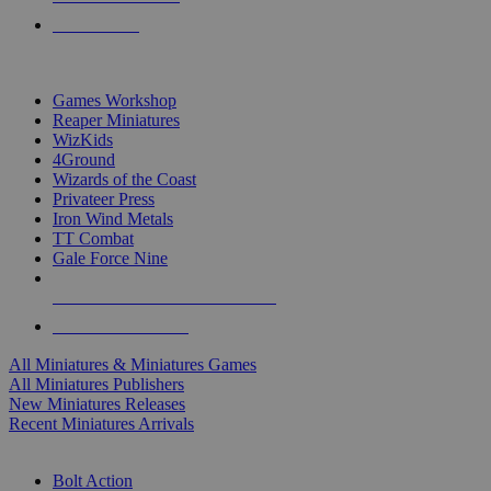
PRE-ORDERS
TOP MINIS & GAMES PUBLISHERS
Games Workshop
Reaper Miniatures
WizKids
4Ground
Wizards of the Coast
Privateer Press
Iron Wind Metals
TT Combat
Gale Force Nine
ALL MINIS & GAMES PUBLISHERS
ALL MINIS & GAMES
All Miniatures & Miniatures Games
All Miniatures Publishers
New Miniatures Releases
Recent Miniatures Arrivals
HISTORICAL MINIS SUB-CATEGORIES
Bolt Action