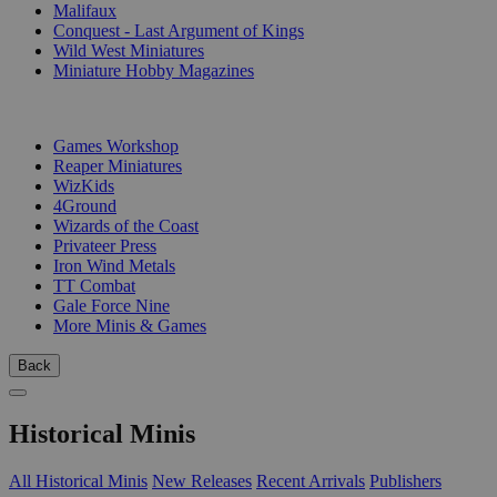
Malifaux
Conquest - Last Argument of Kings
Wild West Miniatures
Miniature Hobby Magazines
PUBLISHERS
Games Workshop
Reaper Miniatures
WizKids
4Ground
Wizards of the Coast
Privateer Press
Iron Wind Metals
TT Combat
Gale Force Nine
More Minis & Games
Back
Historical Minis
All Historical Minis
New Releases
Recent Arrivals
Publishers