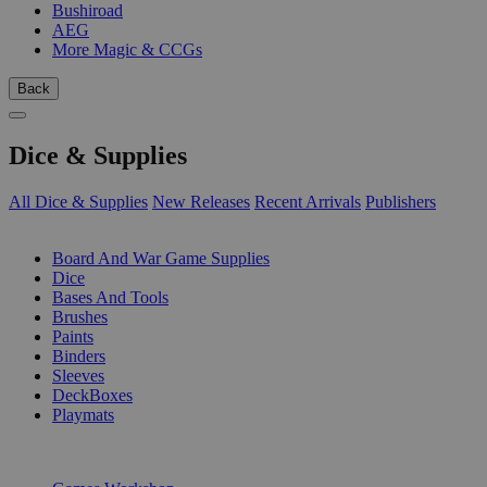
Bushiroad
AEG
More Magic & CCGs
Back
Dice & Supplies
All Dice & Supplies
New Releases
Recent Arrivals
Publishers
SUB-CATEGORIES
Board And War Game Supplies
Dice
Bases And Tools
Brushes
Paints
Binders
Sleeves
DeckBoxes
Playmats
PUBLISHERS