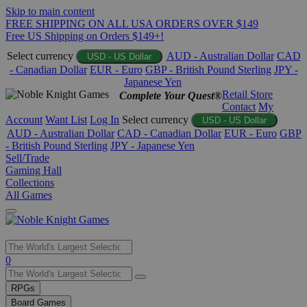
Skip to main content
FREE SHIPPING ON ALL USA ORDERS OVER $149
Free US Shipping on Orders $149+!
Select currency
AUD - Australian Dollar
CAD
USD - US Dollar
- Canadian Dollar
EUR - Euro
GBP - British Pound Sterling
JPY -
Japanese Yen
Retail Store
Complete Your Quest®
Contact
My
Account
Want List
Log In
Select currency
USD - US Dollar
AUD - Australian Dollar
CAD - Canadian Dollar
EUR - Euro
GBP
- British Pound Sterling
JPY - Japanese Yen
Sell/Trade
Gaming Hall
Collections
All Games
Use
0
the
up
RPGs
and
Board Games