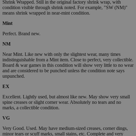
Shrink Wrapped. Still in the original factory shrink wrap, with
condition visible through shrink noted. For example, "SW (NM)"
means shrink wrapped in near-mint condition.
Mint
Perfect. Brand new.
NM
Near Mint. Like new with only the slightest wear, many times
indistinguishable from a Mint item. Close to perfect, very collectible.
Board & war games in this condition will show very little to no wear
and are considered to be punched unless the condition note says
unpunched.
EX
Excellent. Lightly used, but almost like new. May show very small
spine creases or slight corner wear. Absolutely no tears and no
marks, a collectible condition.
VG
Very Good. Used. May have medium-sized creases, corner dings,
minor tears or scuff marks, small stains, etc. Complete and very