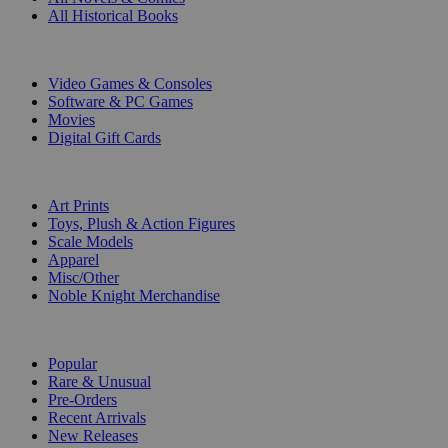
All Historical Books
DIGITAL
Video Games & Consoles
Software & PC Games
Movies
Digital Gift Cards
ART & MERCHANDISE
Art Prints
Toys, Plush & Action Figures
Scale Models
Apparel
Misc/Other
Noble Knight Merchandise
COLLECTIONS
Popular
Rare & Unusual
Pre-Orders
Recent Arrivals
New Releases