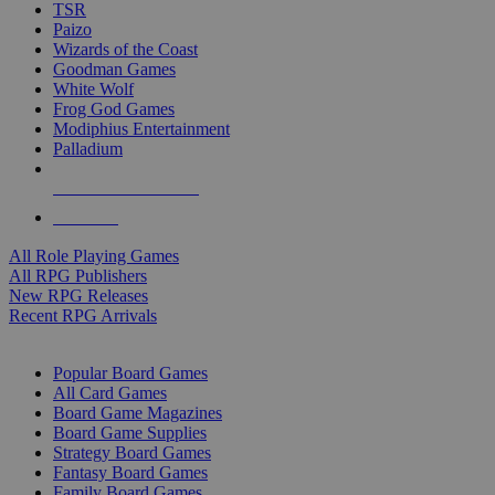
TSR
Paizo
Wizards of the Coast
Goodman Games
White Wolf
Frog God Games
Modiphius Entertainment
Palladium
ALL RPG PUBLISHERS
ALL RPGS
All Role Playing Games
All RPG Publishers
New RPG Releases
Recent RPG Arrivals
BOARD GAME SUB-CATEGORIES
Popular Board Games
All Card Games
Board Game Magazines
Board Game Supplies
Strategy Board Games
Fantasy Board Games
Family Board Games