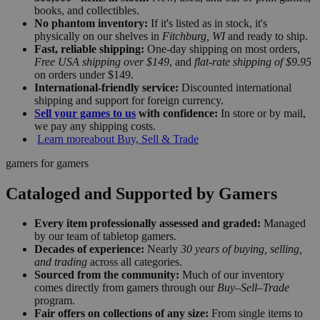
books, and collectibles.
No phantom inventory:
If it's listed as in stock, it's
physically on our shelves in
Fitchburg, WI
and ready to ship.
Fast, reliable shipping:
One-day shipping on most orders,
Free USA shipping over $149
, and
flat-rate shipping of $9.95
on orders under $149.
International-friendly service:
Discounted international
shipping and support for foreign currency.
Sell your games to us
with confidence:
In store or by mail,
we pay any shipping costs.
Learn more
about Buy, Sell & Trade
gamers for gamers
Cataloged and Supported by Gamers
Every item professionally assessed and graded:
Managed
by our team of tabletop gamers.
Decades of experience:
Nearly
30 years of buying, selling,
and trading
across all categories.
Sourced from the community:
Much of our inventory
comes directly from gamers through our
Buy–Sell–Trade
program.
Fair offers on collections of any size:
From single items to