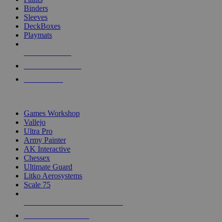
Binders
Sleeves
DeckBoxes
Playmats
NEW RELEASES
RECENT ARRIVALS
PRE-ORDERS
TOP DICE & SUPPLY PUBLISHERS
Games Workshop
Vallejo
Ultra Pro
Army Painter
AK Interactive
Chessex
Ultimate Guard
Litko Aerosystems
Scale 75
ALL DICE & SUPPLY PUBLISHERS
ALL DICE & SUPPLIES