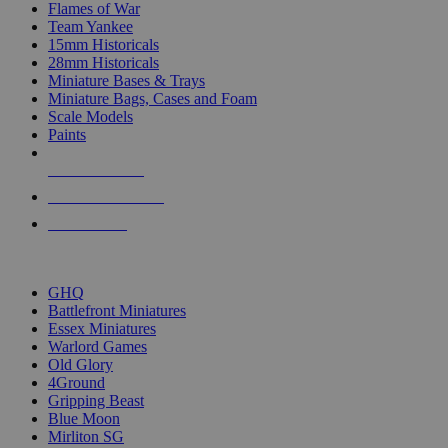
Flames of War
Team Yankee
15mm Historicals
28mm Historicals
Miniature Bases & Trays
Miniature Bags, Cases and Foam
Scale Models
Paints
NEW RELEASES
RECENT ARRIVALS
PRE-ORDERS
TOP HISTORICAL MINI PUBLISHERS
GHQ
Battlefront Miniatures
Essex Miniatures
Warlord Games
Old Glory
4Ground
Gripping Beast
Blue Moon
Mirliton SG