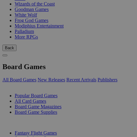
Wizards of the Coast
Goodman Games
White Wolf
Frog God Games
Modiphius Entertainment
Palladium
More RPGs
Back
Board Games
All Board Games
New Releases
Recent Arrivals
Publishers
SUB-CATEGORIES
Popular Board Games
All Card Games
Board Game Magazines
Board Game Supplies
PUBLISHERS
Fantasy Flight Games