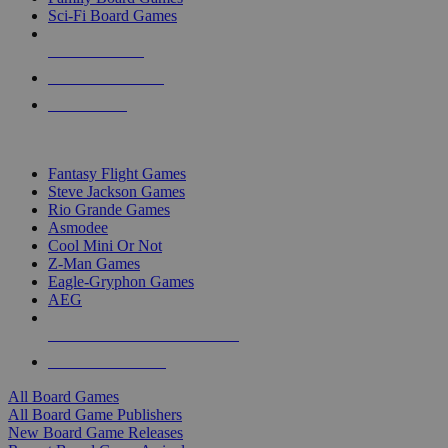
Sci-Fi Board Games
NEW RELEASES
RECENT ARRIVALS
PRE-ORDERS
TOP BOARD GAME PUBLISHERS
Fantasy Flight Games
Steve Jackson Games
Rio Grande Games
Asmodee
Cool Mini Or Not
Z-Man Games
Eagle-Gryphon Games
AEG
ALL BOARD GAME PUBLISHERS
ALL BOARD GAMES
All Board Games
All Board Game Publishers
New Board Game Releases