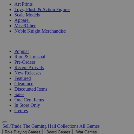
Art Prints
Toys, Plush & Action Figures
Scale Models
Apparel
Misc/Other
Noble Knight Merchandise
COLLECTIONS
Popular
Rare & Unusual
Pre-Orders
Recent Arrivals
New Releases
Featured
Clearance
Discounted Items
Sales
One Cent Items
In Store Only
Genres
Sell/Trade
The Gaming Hall
Collections
All Games
Role Playing Games
Board Games
War Games