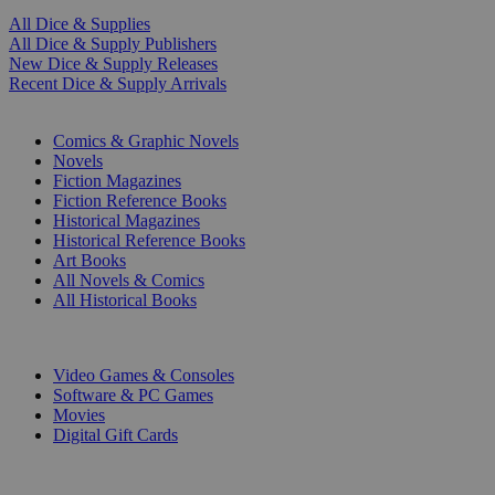
All Dice & Supplies
All Dice & Supply Publishers
New Dice & Supply Releases
Recent Dice & Supply Arrivals
PRINT
Comics & Graphic Novels
Novels
Fiction Magazines
Fiction Reference Books
Historical Magazines
Historical Reference Books
Art Books
All Novels & Comics
All Historical Books
DIGITAL
Video Games & Consoles
Software & PC Games
Movies
Digital Gift Cards
ART & MERCHANDISE