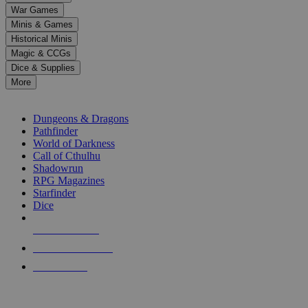
down
War Games
arrows
Minis & Games
to
select
Historical Minis
a
Magic & CCGs
result.
Dice & Supplies
Press
More
enter
RPG SUB-CATEGORIES
to
go
Dungeons & Dragons
to
Pathfinder
the
World of Darkness
selected
Call of Cthulhu
search
Shadowrun
result.
RPG Magazines
Touch
Starfinder
device
Dice
users
can
NEW RELEASES
use
touch
RECENT ARRIVALS
and
PRE-ORDERS
swipe
gestures.
TOP RPG PUBLISHERS