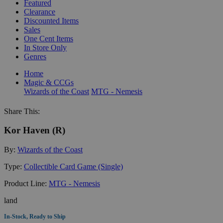
Featured
Clearance
Discounted Items
Sales
One Cent Items
In Store Only
Genres
Home
Magic & CCGs
Wizards of the Coast
MTG - Nemesis
Share This:
Kor Haven (R)
By:
Wizards of the Coast
Type:
Collectible Card Game (Single)
Product Line:
MTG - Nemesis
land
In-Stock, Ready to Ship