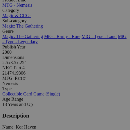
MTG - Nemesis
Category
Magic & CCGs
Sub-category
Magic: The Gathering
Genre
Magic: The Gathering
MtG - Rarity - Rare
MtG - Type - Land
MtG
- Type - Legendary
Publish Year
2000
Dimensions
2.5x3.5x.25"
NKG Part #
2147419306
MFG. Part #
Nemesis
Type
Collectible Card Game (Single)
Age Range
13 Years and Up
Description
Name: Kor Haven