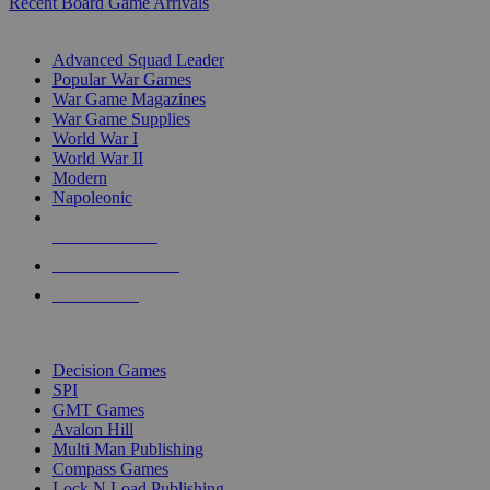
Recent Board Game Arrivals
WAR GAME SUB-CATEGORIES
Advanced Squad Leader
Popular War Games
War Game Magazines
War Game Supplies
World War I
World War II
Modern
Napoleonic
NEW RELEASES
RECENT ARRIVALS
PRE-ORDERS
TOP WAR GAME PUBLISHERS
Decision Games
SPI
GMT Games
Avalon Hill
Multi Man Publishing
Compass Games
Lock N Load Publishing