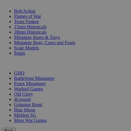
SUB-CATEGORIES
Bolt Action
Flames of War
Team Yankee
15mm Historicals
28mm Historicals
Miniature Bases & Trays
Miniature Bags, Cases and Foam
Scale Models
Paints
PUBLISHERS
GHQ
Battlefront Miniatures
Essex Miniatures
Warlord Games
Old Glory
4Ground
Gripping Beast
Blue Moon
Mirliton SG
More War Games
Back