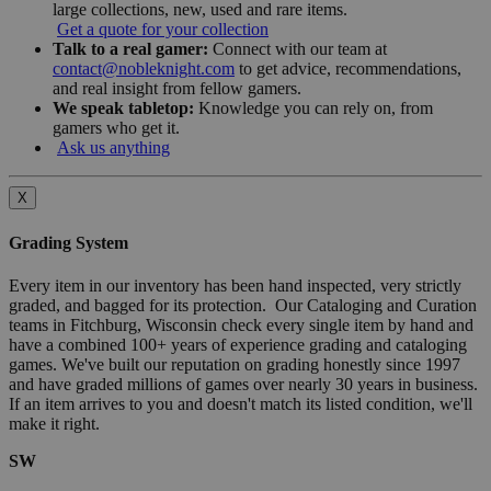
large collections, new, used and rare items.
Get a quote for your collection
Talk to a real gamer:
Connect with our team at
contact@nobleknight.com
to get advice, recommendations,
and real insight from fellow gamers.
We speak tabletop:
Knowledge you can rely on, from
gamers who get it.
Ask us anything
X
Grading System
Every item in our inventory has been hand inspected, very strictly
graded, and bagged for its protection. Our Cataloging and Curation
teams in Fitchburg, Wisconsin check every single item by hand and
have a combined 100+ years of experience grading and cataloging
games. We've built our reputation on grading honestly since 1997
and have graded millions of games over nearly 30 years in business.
If an item arrives to you and doesn't match its listed condition, we'll
make it right.
SW