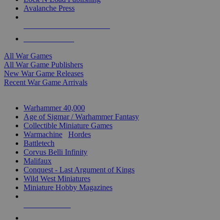
Avalanche Press
ALL WAR GAME PUBLISHERS
ALL WAR GAMES
All War Games
All War Game Publishers
New War Game Releases
Recent War Game Arrivals
MINIS & GAMES SUB-CATEGORIES
Warhammer 40,000
Age of Sigmar / Warhammer Fantasy
Collectible Miniature Games
Warmachine
/
Hordes
Battletech
Corvus Belli Infinity
Malifaux
Conquest - Last Argument of Kings
Wild West Miniatures
Miniature Hobby Magazines
NEW RELEASES
RECENT ARRIVALS