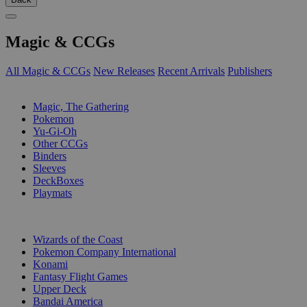
Magic & CCGs
All Magic & CCGs
New Releases
Recent Arrivals
Publishers
SUB-CATEGORIES
Magic, The Gathering
Pokemon
Yu-Gi-Oh
Other CCGs
Binders
Sleeves
DeckBoxes
Playmats
PUBLISHERS
Wizards of the Coast
Pokemon Company International
Konami
Fantasy Flight Games
Upper Deck
Bandai America