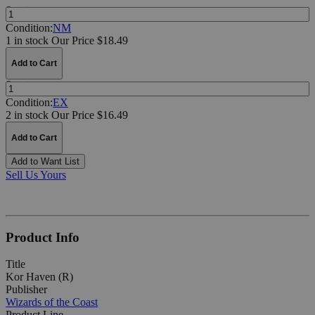
Quantity:
Condition:
NM
1 in stock
Our Price $18.49
Add to Cart
Quantity:
Condition:
EX
2 in stock
Our Price $16.49
Add to Cart
Add to Want List
Sell Us Yours
Product Info
Title
Kor Haven (R)
Publisher
Wizards of the Coast
Product Line