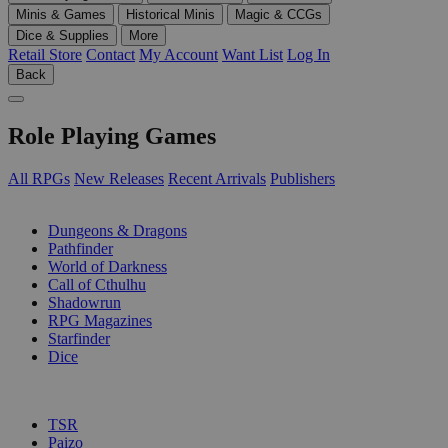
Minis & Games
Historical Minis
Magic & CCGs
Dice & Supplies
More
Retail Store
Contact
My Account
Want List
Log In
Back
Role Playing Games
All RPGs
New Releases
Recent Arrivals
Publishers
SUB-CATEGORIES
Dungeons & Dragons
Pathfinder
World of Darkness
Call of Cthulhu
Shadowrun
RPG Magazines
Starfinder
Dice
PUBLISHERS
TSR
Paizo