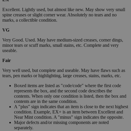
Excellent. Lightly used, but almost like new. May show very small
spine creases or slight corner wear. Absolutely no tears and no
marks, a collectible condition.
VG
Very Good. Used. May have medium-sized creases, corner dings,
minor tears or scuff marks, small stains, etc. Complete and very
useable.
Fair
Very well used, but complete and useable. May have flaws such as
tears, pen marks or highlighting, large creases, stains, marks, etc.
Boxed items are listed as "code/code" where the first code
represents the box, and the second code describes the
contents. When only one condition is listed, then the box and
contents are in the same condition.
A "plus" sign indicates that an item is close to the next highest
condition. Example, EX+ is an item between Excellent and
Near Mint condition. A "minus" sign indicates the opposite.
Major defects and/or missing components are noted
separately.