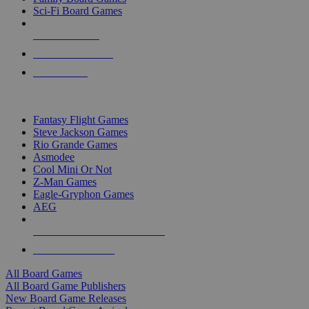
Sci-Fi Board Games
NEW RELEASES
RECENT ARRIVALS
PRE-ORDERS
TOP BOARD GAME PUBLISHERS
Fantasy Flight Games
Steve Jackson Games
Rio Grande Games
Asmodee
Cool Mini Or Not
Z-Man Games
Eagle-Gryphon Games
AEG
ALL BOARD GAME PUBLISHERS
ALL BOARD GAMES
All Board Games
All Board Game Publishers
New Board Game Releases