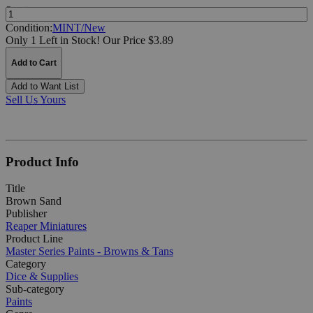
Quantity:
Condition:
MINT/New
Only 1 Left in Stock!
Our Price $3.89
Add to Cart
Add to Want List
Sell Us Yours
Product Info
Title
Brown Sand
Publisher
Reaper Miniatures
Product Line
Master Series Paints - Browns & Tans
Category
Dice & Supplies
Sub-category
Paints