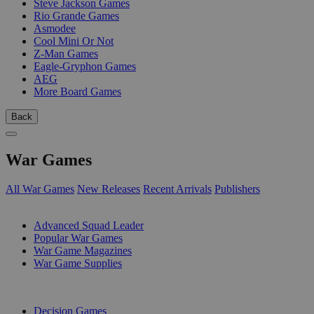
Steve Jackson Games
Rio Grande Games
Asmodee
Cool Mini Or Not
Z-Man Games
Eagle-Gryphon Games
AEG
More Board Games
Back
War Games
All War Games
New Releases
Recent Arrivals
Publishers
SUB-CATEGORIES
Advanced Squad Leader
Popular War Games
War Game Magazines
War Game Supplies
PUBLISHERS
Decision Games