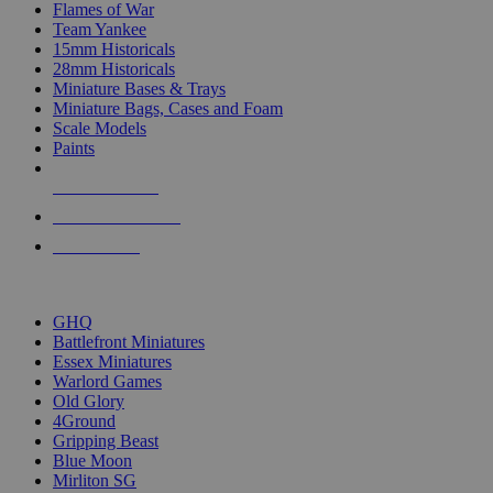
Flames of War
Team Yankee
15mm Historicals
28mm Historicals
Miniature Bases & Trays
Miniature Bags, Cases and Foam
Scale Models
Paints
NEW RELEASES
RECENT ARRIVALS
PRE-ORDERS
TOP HISTORICAL MINI PUBLISHERS
GHQ
Battlefront Miniatures
Essex Miniatures
Warlord Games
Old Glory
4Ground
Gripping Beast
Blue Moon
Mirliton SG