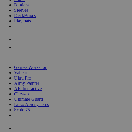
Binders
Sleeves
DeckBoxes
Playmats
NEW RELEASES
RECENT ARRIVALS
PRE-ORDERS
TOP DICE & SUPPLY PUBLISHERS
Games Workshop
Vallejo
Ultra Pro
Army Painter
AK Interactive
Chessex
Ultimate Guard
Litko Aerosystems
Scale 75
ALL DICE & SUPPLY PUBLISHERS
ALL DICE & SUPPLIES