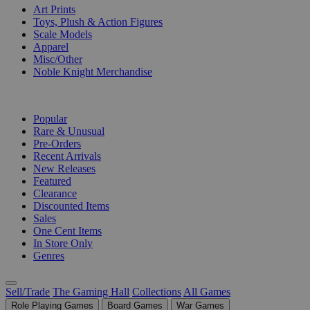
Art Prints
Toys, Plush & Action Figures
Scale Models
Apparel
Misc/Other
Noble Knight Merchandise
COLLECTIONS
Popular
Rare & Unusual
Pre-Orders
Recent Arrivals
New Releases
Featured
Clearance
Discounted Items
Sales
One Cent Items
In Store Only
Genres
Sell/Trade
The Gaming Hall
Collections
All Games
Role Playing Games
Board Games
War Games