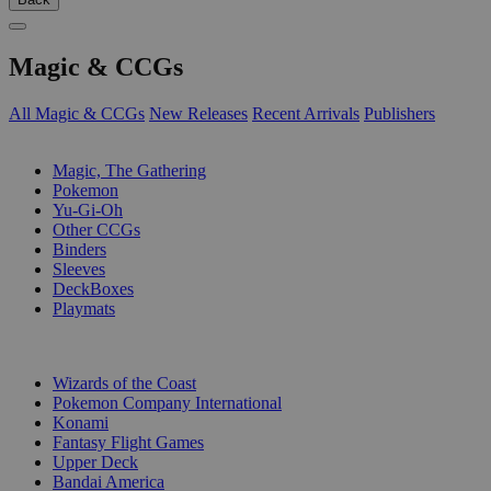
Magic & CCGs
All Magic & CCGs
New Releases
Recent Arrivals
Publishers
SUB-CATEGORIES
Magic, The Gathering
Pokemon
Yu-Gi-Oh
Other CCGs
Binders
Sleeves
DeckBoxes
Playmats
PUBLISHERS
Wizards of the Coast
Pokemon Company International
Konami
Fantasy Flight Games
Upper Deck
Bandai America