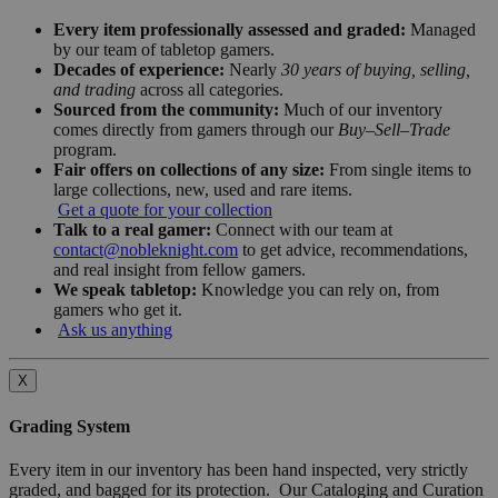
Every item professionally assessed and graded:
Managed
by our team of tabletop gamers.
Decades of experience:
Nearly
30 years of buying, selling,
and trading
across all categories.
Sourced from the community:
Much of our inventory
comes directly from gamers through our
Buy–Sell–Trade
program.
Fair offers on collections of any size:
From single items to
large collections, new, used and rare items.
Get a quote for your collection
Talk to a real gamer:
Connect with our team at
contact@nobleknight.com
to get advice, recommendations,
and real insight from fellow gamers.
We speak tabletop:
Knowledge you can rely on, from
gamers who get it.
Ask us anything
X
Grading System
Every item in our inventory has been hand inspected, very strictly
graded, and bagged for its protection. Our Cataloging and Curation