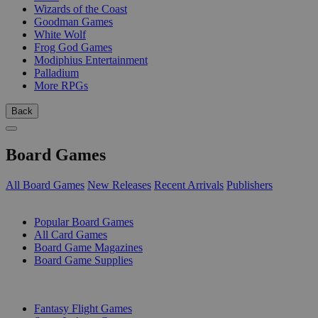
Wizards of the Coast
Goodman Games
White Wolf
Frog God Games
Modiphius Entertainment
Palladium
More RPGs
Back
Board Games
All Board Games
New Releases
Recent Arrivals
Publishers
SUB-CATEGORIES
Popular Board Games
All Card Games
Board Game Magazines
Board Game Supplies
PUBLISHERS
Fantasy Flight Games