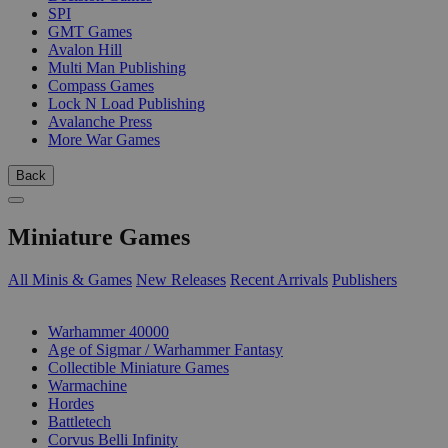
SPI
GMT Games
Avalon Hill
Multi Man Publishing
Compass Games
Lock N Load Publishing
Avalanche Press
More War Games
Back
Miniature Games
All Minis & Games
New Releases
Recent Arrivals
Publishers
SUB-CATEGORIES
Warhammer 40000
Age of Sigmar / Warhammer Fantasy
Collectible Miniature Games
Warmachine
Hordes
Battletech
Corvus Belli Infinity