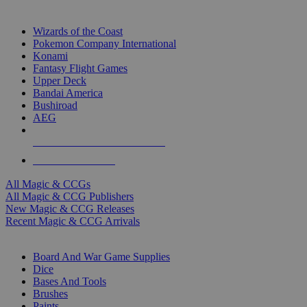
TOP MAGIC & CCG PUBLISHERS
Wizards of the Coast
Pokemon Company International
Konami
Fantasy Flight Games
Upper Deck
Bandai America
Bushiroad
AEG
ALL MAGIC & CCG PUBLISHERS
ALL MAGIC & CCGS
All Magic & CCGs
All Magic & CCG Publishers
New Magic & CCG Releases
Recent Magic & CCG Arrivals
DICE & SUPPLY SUB-CATEGORIES
Board And War Game Supplies
Dice
Bases And Tools
Brushes
Paints