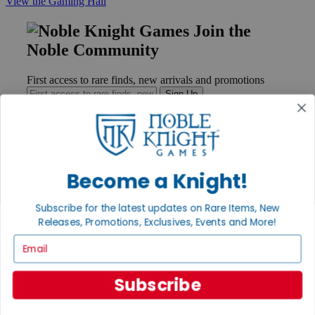
View the Gaming Hall
Join the
Noble Community
First access to rare finds, new arrivals and promotions
Sign Up
GET HELP
Become a Knight!
Help
Contact
Subscribe for the latest updates on Rare Items, New
Ordering
Releases, Promotions, Exclusives, Events and More!
Payment
International
Email
Privacy Settings
Privacy Policy
Subscribe
INFORMATION
About Noble Knight®