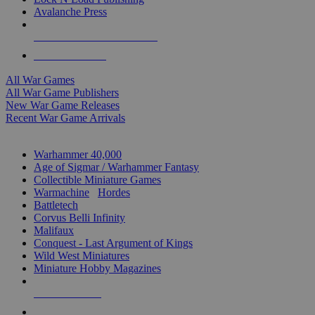
Avalanche Press
ALL WAR GAME PUBLISHERS
ALL WAR GAMES
All War Games
All War Game Publishers
New War Game Releases
Recent War Game Arrivals
MINIS & GAMES SUB-CATEGORIES
Warhammer 40,000
Age of Sigmar / Warhammer Fantasy
Collectible Miniature Games
Warmachine
/
Hordes
Battletech
Corvus Belli Infinity
Malifaux
Conquest - Last Argument of Kings
Wild West Miniatures
Miniature Hobby Magazines
NEW RELEASES
RECENT ARRIVALS