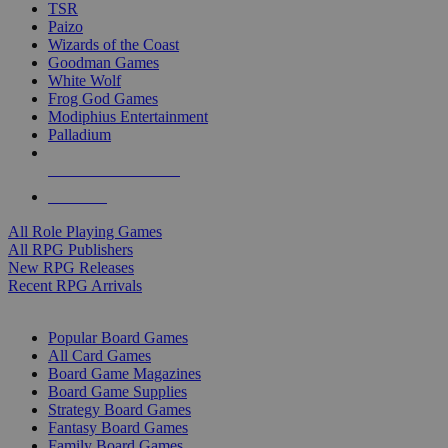
TSR
Paizo
Wizards of the Coast
Goodman Games
White Wolf
Frog God Games
Modiphius Entertainment
Palladium
ALL RPG PUBLISHERS
ALL RPGS
All Role Playing Games
All RPG Publishers
New RPG Releases
Recent RPG Arrivals
BOARD GAME SUB-CATEGORIES
Popular Board Games
All Card Games
Board Game Magazines
Board Game Supplies
Strategy Board Games
Fantasy Board Games
Family Board Games