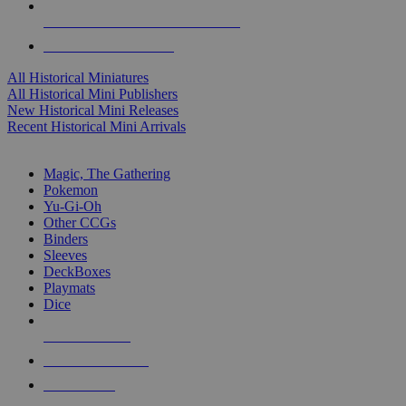
ALL HISTORICAL MINI PUBLISHERS
ALL HISTORICAL MINIS
All Historical Miniatures
All Historical Mini Publishers
New Historical Mini Releases
Recent Historical Mini Arrivals
MAGIC & CCG SUB-CATEGORIES
Magic, The Gathering
Pokemon
Yu-Gi-Oh
Other CCGs
Binders
Sleeves
DeckBoxes
Playmats
Dice
NEW RELEASES
RECENT ARRIVALS
PRE-ORDERS