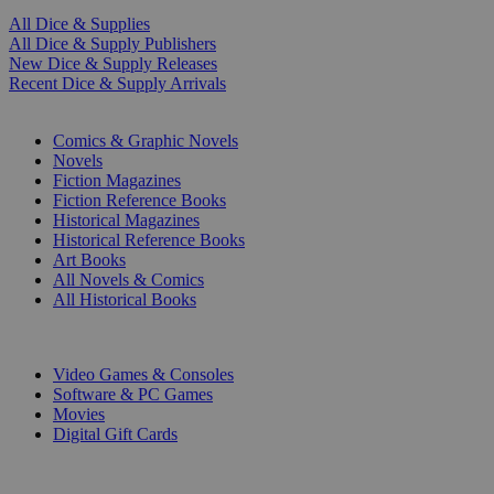
All Dice & Supplies
All Dice & Supply Publishers
New Dice & Supply Releases
Recent Dice & Supply Arrivals
PRINT
Comics & Graphic Novels
Novels
Fiction Magazines
Fiction Reference Books
Historical Magazines
Historical Reference Books
Art Books
All Novels & Comics
All Historical Books
DIGITAL
Video Games & Consoles
Software & PC Games
Movies
Digital Gift Cards
ART & MERCHANDISE