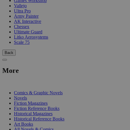
Games Workshop
Vallejo
Ultra Pro
Army Painter
AK Interactive
Chessex
Ultimate Guard
Litko Aerosystems
Scale 75
Back
More
PRINT
Comics & Graphic Novels
Novels
Fiction Magazines
Fiction Reference Books
Historical Magazines
Historical Reference Books
Art Books
All Novels & Comics