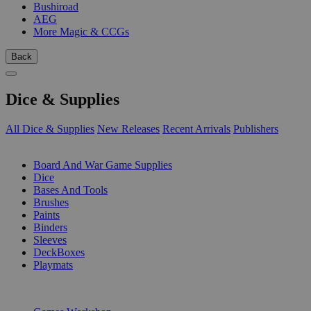
Bushiroad
AEG
More Magic & CCGs
Back
Dice & Supplies
All Dice & Supplies
New Releases
Recent Arrivals
Publishers
SUB-CATEGORIES
Board And War Game Supplies
Dice
Bases And Tools
Brushes
Paints
Binders
Sleeves
DeckBoxes
Playmats
PUBLISHERS