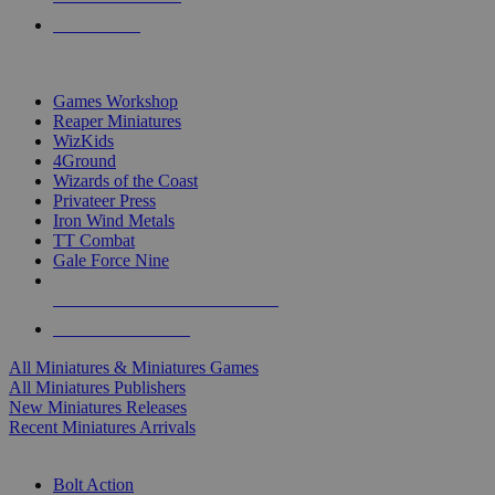
PRE-ORDERS
TOP MINIS & GAMES PUBLISHERS
Games Workshop
Reaper Miniatures
WizKids
4Ground
Wizards of the Coast
Privateer Press
Iron Wind Metals
TT Combat
Gale Force Nine
ALL MINIS & GAMES PUBLISHERS
ALL MINIS & GAMES
All Miniatures & Miniatures Games
All Miniatures Publishers
New Miniatures Releases
Recent Miniatures Arrivals
HISTORICAL MINIS SUB-CATEGORIES
Bolt Action