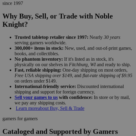
since 1997
Why Buy, Sell, or Trade with Noble
Knight?
Trusted tabletop retailer since 1997:
Nearly
30 years
serving gamers worldwide.
300,000+ items in stock:
New, used, and out-of-print games,
books, and collectibles.
No phantom inventory:
If it's listed as in stock, it's
physically on our shelves in
Fitchburg, WI
and ready to ship.
Fast, reliable shipping:
One-day shipping on most orders,
Free USA shipping over $149
, and
flat-rate shipping of $9.95
on orders under $149.
International-friendly service:
Discounted international
shipping and support for foreign currency.
Sell your games to us
with confidence:
In store or by mail,
we pay any shipping costs.
Learn more
about Buy, Sell & Trade
gamers for gamers
Cataloged and Supported by Gamers