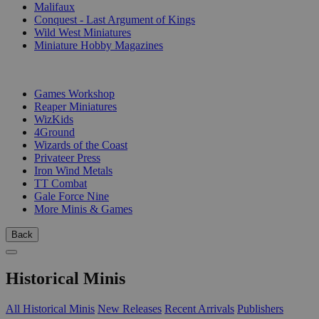
Malifaux
Conquest - Last Argument of Kings
Wild West Miniatures
Miniature Hobby Magazines
PUBLISHERS
Games Workshop
Reaper Miniatures
WizKids
4Ground
Wizards of the Coast
Privateer Press
Iron Wind Metals
TT Combat
Gale Force Nine
More Minis & Games
Back
Historical Minis
All Historical Minis
New Releases
Recent Arrivals
Publishers