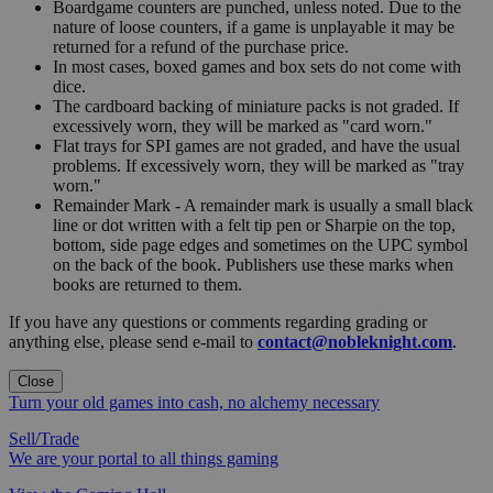
Boardgame counters are punched, unless noted. Due to the
nature of loose counters, if a game is unplayable it may be
returned for a refund of the purchase price.
In most cases, boxed games and box sets do not come with
dice.
The cardboard backing of miniature packs is not graded. If
excessively worn, they will be marked as "card worn."
Flat trays for SPI games are not graded, and have the usual
problems. If excessively worn, they will be marked as "tray
worn."
Remainder Mark - A remainder mark is usually a small black
line or dot written with a felt tip pen or Sharpie on the top,
bottom, side page edges and sometimes on the UPC symbol
on the back of the book. Publishers use these marks when
books are returned to them.
If you have any questions or comments regarding grading or
anything else, please send e-mail to
contact@nobleknight.com
.
Close
Turn your old games into cash, no alchemy necessary
Sell/Trade
We are your portal to all things gaming