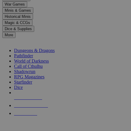
down
War Games
arrows
Minis & Games
to
select
Historical Minis
a
Magic & CCGs
result.
Dice & Supplies
Press
More
enter
RPG SUB-CATEGORIES
to
go
Dungeons & Dragons
to
Pathfinder
the
World of Darkness
selected
Call of Cthulhu
search
Shadowrun
result.
RPG Magazines
Touch
Starfinder
device
Dice
users
can
NEW RELEASES
use
touch
RECENT ARRIVALS
and
PRE-ORDERS
swipe
gestures.
TOP RPG PUBLISHERS