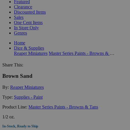
Featured
Clearance
Discounted Items
Sales
One Cent Items
In Store Only
Genres
Home
Dice & Supplies
Reaper Miniatures
Master Series Paints - Browns & Tans
Share This:
Brown Sand
By:
Reaper Miniatures
Type:
Supplies - Paint
Product Line:
Master Series Paints - Browns & Tans
1/2 oz.
In-Stock, Ready to Ship