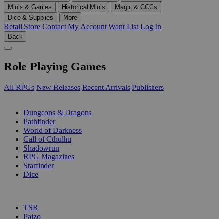
Minis & Games
Historical Minis
Magic & CCGs
Dice & Supplies
More
Retail Store
Contact
My Account
Want List
Log In
Back
Role Playing Games
All RPGs
New Releases
Recent Arrivals
Publishers
SUB-CATEGORIES
Dungeons & Dragons
Pathfinder
World of Darkness
Call of Cthulhu
Shadowrun
RPG Magazines
Starfinder
Dice
PUBLISHERS
TSR
Paizo