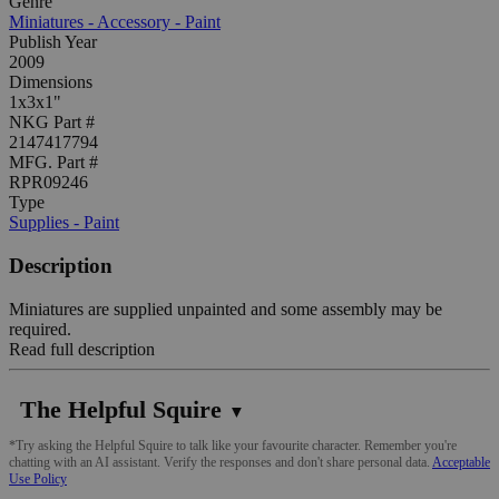
Genre
Miniatures - Accessory - Paint
Publish Year
2009
Dimensions
1x3x1"
NKG Part #
2147417794
MFG. Part #
RPR09246
Type
Supplies - Paint
Description
Miniatures are supplied unpainted and some assembly may be
required.
Read full description
The Helpful Squire
▼
*Try asking the Helpful Squire to talk like your favourite character. Remember you're
chatting with an AI assistant. Verify the responses and don't share personal data.
Acceptable
Use Policy