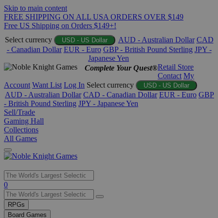
Skip to main content
FREE SHIPPING ON ALL USA ORDERS OVER $149
Free US Shipping on Orders $149+!
Select currency
AUD - Australian Dollar
CAD
USD - US Dollar
- Canadian Dollar
EUR - Euro
GBP - British Pound Sterling
JPY -
Japanese Yen
Retail Store
Complete Your Quest®
Contact
My
Account
Want List
Log In
Select currency
USD - US Dollar
AUD - Australian Dollar
CAD - Canadian Dollar
EUR - Euro
GBP
- British Pound Sterling
JPY - Japanese Yen
Sell/Trade
Gaming Hall
Collections
All Games
Use
0
the
up
RPGs
and
Board Games