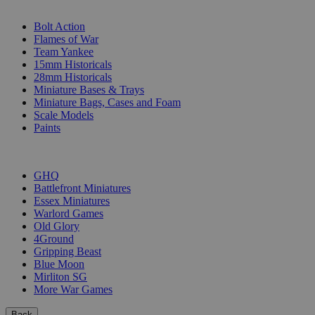
SUB-CATEGORIES
Bolt Action
Flames of War
Team Yankee
15mm Historicals
28mm Historicals
Miniature Bases & Trays
Miniature Bags, Cases and Foam
Scale Models
Paints
PUBLISHERS
GHQ
Battlefront Miniatures
Essex Miniatures
Warlord Games
Old Glory
4Ground
Gripping Beast
Blue Moon
Mirliton SG
More War Games
Back