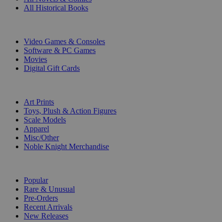
All Historical Books
DIGITAL
Video Games & Consoles
Software & PC Games
Movies
Digital Gift Cards
ART & MERCHANDISE
Art Prints
Toys, Plush & Action Figures
Scale Models
Apparel
Misc/Other
Noble Knight Merchandise
COLLECTIONS
Popular
Rare & Unusual
Pre-Orders
Recent Arrivals
New Releases