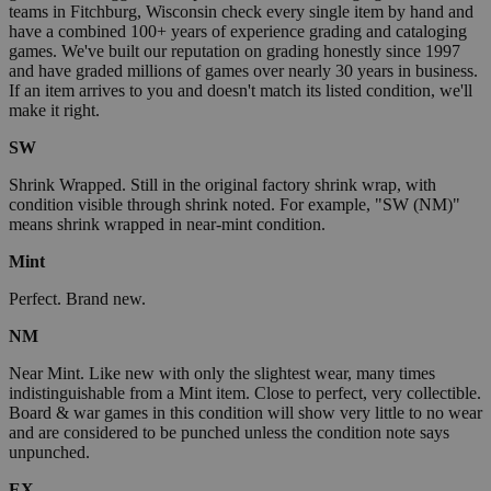
teams in Fitchburg, Wisconsin check every single item by hand and
have a combined 100+ years of experience grading and cataloging
games. We've built our reputation on grading honestly since 1997
and have graded millions of games over nearly 30 years in business.
If an item arrives to you and doesn't match its listed condition, we'll
make it right.
SW
Shrink Wrapped. Still in the original factory shrink wrap, with
condition visible through shrink noted. For example, "SW (NM)"
means shrink wrapped in near-mint condition.
Mint
Perfect. Brand new.
NM
Near Mint. Like new with only the slightest wear, many times
indistinguishable from a Mint item. Close to perfect, very collectible.
Board & war games in this condition will show very little to no wear
and are considered to be punched unless the condition note says
unpunched.
EX