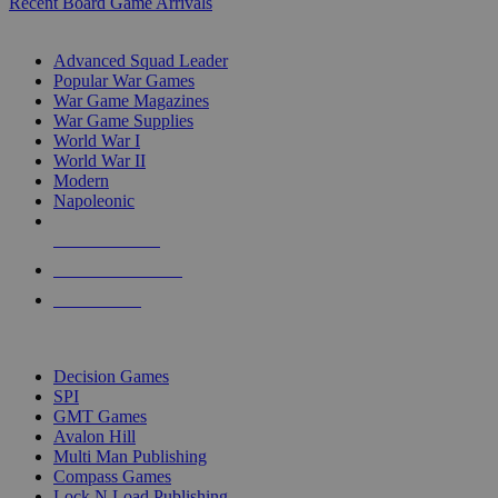
Recent Board Game Arrivals
WAR GAME SUB-CATEGORIES
Advanced Squad Leader
Popular War Games
War Game Magazines
War Game Supplies
World War I
World War II
Modern
Napoleonic
NEW RELEASES
RECENT ARRIVALS
PRE-ORDERS
TOP WAR GAME PUBLISHERS
Decision Games
SPI
GMT Games
Avalon Hill
Multi Man Publishing
Compass Games
Lock N Load Publishing