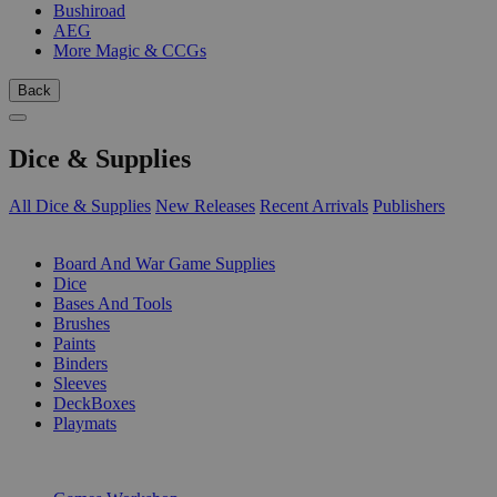
Bushiroad
AEG
More Magic & CCGs
Back
Dice & Supplies
All Dice & Supplies
New Releases
Recent Arrivals
Publishers
SUB-CATEGORIES
Board And War Game Supplies
Dice
Bases And Tools
Brushes
Paints
Binders
Sleeves
DeckBoxes
Playmats
PUBLISHERS