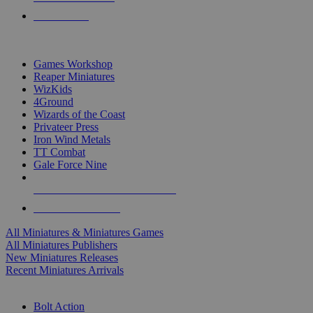
PRE-ORDERS
TOP MINIS & GAMES PUBLISHERS
Games Workshop
Reaper Miniatures
WizKids
4Ground
Wizards of the Coast
Privateer Press
Iron Wind Metals
TT Combat
Gale Force Nine
ALL MINIS & GAMES PUBLISHERS
ALL MINIS & GAMES
All Miniatures & Miniatures Games
All Miniatures Publishers
New Miniatures Releases
Recent Miniatures Arrivals
HISTORICAL MINIS SUB-CATEGORIES
Bolt Action