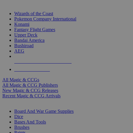
TOP MAGIC & CCG PUBLISHERS
Wizards of the Coast
Pokemon Company International
Konami
Fantasy Flight Games
Upper Deck
Bandai America
Bushiroad
AEG
ALL MAGIC & CCG PUBLISHERS
ALL MAGIC & CCGS
All Magic & CCGs
All Magic & CCG Publishers
New Magic & CCG Releases
Recent Magic & CCG Arrivals
DICE & SUPPLY SUB-CATEGORIES
Board And War Game Supplies
Dice
Bases And Tools
Brushes
Paints