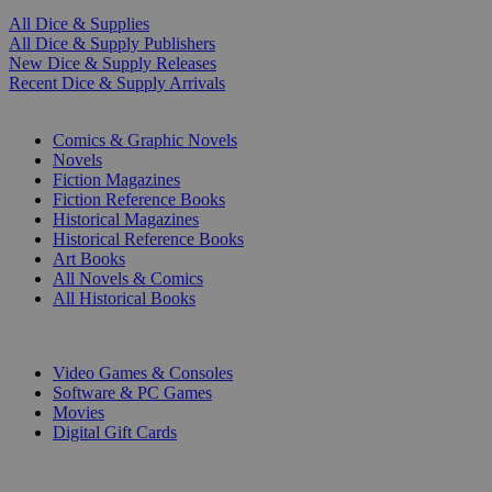
All Dice & Supplies
All Dice & Supply Publishers
New Dice & Supply Releases
Recent Dice & Supply Arrivals
PRINT
Comics & Graphic Novels
Novels
Fiction Magazines
Fiction Reference Books
Historical Magazines
Historical Reference Books
Art Books
All Novels & Comics
All Historical Books
DIGITAL
Video Games & Consoles
Software & PC Games
Movies
Digital Gift Cards
ART & MERCHANDISE