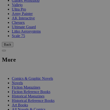
Games Workshop
Vallejo
Ultra Pro
Army Painter
AK Interactive
Chessex
Ultimate Guard
Litko Aerosystems
Scale 75
Back
More
PRINT
Comics & Graphic Novels
Novels
Fiction Magazines
Fiction Reference Books
Historical Magazines
Historical Reference Books
Art Books
All Novels & Comics