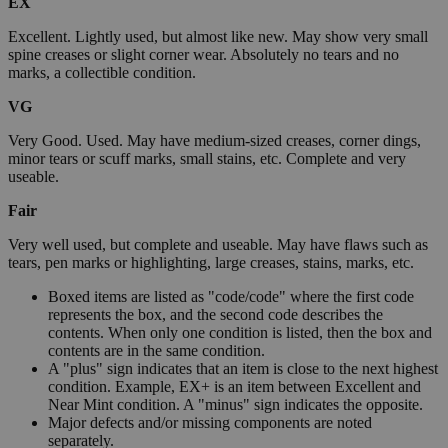
EX
Excellent. Lightly used, but almost like new. May show very small
spine creases or slight corner wear. Absolutely no tears and no
marks, a collectible condition.
VG
Very Good. Used. May have medium-sized creases, corner dings,
minor tears or scuff marks, small stains, etc. Complete and very
useable.
Fair
Very well used, but complete and useable. May have flaws such as
tears, pen marks or highlighting, large creases, stains, marks, etc.
Boxed items are listed as "code/code" where the first code
represents the box, and the second code describes the
contents. When only one condition is listed, then the box and
contents are in the same condition.
A "plus" sign indicates that an item is close to the next highest
condition. Example, EX+ is an item between Excellent and
Near Mint condition. A "minus" sign indicates the opposite.
Major defects and/or missing components are noted
separately.