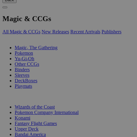
Magic & CCGs
All Magic & CCGs
New Releases
Recent Arrivals
Publishers
SUB-CATEGORIES
Magic, The Gathering
Pokemon
Yu-Gi-Oh
Other CCGs
Binders
Sleeves
DeckBoxes
Playmats
PUBLISHERS
Wizards of the Coast
Pokemon Company International
Konami
Fantasy Flight Games
Upper Deck
Bandai America