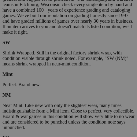
teams in Fitchburg, Wisconsin check every single item by hand and
have a combined 100+ years of experience grading and cataloging
games. We've built our reputation on grading honestly since 1997
and have graded millions of games over nearly 30 years in business.
If an item arrives to you and doesn't match its listed condition, we'll
make it right.
SW
Shrink Wrapped. Still in the original factory shrink wrap, with
condition visible through shrink noted. For example, "SW (NM)"
means shrink wrapped in near-mint condition.
Mint
Perfect. Brand new.
NM
Near Mint. Like new with only the slightest wear, many times
indistinguishable from a Mint item. Close to perfect, very collectible.
Board & war games in this condition will show very little to no wear
and are considered to be punched unless the condition note says
unpunched.