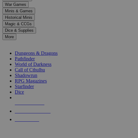
down
War Games
arrows
Minis & Games
to
select
Historical Minis
a
Magic & CCGs
result.
Dice & Supplies
Press
More
enter
RPG SUB-CATEGORIES
to
go
Dungeons & Dragons
to
Pathfinder
the
World of Darkness
selected
Call of Cthulhu
search
Shadowrun
result.
RPG Magazines
Touch
Starfinder
device
Dice
users
can
NEW RELEASES
use
touch
RECENT ARRIVALS
and
PRE-ORDERS
swipe
gestures.
TOP RPG PUBLISHERS