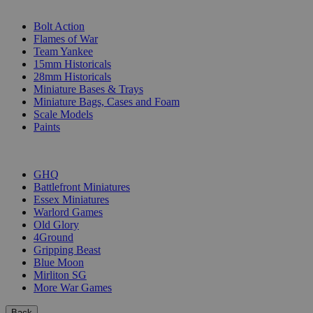
SUB-CATEGORIES
Bolt Action
Flames of War
Team Yankee
15mm Historicals
28mm Historicals
Miniature Bases & Trays
Miniature Bags, Cases and Foam
Scale Models
Paints
PUBLISHERS
GHQ
Battlefront Miniatures
Essex Miniatures
Warlord Games
Old Glory
4Ground
Gripping Beast
Blue Moon
Mirliton SG
More War Games
Back