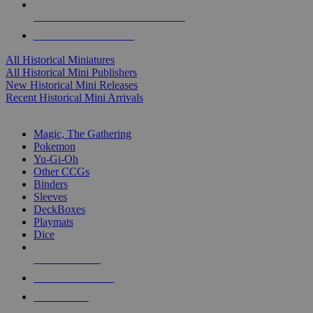
ALL HISTORICAL MINI PUBLISHERS
ALL HISTORICAL MINIS
All Historical Miniatures
All Historical Mini Publishers
New Historical Mini Releases
Recent Historical Mini Arrivals
MAGIC & CCG SUB-CATEGORIES
Magic, The Gathering
Pokemon
Yu-Gi-Oh
Other CCGs
Binders
Sleeves
DeckBoxes
Playmats
Dice
NEW RELEASES
RECENT ARRIVALS
PRE-ORDERS