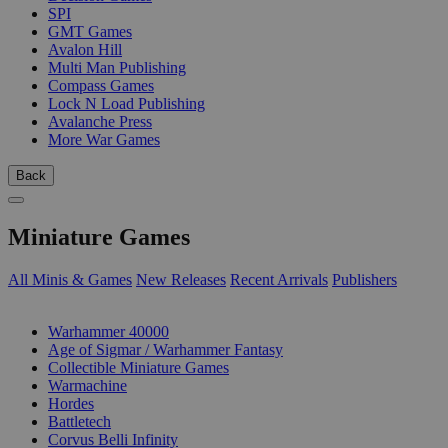
SPI
GMT Games
Avalon Hill
Multi Man Publishing
Compass Games
Lock N Load Publishing
Avalanche Press
More War Games
Back
Miniature Games
All Minis & Games
New Releases
Recent Arrivals
Publishers
SUB-CATEGORIES
Warhammer 40000
Age of Sigmar / Warhammer Fantasy
Collectible Miniature Games
Warmachine
Hordes
Battletech
Corvus Belli Infinity