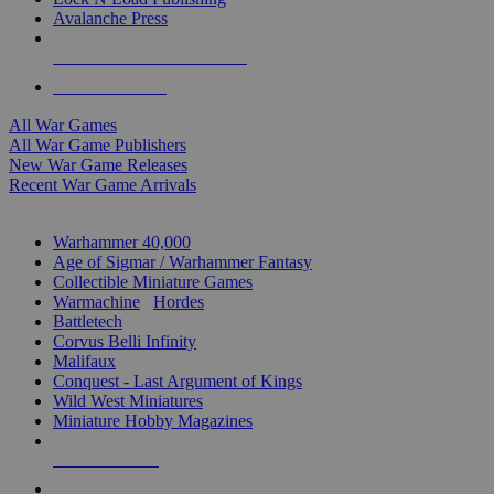
Avalanche Press
ALL WAR GAME PUBLISHERS
ALL WAR GAMES
All War Games
All War Game Publishers
New War Game Releases
Recent War Game Arrivals
MINIS & GAMES SUB-CATEGORIES
Warhammer 40,000
Age of Sigmar / Warhammer Fantasy
Collectible Miniature Games
Warmachine
/
Hordes
Battletech
Corvus Belli Infinity
Malifaux
Conquest - Last Argument of Kings
Wild West Miniatures
Miniature Hobby Magazines
NEW RELEASES
RECENT ARRIVALS