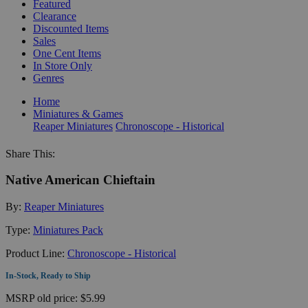
Featured
Clearance
Discounted Items
Sales
One Cent Items
In Store Only
Genres
Home
Miniatures & Games
Reaper Miniatures
Chronoscope - Historical
Share This:
Native American Chieftain
By:
Reaper Miniatures
Type:
Miniatures Pack
Product Line:
Chronoscope - Historical
In-Stock, Ready to Ship
MSRP
old price:
$5.99