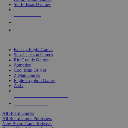
Sci-Fi Board Games
NEW RELEASES
RECENT ARRIVALS
PRE-ORDERS
TOP BOARD GAME PUBLISHERS
Fantasy Flight Games
Steve Jackson Games
Rio Grande Games
Asmodee
Cool Mini Or Not
Z-Man Games
Eagle-Gryphon Games
AEG
ALL BOARD GAME PUBLISHERS
ALL BOARD GAMES
All Board Games
All Board Game Publishers
New Board Game Releases