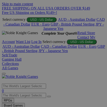
Skip to main content
FREE SHIPPING ON ALL USA ORDERS OVER $149
Free US Shipping on Orders $149+!
Select currency
AUD - Australian Dollar
CAD
USD - US Dollar
- Canadian Dollar
EUR - Euro
GBP - British Pound Sterling
JPY -
Japanese Yen
Retail Store
Complete Your Quest®
Contact
My
Account
Want List
Log In
Select currency
USD - US Dollar
AUD - Australian Dollar
CAD - Canadian Dollar
EUR - Euro
GBP
- British Pound Sterling
JPY - Japanese Yen
Sell/Trade
Gaming Hall
Collections
All Games
Use
0
the
up
RPGs
and
Board Games