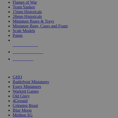
Flames of War
Team Yankee
15mm Historicals
28mm Historicals
Miniature Bases & Trays
Miniature Bags, Cases and Foam
Scale Models
Paints
NEW RELEASES
RECENT ARRIVALS
PRE-ORDERS
TOP HISTORICAL MINI PUBLISHERS
GHQ
Battlefront Miniatures
Essex Miniatures
Warlord Games
Old Glory
4Ground
Gripping Beast
Blue Moon
Mirliton SG