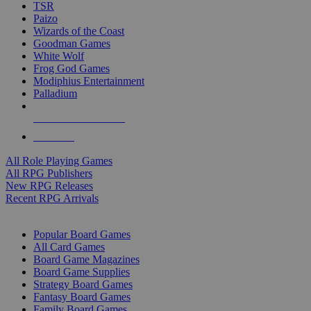
TSR
Paizo
Wizards of the Coast
Goodman Games
White Wolf
Frog God Games
Modiphius Entertainment
Palladium
ALL RPG PUBLISHERS
ALL RPGS
All Role Playing Games
All RPG Publishers
New RPG Releases
Recent RPG Arrivals
BOARD GAME SUB-CATEGORIES
Popular Board Games
All Card Games
Board Game Magazines
Board Game Supplies
Strategy Board Games
Fantasy Board Games
Family Board Games