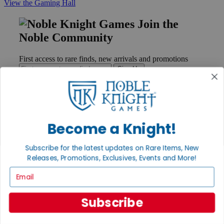
View the Gaming Hall
Join the
Noble Community
First access to rare finds, new arrivals and promotions
Sign Up
GET HELP
Become a Knight!
Help
Contact
Subscribe for the latest updates on Rare Items, New
Ordering
Releases, Promotions, Exclusives, Events and More!
Payment
International
Email
Privacy Settings
Privacy Policy
Subscribe
INFORMATION