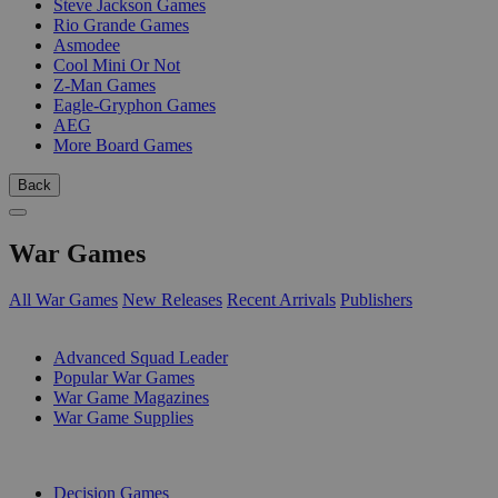
Steve Jackson Games
Rio Grande Games
Asmodee
Cool Mini Or Not
Z-Man Games
Eagle-Gryphon Games
AEG
More Board Games
Back
War Games
All War Games
New Releases
Recent Arrivals
Publishers
SUB-CATEGORIES
Advanced Squad Leader
Popular War Games
War Game Magazines
War Game Supplies
PUBLISHERS
Decision Games