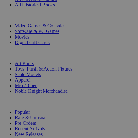
All Historical Books
DIGITAL
Video Games & Consoles
Software & PC Games
Movies
Digital Gift Cards
ART & MERCHANDISE
Art Prints
Toys, Plush & Action Figures
Scale Models
Apparel
Misc/Other
Noble Knight Merchandise
COLLECTIONS
Popular
Rare & Unusual
Pre-Orders
Recent Arrivals
New Releases