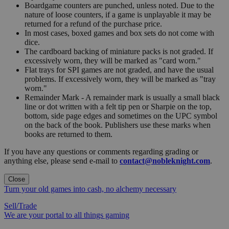
Boardgame counters are punched, unless noted. Due to the
nature of loose counters, if a game is unplayable it may be
returned for a refund of the purchase price.
In most cases, boxed games and box sets do not come with
dice.
The cardboard backing of miniature packs is not graded. If
excessively worn, they will be marked as "card worn."
Flat trays for SPI games are not graded, and have the usual
problems. If excessively worn, they will be marked as "tray
worn."
Remainder Mark - A remainder mark is usually a small black
line or dot written with a felt tip pen or Sharpie on the top,
bottom, side page edges and sometimes on the UPC symbol
on the back of the book. Publishers use these marks when
books are returned to them.
If you have any questions or comments regarding grading or
anything else, please send e-mail to
contact@nobleknight.com
.
Close
Turn your old games into cash, no alchemy necessary
Sell/Trade
We are your portal to all things gaming