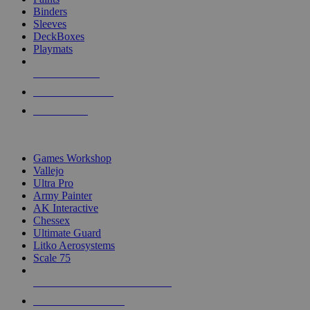
Binders
Sleeves
DeckBoxes
Playmats
NEW RELEASES
RECENT ARRIVALS
PRE-ORDERS
TOP DICE & SUPPLY PUBLISHERS
Games Workshop
Vallejo
Ultra Pro
Army Painter
AK Interactive
Chessex
Ultimate Guard
Litko Aerosystems
Scale 75
ALL DICE & SUPPLY PUBLISHERS
ALL DICE & SUPPLIES