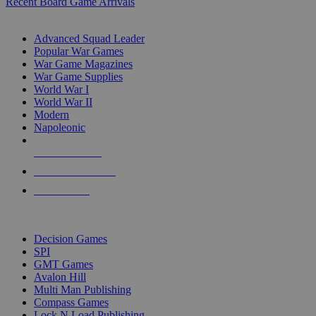
Recent Board Game Arrivals
WAR GAME SUB-CATEGORIES
Advanced Squad Leader
Popular War Games
War Game Magazines
War Game Supplies
World War I
World War II
Modern
Napoleonic
NEW RELEASES
RECENT ARRIVALS
PRE-ORDERS
TOP WAR GAME PUBLISHERS
Decision Games
SPI
GMT Games
Avalon Hill
Multi Man Publishing
Compass Games
Lock N Load Publishing