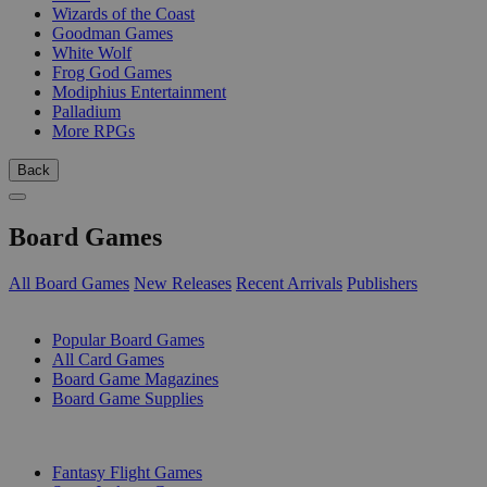
Wizards of the Coast
Goodman Games
White Wolf
Frog God Games
Modiphius Entertainment
Palladium
More RPGs
Back
Board Games
All Board Games
New Releases
Recent Arrivals
Publishers
SUB-CATEGORIES
Popular Board Games
All Card Games
Board Game Magazines
Board Game Supplies
PUBLISHERS
Fantasy Flight Games