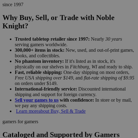
since 1997
Why Buy, Sell, or Trade with Noble
Knight?
Trusted tabletop retailer since 1997:
Nearly
30 years
serving gamers worldwide.
300,000+ items in stock:
New, used, and out-of-print games,
books, and collectibles.
No phantom inventory:
If it's listed as in stock, it's
physically on our shelves in
Fitchburg, WI
and ready to ship.
Fast, reliable shipping:
One-day shipping on most orders,
Free USA shipping over $149
, and
flat-rate shipping of $9.95
on orders under $149.
International-friendly service:
Discounted international
shipping and support for foreign currency.
Sell your games to us
with confidence:
In store or by mail,
we pay any shipping costs.
Learn more
about Buy, Sell & Trade
gamers for gamers
Cataloged and Supported by Gamers