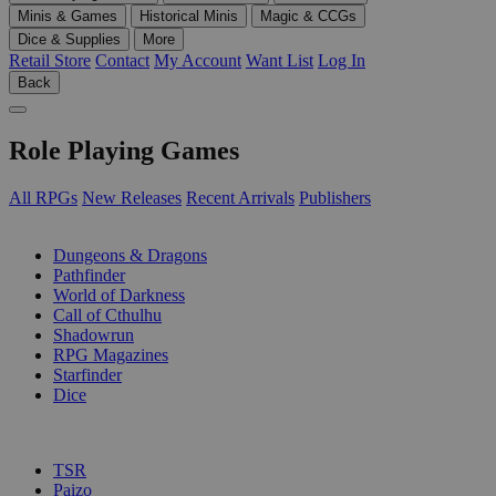
Minis & Games
Historical Minis
Magic & CCGs
Dice & Supplies
More
Retail Store
Contact
My Account
Want List
Log In
Back
Role Playing Games
All RPGs
New Releases
Recent Arrivals
Publishers
SUB-CATEGORIES
Dungeons & Dragons
Pathfinder
World of Darkness
Call of Cthulhu
Shadowrun
RPG Magazines
Starfinder
Dice
PUBLISHERS
TSR
Paizo