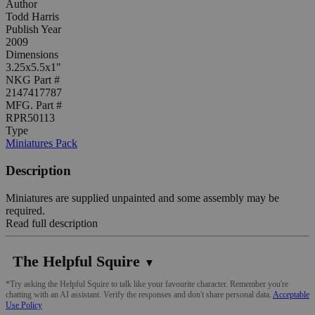
Author
Todd Harris
Publish Year
2009
Dimensions
3.25x5.5x1"
NKG Part #
2147417787
MFG. Part #
RPR50113
Type
Miniatures Pack
Description
Miniatures are supplied unpainted and some assembly may be
required.
Read full description
The Helpful Squire
▼
*Try asking the Helpful Squire to talk like your favourite character. Remember you're
chatting with an AI assistant. Verify the responses and don't share personal data.
Acceptable
Use Policy