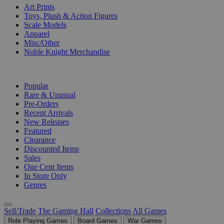
Art Prints
Toys, Plush & Action Figures
Scale Models
Apparel
Misc/Other
Noble Knight Merchandise
COLLECTIONS
Popular
Rare & Unusual
Pre-Orders
Recent Arrivals
New Releases
Featured
Clearance
Discounted Items
Sales
One Cent Items
In Store Only
Genres
Sell/Trade
The Gaming Hall
Collections
All Games
Role Playing Games
Board Games
War Games