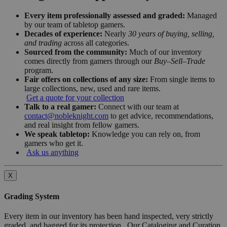
Every item professionally assessed and graded:
Managed
by our team of tabletop gamers.
Decades of experience:
Nearly
30 years of buying, selling,
and trading
across all categories.
Sourced from the community:
Much of our inventory
comes directly from gamers through our
Buy–Sell–Trade
program.
Fair offers on collections of any size:
From single items to
large collections, new, used and rare items.
Get a quote for your collection
Talk to a real gamer:
Connect with our team at
contact@nobleknight.com
to get advice, recommendations,
and real insight from fellow gamers.
We speak tabletop:
Knowledge you can rely on, from
gamers who get it.
Ask us anything
X
Grading System
Every item in our inventory has been hand inspected, very strictly
graded, and bagged for its protection. Our Cataloging and Curation