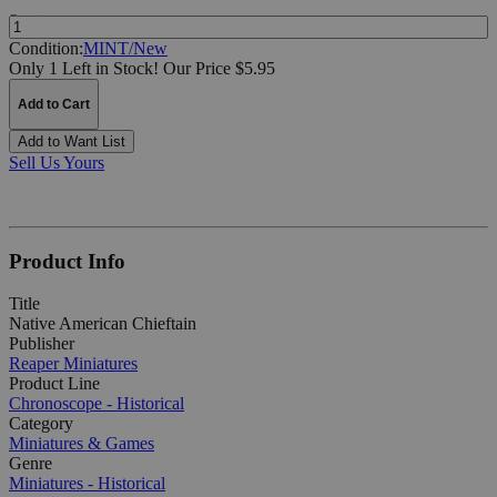
Quantity:
Condition:
MINT/New
Only 1 Left in Stock!
Our Price $5.95
Add to Cart
Add to Want List
Sell Us Yours
Product Info
Title
Native American Chieftain
Publisher
Reaper Miniatures
Product Line
Chronoscope - Historical
Category
Miniatures & Games
Genre
Miniatures - Historical