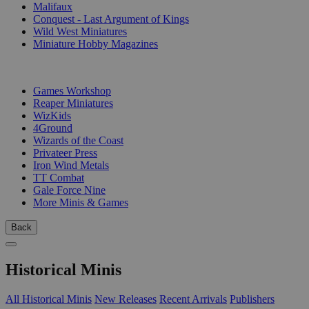
Malifaux
Conquest - Last Argument of Kings
Wild West Miniatures
Miniature Hobby Magazines
PUBLISHERS
Games Workshop
Reaper Miniatures
WizKids
4Ground
Wizards of the Coast
Privateer Press
Iron Wind Metals
TT Combat
Gale Force Nine
More Minis & Games
Back
Historical Minis
All Historical Minis
New Releases
Recent Arrivals
Publishers