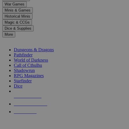
down
War Games
arrows
Minis & Games
to
select
Historical Minis
a
Magic & CCGs
result.
Dice & Supplies
Press
More
enter
RPG SUB-CATEGORIES
to
go
Dungeons & Dragons
to
Pathfinder
the
World of Darkness
selected
Call of Cthulhu
search
Shadowrun
result.
RPG Magazines
Touch
Starfinder
device
Dice
users
can
NEW RELEASES
use
touch
RECENT ARRIVALS
and
PRE-ORDERS
swipe
gestures.
TOP RPG PUBLISHERS