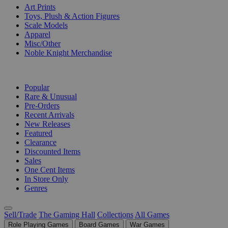
Art Prints
Toys, Plush & Action Figures
Scale Models
Apparel
Misc/Other
Noble Knight Merchandise
COLLECTIONS
Popular
Rare & Unusual
Pre-Orders
Recent Arrivals
New Releases
Featured
Clearance
Discounted Items
Sales
One Cent Items
In Store Only
Genres
Sell/Trade
The Gaming Hall
Collections
All Games
Role Playing Games
Board Games
War Games