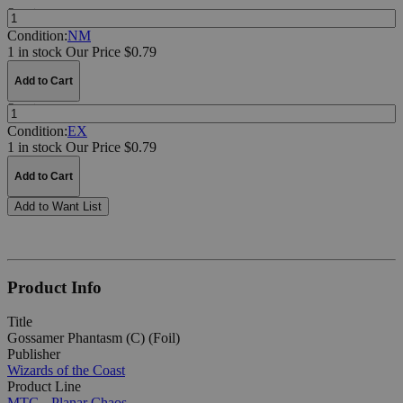
Quantity:
Condition:
NM
1 in stock
Our Price $0.79
Add to Cart
Quantity:
Condition:
EX
1 in stock
Our Price $0.79
Add to Cart
Add to Want List
Product Info
Title
Gossamer Phantasm (C) (Foil)
Publisher
Wizards of the Coast
Product Line
MTG - Planar Chaos