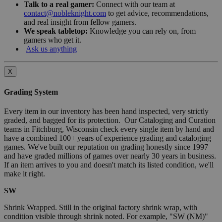
Talk to a real gamer:
Connect with our team at
contact@nobleknight.com
to get advice, recommendations,
and real insight from fellow gamers.
We speak tabletop:
Knowledge you can rely on, from
gamers who get it.
Ask us anything
X
Grading System
Every item in our inventory has been hand inspected, very strictly
graded, and bagged for its protection. Our Cataloging and Curation
teams in Fitchburg, Wisconsin check every single item by hand and
have a combined 100+ years of experience grading and cataloging
games. We've built our reputation on grading honestly since 1997
and have graded millions of games over nearly 30 years in business.
If an item arrives to you and doesn't match its listed condition, we'll
make it right.
SW
Shrink Wrapped. Still in the original factory shrink wrap, with
condition visible through shrink noted. For example, "SW (NM)"