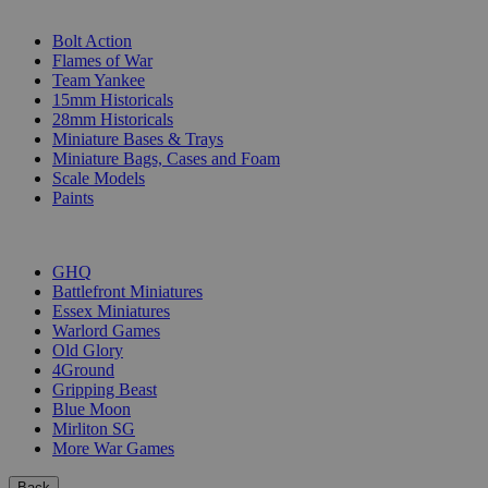
SUB-CATEGORIES
Bolt Action
Flames of War
Team Yankee
15mm Historicals
28mm Historicals
Miniature Bases & Trays
Miniature Bags, Cases and Foam
Scale Models
Paints
PUBLISHERS
GHQ
Battlefront Miniatures
Essex Miniatures
Warlord Games
Old Glory
4Ground
Gripping Beast
Blue Moon
Mirliton SG
More War Games
Back