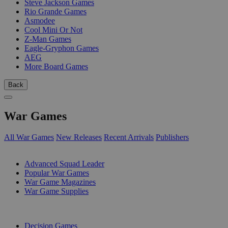
Steve Jackson Games
Rio Grande Games
Asmodee
Cool Mini Or Not
Z-Man Games
Eagle-Gryphon Games
AEG
More Board Games
Back
War Games
All War Games
New Releases
Recent Arrivals
Publishers
SUB-CATEGORIES
Advanced Squad Leader
Popular War Games
War Game Magazines
War Game Supplies
PUBLISHERS
Decision Games