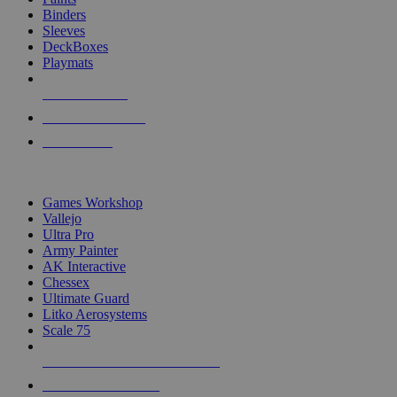
Binders
Sleeves
DeckBoxes
Playmats
NEW RELEASES
RECENT ARRIVALS
PRE-ORDERS
TOP DICE & SUPPLY PUBLISHERS
Games Workshop
Vallejo
Ultra Pro
Army Painter
AK Interactive
Chessex
Ultimate Guard
Litko Aerosystems
Scale 75
ALL DICE & SUPPLY PUBLISHERS
ALL DICE & SUPPLIES