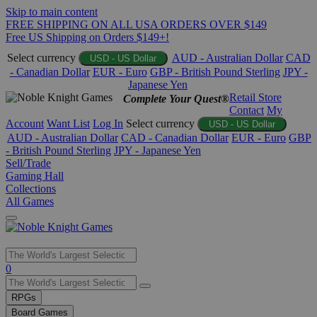
Skip to main content
FREE SHIPPING ON ALL USA ORDERS OVER $149
Free US Shipping on Orders $149+!
Select currency
AUD - Australian Dollar
CAD
USD - US Dollar
- Canadian Dollar
EUR - Euro
GBP - British Pound Sterling
JPY -
Japanese Yen
Retail Store
Complete Your Quest®
Contact
My
Account
Want List
Log In
Select currency
USD - US Dollar
AUD - Australian Dollar
CAD - Canadian Dollar
EUR - Euro
GBP
- British Pound Sterling
JPY - Japanese Yen
Sell/Trade
Gaming Hall
Collections
All Games
Use
0
the
up
RPGs
and
Board Games