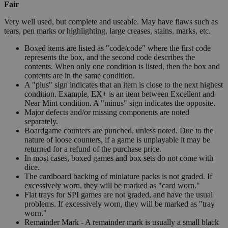
Fair
Very well used, but complete and useable. May have flaws such as
tears, pen marks or highlighting, large creases, stains, marks, etc.
Boxed items are listed as "code/code" where the first code
represents the box, and the second code describes the
contents. When only one condition is listed, then the box and
contents are in the same condition.
A "plus" sign indicates that an item is close to the next highest
condition. Example, EX+ is an item between Excellent and
Near Mint condition. A "minus" sign indicates the opposite.
Major defects and/or missing components are noted
separately.
Boardgame counters are punched, unless noted. Due to the
nature of loose counters, if a game is unplayable it may be
returned for a refund of the purchase price.
In most cases, boxed games and box sets do not come with
dice.
The cardboard backing of miniature packs is not graded. If
excessively worn, they will be marked as "card worn."
Flat trays for SPI games are not graded, and have the usual
problems. If excessively worn, they will be marked as "tray
worn."
Remainder Mark - A remainder mark is usually a small black