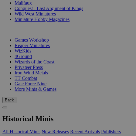
Malifaux
Conquest - Last Argument of Kings
Wild West Miniatures
Miniature Hobby Magazines
PUBLISHERS
Games Workshop
Reaper Miniatures
WizKids
4Ground
Wizards of the Coast
Privateer Press
Iron Wind Metals
TT Combat
Gale Force Nine
More Minis & Games
Back
Historical Minis
All Historical Minis
New Releases
Recent Arrivals
Publishers