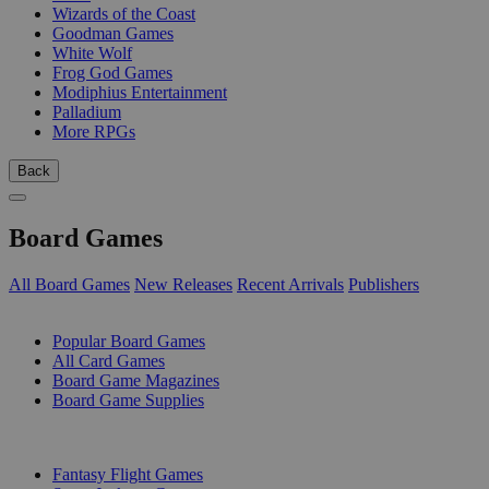
Wizards of the Coast
Goodman Games
White Wolf
Frog God Games
Modiphius Entertainment
Palladium
More RPGs
Back
Board Games
All Board Games
New Releases
Recent Arrivals
Publishers
SUB-CATEGORIES
Popular Board Games
All Card Games
Board Game Magazines
Board Game Supplies
PUBLISHERS
Fantasy Flight Games