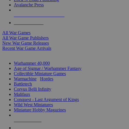
Avalanche Press
ALL WAR GAME PUBLISHERS
ALL WAR GAMES
All War Games
All War Game Publishers
New War Game Releases
Recent War Game Arrivals
MINIS & GAMES SUB-CATEGORIES
Warhammer 40,000
Age of Sigmar / Warhammer Fantasy
Collectible Miniature Games
Warmachine
/
Hordes
Battletech
Corvus Belli Infinity
Malifaux
Conquest - Last Argument of Kings
Wild West Miniatures
Miniature Hobby Magazines
NEW RELEASES
RECENT ARRIVALS