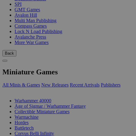
SPI
GMT Games
Avalon Hill
Multi Man Publishing
Compass Games
Lock N Load Publishing
Avalanche Press
More War Games
Back
Miniature Games
All Minis & Games
New Releases
Recent Arrivals
Publishers
SUB-CATEGORIES
Warhammer 40000
Age of Sigmar / Warhammer Fantasy
Collectible Miniature Games
Warmachine
Hordes
Battletech
Corvus Belli Infinity