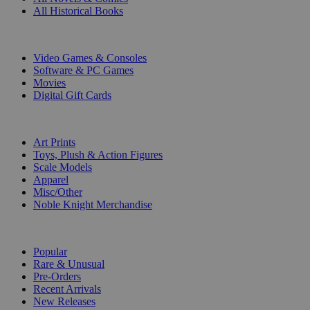
All Historical Books
DIGITAL
Video Games & Consoles
Software & PC Games
Movies
Digital Gift Cards
ART & MERCHANDISE
Art Prints
Toys, Plush & Action Figures
Scale Models
Apparel
Misc/Other
Noble Knight Merchandise
COLLECTIONS
Popular
Rare & Unusual
Pre-Orders
Recent Arrivals
New Releases