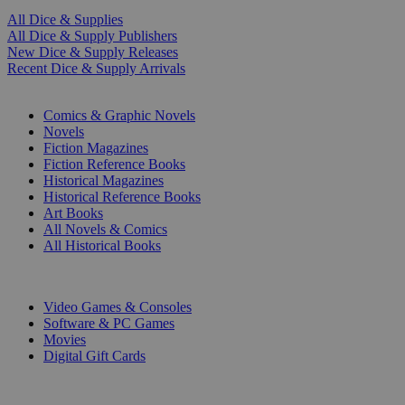
All Dice & Supplies
All Dice & Supply Publishers
New Dice & Supply Releases
Recent Dice & Supply Arrivals
PRINT
Comics & Graphic Novels
Novels
Fiction Magazines
Fiction Reference Books
Historical Magazines
Historical Reference Books
Art Books
All Novels & Comics
All Historical Books
DIGITAL
Video Games & Consoles
Software & PC Games
Movies
Digital Gift Cards
ART & MERCHANDISE