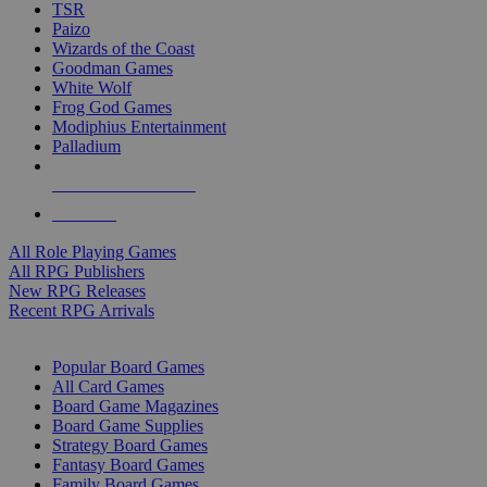
TSR
Paizo
Wizards of the Coast
Goodman Games
White Wolf
Frog God Games
Modiphius Entertainment
Palladium
ALL RPG PUBLISHERS
ALL RPGS
All Role Playing Games
All RPG Publishers
New RPG Releases
Recent RPG Arrivals
BOARD GAME SUB-CATEGORIES
Popular Board Games
All Card Games
Board Game Magazines
Board Game Supplies
Strategy Board Games
Fantasy Board Games
Family Board Games