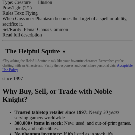
Type: Creature — Illusion
Pow/Tgh: (2/1)
Rules Text: Flying
When Gossamer Phantasm becomes the target of a spell or ability,
sacrifice it.
Set/Rarity: Planar Chaos Common
Read full description
The Helpful Squire
▼
*Try asking the Helpful Squire to talk like your favourite character. Remember you're
chatting with an AI assistant. Verify the responses and don't share personal data.
Acceptable
Use Policy
since 1997
Why Buy, Sell, or Trade with Noble
Knight?
Trusted tabletop retailer since 1997:
Nearly
30 years
serving gamers worldwide.
300,000+ items in stock:
New, used, and out-of-print games,
books, and collectibles.
No phantom inventory:
If it's listed as in stock, it's