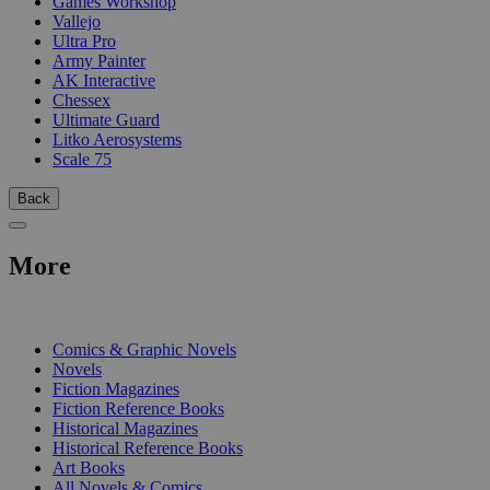
Games Workshop
Vallejo
Ultra Pro
Army Painter
AK Interactive
Chessex
Ultimate Guard
Litko Aerosystems
Scale 75
Back
More
PRINT
Comics & Graphic Novels
Novels
Fiction Magazines
Fiction Reference Books
Historical Magazines
Historical Reference Books
Art Books
All Novels & Comics