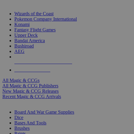
TOP MAGIC & CCG PUBLISHERS
Wizards of the Coast
Pokemon Company International
Konami
Fantasy Flight Games
Upper Deck
Bandai America
Bushiroad
AEG
ALL MAGIC & CCG PUBLISHERS
ALL MAGIC & CCGS
All Magic & CCGs
All Magic & CCG Publishers
New Magic & CCG Releases
Recent Magic & CCG Arrivals
DICE & SUPPLY SUB-CATEGORIES
Board And War Game Supplies
Dice
Bases And Tools
Brushes
Paints