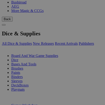
Bushiroad
AEG
More Magic & CCGs
Back
Dice & Supplies
All Dice & Supplies
New Releases
Recent Arrivals
Publishers
SUB-CATEGORIES
Board And War Game Supplies
Dice
Bases And Tools
Brushes
Paints
Binders
Sleeves
DeckBoxes
Playmats
PUBLISHERS