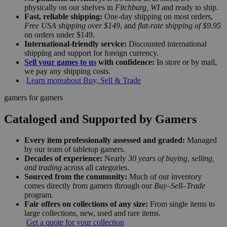
physically on our shelves in
Fitchburg, WI
and ready to ship.
Fast, reliable shipping:
One-day shipping on most orders,
Free USA shipping over $149
, and
flat-rate shipping of $9.95
on orders under $149.
International-friendly service:
Discounted international
shipping and support for foreign currency.
Sell your games to us
with confidence:
In store or by mail,
we pay any shipping costs.
Learn more
about Buy, Sell & Trade
gamers for gamers
Cataloged and Supported by Gamers
Every item professionally assessed and graded:
Managed
by our team of tabletop gamers.
Decades of experience:
Nearly
30 years of buying, selling,
and trading
across all categories.
Sourced from the community:
Much of our inventory
comes directly from gamers through our
Buy–Sell–Trade
program.
Fair offers on collections of any size:
From single items to
large collections, new, used and rare items.
Get a quote for your collection