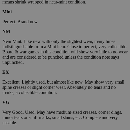
means shrink wrapped in near-mint condition.
Mint
Perfect. Brand new.
NM
Near Mint. Like new with only the slightest wear, many times
indistinguishable from a Mint item. Close to perfect, very collectible.
Board & war games in this condition will show very little to no wear
and are considered to be punched unless the condition note says
unpunched.
EX
Excellent. Lightly used, but almost like new. May show very small
spine creases or slight corner wear. Absolutely no tears and no
marks, a collectible condition.
VG
Very Good. Used. May have medium-sized creases, corner dings,
minor tears or scuff marks, small stains, etc. Complete and very
useable.