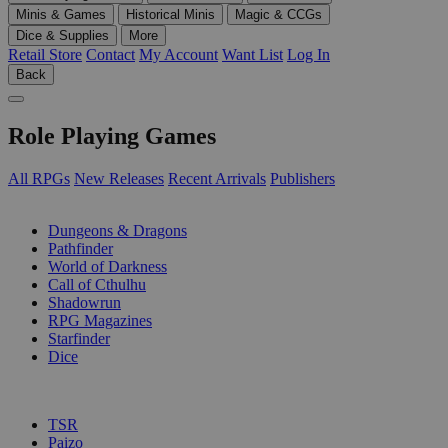
Minis & Games
Historical Minis
Magic & CCGs
Dice & Supplies
More
Retail Store
Contact
My Account
Want List
Log In
Back
Role Playing Games
All RPGs
New Releases
Recent Arrivals
Publishers
SUB-CATEGORIES
Dungeons & Dragons
Pathfinder
World of Darkness
Call of Cthulhu
Shadowrun
RPG Magazines
Starfinder
Dice
PUBLISHERS
TSR
Paizo