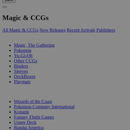
Magic & CCGs
All Magic & CCGs
New Releases
Recent Arrivals
Publishers
SUB-CATEGORIES
Magic, The Gathering
Pokemon
Yu-Gi-Oh
Other CCGs
Binders
Sleeves
DeckBoxes
Playmats
PUBLISHERS
Wizards of the Coast
Pokemon Company International
Konami
Fantasy Flight Games
Upper Deck
Bandai America