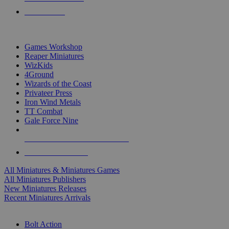
PRE-ORDERS
TOP MINIS & GAMES PUBLISHERS
Games Workshop
Reaper Miniatures
WizKids
4Ground
Wizards of the Coast
Privateer Press
Iron Wind Metals
TT Combat
Gale Force Nine
ALL MINIS & GAMES PUBLISHERS
ALL MINIS & GAMES
All Miniatures & Miniatures Games
All Miniatures Publishers
New Miniatures Releases
Recent Miniatures Arrivals
HISTORICAL MINIS SUB-CATEGORIES
Bolt Action