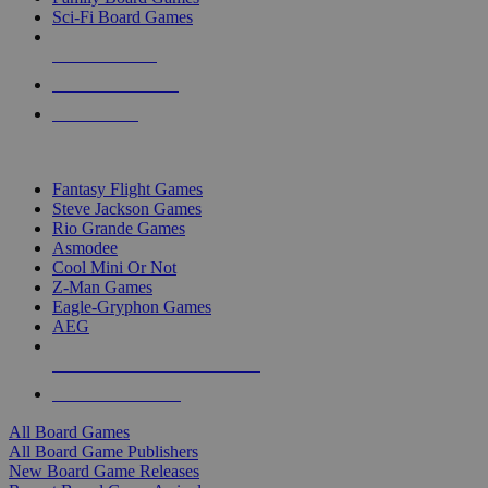
Sci-Fi Board Games
NEW RELEASES
RECENT ARRIVALS
PRE-ORDERS
TOP BOARD GAME PUBLISHERS
Fantasy Flight Games
Steve Jackson Games
Rio Grande Games
Asmodee
Cool Mini Or Not
Z-Man Games
Eagle-Gryphon Games
AEG
ALL BOARD GAME PUBLISHERS
ALL BOARD GAMES
All Board Games
All Board Game Publishers
New Board Game Releases