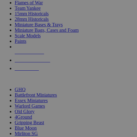
Flames of War
Team Yankee
15mm Historicals
28mm Historicals
Miniature Bases & Trays
Miniature Bags, Cases and Foam
Scale Models
Paints
NEW RELEASES
RECENT ARRIVALS
PRE-ORDERS
TOP HISTORICAL MINI PUBLISHERS
GHQ
Battlefront Miniatures
Essex Miniatures
Warlord Games
Old Glory
4Ground
Gripping Beast
Blue Moon
Mirliton SG