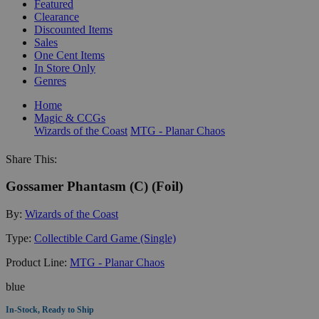
Featured
Clearance
Discounted Items
Sales
One Cent Items
In Store Only
Genres
Home
Magic & CCGs
Wizards of the Coast
MTG - Planar Chaos
Share This:
Gossamer Phantasm (C) (Foil)
By:
Wizards of the Coast
Type:
Collectible Card Game (Single)
Product Line:
MTG - Planar Chaos
blue
In-Stock, Ready to Ship