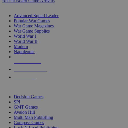
Recent Board Game Arrivals
WAR GAME SUB-CATEGORIES
Advanced Squad Leader
Popular War Games
War Game Magazines
War Game Supplies
World War I
World War II
Modern
Napoleonic
NEW RELEASES
RECENT ARRIVALS
PRE-ORDERS
TOP WAR GAME PUBLISHERS
Decision Games
SPI
GMT Games
Avalon Hill
Multi Man Publishing
Compass Games
Lock N Load Publishing