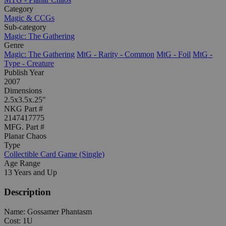
Category
Magic & CCGs
Sub-category
Magic: The Gathering
Genre
Magic: The Gathering
MtG - Rarity - Common
MtG - Foil
MtG -
Type - Creature
Publish Year
2007
Dimensions
2.5x3.5x.25"
NKG Part #
2147417775
MFG. Part #
Planar Chaos
Type
Collectible Card Game (Single)
Age Range
13 Years and Up
Description
Name: Gossamer Phantasm
Cost: 1U