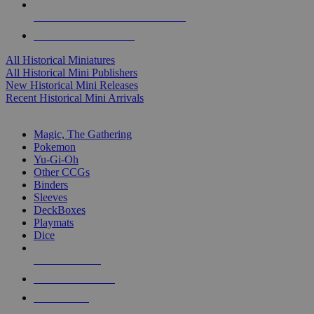
ALL HISTORICAL MINI PUBLISHERS
ALL HISTORICAL MINIS
All Historical Miniatures
All Historical Mini Publishers
New Historical Mini Releases
Recent Historical Mini Arrivals
MAGIC & CCG SUB-CATEGORIES
Magic, The Gathering
Pokemon
Yu-Gi-Oh
Other CCGs
Binders
Sleeves
DeckBoxes
Playmats
Dice
NEW RELEASES
RECENT ARRIVALS
PRE-ORDERS