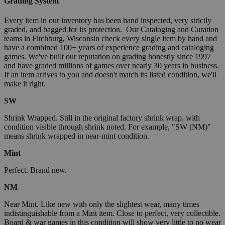
Grading System
Every item in our inventory has been hand inspected, very strictly
graded, and bagged for its protection. Our Cataloging and Curation
teams in Fitchburg, Wisconsin check every single item by hand and
have a combined 100+ years of experience grading and cataloging
games. We've built our reputation on grading honestly since 1997
and have graded millions of games over nearly 30 years in business.
If an item arrives to you and doesn't match its listed condition, we'll
make it right.
SW
Shrink Wrapped. Still in the original factory shrink wrap, with
condition visible through shrink noted. For example, "SW (NM)"
means shrink wrapped in near-mint condition.
Mint
Perfect. Brand new.
NM
Near Mint. Like new with only the slightest wear, many times
indistinguishable from a Mint item. Close to perfect, very collectible.
Board & war games in this condition will show very little to no wear