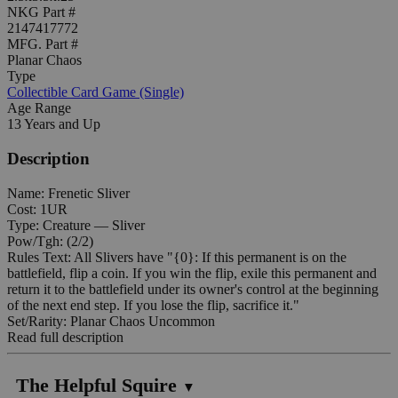
NKG Part #
2147417772
MFG. Part #
Planar Chaos
Type
Collectible Card Game (Single)
Age Range
13 Years and Up
Description
Name: Frenetic Sliver
Cost: 1UR
Type: Creature — Sliver
Pow/Tgh: (2/2)
Rules Text: All Slivers have "{0}: If this permanent is on the
battlefield, flip a coin. If you win the flip, exile this permanent and
return it to the battlefield under its owner's control at the beginning
of the next end step. If you lose the flip, sacrifice it."
Set/Rarity: Planar Chaos Uncommon
Read full description
The Helpful Squire
▼