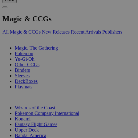
Magic & CCGs
All Magic & CCGs
New Releases
Recent Arrivals
Publishers
SUB-CATEGORIES
Magic, The Gathering
Pokemon
Yu-Gi-Oh
Other CCGs
Binders
Sleeves
DeckBoxes
Playmats
PUBLISHERS
Wizards of the Coast
Pokemon Company International
Konami
Fantasy Flight Games
Upper Deck
Bandai America