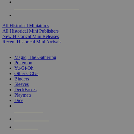
ALL HISTORICAL MINI PUBLISHERS
ALL HISTORICAL MINIS
All Historical Miniatures
All Historical Mini Publishers
New Historical Mini Releases
Recent Historical Mini Arrivals
MAGIC & CCG SUB-CATEGORIES
Magic, The Gathering
Pokemon
Yu-Gi-Oh
Other CCGs
Binders
Sleeves
DeckBoxes
Playmats
Dice
NEW RELEASES
RECENT ARRIVALS
PRE-ORDERS