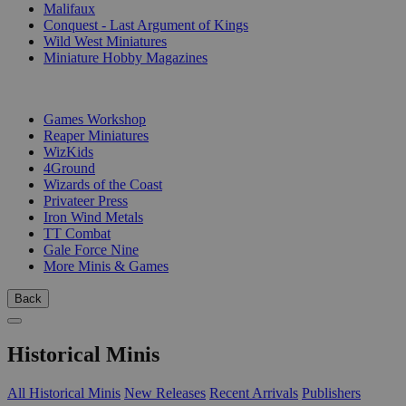
Malifaux
Conquest - Last Argument of Kings
Wild West Miniatures
Miniature Hobby Magazines
PUBLISHERS
Games Workshop
Reaper Miniatures
WizKids
4Ground
Wizards of the Coast
Privateer Press
Iron Wind Metals
TT Combat
Gale Force Nine
More Minis & Games
Back
Historical Minis
All Historical Minis
New Releases
Recent Arrivals
Publishers