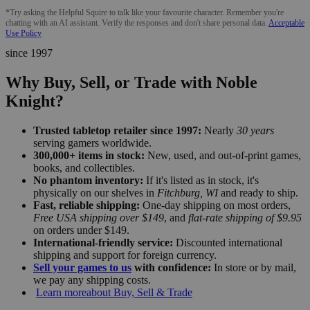
*Try asking the Helpful Squire to talk like your favourite character. Remember you're
chatting with an AI assistant. Verify the responses and don't share personal data.
Acceptable
Use Policy
since 1997
Why Buy, Sell, or Trade with Noble
Knight?
Trusted tabletop retailer since 1997:
Nearly
30 years
serving gamers worldwide.
300,000+ items in stock:
New, used, and out-of-print games,
books, and collectibles.
No phantom inventory:
If it's listed as in stock, it's
physically on our shelves in
Fitchburg, WI
and ready to ship.
Fast, reliable shipping:
One-day shipping on most orders,
Free USA shipping over $149
, and
flat-rate shipping of $9.95
on orders under $149.
International-friendly service:
Discounted international
shipping and support for foreign currency.
Sell your games to us
with confidence:
In store or by mail,
we pay any shipping costs.
Learn more
about Buy, Sell & Trade