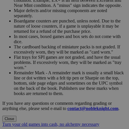
condition. Example, EX+ is an item between Excellent and
Near Mint condition. A "minus" sign indicates the opposite.
Major defects and/or missing components are noted
separately.
Boardgame counters are punched, unless noted. Due to the
nature of loose counters, if a game is unplayable it may be
returned for a refund of the purchase price.
In most cases, boxed games and box sets do not come with
dice.
The cardboard backing of miniature packs is not graded. If
excessively worn, they will be marked as "card worn."
Flat trays for SPI games are not graded, and have the usual
problems. If excessively worn, they will be marked as "tray
worn."
Remainder Mark - A remainder mark is usually a small black
line or dot written with a felt tip pen or Sharpie on the top,
bottom, side page edges and sometimes on the UPC symbol
on the back of the book. Publishers use these marks when
books are returned to them.
If you have any questions or comments regarding grading or
anything else, please send e-mail to
contact@nobleknight.com
.
Close
Turn your old games into cash, no alchemy necessary