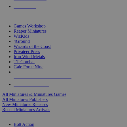
PRE-ORDERS
TOP MINIS & GAMES PUBLISHERS
Games Workshop
Reaper Miniatures
WizKids
4Ground
Wizards of the Coast
Privateer Press
Iron Wind Metals
TT Combat
Gale Force Nine
ALL MINIS & GAMES PUBLISHERS
ALL MINIS & GAMES
All Miniatures & Miniatures Games
All Miniatures Publishers
New Miniatures Releases
Recent Miniatures Arrivals
HISTORICAL MINIS SUB-CATEGORIES
Bolt Action