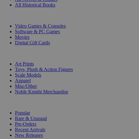
All Historical Books
DIGITAL
Video Games & Consoles
Software & PC Games
Movies
Digital Gift Cards
ART & MERCHANDISE
Art Prints
Toys, Plush & Action Figures
Scale Models
Apparel
Misc/Other
Noble Knight Merchandise
COLLECTIONS
Popular
Rare & Unusual
Pre-Orders
Recent Arrivals
New Releases