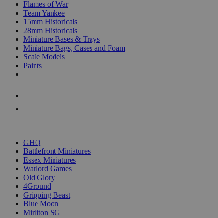
Flames of War
Team Yankee
15mm Historicals
28mm Historicals
Miniature Bases & Trays
Miniature Bags, Cases and Foam
Scale Models
Paints
NEW RELEASES
RECENT ARRIVALS
PRE-ORDERS
TOP HISTORICAL MINI PUBLISHERS
GHQ
Battlefront Miniatures
Essex Miniatures
Warlord Games
Old Glory
4Ground
Gripping Beast
Blue Moon
Mirliton SG