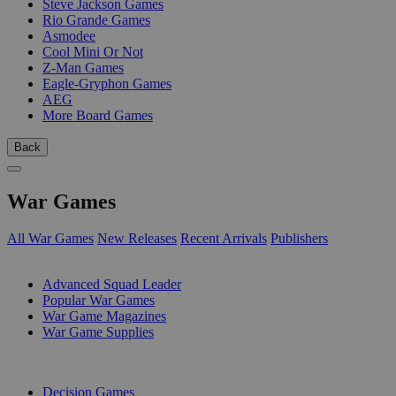
Steve Jackson Games
Rio Grande Games
Asmodee
Cool Mini Or Not
Z-Man Games
Eagle-Gryphon Games
AEG
More Board Games
Back
War Games
All War Games
New Releases
Recent Arrivals
Publishers
SUB-CATEGORIES
Advanced Squad Leader
Popular War Games
War Game Magazines
War Game Supplies
PUBLISHERS
Decision Games