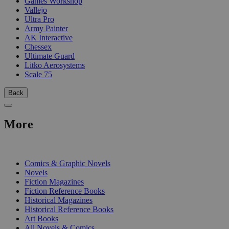
Games Workshop
Vallejo
Ultra Pro
Army Painter
AK Interactive
Chessex
Ultimate Guard
Litko Aerosystems
Scale 75
Back
More
PRINT
Comics & Graphic Novels
Novels
Fiction Magazines
Fiction Reference Books
Historical Magazines
Historical Reference Books
Art Books
All Novels & Comics