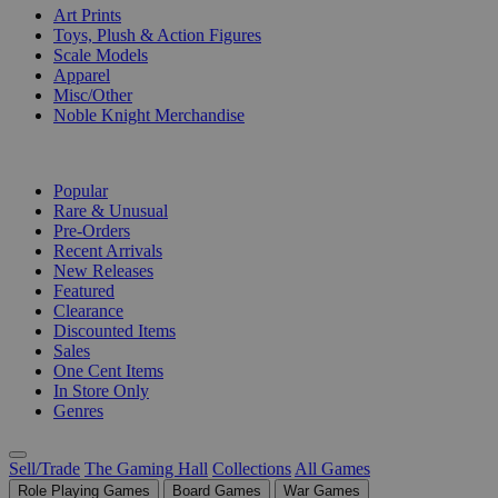
Art Prints
Toys, Plush & Action Figures
Scale Models
Apparel
Misc/Other
Noble Knight Merchandise
COLLECTIONS
Popular
Rare & Unusual
Pre-Orders
Recent Arrivals
New Releases
Featured
Clearance
Discounted Items
Sales
One Cent Items
In Store Only
Genres
Sell/Trade
The Gaming Hall
Collections
All Games
Role Playing Games
Board Games
War Games