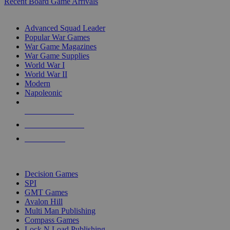
Recent Board Game Arrivals
WAR GAME SUB-CATEGORIES
Advanced Squad Leader
Popular War Games
War Game Magazines
War Game Supplies
World War I
World War II
Modern
Napoleonic
NEW RELEASES
RECENT ARRIVALS
PRE-ORDERS
TOP WAR GAME PUBLISHERS
Decision Games
SPI
GMT Games
Avalon Hill
Multi Man Publishing
Compass Games
Lock N Load Publishing