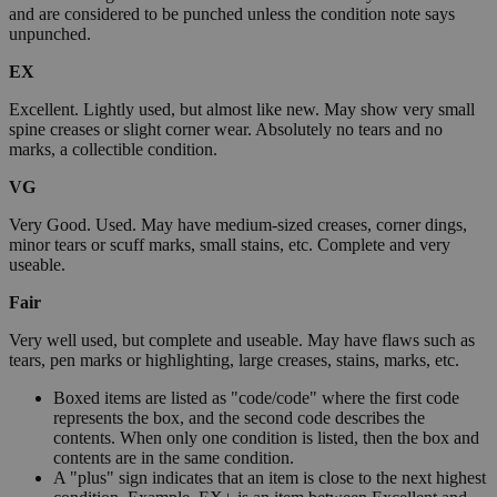
and are considered to be punched unless the condition note says
unpunched.
EX
Excellent. Lightly used, but almost like new. May show very small
spine creases or slight corner wear. Absolutely no tears and no
marks, a collectible condition.
VG
Very Good. Used. May have medium-sized creases, corner dings,
minor tears or scuff marks, small stains, etc. Complete and very
useable.
Fair
Very well used, but complete and useable. May have flaws such as
tears, pen marks or highlighting, large creases, stains, marks, etc.
Boxed items are listed as "code/code" where the first code
represents the box, and the second code describes the
contents. When only one condition is listed, then the box and
contents are in the same condition.
A "plus" sign indicates that an item is close to the next highest