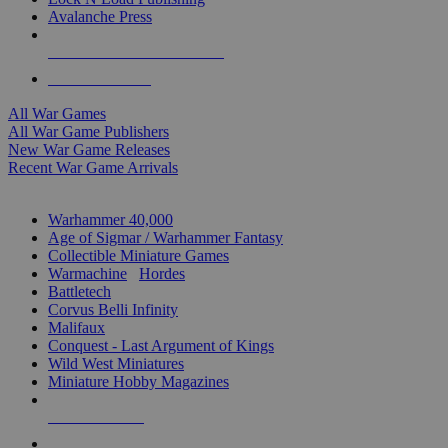
Avalanche Press
ALL WAR GAME PUBLISHERS
ALL WAR GAMES
All War Games
All War Game Publishers
New War Game Releases
Recent War Game Arrivals
MINIS & GAMES SUB-CATEGORIES
Warhammer 40,000
Age of Sigmar / Warhammer Fantasy
Collectible Miniature Games
Warmachine
/
Hordes
Battletech
Corvus Belli Infinity
Malifaux
Conquest - Last Argument of Kings
Wild West Miniatures
Miniature Hobby Magazines
NEW RELEASES
RECENT ARRIVALS