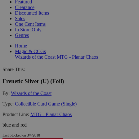
Featured
Clearance
Discounted Items
Sales
One Cent Items
In Store Only
Genres
Home
Magic & CCGs
Wizards of the Coast
MTG - Planar Chaos
Share This:
Frenetic Sliver (U) (Foil)
By:
Wizards of the Coast
Type:
Collectible Card Game (Single)
Product Line:
MTG - Planar Chaos
blue and red
Last Stocked on 3/4/2018