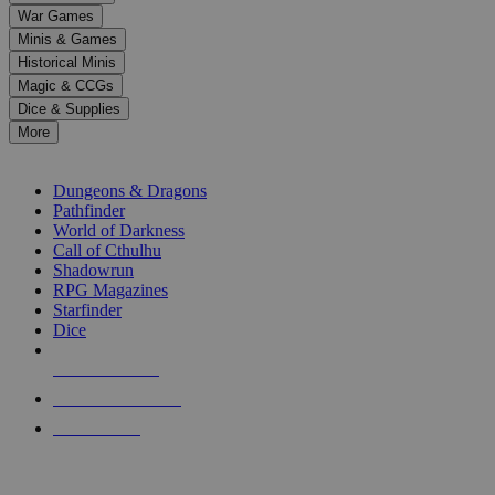
down
War Games
arrows
Minis & Games
to
select
Historical Minis
a
Magic & CCGs
result.
Dice & Supplies
Press
More
enter
RPG SUB-CATEGORIES
to
go
Dungeons & Dragons
to
Pathfinder
the
World of Darkness
selected
Call of Cthulhu
search
Shadowrun
result.
RPG Magazines
Touch
Starfinder
device
Dice
users
can
NEW RELEASES
use
touch
RECENT ARRIVALS
and
PRE-ORDERS
swipe
gestures.
TOP RPG PUBLISHERS