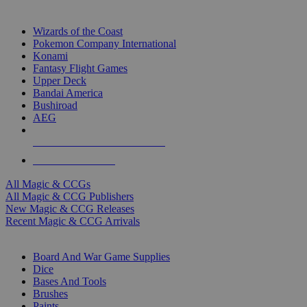
TOP MAGIC & CCG PUBLISHERS
Wizards of the Coast
Pokemon Company International
Konami
Fantasy Flight Games
Upper Deck
Bandai America
Bushiroad
AEG
ALL MAGIC & CCG PUBLISHERS
ALL MAGIC & CCGS
All Magic & CCGs
All Magic & CCG Publishers
New Magic & CCG Releases
Recent Magic & CCG Arrivals
DICE & SUPPLY SUB-CATEGORIES
Board And War Game Supplies
Dice
Bases And Tools
Brushes
Paints