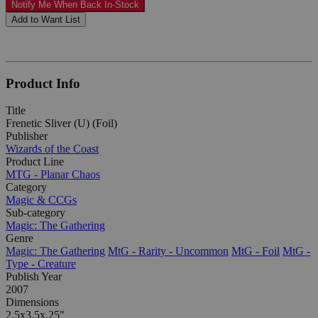
Notify Me When Back In-Stock
Add to Want List
Product Info
Title
Frenetic Sliver (U) (Foil)
Publisher
Wizards of the Coast
Product Line
MTG - Planar Chaos
Category
Magic & CCGs
Sub-category
Magic: The Gathering
Genre
Magic: The Gathering
MtG - Rarity - Uncommon
MtG - Foil
MtG -
Type - Creature
Publish Year
2007
Dimensions
2.5x3.5x.25"