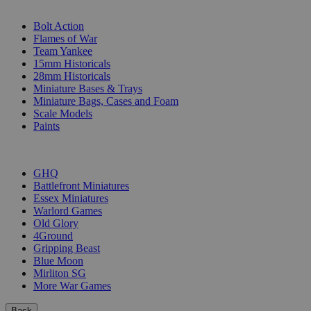
SUB-CATEGORIES
Bolt Action
Flames of War
Team Yankee
15mm Historicals
28mm Historicals
Miniature Bases & Trays
Miniature Bags, Cases and Foam
Scale Models
Paints
PUBLISHERS
GHQ
Battlefront Miniatures
Essex Miniatures
Warlord Games
Old Glory
4Ground
Gripping Beast
Blue Moon
Mirliton SG
More War Games
Back