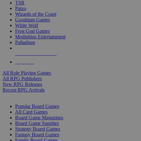
TSR
Paizo
Wizards of the Coast
Goodman Games
White Wolf
Frog God Games
Modiphius Entertainment
Palladium
ALL RPG PUBLISHERS
ALL RPGS
All Role Playing Games
All RPG Publishers
New RPG Releases
Recent RPG Arrivals
BOARD GAME SUB-CATEGORIES
Popular Board Games
All Card Games
Board Game Magazines
Board Game Supplies
Strategy Board Games
Fantasy Board Games
Family Board Games