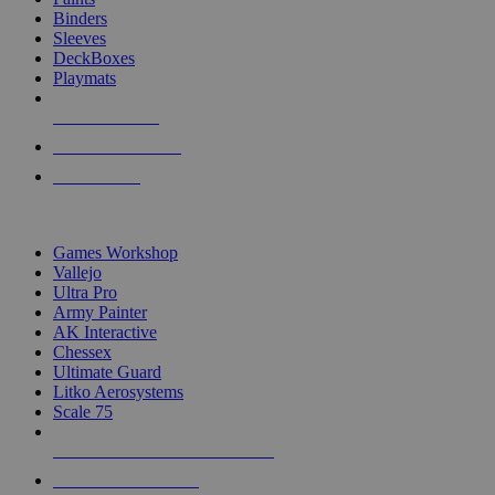
Binders
Sleeves
DeckBoxes
Playmats
NEW RELEASES
RECENT ARRIVALS
PRE-ORDERS
TOP DICE & SUPPLY PUBLISHERS
Games Workshop
Vallejo
Ultra Pro
Army Painter
AK Interactive
Chessex
Ultimate Guard
Litko Aerosystems
Scale 75
ALL DICE & SUPPLY PUBLISHERS
ALL DICE & SUPPLIES