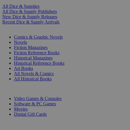
All Dice & Supplies
All Dice & Supply Publishers
New Dice & Supply Releases
Recent Dice & Supply Arrivals
PRINT
Comics & Graphic Novels
Novels
Fiction Magazines
Fiction Reference Books
Historical Magazines
Historical Reference Books
Art Books
All Novels & Comics
All Historical Books
DIGITAL
Video Games & Consoles
Software & PC Games
Movies
Digital Gift Cards
ART & MERCHANDISE