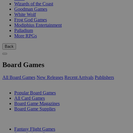
Wizards of the Coast
Goodman Games
White Wolf
Frog God Games
Modiphius Entertainment
Palladium
More RPGs
Back
Board Games
All Board Games
New Releases
Recent Arrivals
Publishers
SUB-CATEGORIES
Popular Board Games
All Card Games
Board Game Magazines
Board Game Supplies
PUBLISHERS
Fantasy Flight Games