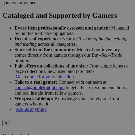
gamers for gamers
Cataloged and Supported by Gamers
Every item professionally assessed and graded:
Managed
by our team of tabletop gamers.
Decades of experience:
Nearly
30 years of buying, selling,
and trading
across all categories.
Sourced from the community:
Much of our inventory
comes directly from gamers through our
Buy–Sell–Trade
program.
Fair offers on collections of any size:
From single items to
large collections, new, used and rare items.
Get a quote for your collection
Talk to a real gamer:
Connect with our team at
contact@nobleknight.com
to get advice, recommendations,
and real insight from fellow gamers.
We speak tabletop:
Knowledge you can rely on, from
gamers who get it.
Ask us anything
X