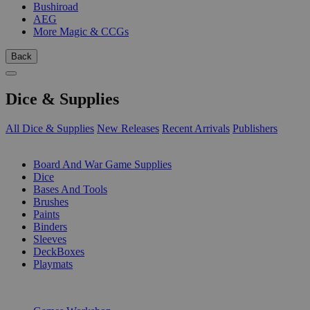
Bushiroad
AEG
More Magic & CCGs
Back
Dice & Supplies
All Dice & Supplies
New Releases
Recent Arrivals
Publishers
SUB-CATEGORIES
Board And War Game Supplies
Dice
Bases And Tools
Brushes
Paints
Binders
Sleeves
DeckBoxes
Playmats
PUBLISHERS