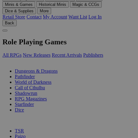
Minis & Games
Historical Minis
Magic & CCGs
Dice & Supplies
More
Retail Store
Contact
My Account
Want List
Log In
Back
Role Playing Games
All RPGs
New Releases
Recent Arrivals
Publishers
SUB-CATEGORIES
Dungeons & Dragons
Pathfinder
World of Darkness
Call of Cthulhu
Shadowrun
RPG Magazines
Starfinder
Dice
PUBLISHERS
TSR
Paizo