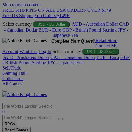
Skip to main content
FREE SHIPPING ON ALL USA ORDERS OVER $149
Free US Shipping on Orders $149+!
Select currency
AUD - Australian Dollar
CAD
USD - US Dollar
- Canadian Dollar
EUR - Euro
GBP - British Pound Sterling
JPY -
Japanese Yen
Retail Store
Complete Your Quest®
Contact
My
Account
Want List
Log In
Select currency
USD - US Dollar
AUD - Australian Dollar
CAD - Canadian Dollar
EUR - Euro
GBP
- British Pound Sterling
JPY - Japanese Yen
Sell/Trade
Gaming Hall
Collections
All Games
Use
0
the
up
RPGs
and
Board Games