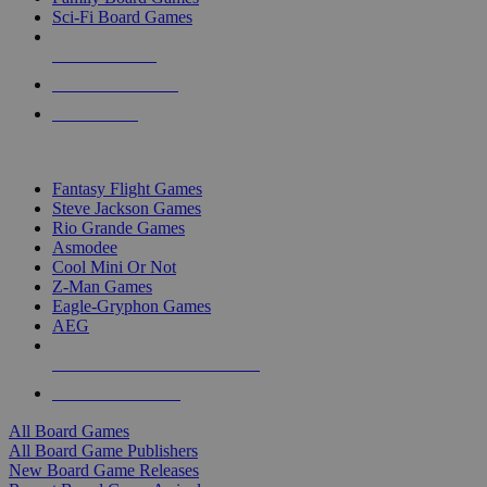
Sci-Fi Board Games
NEW RELEASES
RECENT ARRIVALS
PRE-ORDERS
TOP BOARD GAME PUBLISHERS
Fantasy Flight Games
Steve Jackson Games
Rio Grande Games
Asmodee
Cool Mini Or Not
Z-Man Games
Eagle-Gryphon Games
AEG
ALL BOARD GAME PUBLISHERS
ALL BOARD GAMES
All Board Games
All Board Game Publishers
New Board Game Releases