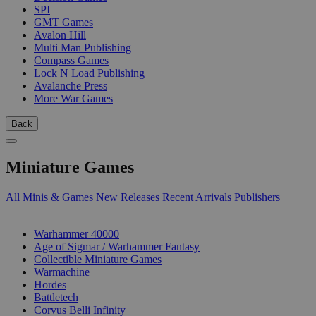
SPI
GMT Games
Avalon Hill
Multi Man Publishing
Compass Games
Lock N Load Publishing
Avalanche Press
More War Games
Back
Miniature Games
All Minis & Games
New Releases
Recent Arrivals
Publishers
SUB-CATEGORIES
Warhammer 40000
Age of Sigmar / Warhammer Fantasy
Collectible Miniature Games
Warmachine
Hordes
Battletech
Corvus Belli Infinity