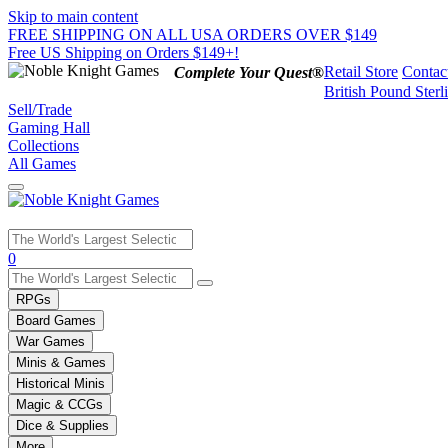
Skip to main content
FREE SHIPPING ON ALL USA ORDERS OVER $149
Free US Shipping on Orders $149+!
Retail Store
Contac
Complete Your Quest®
British Pound Sterl
Sell/Trade
Gaming Hall
Collections
All Games
Use
0
the
up
RPGs
and
Board Games
down
War Games
arrows
Minis & Games
to
select
Historical Minis
a
Magic & CCGs
result.
Dice & Supplies
Press
More