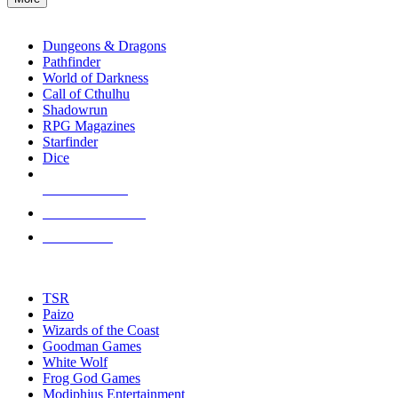
enter
RPG SUB-CATEGORIES
to
go
Dungeons & Dragons
to
Pathfinder
the
World of Darkness
selected
Call of Cthulhu
search
Shadowrun
result.
RPG Magazines
Touch
Starfinder
device
Dice
users
can
NEW RELEASES
use
touch
RECENT ARRIVALS
and
PRE-ORDERS
swipe
gestures.
TOP RPG PUBLISHERS
TSR
Paizo
Wizards of the Coast
Goodman Games
White Wolf
Frog God Games
Modiphius Entertainment