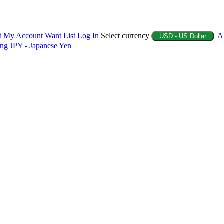
t
My Account
Want List
Log In
Select currency
A
USD - US Dollar
ing
JPY - Japanese Yen