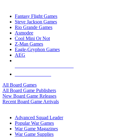
TOP BOARD GAME PUBLISHERS
Fantasy Flight Games
Steve Jackson Games
Rio Grande Games
Asmodee
Cool Mini Or Not
Z-Man Games
Eagle-Gryphon Games
AEG
ALL BOARD GAME PUBLISHERS
ALL BOARD GAMES
All Board Games
All Board Game Publishers
New Board Game Releases
Recent Board Game Arrivals
WAR GAME SUB-CATEGORIES
Advanced Squad Leader
Popular War Games
War Game Magazines
War Game Supplies