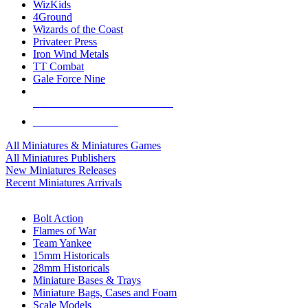
WizKids
4Ground
Wizards of the Coast
Privateer Press
Iron Wind Metals
TT Combat
Gale Force Nine
ALL MINIS & GAMES PUBLISHERS
ALL MINIS & GAMES
All Miniatures & Miniatures Games
All Miniatures Publishers
New Miniatures Releases
Recent Miniatures Arrivals
HISTORICAL MINIS SUB-CATEGORIES
Bolt Action
Flames of War
Team Yankee
15mm Historicals
28mm Historicals
Miniature Bases & Trays
Miniature Bags, Cases and Foam
Scale Models