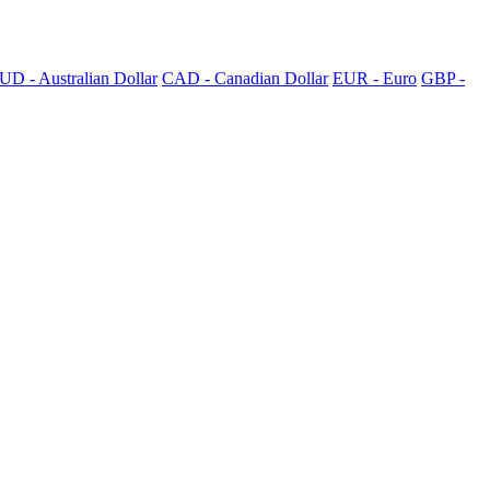
UD - Australian Dollar
CAD - Canadian Dollar
EUR - Euro
GBP -