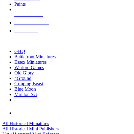
Paints
NEW RELEASES
RECENT ARRIVALS
PRE-ORDERS
TOP HISTORICAL MINI PUBLISHERS
GHQ
Battlefront Miniatures
Essex Miniatures
Warlord Games
Old Glory
4Ground
Gripping Beast
Blue Moon
Mirliton SG
ALL HISTORICAL MINI PUBLISHERS
ALL HISTORICAL MINIS
All Historical Miniatures
All Historical Mini Publishers