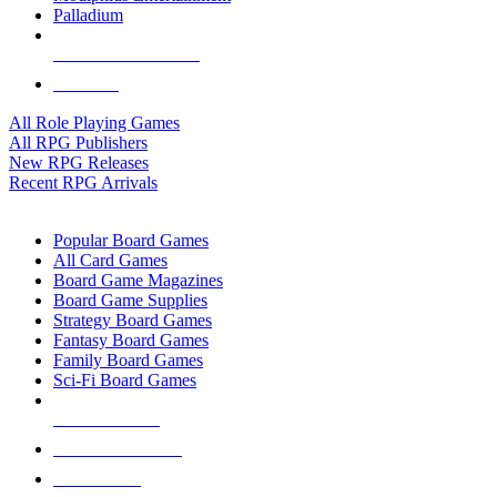
Palladium
ALL RPG PUBLISHERS
ALL RPGS
All Role Playing Games
All RPG Publishers
New RPG Releases
Recent RPG Arrivals
BOARD GAME SUB-CATEGORIES
Popular Board Games
All Card Games
Board Game Magazines
Board Game Supplies
Strategy Board Games
Fantasy Board Games
Family Board Games
Sci-Fi Board Games
NEW RELEASES
RECENT ARRIVALS
PRE-ORDERS