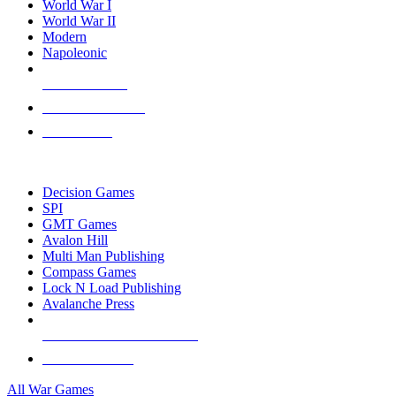
World War I
World War II
Modern
Napoleonic
NEW RELEASES
RECENT ARRIVALS
PRE-ORDERS
TOP WAR GAME PUBLISHERS
Decision Games
SPI
GMT Games
Avalon Hill
Multi Man Publishing
Compass Games
Lock N Load Publishing
Avalanche Press
ALL WAR GAME PUBLISHERS
ALL WAR GAMES
All War Games