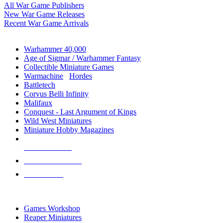
All War Game Publishers
New War Game Releases
Recent War Game Arrivals
MINIS & GAMES SUB-CATEGORIES
Warhammer 40,000
Age of Sigmar / Warhammer Fantasy
Collectible Miniature Games
Warmachine
/
Hordes
Battletech
Corvus Belli Infinity
Malifaux
Conquest - Last Argument of Kings
Wild West Miniatures
Miniature Hobby Magazines
NEW RELEASES
RECENT ARRIVALS
PRE-ORDERS
TOP MINIS & GAMES PUBLISHERS
Games Workshop
Reaper Miniatures