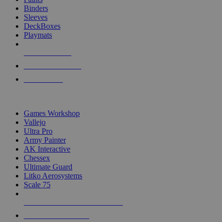
Binders
Sleeves
DeckBoxes
Playmats
NEW RELEASES
RECENT ARRIVALS
PRE-ORDERS
TOP DICE & SUPPLY PUBLISHERS
Games Workshop
Vallejo
Ultra Pro
Army Painter
AK Interactive
Chessex
Ultimate Guard
Litko Aerosystems
Scale 75
ALL DICE & SUPPLY PUBLISHERS
ALL DICE & SUPPLIES