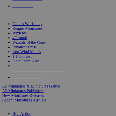
PRE-ORDERS
TOP MINIS & GAMES PUBLISHERS
Games Workshop
Reaper Miniatures
WizKids
4Ground
Wizards of the Coast
Privateer Press
Iron Wind Metals
TT Combat
Gale Force Nine
ALL MINIS & GAMES PUBLISHERS
ALL MINIS & GAMES
All Miniatures & Miniatures Games
All Miniatures Publishers
New Miniatures Releases
Recent Miniatures Arrivals
HISTORICAL MINIS SUB-CATEGORIES
Bolt Action