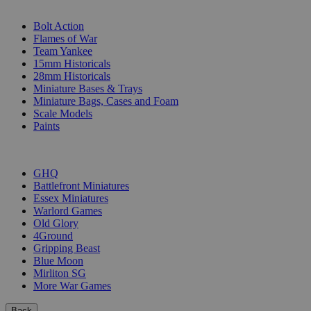
SUB-CATEGORIES
Bolt Action
Flames of War
Team Yankee
15mm Historicals
28mm Historicals
Miniature Bases & Trays
Miniature Bags, Cases and Foam
Scale Models
Paints
PUBLISHERS
GHQ
Battlefront Miniatures
Essex Miniatures
Warlord Games
Old Glory
4Ground
Gripping Beast
Blue Moon
Mirliton SG
More War Games
Back