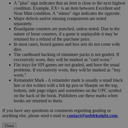
A "plus" sign indicates that an item is close to the next highest
condition. Example, EX+ is an item between Excellent and
Near Mint condition. A "minus" sign indicates the opposite.
Major defects and/or missing components are noted
separately.
Boardgame counters are punched, unless noted. Due to the
nature of loose counters, if a game is unplayable it may be
returned for a refund of the purchase price.
In most cases, boxed games and box sets do not come with
dice.
The cardboard backing of miniature packs is not graded. If
excessively worn, they will be marked as "card worn."
Flat trays for SPI games are not graded, and have the usual
problems. If excessively worn, they will be marked as "tray
worn."
Remainder Mark - A remainder mark is usually a small black
line or dot written with a felt tip pen or Sharpie on the top,
bottom, side page edges and sometimes on the UPC symbol
on the back of the book. Publishers use these marks when
books are returned to them.
If you have any questions or comments regarding grading or
anything else, please send e-mail to
contact@nobleknight.com
.
Close