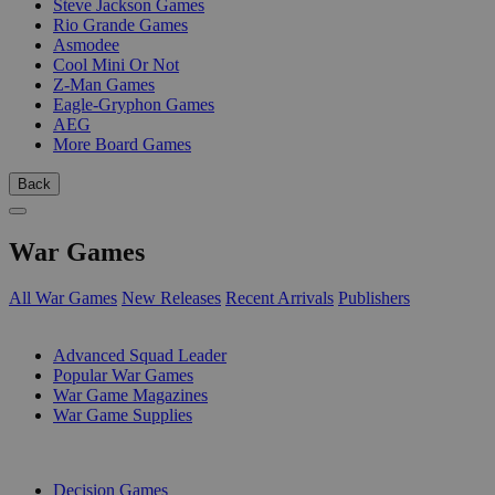
Steve Jackson Games
Rio Grande Games
Asmodee
Cool Mini Or Not
Z-Man Games
Eagle-Gryphon Games
AEG
More Board Games
Back
War Games
All War Games
New Releases
Recent Arrivals
Publishers
SUB-CATEGORIES
Advanced Squad Leader
Popular War Games
War Game Magazines
War Game Supplies
PUBLISHERS
Decision Games