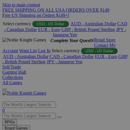
Skip to main content
FREE SHIPPING ON ALL USA ORDERS OVER $149
Free US Shipping on Orders $149+!
Select currency
AUD - Australian Dollar
CAD
USD - US Dollar
- Canadian Dollar
EUR - Euro
GBP - British Pound Sterling
JPY -
Japanese Yen
Retail Store
Complete Your Quest®
Contact
My
Account
Want List
Log In
Select currency
USD - US Dollar
AUD - Australian Dollar
CAD - Canadian Dollar
EUR - Euro
GBP
- British Pound Sterling
JPY - Japanese Yen
Sell/Trade
Gaming Hall
Collections
All Games
Use
0
the
up
RPGs
and
Board Games