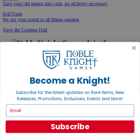
Turn your old games into cash, no alchemy necessary
Sell/Trade
We are your portal to all things gaming
View the Gaming Hall
Join the
Noble Community
First access to rare finds, new arrivals and promotions
Sign Up
Become a Knight!
Subscribe for the latest updates on Rare Items, New
Releases, Promotions, Exclusives, Events and More!
GET HELP
Email
Help
Contact
Ordering
Subscribe
Payment
International