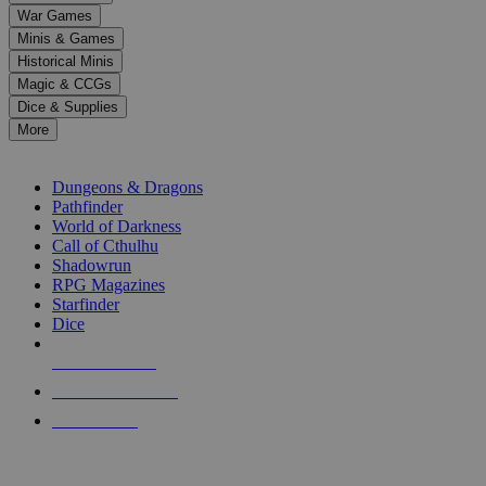
down
War Games
arrows
Minis & Games
to
select
Historical Minis
a
Magic & CCGs
result.
Dice & Supplies
Press
More
enter
RPG SUB-CATEGORIES
to
go
Dungeons & Dragons
to
Pathfinder
the
World of Darkness
selected
Call of Cthulhu
search
Shadowrun
result.
RPG Magazines
Touch
Starfinder
device
Dice
users
can
NEW RELEASES
use
touch
RECENT ARRIVALS
and
PRE-ORDERS
swipe
gestures.
TOP RPG PUBLISHERS