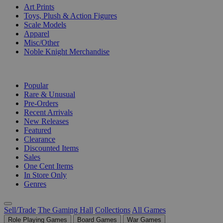
Art Prints
Toys, Plush & Action Figures
Scale Models
Apparel
Misc/Other
Noble Knight Merchandise
COLLECTIONS
Popular
Rare & Unusual
Pre-Orders
Recent Arrivals
New Releases
Featured
Clearance
Discounted Items
Sales
One Cent Items
In Store Only
Genres
Sell/Trade
The Gaming Hall
Collections
All Games
Role Playing Games
Board Games
War Games