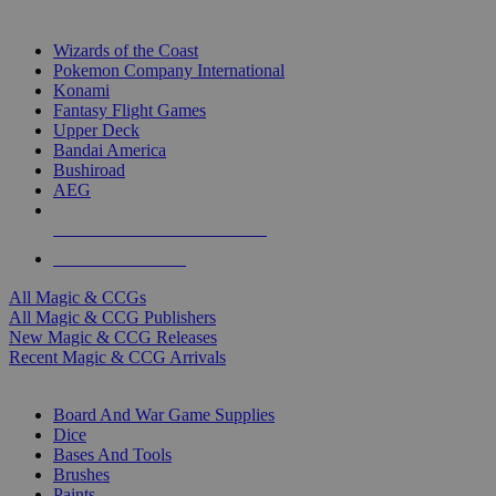
TOP MAGIC & CCG PUBLISHERS
Wizards of the Coast
Pokemon Company International
Konami
Fantasy Flight Games
Upper Deck
Bandai America
Bushiroad
AEG
ALL MAGIC & CCG PUBLISHERS
ALL MAGIC & CCGS
All Magic & CCGs
All Magic & CCG Publishers
New Magic & CCG Releases
Recent Magic & CCG Arrivals
DICE & SUPPLY SUB-CATEGORIES
Board And War Game Supplies
Dice
Bases And Tools
Brushes
Paints