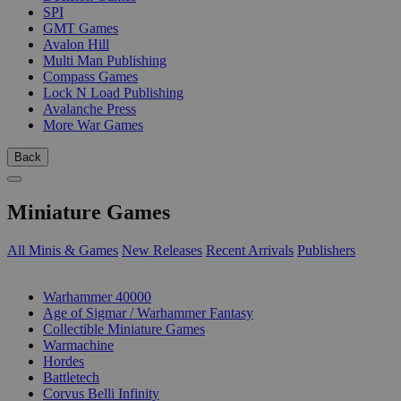
SPI
GMT Games
Avalon Hill
Multi Man Publishing
Compass Games
Lock N Load Publishing
Avalanche Press
More War Games
Back
Miniature Games
All Minis & Games
New Releases
Recent Arrivals
Publishers
SUB-CATEGORIES
Warhammer 40000
Age of Sigmar / Warhammer Fantasy
Collectible Miniature Games
Warmachine
Hordes
Battletech
Corvus Belli Infinity