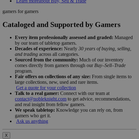
Learn more
about Buy, Sell & Trade
gamers for gamers
Cataloged and Supported by Gamers
Every item professionally assessed and graded:
Managed
by our team of tabletop gamers.
Decades of experience:
Nearly
30 years of buying, selling,
and trading
across all categories.
Sourced from the community:
Much of our inventory
comes directly from gamers through our
Buy–Sell–Trade
program.
Fair offers on collections of any size:
From single items to
large collections, new, used and rare items.
Get a quote for your collection
Talk to a real gamer:
Connect with our team at
contact@nobleknight.com
to get advice, recommendations,
and real insight from fellow gamers.
We speak tabletop:
Knowledge you can rely on, from
gamers who get it.
Ask us anything
X