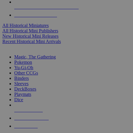
ALL HISTORICAL MINI PUBLISHERS
ALL HISTORICAL MINIS
All Historical Miniatures
All Historical Mini Publishers
New Historical Mini Releases
Recent Historical Mini Arrivals
MAGIC & CCG SUB-CATEGORIES
Magic, The Gathering
Pokemon
Yu-Gi-Oh
Other CCGs
Binders
Sleeves
DeckBoxes
Playmats
Dice
NEW RELEASES
RECENT ARRIVALS
PRE-ORDERS