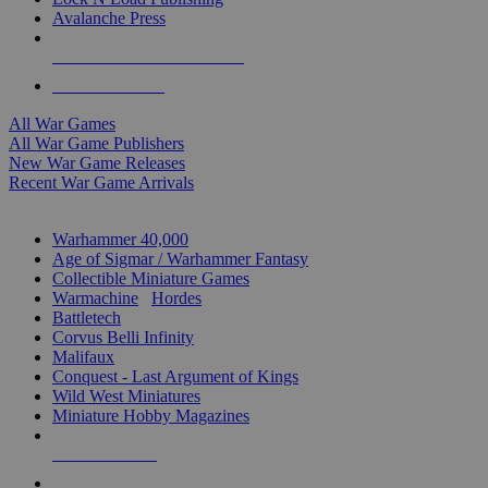
Avalanche Press
ALL WAR GAME PUBLISHERS
ALL WAR GAMES
All War Games
All War Game Publishers
New War Game Releases
Recent War Game Arrivals
MINIS & GAMES SUB-CATEGORIES
Warhammer 40,000
Age of Sigmar / Warhammer Fantasy
Collectible Miniature Games
Warmachine
/
Hordes
Battletech
Corvus Belli Infinity
Malifaux
Conquest - Last Argument of Kings
Wild West Miniatures
Miniature Hobby Magazines
NEW RELEASES
RECENT ARRIVALS