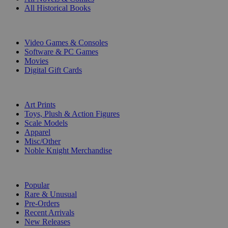
All Historical Books
DIGITAL
Video Games & Consoles
Software & PC Games
Movies
Digital Gift Cards
ART & MERCHANDISE
Art Prints
Toys, Plush & Action Figures
Scale Models
Apparel
Misc/Other
Noble Knight Merchandise
COLLECTIONS
Popular
Rare & Unusual
Pre-Orders
Recent Arrivals
New Releases