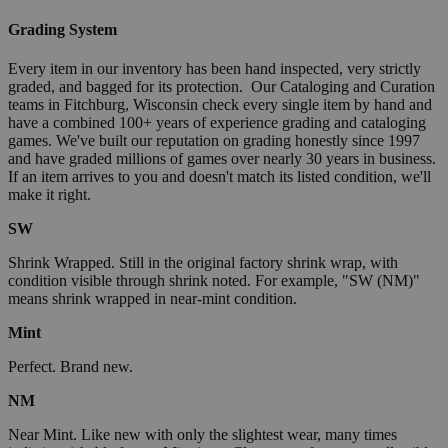
Grading System
Every item in our inventory has been hand inspected, very strictly
graded, and bagged for its protection. Our Cataloging and Curation
teams in Fitchburg, Wisconsin check every single item by hand and
have a combined 100+ years of experience grading and cataloging
games. We've built our reputation on grading honestly since 1997
and have graded millions of games over nearly 30 years in business.
If an item arrives to you and doesn't match its listed condition, we'll
make it right.
SW
Shrink Wrapped. Still in the original factory shrink wrap, with
condition visible through shrink noted. For example, "SW (NM)"
means shrink wrapped in near-mint condition.
Mint
Perfect. Brand new.
NM
Near Mint. Like new with only the slightest wear, many times