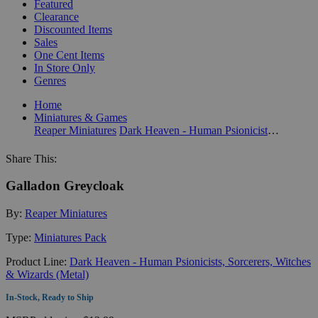
Featured
Clearance
Discounted Items
Sales
One Cent Items
In Store Only
Genres
Home
Miniatures & Games
Reaper Miniatures
Dark Heaven - Human Psionicists, Sorcerers, Witches & Wizards (Metal)
Share This:
Galladon Greycloak
By:
Reaper Miniatures
Type:
Miniatures Pack
Product Line:
Dark Heaven - Human Psionicists, Sorcerers, Witches
& Wizards (Metal)
In-Stock, Ready to Ship