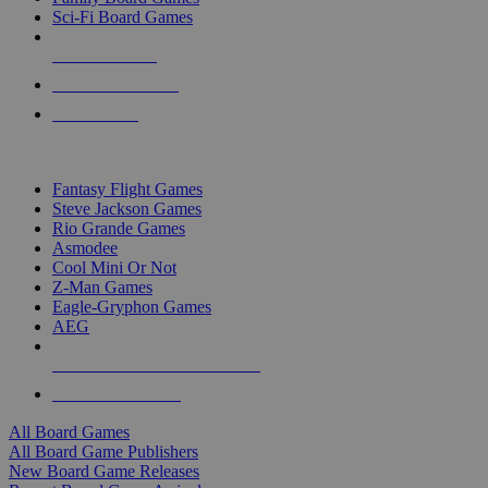
Sci-Fi Board Games
NEW RELEASES
RECENT ARRIVALS
PRE-ORDERS
TOP BOARD GAME PUBLISHERS
Fantasy Flight Games
Steve Jackson Games
Rio Grande Games
Asmodee
Cool Mini Or Not
Z-Man Games
Eagle-Gryphon Games
AEG
ALL BOARD GAME PUBLISHERS
ALL BOARD GAMES
All Board Games
All Board Game Publishers
New Board Game Releases