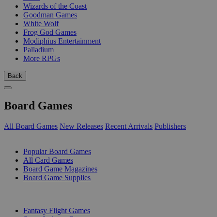
Wizards of the Coast
Goodman Games
White Wolf
Frog God Games
Modiphius Entertainment
Palladium
More RPGs
Back
Board Games
All Board Games
New Releases
Recent Arrivals
Publishers
SUB-CATEGORIES
Popular Board Games
All Card Games
Board Game Magazines
Board Game Supplies
PUBLISHERS
Fantasy Flight Games