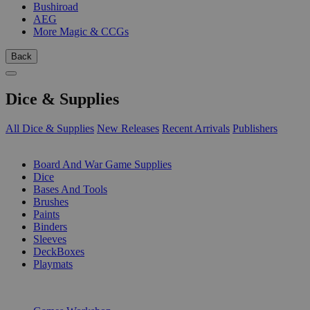
Bushiroad
AEG
More Magic & CCGs
Back
Dice & Supplies
All Dice & Supplies
New Releases
Recent Arrivals
Publishers
SUB-CATEGORIES
Board And War Game Supplies
Dice
Bases And Tools
Brushes
Paints
Binders
Sleeves
DeckBoxes
Playmats
PUBLISHERS