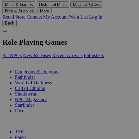
Minis & Games
Historical Minis
Magic & CCGs
Dice & Supplies
More
Retail Store
Contact
My Account
Want List
Log In
Back
Role Playing Games
All RPGs
New Releases
Recent Arrivals
Publishers
SUB-CATEGORIES
Dungeons & Dragons
Pathfinder
World of Darkness
Call of Cthulhu
Shadowrun
RPG Magazines
Starfinder
Dice
PUBLISHERS
TSR
Paizo