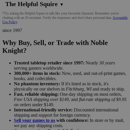
The Helpful Squire
▼
*Try asking the Helpful Squire to talk like your favourite character. Remember you're
chatting with an AI assistant. Verify the responses and don't share personal data.
Acceptable
Use Policy
since 1997
Why Buy, Sell, or Trade with Noble
Knight?
Trusted tabletop retailer since 1997:
Nearly
30 years
serving gamers worldwide.
300,000+ items in stock:
New, used, and out-of-print games,
books, and collectibles.
No phantom inventory:
If it's listed as in stock, it's
physically on our shelves in
Fitchburg, WI
and ready to ship.
Fast, reliable shipping:
One-day shipping on most orders,
Free USA shipping over $149
, and
flat-rate shipping of $9.95
on orders under $149.
International-friendly service:
Discounted international
shipping and support for foreign currency.
Sell your games to us
with confidence:
In store or by mail,
we pay any shipping costs.