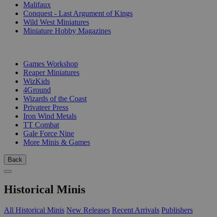
Malifaux
Conquest - Last Argument of Kings
Wild West Miniatures
Miniature Hobby Magazines
PUBLISHERS
Games Workshop
Reaper Miniatures
WizKids
4Ground
Wizards of the Coast
Privateer Press
Iron Wind Metals
TT Combat
Gale Force Nine
More Minis & Games
Back
Historical Minis
All Historical Minis
New Releases
Recent Arrivals
Publishers