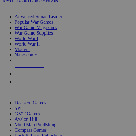
Recent Board Game Arrivals
WAR GAME SUB-CATEGORIES
Advanced Squad Leader
Popular War Games
War Game Magazines
War Game Supplies
World War I
World War II
Modern
Napoleonic
NEW RELEASES
RECENT ARRIVALS
PRE-ORDERS
TOP WAR GAME PUBLISHERS
Decision Games
SPI
GMT Games
Avalon Hill
Multi Man Publishing
Compass Games
Lock N Load Publishing