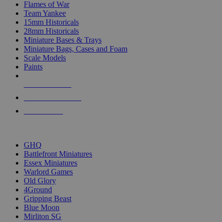
Flames of War
Team Yankee
15mm Historicals
28mm Historicals
Miniature Bases & Trays
Miniature Bags, Cases and Foam
Scale Models
Paints
NEW RELEASES
RECENT ARRIVALS
PRE-ORDERS
TOP HISTORICAL MINI PUBLISHERS
GHQ
Battlefront Miniatures
Essex Miniatures
Warlord Games
Old Glory
4Ground
Gripping Beast
Blue Moon
Mirliton SG