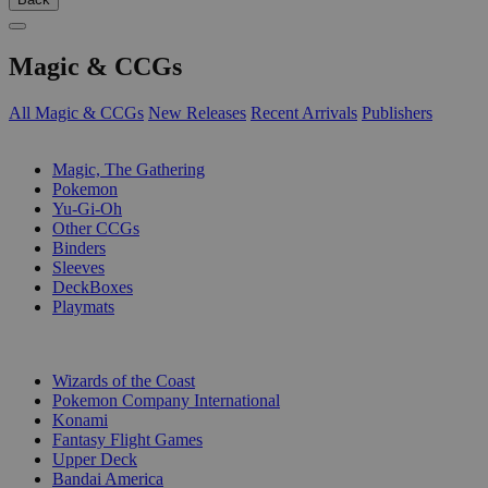
Magic & CCGs
All Magic & CCGs
New Releases
Recent Arrivals
Publishers
SUB-CATEGORIES
Magic, The Gathering
Pokemon
Yu-Gi-Oh
Other CCGs
Binders
Sleeves
DeckBoxes
Playmats
PUBLISHERS
Wizards of the Coast
Pokemon Company International
Konami
Fantasy Flight Games
Upper Deck
Bandai America