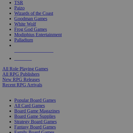
TSR
Paizo
Wizards of the Coast
Goodman Games
White Wolf
Frog God Games
Modiphius Entertainment
Palladium
ALL RPG PUBLISHERS
ALL RPGS
All Role Playing Games
All RPG Publishers
New RPG Releases
Recent RPG Arrivals
BOARD GAME SUB-CATEGORIES
Popular Board Games
All Card Games
Board Game Magazines
Board Game Supplies
Strategy Board Games
Fantasy Board Games
Family Board Games