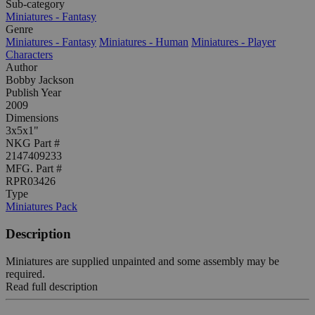
Sub-category
Miniatures - Fantasy
Genre
Miniatures - Fantasy
Miniatures - Human
Miniatures - Player
Characters
Author
Bobby Jackson
Publish Year
2009
Dimensions
3x5x1"
NKG Part #
2147409233
MFG. Part #
RPR03426
Type
Miniatures Pack
Description
Miniatures are supplied unpainted and some assembly may be
required.
Read full description