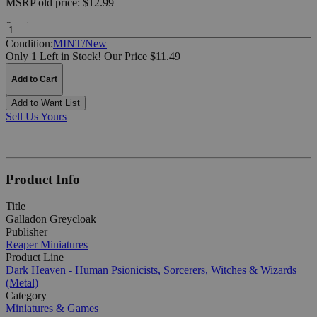
MSRP
old price:
$12.99
Quantity:
Condition:
MINT/New
Only 1 Left in Stock!
Our Price $11.49
Add to Cart
Add to Want List
Sell Us Yours
Product Info
Title
Galladon Greycloak
Publisher
Reaper Miniatures
Product Line
Dark Heaven - Human Psionicists, Sorcerers, Witches & Wizards
(Metal)
Category
Miniatures & Games