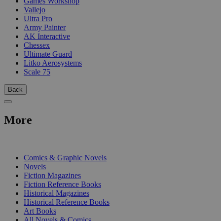
Games Workshop
Vallejo
Ultra Pro
Army Painter
AK Interactive
Chessex
Ultimate Guard
Litko Aerosystems
Scale 75
Back
More
PRINT
Comics & Graphic Novels
Novels
Fiction Magazines
Fiction Reference Books
Historical Magazines
Historical Reference Books
Art Books
All Novels & Comics