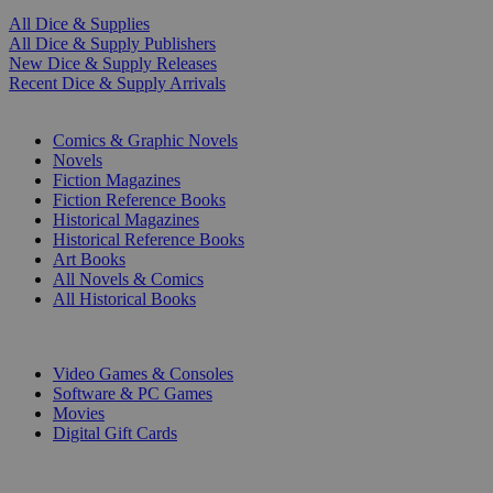
All Dice & Supplies
All Dice & Supply Publishers
New Dice & Supply Releases
Recent Dice & Supply Arrivals
PRINT
Comics & Graphic Novels
Novels
Fiction Magazines
Fiction Reference Books
Historical Magazines
Historical Reference Books
Art Books
All Novels & Comics
All Historical Books
DIGITAL
Video Games & Consoles
Software & PC Games
Movies
Digital Gift Cards
ART & MERCHANDISE