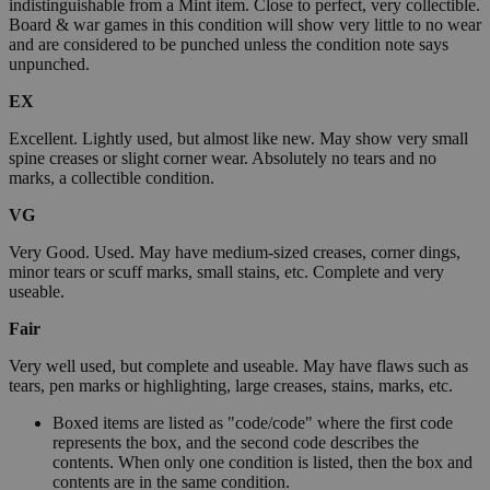
indistinguishable from a Mint item. Close to perfect, very collectible.
Board & war games in this condition will show very little to no wear
and are considered to be punched unless the condition note says
unpunched.
EX
Excellent. Lightly used, but almost like new. May show very small
spine creases or slight corner wear. Absolutely no tears and no
marks, a collectible condition.
VG
Very Good. Used. May have medium-sized creases, corner dings,
minor tears or scuff marks, small stains, etc. Complete and very
useable.
Fair
Very well used, but complete and useable. May have flaws such as
tears, pen marks or highlighting, large creases, stains, marks, etc.
Boxed items are listed as "code/code" where the first code
represents the box, and the second code describes the
contents. When only one condition is listed, then the box and
contents are in the same condition.