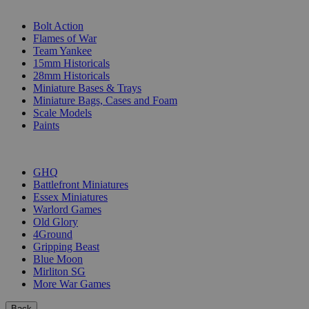
SUB-CATEGORIES
Bolt Action
Flames of War
Team Yankee
15mm Historicals
28mm Historicals
Miniature Bases & Trays
Miniature Bags, Cases and Foam
Scale Models
Paints
PUBLISHERS
GHQ
Battlefront Miniatures
Essex Miniatures
Warlord Games
Old Glory
4Ground
Gripping Beast
Blue Moon
Mirliton SG
More War Games
Back