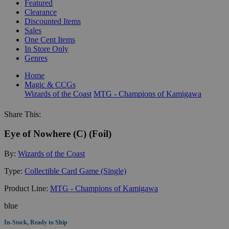
Featured
Clearance
Discounted Items
Sales
One Cent Items
In Store Only
Genres
Home
Magic & CCGs
Wizards of the Coast
MTG - Champions of Kamigawa
Share This:
Eye of Nowhere (C) (Foil)
By:
Wizards of the Coast
Type:
Collectible Card Game (Single)
Product Line:
MTG - Champions of Kamigawa
blue
In-Stock, Ready to Ship