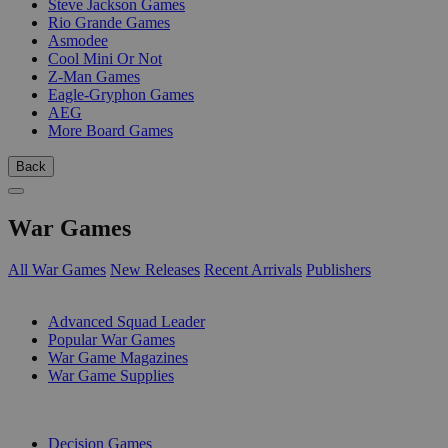
Steve Jackson Games
Rio Grande Games
Asmodee
Cool Mini Or Not
Z-Man Games
Eagle-Gryphon Games
AEG
More Board Games
Back
War Games
All War Games
New Releases
Recent Arrivals
Publishers
SUB-CATEGORIES
Advanced Squad Leader
Popular War Games
War Game Magazines
War Game Supplies
PUBLISHERS
Decision Games