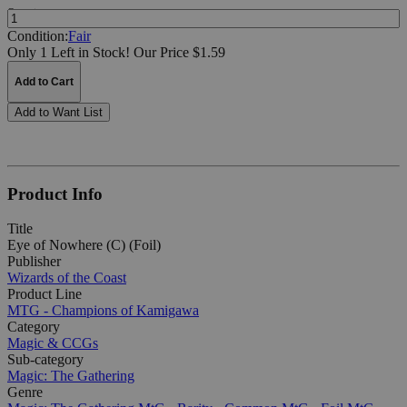
Quantity:
Condition:
Fair
Only 1 Left in Stock!
Our Price $1.59
Add to Cart
Add to Want List
Product Info
Title
Eye of Nowhere (C) (Foil)
Publisher
Wizards of the Coast
Product Line
MTG - Champions of Kamigawa
Category
Magic & CCGs
Sub-category
Magic: The Gathering
Genre