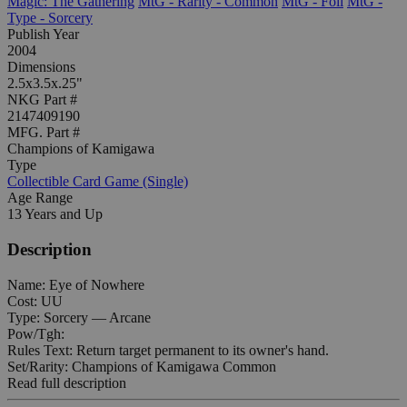
Magic: The Gathering
MtG - Rarity - Common
MtG - Foil
MtG -
Type - Sorcery
Publish Year
2004
Dimensions
2.5x3.5x.25"
NKG Part #
2147409190
MFG. Part #
Champions of Kamigawa
Type
Collectible Card Game (Single)
Age Range
13 Years and Up
Description
Name: Eye of Nowhere
Cost: UU
Type: Sorcery — Arcane
Pow/Tgh:
Rules Text: Return target permanent to its owner's hand.
Set/Rarity: Champions of Kamigawa Common
Read full description