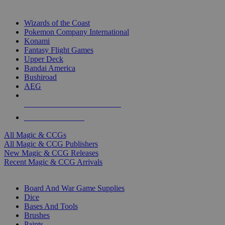
TOP MAGIC & CCG PUBLISHERS
Wizards of the Coast
Pokemon Company International
Konami
Fantasy Flight Games
Upper Deck
Bandai America
Bushiroad
AEG
ALL MAGIC & CCG PUBLISHERS
ALL MAGIC & CCGS
All Magic & CCGs
All Magic & CCG Publishers
New Magic & CCG Releases
Recent Magic & CCG Arrivals
DICE & SUPPLY SUB-CATEGORIES
Board And War Game Supplies
Dice
Bases And Tools
Brushes
Paints