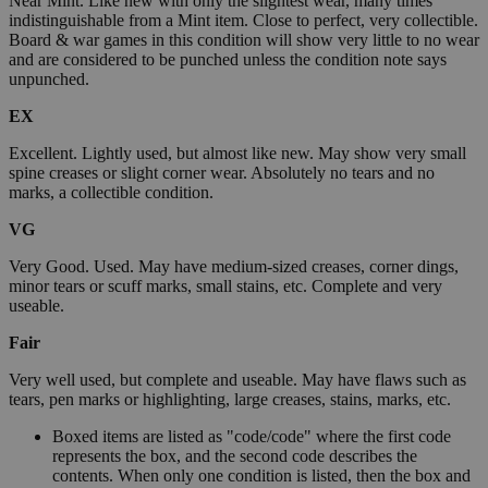
Near Mint. Like new with only the slightest wear, many times
indistinguishable from a Mint item. Close to perfect, very collectible.
Board & war games in this condition will show very little to no wear
and are considered to be punched unless the condition note says
unpunched.
EX
Excellent. Lightly used, but almost like new. May show very small
spine creases or slight corner wear. Absolutely no tears and no
marks, a collectible condition.
VG
Very Good. Used. May have medium-sized creases, corner dings,
minor tears or scuff marks, small stains, etc. Complete and very
useable.
Fair
Very well used, but complete and useable. May have flaws such as
tears, pen marks or highlighting, large creases, stains, marks, etc.
Boxed items are listed as "code/code" where the first code
represents the box, and the second code describes the
contents. When only one condition is listed, then the box and