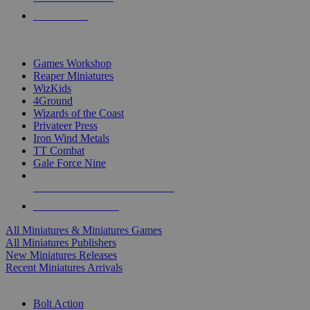
PRE-ORDERS
TOP MINIS & GAMES PUBLISHERS
Games Workshop
Reaper Miniatures
WizKids
4Ground
Wizards of the Coast
Privateer Press
Iron Wind Metals
TT Combat
Gale Force Nine
ALL MINIS & GAMES PUBLISHERS
ALL MINIS & GAMES
All Miniatures & Miniatures Games
All Miniatures Publishers
New Miniatures Releases
Recent Miniatures Arrivals
HISTORICAL MINIS SUB-CATEGORIES
Bolt Action