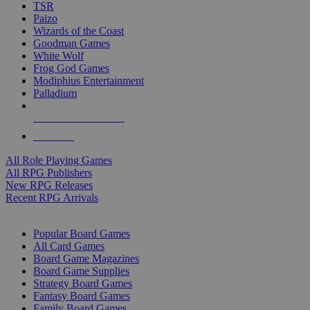
TSR
Paizo
Wizards of the Coast
Goodman Games
White Wolf
Frog God Games
Modiphius Entertainment
Palladium
ALL RPG PUBLISHERS
ALL RPGS
All Role Playing Games
All RPG Publishers
New RPG Releases
Recent RPG Arrivals
BOARD GAME SUB-CATEGORIES
Popular Board Games
All Card Games
Board Game Magazines
Board Game Supplies
Strategy Board Games
Fantasy Board Games
Family Board Games