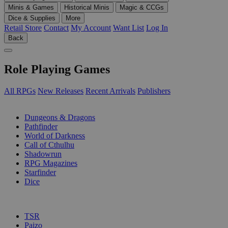
Minis & Games
Historical Minis
Magic & CCGs
Dice & Supplies
More
Retail Store
Contact
My Account
Want List
Log In
Back
Role Playing Games
All RPGs
New Releases
Recent Arrivals
Publishers
SUB-CATEGORIES
Dungeons & Dragons
Pathfinder
World of Darkness
Call of Cthulhu
Shadowrun
RPG Magazines
Starfinder
Dice
PUBLISHERS
TSR
Paizo