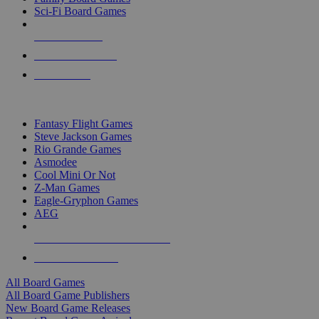
Sci-Fi Board Games
NEW RELEASES
RECENT ARRIVALS
PRE-ORDERS
TOP BOARD GAME PUBLISHERS
Fantasy Flight Games
Steve Jackson Games
Rio Grande Games
Asmodee
Cool Mini Or Not
Z-Man Games
Eagle-Gryphon Games
AEG
ALL BOARD GAME PUBLISHERS
ALL BOARD GAMES
All Board Games
All Board Game Publishers
New Board Game Releases