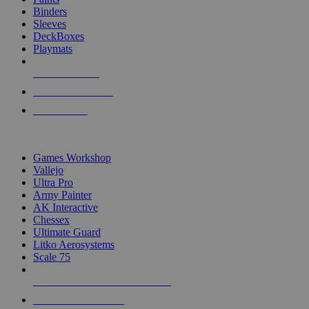
Binders
Sleeves
DeckBoxes
Playmats
NEW RELEASES
RECENT ARRIVALS
PRE-ORDERS
TOP DICE & SUPPLY PUBLISHERS
Games Workshop
Vallejo
Ultra Pro
Army Painter
AK Interactive
Chessex
Ultimate Guard
Litko Aerosystems
Scale 75
ALL DICE & SUPPLY PUBLISHERS
ALL DICE & SUPPLIES