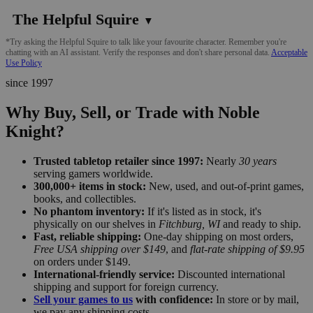
The Helpful Squire
▼
*Try asking the Helpful Squire to talk like your favourite character. Remember you're
chatting with an AI assistant. Verify the responses and don't share personal data.
Acceptable
Use Policy
since 1997
Why Buy, Sell, or Trade with Noble
Knight?
Trusted tabletop retailer since 1997:
Nearly
30 years
serving gamers worldwide.
300,000+ items in stock:
New, used, and out-of-print games,
books, and collectibles.
No phantom inventory:
If it's listed as in stock, it's
physically on our shelves in
Fitchburg, WI
and ready to ship.
Fast, reliable shipping:
One-day shipping on most orders,
Free USA shipping over $149
, and
flat-rate shipping of $9.95
on orders under $149.
International-friendly service:
Discounted international
shipping and support for foreign currency.
Sell your games to us
with confidence:
In store or by mail,
we pay any shipping costs.