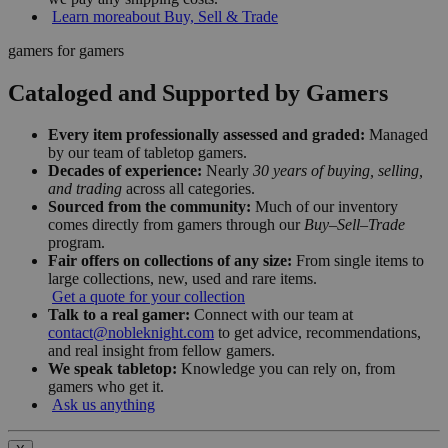
Learn more
about Buy, Sell & Trade
gamers for gamers
Cataloged and Supported by Gamers
Every item professionally assessed and graded:
Managed
by our team of tabletop gamers.
Decades of experience:
Nearly
30 years of buying, selling,
and trading
across all categories.
Sourced from the community:
Much of our inventory
comes directly from gamers through our
Buy–Sell–Trade
program.
Fair offers on collections of any size:
From single items to
large collections, new, used and rare items.
Get a quote for your collection
Talk to a real gamer:
Connect with our team at
contact@nobleknight.com
to get advice, recommendations,
and real insight from fellow gamers.
We speak tabletop:
Knowledge you can rely on, from
gamers who get it.
Ask us anything