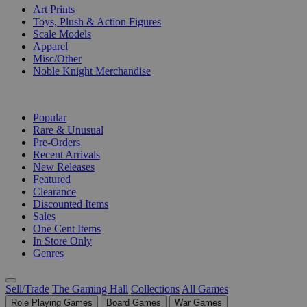
Art Prints
Toys, Plush & Action Figures
Scale Models
Apparel
Misc/Other
Noble Knight Merchandise
COLLECTIONS
Popular
Rare & Unusual
Pre-Orders
Recent Arrivals
New Releases
Featured
Clearance
Discounted Items
Sales
One Cent Items
In Store Only
Genres
Sell/Trade
The Gaming Hall
Collections
All Games
Role Playing Games
Board Games
War Games