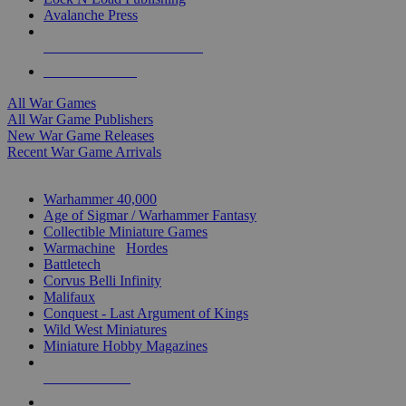
Avalanche Press
ALL WAR GAME PUBLISHERS
ALL WAR GAMES
All War Games
All War Game Publishers
New War Game Releases
Recent War Game Arrivals
MINIS & GAMES SUB-CATEGORIES
Warhammer 40,000
Age of Sigmar / Warhammer Fantasy
Collectible Miniature Games
Warmachine
/
Hordes
Battletech
Corvus Belli Infinity
Malifaux
Conquest - Last Argument of Kings
Wild West Miniatures
Miniature Hobby Magazines
NEW RELEASES
RECENT ARRIVALS