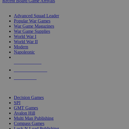
Recent Board Game Arrivals
WAR GAME SUB-CATEGORIES
Advanced Squad Leader
Popular War Games
War Game Magazines
War Game Supplies
World War I
World War II
Modern
Napoleonic
NEW RELEASES
RECENT ARRIVALS
PRE-ORDERS
TOP WAR GAME PUBLISHERS
Decision Games
SPI
GMT Games
Avalon Hill
Multi Man Publishing
Compass Games
Lock N Load Publishing