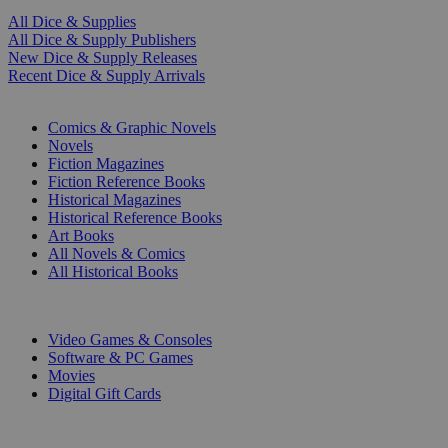
All Dice & Supplies
All Dice & Supply Publishers
New Dice & Supply Releases
Recent Dice & Supply Arrivals
PRINT
Comics & Graphic Novels
Novels
Fiction Magazines
Fiction Reference Books
Historical Magazines
Historical Reference Books
Art Books
All Novels & Comics
All Historical Books
DIGITAL
Video Games & Consoles
Software & PC Games
Movies
Digital Gift Cards
ART & MERCHANDISE