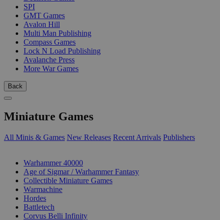
SPI
GMT Games
Avalon Hill
Multi Man Publishing
Compass Games
Lock N Load Publishing
Avalanche Press
More War Games
Back
Miniature Games
All Minis & Games
New Releases
Recent Arrivals
Publishers
SUB-CATEGORIES
Warhammer 40000
Age of Sigmar / Warhammer Fantasy
Collectible Miniature Games
Warmachine
Hordes
Battletech
Corvus Belli Infinity