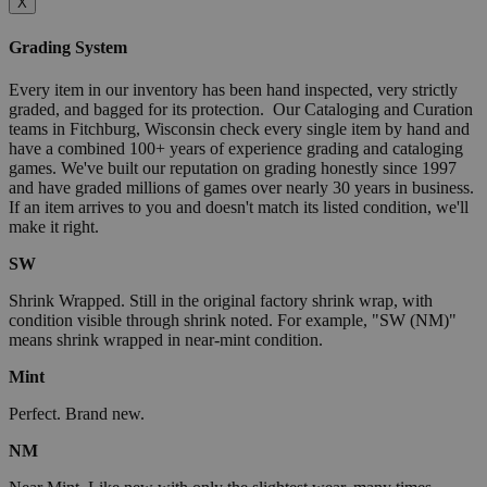
X
Grading System
Every item in our inventory has been hand inspected, very strictly
graded, and bagged for its protection. Our Cataloging and Curation
teams in Fitchburg, Wisconsin check every single item by hand and
have a combined 100+ years of experience grading and cataloging
games. We've built our reputation on grading honestly since 1997
and have graded millions of games over nearly 30 years in business.
If an item arrives to you and doesn't match its listed condition, we'll
make it right.
SW
Shrink Wrapped. Still in the original factory shrink wrap, with
condition visible through shrink noted. For example, "SW (NM)"
means shrink wrapped in near-mint condition.
Mint
Perfect. Brand new.
NM