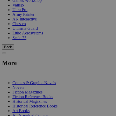
Games Workshop
Vallejo
Ultra Pro
Army Painter
AK Interactive
Chessex
Ultimate Guard
Litko Aerosystems
Scale 75
Back
More
PRINT
Comics & Graphic Novels
Novels
Fiction Magazines
Fiction Reference Books
Historical Magazines
Historical Reference Books
Art Books
All Novels & Comics