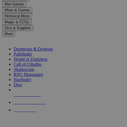
down
War Games
arrows
Minis & Games
to
select
Historical Minis
a
Magic & CCGs
result.
Dice & Supplies
Press
More
enter
RPG SUB-CATEGORIES
to
go
Dungeons & Dragons
to
Pathfinder
the
World of Darkness
selected
Call of Cthulhu
search
Shadowrun
result.
RPG Magazines
Touch
Starfinder
device
Dice
users
can
NEW RELEASES
use
touch
RECENT ARRIVALS
and
PRE-ORDERS
swipe
gestures.
TOP RPG PUBLISHERS