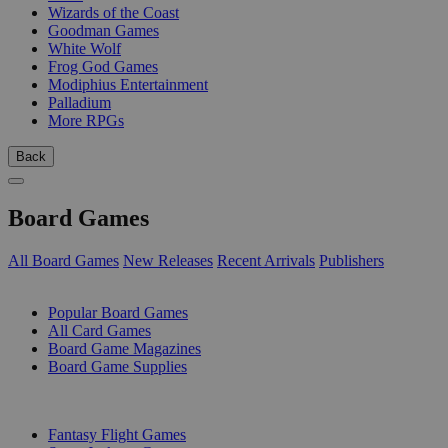
Wizards of the Coast
Goodman Games
White Wolf
Frog God Games
Modiphius Entertainment
Palladium
More RPGs
Back
Board Games
All Board Games
New Releases
Recent Arrivals
Publishers
SUB-CATEGORIES
Popular Board Games
All Card Games
Board Game Magazines
Board Game Supplies
PUBLISHERS
Fantasy Flight Games