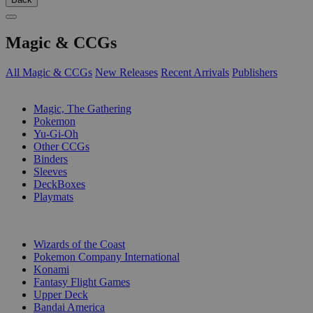
Magic & CCGs
All Magic & CCGs
New Releases
Recent Arrivals
Publishers
SUB-CATEGORIES
Magic, The Gathering
Pokemon
Yu-Gi-Oh
Other CCGs
Binders
Sleeves
DeckBoxes
Playmats
PUBLISHERS
Wizards of the Coast
Pokemon Company International
Konami
Fantasy Flight Games
Upper Deck
Bandai America