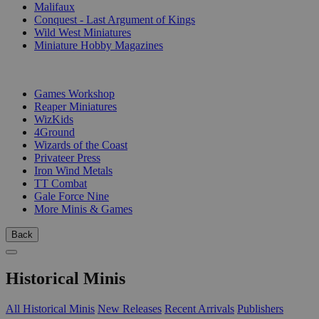
Malifaux
Conquest - Last Argument of Kings
Wild West Miniatures
Miniature Hobby Magazines
PUBLISHERS
Games Workshop
Reaper Miniatures
WizKids
4Ground
Wizards of the Coast
Privateer Press
Iron Wind Metals
TT Combat
Gale Force Nine
More Minis & Games
Back
Historical Minis
All Historical Minis
New Releases
Recent Arrivals
Publishers