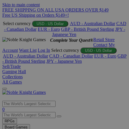
Skip to main content
FREE SHIPPING ON ALL USA ORDERS OVER $149
Free US Shipping on Orders $149+!
Select currency
AUD - Australian Dollar
CAD
USD - US Dollar
- Canadian Dollar
EUR - Euro
GBP - British Pound Sterling
JPY -
Japanese Yen
Retail Store
Complete Your Quest®
Contact
My
Account
Want List
Log In
Select currency
USD - US Dollar
AUD - Australian Dollar
CAD - Canadian Dollar
EUR - Euro
GBP
- British Pound Sterling
JPY - Japanese Yen
Sell/Trade
Gaming Hall
Collections
All Games
Use
0
the
up
RPGs
and
Board Games