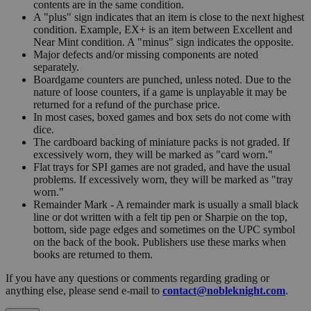
contents are in the same condition.
A "plus" sign indicates that an item is close to the next highest
condition. Example, EX+ is an item between Excellent and
Near Mint condition. A "minus" sign indicates the opposite.
Major defects and/or missing components are noted
separately.
Boardgame counters are punched, unless noted. Due to the
nature of loose counters, if a game is unplayable it may be
returned for a refund of the purchase price.
In most cases, boxed games and box sets do not come with
dice.
The cardboard backing of miniature packs is not graded. If
excessively worn, they will be marked as "card worn."
Flat trays for SPI games are not graded, and have the usual
problems. If excessively worn, they will be marked as "tray
worn."
Remainder Mark - A remainder mark is usually a small black
line or dot written with a felt tip pen or Sharpie on the top,
bottom, side page edges and sometimes on the UPC symbol
on the back of the book. Publishers use these marks when
books are returned to them.
If you have any questions or comments regarding grading or
anything else, please send e-mail to
contact@nobleknight.com
.