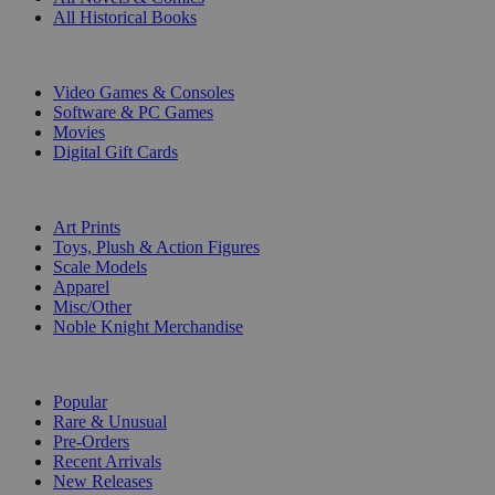
All Historical Books
DIGITAL
Video Games & Consoles
Software & PC Games
Movies
Digital Gift Cards
ART & MERCHANDISE
Art Prints
Toys, Plush & Action Figures
Scale Models
Apparel
Misc/Other
Noble Knight Merchandise
COLLECTIONS
Popular
Rare & Unusual
Pre-Orders
Recent Arrivals
New Releases