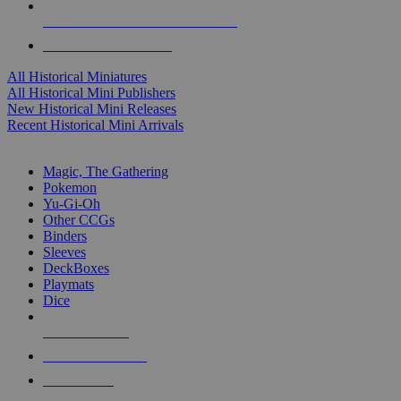
ALL HISTORICAL MINI PUBLISHERS
ALL HISTORICAL MINIS
All Historical Miniatures
All Historical Mini Publishers
New Historical Mini Releases
Recent Historical Mini Arrivals
MAGIC & CCG SUB-CATEGORIES
Magic, The Gathering
Pokemon
Yu-Gi-Oh
Other CCGs
Binders
Sleeves
DeckBoxes
Playmats
Dice
NEW RELEASES
RECENT ARRIVALS
PRE-ORDERS