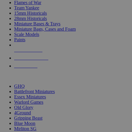
Flames of War
Team Yankee
15mm Historicals
28mm Historicals
Miniature Bases & Trays
Miniature Bags, Cases and Foam
Scale Models
Paints
NEW RELEASES
RECENT ARRIVALS
PRE-ORDERS
TOP HISTORICAL MINI PUBLISHERS
GHQ
Battlefront Miniatures
Essex Miniatures
Warlord Games
Old Glory
4Ground
Gripping Beast
Blue Moon
Mirliton SG