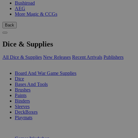
Bushiroad
AEG
More Magic & CCGs
Back
Dice & Supplies
All Dice & Supplies
New Releases
Recent Arrivals
Publishers
SUB-CATEGORIES
Board And War Game Supplies
Dice
Bases And Tools
Brushes
Paints
Binders
Sleeves
DeckBoxes
Playmats
PUBLISHERS