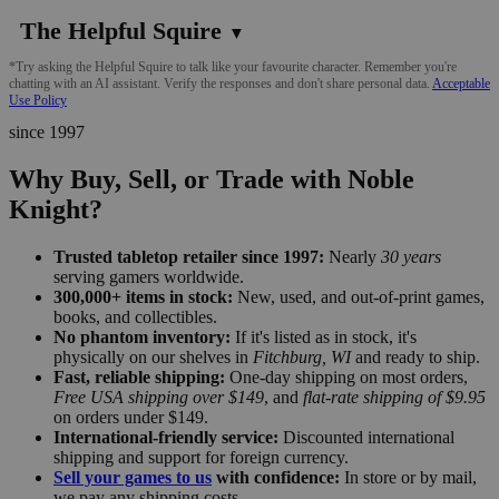
The Helpful Squire
▼
*Try asking the Helpful Squire to talk like your favourite character. Remember you're
chatting with an AI assistant. Verify the responses and don't share personal data.
Acceptable
Use Policy
since 1997
Why Buy, Sell, or Trade with Noble
Knight?
Trusted tabletop retailer since 1997:
Nearly
30 years
serving gamers worldwide.
300,000+ items in stock:
New, used, and out-of-print games,
books, and collectibles.
No phantom inventory:
If it's listed as in stock, it's
physically on our shelves in
Fitchburg, WI
and ready to ship.
Fast, reliable shipping:
One-day shipping on most orders,
Free USA shipping over $149
, and
flat-rate shipping of $9.95
on orders under $149.
International-friendly service:
Discounted international
shipping and support for foreign currency.
Sell your games to us
with confidence:
In store or by mail,
we pay any shipping costs.