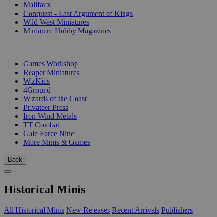
Malifaux
Conquest - Last Argument of Kings
Wild West Miniatures
Miniature Hobby Magazines
PUBLISHERS
Games Workshop
Reaper Miniatures
WizKids
4Ground
Wizards of the Coast
Privateer Press
Iron Wind Metals
TT Combat
Gale Force Nine
More Minis & Games
Back
Historical Minis
All Historical Minis
New Releases
Recent Arrivals
Publishers