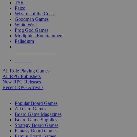
TSR
Paizo
Wizards of the Coast
Goodman Games
White Wolf
Frog God Games
Modiphius Entertainment
Palladium
ALL RPG PUBLISHERS
ALL RPGS
All Role Playing Games
All RPG Publishers
New RPG Releases
Recent RPG Arrivals
BOARD GAME SUB-CATEGORIES
Popular Board Games
All Card Games
Board Game Magazines
Board Game Supplies
Strategy Board Games
Fantasy Board Games
Family Board Games