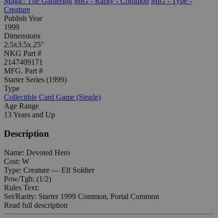
Magic: The Gathering
MtG - Rarity - Common
MtG - Type -
Creature
Publish Year
1999
Dimensions
2.5x3.5x.25"
NKG Part #
2147409171
MFG. Part #
Starter Series (1999)
Type
Collectible Card Game (Single)
Age Range
13 Years and Up
Description
Name: Devoted Hero
Cost: W
Type: Creature — Elf Soldier
Pow/Tgh: (1/2)
Rules Text:
Set/Rarity: Starter 1999 Common, Portal Common
Read full description