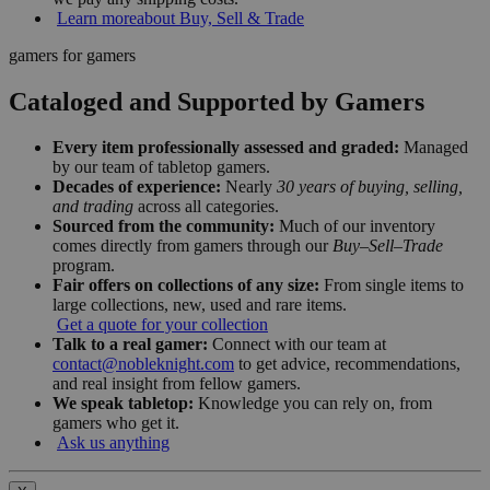
Learn more
about Buy, Sell & Trade
gamers for gamers
Cataloged and Supported by Gamers
Every item professionally assessed and graded:
Managed
by our team of tabletop gamers.
Decades of experience:
Nearly
30 years of buying, selling,
and trading
across all categories.
Sourced from the community:
Much of our inventory
comes directly from gamers through our
Buy–Sell–Trade
program.
Fair offers on collections of any size:
From single items to
large collections, new, used and rare items.
Get a quote for your collection
Talk to a real gamer:
Connect with our team at
contact@nobleknight.com
to get advice, recommendations,
and real insight from fellow gamers.
We speak tabletop:
Knowledge you can rely on, from
gamers who get it.
Ask us anything