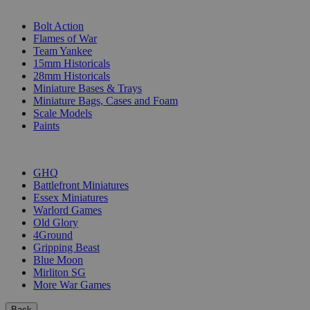
SUB-CATEGORIES
Bolt Action
Flames of War
Team Yankee
15mm Historicals
28mm Historicals
Miniature Bases & Trays
Miniature Bags, Cases and Foam
Scale Models
Paints
PUBLISHERS
GHQ
Battlefront Miniatures
Essex Miniatures
Warlord Games
Old Glory
4Ground
Gripping Beast
Blue Moon
Mirliton SG
More War Games
Back