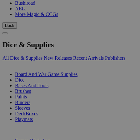
Bushiroad
AEG
More Magic & CCGs
Back
Dice & Supplies
All Dice & Supplies
New Releases
Recent Arrivals
Publishers
SUB-CATEGORIES
Board And War Game Supplies
Dice
Bases And Tools
Brushes
Paints
Binders
Sleeves
DeckBoxes
Playmats
PUBLISHERS