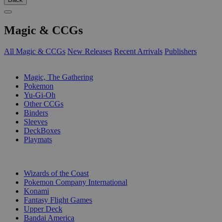
Magic & CCGs
All Magic & CCGs
New Releases
Recent Arrivals
Publishers
SUB-CATEGORIES
Magic, The Gathering
Pokemon
Yu-Gi-Oh
Other CCGs
Binders
Sleeves
DeckBoxes
Playmats
PUBLISHERS
Wizards of the Coast
Pokemon Company International
Konami
Fantasy Flight Games
Upper Deck
Bandai America