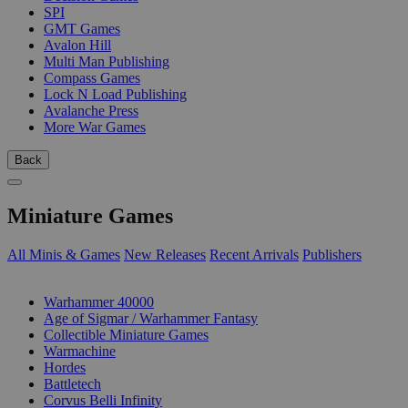
SPI
GMT Games
Avalon Hill
Multi Man Publishing
Compass Games
Lock N Load Publishing
Avalanche Press
More War Games
Back
Miniature Games
All Minis & Games
New Releases
Recent Arrivals
Publishers
SUB-CATEGORIES
Warhammer 40000
Age of Sigmar / Warhammer Fantasy
Collectible Miniature Games
Warmachine
Hordes
Battletech
Corvus Belli Infinity