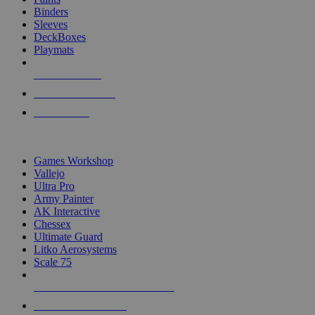
Binders
Sleeves
DeckBoxes
Playmats
NEW RELEASES
RECENT ARRIVALS
PRE-ORDERS
TOP DICE & SUPPLY PUBLISHERS
Games Workshop
Vallejo
Ultra Pro
Army Painter
AK Interactive
Chessex
Ultimate Guard
Litko Aerosystems
Scale 75
ALL DICE & SUPPLY PUBLISHERS
ALL DICE & SUPPLIES