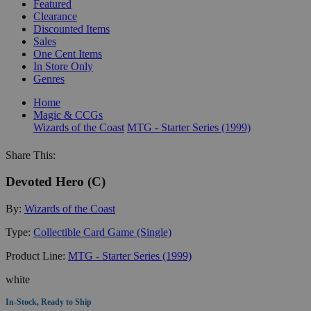
Featured
Clearance
Discounted Items
Sales
One Cent Items
In Store Only
Genres
Home
Magic & CCGs
Wizards of the Coast
MTG - Starter Series (1999)
Share This:
Devoted Hero (C)
By:
Wizards of the Coast
Type:
Collectible Card Game (Single)
Product Line:
MTG - Starter Series (1999)
white
In-Stock, Ready to Ship