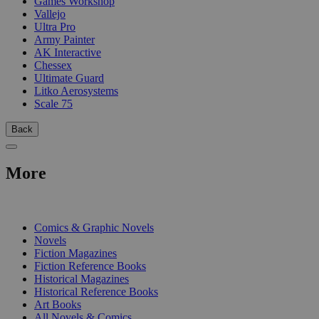
Games Workshop
Vallejo
Ultra Pro
Army Painter
AK Interactive
Chessex
Ultimate Guard
Litko Aerosystems
Scale 75
Back
More
PRINT
Comics & Graphic Novels
Novels
Fiction Magazines
Fiction Reference Books
Historical Magazines
Historical Reference Books
Art Books
All Novels & Comics