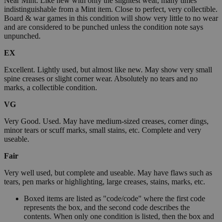
Near Mint. Like new with only the slightest wear, many times
indistinguishable from a Mint item. Close to perfect, very collectible.
Board & war games in this condition will show very little to no wear
and are considered to be punched unless the condition note says
unpunched.
EX
Excellent. Lightly used, but almost like new. May show very small
spine creases or slight corner wear. Absolutely no tears and no
marks, a collectible condition.
VG
Very Good. Used. May have medium-sized creases, corner dings,
minor tears or scuff marks, small stains, etc. Complete and very
useable.
Fair
Very well used, but complete and useable. May have flaws such as
tears, pen marks or highlighting, large creases, stains, marks, etc.
Boxed items are listed as "code/code" where the first code
represents the box, and the second code describes the
contents. When only one condition is listed, then the box and