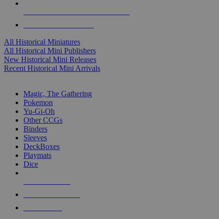
ALL HISTORICAL MINI PUBLISHERS
ALL HISTORICAL MINIS
All Historical Miniatures
All Historical Mini Publishers
New Historical Mini Releases
Recent Historical Mini Arrivals
MAGIC & CCG SUB-CATEGORIES
Magic, The Gathering
Pokemon
Yu-Gi-Oh
Other CCGs
Binders
Sleeves
DeckBoxes
Playmats
Dice
NEW RELEASES
RECENT ARRIVALS
PRE-ORDERS