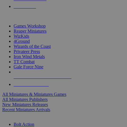
PRE-ORDERS
TOP MINIS & GAMES PUBLISHERS
Games Workshop
Reaper Miniatures
WizKids
4Ground
Wizards of the Coast
Privateer Press
Iron Wind Metals
TT Combat
Gale Force Nine
ALL MINIS & GAMES PUBLISHERS
ALL MINIS & GAMES
All Miniatures & Miniatures Games
All Miniatures Publishers
New Miniatures Releases
Recent Miniatures Arrivals
HISTORICAL MINIS SUB-CATEGORIES
Bolt Action