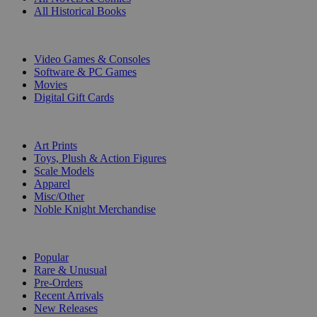
All Historical Books
DIGITAL
Video Games & Consoles
Software & PC Games
Movies
Digital Gift Cards
ART & MERCHANDISE
Art Prints
Toys, Plush & Action Figures
Scale Models
Apparel
Misc/Other
Noble Knight Merchandise
COLLECTIONS
Popular
Rare & Unusual
Pre-Orders
Recent Arrivals
New Releases