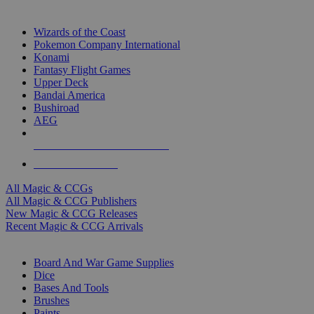
TOP MAGIC & CCG PUBLISHERS
Wizards of the Coast
Pokemon Company International
Konami
Fantasy Flight Games
Upper Deck
Bandai America
Bushiroad
AEG
ALL MAGIC & CCG PUBLISHERS
ALL MAGIC & CCGS
All Magic & CCGs
All Magic & CCG Publishers
New Magic & CCG Releases
Recent Magic & CCG Arrivals
DICE & SUPPLY SUB-CATEGORIES
Board And War Game Supplies
Dice
Bases And Tools
Brushes
Paints