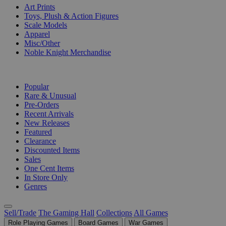
Art Prints
Toys, Plush & Action Figures
Scale Models
Apparel
Misc/Other
Noble Knight Merchandise
COLLECTIONS
Popular
Rare & Unusual
Pre-Orders
Recent Arrivals
New Releases
Featured
Clearance
Discounted Items
Sales
One Cent Items
In Store Only
Genres
Sell/Trade
The Gaming Hall
Collections
All Games
Role Playing Games
Board Games
War Games