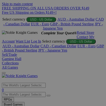
Skip to main content
FREE SHIPPING ON ALL USA ORDERS OVER $149
Free US Shipping on Orders $149+!
Select currency
AUD - Australian Dollar
CAD
USD - US Dollar
- Canadian Dollar
EUR - Euro
GBP - British Pound Sterling
JPY -
Japanese Yen
Retail Store
Complete Your Quest®
Contact
My
Account
Want List
Log In
Select currency
USD - US Dollar
AUD - Australian Dollar
CAD - Canadian Dollar
EUR - Euro
GBP
- British Pound Sterling
JPY - Japanese Yen
Sell/Trade
Gaming Hall
Collections
All Games
Use
0
the
up
RPGs
and
Board Games