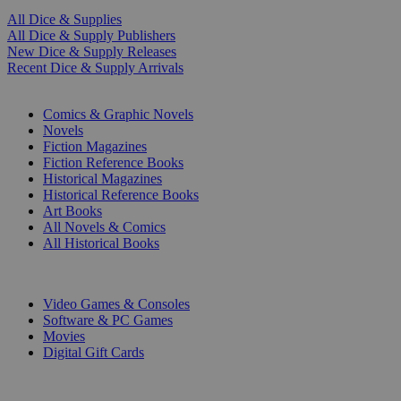
All Dice & Supplies
All Dice & Supply Publishers
New Dice & Supply Releases
Recent Dice & Supply Arrivals
PRINT
Comics & Graphic Novels
Novels
Fiction Magazines
Fiction Reference Books
Historical Magazines
Historical Reference Books
Art Books
All Novels & Comics
All Historical Books
DIGITAL
Video Games & Consoles
Software & PC Games
Movies
Digital Gift Cards
ART & MERCHANDISE