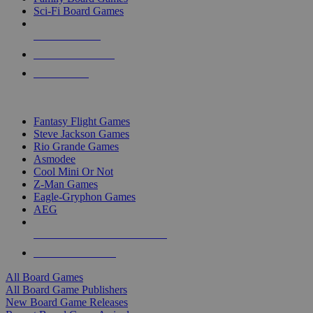
Sci-Fi Board Games
NEW RELEASES
RECENT ARRIVALS
PRE-ORDERS
TOP BOARD GAME PUBLISHERS
Fantasy Flight Games
Steve Jackson Games
Rio Grande Games
Asmodee
Cool Mini Or Not
Z-Man Games
Eagle-Gryphon Games
AEG
ALL BOARD GAME PUBLISHERS
ALL BOARD GAMES
All Board Games
All Board Game Publishers
New Board Game Releases