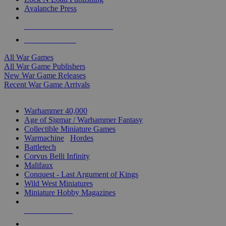
Avalanche Press
ALL WAR GAME PUBLISHERS
ALL WAR GAMES
All War Games
All War Game Publishers
New War Game Releases
Recent War Game Arrivals
MINIS & GAMES SUB-CATEGORIES
Warhammer 40,000
Age of Sigmar / Warhammer Fantasy
Collectible Miniature Games
Warmachine
/
Hordes
Battletech
Corvus Belli Infinity
Malifaux
Conquest - Last Argument of Kings
Wild West Miniatures
Miniature Hobby Magazines
NEW RELEASES
RECENT ARRIVALS