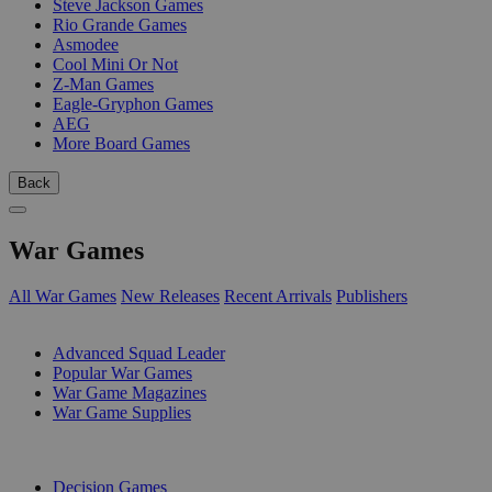
Steve Jackson Games
Rio Grande Games
Asmodee
Cool Mini Or Not
Z-Man Games
Eagle-Gryphon Games
AEG
More Board Games
Back
War Games
All War Games
New Releases
Recent Arrivals
Publishers
SUB-CATEGORIES
Advanced Squad Leader
Popular War Games
War Game Magazines
War Game Supplies
PUBLISHERS
Decision Games