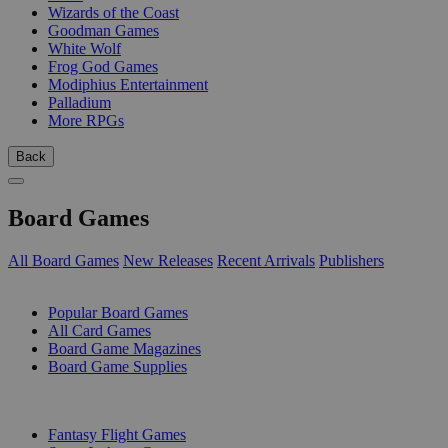
Wizards of the Coast
Goodman Games
White Wolf
Frog God Games
Modiphius Entertainment
Palladium
More RPGs
Back
Board Games
All Board Games
New Releases
Recent Arrivals
Publishers
SUB-CATEGORIES
Popular Board Games
All Card Games
Board Game Magazines
Board Game Supplies
PUBLISHERS
Fantasy Flight Games