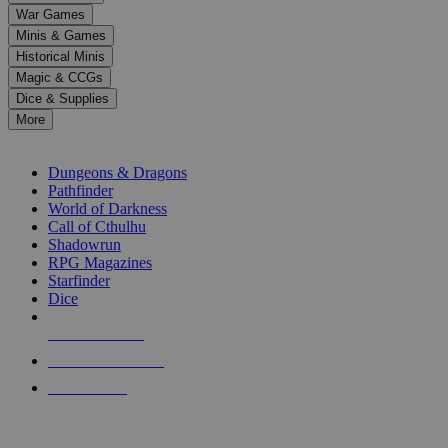
down
War Games
arrows
Minis & Games
to
select
Historical Minis
a
Magic & CCGs
result.
Dice & Supplies
Press
More
enter
RPG SUB-CATEGORIES
to
go
Dungeons & Dragons
to
Pathfinder
the
World of Darkness
selected
Call of Cthulhu
search
Shadowrun
result.
RPG Magazines
Touch
Starfinder
device
Dice
users
can
NEW RELEASES
use
touch
RECENT ARRIVALS
and
PRE-ORDERS
swipe
gestures.
TOP RPG PUBLISHERS