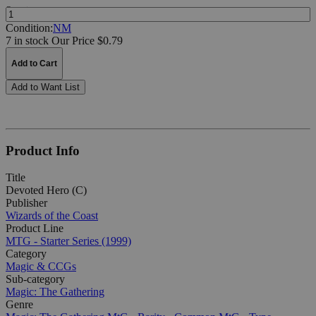
Quantity:
Condition:
NM
7 in stock
Our Price $0.79
Add to Cart
Add to Want List
Product Info
Title
Devoted Hero (C)
Publisher
Wizards of the Coast
Product Line
MTG - Starter Series (1999)
Category
Magic & CCGs
Sub-category
Magic: The Gathering
Genre