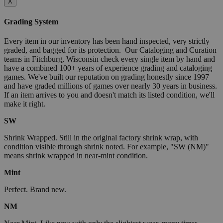
X
Grading System
Every item in our inventory has been hand inspected, very strictly
graded, and bagged for its protection. Our Cataloging and Curation
teams in Fitchburg, Wisconsin check every single item by hand and
have a combined 100+ years of experience grading and cataloging
games. We've built our reputation on grading honestly since 1997
and have graded millions of games over nearly 30 years in business.
If an item arrives to you and doesn't match its listed condition, we'll
make it right.
SW
Shrink Wrapped. Still in the original factory shrink wrap, with
condition visible through shrink noted. For example, "SW (NM)"
means shrink wrapped in near-mint condition.
Mint
Perfect. Brand new.
NM