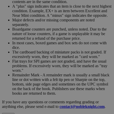
contents are in the same condition.
A "plus" sign indicates that an item is close to the next highest
condition. Example, EX+ is an item between Excellent and
Near Mint condition. A "minus" sign indicates the opposite.
Major defects and/or missing components are noted
separately.
Boardgame counters are punched, unless noted. Due to the
nature of loose counters, if a game is unplayable it may be
returned for a refund of the purchase price.
In most cases, boxed games and box sets do not come with
dice.
The cardboard backing of miniature packs is not graded. If
excessively worn, they will be marked as "card worn."
Flat trays for SPI games are not graded, and have the usual
problems. If excessively worn, they will be marked as "tray
worn."
Remainder Mark - A remainder mark is usually a small black
line or dot written with a felt tip pen or Sharpie on the top,
bottom, side page edges and sometimes on the UPC symbol
on the back of the book. Publishers use these marks when
books are returned to them.
If you have any questions or comments regarding grading or
anything else, please send e-mail to
contact@nobleknight.com
.