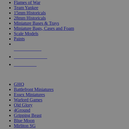
Flames of War
Team Yankee
15mm Historicals
28mm Historicals
Miniature Bases & Trays
Miniature Bags, Cases and Foam
Scale Models
Paints
NEW RELEASES
RECENT ARRIVALS
PRE-ORDERS
TOP HISTORICAL MINI PUBLISHERS
GHQ
Battlefront Miniatures
Essex Miniatures
Warlord Games
Old Glory
4Ground
Gripping Beast
Blue Moon
Mirliton SG