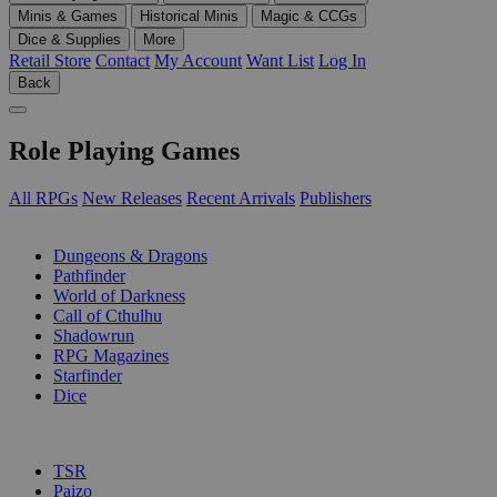
Minis & Games
Historical Minis
Magic & CCGs
Dice & Supplies
More
Retail Store
Contact
My Account
Want List
Log In
Back
Role Playing Games
All RPGs
New Releases
Recent Arrivals
Publishers
SUB-CATEGORIES
Dungeons & Dragons
Pathfinder
World of Darkness
Call of Cthulhu
Shadowrun
RPG Magazines
Starfinder
Dice
PUBLISHERS
TSR
Paizo