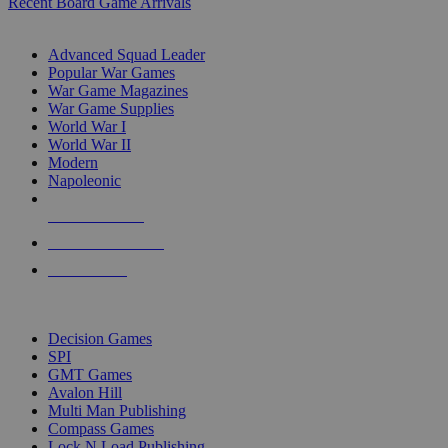
Recent Board Game Arrivals
WAR GAME SUB-CATEGORIES
Advanced Squad Leader
Popular War Games
War Game Magazines
War Game Supplies
World War I
World War II
Modern
Napoleonic
NEW RELEASES
RECENT ARRIVALS
PRE-ORDERS
TOP WAR GAME PUBLISHERS
Decision Games
SPI
GMT Games
Avalon Hill
Multi Man Publishing
Compass Games
Lock N Load Publishing