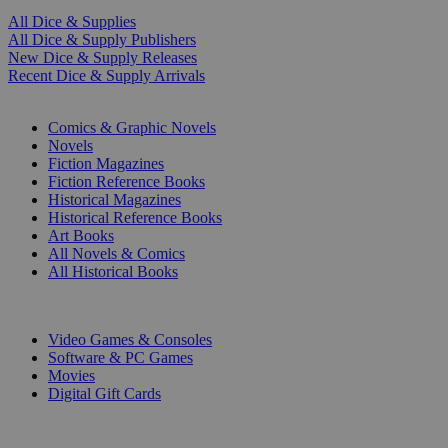
All Dice & Supplies
All Dice & Supply Publishers
New Dice & Supply Releases
Recent Dice & Supply Arrivals
PRINT
Comics & Graphic Novels
Novels
Fiction Magazines
Fiction Reference Books
Historical Magazines
Historical Reference Books
Art Books
All Novels & Comics
All Historical Books
DIGITAL
Video Games & Consoles
Software & PC Games
Movies
Digital Gift Cards
ART & MERCHANDISE