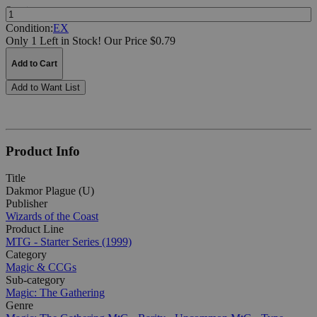
Quantity:
Condition:
EX
Only 1 Left in Stock!
Our Price $0.79
Add to Cart
Add to Want List
Product Info
Title
Dakmor Plague (U)
Publisher
Wizards of the Coast
Product Line
MTG - Starter Series (1999)
Category
Magic & CCGs
Sub-category
Magic: The Gathering
Genre