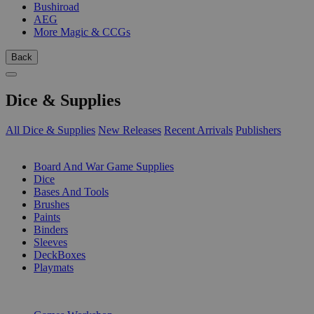
Bushiroad
AEG
More Magic & CCGs
Back
Dice & Supplies
All Dice & Supplies
New Releases
Recent Arrivals
Publishers
SUB-CATEGORIES
Board And War Game Supplies
Dice
Bases And Tools
Brushes
Paints
Binders
Sleeves
DeckBoxes
Playmats
PUBLISHERS