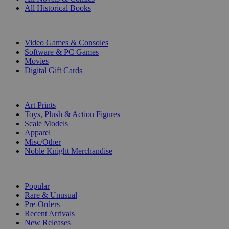
All Historical Books
DIGITAL
Video Games & Consoles
Software & PC Games
Movies
Digital Gift Cards
ART & MERCHANDISE
Art Prints
Toys, Plush & Action Figures
Scale Models
Apparel
Misc/Other
Noble Knight Merchandise
COLLECTIONS
Popular
Rare & Unusual
Pre-Orders
Recent Arrivals
New Releases