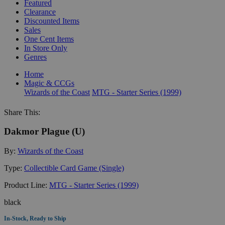
Featured
Clearance
Discounted Items
Sales
One Cent Items
In Store Only
Genres
Home
Magic & CCGs
Wizards of the Coast
MTG - Starter Series (1999)
Share This:
Dakmor Plague (U)
By:
Wizards of the Coast
Type:
Collectible Card Game (Single)
Product Line:
MTG - Starter Series (1999)
black
In-Stock, Ready to Ship