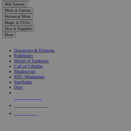
down
War Games
arrows
Minis & Games
to
select
Historical Minis
a
Magic & CCGs
result.
Dice & Supplies
Press
More
enter
RPG SUB-CATEGORIES
to
go
Dungeons & Dragons
to
Pathfinder
the
World of Darkness
selected
Call of Cthulhu
search
Shadowrun
result.
RPG Magazines
Touch
Starfinder
device
Dice
users
can
NEW RELEASES
use
touch
RECENT ARRIVALS
and
PRE-ORDERS
swipe
gestures.
TOP RPG PUBLISHERS