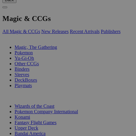
Magic & CCGs
All Magic & CCGs
New Releases
Recent Arrivals
Publishers
SUB-CATEGORIES
Magic, The Gathering
Pokemon
Yu-Gi-Oh
Other CCGs
Binders
Sleeves
DeckBoxes
Playmats
PUBLISHERS
Wizards of the Coast
Pokemon Company International
Konami
Fantasy Flight Games
Upper Deck
Bandai America