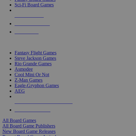
Sci-Fi Board Games
NEW RELEASES
RECENT ARRIVALS
PRE-ORDERS
TOP BOARD GAME PUBLISHERS
Fantasy Flight Games
Steve Jackson Games
Rio Grande Games
Asmodee
Cool Mini Or Not
Z-Man Games
Eagle-Gryphon Games
AEG
ALL BOARD GAME PUBLISHERS
ALL BOARD GAMES
All Board Games
All Board Game Publishers
New Board Game Releases