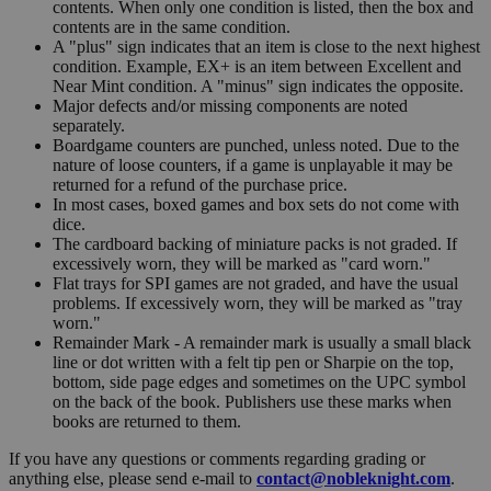
contents. When only one condition is listed, then the box and
contents are in the same condition.
A "plus" sign indicates that an item is close to the next highest
condition. Example, EX+ is an item between Excellent and
Near Mint condition. A "minus" sign indicates the opposite.
Major defects and/or missing components are noted
separately.
Boardgame counters are punched, unless noted. Due to the
nature of loose counters, if a game is unplayable it may be
returned for a refund of the purchase price.
In most cases, boxed games and box sets do not come with
dice.
The cardboard backing of miniature packs is not graded. If
excessively worn, they will be marked as "card worn."
Flat trays for SPI games are not graded, and have the usual
problems. If excessively worn, they will be marked as "tray
worn."
Remainder Mark - A remainder mark is usually a small black
line or dot written with a felt tip pen or Sharpie on the top,
bottom, side page edges and sometimes on the UPC symbol
on the back of the book. Publishers use these marks when
books are returned to them.
If you have any questions or comments regarding grading or
anything else, please send e-mail to
contact@nobleknight.com
.