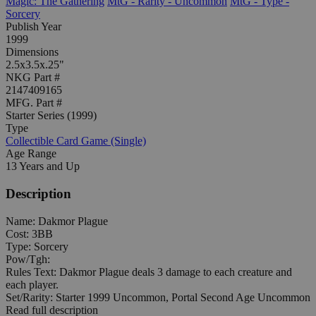
Magic: The Gathering
MtG - Rarity - Uncommon
MtG - Type -
Sorcery
Publish Year
1999
Dimensions
2.5x3.5x.25"
NKG Part #
2147409165
MFG. Part #
Starter Series (1999)
Type
Collectible Card Game (Single)
Age Range
13 Years and Up
Description
Name: Dakmor Plague
Cost: 3BB
Type: Sorcery
Pow/Tgh:
Rules Text: Dakmor Plague deals 3 damage to each creature and
each player.
Set/Rarity: Starter 1999 Uncommon, Portal Second Age Uncommon
Read full description