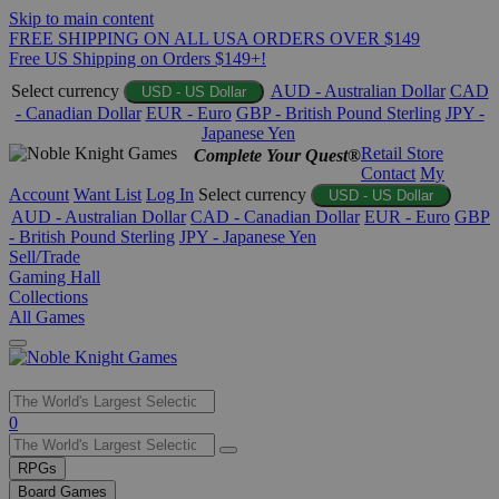
Skip to main content
FREE SHIPPING ON ALL USA ORDERS OVER $149
Free US Shipping on Orders $149+!
Select currency
AUD - Australian Dollar
CAD
USD - US Dollar
- Canadian Dollar
EUR - Euro
GBP - British Pound Sterling
JPY -
Japanese Yen
Retail Store
Complete Your Quest®
Contact
My
Account
Want List
Log In
Select currency
USD - US Dollar
AUD - Australian Dollar
CAD - Canadian Dollar
EUR - Euro
GBP
- British Pound Sterling
JPY - Japanese Yen
Sell/Trade
Gaming Hall
Collections
All Games
Use
0
the
up
RPGs
and
Board Games