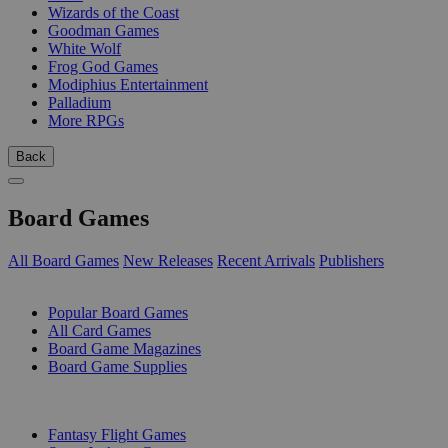
Wizards of the Coast
Goodman Games
White Wolf
Frog God Games
Modiphius Entertainment
Palladium
More RPGs
Back
Board Games
All Board Games
New Releases
Recent Arrivals
Publishers
SUB-CATEGORIES
Popular Board Games
All Card Games
Board Game Magazines
Board Game Supplies
PUBLISHERS
Fantasy Flight Games