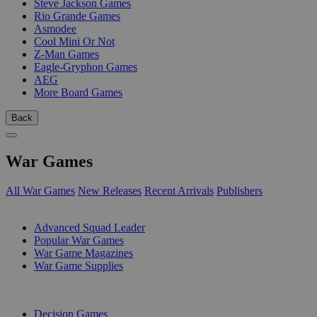
Steve Jackson Games
Rio Grande Games
Asmodee
Cool Mini Or Not
Z-Man Games
Eagle-Gryphon Games
AEG
More Board Games
Back
War Games
All War Games
New Releases
Recent Arrivals
Publishers
SUB-CATEGORIES
Advanced Squad Leader
Popular War Games
War Game Magazines
War Game Supplies
PUBLISHERS
Decision Games