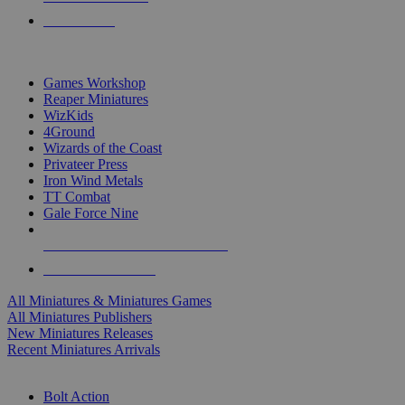
PRE-ORDERS
TOP MINIS & GAMES PUBLISHERS
Games Workshop
Reaper Miniatures
WizKids
4Ground
Wizards of the Coast
Privateer Press
Iron Wind Metals
TT Combat
Gale Force Nine
ALL MINIS & GAMES PUBLISHERS
ALL MINIS & GAMES
All Miniatures & Miniatures Games
All Miniatures Publishers
New Miniatures Releases
Recent Miniatures Arrivals
HISTORICAL MINIS SUB-CATEGORIES
Bolt Action