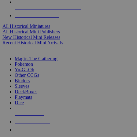
ALL HISTORICAL MINI PUBLISHERS
ALL HISTORICAL MINIS
All Historical Miniatures
All Historical Mini Publishers
New Historical Mini Releases
Recent Historical Mini Arrivals
MAGIC & CCG SUB-CATEGORIES
Magic, The Gathering
Pokemon
Yu-Gi-Oh
Other CCGs
Binders
Sleeves
DeckBoxes
Playmats
Dice
NEW RELEASES
RECENT ARRIVALS
PRE-ORDERS