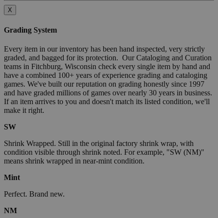
X
Grading System
Every item in our inventory has been hand inspected, very strictly
graded, and bagged for its protection. Our Cataloging and Curation
teams in Fitchburg, Wisconsin check every single item by hand and
have a combined 100+ years of experience grading and cataloging
games. We've built our reputation on grading honestly since 1997
and have graded millions of games over nearly 30 years in business.
If an item arrives to you and doesn't match its listed condition, we'll
make it right.
SW
Shrink Wrapped. Still in the original factory shrink wrap, with
condition visible through shrink noted. For example, "SW (NM)"
means shrink wrapped in near-mint condition.
Mint
Perfect. Brand new.
NM