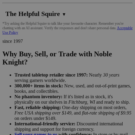
The Helpful Squire
▼
*Try asking the Helpful Squire to talk like your favourite character. Remember you're
chatting with an AI assistant. Verify the responses and don't share personal data.
Acceptable
Use Policy
since 1997
Why Buy, Sell, or Trade with Noble
Knight?
Trusted tabletop retailer since 1997:
Nearly
30 years
serving gamers worldwide.
300,000+ items in stock:
New, used, and out-of-print games,
books, and collectibles.
No phantom inventory:
If it's listed as in stock, it's
physically on our shelves in
Fitchburg, WI
and ready to ship.
Fast, reliable shipping:
One-day shipping on most orders,
Free USA shipping over $149
, and
flat-rate shipping of $9.95
on orders under $149.
International-friendly service:
Discounted international
shipping and support for foreign currency.
Sell your games to us
with confidence:
In store or by mail,