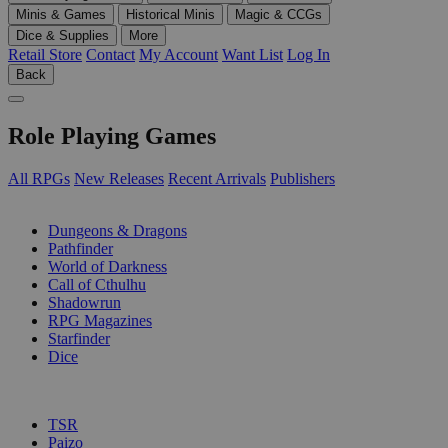
Minis & Games
Historical Minis
Magic & CCGs
Dice & Supplies
More
Retail Store
Contact
My Account
Want List
Log In
Back
Role Playing Games
All RPGs
New Releases
Recent Arrivals
Publishers
SUB-CATEGORIES
Dungeons & Dragons
Pathfinder
World of Darkness
Call of Cthulhu
Shadowrun
RPG Magazines
Starfinder
Dice
PUBLISHERS
TSR
Paizo