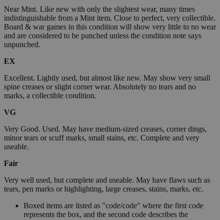
Near Mint. Like new with only the slightest wear, many times
indistinguishable from a Mint item. Close to perfect, very collectible.
Board & war games in this condition will show very little to no wear
and are considered to be punched unless the condition note says
unpunched.
EX
Excellent. Lightly used, but almost like new. May show very small
spine creases or slight corner wear. Absolutely no tears and no
marks, a collectible condition.
VG
Very Good. Used. May have medium-sized creases, corner dings,
minor tears or scuff marks, small stains, etc. Complete and very
useable.
Fair
Very well used, but complete and useable. May have flaws such as
tears, pen marks or highlighting, large creases, stains, marks, etc.
Boxed items are listed as "code/code" where the first code
represents the box, and the second code describes the