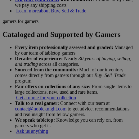
we pay any shipping costs.
Learn more
about Buy, Sell & Trade
gamers for gamers
Cataloged and Supported by Gamers
Every item professionally assessed and graded:
Managed
by our team of tabletop gamers.
Decades of experience:
Nearly
30 years of buying, selling,
and trading
across all categories.
Sourced from the community:
Much of our inventory
comes directly from gamers through our
Buy–Sell–Trade
program.
Fair offers on collections of any size:
From single items to
large collections, new, used and rare items.
Get a quote for your collection
Talk to a real gamer:
Connect with our team at
contact@nobleknight.com
to get advice, recommendations,
and real insight from fellow gamers.
We speak tabletop:
Knowledge you can rely on, from
gamers who get it.
Ask us anything