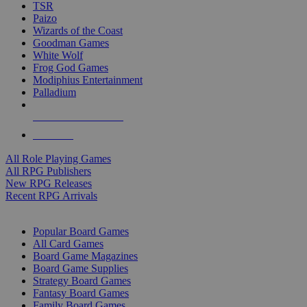
TSR
Paizo
Wizards of the Coast
Goodman Games
White Wolf
Frog God Games
Modiphius Entertainment
Palladium
ALL RPG PUBLISHERS
ALL RPGS
All Role Playing Games
All RPG Publishers
New RPG Releases
Recent RPG Arrivals
BOARD GAME SUB-CATEGORIES
Popular Board Games
All Card Games
Board Game Magazines
Board Game Supplies
Strategy Board Games
Fantasy Board Games
Family Board Games