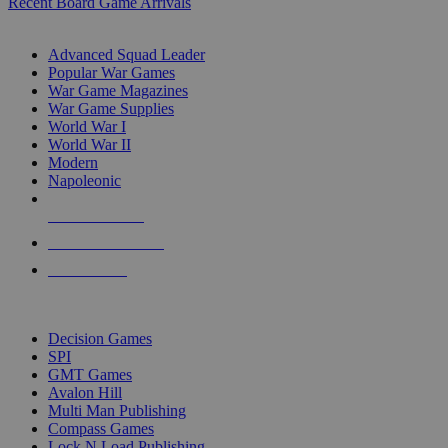
Recent Board Game Arrivals
WAR GAME SUB-CATEGORIES
Advanced Squad Leader
Popular War Games
War Game Magazines
War Game Supplies
World War I
World War II
Modern
Napoleonic
NEW RELEASES
RECENT ARRIVALS
PRE-ORDERS
TOP WAR GAME PUBLISHERS
Decision Games
SPI
GMT Games
Avalon Hill
Multi Man Publishing
Compass Games
Lock N Load Publishing