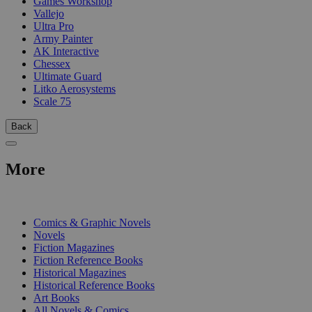
Games Workshop
Vallejo
Ultra Pro
Army Painter
AK Interactive
Chessex
Ultimate Guard
Litko Aerosystems
Scale 75
Back
More
PRINT
Comics & Graphic Novels
Novels
Fiction Magazines
Fiction Reference Books
Historical Magazines
Historical Reference Books
Art Books
All Novels & Comics