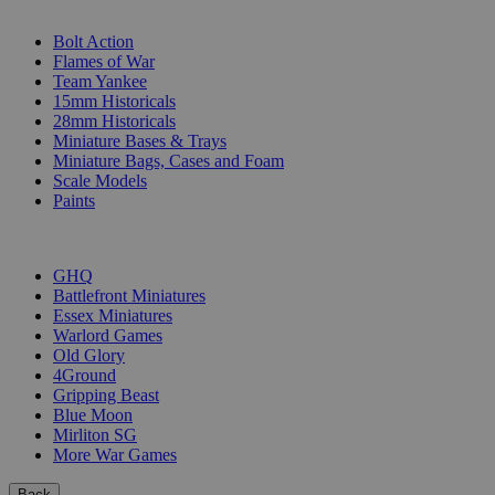
SUB-CATEGORIES
Bolt Action
Flames of War
Team Yankee
15mm Historicals
28mm Historicals
Miniature Bases & Trays
Miniature Bags, Cases and Foam
Scale Models
Paints
PUBLISHERS
GHQ
Battlefront Miniatures
Essex Miniatures
Warlord Games
Old Glory
4Ground
Gripping Beast
Blue Moon
Mirliton SG
More War Games
Back