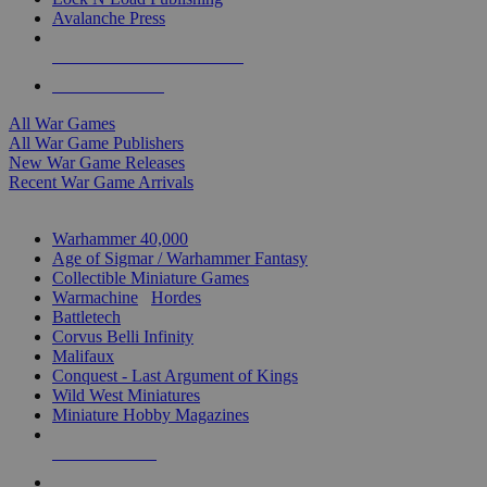
Avalanche Press
ALL WAR GAME PUBLISHERS
ALL WAR GAMES
All War Games
All War Game Publishers
New War Game Releases
Recent War Game Arrivals
MINIS & GAMES SUB-CATEGORIES
Warhammer 40,000
Age of Sigmar / Warhammer Fantasy
Collectible Miniature Games
Warmachine
/
Hordes
Battletech
Corvus Belli Infinity
Malifaux
Conquest - Last Argument of Kings
Wild West Miniatures
Miniature Hobby Magazines
NEW RELEASES
RECENT ARRIVALS