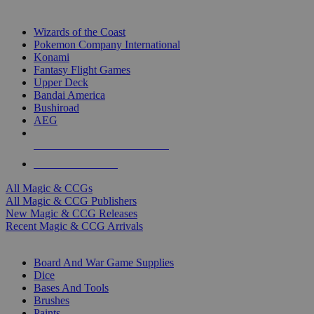
TOP MAGIC & CCG PUBLISHERS
Wizards of the Coast
Pokemon Company International
Konami
Fantasy Flight Games
Upper Deck
Bandai America
Bushiroad
AEG
ALL MAGIC & CCG PUBLISHERS
ALL MAGIC & CCGS
All Magic & CCGs
All Magic & CCG Publishers
New Magic & CCG Releases
Recent Magic & CCG Arrivals
DICE & SUPPLY SUB-CATEGORIES
Board And War Game Supplies
Dice
Bases And Tools
Brushes
Paints