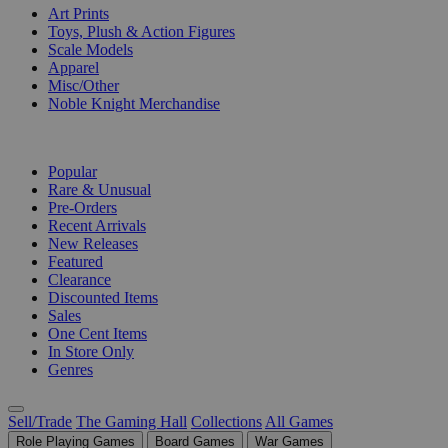
Art Prints
Toys, Plush & Action Figures
Scale Models
Apparel
Misc/Other
Noble Knight Merchandise
COLLECTIONS
Popular
Rare & Unusual
Pre-Orders
Recent Arrivals
New Releases
Featured
Clearance
Discounted Items
Sales
One Cent Items
In Store Only
Genres
Sell/Trade
The Gaming Hall
Collections
All Games
Role Playing Games
Board Games
War Games