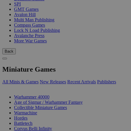
SPI
GMT Games
Avalon Hill
Multi Man Publishing
Compass Games
Lock N Load Publishing
Avalanche Press
More War Games
Back
Miniature Games
All Minis & Games
New Releases
Recent Arrivals
Publishers
SUB-CATEGORIES
Warhammer 40000
Age of Sigmar / Warhammer Fantasy
Collectible Miniature Games
Warmachine
Hordes
Battletech
Corvus Belli Infinity