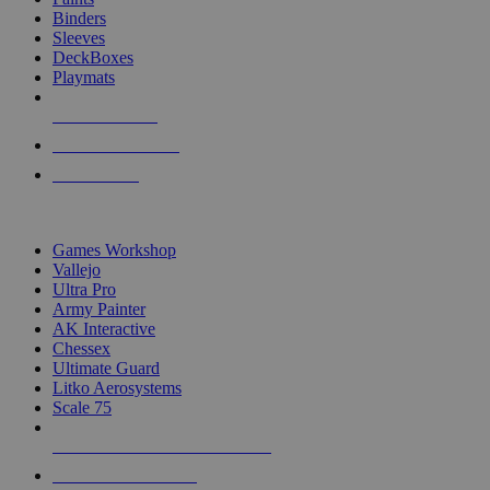
Binders
Sleeves
DeckBoxes
Playmats
NEW RELEASES
RECENT ARRIVALS
PRE-ORDERS
TOP DICE & SUPPLY PUBLISHERS
Games Workshop
Vallejo
Ultra Pro
Army Painter
AK Interactive
Chessex
Ultimate Guard
Litko Aerosystems
Scale 75
ALL DICE & SUPPLY PUBLISHERS
ALL DICE & SUPPLIES