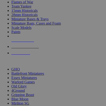
Flames of War
Team Yankee
15mm Historicals
28mm Historicals
Miniature Bases & Trays
Miniature Bags, Cases and Foam
Scale Models
Paints
NEW RELEASES
RECENT ARRIVALS
PRE-ORDERS
TOP HISTORICAL MINI PUBLISHERS
GHQ
Battlefront Miniatures
Essex Miniatures
Warlord Games
Old Glory
4Ground
Gripping Beast
Blue Moon
Mirliton SG