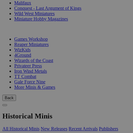
Malifaux
Conquest - Last Argument of Kings
Wild West Miniatures
Miniature Hobby Magazines
PUBLISHERS
Games Workshop
Reaper Miniatures
WizKids
4Ground
Wizards of the Coast
Privateer Press
Iron Wind Metals
TT Combat
Gale Force Nine
More Minis & Games
Back
Historical Minis
All Historical Minis
New Releases
Recent Arrivals
Publishers