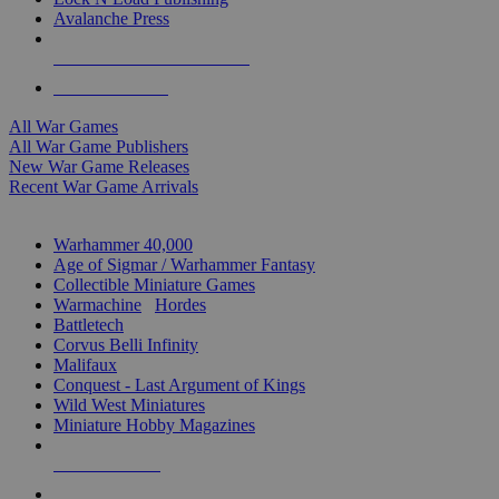
Avalanche Press
ALL WAR GAME PUBLISHERS
ALL WAR GAMES
All War Games
All War Game Publishers
New War Game Releases
Recent War Game Arrivals
MINIS & GAMES SUB-CATEGORIES
Warhammer 40,000
Age of Sigmar / Warhammer Fantasy
Collectible Miniature Games
Warmachine
/
Hordes
Battletech
Corvus Belli Infinity
Malifaux
Conquest - Last Argument of Kings
Wild West Miniatures
Miniature Hobby Magazines
NEW RELEASES
RECENT ARRIVALS