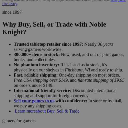
Use Policy
since 1997
Why Buy, Sell, or Trade with Noble
Knight?
Trusted tabletop retailer since 1997:
Nearly
30 years
serving gamers worldwide.
300,000+ items in stock:
New, used, and out-of-print games,
books, and collectibles.
No phantom inventory:
If it's listed as in stock, it's
physically on our shelves in
Fitchburg, WI
and ready to ship.
Fast, reliable shipping:
One-day shipping on most orders,
Free USA shipping over $149
, and
flat-rate shipping of $9.95
on orders under $149.
International-friendly service:
Discounted international
shipping and support for foreign currency.
Sell your games to us
with confidence:
In store or by mail,
we pay any shipping costs.
Learn more
about Buy, Sell & Trade
gamers for gamers