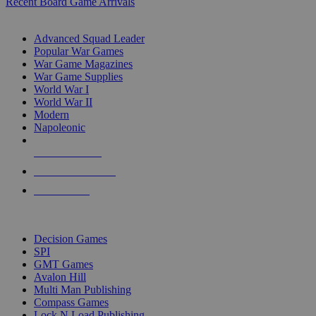
Recent Board Game Arrivals
WAR GAME SUB-CATEGORIES
Advanced Squad Leader
Popular War Games
War Game Magazines
War Game Supplies
World War I
World War II
Modern
Napoleonic
NEW RELEASES
RECENT ARRIVALS
PRE-ORDERS
TOP WAR GAME PUBLISHERS
Decision Games
SPI
GMT Games
Avalon Hill
Multi Man Publishing
Compass Games
Lock N Load Publishing