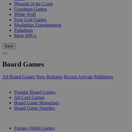
Wizards of the Coast
Goodman Games
White Wolf
Frog God Games
Modiphius Entertainment
Palladium
More RPGs
Back
Board Games
All Board Games
New Releases
Recent Arrivals
Publishers
SUB-CATEGORIES
Popular Board Games
All Card Games
Board Game Magazines
Board Game Supplies
PUBLISHERS
Fantasy Flight Games