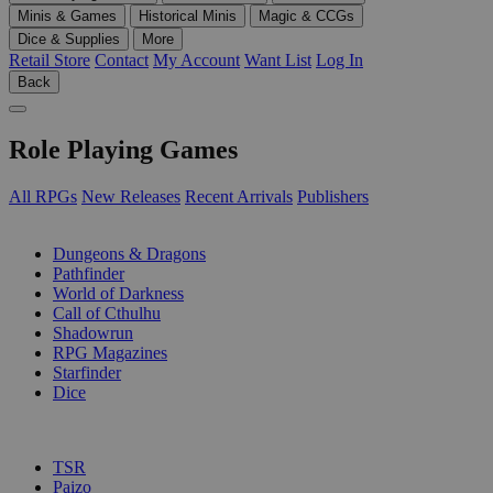
Minis & Games
Historical Minis
Magic & CCGs
Dice & Supplies
More
Retail Store
Contact
My Account
Want List
Log In
Back
Role Playing Games
All RPGs
New Releases
Recent Arrivals
Publishers
SUB-CATEGORIES
Dungeons & Dragons
Pathfinder
World of Darkness
Call of Cthulhu
Shadowrun
RPG Magazines
Starfinder
Dice
PUBLISHERS
TSR
Paizo