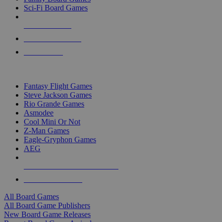
Sci-Fi Board Games
NEW RELEASES
RECENT ARRIVALS
PRE-ORDERS
TOP BOARD GAME PUBLISHERS
Fantasy Flight Games
Steve Jackson Games
Rio Grande Games
Asmodee
Cool Mini Or Not
Z-Man Games
Eagle-Gryphon Games
AEG
ALL BOARD GAME PUBLISHERS
ALL BOARD GAMES
All Board Games
All Board Game Publishers
New Board Game Releases