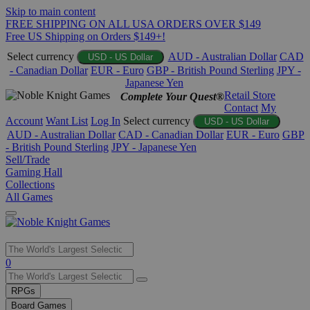
Skip to main content
FREE SHIPPING ON ALL USA ORDERS OVER $149
Free US Shipping on Orders $149+!
Select currency
AUD - Australian Dollar
CAD
USD - US Dollar
- Canadian Dollar
EUR - Euro
GBP - British Pound Sterling
JPY -
Japanese Yen
Retail Store
Complete Your Quest®
Contact
My
Account
Want List
Log In
Select currency
USD - US Dollar
AUD - Australian Dollar
CAD - Canadian Dollar
EUR - Euro
GBP
- British Pound Sterling
JPY - Japanese Yen
Sell/Trade
Gaming Hall
Collections
All Games
Use
0
the
up
RPGs
and
Board Games