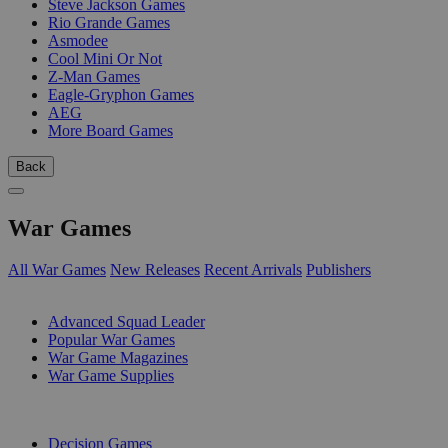
Steve Jackson Games
Rio Grande Games
Asmodee
Cool Mini Or Not
Z-Man Games
Eagle-Gryphon Games
AEG
More Board Games
Back
War Games
All War Games
New Releases
Recent Arrivals
Publishers
SUB-CATEGORIES
Advanced Squad Leader
Popular War Games
War Game Magazines
War Game Supplies
PUBLISHERS
Decision Games