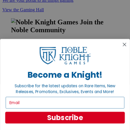
We are your portal to all things gaming
View the Gaming Hall
Join the
Noble Community
First access to rare finds, new arrivals and promotions
Sign Up
Become a Knight!
GET HELP
Subscribe for the latest updates on Rare Items, New
Help
Contact
Releases, Promotions, Exclusives, Events and More!
Ordering
Email
Payment
International
Privacy Settings
Subscribe
Privacy Policy
INFORMATION