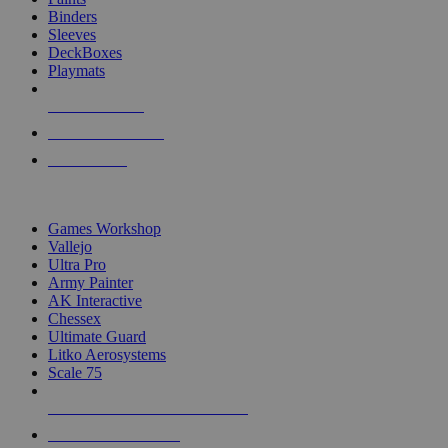
Binders
Sleeves
DeckBoxes
Playmats
NEW RELEASES
RECENT ARRIVALS
PRE-ORDERS
TOP DICE & SUPPLY PUBLISHERS
Games Workshop
Vallejo
Ultra Pro
Army Painter
AK Interactive
Chessex
Ultimate Guard
Litko Aerosystems
Scale 75
ALL DICE & SUPPLY PUBLISHERS
ALL DICE & SUPPLIES