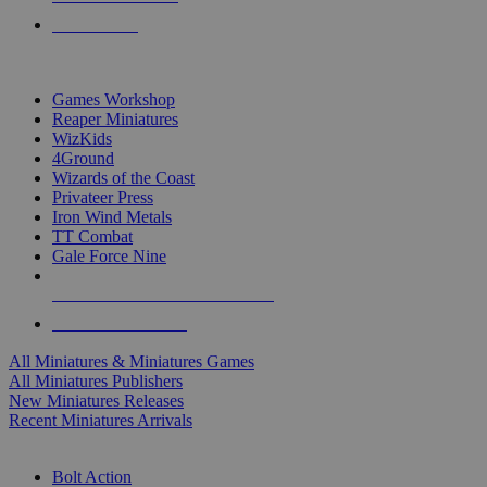
PRE-ORDERS
TOP MINIS & GAMES PUBLISHERS
Games Workshop
Reaper Miniatures
WizKids
4Ground
Wizards of the Coast
Privateer Press
Iron Wind Metals
TT Combat
Gale Force Nine
ALL MINIS & GAMES PUBLISHERS
ALL MINIS & GAMES
All Miniatures & Miniatures Games
All Miniatures Publishers
New Miniatures Releases
Recent Miniatures Arrivals
HISTORICAL MINIS SUB-CATEGORIES
Bolt Action