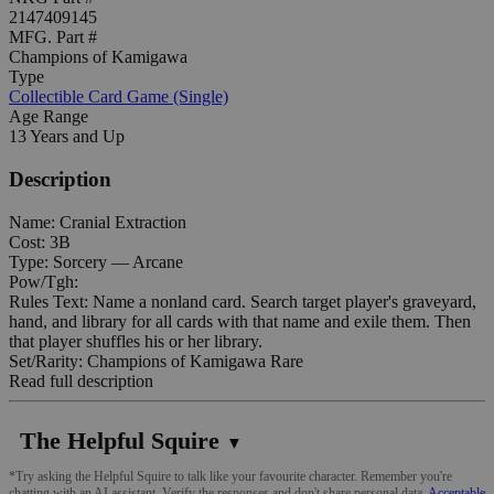
2147409145
MFG. Part #
Champions of Kamigawa
Type
Collectible Card Game (Single)
Age Range
13 Years and Up
Description
Name: Cranial Extraction
Cost: 3B
Type: Sorcery — Arcane
Pow/Tgh:
Rules Text: Name a nonland card. Search target player's graveyard,
hand, and library for all cards with that name and exile them. Then
that player shuffles his or her library.
Set/Rarity: Champions of Kamigawa Rare
Read full description
The Helpful Squire
▼
*Try asking the Helpful Squire to talk like your favourite character. Remember you're
chatting with an AI assistant. Verify the responses and don't share personal data.
Acceptable