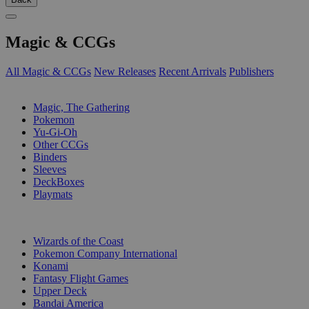
Magic & CCGs
All Magic & CCGs
New Releases
Recent Arrivals
Publishers
SUB-CATEGORIES
Magic, The Gathering
Pokemon
Yu-Gi-Oh
Other CCGs
Binders
Sleeves
DeckBoxes
Playmats
PUBLISHERS
Wizards of the Coast
Pokemon Company International
Konami
Fantasy Flight Games
Upper Deck
Bandai America