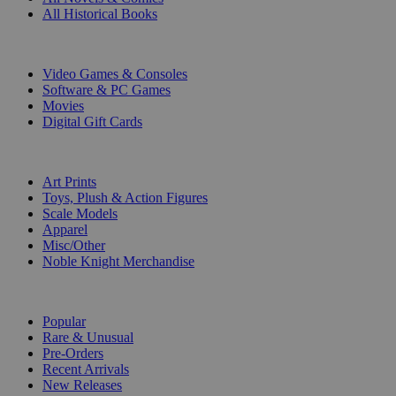
All Historical Books
DIGITAL
Video Games & Consoles
Software & PC Games
Movies
Digital Gift Cards
ART & MERCHANDISE
Art Prints
Toys, Plush & Action Figures
Scale Models
Apparel
Misc/Other
Noble Knight Merchandise
COLLECTIONS
Popular
Rare & Unusual
Pre-Orders
Recent Arrivals
New Releases