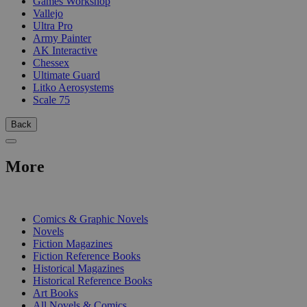
Games Workshop
Vallejo
Ultra Pro
Army Painter
AK Interactive
Chessex
Ultimate Guard
Litko Aerosystems
Scale 75
Back
More
PRINT
Comics & Graphic Novels
Novels
Fiction Magazines
Fiction Reference Books
Historical Magazines
Historical Reference Books
Art Books
All Novels & Comics