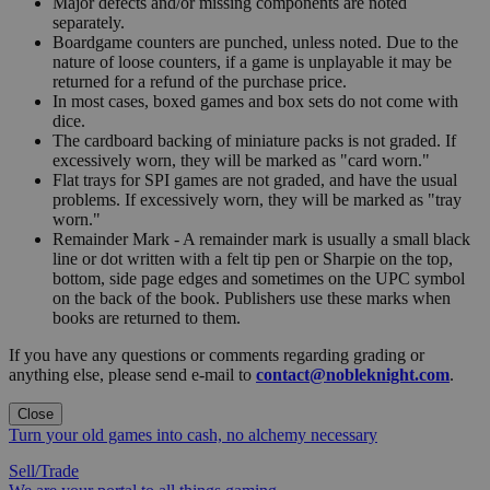
Major defects and/or missing components are noted
separately.
Boardgame counters are punched, unless noted. Due to the
nature of loose counters, if a game is unplayable it may be
returned for a refund of the purchase price.
In most cases, boxed games and box sets do not come with
dice.
The cardboard backing of miniature packs is not graded. If
excessively worn, they will be marked as "card worn."
Flat trays for SPI games are not graded, and have the usual
problems. If excessively worn, they will be marked as "tray
worn."
Remainder Mark - A remainder mark is usually a small black
line or dot written with a felt tip pen or Sharpie on the top,
bottom, side page edges and sometimes on the UPC symbol
on the back of the book. Publishers use these marks when
books are returned to them.
If you have any questions or comments regarding grading or
anything else, please send e-mail to
contact@nobleknight.com
.
Close
Turn your old games into cash, no alchemy necessary
Sell/Trade