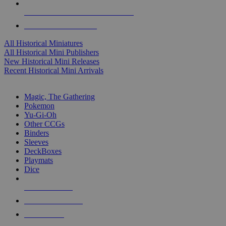
ALL HISTORICAL MINI PUBLISHERS
ALL HISTORICAL MINIS
All Historical Miniatures
All Historical Mini Publishers
New Historical Mini Releases
Recent Historical Mini Arrivals
MAGIC & CCG SUB-CATEGORIES
Magic, The Gathering
Pokemon
Yu-Gi-Oh
Other CCGs
Binders
Sleeves
DeckBoxes
Playmats
Dice
NEW RELEASES
RECENT ARRIVALS
PRE-ORDERS