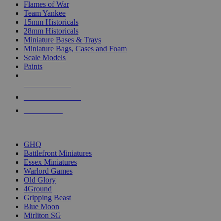
Flames of War
Team Yankee
15mm Historicals
28mm Historicals
Miniature Bases & Trays
Miniature Bags, Cases and Foam
Scale Models
Paints
NEW RELEASES
RECENT ARRIVALS
PRE-ORDERS
TOP HISTORICAL MINI PUBLISHERS
GHQ
Battlefront Miniatures
Essex Miniatures
Warlord Games
Old Glory
4Ground
Gripping Beast
Blue Moon
Mirliton SG