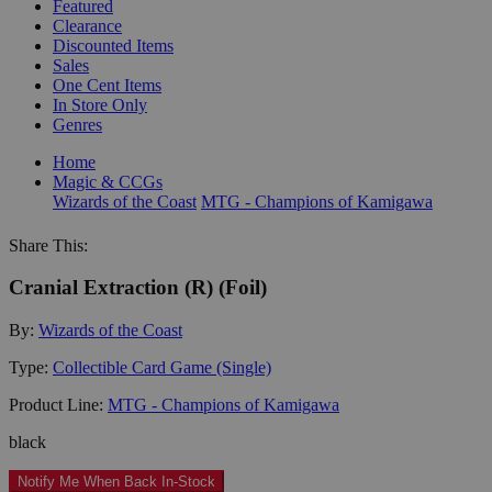
Featured
Clearance
Discounted Items
Sales
One Cent Items
In Store Only
Genres
Home
Magic & CCGs
Wizards of the Coast
MTG - Champions of Kamigawa
Share This:
Cranial Extraction (R) (Foil)
By:
Wizards of the Coast
Type:
Collectible Card Game (Single)
Product Line:
MTG - Champions of Kamigawa
black
Notify Me When Back In-Stock