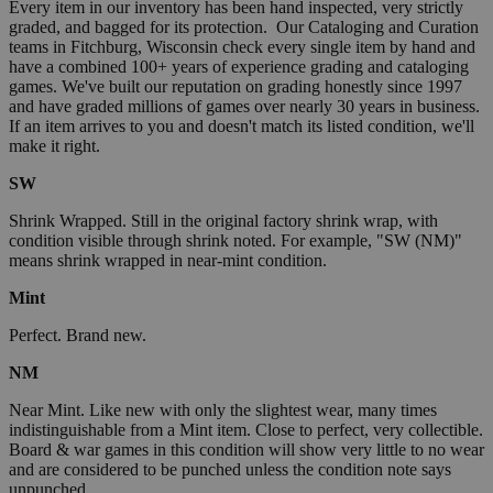
Every item in our inventory has been hand inspected, very strictly
graded, and bagged for its protection. Our Cataloging and Curation
teams in Fitchburg, Wisconsin check every single item by hand and
have a combined 100+ years of experience grading and cataloging
games. We've built our reputation on grading honestly since 1997
and have graded millions of games over nearly 30 years in business.
If an item arrives to you and doesn't match its listed condition, we'll
make it right.
SW
Shrink Wrapped. Still in the original factory shrink wrap, with
condition visible through shrink noted. For example, "SW (NM)"
means shrink wrapped in near-mint condition.
Mint
Perfect. Brand new.
NM
Near Mint. Like new with only the slightest wear, many times
indistinguishable from a Mint item. Close to perfect, very collectible.
Board & war games in this condition will show very little to no wear
and are considered to be punched unless the condition note says
unpunched.