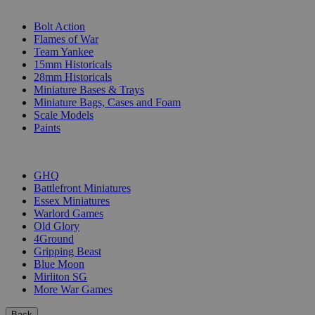
SUB-CATEGORIES
Bolt Action
Flames of War
Team Yankee
15mm Historicals
28mm Historicals
Miniature Bases & Trays
Miniature Bags, Cases and Foam
Scale Models
Paints
PUBLISHERS
GHQ
Battlefront Miniatures
Essex Miniatures
Warlord Games
Old Glory
4Ground
Gripping Beast
Blue Moon
Mirliton SG
More War Games
Back