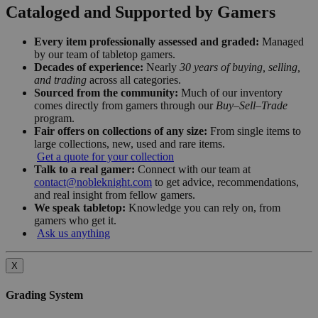
Cataloged and Supported by Gamers
Every item professionally assessed and graded:
Managed
by our team of tabletop gamers.
Decades of experience:
Nearly
30 years of buying, selling,
and trading
across all categories.
Sourced from the community:
Much of our inventory
comes directly from gamers through our
Buy–Sell–Trade
program.
Fair offers on collections of any size:
From single items to
large collections, new, used and rare items.
Get a quote for your collection
Talk to a real gamer:
Connect with our team at
contact@nobleknight.com
to get advice, recommendations,
and real insight from fellow gamers.
We speak tabletop:
Knowledge you can rely on, from
gamers who get it.
Ask us anything
X
Grading System