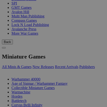
SPI
GMT Games
Avalon Hill
Multi Man Publishing
Compass Games
Lock N Load Publishing
Avalanche Press
More War Games
Back
Miniature Games
All Minis & Games
New Releases
Recent Arrivals
Publishers
SUB-CATEGORIES
Warhammer 40000
Age of Sigmar / Warhammer Fantasy
Collectible Miniature Games
Warmachine
Hordes
Battletech
Corvus Belli Infinity