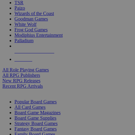
TSR
Paizo
Wizards of the Coast
Goodman Games
White Wolf
Frog God Games
Modiphius Entertainment
Palladium
ALL RPG PUBLISHERS
ALL RPGS
All Role Playing Games
All RPG Publishers
New RPG Releases
Recent RPG Arrivals
BOARD GAME SUB-CATEGORIES
Popular Board Games
All Card Games
Board Game Magazines
Board Game Supplies
Strategy Board Games
Fantasy Board Games
Family Board Games