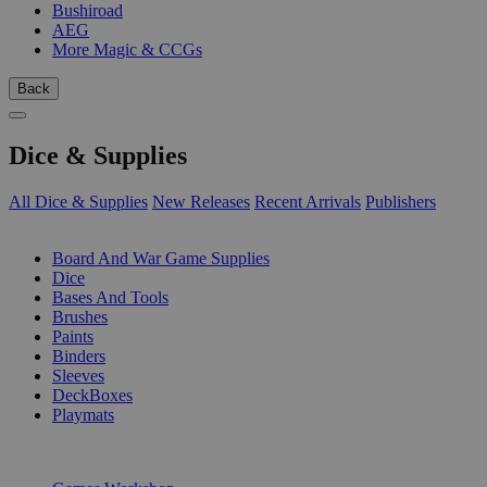
Bushiroad
AEG
More Magic & CCGs
Back
Dice & Supplies
All Dice & Supplies
New Releases
Recent Arrivals
Publishers
SUB-CATEGORIES
Board And War Game Supplies
Dice
Bases And Tools
Brushes
Paints
Binders
Sleeves
DeckBoxes
Playmats
PUBLISHERS