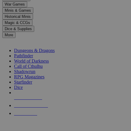
down
War Games
arrows
Minis & Games
to
select
Historical Minis
a
Magic & CCGs
result.
Dice & Supplies
Press
More
enter
RPG SUB-CATEGORIES
to
go
Dungeons & Dragons
to
Pathfinder
the
World of Darkness
selected
Call of Cthulhu
search
Shadowrun
result.
RPG Magazines
Touch
Starfinder
device
Dice
users
can
NEW RELEASES
use
touch
RECENT ARRIVALS
and
PRE-ORDERS
swipe
gestures.
TOP RPG PUBLISHERS