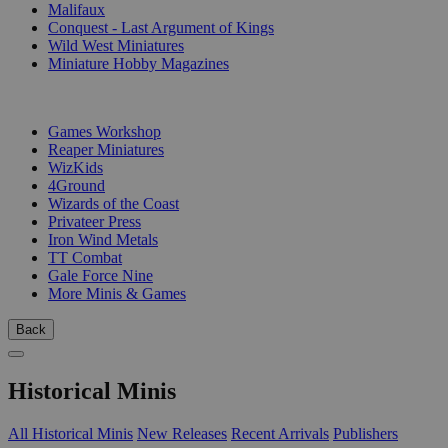
Malifaux
Conquest - Last Argument of Kings
Wild West Miniatures
Miniature Hobby Magazines
PUBLISHERS
Games Workshop
Reaper Miniatures
WizKids
4Ground
Wizards of the Coast
Privateer Press
Iron Wind Metals
TT Combat
Gale Force Nine
More Minis & Games
Back
Historical Minis
All Historical Minis
New Releases
Recent Arrivals
Publishers