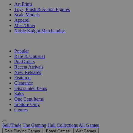
Art Prints
Toys, Plush & Action Figures
Scale Models
Apparel
Misc/Other
Noble Knight Merchandise
COLLECTIONS
Popular
Rare & Unusual
Pre-Orders
Recent Arrivals
New Releases
Featured
Clearance
Discounted Items
Sales
One Cent Items
In Store Only
Genres
Sell/Trade
The Gaming Hall
Collections
All Games
Role Playing Games
Board Games
War Games