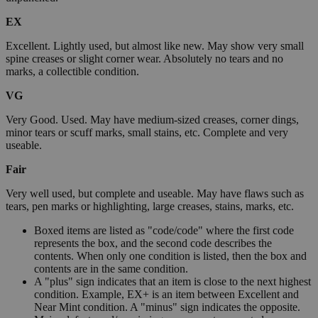
EX
Excellent. Lightly used, but almost like new. May show very small
spine creases or slight corner wear. Absolutely no tears and no
marks, a collectible condition.
VG
Very Good. Used. May have medium-sized creases, corner dings,
minor tears or scuff marks, small stains, etc. Complete and very
useable.
Fair
Very well used, but complete and useable. May have flaws such as
tears, pen marks or highlighting, large creases, stains, marks, etc.
Boxed items are listed as "code/code" where the first code
represents the box, and the second code describes the
contents. When only one condition is listed, then the box and
contents are in the same condition.
A "plus" sign indicates that an item is close to the next highest
condition. Example, EX+ is an item between Excellent and
Near Mint condition. A "minus" sign indicates the opposite.