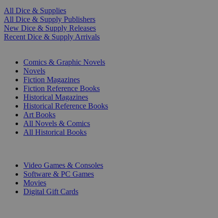
All Dice & Supplies
All Dice & Supply Publishers
New Dice & Supply Releases
Recent Dice & Supply Arrivals
PRINT
Comics & Graphic Novels
Novels
Fiction Magazines
Fiction Reference Books
Historical Magazines
Historical Reference Books
Art Books
All Novels & Comics
All Historical Books
DIGITAL
Video Games & Consoles
Software & PC Games
Movies
Digital Gift Cards
ART & MERCHANDISE