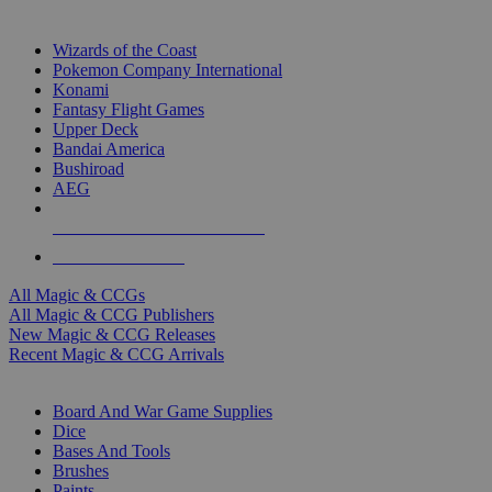
TOP MAGIC & CCG PUBLISHERS
Wizards of the Coast
Pokemon Company International
Konami
Fantasy Flight Games
Upper Deck
Bandai America
Bushiroad
AEG
ALL MAGIC & CCG PUBLISHERS
ALL MAGIC & CCGS
All Magic & CCGs
All Magic & CCG Publishers
New Magic & CCG Releases
Recent Magic & CCG Arrivals
DICE & SUPPLY SUB-CATEGORIES
Board And War Game Supplies
Dice
Bases And Tools
Brushes
Paints