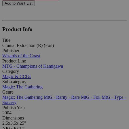
Add to Want List
Product Info
Title
Cranial Extraction (R) (Foil)
Publisher
Wizards of the Coast
Product Line
MTG - Champions of Kamigawa
Category
Magic & CCGs
Sub-category
Magic: The Gathering
Genre
Magic: The Gathering
MtG - Rarity - Rare
MtG - Foil
MtG - Type -
Sorcery
Publish Year
2004
Dimensions
2.5x3.5x.25"
NKG Part #