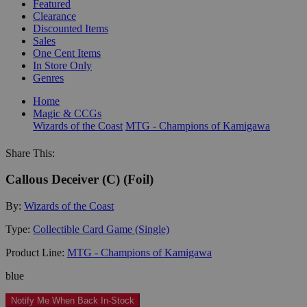
Featured
Clearance
Discounted Items
Sales
One Cent Items
In Store Only
Genres
Home
Magic & CCGs
Wizards of the Coast
MTG - Champions of Kamigawa
Share This:
Callous Deceiver (C) (Foil)
By:
Wizards of the Coast
Type:
Collectible Card Game (Single)
Product Line:
MTG - Champions of Kamigawa
blue
Notify Me When Back In-Stock