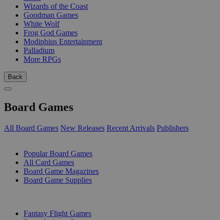
Wizards of the Coast
Goodman Games
White Wolf
Frog God Games
Modiphius Entertainment
Palladium
More RPGs
Back
Board Games
All Board Games
New Releases
Recent Arrivals
Publishers
SUB-CATEGORIES
Popular Board Games
All Card Games
Board Game Magazines
Board Game Supplies
PUBLISHERS
Fantasy Flight Games