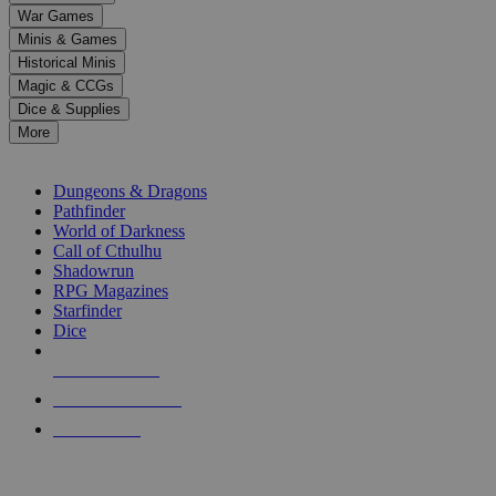
down
War Games
arrows
Minis & Games
to
select
Historical Minis
a
Magic & CCGs
result.
Dice & Supplies
Press
More
enter
RPG SUB-CATEGORIES
to
go
Dungeons & Dragons
to
Pathfinder
the
World of Darkness
selected
Call of Cthulhu
search
Shadowrun
result.
RPG Magazines
Touch
Starfinder
device
Dice
users
can
NEW RELEASES
use
touch
RECENT ARRIVALS
and
PRE-ORDERS
swipe
gestures.
TOP RPG PUBLISHERS