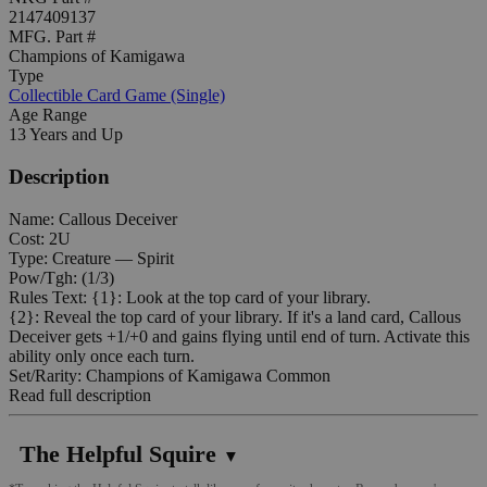
2147409137
MFG. Part #
Champions of Kamigawa
Type
Collectible Card Game (Single)
Age Range
13 Years and Up
Description
Name: Callous Deceiver
Cost: 2U
Type: Creature — Spirit
Pow/Tgh: (1/3)
Rules Text: {1}: Look at the top card of your library.
{2}: Reveal the top card of your library. If it's a land card, Callous
Deceiver gets +1/+0 and gains flying until end of turn. Activate this
ability only once each turn.
Set/Rarity: Champions of Kamigawa Common
Read full description
The Helpful Squire
▼