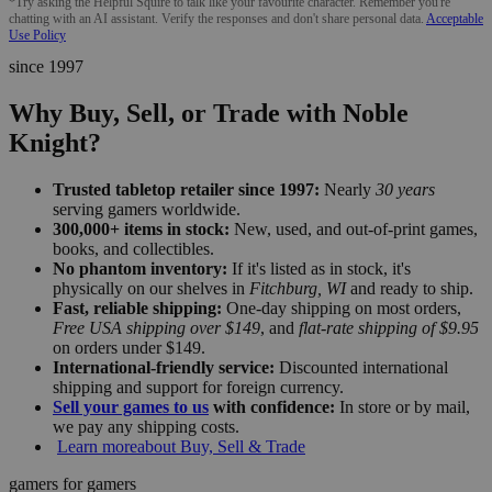
*Try asking the Helpful Squire to talk like your favourite character. Remember you're
chatting with an AI assistant. Verify the responses and don't share personal data.
Acceptable
Use Policy
since 1997
Why Buy, Sell, or Trade with Noble
Knight?
Trusted tabletop retailer since 1997:
Nearly
30 years
serving gamers worldwide.
300,000+ items in stock:
New, used, and out-of-print games,
books, and collectibles.
No phantom inventory:
If it's listed as in stock, it's
physically on our shelves in
Fitchburg, WI
and ready to ship.
Fast, reliable shipping:
One-day shipping on most orders,
Free USA shipping over $149
, and
flat-rate shipping of $9.95
on orders under $149.
International-friendly service:
Discounted international
shipping and support for foreign currency.
Sell your games to us
with confidence:
In store or by mail,
we pay any shipping costs.
Learn more
about Buy, Sell & Trade
gamers for gamers