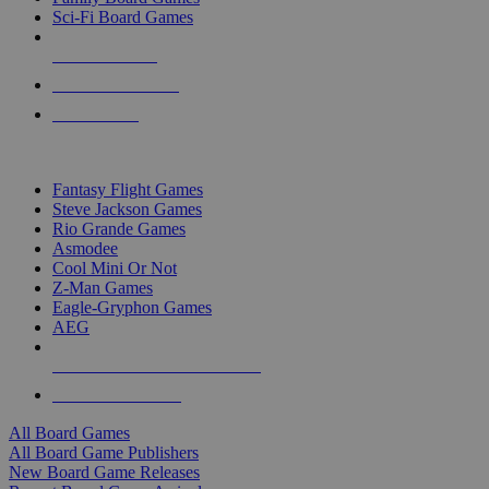
Sci-Fi Board Games
NEW RELEASES
RECENT ARRIVALS
PRE-ORDERS
TOP BOARD GAME PUBLISHERS
Fantasy Flight Games
Steve Jackson Games
Rio Grande Games
Asmodee
Cool Mini Or Not
Z-Man Games
Eagle-Gryphon Games
AEG
ALL BOARD GAME PUBLISHERS
ALL BOARD GAMES
All Board Games
All Board Game Publishers
New Board Game Releases