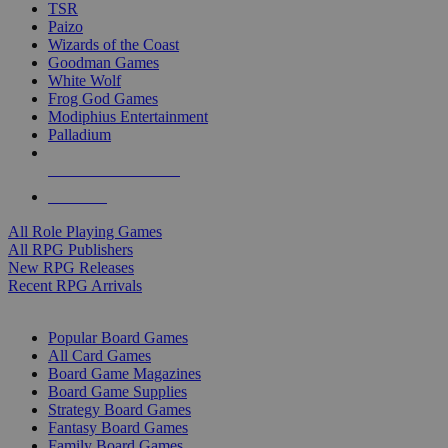
TSR
Paizo
Wizards of the Coast
Goodman Games
White Wolf
Frog God Games
Modiphius Entertainment
Palladium
ALL RPG PUBLISHERS
ALL RPGS
All Role Playing Games
All RPG Publishers
New RPG Releases
Recent RPG Arrivals
BOARD GAME SUB-CATEGORIES
Popular Board Games
All Card Games
Board Game Magazines
Board Game Supplies
Strategy Board Games
Fantasy Board Games
Family Board Games