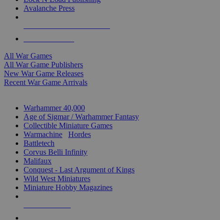
Avalanche Press
ALL WAR GAME PUBLISHERS
ALL WAR GAMES
All War Games
All War Game Publishers
New War Game Releases
Recent War Game Arrivals
MINIS & GAMES SUB-CATEGORIES
Warhammer 40,000
Age of Sigmar / Warhammer Fantasy
Collectible Miniature Games
Warmachine
/
Hordes
Battletech
Corvus Belli Infinity
Malifaux
Conquest - Last Argument of Kings
Wild West Miniatures
Miniature Hobby Magazines
NEW RELEASES
RECENT ARRIVALS