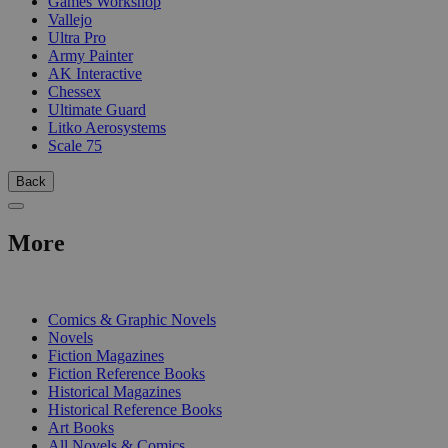
Games Workshop
Vallejo
Ultra Pro
Army Painter
AK Interactive
Chessex
Ultimate Guard
Litko Aerosystems
Scale 75
Back
More
PRINT
Comics & Graphic Novels
Novels
Fiction Magazines
Fiction Reference Books
Historical Magazines
Historical Reference Books
Art Books
All Novels & Comics