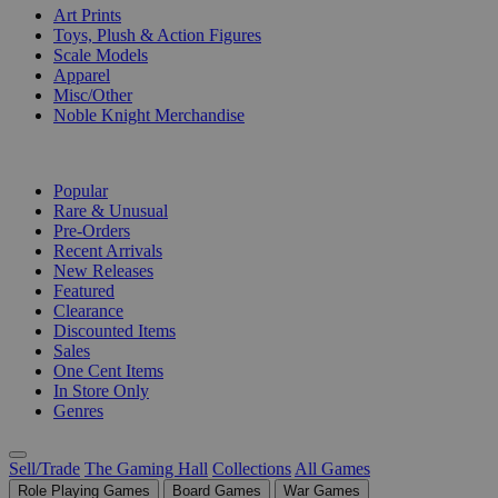
Art Prints
Toys, Plush & Action Figures
Scale Models
Apparel
Misc/Other
Noble Knight Merchandise
COLLECTIONS
Popular
Rare & Unusual
Pre-Orders
Recent Arrivals
New Releases
Featured
Clearance
Discounted Items
Sales
One Cent Items
In Store Only
Genres
Sell/Trade
The Gaming Hall
Collections
All Games
Role Playing Games
Board Games
War Games