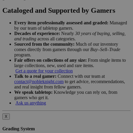
Cataloged and Supported by Gamers
Every item professionally assessed and graded:
Managed
by our team of tabletop gamers.
Decades of experience:
Nearly
30 years of buying, selling,
and trading
across all categories.
Sourced from the community:
Much of our inventory
comes directly from gamers through our
Buy–Sell–Trade
program.
Fair offers on collections of any size:
From single items to
large collections, new, used and rare items.
Get a quote for your collection
Talk to a real gamer:
Connect with our team at
contact@nobleknight.com
to get advice, recommendations,
and real insight from fellow gamers.
We speak tabletop:
Knowledge you can rely on, from
gamers who get it.
Ask us anything
X
Grading System