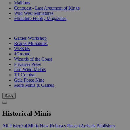
Malifaux
Conquest - Last Argument of Kings
Wild West Miniatures
Miniature Hobby Magazines
PUBLISHERS
Games Workshop
Reaper Miniatures
WizKids
4Ground
Wizards of the Coast
Privateer Press
Iron Wind Metals
TT Combat
Gale Force Nine
More Minis & Games
Back
Historical Minis
All Historical Minis
New Releases
Recent Arrivals
Publishers