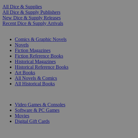
All Dice & Supplies
All Dice & Supply Publishers
New Dice & Supply Releases
Recent Dice & Supply Arrivals
PRINT
Comics & Graphic Novels
Novels
Fiction Magazines
Fiction Reference Books
Historical Magazines
Historical Reference Books
Art Books
All Novels & Comics
All Historical Books
DIGITAL
Video Games & Consoles
Software & PC Games
Movies
Digital Gift Cards
ART & MERCHANDISE