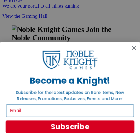
Sell/Trade
We are your portal to all things gaming
View the Gaming Hall
Join the
Noble Community
First access to rare finds, new arrivals and promotions
Sign Up
Become a Knight!
GET HELP
Subscribe for the latest updates on Rare Items, New
Help
Releases, Promotions, Exclusives, Events and More!
Contact
Email
Ordering
Payment
International
Subscribe
Privacy Settings
Privacy Policy