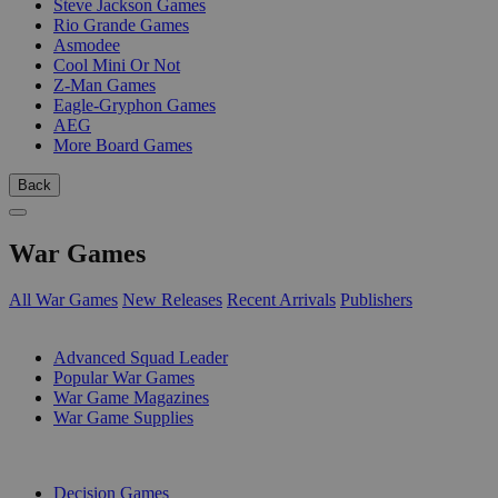
Steve Jackson Games
Rio Grande Games
Asmodee
Cool Mini Or Not
Z-Man Games
Eagle-Gryphon Games
AEG
More Board Games
Back
War Games
All War Games
New Releases
Recent Arrivals
Publishers
SUB-CATEGORIES
Advanced Squad Leader
Popular War Games
War Game Magazines
War Game Supplies
PUBLISHERS
Decision Games