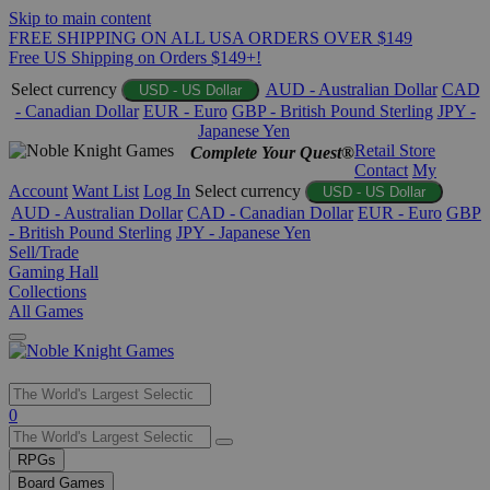
Skip to main content
FREE SHIPPING ON ALL USA ORDERS OVER $149
Free US Shipping on Orders $149+!
Select currency
AUD - Australian Dollar
CAD
USD - US Dollar
- Canadian Dollar
EUR - Euro
GBP - British Pound Sterling
JPY -
Japanese Yen
Retail Store
Complete Your Quest®
Contact
My
Account
Want List
Log In
Select currency
USD - US Dollar
AUD - Australian Dollar
CAD - Canadian Dollar
EUR - Euro
GBP
- British Pound Sterling
JPY - Japanese Yen
Sell/Trade
Gaming Hall
Collections
All Games
Use
0
the
up
RPGs
and
Board Games