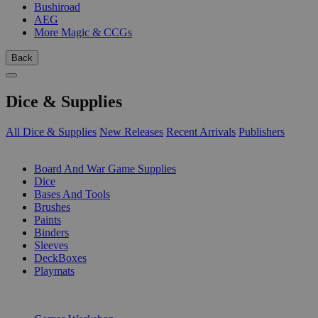
Bushiroad
AEG
More Magic & CCGs
Back
Dice & Supplies
All Dice & Supplies
New Releases
Recent Arrivals
Publishers
SUB-CATEGORIES
Board And War Game Supplies
Dice
Bases And Tools
Brushes
Paints
Binders
Sleeves
DeckBoxes
Playmats
PUBLISHERS