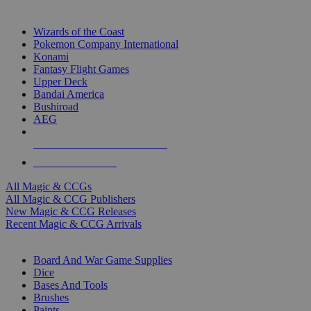
TOP MAGIC & CCG PUBLISHERS
Wizards of the Coast
Pokemon Company International
Konami
Fantasy Flight Games
Upper Deck
Bandai America
Bushiroad
AEG
ALL MAGIC & CCG PUBLISHERS
ALL MAGIC & CCGS
All Magic & CCGs
All Magic & CCG Publishers
New Magic & CCG Releases
Recent Magic & CCG Arrivals
DICE & SUPPLY SUB-CATEGORIES
Board And War Game Supplies
Dice
Bases And Tools
Brushes
Paints