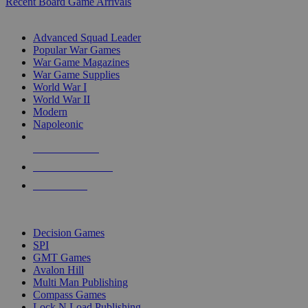
Recent Board Game Arrivals
WAR GAME SUB-CATEGORIES
Advanced Squad Leader
Popular War Games
War Game Magazines
War Game Supplies
World War I
World War II
Modern
Napoleonic
NEW RELEASES
RECENT ARRIVALS
PRE-ORDERS
TOP WAR GAME PUBLISHERS
Decision Games
SPI
GMT Games
Avalon Hill
Multi Man Publishing
Compass Games
Lock N Load Publishing