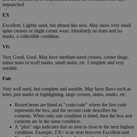
unpunched.
EX
Excellent. Lightly used, but almost like new. May show very small
spine creases or slight corner wear. Absolutely no tears and no
marks, a collectible condition.
VG
Very Good. Used. May have medium-sized creases, corner dings,
minor tears or scuff marks, small stains, etc. Complete and very
useable.
Fair
Very well used, but complete and useable. May have flaws such as
tears, pen marks or highlighting, large creases, stains, marks, etc.
Boxed items are listed as "code/code" where the first code
represents the box, and the second code describes the
contents. When only one condition is listed, then the box and
contents are in the same condition.
A "plus" sign indicates that an item is close to the next highest
condition. Example, EX+ is an item between Excellent and