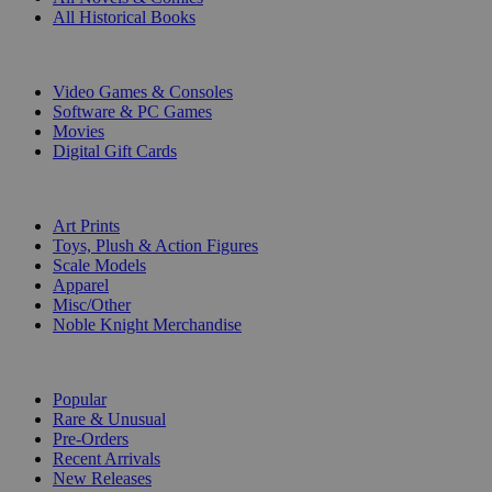
All Historical Books
DIGITAL
Video Games & Consoles
Software & PC Games
Movies
Digital Gift Cards
ART & MERCHANDISE
Art Prints
Toys, Plush & Action Figures
Scale Models
Apparel
Misc/Other
Noble Knight Merchandise
COLLECTIONS
Popular
Rare & Unusual
Pre-Orders
Recent Arrivals
New Releases