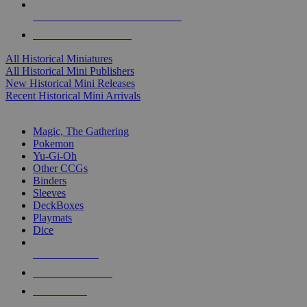
ALL HISTORICAL MINI PUBLISHERS
ALL HISTORICAL MINIS
All Historical Miniatures
All Historical Mini Publishers
New Historical Mini Releases
Recent Historical Mini Arrivals
MAGIC & CCG SUB-CATEGORIES
Magic, The Gathering
Pokemon
Yu-Gi-Oh
Other CCGs
Binders
Sleeves
DeckBoxes
Playmats
Dice
NEW RELEASES
RECENT ARRIVALS
PRE-ORDERS