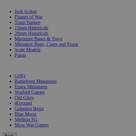
SUB-CATEGORIES
Bolt Action
Flames of War
Team Yankee
15mm Historicals
28mm Historicals
Miniature Bases & Trays
Miniature Bags, Cases and Foam
Scale Models
Paints
PUBLISHERS
GHQ
Battlefront Miniatures
Essex Miniatures
Warlord Games
Old Glory
4Ground
Gripping Beast
Blue Moon
Mirliton SG
More War Games
Back