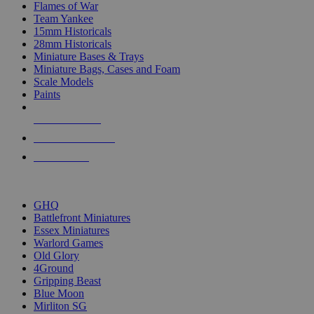
Flames of War
Team Yankee
15mm Historicals
28mm Historicals
Miniature Bases & Trays
Miniature Bags, Cases and Foam
Scale Models
Paints
NEW RELEASES
RECENT ARRIVALS
PRE-ORDERS
TOP HISTORICAL MINI PUBLISHERS
GHQ
Battlefront Miniatures
Essex Miniatures
Warlord Games
Old Glory
4Ground
Gripping Beast
Blue Moon
Mirliton SG