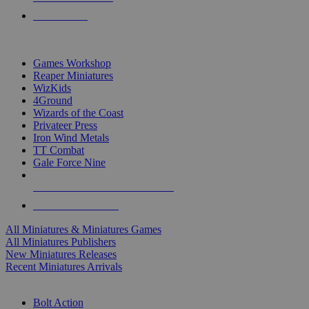
PRE-ORDERS
TOP MINIS & GAMES PUBLISHERS
Games Workshop
Reaper Miniatures
WizKids
4Ground
Wizards of the Coast
Privateer Press
Iron Wind Metals
TT Combat
Gale Force Nine
ALL MINIS & GAMES PUBLISHERS
ALL MINIS & GAMES
All Miniatures & Miniatures Games
All Miniatures Publishers
New Miniatures Releases
Recent Miniatures Arrivals
HISTORICAL MINIS SUB-CATEGORIES
Bolt Action