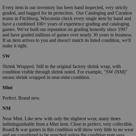
Every item in our inventory has been hand inspected, very strictly
graded, and bagged for its protection. Our Cataloging and Curation
teams in Fitchburg, Wisconsin check every single item by hand and
have a combined 100+ years of experience grading and cataloging
games. We've built our reputation on grading honestly since 1997
and have graded millions of games over nearly 30 years in business.
If an item arrives to you and doesn't match its listed condition, we'll
make it right.
SW
Shrink Wrapped. Still in the original factory shrink wrap, with
condition visible through shrink noted. For example, "SW (NM)"
means shrink wrapped in near-mint condition.
Mint
Perfect. Brand new.
NM
Near Mint. Like new with only the slightest wear, many times
indistinguishable from a Mint item. Close to perfect, very collectible.
Board & war games in this condition will show very little to no wear
and are considered to be punched unless the condition note says