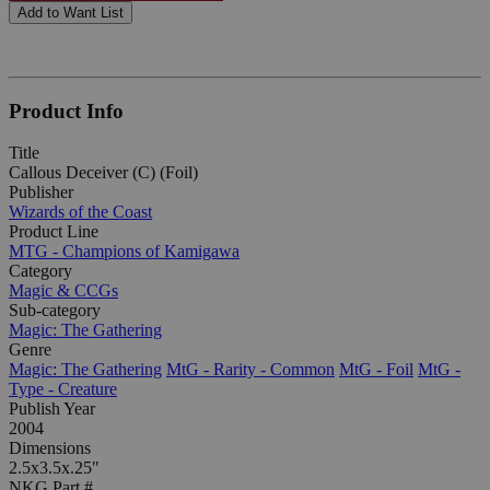
Add to Want List
Product Info
Title
Callous Deceiver (C) (Foil)
Publisher
Wizards of the Coast
Product Line
MTG - Champions of Kamigawa
Category
Magic & CCGs
Sub-category
Magic: The Gathering
Genre
Magic: The Gathering
MtG - Rarity - Common
MtG - Foil
MtG -
Type - Creature
Publish Year
2004
Dimensions
2.5x3.5x.25"
NKG Part #