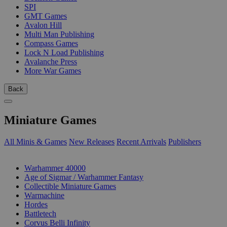
SPI
GMT Games
Avalon Hill
Multi Man Publishing
Compass Games
Lock N Load Publishing
Avalanche Press
More War Games
Back
Miniature Games
All Minis & Games
New Releases
Recent Arrivals
Publishers
SUB-CATEGORIES
Warhammer 40000
Age of Sigmar / Warhammer Fantasy
Collectible Miniature Games
Warmachine
Hordes
Battletech
Corvus Belli Infinity