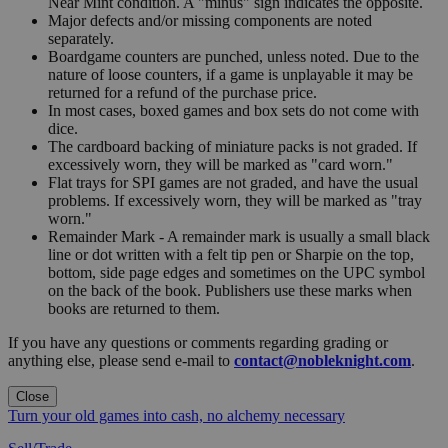
Near Mint condition. A "minus" sign indicates the opposite.
Major defects and/or missing components are noted
separately.
Boardgame counters are punched, unless noted. Due to the
nature of loose counters, if a game is unplayable it may be
returned for a refund of the purchase price.
In most cases, boxed games and box sets do not come with
dice.
The cardboard backing of miniature packs is not graded. If
excessively worn, they will be marked as "card worn."
Flat trays for SPI games are not graded, and have the usual
problems. If excessively worn, they will be marked as "tray
worn."
Remainder Mark - A remainder mark is usually a small black
line or dot written with a felt tip pen or Sharpie on the top,
bottom, side page edges and sometimes on the UPC symbol
on the back of the book. Publishers use these marks when
books are returned to them.
If you have any questions or comments regarding grading or
anything else, please send e-mail to
contact@nobleknight.com
.
Close
Turn your old games into cash, no alchemy necessary