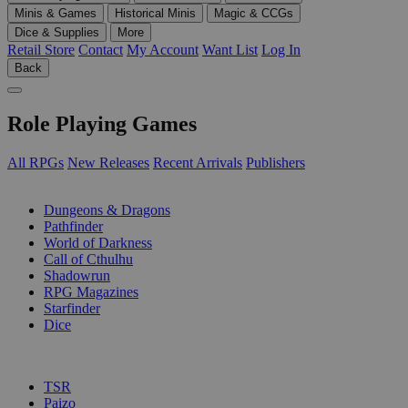
Minis & Games
Historical Minis
Magic & CCGs
Dice & Supplies
More
Retail Store
Contact
My Account
Want List
Log In
Back
Role Playing Games
All RPGs
New Releases
Recent Arrivals
Publishers
SUB-CATEGORIES
Dungeons & Dragons
Pathfinder
World of Darkness
Call of Cthulhu
Shadowrun
RPG Magazines
Starfinder
Dice
PUBLISHERS
TSR
Paizo