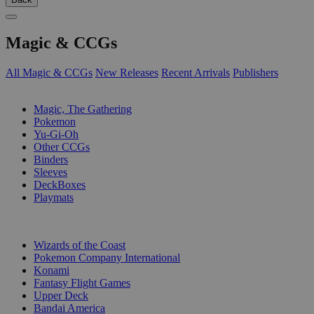
Magic & CCGs
All Magic & CCGs
New Releases
Recent Arrivals
Publishers
SUB-CATEGORIES
Magic, The Gathering
Pokemon
Yu-Gi-Oh
Other CCGs
Binders
Sleeves
DeckBoxes
Playmats
PUBLISHERS
Wizards of the Coast
Pokemon Company International
Konami
Fantasy Flight Games
Upper Deck
Bandai America