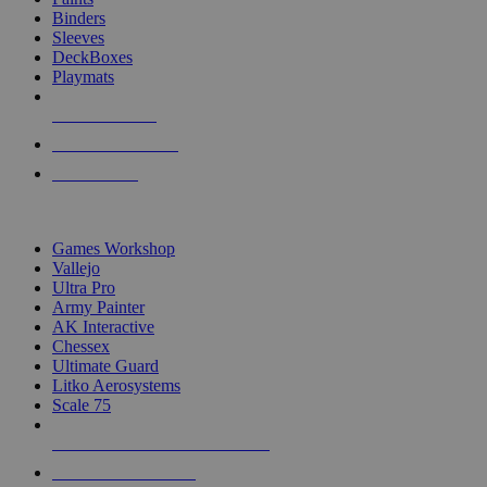
Binders
Sleeves
DeckBoxes
Playmats
NEW RELEASES
RECENT ARRIVALS
PRE-ORDERS
TOP DICE & SUPPLY PUBLISHERS
Games Workshop
Vallejo
Ultra Pro
Army Painter
AK Interactive
Chessex
Ultimate Guard
Litko Aerosystems
Scale 75
ALL DICE & SUPPLY PUBLISHERS
ALL DICE & SUPPLIES