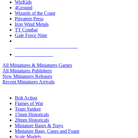
WizKids
4Ground
Wizards of the Coast
Privateer Press
Iron Wind Metals
TT Combat
Gale Force Nine
ALL MINIS & GAMES PUBLISHERS
ALL MINIS & GAMES
All Miniatures & Miniatures Games
All Miniatures Publishers
New Miniatures Releases
Recent Miniatures Arrivals
HISTORICAL MINIS SUB-CATEGORIES
Bolt Action
Flames of War
Team Yankee
15mm Historicals
28mm Historicals
Miniature Bases & Trays
Miniature Bags, Cases and Foam
Scale Models