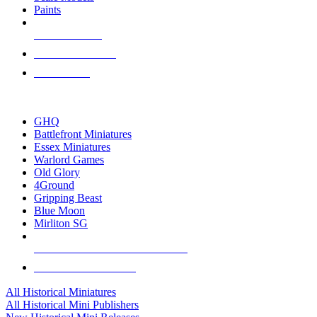
Paints
NEW RELEASES
RECENT ARRIVALS
PRE-ORDERS
TOP HISTORICAL MINI PUBLISHERS
GHQ
Battlefront Miniatures
Essex Miniatures
Warlord Games
Old Glory
4Ground
Gripping Beast
Blue Moon
Mirliton SG
ALL HISTORICAL MINI PUBLISHERS
ALL HISTORICAL MINIS
All Historical Miniatures
All Historical Mini Publishers