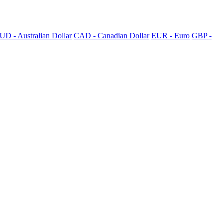
UD - Australian Dollar
CAD - Canadian Dollar
EUR - Euro
GBP -