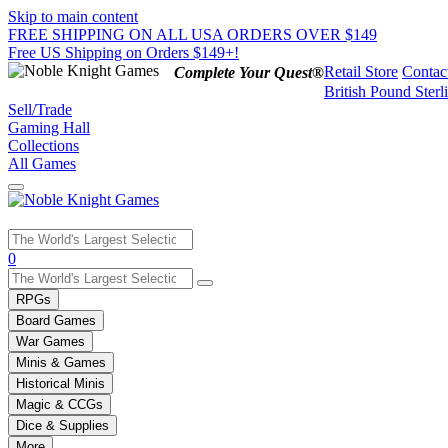
Skip to main content
FREE SHIPPING ON ALL USA ORDERS OVER $149
Free US Shipping on Orders $149+!
Retail Store
Contac
Complete Your Quest®
British Pound Sterl
Sell/Trade
Gaming Hall
Collections
All Games
Use
0
the
up
RPGs
and
Board Games
down
War Games
arrows
Minis & Games
to
select
Historical Minis
a
Magic & CCGs
result.
Dice & Supplies
Press
More