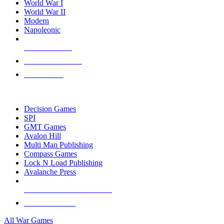
World War I
World War II
Modern
Napoleonic
NEW RELEASES
RECENT ARRIVALS
PRE-ORDERS
TOP WAR GAME PUBLISHERS
Decision Games
SPI
GMT Games
Avalon Hill
Multi Man Publishing
Compass Games
Lock N Load Publishing
Avalanche Press
ALL WAR GAME PUBLISHERS
ALL WAR GAMES
All War Games