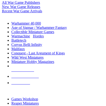
All War Game Publishers
New War Game Releases
Recent War Game Arrivals
MINIS & GAMES SUB-CATEGORIES
Warhammer 40,000
Age of Sigmar / Warhammer Fantasy
Collectible Miniature Games
Warmachine
/
Hordes
Battletech
Corvus Belli Infinity
Malifaux
Conquest - Last Argument of Kings
Wild West Miniatures
Miniature Hobby Magazines
NEW RELEASES
RECENT ARRIVALS
PRE-ORDERS
TOP MINIS & GAMES PUBLISHERS
Games Workshop
Reaper Miniatures