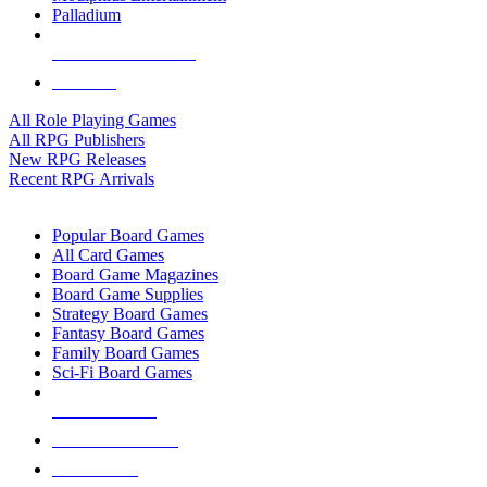
Palladium
ALL RPG PUBLISHERS
ALL RPGS
All Role Playing Games
All RPG Publishers
New RPG Releases
Recent RPG Arrivals
BOARD GAME SUB-CATEGORIES
Popular Board Games
All Card Games
Board Game Magazines
Board Game Supplies
Strategy Board Games
Fantasy Board Games
Family Board Games
Sci-Fi Board Games
NEW RELEASES
RECENT ARRIVALS
PRE-ORDERS