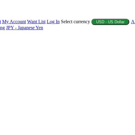
t
My Account
Want List
Log In
Select currency
A
USD - US Dollar
ing
JPY - Japanese Yen