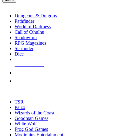
enter
RPG SUB-CATEGORIES
to
go
Dungeons & Dragons
to
Pathfinder
the
World of Darkness
selected
Call of Cthulhu
search
Shadowrun
result.
RPG Magazines
Touch
Starfinder
device
Dice
users
can
NEW RELEASES
use
touch
RECENT ARRIVALS
and
PRE-ORDERS
swipe
gestures.
TOP RPG PUBLISHERS
TSR
Paizo
Wizards of the Coast
Goodman Games
White Wolf
Frog God Games
Modiphius Entertainment