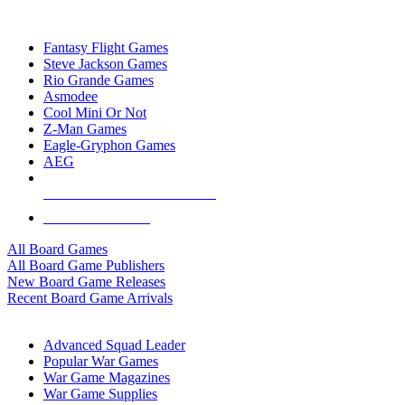
TOP BOARD GAME PUBLISHERS
Fantasy Flight Games
Steve Jackson Games
Rio Grande Games
Asmodee
Cool Mini Or Not
Z-Man Games
Eagle-Gryphon Games
AEG
ALL BOARD GAME PUBLISHERS
ALL BOARD GAMES
All Board Games
All Board Game Publishers
New Board Game Releases
Recent Board Game Arrivals
WAR GAME SUB-CATEGORIES
Advanced Squad Leader
Popular War Games
War Game Magazines
War Game Supplies