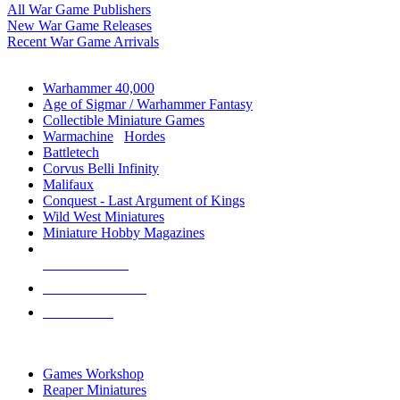
All War Game Publishers
New War Game Releases
Recent War Game Arrivals
MINIS & GAMES SUB-CATEGORIES
Warhammer 40,000
Age of Sigmar / Warhammer Fantasy
Collectible Miniature Games
Warmachine
/
Hordes
Battletech
Corvus Belli Infinity
Malifaux
Conquest - Last Argument of Kings
Wild West Miniatures
Miniature Hobby Magazines
NEW RELEASES
RECENT ARRIVALS
PRE-ORDERS
TOP MINIS & GAMES PUBLISHERS
Games Workshop
Reaper Miniatures