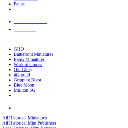
Paints
NEW RELEASES
RECENT ARRIVALS
PRE-ORDERS
TOP HISTORICAL MINI PUBLISHERS
GHQ
Battlefront Miniatures
Essex Miniatures
Warlord Games
Old Glory
4Ground
Gripping Beast
Blue Moon
Mirliton SG
ALL HISTORICAL MINI PUBLISHERS
ALL HISTORICAL MINIS
All Historical Miniatures
All Historical Mini Publishers