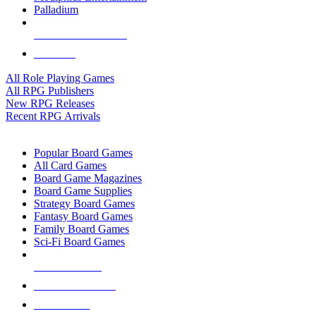
Palladium
ALL RPG PUBLISHERS
ALL RPGS
All Role Playing Games
All RPG Publishers
New RPG Releases
Recent RPG Arrivals
BOARD GAME SUB-CATEGORIES
Popular Board Games
All Card Games
Board Game Magazines
Board Game Supplies
Strategy Board Games
Fantasy Board Games
Family Board Games
Sci-Fi Board Games
NEW RELEASES
RECENT ARRIVALS
PRE-ORDERS