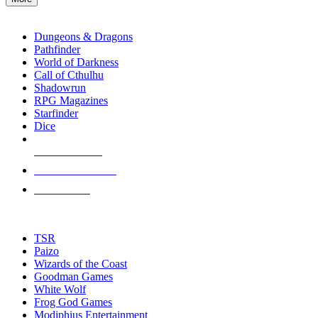
enter
RPG SUB-CATEGORIES
to
go
Dungeons & Dragons
to
Pathfinder
the
World of Darkness
selected
Call of Cthulhu
search
Shadowrun
result.
RPG Magazines
Touch
Starfinder
device
Dice
users
can
NEW RELEASES
use
touch
RECENT ARRIVALS
and
PRE-ORDERS
swipe
gestures.
TOP RPG PUBLISHERS
TSR
Paizo
Wizards of the Coast
Goodman Games
White Wolf
Frog God Games
Modiphius Entertainment