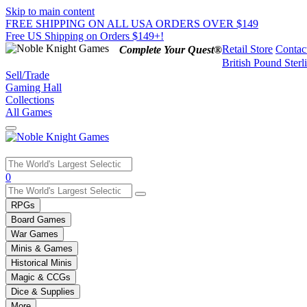
Skip to main content
FREE SHIPPING ON ALL USA ORDERS OVER $149
Free US Shipping on Orders $149+!
Retail Store
Contac
Complete Your Quest®
British Pound Sterl
Sell/Trade
Gaming Hall
Collections
All Games
Use
0
the
up
RPGs
and
Board Games
down
War Games
arrows
Minis & Games
to
select
Historical Minis
a
Magic & CCGs
result.
Dice & Supplies
Press
More