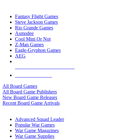
TOP BOARD GAME PUBLISHERS
Fantasy Flight Games
Steve Jackson Games
Rio Grande Games
Asmodee
Cool Mini Or Not
Z-Man Games
Eagle-Gryphon Games
AEG
ALL BOARD GAME PUBLISHERS
ALL BOARD GAMES
All Board Games
All Board Game Publishers
New Board Game Releases
Recent Board Game Arrivals
WAR GAME SUB-CATEGORIES
Advanced Squad Leader
Popular War Games
War Game Magazines
War Game Supplies