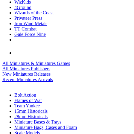
WizKids
4Ground
Wizards of the Coast
Privateer Press
Iron Wind Metals
TT Combat
Gale Force Nine
ALL MINIS & GAMES PUBLISHERS
ALL MINIS & GAMES
All Miniatures & Miniatures Games
All Miniatures Publishers
New Miniatures Releases
Recent Miniatures Arrivals
HISTORICAL MINIS SUB-CATEGORIES
Bolt Action
Flames of War
Team Yankee
15mm Historicals
28mm Historicals
Miniature Bases & Trays
Miniature Bags, Cases and Foam
Scale Models