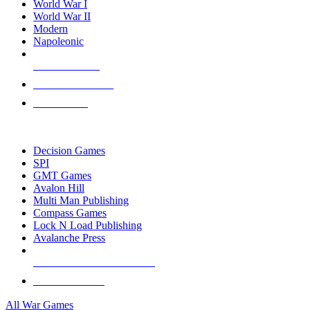
World War I
World War II
Modern
Napoleonic
NEW RELEASES
RECENT ARRIVALS
PRE-ORDERS
TOP WAR GAME PUBLISHERS
Decision Games
SPI
GMT Games
Avalon Hill
Multi Man Publishing
Compass Games
Lock N Load Publishing
Avalanche Press
ALL WAR GAME PUBLISHERS
ALL WAR GAMES
All War Games