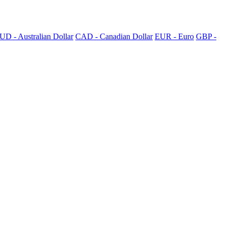
UD - Australian Dollar
CAD - Canadian Dollar
EUR - Euro
GBP -