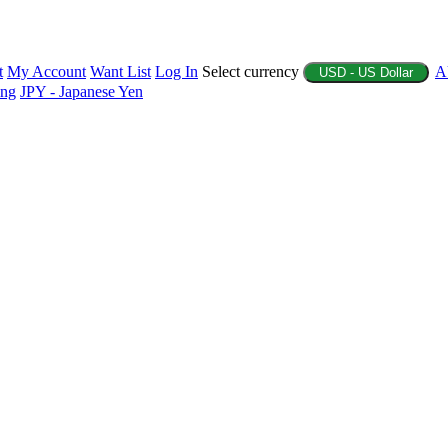
t
My Account
Want List
Log In
Select currency
A
USD - US Dollar
ing
JPY - Japanese Yen