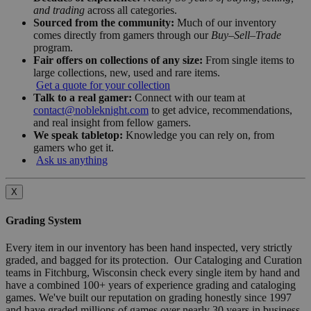
and trading
across all categories.
Sourced from the community:
Much of our inventory
comes directly from gamers through our
Buy–Sell–Trade
program.
Fair offers on collections of any size:
From single items to
large collections, new, used and rare items.
Get a quote for your collection
Talk to a real gamer:
Connect with our team at
contact@nobleknight.com
to get advice, recommendations,
and real insight from fellow gamers.
We speak tabletop:
Knowledge you can rely on, from
gamers who get it.
Ask us anything
X
Grading System
Every item in our inventory has been hand inspected, very strictly
graded, and bagged for its protection. Our Cataloging and Curation
teams in Fitchburg, Wisconsin check every single item by hand and
have a combined 100+ years of experience grading and cataloging
games. We've built our reputation on grading honestly since 1997
and have graded millions of games over nearly 30 years in business.