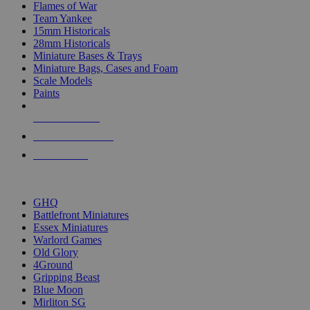
Flames of War
Team Yankee
15mm Historicals
28mm Historicals
Miniature Bases & Trays
Miniature Bags, Cases and Foam
Scale Models
Paints
NEW RELEASES
RECENT ARRIVALS
PRE-ORDERS
TOP HISTORICAL MINI PUBLISHERS
GHQ
Battlefront Miniatures
Essex Miniatures
Warlord Games
Old Glory
4Ground
Gripping Beast
Blue Moon
Mirliton SG