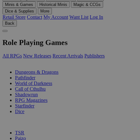
Minis & Games
Historical Minis
Magic & CCGs
Dice & Supplies
More
Retail Store
Contact
My Account
Want List
Log In
Back
Role Playing Games
All RPGs
New Releases
Recent Arrivals
Publishers
SUB-CATEGORIES
Dungeons & Dragons
Pathfinder
World of Darkness
Call of Cthulhu
Shadowrun
RPG Magazines
Starfinder
Dice
PUBLISHERS
TSR
Paizo