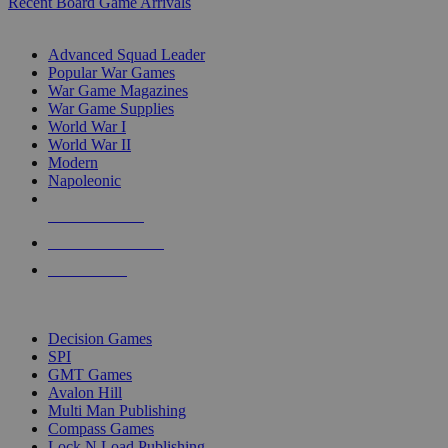
Recent Board Game Arrivals
WAR GAME SUB-CATEGORIES
Advanced Squad Leader
Popular War Games
War Game Magazines
War Game Supplies
World War I
World War II
Modern
Napoleonic
NEW RELEASES
RECENT ARRIVALS
PRE-ORDERS
TOP WAR GAME PUBLISHERS
Decision Games
SPI
GMT Games
Avalon Hill
Multi Man Publishing
Compass Games
Lock N Load Publishing