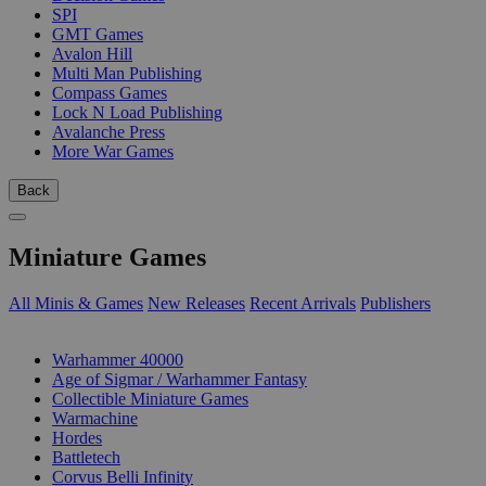
SPI
GMT Games
Avalon Hill
Multi Man Publishing
Compass Games
Lock N Load Publishing
Avalanche Press
More War Games
Back
Miniature Games
All Minis & Games
New Releases
Recent Arrivals
Publishers
SUB-CATEGORIES
Warhammer 40000
Age of Sigmar / Warhammer Fantasy
Collectible Miniature Games
Warmachine
Hordes
Battletech
Corvus Belli Infinity