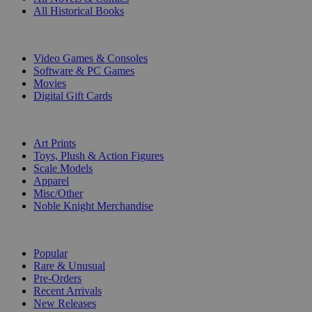
All Historical Books
DIGITAL
Video Games & Consoles
Software & PC Games
Movies
Digital Gift Cards
ART & MERCHANDISE
Art Prints
Toys, Plush & Action Figures
Scale Models
Apparel
Misc/Other
Noble Knight Merchandise
COLLECTIONS
Popular
Rare & Unusual
Pre-Orders
Recent Arrivals
New Releases