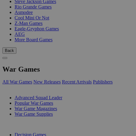
Steve Jackson Games
Rio Grande Games
Asmodee
Cool Mini Or Not
Z-Man Games
Eagle-Gryphon Games
AEG
More Board Games
Back
War Games
All War Games
New Releases
Recent Arrivals
Publishers
SUB-CATEGORIES
Advanced Squad Leader
Popular War Games
War Game Magazines
War Game Supplies
PUBLISHERS
Decision Games