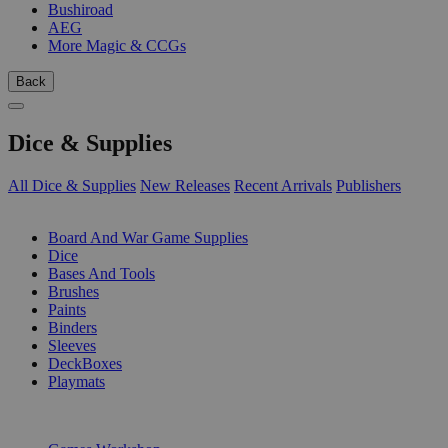
Bushiroad
AEG
More Magic & CCGs
Back
Dice & Supplies
All Dice & Supplies
New Releases
Recent Arrivals
Publishers
SUB-CATEGORIES
Board And War Game Supplies
Dice
Bases And Tools
Brushes
Paints
Binders
Sleeves
DeckBoxes
Playmats
PUBLISHERS