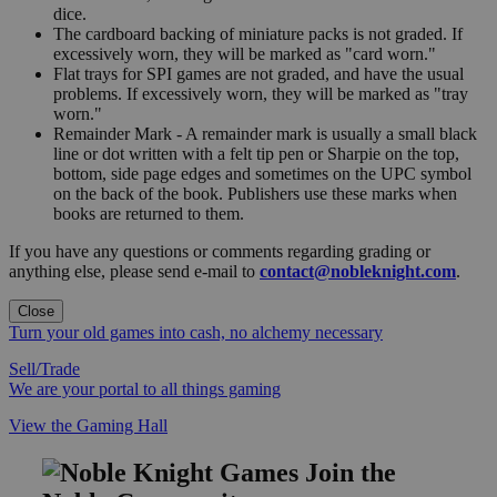
dice.
The cardboard backing of miniature packs is not graded. If
excessively worn, they will be marked as "card worn."
Flat trays for SPI games are not graded, and have the usual
problems. If excessively worn, they will be marked as "tray
worn."
Remainder Mark - A remainder mark is usually a small black
line or dot written with a felt tip pen or Sharpie on the top,
bottom, side page edges and sometimes on the UPC symbol
on the back of the book. Publishers use these marks when
books are returned to them.
If you have any questions or comments regarding grading or
anything else, please send e-mail to
contact@nobleknight.com
.
Close
Turn your old games into cash, no alchemy necessary
Sell/Trade
We are your portal to all things gaming
View the Gaming Hall
Join the