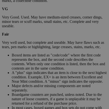
marks, a collectible condition.
VG
Very Good. Used. May have medium-sized creases, corner dings,
minor tears or scuff marks, small stains, etc. Complete and very
useable.
Fair
Very well used, but complete and useable. May have flaws such as
tears, pen marks or highlighting, large creases, stains, marks, etc.
Boxed items are listed as "code/code" where the first code
represents the box, and the second code describes the
contents. When only one condition is listed, then the box and
contents are in the same condition.
A "plus" sign indicates that an item is close to the next highest
condition. Example, EX+ is an item between Excellent and
Near Mint condition. A "minus" sign indicates the opposite.
Major defects and/or missing components are noted
separately.
Boardgame counters are punched, unless noted. Due to the
nature of loose counters, if a game is unplayable it may be
returned for a refund of the purchase price.
In most cases, boxed games and box sets do not come with