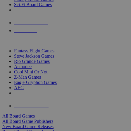
Sci-Fi Board Games
NEW RELEASES
RECENT ARRIVALS
PRE-ORDERS
TOP BOARD GAME PUBLISHERS
Fantasy Flight Games
Steve Jackson Games
Rio Grande Games
Asmodee
Cool Mini Or Not
Z-Man Games
Eagle-Gryphon Games
AEG
ALL BOARD GAME PUBLISHERS
ALL BOARD GAMES
All Board Games
All Board Game Publishers
New Board Game Releases