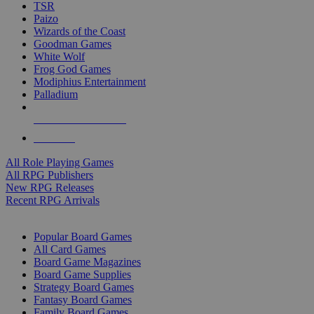
TSR
Paizo
Wizards of the Coast
Goodman Games
White Wolf
Frog God Games
Modiphius Entertainment
Palladium
ALL RPG PUBLISHERS
ALL RPGS
All Role Playing Games
All RPG Publishers
New RPG Releases
Recent RPG Arrivals
BOARD GAME SUB-CATEGORIES
Popular Board Games
All Card Games
Board Game Magazines
Board Game Supplies
Strategy Board Games
Fantasy Board Games
Family Board Games