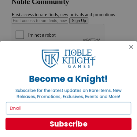
Noble Community
First access to rare finds, new arrivals and promotions
Sign Up
GET HELP
Help
Contact
Ordering
Become a Knight!
Payment
International
Privacy Settings
Subscribe for the latest updates on Rare Items, New
Privacy Policy
Releases, Promotions, Exclusives, Events and More!
Email
INFORMATION
About Noble Knight®
Policies & FAQs
Subscribe
Return Policy
Shipping Calculator