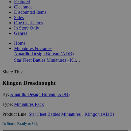
Featured
Clearance
Discounted Items
Sales
One Cent Items
In Store Only
Genres
Home
Miniatures & Games
Amarillo Design Bureau (ADB)
Star Fleet Battles Miniatures - Klingon (ADB)
Share This:
Klingon Dreadnought
By:
Amarillo Design Bureau (ADB)
Type:
Miniatures Pack
Product Line:
Star Fleet Battles Miniatures - Klingon (ADB)
In-Stock, Ready to Ship