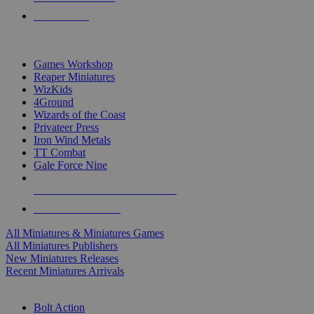
PRE-ORDERS
TOP MINIS & GAMES PUBLISHERS
Games Workshop
Reaper Miniatures
WizKids
4Ground
Wizards of the Coast
Privateer Press
Iron Wind Metals
TT Combat
Gale Force Nine
ALL MINIS & GAMES PUBLISHERS
ALL MINIS & GAMES
All Miniatures & Miniatures Games
All Miniatures Publishers
New Miniatures Releases
Recent Miniatures Arrivals
HISTORICAL MINIS SUB-CATEGORIES
Bolt Action