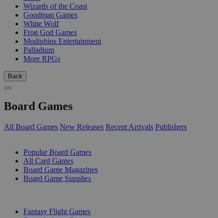
Wizards of the Coast
Goodman Games
White Wolf
Frog God Games
Modiphius Entertainment
Palladium
More RPGs
Back
Board Games
All Board Games
New Releases
Recent Arrivals
Publishers
SUB-CATEGORIES
Popular Board Games
All Card Games
Board Game Magazines
Board Game Supplies
PUBLISHERS
Fantasy Flight Games