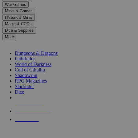
down
War Games
arrows
Minis & Games
to
select
Historical Minis
a
Magic & CCGs
result.
Dice & Supplies
Press
More
enter
RPG SUB-CATEGORIES
to
go
Dungeons & Dragons
to
Pathfinder
the
World of Darkness
selected
Call of Cthulhu
search
Shadowrun
result.
RPG Magazines
Touch
Starfinder
device
Dice
users
can
NEW RELEASES
use
touch
RECENT ARRIVALS
and
PRE-ORDERS
swipe
gestures.
TOP RPG PUBLISHERS