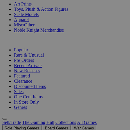
Art Prints
Toys, Plush & Action Figures
Scale Models
Apparel
Misc/Other
Noble Knight Merchandise
COLLECTIONS
Popular
Rare & Unusual
Pre-Orders
Recent Arrivals
New Releases
Featured
Clearance
Discounted Items
Sales
One Cent Items
In Store Only
Genres
Sell/Trade
The Gaming Hall
Collections
All Games
Role Playing Games
Board Games
War Games