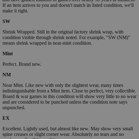
If an item arrives to you and doesn't match its listed condition, we'll
make it right.
SW
Shrink Wrapped. Still in the original factory shrink wrap, with
condition visible through shrink noted. For example, "SW (NM)"
means shrink wrapped in near-mint condition.
Mint
Perfect. Brand new.
NM
Near Mint. Like new with only the slightest wear, many times
indistinguishable from a Mint item. Close to perfect, very collectible.
Board & war games in this condition will show very little to no wear
and are considered to be punched unless the condition note says
unpunched.
EX
Excellent. Lightly used, but almost like new. May show very small
spine creases or slight corner wear. Absolutely no tears and no