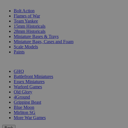
SUB-CATEGORIES
Bolt Action
Flames of War
Team Yankee
15mm Historicals
28mm Historicals
Miniature Bases & Trays
Miniature Bags, Cases and Foam
Scale Models
Paints
PUBLISHERS
GHQ
Battlefront Miniatures
Essex Miniatures
Warlord Games
Old Glory
4Ground
Gripping Beast
Blue Moon
Mirliton SG
More War Games
Back