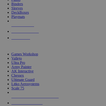
Binders
Sleeves
DeckBoxes
Playmats
NEW RELEASES
RECENT ARRIVALS
PRE-ORDERS
TOP DICE & SUPPLY PUBLISHERS
Games Workshop
Vallejo
Ultra Pro
Army Painter
AK Interactive
Chessex
Ultimate Guard
Litko Aerosystems
Scale 75
ALL DICE & SUPPLY PUBLISHERS
ALL DICE & SUPPLIES