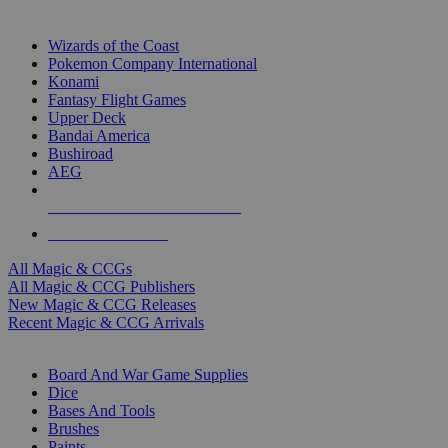
TOP MAGIC & CCG PUBLISHERS
Wizards of the Coast
Pokemon Company International
Konami
Fantasy Flight Games
Upper Deck
Bandai America
Bushiroad
AEG
ALL MAGIC & CCG PUBLISHERS
ALL MAGIC & CCGS
All Magic & CCGs
All Magic & CCG Publishers
New Magic & CCG Releases
Recent Magic & CCG Arrivals
DICE & SUPPLY SUB-CATEGORIES
Board And War Game Supplies
Dice
Bases And Tools
Brushes
Paints