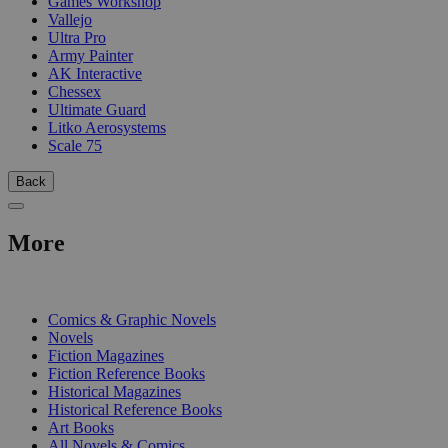
Games Workshop
Vallejo
Ultra Pro
Army Painter
AK Interactive
Chessex
Ultimate Guard
Litko Aerosystems
Scale 75
Back
More
PRINT
Comics & Graphic Novels
Novels
Fiction Magazines
Fiction Reference Books
Historical Magazines
Historical Reference Books
Art Books
All Novels & Comics