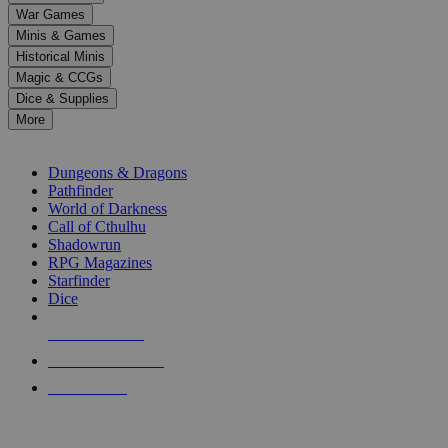
down
War Games
arrows
Minis & Games
to
select
Historical Minis
a
Magic & CCGs
result.
Dice & Supplies
Press
More
enter
RPG SUB-CATEGORIES
to
go
Dungeons & Dragons
to
Pathfinder
the
World of Darkness
selected
Call of Cthulhu
search
Shadowrun
result.
RPG Magazines
Touch
Starfinder
device
Dice
users
can
NEW RELEASES
use
touch
RECENT ARRIVALS
and
PRE-ORDERS
swipe
gestures.
TOP RPG PUBLISHERS