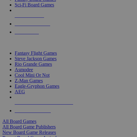
Sci-Fi Board Games
NEW RELEASES
RECENT ARRIVALS
PRE-ORDERS
TOP BOARD GAME PUBLISHERS
Fantasy Flight Games
Steve Jackson Games
Rio Grande Games
Asmodee
Cool Mini Or Not
Z-Man Games
Eagle-Gryphon Games
AEG
ALL BOARD GAME PUBLISHERS
ALL BOARD GAMES
All Board Games
All Board Game Publishers
New Board Game Releases