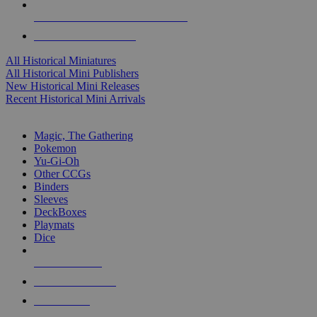
ALL HISTORICAL MINI PUBLISHERS
ALL HISTORICAL MINIS
All Historical Miniatures
All Historical Mini Publishers
New Historical Mini Releases
Recent Historical Mini Arrivals
MAGIC & CCG SUB-CATEGORIES
Magic, The Gathering
Pokemon
Yu-Gi-Oh
Other CCGs
Binders
Sleeves
DeckBoxes
Playmats
Dice
NEW RELEASES
RECENT ARRIVALS
PRE-ORDERS