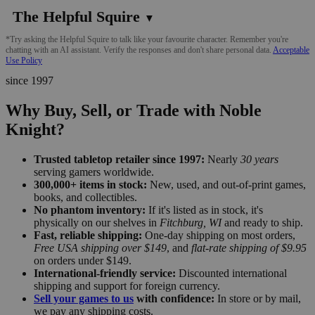
The Helpful Squire
▼
*Try asking the Helpful Squire to talk like your favourite character. Remember you're
chatting with an AI assistant. Verify the responses and don't share personal data.
Acceptable
Use Policy
since 1997
Why Buy, Sell, or Trade with Noble
Knight?
Trusted tabletop retailer since 1997:
Nearly
30 years
serving gamers worldwide.
300,000+ items in stock:
New, used, and out-of-print games,
books, and collectibles.
No phantom inventory:
If it's listed as in stock, it's
physically on our shelves in
Fitchburg, WI
and ready to ship.
Fast, reliable shipping:
One-day shipping on most orders,
Free USA shipping over $149
, and
flat-rate shipping of $9.95
on orders under $149.
International-friendly service:
Discounted international
shipping and support for foreign currency.
Sell your games to us
with confidence:
In store or by mail,
we pay any shipping costs.