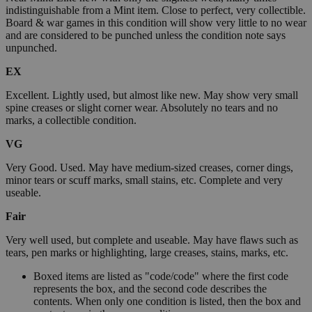
indistinguishable from a Mint item. Close to perfect, very collectible.
Board & war games in this condition will show very little to no wear
and are considered to be punched unless the condition note says
unpunched.
EX
Excellent. Lightly used, but almost like new. May show very small
spine creases or slight corner wear. Absolutely no tears and no
marks, a collectible condition.
VG
Very Good. Used. May have medium-sized creases, corner dings,
minor tears or scuff marks, small stains, etc. Complete and very
useable.
Fair
Very well used, but complete and useable. May have flaws such as
tears, pen marks or highlighting, large creases, stains, marks, etc.
Boxed items are listed as "code/code" where the first code
represents the box, and the second code describes the
contents. When only one condition is listed, then the box and