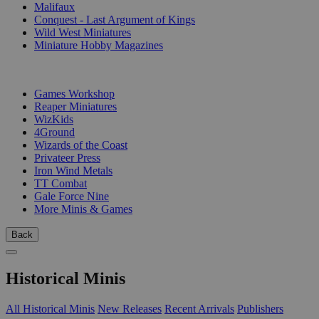
Malifaux
Conquest - Last Argument of Kings
Wild West Miniatures
Miniature Hobby Magazines
PUBLISHERS
Games Workshop
Reaper Miniatures
WizKids
4Ground
Wizards of the Coast
Privateer Press
Iron Wind Metals
TT Combat
Gale Force Nine
More Minis & Games
Back
Historical Minis
All Historical Minis
New Releases
Recent Arrivals
Publishers