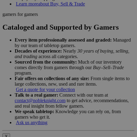
Learn more
about Buy, Sell & Trade
gamers for gamers
Cataloged and Supported by Gamers
Every item professionally assessed and graded:
Managed
by our team of tabletop gamers.
Decades of experience:
Nearly
30 years of buying, selling,
and trading
across all categories.
Sourced from the community:
Much of our inventory
comes directly from gamers through our
Buy–Sell–Trade
program.
Fair offers on collections of any size:
From single items to
large collections, new, used and rare items.
Get a quote for your collection
Talk to a real gamer:
Connect with our team at
contact@nobleknight.com
to get advice, recommendations,
and real insight from fellow gamers.
We speak tabletop:
Knowledge you can rely on, from
gamers who get it.
Ask us anything
X