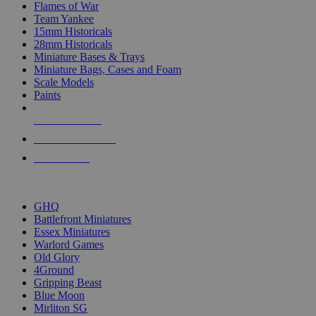
Flames of War
Team Yankee
15mm Historicals
28mm Historicals
Miniature Bases & Trays
Miniature Bags, Cases and Foam
Scale Models
Paints
NEW RELEASES
RECENT ARRIVALS
PRE-ORDERS
TOP HISTORICAL MINI PUBLISHERS
GHQ
Battlefront Miniatures
Essex Miniatures
Warlord Games
Old Glory
4Ground
Gripping Beast
Blue Moon
Mirliton SG