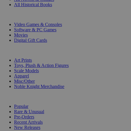
All Historical Books
DIGITAL
Video Games & Consoles
Software & PC Games
Movies
Digital Gift Cards
ART & MERCHANDISE
Art Prints
Toys, Plush & Action Figures
Scale Models
Apparel
Misc/Other
Noble Knight Merchandise
COLLECTIONS
Popular
Rare & Unusual
Pre-Orders
Recent Arrivals
New Releases