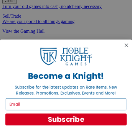
Close
Turn your old games into cash, no alchemy necessary
Sell/Trade
We are your portal to all things gaming
View the Gaming Hall
Join the
Noble Community
First access to rare finds, new arrivals and promotions
Sign Up
Become a Knight!
Subscribe for the latest updates on Rare Items, New
Releases, Promotions, Exclusives, Events and More!
GET HELP
Email
Help
Contact
Subscribe
Ordering
Payment
International