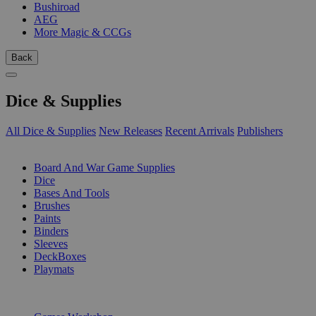
Bushiroad
AEG
More Magic & CCGs
Back
Dice & Supplies
All Dice & Supplies
New Releases
Recent Arrivals
Publishers
SUB-CATEGORIES
Board And War Game Supplies
Dice
Bases And Tools
Brushes
Paints
Binders
Sleeves
DeckBoxes
Playmats
PUBLISHERS