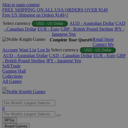
Skip to main content
FREE SHIPPING ON ALL USA ORDERS OVER $149
Free US Shipping on Orders $149+!
Select currency
AUD - Australian Dollar
CAD
USD - US Dollar
- Canadian Dollar
EUR - Euro
GBP - British Pound Sterling
JPY -
Japanese Yen
Retail Store
Complete Your Quest®
Contact
My
Account
Want List
Log In
Select currency
USD - US Dollar
AUD - Australian Dollar
CAD - Canadian Dollar
EUR - Euro
GBP
- British Pound Sterling
JPY - Japanese Yen
Sell/Trade
Gaming Hall
Collections
All Games
Use
0
the
up
RPGs
and
Board Games