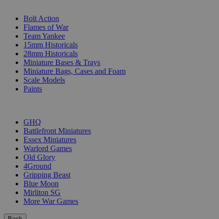
SUB-CATEGORIES
Bolt Action
Flames of War
Team Yankee
15mm Historicals
28mm Historicals
Miniature Bases & Trays
Miniature Bags, Cases and Foam
Scale Models
Paints
PUBLISHERS
GHQ
Battlefront Miniatures
Essex Miniatures
Warlord Games
Old Glory
4Ground
Gripping Beast
Blue Moon
Mirliton SG
More War Games
Back