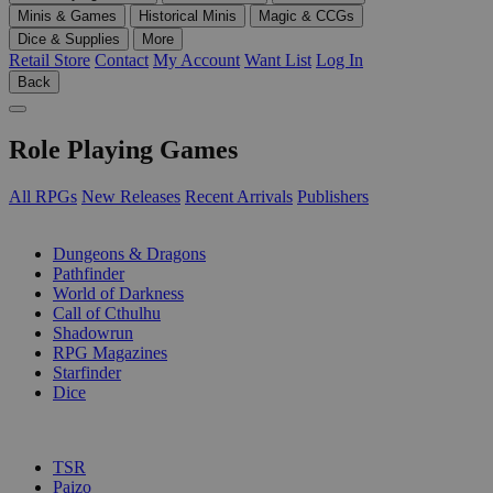
Minis & Games
Historical Minis
Magic & CCGs
Dice & Supplies
More
Retail Store
Contact
My Account
Want List
Log In
Back
Role Playing Games
All RPGs
New Releases
Recent Arrivals
Publishers
SUB-CATEGORIES
Dungeons & Dragons
Pathfinder
World of Darkness
Call of Cthulhu
Shadowrun
RPG Magazines
Starfinder
Dice
PUBLISHERS
TSR
Paizo