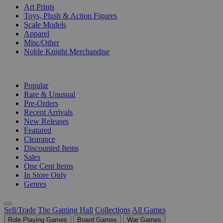
Art Prints
Toys, Plush & Action Figures
Scale Models
Apparel
Misc/Other
Noble Knight Merchandise
COLLECTIONS
Popular
Rare & Unusual
Pre-Orders
Recent Arrivals
New Releases
Featured
Clearance
Discounted Items
Sales
One Cent Items
In Store Only
Genres
Sell/Trade
The Gaming Hall
Collections
All Games
Role Playing Games
Board Games
War Games