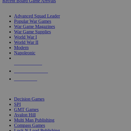
Recent Board Game Arrivals
WAR GAME SUB-CATEGORIES
Advanced Squad Leader
Popular War Games
War Game Magazines
War Game Supplies
World War I
World War II
Modern
Napoleonic
NEW RELEASES
RECENT ARRIVALS
PRE-ORDERS
TOP WAR GAME PUBLISHERS
Decision Games
SPI
GMT Games
Avalon Hill
Multi Man Publishing
Compass Games
Lock N Load Publishing