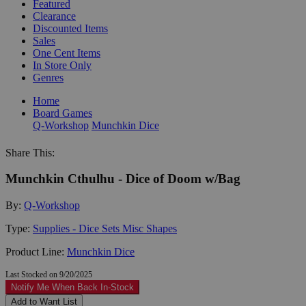
Featured
Clearance
Discounted Items
Sales
One Cent Items
In Store Only
Genres
Home
Board Games
Q-Workshop
Munchkin Dice
Share This:
Munchkin Cthulhu - Dice of Doom w/Bag
By:
Q-Workshop
Type:
Supplies - Dice Sets Misc Shapes
Product Line:
Munchkin Dice
Last Stocked on 9/20/2025
Notify Me When Back In-Stock
Add to Want List