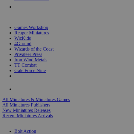
PRE-ORDERS
TOP MINIS & GAMES PUBLISHERS
Games Workshop
Reaper Miniatures
WizKids
4Ground
Wizards of the Coast
Privateer Press
Iron Wind Metals
TT Combat
Gale Force Nine
ALL MINIS & GAMES PUBLISHERS
ALL MINIS & GAMES
All Miniatures & Miniatures Games
All Miniatures Publishers
New Miniatures Releases
Recent Miniatures Arrivals
HISTORICAL MINIS SUB-CATEGORIES
Bolt Action