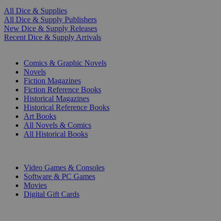
All Dice & Supplies
All Dice & Supply Publishers
New Dice & Supply Releases
Recent Dice & Supply Arrivals
PRINT
Comics & Graphic Novels
Novels
Fiction Magazines
Fiction Reference Books
Historical Magazines
Historical Reference Books
Art Books
All Novels & Comics
All Historical Books
DIGITAL
Video Games & Consoles
Software & PC Games
Movies
Digital Gift Cards
ART & MERCHANDISE