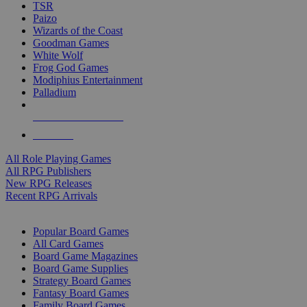
TSR
Paizo
Wizards of the Coast
Goodman Games
White Wolf
Frog God Games
Modiphius Entertainment
Palladium
ALL RPG PUBLISHERS
ALL RPGS
All Role Playing Games
All RPG Publishers
New RPG Releases
Recent RPG Arrivals
BOARD GAME SUB-CATEGORIES
Popular Board Games
All Card Games
Board Game Magazines
Board Game Supplies
Strategy Board Games
Fantasy Board Games
Family Board Games