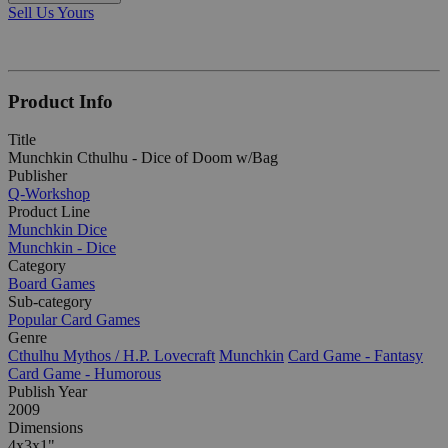
Sell Us Yours
Product Info
Title
Munchkin Cthulhu - Dice of Doom w/Bag
Publisher
Q-Workshop
Product Line
Munchkin Dice
Munchkin - Dice
Category
Board Games
Sub-category
Popular Card Games
Genre
Cthulhu Mythos / H.P. Lovecraft
Munchkin
Card Game - Fantasy
Card Game - Humorous
Publish Year
2009
Dimensions
4x3x1"