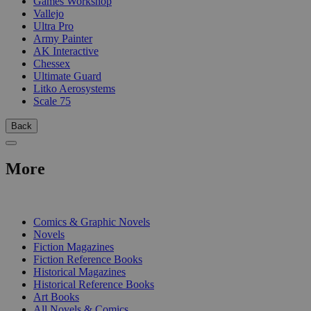
Games Workshop
Vallejo
Ultra Pro
Army Painter
AK Interactive
Chessex
Ultimate Guard
Litko Aerosystems
Scale 75
Back
More
PRINT
Comics & Graphic Novels
Novels
Fiction Magazines
Fiction Reference Books
Historical Magazines
Historical Reference Books
Art Books
All Novels & Comics