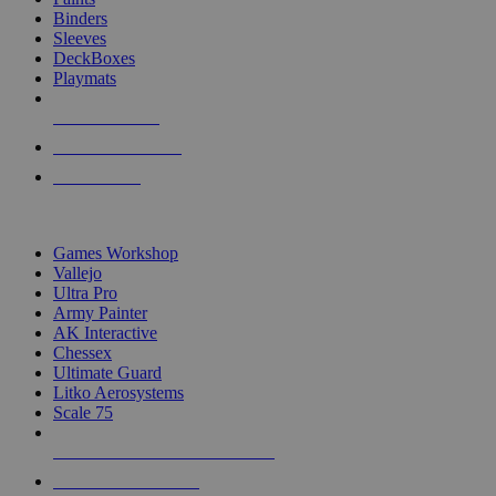
Binders
Sleeves
DeckBoxes
Playmats
NEW RELEASES
RECENT ARRIVALS
PRE-ORDERS
TOP DICE & SUPPLY PUBLISHERS
Games Workshop
Vallejo
Ultra Pro
Army Painter
AK Interactive
Chessex
Ultimate Guard
Litko Aerosystems
Scale 75
ALL DICE & SUPPLY PUBLISHERS
ALL DICE & SUPPLIES