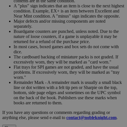
contents are in the same condition.
A "plus" sign indicates that an item is close to the next highest
condition. Example, EX+ is an item between Excellent and
Near Mint condition. A "minus" sign indicates the opposite.
Major defects and/or missing components are noted
separately.
Boardgame counters are punched, unless noted. Due to the
nature of loose counters, if a game is unplayable it may be
returned for a refund of the purchase price.
In most cases, boxed games and box sets do not come with
dice.
The cardboard backing of miniature packs is not graded. If
excessively worn, they will be marked as "card worn."
Flat trays for SPI games are not graded, and have the usual
problems. If excessively worn, they will be marked as "tray
worn."
Remainder Mark - A remainder mark is usually a small black
line or dot written with a felt tip pen or Sharpie on the top,
bottom, side page edges and sometimes on the UPC symbol
on the back of the book. Publishers use these marks when
books are returned to them.
If you have any questions or comments regarding grading or
anything else, please send e-mail to
contact@nobleknight.com
.