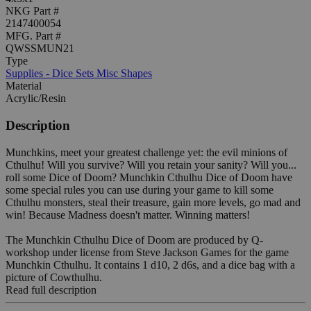
NKG Part #
2147400054
MFG. Part #
QWSSMUN21
Type
Supplies - Dice Sets Misc Shapes
Material
Acrylic/Resin
Description
Munchkins, meet your greatest challenge yet: the evil minions of
Cthulhu! Will you survive? Will you retain your sanity? Will you...
roll some Dice of Doom? Munchkin Cthulhu Dice of Doom have
some special rules you can use during your game to kill some
Cthulhu monsters, steal their treasure, gain more levels, go mad and
win! Because Madness doesn't matter. Winning matters!
The Munchkin Cthulhu Dice of Doom are produced by Q-
workshop under license from Steve Jackson Games for the game
Munchkin Cthulhu. It contains 1 d10, 2 d6s, and a dice bag with a
picture of Cowthulhu.
Read full description