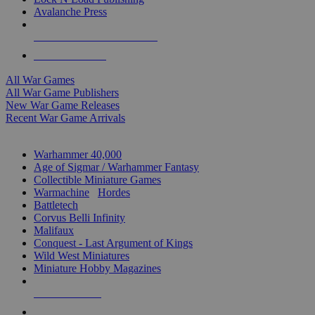
Avalanche Press
ALL WAR GAME PUBLISHERS
ALL WAR GAMES
All War Games
All War Game Publishers
New War Game Releases
Recent War Game Arrivals
MINIS & GAMES SUB-CATEGORIES
Warhammer 40,000
Age of Sigmar / Warhammer Fantasy
Collectible Miniature Games
Warmachine
/
Hordes
Battletech
Corvus Belli Infinity
Malifaux
Conquest - Last Argument of Kings
Wild West Miniatures
Miniature Hobby Magazines
NEW RELEASES
RECENT ARRIVALS