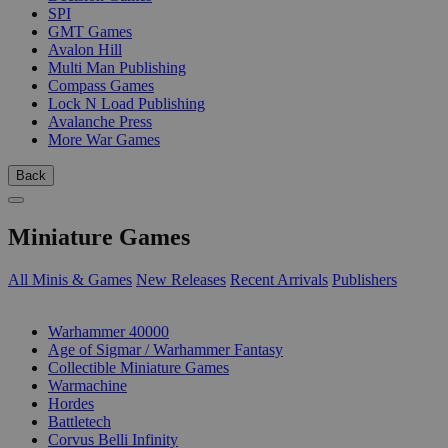
SPI
GMT Games
Avalon Hill
Multi Man Publishing
Compass Games
Lock N Load Publishing
Avalanche Press
More War Games
Back
Miniature Games
All Minis & Games
New Releases
Recent Arrivals
Publishers
SUB-CATEGORIES
Warhammer 40000
Age of Sigmar / Warhammer Fantasy
Collectible Miniature Games
Warmachine
Hordes
Battletech
Corvus Belli Infinity