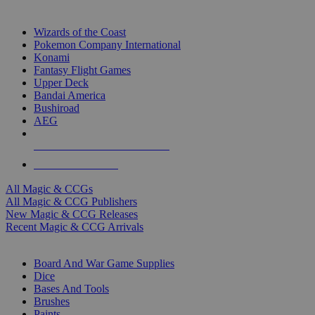
TOP MAGIC & CCG PUBLISHERS
Wizards of the Coast
Pokemon Company International
Konami
Fantasy Flight Games
Upper Deck
Bandai America
Bushiroad
AEG
ALL MAGIC & CCG PUBLISHERS
ALL MAGIC & CCGS
All Magic & CCGs
All Magic & CCG Publishers
New Magic & CCG Releases
Recent Magic & CCG Arrivals
DICE & SUPPLY SUB-CATEGORIES
Board And War Game Supplies
Dice
Bases And Tools
Brushes
Paints