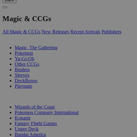
Magic & CCGs
All Magic & CCGs
New Releases
Recent Arrivals
Publishers
SUB-CATEGORIES
Magic, The Gathering
Pokemon
Yu-Gi-Oh
Other CCGs
Binders
Sleeves
DeckBoxes
Playmats
PUBLISHERS
Wizards of the Coast
Pokemon Company International
Konami
Fantasy Flight Games
Upper Deck
Bandai America