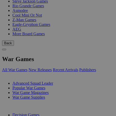
Steve Jackson Games
Rio Grande Games
Asmodee
Cool Mini Or Not
Z-Man Games
Eagle-Gryphon Games
AEG
More Board Games
Back
War Games
All War Games
New Releases
Recent Arrivals
Publishers
SUB-CATEGORIES
Advanced Squad Leader
Popular War Games
War Game Magazines
War Game Supplies
PUBLISHERS
Decision Games