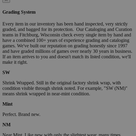
Grading System
Every item in our inventory has been hand inspected, very strictly
graded, and bagged for its protection. Our Cataloging and Curation
teams in Fitchburg, Wisconsin check every single item by hand and
have a combined 100+ years of experience grading and cataloging
games. We've built our reputation on grading honestly since 1997
and have graded millions of games over nearly 30 years in business.
If an item arrives to you and doesn't match its listed condition, we'll
make it right.
SW
Shrink Wrapped. Still in the original factory shrink wrap, with
condition visible through shrink noted. For example, "SW (NM)"
means shrink wrapped in near-mint condition.
Mint
Perfect. Brand new.
NM
Near Mint. Like new with only the slightest wear, many times