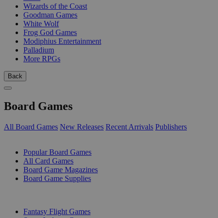
Wizards of the Coast
Goodman Games
White Wolf
Frog God Games
Modiphius Entertainment
Palladium
More RPGs
Back
Board Games
All Board Games
New Releases
Recent Arrivals
Publishers
SUB-CATEGORIES
Popular Board Games
All Card Games
Board Game Magazines
Board Game Supplies
PUBLISHERS
Fantasy Flight Games