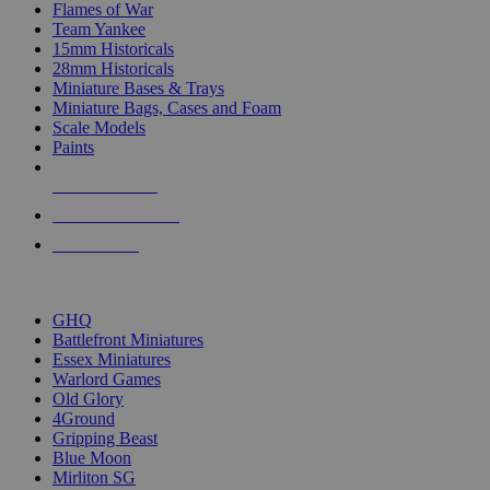
Flames of War
Team Yankee
15mm Historicals
28mm Historicals
Miniature Bases & Trays
Miniature Bags, Cases and Foam
Scale Models
Paints
NEW RELEASES
RECENT ARRIVALS
PRE-ORDERS
TOP HISTORICAL MINI PUBLISHERS
GHQ
Battlefront Miniatures
Essex Miniatures
Warlord Games
Old Glory
4Ground
Gripping Beast
Blue Moon
Mirliton SG