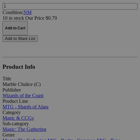
Quantity:
Condition:
NM
10 in stock
Our Price $0.79
Add to Cart
Add to Want List
Product Info
Title
Marble Chalice (C)
Publisher
Wizards of the Coast
Product Line
MTG - Shards of Alara
Category
Magic & CCGs
Sub-category
Magic: The Gathering
Genre