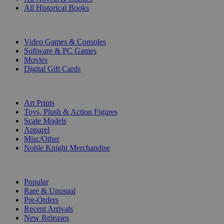
All Historical Books
DIGITAL
Video Games & Consoles
Software & PC Games
Movies
Digital Gift Cards
ART & MERCHANDISE
Art Prints
Toys, Plush & Action Figures
Scale Models
Apparel
Misc/Other
Noble Knight Merchandise
COLLECTIONS
Popular
Rare & Unusual
Pre-Orders
Recent Arrivals
New Releases