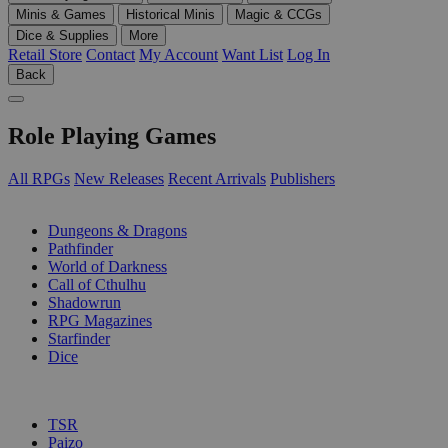
Minis & Games
Historical Minis
Magic & CCGs
Dice & Supplies
More
Retail Store
Contact
My Account
Want List
Log In
Back
Role Playing Games
All RPGs
New Releases
Recent Arrivals
Publishers
SUB-CATEGORIES
Dungeons & Dragons
Pathfinder
World of Darkness
Call of Cthulhu
Shadowrun
RPG Magazines
Starfinder
Dice
PUBLISHERS
TSR
Paizo