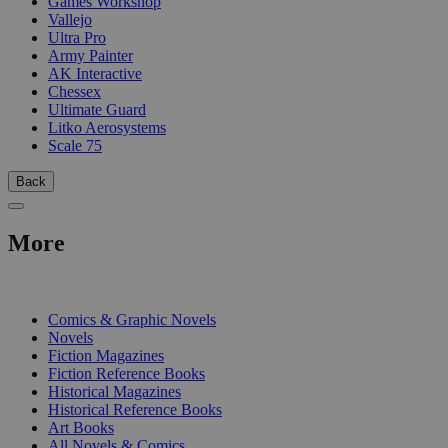
Games Workshop
Vallejo
Ultra Pro
Army Painter
AK Interactive
Chessex
Ultimate Guard
Litko Aerosystems
Scale 75
Back
More
PRINT
Comics & Graphic Novels
Novels
Fiction Magazines
Fiction Reference Books
Historical Magazines
Historical Reference Books
Art Books
All Novels & Comics