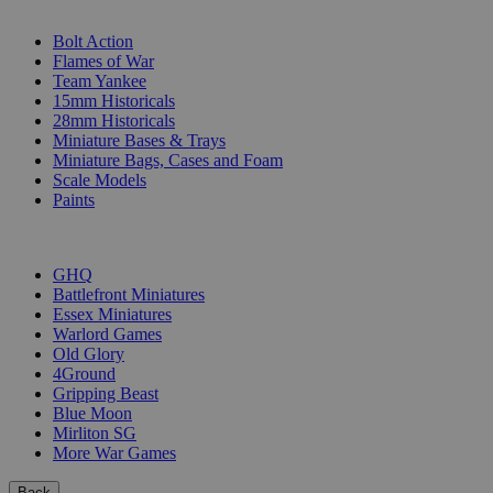
SUB-CATEGORIES
Bolt Action
Flames of War
Team Yankee
15mm Historicals
28mm Historicals
Miniature Bases & Trays
Miniature Bags, Cases and Foam
Scale Models
Paints
PUBLISHERS
GHQ
Battlefront Miniatures
Essex Miniatures
Warlord Games
Old Glory
4Ground
Gripping Beast
Blue Moon
Mirliton SG
More War Games
Back