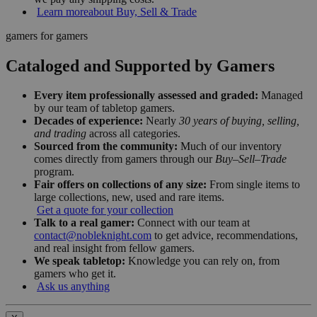
Learn more
about Buy, Sell & Trade
gamers for gamers
Cataloged and Supported by Gamers
Every item professionally assessed and graded:
Managed
by our team of tabletop gamers.
Decades of experience:
Nearly
30 years of buying, selling,
and trading
across all categories.
Sourced from the community:
Much of our inventory
comes directly from gamers through our
Buy–Sell–Trade
program.
Fair offers on collections of any size:
From single items to
large collections, new, used and rare items.
Get a quote for your collection
Talk to a real gamer:
Connect with our team at
contact@nobleknight.com
to get advice, recommendations,
and real insight from fellow gamers.
We speak tabletop:
Knowledge you can rely on, from
gamers who get it.
Ask us anything