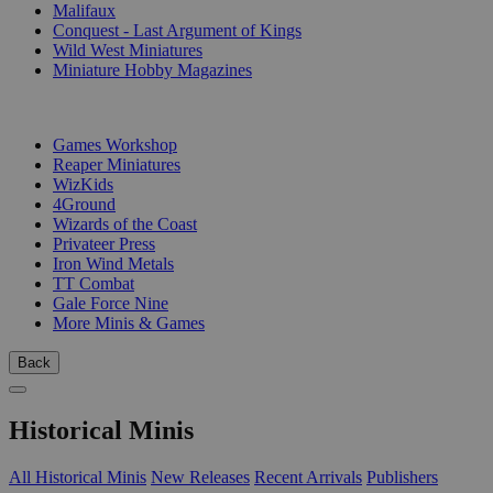
Malifaux
Conquest - Last Argument of Kings
Wild West Miniatures
Miniature Hobby Magazines
PUBLISHERS
Games Workshop
Reaper Miniatures
WizKids
4Ground
Wizards of the Coast
Privateer Press
Iron Wind Metals
TT Combat
Gale Force Nine
More Minis & Games
Back
Historical Minis
All Historical Minis
New Releases
Recent Arrivals
Publishers