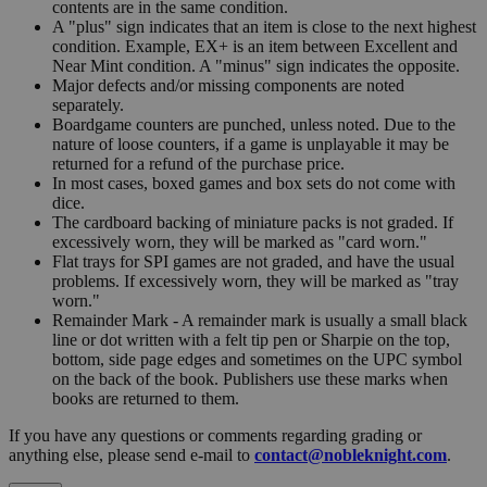
contents are in the same condition.
A "plus" sign indicates that an item is close to the next highest
condition. Example, EX+ is an item between Excellent and
Near Mint condition. A "minus" sign indicates the opposite.
Major defects and/or missing components are noted
separately.
Boardgame counters are punched, unless noted. Due to the
nature of loose counters, if a game is unplayable it may be
returned for a refund of the purchase price.
In most cases, boxed games and box sets do not come with
dice.
The cardboard backing of miniature packs is not graded. If
excessively worn, they will be marked as "card worn."
Flat trays for SPI games are not graded, and have the usual
problems. If excessively worn, they will be marked as "tray
worn."
Remainder Mark - A remainder mark is usually a small black
line or dot written with a felt tip pen or Sharpie on the top,
bottom, side page edges and sometimes on the UPC symbol
on the back of the book. Publishers use these marks when
books are returned to them.
If you have any questions or comments regarding grading or
anything else, please send e-mail to
contact@nobleknight.com
.