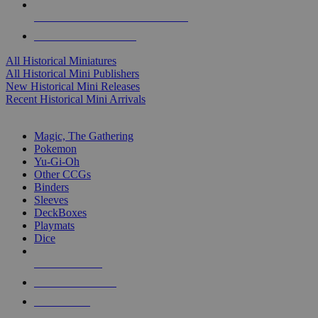
ALL HISTORICAL MINI PUBLISHERS
ALL HISTORICAL MINIS
All Historical Miniatures
All Historical Mini Publishers
New Historical Mini Releases
Recent Historical Mini Arrivals
MAGIC & CCG SUB-CATEGORIES
Magic, The Gathering
Pokemon
Yu-Gi-Oh
Other CCGs
Binders
Sleeves
DeckBoxes
Playmats
Dice
NEW RELEASES
RECENT ARRIVALS
PRE-ORDERS