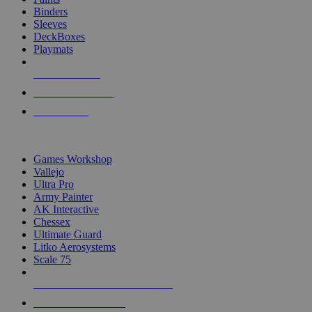
Binders
Sleeves
DeckBoxes
Playmats
NEW RELEASES
RECENT ARRIVALS
PRE-ORDERS
TOP DICE & SUPPLY PUBLISHERS
Games Workshop
Vallejo
Ultra Pro
Army Painter
AK Interactive
Chessex
Ultimate Guard
Litko Aerosystems
Scale 75
ALL DICE & SUPPLY PUBLISHERS
ALL DICE & SUPPLIES