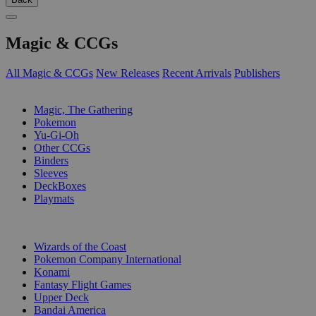
Magic & CCGs
All Magic & CCGs
New Releases
Recent Arrivals
Publishers
SUB-CATEGORIES
Magic, The Gathering
Pokemon
Yu-Gi-Oh
Other CCGs
Binders
Sleeves
DeckBoxes
Playmats
PUBLISHERS
Wizards of the Coast
Pokemon Company International
Konami
Fantasy Flight Games
Upper Deck
Bandai America