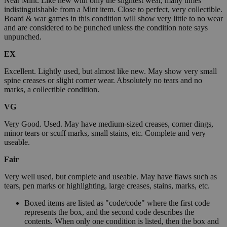
Near Mint. Like new with only the slightest wear, many times
indistinguishable from a Mint item. Close to perfect, very collectible.
Board & war games in this condition will show very little to no wear
and are considered to be punched unless the condition note says
unpunched.
EX
Excellent. Lightly used, but almost like new. May show very small
spine creases or slight corner wear. Absolutely no tears and no
marks, a collectible condition.
VG
Very Good. Used. May have medium-sized creases, corner dings,
minor tears or scuff marks, small stains, etc. Complete and very
useable.
Fair
Very well used, but complete and useable. May have flaws such as
tears, pen marks or highlighting, large creases, stains, marks, etc.
Boxed items are listed as "code/code" where the first code
represents the box, and the second code describes the
contents. When only one condition is listed, then the box and