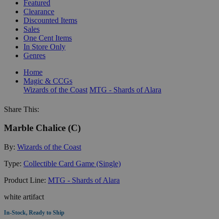
Featured
Clearance
Discounted Items
Sales
One Cent Items
In Store Only
Genres
Home
Magic & CCGs
Wizards of the Coast
MTG - Shards of Alara
Share This:
Marble Chalice (C)
By:
Wizards of the Coast
Type:
Collectible Card Game (Single)
Product Line:
MTG - Shards of Alara
white artifact
In-Stock, Ready to Ship