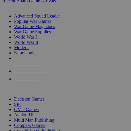
Recent Board Game Arrivals
WAR GAME SUB-CATEGORIES
Advanced Squad Leader
Popular War Games
War Game Magazines
War Game Supplies
World War I
World War II
Modern
Napoleonic
NEW RELEASES
RECENT ARRIVALS
PRE-ORDERS
TOP WAR GAME PUBLISHERS
Decision Games
SPI
GMT Games
Avalon Hill
Multi Man Publishing
Compass Games
Lock N Load Publishing