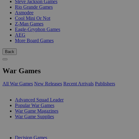
Steve Jackson Games
Rio Grande Games
Asmodee
Cool Mini Or Not
Z-Man Games
Eagle-Gryphon Games
AEG
More Board Games
Back
War Games
All War Games
New Releases
Recent Arrivals
Publishers
SUB-CATEGORIES
Advanced Squad Leader
Popular War Games
War Game Magazines
War Game Supplies
PUBLISHERS
Decision Games