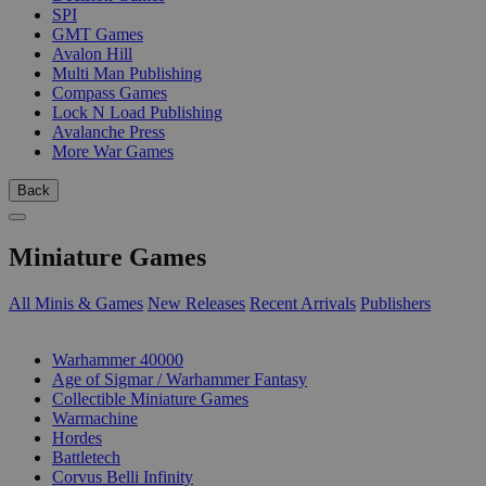
SPI
GMT Games
Avalon Hill
Multi Man Publishing
Compass Games
Lock N Load Publishing
Avalanche Press
More War Games
Back
Miniature Games
All Minis & Games
New Releases
Recent Arrivals
Publishers
SUB-CATEGORIES
Warhammer 40000
Age of Sigmar / Warhammer Fantasy
Collectible Miniature Games
Warmachine
Hordes
Battletech
Corvus Belli Infinity