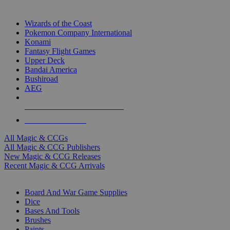
TOP MAGIC & CCG PUBLISHERS
Wizards of the Coast
Pokemon Company International
Konami
Fantasy Flight Games
Upper Deck
Bandai America
Bushiroad
AEG
ALL MAGIC & CCG PUBLISHERS
ALL MAGIC & CCGS
All Magic & CCGs
All Magic & CCG Publishers
New Magic & CCG Releases
Recent Magic & CCG Arrivals
DICE & SUPPLY SUB-CATEGORIES
Board And War Game Supplies
Dice
Bases And Tools
Brushes
Paints