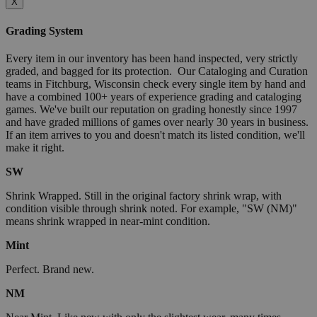
X
Grading System
Every item in our inventory has been hand inspected, very strictly
graded, and bagged for its protection. Our Cataloging and Curation
teams in Fitchburg, Wisconsin check every single item by hand and
have a combined 100+ years of experience grading and cataloging
games. We've built our reputation on grading honestly since 1997
and have graded millions of games over nearly 30 years in business.
If an item arrives to you and doesn't match its listed condition, we'll
make it right.
SW
Shrink Wrapped. Still in the original factory shrink wrap, with
condition visible through shrink noted. For example, "SW (NM)"
means shrink wrapped in near-mint condition.
Mint
Perfect. Brand new.
NM