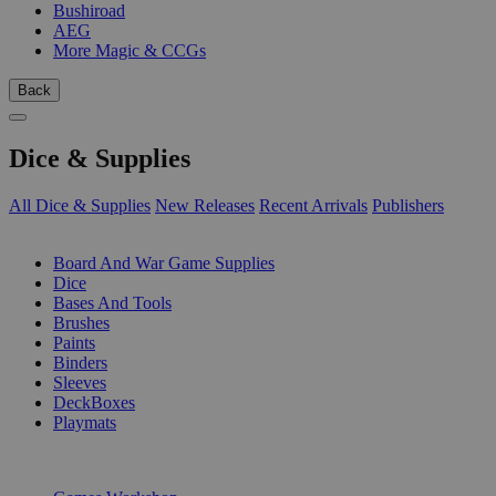
Bushiroad
AEG
More Magic & CCGs
Back
Dice & Supplies
All Dice & Supplies
New Releases
Recent Arrivals
Publishers
SUB-CATEGORIES
Board And War Game Supplies
Dice
Bases And Tools
Brushes
Paints
Binders
Sleeves
DeckBoxes
Playmats
PUBLISHERS