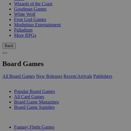
Wizards of the Coast
Goodman Games
White Wolf
Frog God Games
Modiphius Entertainment
Palladium
More RPGs
Back
Board Games
All Board Games
New Releases
Recent Arrivals
Publishers
SUB-CATEGORIES
Popular Board Games
All Card Games
Board Game Magazines
Board Game Supplies
PUBLISHERS
Fantasy Flight Games