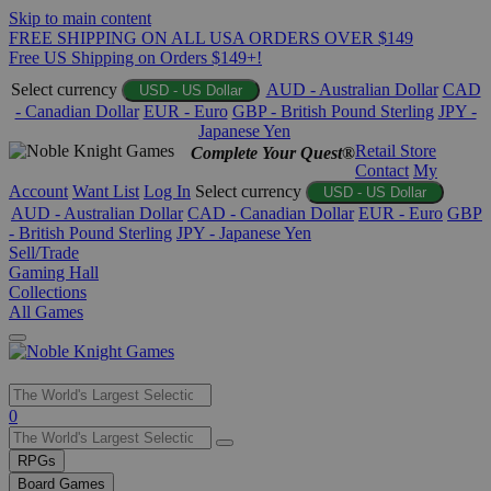
Skip to main content
FREE SHIPPING ON ALL USA ORDERS OVER $149
Free US Shipping on Orders $149+!
Select currency
AUD - Australian Dollar
CAD
USD - US Dollar
- Canadian Dollar
EUR - Euro
GBP - British Pound Sterling
JPY -
Japanese Yen
Retail Store
Complete Your Quest®
Contact
My
Account
Want List
Log In
Select currency
USD - US Dollar
AUD - Australian Dollar
CAD - Canadian Dollar
EUR - Euro
GBP
- British Pound Sterling
JPY - Japanese Yen
Sell/Trade
Gaming Hall
Collections
All Games
Use
0
the
up
RPGs
and
Board Games