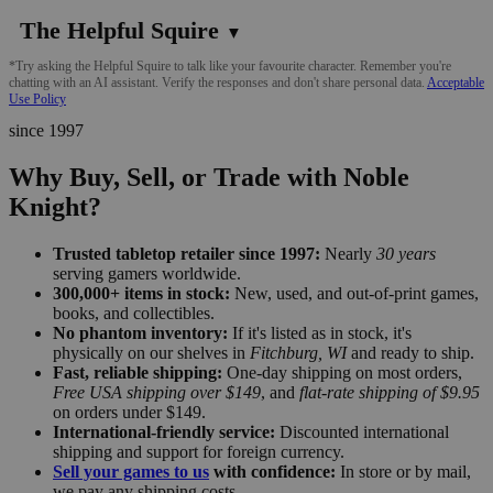
The Helpful Squire
▼
*Try asking the Helpful Squire to talk like your favourite character. Remember you're
chatting with an AI assistant. Verify the responses and don't share personal data.
Acceptable
Use Policy
since 1997
Why Buy, Sell, or Trade with Noble
Knight?
Trusted tabletop retailer since 1997:
Nearly
30 years
serving gamers worldwide.
300,000+ items in stock:
New, used, and out-of-print games,
books, and collectibles.
No phantom inventory:
If it's listed as in stock, it's
physically on our shelves in
Fitchburg, WI
and ready to ship.
Fast, reliable shipping:
One-day shipping on most orders,
Free USA shipping over $149
, and
flat-rate shipping of $9.95
on orders under $149.
International-friendly service:
Discounted international
shipping and support for foreign currency.
Sell your games to us
with confidence:
In store or by mail,
we pay any shipping costs.