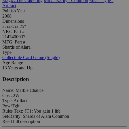
Magic: The Gathering
MtG - Rarity - Common
MtG - Type -
Artifact
Publish Year
2008
Dimensions
2.5x3.5x.25"
NKG Part #
2147400037
MFG. Part #
Shards of Alara
Type
Collectible Card Game (Single)
Age Range
13 Years and Up
Description
Name: Marble Chalice
Cost: 2W
Type: Artifact
Pow/Tgh:
Rules Text: {T}: You gain 1 life.
Set/Rarity: Shards of Alara Common
Read full description