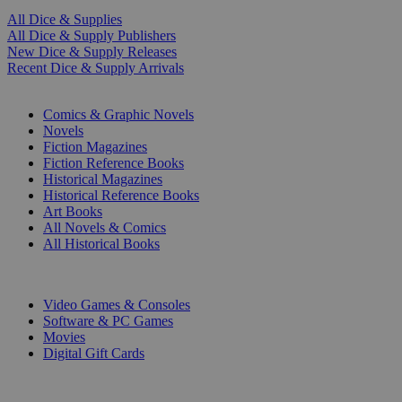
All Dice & Supplies
All Dice & Supply Publishers
New Dice & Supply Releases
Recent Dice & Supply Arrivals
PRINT
Comics & Graphic Novels
Novels
Fiction Magazines
Fiction Reference Books
Historical Magazines
Historical Reference Books
Art Books
All Novels & Comics
All Historical Books
DIGITAL
Video Games & Consoles
Software & PC Games
Movies
Digital Gift Cards
ART & MERCHANDISE