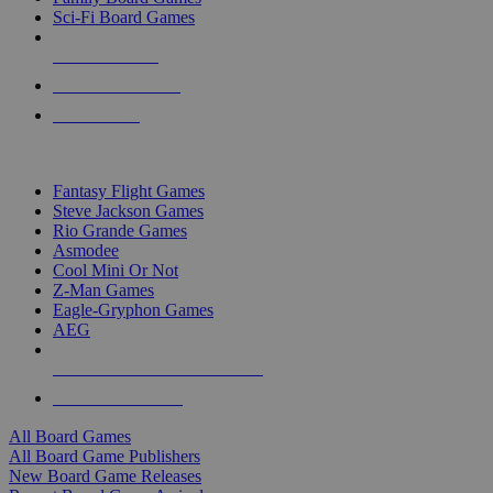
Sci-Fi Board Games
NEW RELEASES
RECENT ARRIVALS
PRE-ORDERS
TOP BOARD GAME PUBLISHERS
Fantasy Flight Games
Steve Jackson Games
Rio Grande Games
Asmodee
Cool Mini Or Not
Z-Man Games
Eagle-Gryphon Games
AEG
ALL BOARD GAME PUBLISHERS
ALL BOARD GAMES
All Board Games
All Board Game Publishers
New Board Game Releases