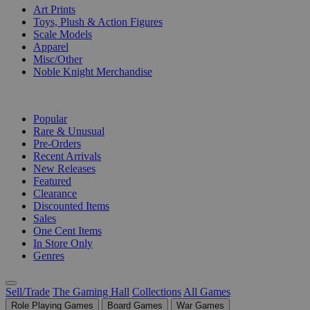
Art Prints
Toys, Plush & Action Figures
Scale Models
Apparel
Misc/Other
Noble Knight Merchandise
COLLECTIONS
Popular
Rare & Unusual
Pre-Orders
Recent Arrivals
New Releases
Featured
Clearance
Discounted Items
Sales
One Cent Items
In Store Only
Genres
Sell/Trade
The Gaming Hall
Collections
All Games
Role Playing Games
Board Games
War Games