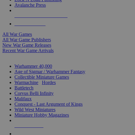
Avalanche Press
ALL WAR GAME PUBLISHERS
ALL WAR GAMES
All War Games
All War Game Publishers
New War Game Releases
Recent War Game Arrivals
MINIS & GAMES SUB-CATEGORIES
Warhammer 40,000
Age of Sigmar / Warhammer Fantasy
Collectible Miniature Games
Warmachine
/
Hordes
Battletech
Corvus Belli Infinity
Malifaux
Conquest - Last Argument of Kings
Wild West Miniatures
Miniature Hobby Magazines
NEW RELEASES
RECENT ARRIVALS