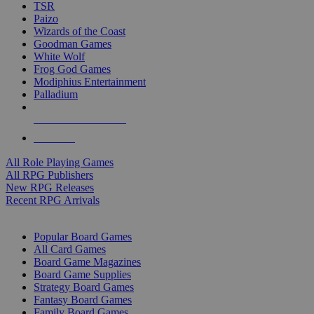
TSR
Paizo
Wizards of the Coast
Goodman Games
White Wolf
Frog God Games
Modiphius Entertainment
Palladium
ALL RPG PUBLISHERS
ALL RPGS
All Role Playing Games
All RPG Publishers
New RPG Releases
Recent RPG Arrivals
BOARD GAME SUB-CATEGORIES
Popular Board Games
All Card Games
Board Game Magazines
Board Game Supplies
Strategy Board Games
Fantasy Board Games
Family Board Games