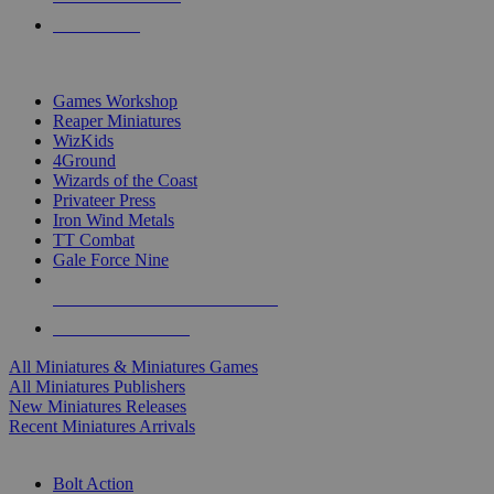
PRE-ORDERS
TOP MINIS & GAMES PUBLISHERS
Games Workshop
Reaper Miniatures
WizKids
4Ground
Wizards of the Coast
Privateer Press
Iron Wind Metals
TT Combat
Gale Force Nine
ALL MINIS & GAMES PUBLISHERS
ALL MINIS & GAMES
All Miniatures & Miniatures Games
All Miniatures Publishers
New Miniatures Releases
Recent Miniatures Arrivals
HISTORICAL MINIS SUB-CATEGORIES
Bolt Action