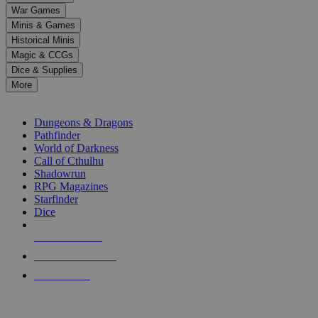
down
War Games
arrows
Minis & Games
to
select
Historical Minis
a
Magic & CCGs
result.
Dice & Supplies
Press
More
enter
RPG SUB-CATEGORIES
to
go
Dungeons & Dragons
to
Pathfinder
the
World of Darkness
selected
Call of Cthulhu
search
Shadowrun
result.
RPG Magazines
Touch
Starfinder
device
Dice
users
can
NEW RELEASES
use
touch
RECENT ARRIVALS
and
PRE-ORDERS
swipe
gestures.
TOP RPG PUBLISHERS