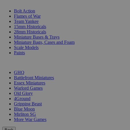
SUB-CATEGORIES
Bolt Action
Flames of War
Team Yankee
15mm Historicals
28mm Historicals
Miniature Bases & Trays
Miniature Bags, Cases and Foam
Scale Models
Paints
PUBLISHERS
GHQ
Battlefront Miniatures
Essex Miniatures
Warlord Games
Old Glory
4Ground
Gripping Beast
Blue Moon
Mirliton SG
More War Games
Back