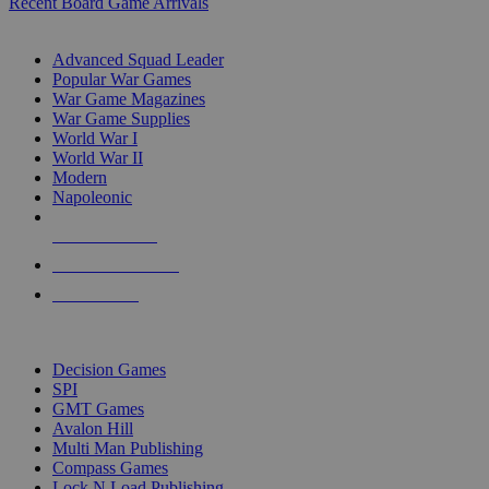
Recent Board Game Arrivals
WAR GAME SUB-CATEGORIES
Advanced Squad Leader
Popular War Games
War Game Magazines
War Game Supplies
World War I
World War II
Modern
Napoleonic
NEW RELEASES
RECENT ARRIVALS
PRE-ORDERS
TOP WAR GAME PUBLISHERS
Decision Games
SPI
GMT Games
Avalon Hill
Multi Man Publishing
Compass Games
Lock N Load Publishing