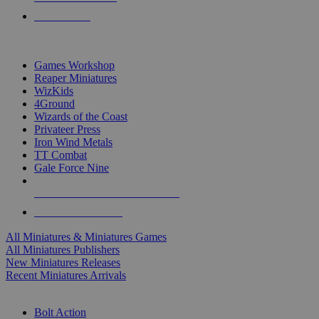
PRE-ORDERS
TOP MINIS & GAMES PUBLISHERS
Games Workshop
Reaper Miniatures
WizKids
4Ground
Wizards of the Coast
Privateer Press
Iron Wind Metals
TT Combat
Gale Force Nine
ALL MINIS & GAMES PUBLISHERS
ALL MINIS & GAMES
All Miniatures & Miniatures Games
All Miniatures Publishers
New Miniatures Releases
Recent Miniatures Arrivals
HISTORICAL MINIS SUB-CATEGORIES
Bolt Action