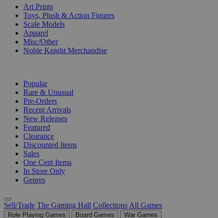
Art Prints
Toys, Plush & Action Figures
Scale Models
Apparel
Misc/Other
Noble Knight Merchandise
COLLECTIONS
Popular
Rare & Unusual
Pre-Orders
Recent Arrivals
New Releases
Featured
Clearance
Discounted Items
Sales
One Cent Items
In Store Only
Genres
Sell/Trade
The Gaming Hall
Collections
All Games
Role Playing Games
Board Games
War Games