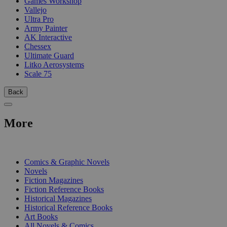
Games Workshop
Vallejo
Ultra Pro
Army Painter
AK Interactive
Chessex
Ultimate Guard
Litko Aerosystems
Scale 75
Back
More
PRINT
Comics & Graphic Novels
Novels
Fiction Magazines
Fiction Reference Books
Historical Magazines
Historical Reference Books
Art Books
All Novels & Comics