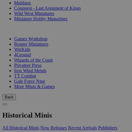
Malifaux
Conquest - Last Argument of Kings
Wild West Miniatures
Miniature Hobby Magazines
PUBLISHERS
Games Workshop
Reaper Miniatures
WizKids
4Ground
Wizards of the Coast
Privateer Press
Iron Wind Metals
TT Combat
Gale Force Nine
More Minis & Games
Back
Historical Minis
All Historical Minis
New Releases
Recent Arrivals
Publishers