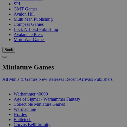
SPI
GMT Games
Avalon Hill
Multi Man Publishing
Compass Games
Lock N Load Publishing
Avalanche Press
More War Games
Back
Miniature Games
All Minis & Games
New Releases
Recent Arrivals
Publishers
SUB-CATEGORIES
Warhammer 40000
Age of Sigmar / Warhammer Fantasy
Collectible Miniature Games
Warmachine
Hordes
Battletech
Corvus Belli Infinity