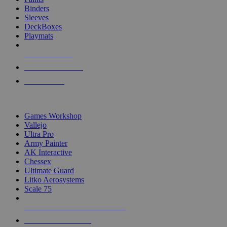
Binders
Sleeves
DeckBoxes
Playmats
NEW RELEASES
RECENT ARRIVALS
PRE-ORDERS
TOP DICE & SUPPLY PUBLISHERS
Games Workshop
Vallejo
Ultra Pro
Army Painter
AK Interactive
Chessex
Ultimate Guard
Litko Aerosystems
Scale 75
ALL DICE & SUPPLY PUBLISHERS
ALL DICE & SUPPLIES