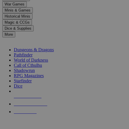
down
War Games
arrows
Minis & Games
to
select
Historical Minis
a
Magic & CCGs
result.
Dice & Supplies
Press
More
enter
RPG SUB-CATEGORIES
to
go
Dungeons & Dragons
to
Pathfinder
the
World of Darkness
selected
Call of Cthulhu
search
Shadowrun
result.
RPG Magazines
Touch
Starfinder
device
Dice
users
can
NEW RELEASES
use
touch
RECENT ARRIVALS
and
PRE-ORDERS
swipe
gestures.
TOP RPG PUBLISHERS