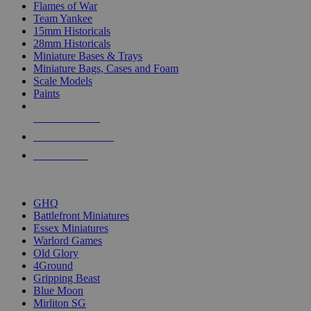
Flames of War
Team Yankee
15mm Historicals
28mm Historicals
Miniature Bases & Trays
Miniature Bags, Cases and Foam
Scale Models
Paints
NEW RELEASES
RECENT ARRIVALS
PRE-ORDERS
TOP HISTORICAL MINI PUBLISHERS
GHQ
Battlefront Miniatures
Essex Miniatures
Warlord Games
Old Glory
4Ground
Gripping Beast
Blue Moon
Mirliton SG