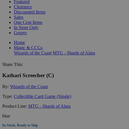
Featured
Clearance
Discounted Items
Sales
One Cent Items
In Store Only
Genres
Home
Magic & CCGs
Wizards of the Coast
MTG - Shards of Alara
Share This:
Kathari Screecher (C)
By:
Wizards of the Coast
Type:
Collectible Card Game (Single)
Product Line:
MTG - Shards of Alara
blue
In-Stock, Ready to Ship