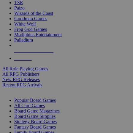
TSR
Paizo
Wizards of the Coast
Goodman Games
White Wolf
Frog God Games
Modiphius Entertainment
Palladium
ALL RPG PUBLISHERS
ALL RPGS
All Role Playing Games
All RPG Publishers
New RPG Releases
Recent RPG Arrivals
BOARD GAME SUB-CATEGORIES
Popular Board Games
All Card Games
Board Game Magazines
Board Game Supplies
Strategy Board Games
Fantasy Board Games
Family Board Games