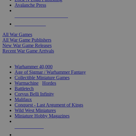
Avalanche Press
ALL WAR GAME PUBLISHERS
ALL WAR GAMES
All War Games
All War Game Publishers
New War Game Releases
Recent War Game Arrivals
MINIS & GAMES SUB-CATEGORIES
Warhammer 40,000
Age of Sigmar / Warhammer Fantasy
Collectible Miniature Games
Warmachine
/
Hordes
Battletech
Corvus Belli Infinity
Malifaux
Conquest - Last Argument of Kings
Wild West Miniatures
Miniature Hobby Magazines
NEW RELEASES
RECENT ARRIVALS