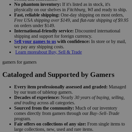
No phantom inventory:
If it's listed as in stock, it's
physically on our shelves in
Fitchburg, WI
and ready to ship.
Fast, reliable shipping:
One-day shipping on most orders,
Free USA shipping over $149
, and
flat-rate shipping of $9.95
on orders under $149.
International-friendly service:
Discounted international
shipping and support for foreign currency.
Sell your games to us
with confidence:
In store or by mail,
we pay any shipping costs.
Learn more
about Buy, Sell & Trade
gamers for gamers
Cataloged and Supported by Gamers
Every item professionally assessed and graded:
Managed
by our team of tabletop gamers.
Decades of experience:
Nearly
30 years of buying, selling,
and trading
across all categories.
Sourced from the community:
Much of our inventory
comes directly from gamers through our
Buy–Sell–Trade
program.
Fair offers on collections of any size:
From single items to
large collections, new, used and rare items.