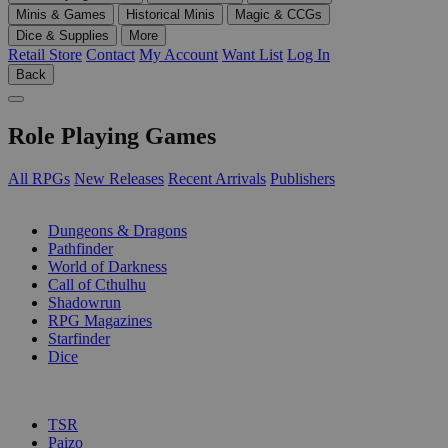
Minis & Games
Historical Minis
Magic & CCGs
Dice & Supplies
More
Retail Store
Contact
My Account
Want List
Log In
Back
Role Playing Games
All RPGs
New Releases
Recent Arrivals
Publishers
SUB-CATEGORIES
Dungeons & Dragons
Pathfinder
World of Darkness
Call of Cthulhu
Shadowrun
RPG Magazines
Starfinder
Dice
PUBLISHERS
TSR
Paizo