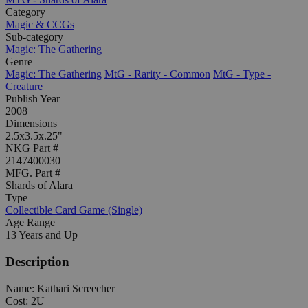
Category
Magic & CCGs
Sub-category
Magic: The Gathering
Genre
Magic: The Gathering
MtG - Rarity - Common
MtG - Type -
Creature
Publish Year
2008
Dimensions
2.5x3.5x.25"
NKG Part #
2147400030
MFG. Part #
Shards of Alara
Type
Collectible Card Game (Single)
Age Range
13 Years and Up
Description
Name: Kathari Screecher
Cost: 2U