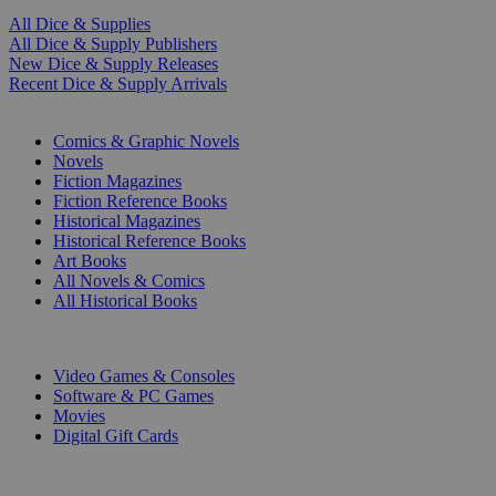
All Dice & Supplies
All Dice & Supply Publishers
New Dice & Supply Releases
Recent Dice & Supply Arrivals
PRINT
Comics & Graphic Novels
Novels
Fiction Magazines
Fiction Reference Books
Historical Magazines
Historical Reference Books
Art Books
All Novels & Comics
All Historical Books
DIGITAL
Video Games & Consoles
Software & PC Games
Movies
Digital Gift Cards
ART & MERCHANDISE