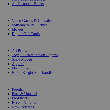
All Historical Books
DIGITAL
Video Games & Consoles
Software & PC Games
Movies
Digital Gift Cards
ART & MERCHANDISE
Art Prints
Toys, Plush & Action Figures
Scale Models
Apparel
Misc/Other
Noble Knight Merchandise
COLLECTIONS
Popular
Rare & Unusual
Pre-Orders
Recent Arrivals
New Releases