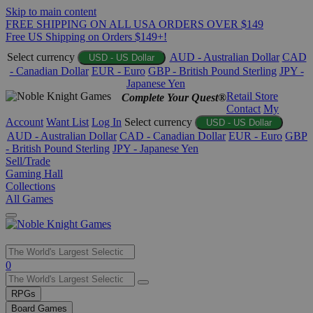
Skip to main content
FREE SHIPPING ON ALL USA ORDERS OVER $149
Free US Shipping on Orders $149+!
Select currency
AUD - Australian Dollar
CAD
USD - US Dollar
- Canadian Dollar
EUR - Euro
GBP - British Pound Sterling
JPY -
Japanese Yen
Retail Store
Complete Your Quest®
Contact
My
Account
Want List
Log In
Select currency
USD - US Dollar
AUD - Australian Dollar
CAD - Canadian Dollar
EUR - Euro
GBP
- British Pound Sterling
JPY - Japanese Yen
Sell/Trade
Gaming Hall
Collections
All Games
Use
0
the
up
RPGs
and
Board Games