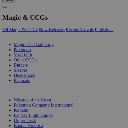
Magic & CCGs
All Magic & CCGs
New Releases
Recent Arrivals
Publishers
SUB-CATEGORIES
Magic, The Gathering
Pokemon
Yu-Gi-Oh
Other CCGs
Binders
Sleeves
DeckBoxes
Playmats
PUBLISHERS
Wizards of the Coast
Pokemon Company International
Konami
Fantasy Flight Games
Upper Deck
Bandai America