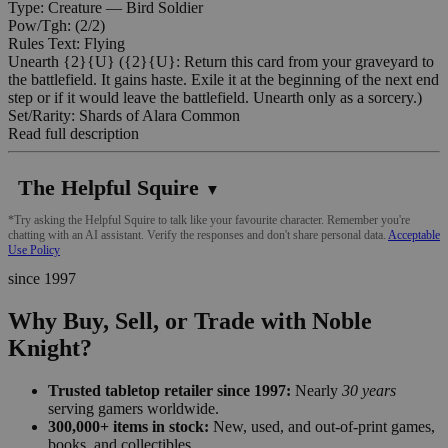
Type: Creature — Bird Soldier
Pow/Tgh: (2/2)
Rules Text: Flying
Unearth {2}{U} ({2}{U}: Return this card from your graveyard to
the battlefield. It gains haste. Exile it at the beginning of the next end
step or if it would leave the battlefield. Unearth only as a sorcery.)
Set/Rarity: Shards of Alara Common
Read full description
The Helpful Squire
▼
*Try asking the Helpful Squire to talk like your favourite character. Remember you're
chatting with an AI assistant. Verify the responses and don't share personal data.
Acceptable
Use Policy
since 1997
Why Buy, Sell, or Trade with Noble
Knight?
Trusted tabletop retailer since 1997:
Nearly
30 years
serving gamers worldwide.
300,000+ items in stock:
New, used, and out-of-print games,
books, and collectibles.