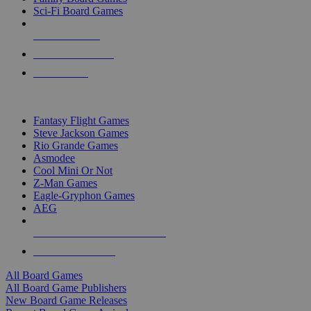
Sci-Fi Board Games
NEW RELEASES
RECENT ARRIVALS
PRE-ORDERS
TOP BOARD GAME PUBLISHERS
Fantasy Flight Games
Steve Jackson Games
Rio Grande Games
Asmodee
Cool Mini Or Not
Z-Man Games
Eagle-Gryphon Games
AEG
ALL BOARD GAME PUBLISHERS
ALL BOARD GAMES
All Board Games
All Board Game Publishers
New Board Game Releases