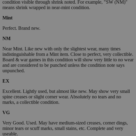
condition visible through shrink noted. For example, "SW (NM)"
means shrink wrapped in near-mint condition.
Mint
Perfect. Brand new.
NM
Near Mint. Like new with only the slightest wear, many times
indistinguishable from a Mint item. Close to perfect, very collectible.
Board & war games in this condition will show very little to no wear
and are considered to be punched unless the condition note says
unpunched.
EX
Excellent. Lightly used, but almost like new. May show very small
spine creases or slight corner wear. Absolutely no tears and no
marks, a collectible condition.
VG
Very Good. Used. May have medium-sized creases, corner dings,
minor tears or scuff marks, small stains, etc. Complete and very
useable.