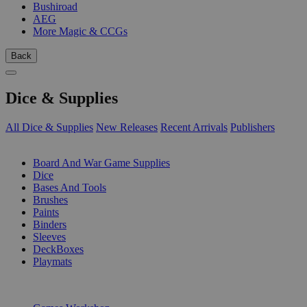
Bushiroad
AEG
More Magic & CCGs
Back
Dice & Supplies
All Dice & Supplies
New Releases
Recent Arrivals
Publishers
SUB-CATEGORIES
Board And War Game Supplies
Dice
Bases And Tools
Brushes
Paints
Binders
Sleeves
DeckBoxes
Playmats
PUBLISHERS