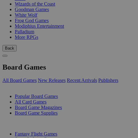
Wizards of the Coast
Goodman Games
White Wolf
Frog God Games
Modiphius Entertainment
Palladium
More RPGs
Back
Board Games
All Board Games
New Releases
Recent Arrivals
Publishers
SUB-CATEGORIES
Popular Board Games
All Card Games
Board Game Magazines
Board Game Supplies
PUBLISHERS
Fantasy Flight Games