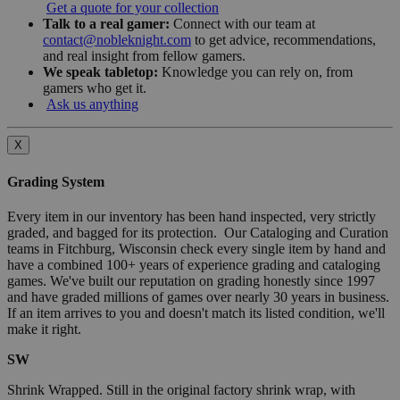
Get a quote for your collection
Talk to a real gamer:
Connect with our team at
contact@nobleknight.com
to get advice, recommendations,
and real insight from fellow gamers.
We speak tabletop:
Knowledge you can rely on, from
gamers who get it.
Ask us anything
X
Grading System
Every item in our inventory has been hand inspected, very strictly
graded, and bagged for its protection. Our Cataloging and Curation
teams in Fitchburg, Wisconsin check every single item by hand and
have a combined 100+ years of experience grading and cataloging
games. We've built our reputation on grading honestly since 1997
and have graded millions of games over nearly 30 years in business.
If an item arrives to you and doesn't match its listed condition, we'll
make it right.
SW
Shrink Wrapped. Still in the original factory shrink wrap, with