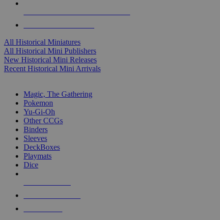
ALL HISTORICAL MINI PUBLISHERS
ALL HISTORICAL MINIS
All Historical Miniatures
All Historical Mini Publishers
New Historical Mini Releases
Recent Historical Mini Arrivals
MAGIC & CCG SUB-CATEGORIES
Magic, The Gathering
Pokemon
Yu-Gi-Oh
Other CCGs
Binders
Sleeves
DeckBoxes
Playmats
Dice
NEW RELEASES
RECENT ARRIVALS
PRE-ORDERS