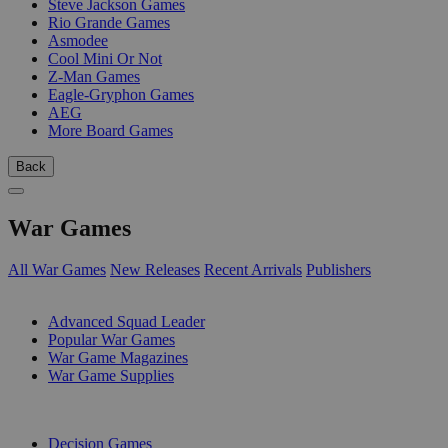
Steve Jackson Games
Rio Grande Games
Asmodee
Cool Mini Or Not
Z-Man Games
Eagle-Gryphon Games
AEG
More Board Games
Back
War Games
All War Games
New Releases
Recent Arrivals
Publishers
SUB-CATEGORIES
Advanced Squad Leader
Popular War Games
War Game Magazines
War Game Supplies
PUBLISHERS
Decision Games