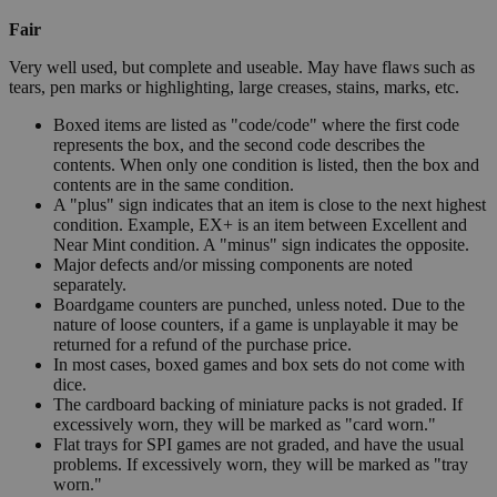
Fair
Very well used, but complete and useable. May have flaws such as
tears, pen marks or highlighting, large creases, stains, marks, etc.
Boxed items are listed as "code/code" where the first code
represents the box, and the second code describes the
contents. When only one condition is listed, then the box and
contents are in the same condition.
A "plus" sign indicates that an item is close to the next highest
condition. Example, EX+ is an item between Excellent and
Near Mint condition. A "minus" sign indicates the opposite.
Major defects and/or missing components are noted
separately.
Boardgame counters are punched, unless noted. Due to the
nature of loose counters, if a game is unplayable it may be
returned for a refund of the purchase price.
In most cases, boxed games and box sets do not come with
dice.
The cardboard backing of miniature packs is not graded. If
excessively worn, they will be marked as "card worn."
Flat trays for SPI games are not graded, and have the usual
problems. If excessively worn, they will be marked as "tray
worn."