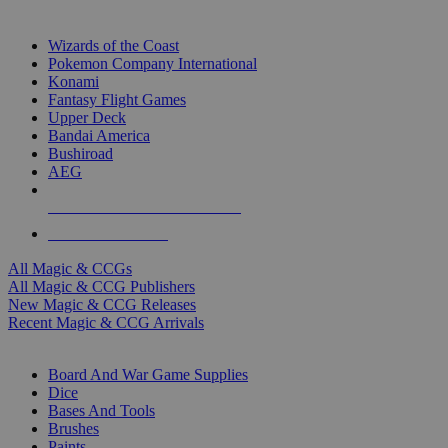
TOP MAGIC & CCG PUBLISHERS
Wizards of the Coast
Pokemon Company International
Konami
Fantasy Flight Games
Upper Deck
Bandai America
Bushiroad
AEG
ALL MAGIC & CCG PUBLISHERS
ALL MAGIC & CCGS
All Magic & CCGs
All Magic & CCG Publishers
New Magic & CCG Releases
Recent Magic & CCG Arrivals
DICE & SUPPLY SUB-CATEGORIES
Board And War Game Supplies
Dice
Bases And Tools
Brushes
Paints