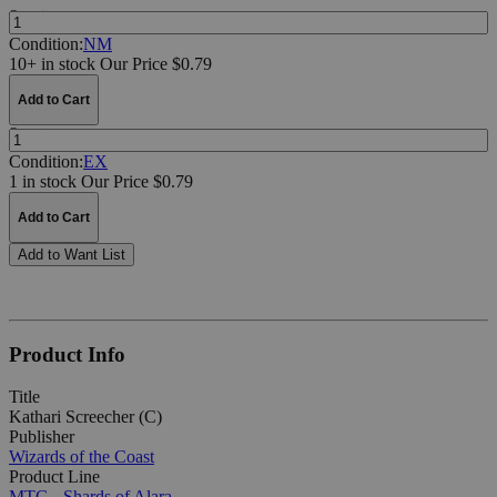
Quantity:
Condition:
NM
10+ in stock
Our Price $0.79
Add to Cart
Quantity:
Condition:
EX
1 in stock
Our Price $0.79
Add to Cart
Add to Want List
Product Info
Title
Kathari Screecher (C)
Publisher
Wizards of the Coast
Product Line
MTG - Shards of Alara