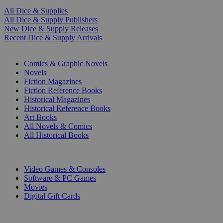
All Dice & Supplies
All Dice & Supply Publishers
New Dice & Supply Releases
Recent Dice & Supply Arrivals
PRINT
Comics & Graphic Novels
Novels
Fiction Magazines
Fiction Reference Books
Historical Magazines
Historical Reference Books
Art Books
All Novels & Comics
All Historical Books
DIGITAL
Video Games & Consoles
Software & PC Games
Movies
Digital Gift Cards
ART & MERCHANDISE