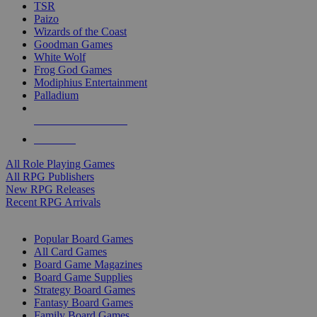
TSR
Paizo
Wizards of the Coast
Goodman Games
White Wolf
Frog God Games
Modiphius Entertainment
Palladium
ALL RPG PUBLISHERS
ALL RPGS
All Role Playing Games
All RPG Publishers
New RPG Releases
Recent RPG Arrivals
BOARD GAME SUB-CATEGORIES
Popular Board Games
All Card Games
Board Game Magazines
Board Game Supplies
Strategy Board Games
Fantasy Board Games
Family Board Games