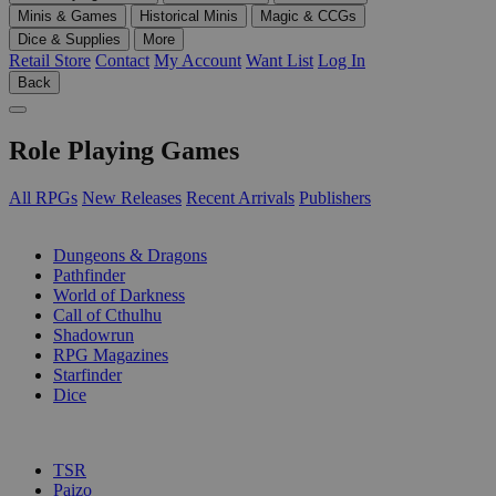
Minis & Games
Historical Minis
Magic & CCGs
Dice & Supplies
More
Retail Store
Contact
My Account
Want List
Log In
Back
Role Playing Games
All RPGs
New Releases
Recent Arrivals
Publishers
SUB-CATEGORIES
Dungeons & Dragons
Pathfinder
World of Darkness
Call of Cthulhu
Shadowrun
RPG Magazines
Starfinder
Dice
PUBLISHERS
TSR
Paizo