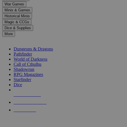
down
War Games
arrows
Minis & Games
to
select
Historical Minis
a
Magic & CCGs
result.
Dice & Supplies
Press
More
enter
RPG SUB-CATEGORIES
to
go
Dungeons & Dragons
to
Pathfinder
the
World of Darkness
selected
Call of Cthulhu
search
Shadowrun
result.
RPG Magazines
Touch
Starfinder
device
Dice
users
can
NEW RELEASES
use
touch
RECENT ARRIVALS
and
PRE-ORDERS
swipe
gestures.
TOP RPG PUBLISHERS