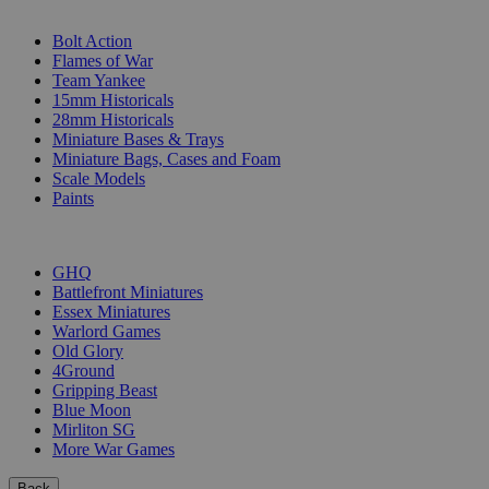
SUB-CATEGORIES
Bolt Action
Flames of War
Team Yankee
15mm Historicals
28mm Historicals
Miniature Bases & Trays
Miniature Bags, Cases and Foam
Scale Models
Paints
PUBLISHERS
GHQ
Battlefront Miniatures
Essex Miniatures
Warlord Games
Old Glory
4Ground
Gripping Beast
Blue Moon
Mirliton SG
More War Games
Back