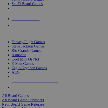
Sci-Fi Board Games
NEW RELEASES
RECENT ARRIVALS
PRE-ORDERS
TOP BOARD GAME PUBLISHERS
Fantasy Flight Games
Steve Jackson Games
Rio Grande Games
Asmodee
Cool Mini Or Not
Z-Man Games
Eagle-Gryphon Games
AEG
ALL BOARD GAME PUBLISHERS
ALL BOARD GAMES
All Board Games
All Board Game Publishers
New Board Game Releases