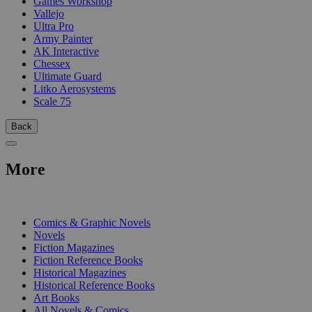
Games Workshop
Vallejo
Ultra Pro
Army Painter
AK Interactive
Chessex
Ultimate Guard
Litko Aerosystems
Scale 75
Back
More
PRINT
Comics & Graphic Novels
Novels
Fiction Magazines
Fiction Reference Books
Historical Magazines
Historical Reference Books
Art Books
All Novels & Comics