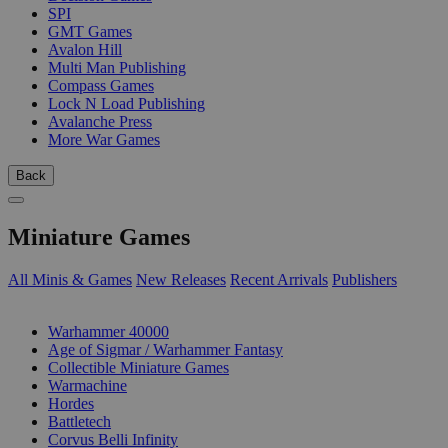
SPI
GMT Games
Avalon Hill
Multi Man Publishing
Compass Games
Lock N Load Publishing
Avalanche Press
More War Games
Back
Miniature Games
All Minis & Games
New Releases
Recent Arrivals
Publishers
SUB-CATEGORIES
Warhammer 40000
Age of Sigmar / Warhammer Fantasy
Collectible Miniature Games
Warmachine
Hordes
Battletech
Corvus Belli Infinity