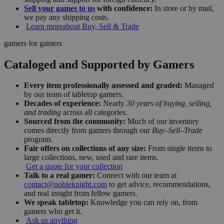
Sell your games to us
with confidence:
In store or by mail,
we pay any shipping costs.
Learn more
about Buy, Sell & Trade
gamers for gamers
Cataloged and Supported by Gamers
Every item professionally assessed and graded:
Managed
by our team of tabletop gamers.
Decades of experience:
Nearly
30 years of buying, selling,
and trading
across all categories.
Sourced from the community:
Much of our inventory
comes directly from gamers through our
Buy–Sell–Trade
program.
Fair offers on collections of any size:
From single items to
large collections, new, used and rare items.
Get a quote for your collection
Talk to a real gamer:
Connect with our team at
contact@nobleknight.com
to get advice, recommendations,
and real insight from fellow gamers.
We speak tabletop:
Knowledge you can rely on, from
gamers who get it.
Ask us anything