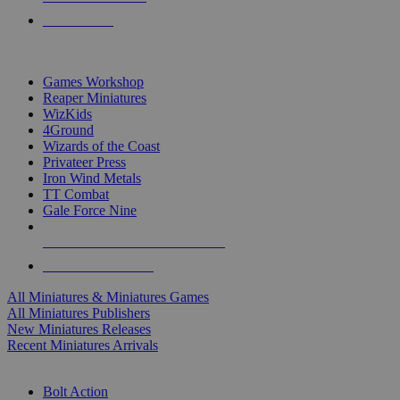
PRE-ORDERS
TOP MINIS & GAMES PUBLISHERS
Games Workshop
Reaper Miniatures
WizKids
4Ground
Wizards of the Coast
Privateer Press
Iron Wind Metals
TT Combat
Gale Force Nine
ALL MINIS & GAMES PUBLISHERS
ALL MINIS & GAMES
All Miniatures & Miniatures Games
All Miniatures Publishers
New Miniatures Releases
Recent Miniatures Arrivals
HISTORICAL MINIS SUB-CATEGORIES
Bolt Action