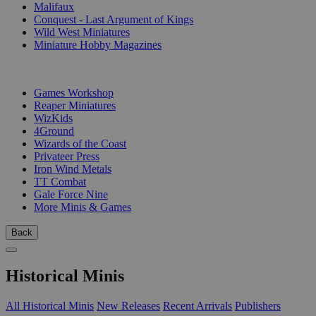
Malifaux
Conquest - Last Argument of Kings
Wild West Miniatures
Miniature Hobby Magazines
PUBLISHERS
Games Workshop
Reaper Miniatures
WizKids
4Ground
Wizards of the Coast
Privateer Press
Iron Wind Metals
TT Combat
Gale Force Nine
More Minis & Games
Back
Historical Minis
All Historical Minis
New Releases
Recent Arrivals
Publishers