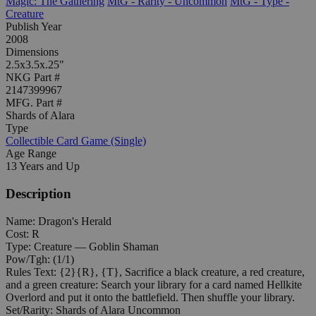
Magic: The Gathering
MtG - Rarity - Uncommon
MtG - Type -
Creature
Publish Year
2008
Dimensions
2.5x3.5x.25"
NKG Part #
2147399967
MFG. Part #
Shards of Alara
Type
Collectible Card Game (Single)
Age Range
13 Years and Up
Description
Name: Dragon's Herald
Cost: R
Type: Creature — Goblin Shaman
Pow/Tgh: (1/1)
Rules Text: {2}{R}, {T}, Sacrifice a black creature, a red creature,
and a green creature: Search your library for a card named Hellkite
Overlord and put it onto the battlefield. Then shuffle your library.
Set/Rarity: Shards of Alara Uncommon