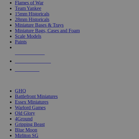
Flames of War
Team Yankee
15mm Historicals
28mm Historicals
Miniature Bases & Trays
Miniature Bags, Cases and Foam
Scale Models
Paints
NEW RELEASES
RECENT ARRIVALS
PRE-ORDERS
TOP HISTORICAL MINI PUBLISHERS
GHQ
Battlefront Miniatures
Essex Miniatures
Warlord Games
Old Glory
4Ground
Gripping Beast
Blue Moon
Mirliton SG