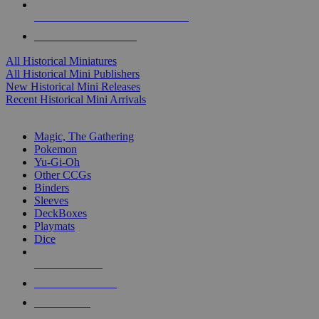
ALL HISTORICAL MINI PUBLISHERS
ALL HISTORICAL MINIS
All Historical Miniatures
All Historical Mini Publishers
New Historical Mini Releases
Recent Historical Mini Arrivals
MAGIC & CCG SUB-CATEGORIES
Magic, The Gathering
Pokemon
Yu-Gi-Oh
Other CCGs
Binders
Sleeves
DeckBoxes
Playmats
Dice
NEW RELEASES
RECENT ARRIVALS
PRE-ORDERS