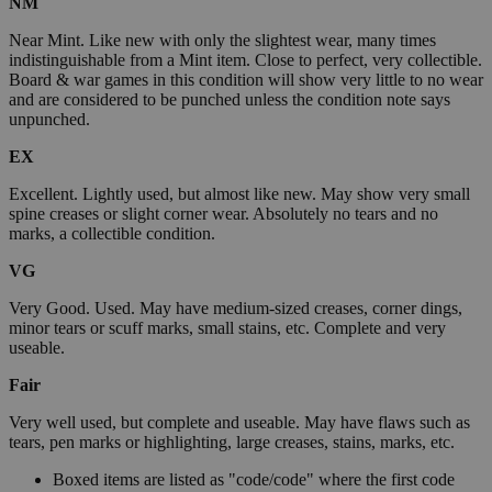
NM
Near Mint. Like new with only the slightest wear, many times
indistinguishable from a Mint item. Close to perfect, very collectible.
Board & war games in this condition will show very little to no wear
and are considered to be punched unless the condition note says
unpunched.
EX
Excellent. Lightly used, but almost like new. May show very small
spine creases or slight corner wear. Absolutely no tears and no
marks, a collectible condition.
VG
Very Good. Used. May have medium-sized creases, corner dings,
minor tears or scuff marks, small stains, etc. Complete and very
useable.
Fair
Very well used, but complete and useable. May have flaws such as
tears, pen marks or highlighting, large creases, stains, marks, etc.
Boxed items are listed as "code/code" where the first code