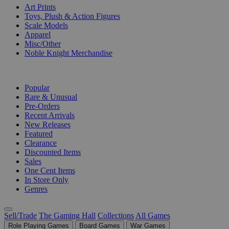
Art Prints
Toys, Plush & Action Figures
Scale Models
Apparel
Misc/Other
Noble Knight Merchandise
COLLECTIONS
Popular
Rare & Unusual
Pre-Orders
Recent Arrivals
New Releases
Featured
Clearance
Discounted Items
Sales
One Cent Items
In Store Only
Genres
Sell/Trade
The Gaming Hall
Collections
All Games
Role Playing Games
Board Games
War Games