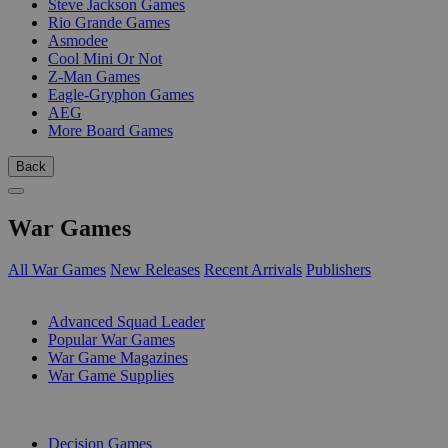
Steve Jackson Games
Rio Grande Games
Asmodee
Cool Mini Or Not
Z-Man Games
Eagle-Gryphon Games
AEG
More Board Games
Back
War Games
All War Games
New Releases
Recent Arrivals
Publishers
SUB-CATEGORIES
Advanced Squad Leader
Popular War Games
War Game Magazines
War Game Supplies
PUBLISHERS
Decision Games