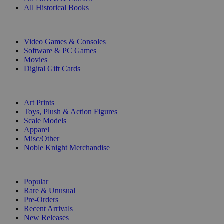
All Historical Books
DIGITAL
Video Games & Consoles
Software & PC Games
Movies
Digital Gift Cards
ART & MERCHANDISE
Art Prints
Toys, Plush & Action Figures
Scale Models
Apparel
Misc/Other
Noble Knight Merchandise
COLLECTIONS
Popular
Rare & Unusual
Pre-Orders
Recent Arrivals
New Releases