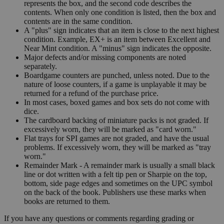
represents the box, and the second code describes the
contents. When only one condition is listed, then the box and
contents are in the same condition.
A "plus" sign indicates that an item is close to the next highest
condition. Example, EX+ is an item between Excellent and
Near Mint condition. A "minus" sign indicates the opposite.
Major defects and/or missing components are noted
separately.
Boardgame counters are punched, unless noted. Due to the
nature of loose counters, if a game is unplayable it may be
returned for a refund of the purchase price.
In most cases, boxed games and box sets do not come with
dice.
The cardboard backing of miniature packs is not graded. If
excessively worn, they will be marked as "card worn."
Flat trays for SPI games are not graded, and have the usual
problems. If excessively worn, they will be marked as "tray
worn."
Remainder Mark - A remainder mark is usually a small black
line or dot written with a felt tip pen or Sharpie on the top,
bottom, side page edges and sometimes on the UPC symbol
on the back of the book. Publishers use these marks when
books are returned to them.
If you have any questions or comments regarding grading or