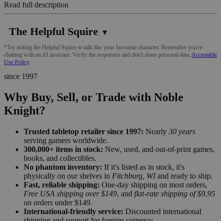
Read full description
The Helpful Squire
▼
*Try asking the Helpful Squire to talk like your favourite character. Remember you're
chatting with an AI assistant. Verify the responses and don't share personal data.
Acceptable
Use Policy
since 1997
Why Buy, Sell, or Trade with Noble
Knight?
Trusted tabletop retailer since 1997:
Nearly
30 years
serving gamers worldwide.
300,000+ items in stock:
New, used, and out-of-print games,
books, and collectibles.
No phantom inventory:
If it's listed as in stock, it's
physically on our shelves in
Fitchburg, WI
and ready to ship.
Fast, reliable shipping:
One-day shipping on most orders,
Free USA shipping over $149
, and
flat-rate shipping of $9.95
on orders under $149.
International-friendly service:
Discounted international
shipping and support for foreign currency.