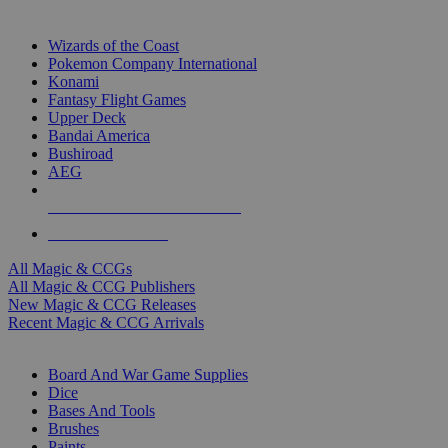
TOP MAGIC & CCG PUBLISHERS
Wizards of the Coast
Pokemon Company International
Konami
Fantasy Flight Games
Upper Deck
Bandai America
Bushiroad
AEG
ALL MAGIC & CCG PUBLISHERS
ALL MAGIC & CCGS
All Magic & CCGs
All Magic & CCG Publishers
New Magic & CCG Releases
Recent Magic & CCG Arrivals
DICE & SUPPLY SUB-CATEGORIES
Board And War Game Supplies
Dice
Bases And Tools
Brushes
Paints