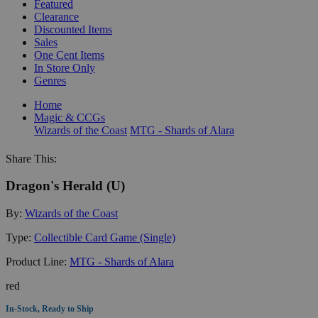
Featured
Clearance
Discounted Items
Sales
One Cent Items
In Store Only
Genres
Home
Magic & CCGs
Wizards of the Coast
MTG - Shards of Alara
Share This:
Dragon's Herald (U)
By:
Wizards of the Coast
Type:
Collectible Card Game (Single)
Product Line:
MTG - Shards of Alara
red
In-Stock, Ready to Ship