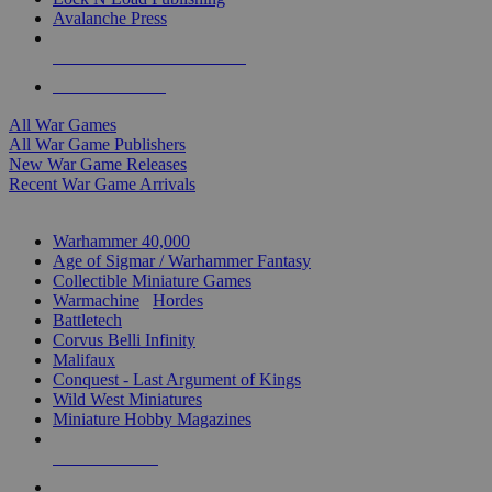
Avalanche Press
ALL WAR GAME PUBLISHERS
ALL WAR GAMES
All War Games
All War Game Publishers
New War Game Releases
Recent War Game Arrivals
MINIS & GAMES SUB-CATEGORIES
Warhammer 40,000
Age of Sigmar / Warhammer Fantasy
Collectible Miniature Games
Warmachine
/
Hordes
Battletech
Corvus Belli Infinity
Malifaux
Conquest - Last Argument of Kings
Wild West Miniatures
Miniature Hobby Magazines
NEW RELEASES
RECENT ARRIVALS