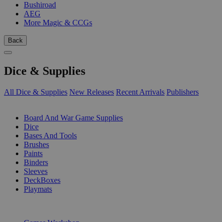
Bushiroad
AEG
More Magic & CCGs
Back
Dice & Supplies
All Dice & Supplies
New Releases
Recent Arrivals
Publishers
SUB-CATEGORIES
Board And War Game Supplies
Dice
Bases And Tools
Brushes
Paints
Binders
Sleeves
DeckBoxes
Playmats
PUBLISHERS