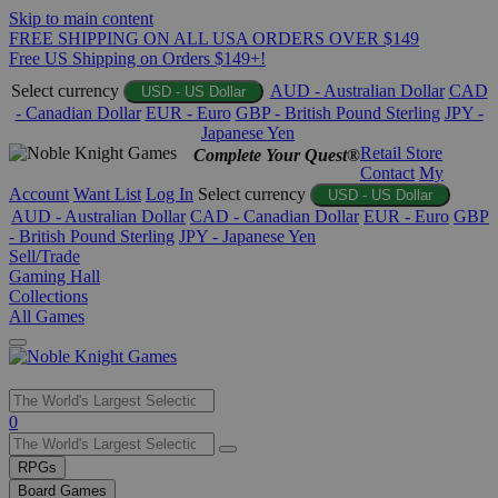
Skip to main content
FREE SHIPPING ON ALL USA ORDERS OVER $149
Free US Shipping on Orders $149+!
Select currency
AUD - Australian Dollar
CAD
USD - US Dollar
- Canadian Dollar
EUR - Euro
GBP - British Pound Sterling
JPY -
Japanese Yen
Retail Store
Complete Your Quest®
Contact
My
Account
Want List
Log In
Select currency
USD - US Dollar
AUD - Australian Dollar
CAD - Canadian Dollar
EUR - Euro
GBP
- British Pound Sterling
JPY - Japanese Yen
Sell/Trade
Gaming Hall
Collections
All Games
Use
0
the
up
RPGs
and
Board Games