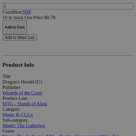
Quantity:
Condition:
NM
10 in stock
Our Price $0.79
Add to Cart
Add to Want List
Product Info
Title
Dragon's Herald (U)
Publisher
Wizards of the Coast
Product Line
MTG - Shards of Alara
Category
Magic & CCGs
Sub-category
Magic: The Gathering
Genre