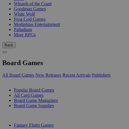
Wizards of the Coast
Goodman Games
White Wolf
Frog God Games
Modiphius Entertainment
Palladium
More RPGs
Back
Board Games
All Board Games
New Releases
Recent Arrivals
Publishers
SUB-CATEGORIES
Popular Board Games
All Card Games
Board Game Magazines
Board Game Supplies
PUBLISHERS
Fantasy Flight Games