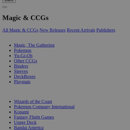
Magic & CCGs
All Magic & CCGs
New Releases
Recent Arrivals
Publishers
SUB-CATEGORIES
Magic, The Gathering
Pokemon
Yu-Gi-Oh
Other CCGs
Binders
Sleeves
DeckBoxes
Playmats
PUBLISHERS
Wizards of the Coast
Pokemon Company International
Konami
Fantasy Flight Games
Upper Deck
Bandai America