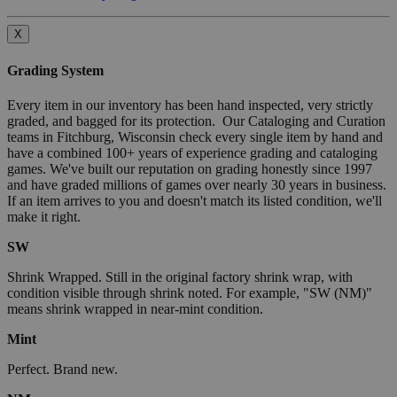
X
Grading System
Every item in our inventory has been hand inspected, very strictly
graded, and bagged for its protection. Our Cataloging and Curation
teams in Fitchburg, Wisconsin check every single item by hand and
have a combined 100+ years of experience grading and cataloging
games. We've built our reputation on grading honestly since 1997
and have graded millions of games over nearly 30 years in business.
If an item arrives to you and doesn't match its listed condition, we'll
make it right.
SW
Shrink Wrapped. Still in the original factory shrink wrap, with
condition visible through shrink noted. For example, "SW (NM)"
means shrink wrapped in near-mint condition.
Mint
Perfect. Brand new.