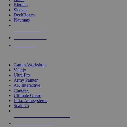
Binders
Sleeves
DeckBoxes
Playmats
NEW RELEASES
RECENT ARRIVALS
PRE-ORDERS
TOP DICE & SUPPLY PUBLISHERS
Games Workshop
Vallejo
Ultra Pro
Army Painter
AK Interactive
Chessex
Ultimate Guard
Litko Aerosystems
Scale 75
ALL DICE & SUPPLY PUBLISHERS
ALL DICE & SUPPLIES