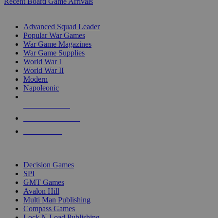
Recent Board Game Arrivals
WAR GAME SUB-CATEGORIES
Advanced Squad Leader
Popular War Games
War Game Magazines
War Game Supplies
World War I
World War II
Modern
Napoleonic
NEW RELEASES
RECENT ARRIVALS
PRE-ORDERS
TOP WAR GAME PUBLISHERS
Decision Games
SPI
GMT Games
Avalon Hill
Multi Man Publishing
Compass Games
Lock N Load Publishing