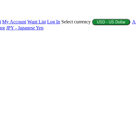
t
My Account
Want List
Log In
Select currency
A
USD - US Dollar
ing
JPY - Japanese Yen