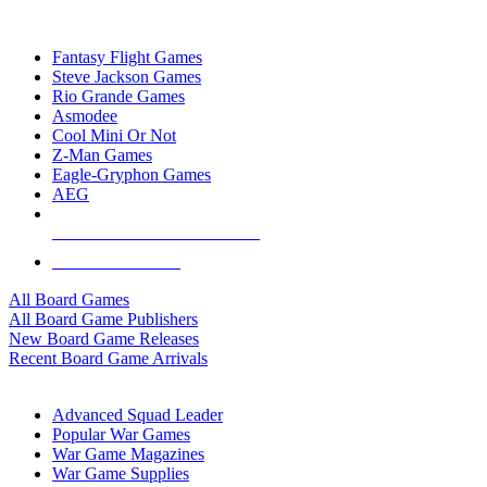
TOP BOARD GAME PUBLISHERS
Fantasy Flight Games
Steve Jackson Games
Rio Grande Games
Asmodee
Cool Mini Or Not
Z-Man Games
Eagle-Gryphon Games
AEG
ALL BOARD GAME PUBLISHERS
ALL BOARD GAMES
All Board Games
All Board Game Publishers
New Board Game Releases
Recent Board Game Arrivals
WAR GAME SUB-CATEGORIES
Advanced Squad Leader
Popular War Games
War Game Magazines
War Game Supplies