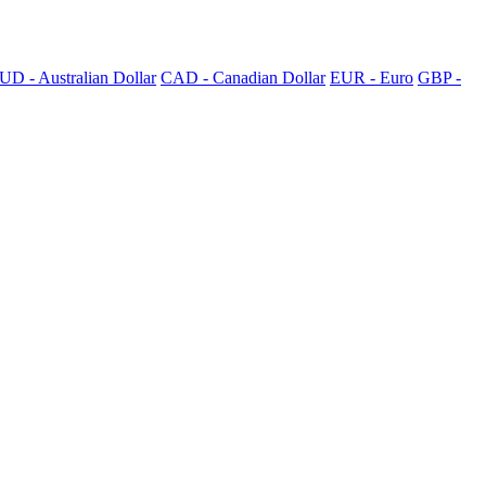
UD - Australian Dollar
CAD - Canadian Dollar
EUR - Euro
GBP -