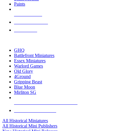
Paints
NEW RELEASES
RECENT ARRIVALS
PRE-ORDERS
TOP HISTORICAL MINI PUBLISHERS
GHQ
Battlefront Miniatures
Essex Miniatures
Warlord Games
Old Glory
4Ground
Gripping Beast
Blue Moon
Mirliton SG
ALL HISTORICAL MINI PUBLISHERS
ALL HISTORICAL MINIS
All Historical Miniatures
All Historical Mini Publishers