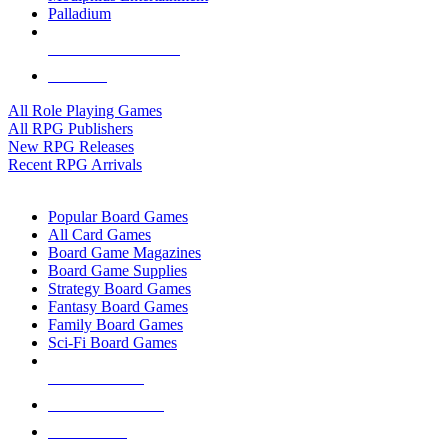
Palladium
ALL RPG PUBLISHERS
ALL RPGS
All Role Playing Games
All RPG Publishers
New RPG Releases
Recent RPG Arrivals
BOARD GAME SUB-CATEGORIES
Popular Board Games
All Card Games
Board Game Magazines
Board Game Supplies
Strategy Board Games
Fantasy Board Games
Family Board Games
Sci-Fi Board Games
NEW RELEASES
RECENT ARRIVALS
PRE-ORDERS