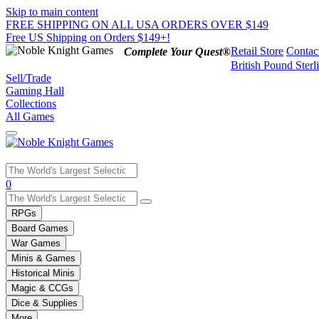
Skip to main content
FREE SHIPPING ON ALL USA ORDERS OVER $149
Free US Shipping on Orders $149+!
Retail Store
Contac
Complete Your Quest®
British Pound Sterl
Sell/Trade
Gaming Hall
Collections
All Games
Use
0
the
up
RPGs
and
Board Games
down
War Games
arrows
Minis & Games
to
select
Historical Minis
a
Magic & CCGs
result.
Dice & Supplies
Press
More