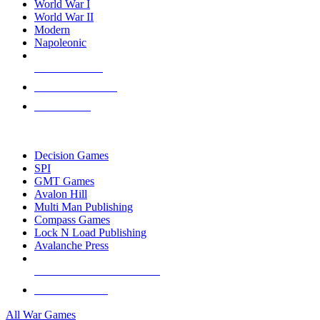
World War I
World War II
Modern
Napoleonic
NEW RELEASES
RECENT ARRIVALS
PRE-ORDERS
TOP WAR GAME PUBLISHERS
Decision Games
SPI
GMT Games
Avalon Hill
Multi Man Publishing
Compass Games
Lock N Load Publishing
Avalanche Press
ALL WAR GAME PUBLISHERS
ALL WAR GAMES
All War Games