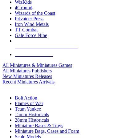
WizKids
4Ground
Wizards of the Coast
Privateer Press
Iron Wind Metals
TT Combat
Gale Force Nine
ALL MINIS & GAMES PUBLISHERS
ALL MINIS & GAMES
All Miniatures & Miniatures Games
All Miniatures Publishers
New Miniatures Releases
Recent Miniatures Arrivals
HISTORICAL MINIS SUB-CATEGORIES
Bolt Action
Flames of War
Team Yankee
15mm Historicals
28mm Historicals
Miniature Bases & Trays
Miniature Bags, Cases and Foam
Scale Models