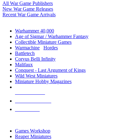
All War Game Publishers
New War Game Releases
Recent War Game Arrivals
MINIS & GAMES SUB-CATEGORIES
Warhammer 40,000
Age of Sigmar / Warhammer Fantasy
Collectible Miniature Games
Warmachine
/
Hordes
Battletech
Corvus Belli Infinity
Malifaux
Conquest - Last Argument of Kings
Wild West Miniatures
Miniature Hobby Magazines
NEW RELEASES
RECENT ARRIVALS
PRE-ORDERS
TOP MINIS & GAMES PUBLISHERS
Games Workshop
Reaper Miniatures