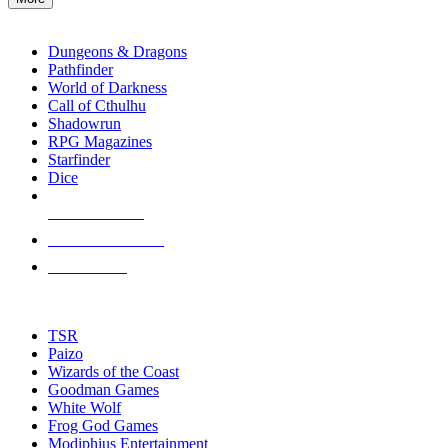
enter
RPG SUB-CATEGORIES
to
go
Dungeons & Dragons
to
Pathfinder
the
World of Darkness
selected
Call of Cthulhu
search
Shadowrun
result.
RPG Magazines
Touch
Starfinder
device
Dice
users
can
NEW RELEASES
use
touch
RECENT ARRIVALS
and
PRE-ORDERS
swipe
gestures.
TOP RPG PUBLISHERS
TSR
Paizo
Wizards of the Coast
Goodman Games
White Wolf
Frog God Games
Modiphius Entertainment