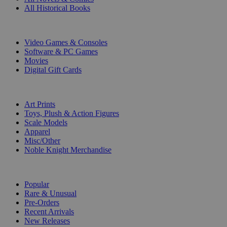
All Historical Books
DIGITAL
Video Games & Consoles
Software & PC Games
Movies
Digital Gift Cards
ART & MERCHANDISE
Art Prints
Toys, Plush & Action Figures
Scale Models
Apparel
Misc/Other
Noble Knight Merchandise
COLLECTIONS
Popular
Rare & Unusual
Pre-Orders
Recent Arrivals
New Releases