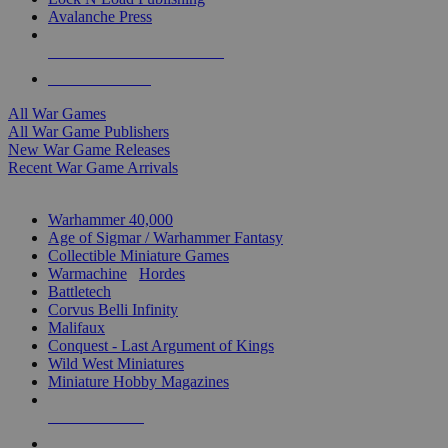
Avalanche Press
ALL WAR GAME PUBLISHERS
ALL WAR GAMES
All War Games
All War Game Publishers
New War Game Releases
Recent War Game Arrivals
MINIS & GAMES SUB-CATEGORIES
Warhammer 40,000
Age of Sigmar / Warhammer Fantasy
Collectible Miniature Games
Warmachine
/
Hordes
Battletech
Corvus Belli Infinity
Malifaux
Conquest - Last Argument of Kings
Wild West Miniatures
Miniature Hobby Magazines
NEW RELEASES
RECENT ARRIVALS