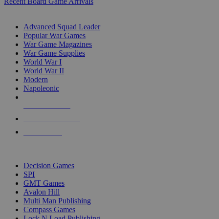
Recent Board Game Arrivals
WAR GAME SUB-CATEGORIES
Advanced Squad Leader
Popular War Games
War Game Magazines
War Game Supplies
World War I
World War II
Modern
Napoleonic
NEW RELEASES
RECENT ARRIVALS
PRE-ORDERS
TOP WAR GAME PUBLISHERS
Decision Games
SPI
GMT Games
Avalon Hill
Multi Man Publishing
Compass Games
Lock N Load Publishing