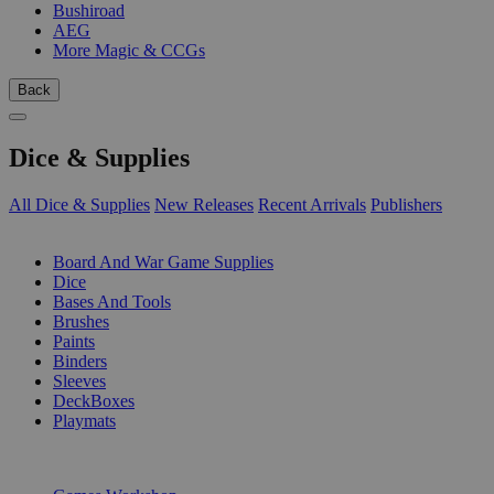
Bushiroad
AEG
More Magic & CCGs
Back
Dice & Supplies
All Dice & Supplies
New Releases
Recent Arrivals
Publishers
SUB-CATEGORIES
Board And War Game Supplies
Dice
Bases And Tools
Brushes
Paints
Binders
Sleeves
DeckBoxes
Playmats
PUBLISHERS