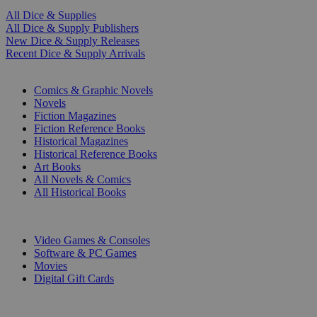
All Dice & Supplies
All Dice & Supply Publishers
New Dice & Supply Releases
Recent Dice & Supply Arrivals
PRINT
Comics & Graphic Novels
Novels
Fiction Magazines
Fiction Reference Books
Historical Magazines
Historical Reference Books
Art Books
All Novels & Comics
All Historical Books
DIGITAL
Video Games & Consoles
Software & PC Games
Movies
Digital Gift Cards
ART & MERCHANDISE