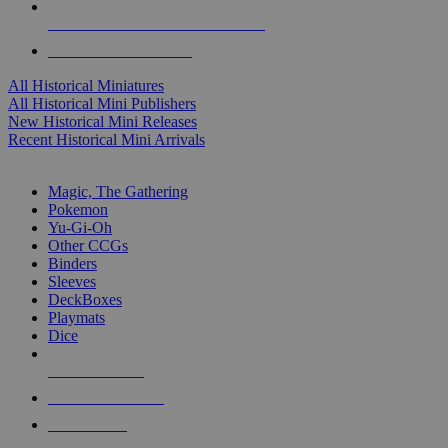
ALL HISTORICAL MINI PUBLISHERS
ALL HISTORICAL MINIS
All Historical Miniatures
All Historical Mini Publishers
New Historical Mini Releases
Recent Historical Mini Arrivals
MAGIC & CCG SUB-CATEGORIES
Magic, The Gathering
Pokemon
Yu-Gi-Oh
Other CCGs
Binders
Sleeves
DeckBoxes
Playmats
Dice
NEW RELEASES
RECENT ARRIVALS
PRE-ORDERS