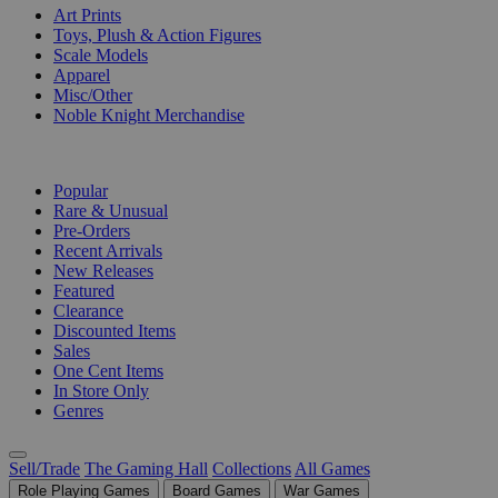
Art Prints
Toys, Plush & Action Figures
Scale Models
Apparel
Misc/Other
Noble Knight Merchandise
COLLECTIONS
Popular
Rare & Unusual
Pre-Orders
Recent Arrivals
New Releases
Featured
Clearance
Discounted Items
Sales
One Cent Items
In Store Only
Genres
Sell/Trade
The Gaming Hall
Collections
All Games
Role Playing Games
Board Games
War Games