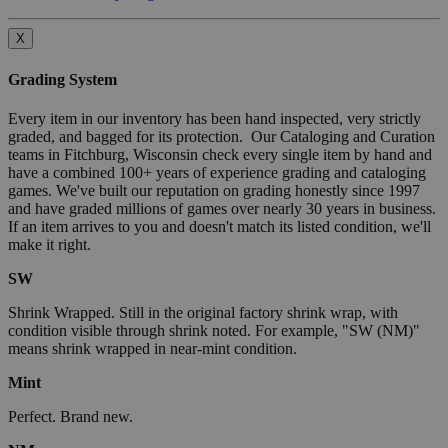
X
Grading System
Every item in our inventory has been hand inspected, very strictly
graded, and bagged for its protection. Our Cataloging and Curation
teams in Fitchburg, Wisconsin check every single item by hand and
have a combined 100+ years of experience grading and cataloging
games. We've built our reputation on grading honestly since 1997
and have graded millions of games over nearly 30 years in business.
If an item arrives to you and doesn't match its listed condition, we'll
make it right.
SW
Shrink Wrapped. Still in the original factory shrink wrap, with
condition visible through shrink noted. For example, "SW (NM)"
means shrink wrapped in near-mint condition.
Mint
Perfect. Brand new.