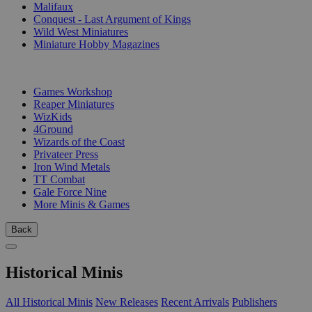
Malifaux
Conquest - Last Argument of Kings
Wild West Miniatures
Miniature Hobby Magazines
PUBLISHERS
Games Workshop
Reaper Miniatures
WizKids
4Ground
Wizards of the Coast
Privateer Press
Iron Wind Metals
TT Combat
Gale Force Nine
More Minis & Games
Back
Historical Minis
All Historical Minis
New Releases
Recent Arrivals
Publishers