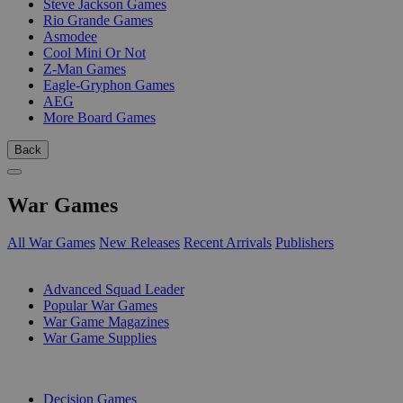
Steve Jackson Games
Rio Grande Games
Asmodee
Cool Mini Or Not
Z-Man Games
Eagle-Gryphon Games
AEG
More Board Games
Back
War Games
All War Games
New Releases
Recent Arrivals
Publishers
SUB-CATEGORIES
Advanced Squad Leader
Popular War Games
War Game Magazines
War Game Supplies
PUBLISHERS
Decision Games