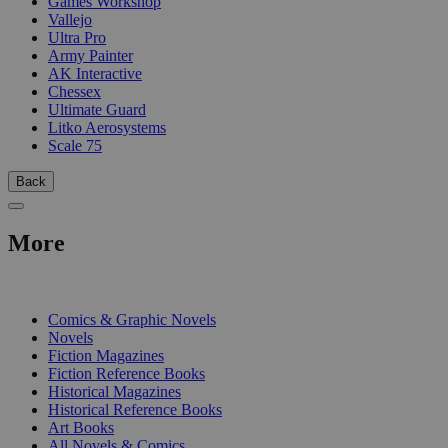
Games Workshop
Vallejo
Ultra Pro
Army Painter
AK Interactive
Chessex
Ultimate Guard
Litko Aerosystems
Scale 75
Back
More
PRINT
Comics & Graphic Novels
Novels
Fiction Magazines
Fiction Reference Books
Historical Magazines
Historical Reference Books
Art Books
All Novels & Comics