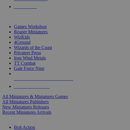
PRE-ORDERS
TOP MINIS & GAMES PUBLISHERS
Games Workshop
Reaper Miniatures
WizKids
4Ground
Wizards of the Coast
Privateer Press
Iron Wind Metals
TT Combat
Gale Force Nine
ALL MINIS & GAMES PUBLISHERS
ALL MINIS & GAMES
All Miniatures & Miniatures Games
All Miniatures Publishers
New Miniatures Releases
Recent Miniatures Arrivals
HISTORICAL MINIS SUB-CATEGORIES
Bolt Action