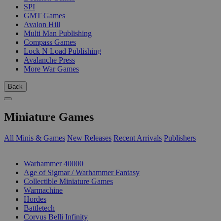
SPI
GMT Games
Avalon Hill
Multi Man Publishing
Compass Games
Lock N Load Publishing
Avalanche Press
More War Games
Back
Miniature Games
All Minis & Games
New Releases
Recent Arrivals
Publishers
SUB-CATEGORIES
Warhammer 40000
Age of Sigmar / Warhammer Fantasy
Collectible Miniature Games
Warmachine
Hordes
Battletech
Corvus Belli Infinity