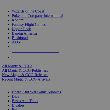
TOP MAGIC & CCG PUBLISHERS
Wizards of the Coast
Pokemon Company International
Konami
Fantasy Flight Games
Upper Deck
Bandai America
Bushiroad
AEG
ALL MAGIC & CCG PUBLISHERS
ALL MAGIC & CCGS
All Magic & CCGs
All Magic & CCG Publishers
New Magic & CCG Releases
Recent Magic & CCG Arrivals
DICE & SUPPLY SUB-CATEGORIES
Board And War Game Supplies
Dice
Bases And Tools
Brushes
Paints