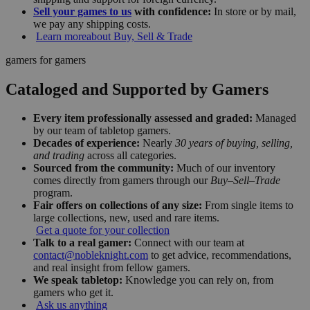
Sell your games to us
with confidence:
In store or by mail,
we pay any shipping costs.
Learn more
about Buy, Sell & Trade
gamers for gamers
Cataloged and Supported by Gamers
Every item professionally assessed and graded:
Managed
by our team of tabletop gamers.
Decades of experience:
Nearly
30 years of buying, selling,
and trading
across all categories.
Sourced from the community:
Much of our inventory
comes directly from gamers through our
Buy–Sell–Trade
program.
Fair offers on collections of any size:
From single items to
large collections, new, used and rare items.
Get a quote for your collection
Talk to a real gamer:
Connect with our team at
contact@nobleknight.com
to get advice, recommendations,
and real insight from fellow gamers.
We speak tabletop:
Knowledge you can rely on, from
gamers who get it.
Ask us anything