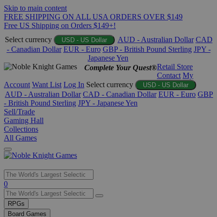
Skip to main content
FREE SHIPPING ON ALL USA ORDERS OVER $149
Free US Shipping on Orders $149+!
Select currency
AUD - Australian Dollar
CAD
USD - US Dollar
- Canadian Dollar
EUR - Euro
GBP - British Pound Sterling
JPY -
Japanese Yen
Retail Store
Complete Your Quest®
Contact
My
Account
Want List
Log In
Select currency
USD - US Dollar
AUD - Australian Dollar
CAD - Canadian Dollar
EUR - Euro
GBP
- British Pound Sterling
JPY - Japanese Yen
Sell/Trade
Gaming Hall
Collections
All Games
Use
0
the
up
RPGs
and
Board Games