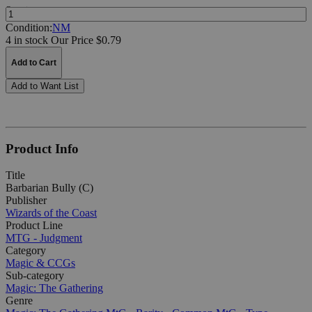
Quantity:
Condition:
NM
4 in stock
Our Price $0.79
Add to Cart
Add to Want List
Product Info
Title
Barbarian Bully (C)
Publisher
Wizards of the Coast
Product Line
MTG - Judgment
Category
Magic & CCGs
Sub-category
Magic: The Gathering
Genre