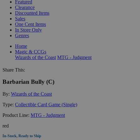
Featured
Clearance
Discounted Items
Sales
One Cent Items
In Store Only
Genres
Home
Magic & CCGs
Wizards of the Coast
MTG - Judgment
Share This:
Barbarian Bully (C)
By:
Wizards of the Coast
Type:
Collectible Card Game (Single)
Product Line:
MTG - Judgment
red
In-Stock, Ready to Ship