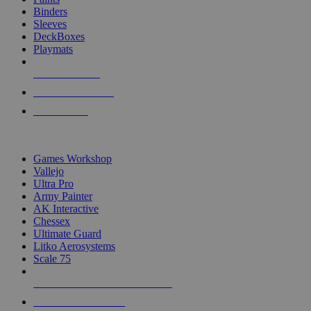
Binders
Sleeves
DeckBoxes
Playmats
NEW RELEASES
RECENT ARRIVALS
PRE-ORDERS
TOP DICE & SUPPLY PUBLISHERS
Games Workshop
Vallejo
Ultra Pro
Army Painter
AK Interactive
Chessex
Ultimate Guard
Litko Aerosystems
Scale 75
ALL DICE & SUPPLY PUBLISHERS
ALL DICE & SUPPLIES