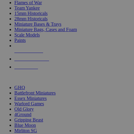
Flames of War
Team Yankee
15mm Historicals
28mm Historicals
Miniature Bases & Trays
Miniature Bags, Cases and Foam
Scale Models
Paints
NEW RELEASES
RECENT ARRIVALS
PRE-ORDERS
TOP HISTORICAL MINI PUBLISHERS
GHQ
Battlefront Miniatures
Essex Miniatures
Warlord Games
Old Glory
4Ground
Gripping Beast
Blue Moon
Mirliton SG