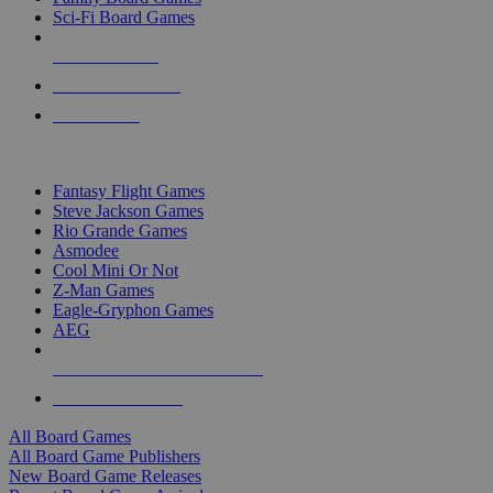
Sci-Fi Board Games
NEW RELEASES
RECENT ARRIVALS
PRE-ORDERS
TOP BOARD GAME PUBLISHERS
Fantasy Flight Games
Steve Jackson Games
Rio Grande Games
Asmodee
Cool Mini Or Not
Z-Man Games
Eagle-Gryphon Games
AEG
ALL BOARD GAME PUBLISHERS
ALL BOARD GAMES
All Board Games
All Board Game Publishers
New Board Game Releases