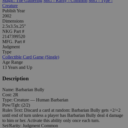
Magic: The Gathering
MtG - Rarity - Common
MtG - Type -
Creature
Publish Year
2002
Dimensions
2.5x3.5x.25"
NKG Part #
2147399520
MFG. Part #
Judgment
Type
Collectible Card Game (Single)
Age Range
13 Years and Up
Description
Name: Barbarian Bully
Cost: 2R
Type: Creature — Human Barbarian
Pow/Tgh: (2/2)
Rules Text: Discard a card at random: Barbarian Bully gets +2/+2
until end of turn unless a player has Barbarian Bully deal 4 damage
to him or her. Activate this ability only once each turn.
Set/Rarity: Judgment Common