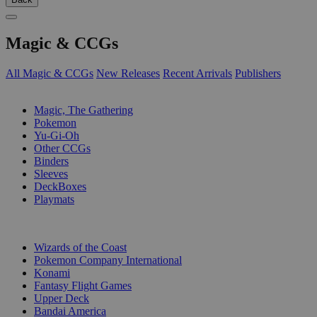
Magic & CCGs
All Magic & CCGs
New Releases
Recent Arrivals
Publishers
SUB-CATEGORIES
Magic, The Gathering
Pokemon
Yu-Gi-Oh
Other CCGs
Binders
Sleeves
DeckBoxes
Playmats
PUBLISHERS
Wizards of the Coast
Pokemon Company International
Konami
Fantasy Flight Games
Upper Deck
Bandai America