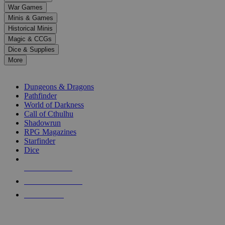
down
War Games
arrows
Minis & Games
to
select
Historical Minis
a
Magic & CCGs
result.
Dice & Supplies
Press
More
enter
RPG SUB-CATEGORIES
to
go
Dungeons & Dragons
to
Pathfinder
the
World of Darkness
selected
Call of Cthulhu
search
Shadowrun
result.
RPG Magazines
Touch
Starfinder
device
Dice
users
can
NEW RELEASES
use
touch
RECENT ARRIVALS
and
PRE-ORDERS
swipe
gestures.
TOP RPG PUBLISHERS