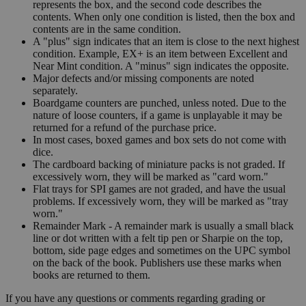
represents the box, and the second code describes the
contents. When only one condition is listed, then the box and
contents are in the same condition.
A "plus" sign indicates that an item is close to the next highest
condition. Example, EX+ is an item between Excellent and
Near Mint condition. A "minus" sign indicates the opposite.
Major defects and/or missing components are noted
separately.
Boardgame counters are punched, unless noted. Due to the
nature of loose counters, if a game is unplayable it may be
returned for a refund of the purchase price.
In most cases, boxed games and box sets do not come with
dice.
The cardboard backing of miniature packs is not graded. If
excessively worn, they will be marked as "card worn."
Flat trays for SPI games are not graded, and have the usual
problems. If excessively worn, they will be marked as "tray
worn."
Remainder Mark - A remainder mark is usually a small black
line or dot written with a felt tip pen or Sharpie on the top,
bottom, side page edges and sometimes on the UPC symbol
on the back of the book. Publishers use these marks when
books are returned to them.
If you have any questions or comments regarding grading or