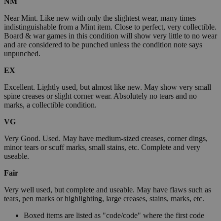
NM
Near Mint. Like new with only the slightest wear, many times
indistinguishable from a Mint item. Close to perfect, very collectible.
Board & war games in this condition will show very little to no wear
and are considered to be punched unless the condition note says
unpunched.
EX
Excellent. Lightly used, but almost like new. May show very small
spine creases or slight corner wear. Absolutely no tears and no
marks, a collectible condition.
VG
Very Good. Used. May have medium-sized creases, corner dings,
minor tears or scuff marks, small stains, etc. Complete and very
useable.
Fair
Very well used, but complete and useable. May have flaws such as
tears, pen marks or highlighting, large creases, stains, marks, etc.
Boxed items are listed as "code/code" where the first code