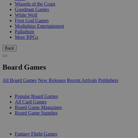
Wizards of the Coast
Goodman Games
White Wolf
Frog God Games
Modiphius Entertainment
Palladium
More RPGs
Back
Board Games
All Board Games
New Releases
Recent Arrivals
Publishers
SUB-CATEGORIES
Popular Board Games
All Card Games
Board Game Magazines
Board Game Supplies
PUBLISHERS
Fantasy Flight Games