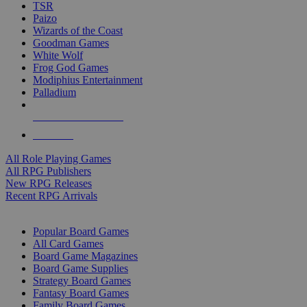
TSR
Paizo
Wizards of the Coast
Goodman Games
White Wolf
Frog God Games
Modiphius Entertainment
Palladium
ALL RPG PUBLISHERS
ALL RPGS
All Role Playing Games
All RPG Publishers
New RPG Releases
Recent RPG Arrivals
BOARD GAME SUB-CATEGORIES
Popular Board Games
All Card Games
Board Game Magazines
Board Game Supplies
Strategy Board Games
Fantasy Board Games
Family Board Games