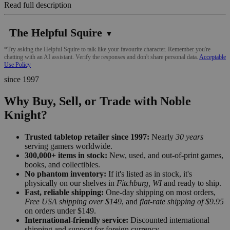
Read full description
The Helpful Squire
▼
*Try asking the Helpful Squire to talk like your favourite character. Remember you're
chatting with an AI assistant. Verify the responses and don't share personal data.
Acceptable
Use Policy
since 1997
Why Buy, Sell, or Trade with Noble
Knight?
Trusted tabletop retailer since 1997:
Nearly
30 years
serving gamers worldwide.
300,000+ items in stock:
New, used, and out-of-print games,
books, and collectibles.
No phantom inventory:
If it's listed as in stock, it's
physically on our shelves in
Fitchburg, WI
and ready to ship.
Fast, reliable shipping:
One-day shipping on most orders,
Free USA shipping over $149
, and
flat-rate shipping of $9.95
on orders under $149.
International-friendly service:
Discounted international
shipping and support for foreign currency.