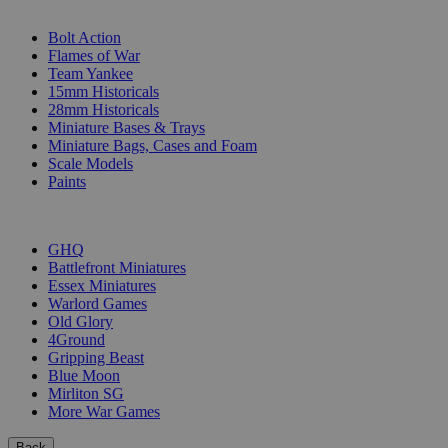
SUB-CATEGORIES
Bolt Action
Flames of War
Team Yankee
15mm Historicals
28mm Historicals
Miniature Bases & Trays
Miniature Bags, Cases and Foam
Scale Models
Paints
PUBLISHERS
GHQ
Battlefront Miniatures
Essex Miniatures
Warlord Games
Old Glory
4Ground
Gripping Beast
Blue Moon
Mirliton SG
More War Games
Back