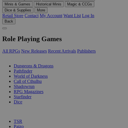
Minis & Games
Historical Minis
Magic & CCGs
Dice & Supplies
More
Retail Store
Contact
My Account
Want List
Log In
Back
Role Playing Games
All RPGs
New Releases
Recent Arrivals
Publishers
SUB-CATEGORIES
Dungeons & Dragons
Pathfinder
World of Darkness
Call of Cthulhu
Shadowrun
RPG Magazines
Starfinder
Dice
PUBLISHERS
TSR
Paizo