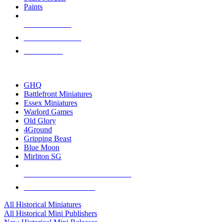
Paints
NEW RELEASES
RECENT ARRIVALS
PRE-ORDERS
TOP HISTORICAL MINI PUBLISHERS
GHQ
Battlefront Miniatures
Essex Miniatures
Warlord Games
Old Glory
4Ground
Gripping Beast
Blue Moon
Mirliton SG
ALL HISTORICAL MINI PUBLISHERS
ALL HISTORICAL MINIS
All Historical Miniatures
All Historical Mini Publishers