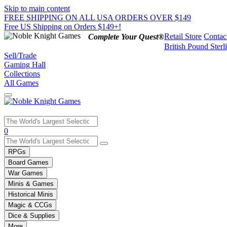
Skip to main content
FREE SHIPPING ON ALL USA ORDERS OVER $149
Free US Shipping on Orders $149+!
Retail Store
Contac
Complete Your Quest®
British Pound Sterl
Sell/Trade
Gaming Hall
Collections
All Games
Use
0
the
up
RPGs
and
Board Games
down
War Games
arrows
Minis & Games
to
select
Historical Minis
a
Magic & CCGs
result.
Dice & Supplies
Press
More