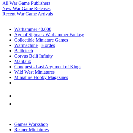
All War Game Publishers
New War Game Releases
Recent War Game Arrivals
MINIS & GAMES SUB-CATEGORIES
Warhammer 40,000
Age of Sigmar / Warhammer Fantasy
Collectible Miniature Games
Warmachine
/
Hordes
Battletech
Corvus Belli Infinity
Malifaux
Conquest - Last Argument of Kings
Wild West Miniatures
Miniature Hobby Magazines
NEW RELEASES
RECENT ARRIVALS
PRE-ORDERS
TOP MINIS & GAMES PUBLISHERS
Games Workshop
Reaper Miniatures