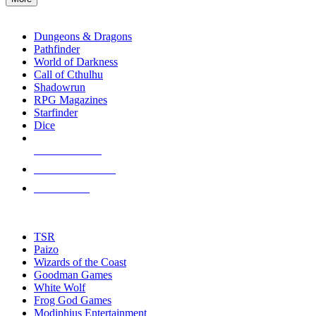
enter
RPG SUB-CATEGORIES
to
go
Dungeons & Dragons
to
Pathfinder
the
World of Darkness
selected
Call of Cthulhu
search
Shadowrun
result.
RPG Magazines
Touch
Starfinder
device
Dice
users
can
NEW RELEASES
use
touch
RECENT ARRIVALS
and
PRE-ORDERS
swipe
gestures.
TOP RPG PUBLISHERS
TSR
Paizo
Wizards of the Coast
Goodman Games
White Wolf
Frog God Games
Modiphius Entertainment