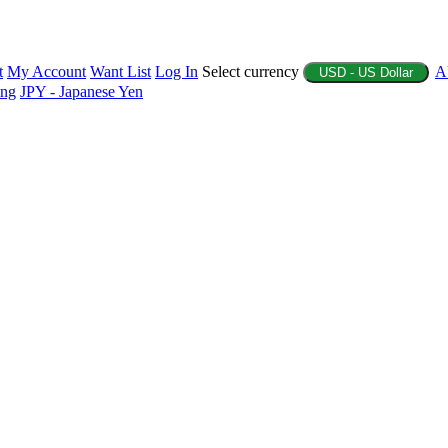
t
My Account
Want List
Log In
Select currency
A
USD - US Dollar
ing
JPY - Japanese Yen