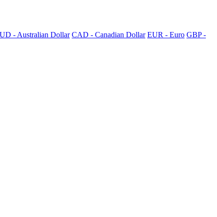
UD - Australian Dollar
CAD - Canadian Dollar
EUR - Euro
GBP -