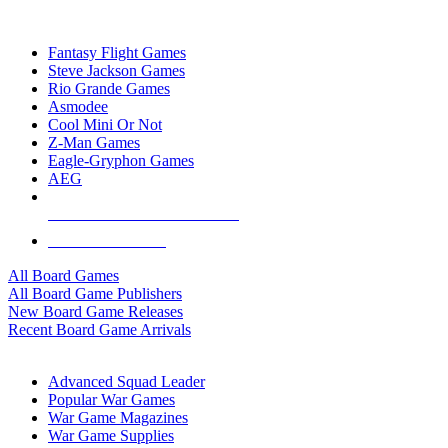
TOP BOARD GAME PUBLISHERS
Fantasy Flight Games
Steve Jackson Games
Rio Grande Games
Asmodee
Cool Mini Or Not
Z-Man Games
Eagle-Gryphon Games
AEG
ALL BOARD GAME PUBLISHERS
ALL BOARD GAMES
All Board Games
All Board Game Publishers
New Board Game Releases
Recent Board Game Arrivals
WAR GAME SUB-CATEGORIES
Advanced Squad Leader
Popular War Games
War Game Magazines
War Game Supplies