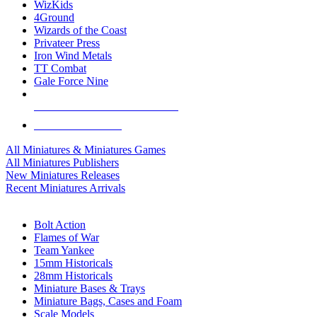
WizKids
4Ground
Wizards of the Coast
Privateer Press
Iron Wind Metals
TT Combat
Gale Force Nine
ALL MINIS & GAMES PUBLISHERS
ALL MINIS & GAMES
All Miniatures & Miniatures Games
All Miniatures Publishers
New Miniatures Releases
Recent Miniatures Arrivals
HISTORICAL MINIS SUB-CATEGORIES
Bolt Action
Flames of War
Team Yankee
15mm Historicals
28mm Historicals
Miniature Bases & Trays
Miniature Bags, Cases and Foam
Scale Models