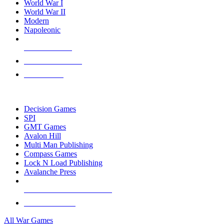
World War I
World War II
Modern
Napoleonic
NEW RELEASES
RECENT ARRIVALS
PRE-ORDERS
TOP WAR GAME PUBLISHERS
Decision Games
SPI
GMT Games
Avalon Hill
Multi Man Publishing
Compass Games
Lock N Load Publishing
Avalanche Press
ALL WAR GAME PUBLISHERS
ALL WAR GAMES
All War Games