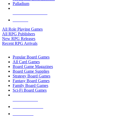
Palladium
ALL RPG PUBLISHERS
ALL RPGS
All Role Playing Games
All RPG Publishers
New RPG Releases
Recent RPG Arrivals
BOARD GAME SUB-CATEGORIES
Popular Board Games
All Card Games
Board Game Magazines
Board Game Supplies
Strategy Board Games
Fantasy Board Games
Family Board Games
Sci-Fi Board Games
NEW RELEASES
RECENT ARRIVALS
PRE-ORDERS