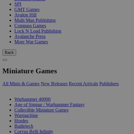
SPI
GMT Games
Avalon Hill
Multi Man Publishing
Compass Games
Lock N Load Publishing
Avalanche Press
More War Games
Back
Miniature Games
All Minis & Games
New Releases
Recent Arrivals
Publishers
SUB-CATEGORIES
Warhammer 40000
Age of Sigmar / Warhammer Fantasy
Collectible Miniature Games
Warmachine
Hordes
Battletech
Corvus Belli Infinity