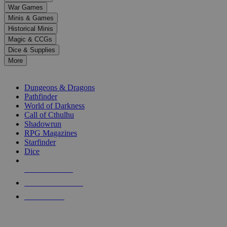
down
War Games
arrows
Minis & Games
to
select
Historical Minis
a
Magic & CCGs
result.
Dice & Supplies
Press
More
enter
RPG SUB-CATEGORIES
to
go
Dungeons & Dragons
to
Pathfinder
the
World of Darkness
selected
Call of Cthulhu
search
Shadowrun
result.
RPG Magazines
Touch
Starfinder
device
Dice
users
can
NEW RELEASES
use
touch
RECENT ARRIVALS
and
PRE-ORDERS
swipe
gestures.
TOP RPG PUBLISHERS