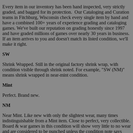
Every item in our inventory has been hand inspected, very strictly
graded, and bagged for its protection. Our Cataloging and Curation
teams in Fitchburg, Wisconsin check every single item by hand and
have a combined 100+ years of experience grading and cataloging
games. We've built our reputation on grading honestly since 1997
and have graded millions of games over nearly 30 years in business.
If an item arrives to you and doesn't match its listed condition, we'll
make it right.
SW
Shrink Wrapped. Still in the original factory shrink wrap, with
condition visible through shrink noted. For example, "SW (NM)"
means shrink wrapped in near-mint condition.
Mint
Perfect. Brand new.
NM
Near Mint. Like new with only the slightest wear, many times
indistinguishable from a Mint item. Close to perfect, very collectible.
Board & war games in this condition will show very little to no wear
and are considered to be punched unless the condition note says