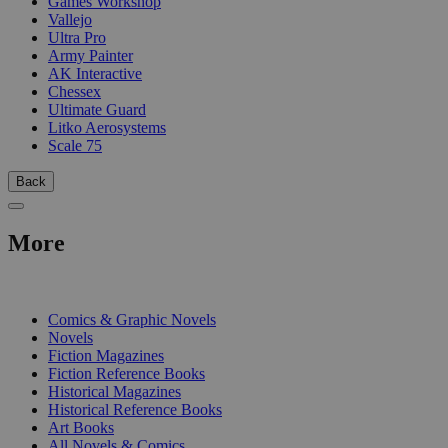
Games Workshop
Vallejo
Ultra Pro
Army Painter
AK Interactive
Chessex
Ultimate Guard
Litko Aerosystems
Scale 75
Back
More
PRINT
Comics & Graphic Novels
Novels
Fiction Magazines
Fiction Reference Books
Historical Magazines
Historical Reference Books
Art Books
All Novels & Comics