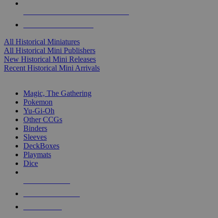
ALL HISTORICAL MINI PUBLISHERS
ALL HISTORICAL MINIS
All Historical Miniatures
All Historical Mini Publishers
New Historical Mini Releases
Recent Historical Mini Arrivals
MAGIC & CCG SUB-CATEGORIES
Magic, The Gathering
Pokemon
Yu-Gi-Oh
Other CCGs
Binders
Sleeves
DeckBoxes
Playmats
Dice
NEW RELEASES
RECENT ARRIVALS
PRE-ORDERS