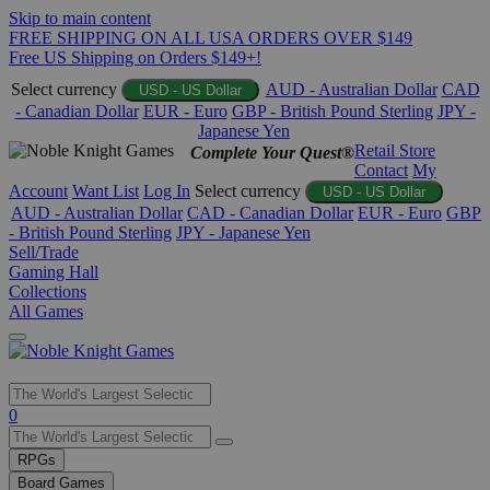
Skip to main content
FREE SHIPPING ON ALL USA ORDERS OVER $149
Free US Shipping on Orders $149+!
Select currency
AUD - Australian Dollar
CAD
USD - US Dollar
- Canadian Dollar
EUR - Euro
GBP - British Pound Sterling
JPY -
Japanese Yen
Retail Store
Complete Your Quest®
Contact
My
Account
Want List
Log In
Select currency
USD - US Dollar
AUD - Australian Dollar
CAD - Canadian Dollar
EUR - Euro
GBP
- British Pound Sterling
JPY - Japanese Yen
Sell/Trade
Gaming Hall
Collections
All Games
Use
0
the
up
RPGs
and
Board Games