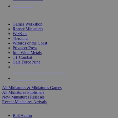
PRE-ORDERS
TOP MINIS & GAMES PUBLISHERS
Games Workshop
Reaper Miniatures
WizKids
4Ground
Wizards of the Coast
Privateer Press
Iron Wind Metals
TT Combat
Gale Force Nine
ALL MINIS & GAMES PUBLISHERS
ALL MINIS & GAMES
All Miniatures & Miniatures Games
All Miniatures Publishers
New Miniatures Releases
Recent Miniatures Arrivals
HISTORICAL MINIS SUB-CATEGORIES
Bolt Action