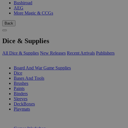
Bushiroad
AEG
More Magic & CCGs
Back
Dice & Supplies
All Dice & Supplies
New Releases
Recent Arrivals
Publishers
SUB-CATEGORIES
Board And War Game Supplies
Dice
Bases And Tools
Brushes
Paints
Binders
Sleeves
DeckBoxes
Playmats
PUBLISHERS