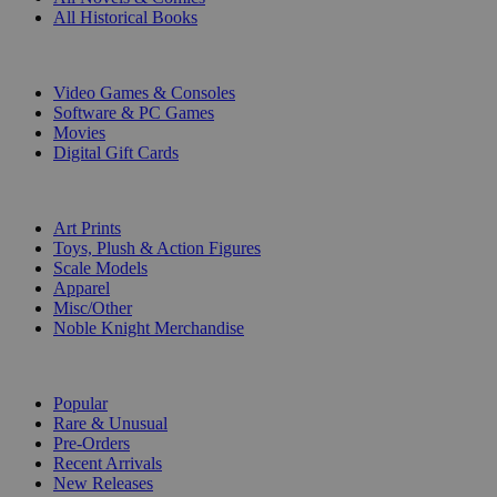
All Historical Books
DIGITAL
Video Games & Consoles
Software & PC Games
Movies
Digital Gift Cards
ART & MERCHANDISE
Art Prints
Toys, Plush & Action Figures
Scale Models
Apparel
Misc/Other
Noble Knight Merchandise
COLLECTIONS
Popular
Rare & Unusual
Pre-Orders
Recent Arrivals
New Releases