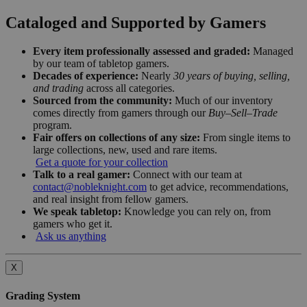
Cataloged and Supported by Gamers
Every item professionally assessed and graded:
Managed
by our team of tabletop gamers.
Decades of experience:
Nearly
30 years of buying, selling,
and trading
across all categories.
Sourced from the community:
Much of our inventory
comes directly from gamers through our
Buy–Sell–Trade
program.
Fair offers on collections of any size:
From single items to
large collections, new, used and rare items.
Get a quote for your collection
Talk to a real gamer:
Connect with our team at
contact@nobleknight.com
to get advice, recommendations,
and real insight from fellow gamers.
We speak tabletop:
Knowledge you can rely on, from
gamers who get it.
Ask us anything
X
Grading System