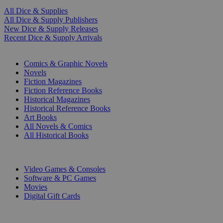
All Dice & Supplies
All Dice & Supply Publishers
New Dice & Supply Releases
Recent Dice & Supply Arrivals
PRINT
Comics & Graphic Novels
Novels
Fiction Magazines
Fiction Reference Books
Historical Magazines
Historical Reference Books
Art Books
All Novels & Comics
All Historical Books
DIGITAL
Video Games & Consoles
Software & PC Games
Movies
Digital Gift Cards
ART & MERCHANDISE