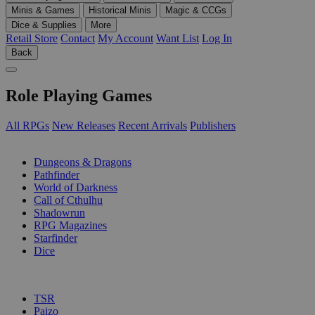
Minis & Games
Historical Minis
Magic & CCGs
Dice & Supplies
More
Retail Store
Contact
My Account
Want List
Log In
Back
Role Playing Games
All RPGs
New Releases
Recent Arrivals
Publishers
SUB-CATEGORIES
Dungeons & Dragons
Pathfinder
World of Darkness
Call of Cthulhu
Shadowrun
RPG Magazines
Starfinder
Dice
PUBLISHERS
TSR
Paizo