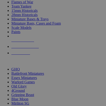
Flames of War
Team Yankee
15mm Historicals
28mm Historicals
Miniature Bases & Trays
Miniature Bags, Cases and Foam
Scale Models
Paints
NEW RELEASES
RECENT ARRIVALS
PRE-ORDERS
TOP HISTORICAL MINI PUBLISHERS
GHQ
Battlefront Miniatures
Essex Miniatures
Warlord Games
Old Glory
4Ground
Gripping Beast
Blue Moon
Mirliton SG