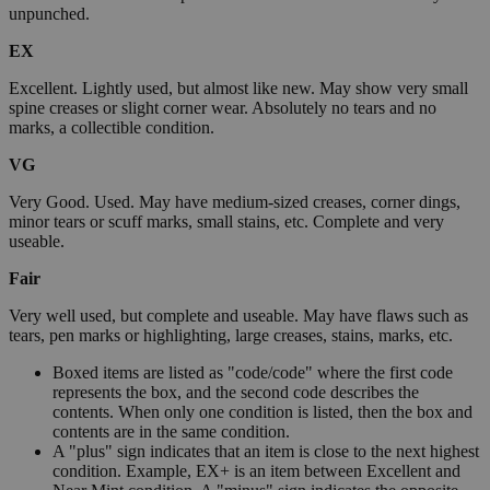
unpunched.
EX
Excellent. Lightly used, but almost like new. May show very small
spine creases or slight corner wear. Absolutely no tears and no
marks, a collectible condition.
VG
Very Good. Used. May have medium-sized creases, corner dings,
minor tears or scuff marks, small stains, etc. Complete and very
useable.
Fair
Very well used, but complete and useable. May have flaws such as
tears, pen marks or highlighting, large creases, stains, marks, etc.
Boxed items are listed as "code/code" where the first code
represents the box, and the second code describes the
contents. When only one condition is listed, then the box and
contents are in the same condition.
A "plus" sign indicates that an item is close to the next highest
condition. Example, EX+ is an item between Excellent and