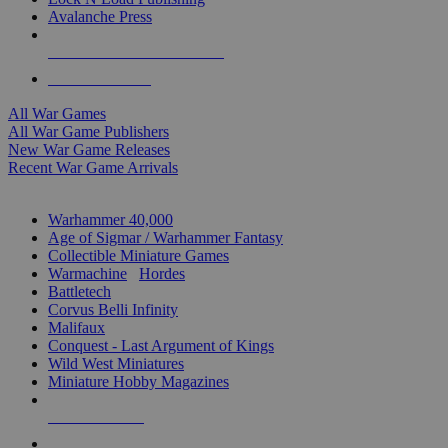
Avalanche Press
ALL WAR GAME PUBLISHERS
ALL WAR GAMES
All War Games
All War Game Publishers
New War Game Releases
Recent War Game Arrivals
MINIS & GAMES SUB-CATEGORIES
Warhammer 40,000
Age of Sigmar / Warhammer Fantasy
Collectible Miniature Games
Warmachine
/
Hordes
Battletech
Corvus Belli Infinity
Malifaux
Conquest - Last Argument of Kings
Wild West Miniatures
Miniature Hobby Magazines
NEW RELEASES
RECENT ARRIVALS