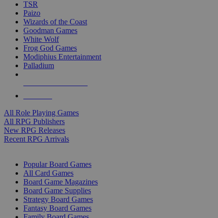
TSR
Paizo
Wizards of the Coast
Goodman Games
White Wolf
Frog God Games
Modiphius Entertainment
Palladium
ALL RPG PUBLISHERS
ALL RPGS
All Role Playing Games
All RPG Publishers
New RPG Releases
Recent RPG Arrivals
BOARD GAME SUB-CATEGORIES
Popular Board Games
All Card Games
Board Game Magazines
Board Game Supplies
Strategy Board Games
Fantasy Board Games
Family Board Games