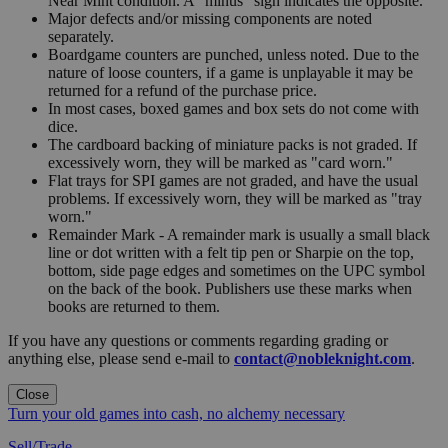
Near Mint condition. A "minus" sign indicates the opposite.
Major defects and/or missing components are noted
separately.
Boardgame counters are punched, unless noted. Due to the
nature of loose counters, if a game is unplayable it may be
returned for a refund of the purchase price.
In most cases, boxed games and box sets do not come with
dice.
The cardboard backing of miniature packs is not graded. If
excessively worn, they will be marked as "card worn."
Flat trays for SPI games are not graded, and have the usual
problems. If excessively worn, they will be marked as "tray
worn."
Remainder Mark - A remainder mark is usually a small black
line or dot written with a felt tip pen or Sharpie on the top,
bottom, side page edges and sometimes on the UPC symbol
on the back of the book. Publishers use these marks when
books are returned to them.
If you have any questions or comments regarding grading or
anything else, please send e-mail to
contact@nobleknight.com
.
Close
Turn your old games into cash, no alchemy necessary
Sell/Trade