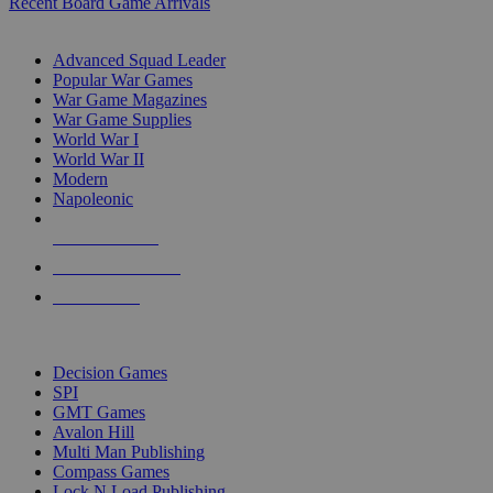
Recent Board Game Arrivals
WAR GAME SUB-CATEGORIES
Advanced Squad Leader
Popular War Games
War Game Magazines
War Game Supplies
World War I
World War II
Modern
Napoleonic
NEW RELEASES
RECENT ARRIVALS
PRE-ORDERS
TOP WAR GAME PUBLISHERS
Decision Games
SPI
GMT Games
Avalon Hill
Multi Man Publishing
Compass Games
Lock N Load Publishing