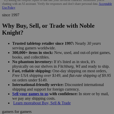
chatting with an AI assistant. Verify the responses and don't share personal data.
Acceptable
Use Policy
since 1997
Why Buy, Sell, or Trade with Noble
Knight?
Trusted tabletop retailer since 1997:
Nearly
30 years
serving gamers worldwide.
300,000+ items in stock:
New, used, and out-of-print games,
books, and collectibles.
No phantom inventory:
If it's listed as in stock, it's
physically on our shelves in
Fitchburg, WI
and ready to ship.
Fast, reliable shipping:
One-day shipping on most orders,
Free USA shipping over $149
, and
flat-rate shipping of $9.95
on orders under $149.
International-friendly service:
Discounted international
shipping and support for foreign currency.
Sell your games to us
with confidence:
In store or by mail,
we pay any shipping costs.
Learn more
about Buy, Sell & Trade
gamers for gamers