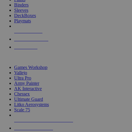
Binders
Sleeves
DeckBoxes
Playmats
NEW RELEASES
RECENT ARRIVALS
PRE-ORDERS
TOP DICE & SUPPLY PUBLISHERS
Games Workshop
Vallejo
Ultra Pro
Army Painter
AK Interactive
Chessex
Ultimate Guard
Litko Aerosystems
Scale 75
ALL DICE & SUPPLY PUBLISHERS
ALL DICE & SUPPLIES