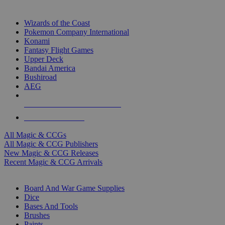
TOP MAGIC & CCG PUBLISHERS
Wizards of the Coast
Pokemon Company International
Konami
Fantasy Flight Games
Upper Deck
Bandai America
Bushiroad
AEG
ALL MAGIC & CCG PUBLISHERS
ALL MAGIC & CCGS
All Magic & CCGs
All Magic & CCG Publishers
New Magic & CCG Releases
Recent Magic & CCG Arrivals
DICE & SUPPLY SUB-CATEGORIES
Board And War Game Supplies
Dice
Bases And Tools
Brushes
Paints