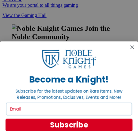
We are your portal to all things gaming
View the Gaming Hall
Join the
Noble Community
First access to rare finds, new arrivals and promotions
Sign Up
Become a Knight!
GET HELP
Subscribe for the latest updates on Rare Items, New
Help
Releases, Promotions, Exclusives, Events and More!
Contact
Email
Ordering
Payment
International
Subscribe
Privacy Settings
Privacy Policy