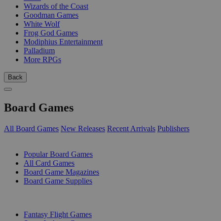
Wizards of the Coast
Goodman Games
White Wolf
Frog God Games
Modiphius Entertainment
Palladium
More RPGs
Back
Board Games
All Board Games
New Releases
Recent Arrivals
Publishers
SUB-CATEGORIES
Popular Board Games
All Card Games
Board Game Magazines
Board Game Supplies
PUBLISHERS
Fantasy Flight Games