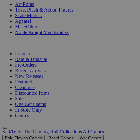
Art Prints
Toys, Plush & Action Figures
Scale Models
Apparel
Misc/Other
Noble Knight Merchandise
COLLECTIONS
Popular
Rare & Unusual
Pre-Orders
Recent Arrivals
New Releases
Featured
Clearance
Discounted Items
Sales
One Cent Items
In Store Only
Genres
Sell/Trade
The Gaming Hall
Collections
All Games
Role Playing Games
Board Games
War Games