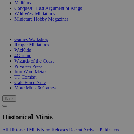
Malifaux
Conquest - Last Argument of Kings
Wild West Miniatures
Miniature Hobby Magazines
PUBLISHERS
Games Workshop
Reaper Miniatures
WizKids
4Ground
Wizards of the Coast
Privateer Press
Iron Wind Metals
TT Combat
Gale Force Nine
More Minis & Games
Back
Historical Minis
All Historical Minis
New Releases
Recent Arrivals
Publishers