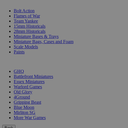
SUB-CATEGORIES
Bolt Action
Flames of War
Team Yankee
15mm Historicals
28mm Historicals
Miniature Bases & Trays
Miniature Bags, Cases and Foam
Scale Models
Paints
PUBLISHERS
GHQ
Battlefront Miniatures
Essex Miniatures
Warlord Games
Old Glory
4Ground
Gripping Beast
Blue Moon
Mirliton SG
More War Games
Back