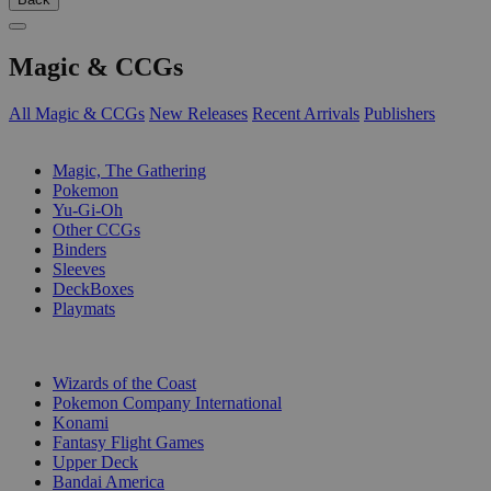
Magic & CCGs
All Magic & CCGs
New Releases
Recent Arrivals
Publishers
SUB-CATEGORIES
Magic, The Gathering
Pokemon
Yu-Gi-Oh
Other CCGs
Binders
Sleeves
DeckBoxes
Playmats
PUBLISHERS
Wizards of the Coast
Pokemon Company International
Konami
Fantasy Flight Games
Upper Deck
Bandai America