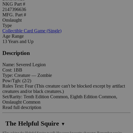
NKG Part #
2147396636
MFG. Part #
Onslaught
Type
Collectible Card Game (Single)
Age Range
13 Years and Up
Description
Name: Severed Legion
Cost: 1BB
Type: Creature — Zombie
Pow/Tgh: (2/2)
Rules Text: Fear (This creature can't be blocked except by artifact
creatures and/or black creatures.)
Set/Rarity: Tenth Edition Common, Eighth Edition Common,
Onslaught Common
Read full description
The Helpful Squire
▼
*Try asking the Helpful Squire to talk like your favourite character. Remember you're