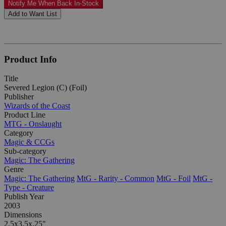
Notify Me When Back In-Stock
Add to Want List
Product Info
Title
Severed Legion (C) (Foil)
Publisher
Wizards of the Coast
Product Line
MTG - Onslaught
Category
Magic & CCGs
Sub-category
Magic: The Gathering
Genre
Magic: The Gathering
MtG - Rarity - Common
MtG - Foil
MtG -
Type - Creature
Publish Year
2003
Dimensions
2.5x3.5x.25"