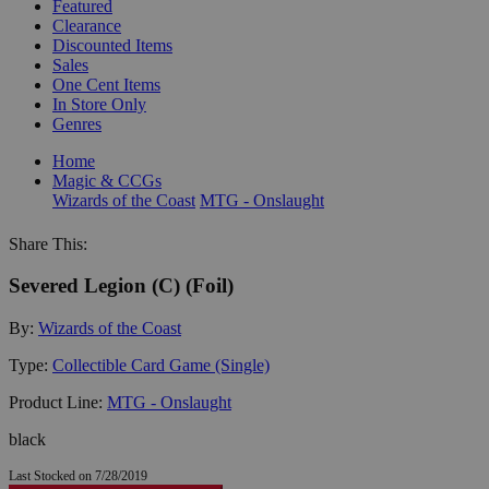
Featured
Clearance
Discounted Items
Sales
One Cent Items
In Store Only
Genres
Home
Magic & CCGs
Wizards of the Coast
MTG - Onslaught
Share This:
Severed Legion (C) (Foil)
By:
Wizards of the Coast
Type:
Collectible Card Game (Single)
Product Line:
MTG - Onslaught
black
Last Stocked on 7/28/2019