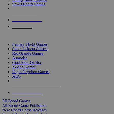
Sci-Fi Board Games
NEW RELEASES
RECENT ARRIVALS
PRE-ORDERS
TOP BOARD GAME PUBLISHERS
Fantasy Flight Games
Steve Jackson Games
Rio Grande Games
Asmodee
Cool Mini Or Not
Z-Man Games
Eagle-Gryphon Games
AEG
ALL BOARD GAME PUBLISHERS
ALL BOARD GAMES
All Board Games
All Board Game Publishers
New Board Game Releases