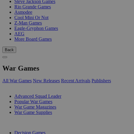
Steve Jackson Games
Rio Grande Games
Asmodee
Cool Mini Or Not
Z-Man Games
Eagle-Gryphon Games
AEG
More Board Games
Back
War Games
All War Games
New Releases
Recent Arrivals
Publishers
SUB-CATEGORIES
Advanced Squad Leader
Popular War Games
War Game Magazines
War Game Supplies
PUBLISHERS
Decision Games