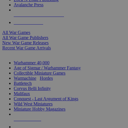
Avalanche Press
ALL WAR GAME PUBLISHERS
ALL WAR GAMES
All War Games
All War Game Publishers
New War Game Releases
Recent War Game Arrivals
MINIS & GAMES SUB-CATEGORIES
Warhammer 40,000
Age of Sigmar / Warhammer Fantasy
Collectible Miniature Games
Warmachine
/
Hordes
Battletech
Corvus Belli Infinity
Malifaux
Conquest - Last Argument of Kings
Wild West Miniatures
Miniature Hobby Magazines
NEW RELEASES
RECENT ARRIVALS