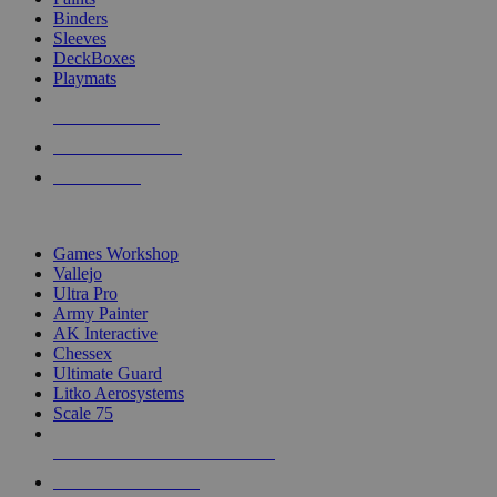
Binders
Sleeves
DeckBoxes
Playmats
NEW RELEASES
RECENT ARRIVALS
PRE-ORDERS
TOP DICE & SUPPLY PUBLISHERS
Games Workshop
Vallejo
Ultra Pro
Army Painter
AK Interactive
Chessex
Ultimate Guard
Litko Aerosystems
Scale 75
ALL DICE & SUPPLY PUBLISHERS
ALL DICE & SUPPLIES