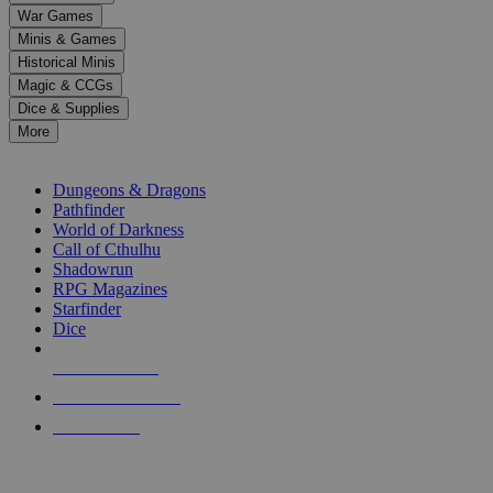
down
War Games
arrows
Minis & Games
to
select
Historical Minis
a
Magic & CCGs
result.
Dice & Supplies
Press
More
enter
RPG SUB-CATEGORIES
to
go
Dungeons & Dragons
to
Pathfinder
the
World of Darkness
selected
Call of Cthulhu
search
Shadowrun
result.
RPG Magazines
Touch
Starfinder
device
Dice
users
can
NEW RELEASES
use
touch
RECENT ARRIVALS
and
PRE-ORDERS
swipe
gestures.
TOP RPG PUBLISHERS