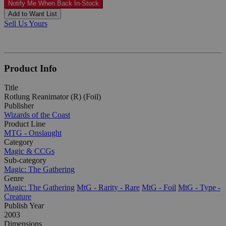
Notify Me When Back In-Stock
Add to Want List
Sell Us Yours
Product Info
Title
Rotlung Reanimator (R) (Foil)
Publisher
Wizards of the Coast
Product Line
MTG - Onslaught
Category
Magic & CCGs
Sub-category
Magic: The Gathering
Genre
Magic: The Gathering
MtG - Rarity - Rare
MtG - Foil
MtG - Type -
Creature
Publish Year
2003
Dimensions