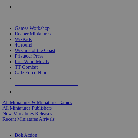
PRE-ORDERS
TOP MINIS & GAMES PUBLISHERS
Games Workshop
Reaper Miniatures
WizKids
4Ground
Wizards of the Coast
Privateer Press
Iron Wind Metals
TT Combat
Gale Force Nine
ALL MINIS & GAMES PUBLISHERS
ALL MINIS & GAMES
All Miniatures & Miniatures Games
All Miniatures Publishers
New Miniatures Releases
Recent Miniatures Arrivals
HISTORICAL MINIS SUB-CATEGORIES
Bolt Action