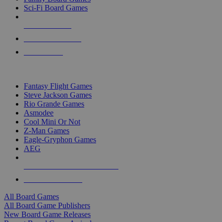
Sci-Fi Board Games
NEW RELEASES
RECENT ARRIVALS
PRE-ORDERS
TOP BOARD GAME PUBLISHERS
Fantasy Flight Games
Steve Jackson Games
Rio Grande Games
Asmodee
Cool Mini Or Not
Z-Man Games
Eagle-Gryphon Games
AEG
ALL BOARD GAME PUBLISHERS
ALL BOARD GAMES
All Board Games
All Board Game Publishers
New Board Game Releases