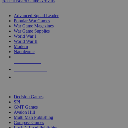
Recent Board Game Arrivals
WAR GAME SUB-CATEGORIES
Advanced Squad Leader
Popular War Games
War Game Magazines
War Game Supplies
World War I
World War II
Modern
Napoleonic
NEW RELEASES
RECENT ARRIVALS
PRE-ORDERS
TOP WAR GAME PUBLISHERS
Decision Games
SPI
GMT Games
Avalon Hill
Multi Man Publishing
Compass Games
Lock N Load Publishing