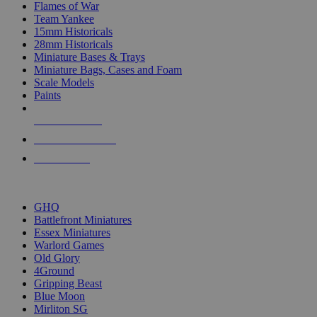
Flames of War
Team Yankee
15mm Historicals
28mm Historicals
Miniature Bases & Trays
Miniature Bags, Cases and Foam
Scale Models
Paints
NEW RELEASES
RECENT ARRIVALS
PRE-ORDERS
TOP HISTORICAL MINI PUBLISHERS
GHQ
Battlefront Miniatures
Essex Miniatures
Warlord Games
Old Glory
4Ground
Gripping Beast
Blue Moon
Mirliton SG