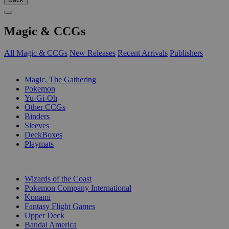
Magic & CCGs
All Magic & CCGs
New Releases
Recent Arrivals
Publishers
SUB-CATEGORIES
Magic, The Gathering
Pokemon
Yu-Gi-Oh
Other CCGs
Binders
Sleeves
DeckBoxes
Playmats
PUBLISHERS
Wizards of the Coast
Pokemon Company International
Konami
Fantasy Flight Games
Upper Deck
Bandai America