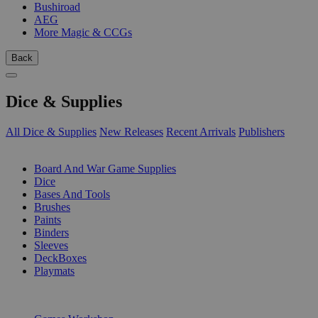
Bushiroad
AEG
More Magic & CCGs
Back
Dice & Supplies
All Dice & Supplies
New Releases
Recent Arrivals
Publishers
SUB-CATEGORIES
Board And War Game Supplies
Dice
Bases And Tools
Brushes
Paints
Binders
Sleeves
DeckBoxes
Playmats
PUBLISHERS