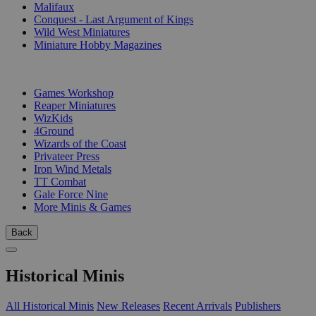
Malifaux
Conquest - Last Argument of Kings
Wild West Miniatures
Miniature Hobby Magazines
PUBLISHERS
Games Workshop
Reaper Miniatures
WizKids
4Ground
Wizards of the Coast
Privateer Press
Iron Wind Metals
TT Combat
Gale Force Nine
More Minis & Games
Back
Historical Minis
All Historical Minis
New Releases
Recent Arrivals
Publishers