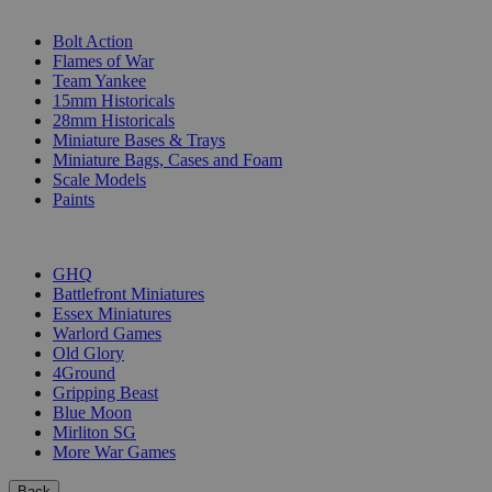
SUB-CATEGORIES
Bolt Action
Flames of War
Team Yankee
15mm Historicals
28mm Historicals
Miniature Bases & Trays
Miniature Bags, Cases and Foam
Scale Models
Paints
PUBLISHERS
GHQ
Battlefront Miniatures
Essex Miniatures
Warlord Games
Old Glory
4Ground
Gripping Beast
Blue Moon
Mirliton SG
More War Games
Back