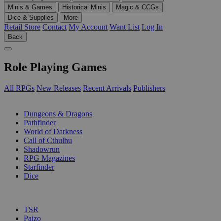
Minis & Games
Historical Minis
Magic & CCGs
Dice & Supplies
More
Retail Store
Contact
My Account
Want List
Log In
Back
Role Playing Games
All RPGs
New Releases
Recent Arrivals
Publishers
SUB-CATEGORIES
Dungeons & Dragons
Pathfinder
World of Darkness
Call of Cthulhu
Shadowrun
RPG Magazines
Starfinder
Dice
PUBLISHERS
TSR
Paizo