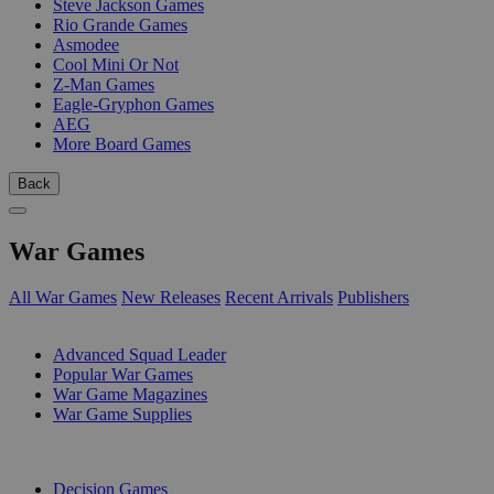
Steve Jackson Games
Rio Grande Games
Asmodee
Cool Mini Or Not
Z-Man Games
Eagle-Gryphon Games
AEG
More Board Games
Back
War Games
All War Games
New Releases
Recent Arrivals
Publishers
SUB-CATEGORIES
Advanced Squad Leader
Popular War Games
War Game Magazines
War Game Supplies
PUBLISHERS
Decision Games