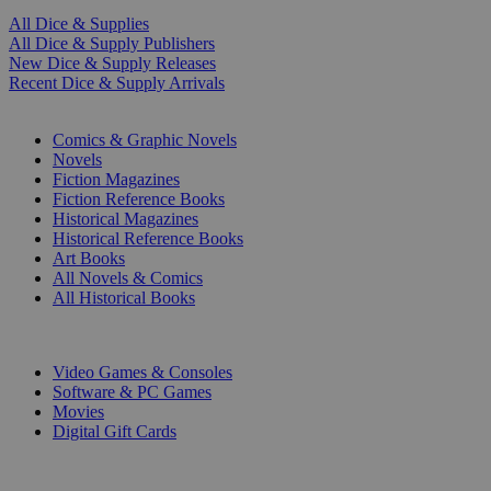
All Dice & Supplies
All Dice & Supply Publishers
New Dice & Supply Releases
Recent Dice & Supply Arrivals
PRINT
Comics & Graphic Novels
Novels
Fiction Magazines
Fiction Reference Books
Historical Magazines
Historical Reference Books
Art Books
All Novels & Comics
All Historical Books
DIGITAL
Video Games & Consoles
Software & PC Games
Movies
Digital Gift Cards
ART & MERCHANDISE