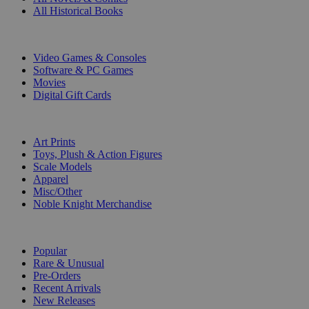
All Historical Books
DIGITAL
Video Games & Consoles
Software & PC Games
Movies
Digital Gift Cards
ART & MERCHANDISE
Art Prints
Toys, Plush & Action Figures
Scale Models
Apparel
Misc/Other
Noble Knight Merchandise
COLLECTIONS
Popular
Rare & Unusual
Pre-Orders
Recent Arrivals
New Releases