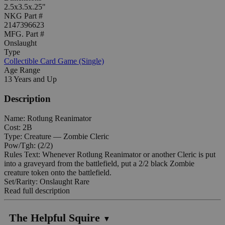
2.5x3.5x.25"
NKG Part #
2147396623
MFG. Part #
Onslaught
Type
Collectible Card Game (Single)
Age Range
13 Years and Up
Description
Name: Rotlung Reanimator
Cost: 2B
Type: Creature — Zombie Cleric
Pow/Tgh: (2/2)
Rules Text: Whenever Rotlung Reanimator or another Cleric is put
into a graveyard from the battlefield, put a 2/2 black Zombie
creature token onto the battlefield.
Set/Rarity: Onslaught Rare
Read full description
The Helpful Squire
▼