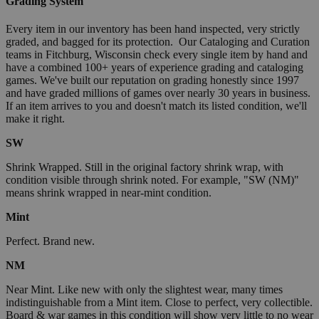
Grading System
Every item in our inventory has been hand inspected, very strictly
graded, and bagged for its protection. Our Cataloging and Curation
teams in Fitchburg, Wisconsin check every single item by hand and
have a combined 100+ years of experience grading and cataloging
games. We've built our reputation on grading honestly since 1997
and have graded millions of games over nearly 30 years in business.
If an item arrives to you and doesn't match its listed condition, we'll
make it right.
SW
Shrink Wrapped. Still in the original factory shrink wrap, with
condition visible through shrink noted. For example, "SW (NM)"
means shrink wrapped in near-mint condition.
Mint
Perfect. Brand new.
NM
Near Mint. Like new with only the slightest wear, many times
indistinguishable from a Mint item. Close to perfect, very collectible.
Board & war games in this condition will show very little to no wear