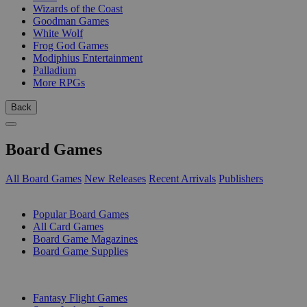
Wizards of the Coast
Goodman Games
White Wolf
Frog God Games
Modiphius Entertainment
Palladium
More RPGs
Back
Board Games
All Board Games
New Releases
Recent Arrivals
Publishers
SUB-CATEGORIES
Popular Board Games
All Card Games
Board Game Magazines
Board Game Supplies
PUBLISHERS
Fantasy Flight Games