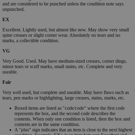
and are considered to be punched unless the condition note says
unpunched.
EX
Excellent. Lightly used, but almost like new. May show very small
spine creases or slight corner wear. Absolutely no tears and no
marks, a collectible condition.
VG
Very Good. Used. May have medium-sized creases, corner dings,
minor tears or scuff marks, small stains, etc. Complete and very
useable.
Fair
Very well used, but complete and useable. May have flaws such as
tears, pen marks or highlighting, large creases, stains, marks, etc.
Boxed items are listed as "code/code" where the first code
represents the box, and the second code describes the
contents. When only one condition is listed, then the box and
contents are in the same condition.
A "plus" sign indicates that an item is close to the next highest