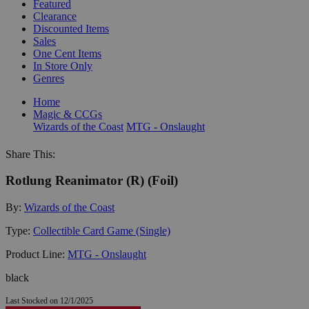
Featured
Clearance
Discounted Items
Sales
One Cent Items
In Store Only
Genres
Home
Magic & CCGs
Wizards of the Coast
MTG - Onslaught
Share This:
Rotlung Reanimator (R) (Foil)
By:
Wizards of the Coast
Type:
Collectible Card Game (Single)
Product Line:
MTG - Onslaught
black
Last Stocked on 12/1/2025