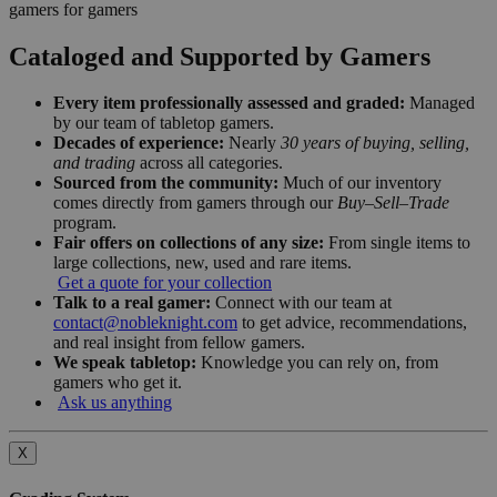
gamers for gamers
Cataloged and Supported by Gamers
Every item professionally assessed and graded:
Managed
by our team of tabletop gamers.
Decades of experience:
Nearly
30 years of buying, selling,
and trading
across all categories.
Sourced from the community:
Much of our inventory
comes directly from gamers through our
Buy–Sell–Trade
program.
Fair offers on collections of any size:
From single items to
large collections, new, used and rare items.
Get a quote for your collection
Talk to a real gamer:
Connect with our team at
contact@nobleknight.com
to get advice, recommendations,
and real insight from fellow gamers.
We speak tabletop:
Knowledge you can rely on, from
gamers who get it.
Ask us anything
X