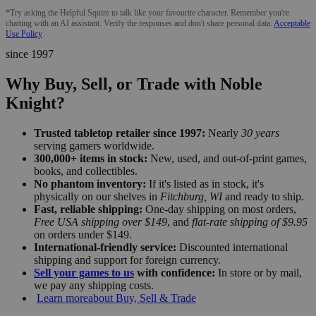
*Try asking the Helpful Squire to talk like your favourite character. Remember you're
chatting with an AI assistant. Verify the responses and don't share personal data.
Acceptable
Use Policy
since 1997
Why Buy, Sell, or Trade with Noble
Knight?
Trusted tabletop retailer since 1997:
Nearly
30 years
serving gamers worldwide.
300,000+ items in stock:
New, used, and out-of-print games,
books, and collectibles.
No phantom inventory:
If it's listed as in stock, it's
physically on our shelves in
Fitchburg, WI
and ready to ship.
Fast, reliable shipping:
One-day shipping on most orders,
Free USA shipping over $149
, and
flat-rate shipping of $9.95
on orders under $149.
International-friendly service:
Discounted international
shipping and support for foreign currency.
Sell your games to us
with confidence:
In store or by mail,
we pay any shipping costs.
Learn more
about Buy, Sell & Trade