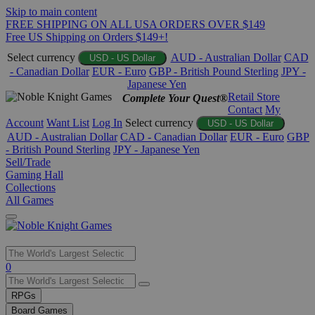
Skip to main content
FREE SHIPPING ON ALL USA ORDERS OVER $149
Free US Shipping on Orders $149+!
Select currency
AUD - Australian Dollar
CAD
USD - US Dollar
- Canadian Dollar
EUR - Euro
GBP - British Pound Sterling
JPY -
Japanese Yen
Retail Store
Complete Your Quest®
Contact
My
Account
Want List
Log In
Select currency
USD - US Dollar
AUD - Australian Dollar
CAD - Canadian Dollar
EUR - Euro
GBP
- British Pound Sterling
JPY - Japanese Yen
Sell/Trade
Gaming Hall
Collections
All Games
Use
0
the
up
RPGs
and
Board Games