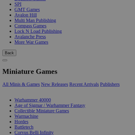
SPI
GMT Games
Avalon Hill
Multi Man Publishing
Compass Games
Lock N Load Publishing
Avalanche Press
More War Games
Back
Miniature Games
All Minis & Games
New Releases
Recent Arrivals
Publishers
SUB-CATEGORIES
Warhammer 40000
Age of Sigmar / Warhammer Fantasy
Collectible Miniature Games
Warmachine
Hordes
Battletech
Corvus Belli Infinity