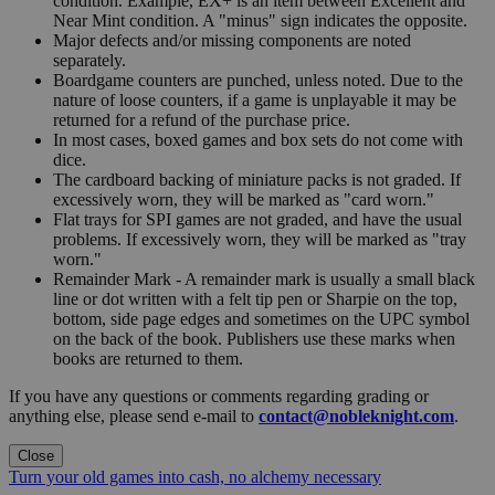
condition. Example, EX+ is an item between Excellent and
Near Mint condition. A "minus" sign indicates the opposite.
Major defects and/or missing components are noted
separately.
Boardgame counters are punched, unless noted. Due to the
nature of loose counters, if a game is unplayable it may be
returned for a refund of the purchase price.
In most cases, boxed games and box sets do not come with
dice.
The cardboard backing of miniature packs is not graded. If
excessively worn, they will be marked as "card worn."
Flat trays for SPI games are not graded, and have the usual
problems. If excessively worn, they will be marked as "tray
worn."
Remainder Mark - A remainder mark is usually a small black
line or dot written with a felt tip pen or Sharpie on the top,
bottom, side page edges and sometimes on the UPC symbol
on the back of the book. Publishers use these marks when
books are returned to them.
If you have any questions or comments regarding grading or
anything else, please send e-mail to
contact@nobleknight.com
.
Close
Turn your old games into cash, no alchemy necessary