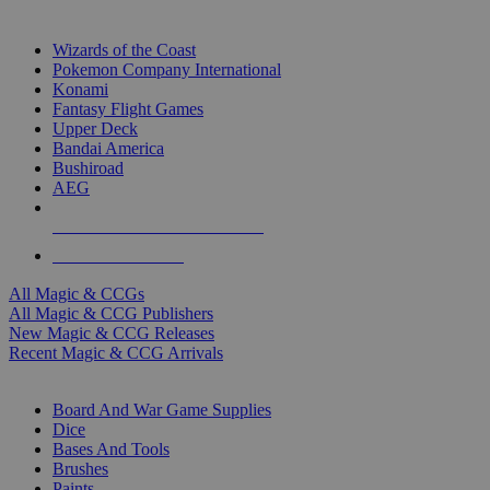
TOP MAGIC & CCG PUBLISHERS
Wizards of the Coast
Pokemon Company International
Konami
Fantasy Flight Games
Upper Deck
Bandai America
Bushiroad
AEG
ALL MAGIC & CCG PUBLISHERS
ALL MAGIC & CCGS
All Magic & CCGs
All Magic & CCG Publishers
New Magic & CCG Releases
Recent Magic & CCG Arrivals
DICE & SUPPLY SUB-CATEGORIES
Board And War Game Supplies
Dice
Bases And Tools
Brushes
Paints