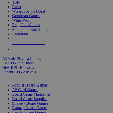
TSR
Paizo
Wizards of the Coast
Goodman Games
White Wolf
Frog God Games
Modiphius Entertainment
Palladium
ALL RPG PUBLISHERS
ALL RPGS
All Role Playing Games
All RPG Publishers
New RPG Releases
Recent RPG Arrivals
BOARD GAME SUB-CATEGORIES
Popular Board Games
All Card Games
Board Game Magazines
Board Game Supplies
Strategy Board Games
Fantasy Board Games
Family Board Games