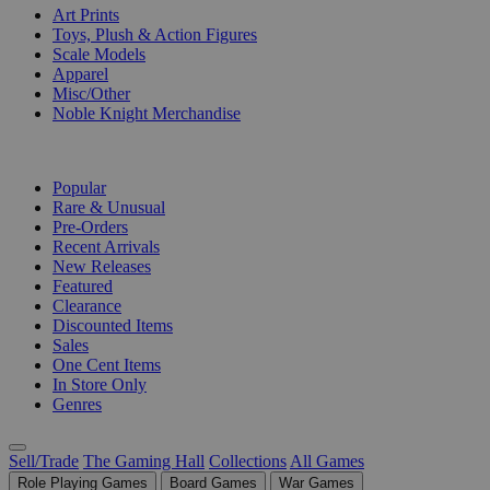
Art Prints
Toys, Plush & Action Figures
Scale Models
Apparel
Misc/Other
Noble Knight Merchandise
COLLECTIONS
Popular
Rare & Unusual
Pre-Orders
Recent Arrivals
New Releases
Featured
Clearance
Discounted Items
Sales
One Cent Items
In Store Only
Genres
Sell/Trade
The Gaming Hall
Collections
All Games
Role Playing Games
Board Games
War Games