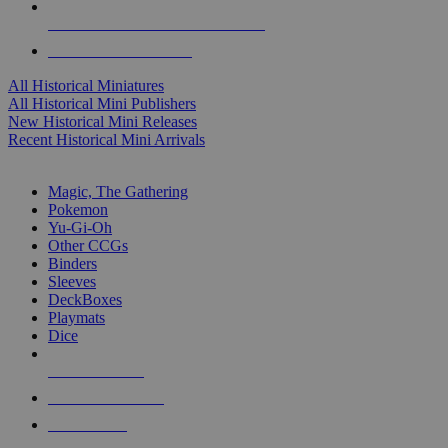
ALL HISTORICAL MINI PUBLISHERS
ALL HISTORICAL MINIS
All Historical Miniatures
All Historical Mini Publishers
New Historical Mini Releases
Recent Historical Mini Arrivals
MAGIC & CCG SUB-CATEGORIES
Magic, The Gathering
Pokemon
Yu-Gi-Oh
Other CCGs
Binders
Sleeves
DeckBoxes
Playmats
Dice
NEW RELEASES
RECENT ARRIVALS
PRE-ORDERS