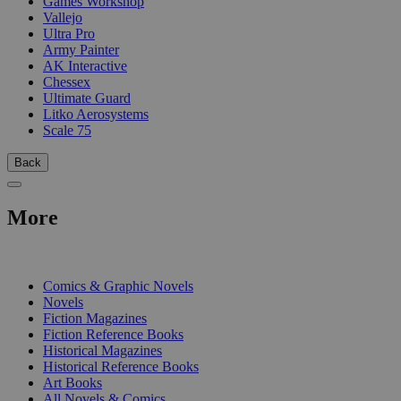
Games Workshop
Vallejo
Ultra Pro
Army Painter
AK Interactive
Chessex
Ultimate Guard
Litko Aerosystems
Scale 75
Back
More
PRINT
Comics & Graphic Novels
Novels
Fiction Magazines
Fiction Reference Books
Historical Magazines
Historical Reference Books
Art Books
All Novels & Comics