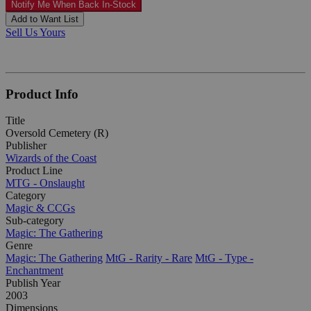
Notify Me When Back In-Stock
Add to Want List
Sell Us Yours
Product Info
Title
Oversold Cemetery (R)
Publisher
Wizards of the Coast
Product Line
MTG - Onslaught
Category
Magic & CCGs
Sub-category
Magic: The Gathering
Genre
Magic: The Gathering
MtG - Rarity - Rare
MtG - Type -
Enchantment
Publish Year
2003
Dimensions