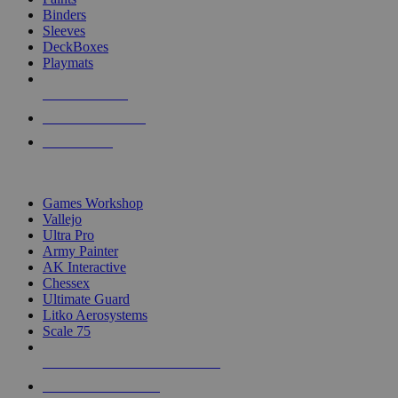
Binders
Sleeves
DeckBoxes
Playmats
NEW RELEASES
RECENT ARRIVALS
PRE-ORDERS
TOP DICE & SUPPLY PUBLISHERS
Games Workshop
Vallejo
Ultra Pro
Army Painter
AK Interactive
Chessex
Ultimate Guard
Litko Aerosystems
Scale 75
ALL DICE & SUPPLY PUBLISHERS
ALL DICE & SUPPLIES