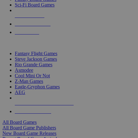
Sci-Fi Board Games
NEW RELEASES
RECENT ARRIVALS
PRE-ORDERS
TOP BOARD GAME PUBLISHERS
Fantasy Flight Games
Steve Jackson Games
Rio Grande Games
Asmodee
Cool Mini Or Not
Z-Man Games
Eagle-Gryphon Games
AEG
ALL BOARD GAME PUBLISHERS
ALL BOARD GAMES
All Board Games
All Board Game Publishers
New Board Game Releases