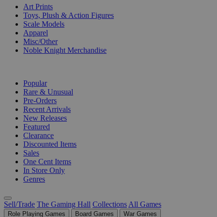
Art Prints
Toys, Plush & Action Figures
Scale Models
Apparel
Misc/Other
Noble Knight Merchandise
COLLECTIONS
Popular
Rare & Unusual
Pre-Orders
Recent Arrivals
New Releases
Featured
Clearance
Discounted Items
Sales
One Cent Items
In Store Only
Genres
Sell/Trade
The Gaming Hall
Collections
All Games
Role Playing Games
Board Games
War Games