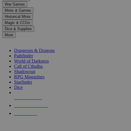
down
War Games
arrows
Minis & Games
to
select
Historical Minis
a
Magic & CCGs
result.
Dice & Supplies
Press
More
enter
RPG SUB-CATEGORIES
to
go
Dungeons & Dragons
to
Pathfinder
the
World of Darkness
selected
Call of Cthulhu
search
Shadowrun
result.
RPG Magazines
Touch
Starfinder
device
Dice
users
can
NEW RELEASES
use
touch
RECENT ARRIVALS
and
PRE-ORDERS
swipe
gestures.
TOP RPG PUBLISHERS