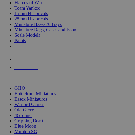
Flames of War
Team Yankee
15mm Historicals
28mm Historicals
Miniature Bases & Trays
Miniature Bags, Cases and Foam
Scale Models
Paints
NEW RELEASES
RECENT ARRIVALS
PRE-ORDERS
TOP HISTORICAL MINI PUBLISHERS
GHQ
Battlefront Miniatures
Essex Miniatures
Warlord Games
Old Glory
4Ground
Gripping Beast
Blue Moon
Mirliton SG