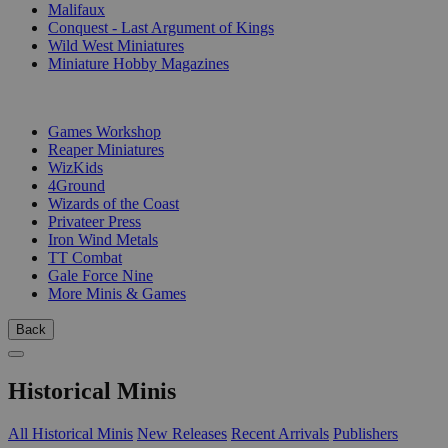
Malifaux
Conquest - Last Argument of Kings
Wild West Miniatures
Miniature Hobby Magazines
PUBLISHERS
Games Workshop
Reaper Miniatures
WizKids
4Ground
Wizards of the Coast
Privateer Press
Iron Wind Metals
TT Combat
Gale Force Nine
More Minis & Games
Back
Historical Minis
All Historical Minis
New Releases
Recent Arrivals
Publishers