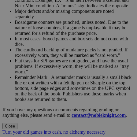
condition. Example, EX+ is an item between Excellent and
Near Mint condition. A "minus" sign indicates the opposite.
Major defects and/or missing components are noted
separately.
Boardgame counters are punched, unless noted. Due to the
nature of loose counters, if a game is unplayable it may be
returned for a refund of the purchase price.
In most cases, boxed games and box sets do not come with
dice.
The cardboard backing of miniature packs is not graded. If
excessively worn, they will be marked as "card worn."
Flat trays for SPI games are not graded, and have the usual
problems. If excessively worn, they will be marked as "tray
worn."
Remainder Mark - A remainder mark is usually a small black
line or dot written with a felt tip pen or Sharpie on the top,
bottom, side page edges and sometimes on the UPC symbol
on the back of the book. Publishers use these marks when
books are returned to them.
If you have any questions or comments regarding grading or
anything else, please send e-mail to
contact@nobleknight.com
.
Close
Turn your old games into cash, no alchemy necessary