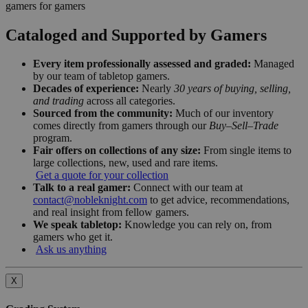
gamers for gamers
Cataloged and Supported by Gamers
Every item professionally assessed and graded:
Managed
by our team of tabletop gamers.
Decades of experience:
Nearly
30 years of buying, selling,
and trading
across all categories.
Sourced from the community:
Much of our inventory
comes directly from gamers through our
Buy–Sell–Trade
program.
Fair offers on collections of any size:
From single items to
large collections, new, used and rare items.
Get a quote for your collection
Talk to a real gamer:
Connect with our team at
contact@nobleknight.com
to get advice, recommendations,
and real insight from fellow gamers.
We speak tabletop:
Knowledge you can rely on, from
gamers who get it.
Ask us anything
X