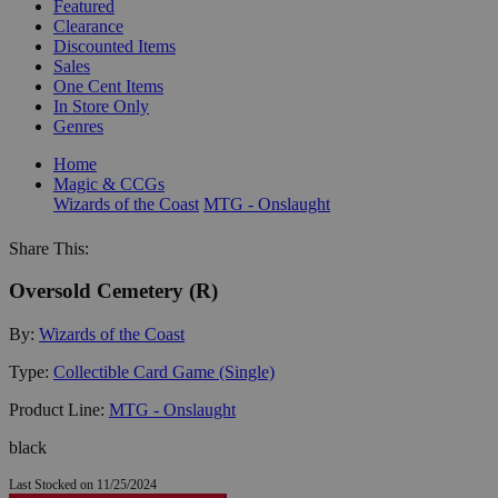
Featured
Clearance
Discounted Items
Sales
One Cent Items
In Store Only
Genres
Home
Magic & CCGs
Wizards of the Coast
MTG - Onslaught
Share This:
Oversold Cemetery (R)
By:
Wizards of the Coast
Type:
Collectible Card Game (Single)
Product Line:
MTG - Onslaught
black
Last Stocked on 11/25/2024