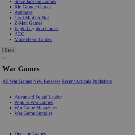
Steve Jackson Games
Rio Grande Games
Asmodee
Cool Mini Or Not
Z-Man Games
Eagle-Gryphon Games
AEG
More Board Games
Back
War Games
All War Games
New Releases
Recent Arrivals
Publishers
SUB-CATEGORIES
Advanced Squad Leader
Popular War Games
War Game Magazines
War Game Supplies
PUBLISHERS
Decision Games