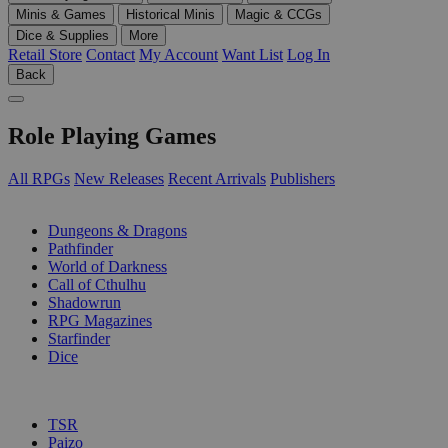
Minis & Games
Historical Minis
Magic & CCGs
Dice & Supplies
More
Retail Store
Contact
My Account
Want List
Log In
Back
Role Playing Games
All RPGs
New Releases
Recent Arrivals
Publishers
SUB-CATEGORIES
Dungeons & Dragons
Pathfinder
World of Darkness
Call of Cthulhu
Shadowrun
RPG Magazines
Starfinder
Dice
PUBLISHERS
TSR
Paizo