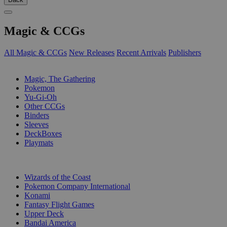
Magic & CCGs
All Magic & CCGs
New Releases
Recent Arrivals
Publishers
SUB-CATEGORIES
Magic, The Gathering
Pokemon
Yu-Gi-Oh
Other CCGs
Binders
Sleeves
DeckBoxes
Playmats
PUBLISHERS
Wizards of the Coast
Pokemon Company International
Konami
Fantasy Flight Games
Upper Deck
Bandai America