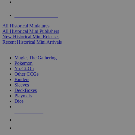
ALL HISTORICAL MINI PUBLISHERS
ALL HISTORICAL MINIS
All Historical Miniatures
All Historical Mini Publishers
New Historical Mini Releases
Recent Historical Mini Arrivals
MAGIC & CCG SUB-CATEGORIES
Magic, The Gathering
Pokemon
Yu-Gi-Oh
Other CCGs
Binders
Sleeves
DeckBoxes
Playmats
Dice
NEW RELEASES
RECENT ARRIVALS
PRE-ORDERS