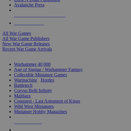
Avalanche Press
ALL WAR GAME PUBLISHERS
ALL WAR GAMES
All War Games
All War Game Publishers
New War Game Releases
Recent War Game Arrivals
MINIS & GAMES SUB-CATEGORIES
Warhammer 40,000
Age of Sigmar / Warhammer Fantasy
Collectible Miniature Games
Warmachine
/
Hordes
Battletech
Corvus Belli Infinity
Malifaux
Conquest - Last Argument of Kings
Wild West Miniatures
Miniature Hobby Magazines
NEW RELEASES
RECENT ARRIVALS