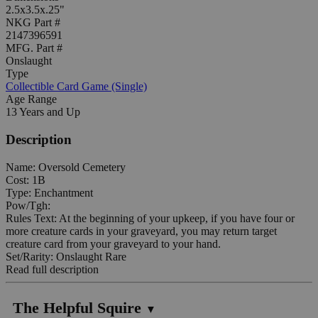
2.5x3.5x.25"
NKG Part #
2147396591
MFG. Part #
Onslaught
Type
Collectible Card Game (Single)
Age Range
13 Years and Up
Description
Name: Oversold Cemetery
Cost: 1B
Type: Enchantment
Pow/Tgh:
Rules Text: At the beginning of your upkeep, if you have four or
more creature cards in your graveyard, you may return target
creature card from your graveyard to your hand.
Set/Rarity: Onslaught Rare
Read full description
The Helpful Squire
▼