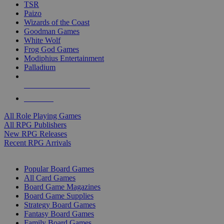
TSR
Paizo
Wizards of the Coast
Goodman Games
White Wolf
Frog God Games
Modiphius Entertainment
Palladium
ALL RPG PUBLISHERS
ALL RPGS
All Role Playing Games
All RPG Publishers
New RPG Releases
Recent RPG Arrivals
BOARD GAME SUB-CATEGORIES
Popular Board Games
All Card Games
Board Game Magazines
Board Game Supplies
Strategy Board Games
Fantasy Board Games
Family Board Games