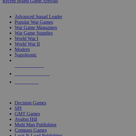
Recent Board Game Arrivals
WAR GAME SUB-CATEGORIES
Advanced Squad Leader
Popular War Games
War Game Magazines
War Game Supplies
World War I
World War II
Modern
Napoleonic
NEW RELEASES
RECENT ARRIVALS
PRE-ORDERS
TOP WAR GAME PUBLISHERS
Decision Games
SPI
GMT Games
Avalon Hill
Multi Man Publishing
Compass Games
Lock N Load Publishing