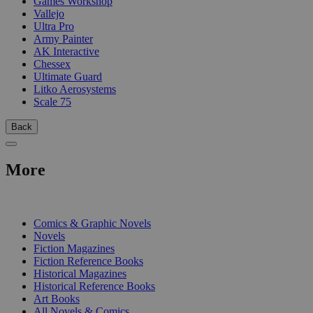
Games Workshop
Vallejo
Ultra Pro
Army Painter
AK Interactive
Chessex
Ultimate Guard
Litko Aerosystems
Scale 75
Back
More
PRINT
Comics & Graphic Novels
Novels
Fiction Magazines
Fiction Reference Books
Historical Magazines
Historical Reference Books
Art Books
All Novels & Comics