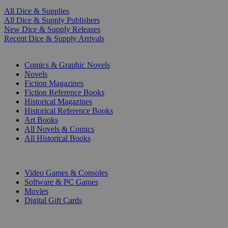
All Dice & Supplies
All Dice & Supply Publishers
New Dice & Supply Releases
Recent Dice & Supply Arrivals
PRINT
Comics & Graphic Novels
Novels
Fiction Magazines
Fiction Reference Books
Historical Magazines
Historical Reference Books
Art Books
All Novels & Comics
All Historical Books
DIGITAL
Video Games & Consoles
Software & PC Games
Movies
Digital Gift Cards
ART & MERCHANDISE