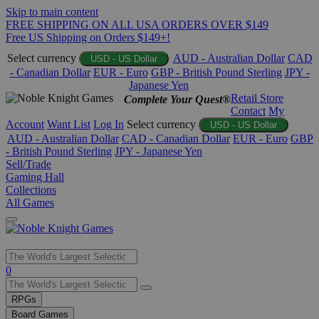
Skip to main content
FREE SHIPPING ON ALL USA ORDERS OVER $149
Free US Shipping on Orders $149+!
Select currency
AUD - Australian Dollar
CAD
USD - US Dollar
- Canadian Dollar
EUR - Euro
GBP - British Pound Sterling
JPY -
Japanese Yen
Retail Store
Complete Your Quest®
Contact
My
Account
Want List
Log In
Select currency
USD - US Dollar
AUD - Australian Dollar
CAD - Canadian Dollar
EUR - Euro
GBP
- British Pound Sterling
JPY - Japanese Yen
Sell/Trade
Gaming Hall
Collections
All Games
Use
0
the
up
RPGs
and
Board Games