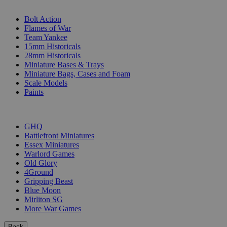
SUB-CATEGORIES
Bolt Action
Flames of War
Team Yankee
15mm Historicals
28mm Historicals
Miniature Bases & Trays
Miniature Bags, Cases and Foam
Scale Models
Paints
PUBLISHERS
GHQ
Battlefront Miniatures
Essex Miniatures
Warlord Games
Old Glory
4Ground
Gripping Beast
Blue Moon
Mirliton SG
More War Games
Back