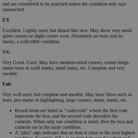
and are considered to be punched unless the condition note says
unpunched.
EX
Excellent. Lightly used, but almost like new. May show very small
spine creases or slight corner wear. Absolutely no tears and no
marks, a collectible condition.
VG
Very Good. Used. May have medium-sized creases, corner dings,
minor tears or scuff marks, small stains, etc. Complete and very
useable.
Fair
Very well used, but complete and useable. May have flaws such as
tears, pen marks or highlighting, large creases, stains, marks, etc.
Boxed items are listed as "code/code" where the first code
represents the box, and the second code describes the
contents. When only one condition is listed, then the box and
contents are in the same condition.
A "plus" sign indicates that an item is close to the next highest