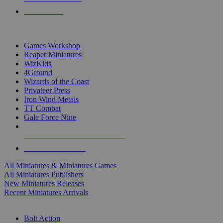
PRE-ORDERS
TOP MINIS & GAMES PUBLISHERS
Games Workshop
Reaper Miniatures
WizKids
4Ground
Wizards of the Coast
Privateer Press
Iron Wind Metals
TT Combat
Gale Force Nine
ALL MINIS & GAMES PUBLISHERS
ALL MINIS & GAMES
All Miniatures & Miniatures Games
All Miniatures Publishers
New Miniatures Releases
Recent Miniatures Arrivals
HISTORICAL MINIS SUB-CATEGORIES
Bolt Action