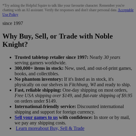
*Try asking the Helpful Squire to talk like your favourite character. Remember you're
chatting with an AI assistant. Verify the responses and don't share personal data.
Acceptable
Use Policy
since 1997
Why Buy, Sell, or Trade with Noble
Knight?
Trusted tabletop retailer since 1997:
Nearly
30 years
serving gamers worldwide.
300,000+ items in stock:
New, used, and out-of-print games,
books, and collectibles.
No phantom inventory:
If it's listed as in stock, it's
physically on our shelves in
Fitchburg, WI
and ready to ship.
Fast, reliable shipping:
One-day shipping on most orders,
Free USA shipping over $149
, and
flat-rate shipping of $9.95
on orders under $149.
International-friendly service:
Discounted international
shipping and support for foreign currency.
Sell your games to us
with confidence:
In store or by mail,
we pay any shipping costs.
Learn more
about Buy, Sell & Trade