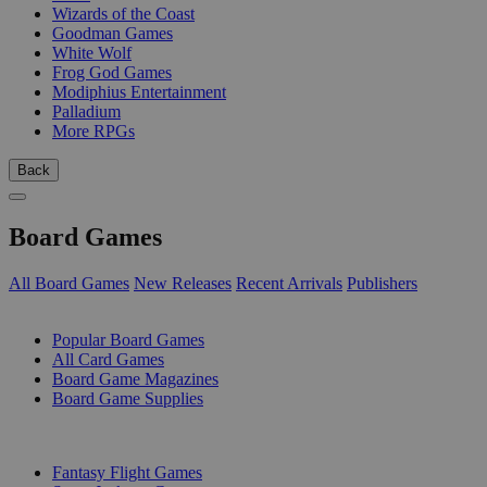
Wizards of the Coast
Goodman Games
White Wolf
Frog God Games
Modiphius Entertainment
Palladium
More RPGs
Back
Board Games
All Board Games
New Releases
Recent Arrivals
Publishers
SUB-CATEGORIES
Popular Board Games
All Card Games
Board Game Magazines
Board Game Supplies
PUBLISHERS
Fantasy Flight Games