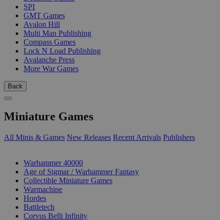
SPI
GMT Games
Avalon Hill
Multi Man Publishing
Compass Games
Lock N Load Publishing
Avalanche Press
More War Games
Back
Miniature Games
All Minis & Games
New Releases
Recent Arrivals
Publishers
SUB-CATEGORIES
Warhammer 40000
Age of Sigmar / Warhammer Fantasy
Collectible Miniature Games
Warmachine
Hordes
Battletech
Corvus Belli Infinity