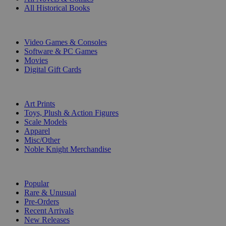
All Historical Books
DIGITAL
Video Games & Consoles
Software & PC Games
Movies
Digital Gift Cards
ART & MERCHANDISE
Art Prints
Toys, Plush & Action Figures
Scale Models
Apparel
Misc/Other
Noble Knight Merchandise
COLLECTIONS
Popular
Rare & Unusual
Pre-Orders
Recent Arrivals
New Releases