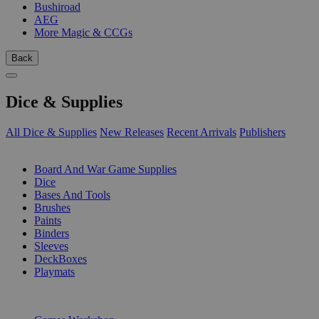
Bushiroad
AEG
More Magic & CCGs
Back
Dice & Supplies
All Dice & Supplies
New Releases
Recent Arrivals
Publishers
SUB-CATEGORIES
Board And War Game Supplies
Dice
Bases And Tools
Brushes
Paints
Binders
Sleeves
DeckBoxes
Playmats
PUBLISHERS