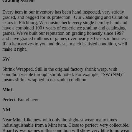
Grading System
Every item in our inventory has been hand inspected, very strictly
graded, and bagged for its protection. Our Cataloging and Curation
teams in Fitchburg, Wisconsin check every single item by hand and
have a combined 100+ years of experience grading and cataloging
games. We've built our reputation on grading honestly since 1997
and have graded millions of games over nearly 30 years in business.
If an item arrives to you and doesn't match its listed condition, we'll
make it right.
SW
Shrink Wrapped. Still in the original factory shrink wrap, with
condition visible through shrink noted. For example, "SW (NM)"
means shrink wrapped in near-mint condition.
Mint
Perfect. Brand new.
NM
Near Mint. Like new with only the slightest wear, many times
indistinguishable from a Mint item. Close to perfect, very collectible.
Board & war games in this condition will show very little to no wear