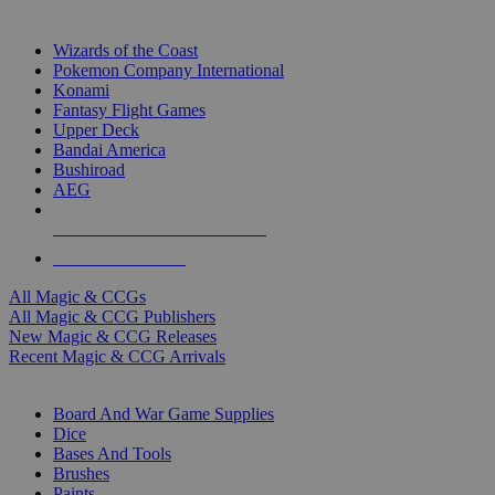
TOP MAGIC & CCG PUBLISHERS
Wizards of the Coast
Pokemon Company International
Konami
Fantasy Flight Games
Upper Deck
Bandai America
Bushiroad
AEG
ALL MAGIC & CCG PUBLISHERS
ALL MAGIC & CCGS
All Magic & CCGs
All Magic & CCG Publishers
New Magic & CCG Releases
Recent Magic & CCG Arrivals
DICE & SUPPLY SUB-CATEGORIES
Board And War Game Supplies
Dice
Bases And Tools
Brushes
Paints