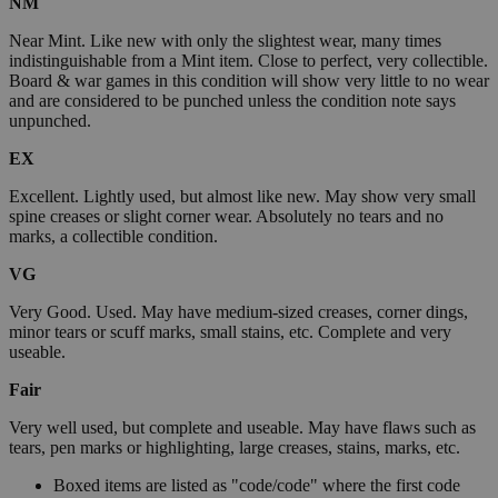
NM
Near Mint. Like new with only the slightest wear, many times
indistinguishable from a Mint item. Close to perfect, very collectible.
Board & war games in this condition will show very little to no wear
and are considered to be punched unless the condition note says
unpunched.
EX
Excellent. Lightly used, but almost like new. May show very small
spine creases or slight corner wear. Absolutely no tears and no
marks, a collectible condition.
VG
Very Good. Used. May have medium-sized creases, corner dings,
minor tears or scuff marks, small stains, etc. Complete and very
useable.
Fair
Very well used, but complete and useable. May have flaws such as
tears, pen marks or highlighting, large creases, stains, marks, etc.
Boxed items are listed as "code/code" where the first code