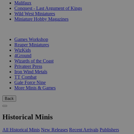
Malifaux
Conquest - Last Argument of Kings
Wild West Miniatures
Miniature Hobby Magazines
PUBLISHERS
Games Workshop
Reaper Miniatures
WizKids
4Ground
Wizards of the Coast
Privateer Press
Iron Wind Metals
TT Combat
Gale Force Nine
More Minis & Games
Back
Historical Minis
All Historical Minis
New Releases
Recent Arrivals
Publishers