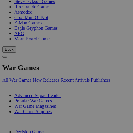
Steve Jackson Games
Rio Grande Games
Asmodee
Cool Mini Or Not
Z-Man Games
Eagle-Gryphon Games
AEG
More Board Games
Back
War Games
All War Games
New Releases
Recent Arrivals
Publishers
SUB-CATEGORIES
Advanced Squad Leader
Popular War Games
War Game Magazines
War Game Supplies
PUBLISHERS
Decision Games