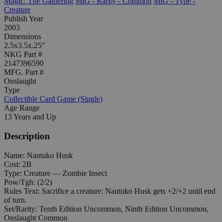
Magic: The Gathering
MtG - Rarity - Common
MtG - Type -
Creature
Publish Year
2003
Dimensions
2.5x3.5x.25"
NKG Part #
2147396590
MFG. Part #
Onslaught
Type
Collectible Card Game (Single)
Age Range
13 Years and Up
Description
Name: Nantuko Husk
Cost: 2B
Type: Creature — Zombie Insect
Pow/Tgh: (2/2)
Rules Text: Sacrifice a creature: Nantuko Husk gets +2/+2 until end
of turn.
Set/Rarity: Tenth Edition Uncommon, Ninth Edition Uncommon,
Onslaught Common