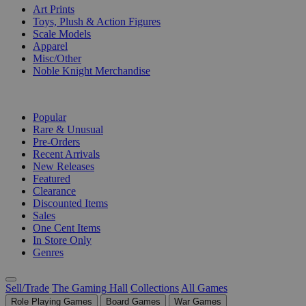
Art Prints
Toys, Plush & Action Figures
Scale Models
Apparel
Misc/Other
Noble Knight Merchandise
COLLECTIONS
Popular
Rare & Unusual
Pre-Orders
Recent Arrivals
New Releases
Featured
Clearance
Discounted Items
Sales
One Cent Items
In Store Only
Genres
Sell/Trade
The Gaming Hall
Collections
All Games
Role Playing Games
Board Games
War Games