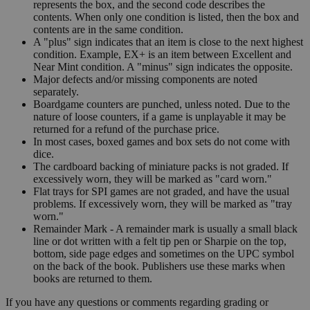
represents the box, and the second code describes the
contents. When only one condition is listed, then the box and
contents are in the same condition.
A "plus" sign indicates that an item is close to the next highest
condition. Example, EX+ is an item between Excellent and
Near Mint condition. A "minus" sign indicates the opposite.
Major defects and/or missing components are noted
separately.
Boardgame counters are punched, unless noted. Due to the
nature of loose counters, if a game is unplayable it may be
returned for a refund of the purchase price.
In most cases, boxed games and box sets do not come with
dice.
The cardboard backing of miniature packs is not graded. If
excessively worn, they will be marked as "card worn."
Flat trays for SPI games are not graded, and have the usual
problems. If excessively worn, they will be marked as "tray
worn."
Remainder Mark - A remainder mark is usually a small black
line or dot written with a felt tip pen or Sharpie on the top,
bottom, side page edges and sometimes on the UPC symbol
on the back of the book. Publishers use these marks when
books are returned to them.
If you have any questions or comments regarding grading or