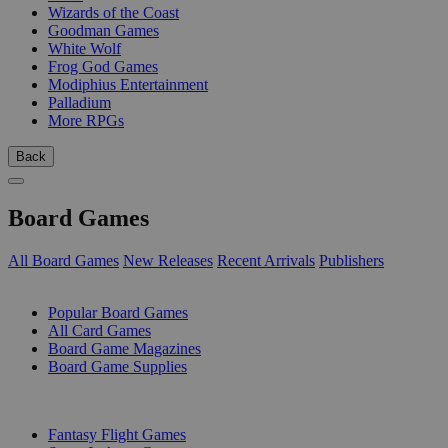
Wizards of the Coast
Goodman Games
White Wolf
Frog God Games
Modiphius Entertainment
Palladium
More RPGs
Back
Board Games
All Board Games
New Releases
Recent Arrivals
Publishers
SUB-CATEGORIES
Popular Board Games
All Card Games
Board Game Magazines
Board Game Supplies
PUBLISHERS
Fantasy Flight Games