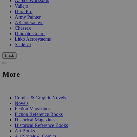
Games Workshop
Vallejo
Ultra Pro
Army Painter
AK Interactive
Chessex
Ultimate Guard
Litko Aerosystems
Scale 75
Back
More
PRINT
Comics & Graphic Novels
Novels
Fiction Magazines
Fiction Reference Books
Historical Magazines
Historical Reference Books
Art Books
All Novels & Comics