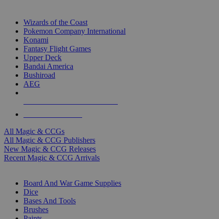
TOP MAGIC & CCG PUBLISHERS
Wizards of the Coast
Pokemon Company International
Konami
Fantasy Flight Games
Upper Deck
Bandai America
Bushiroad
AEG
ALL MAGIC & CCG PUBLISHERS
ALL MAGIC & CCGS
All Magic & CCGs
All Magic & CCG Publishers
New Magic & CCG Releases
Recent Magic & CCG Arrivals
DICE & SUPPLY SUB-CATEGORIES
Board And War Game Supplies
Dice
Bases And Tools
Brushes
Paints