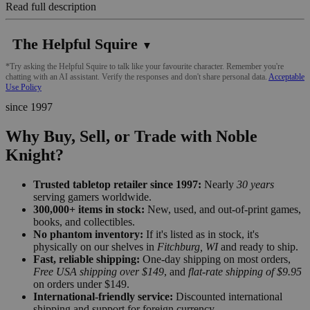
Read full description
The Helpful Squire
▼
*Try asking the Helpful Squire to talk like your favourite character. Remember you're
chatting with an AI assistant. Verify the responses and don't share personal data.
Acceptable
Use Policy
since 1997
Why Buy, Sell, or Trade with Noble
Knight?
Trusted tabletop retailer since 1997:
Nearly
30 years
serving gamers worldwide.
300,000+ items in stock:
New, used, and out-of-print games,
books, and collectibles.
No phantom inventory:
If it's listed as in stock, it's
physically on our shelves in
Fitchburg, WI
and ready to ship.
Fast, reliable shipping:
One-day shipping on most orders,
Free USA shipping over $149
, and
flat-rate shipping of $9.95
on orders under $149.
International-friendly service:
Discounted international
shipping and support for foreign currency.