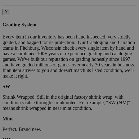
X
Grading System
Every item in our inventory has been hand inspected, very strictly
graded, and bagged for its protection. Our Cataloging and Curation
teams in Fitchburg, Wisconsin check every single item by hand and
have a combined 100+ years of experience grading and cataloging
games. We've built our reputation on grading honestly since 1997
and have graded millions of games over nearly 30 years in business.
If an item arrives to you and doesn't match its listed condition, we'll
make it right.
SW
Shrink Wrapped. Still in the original factory shrink wrap, with
condition visible through shrink noted. For example, "SW (NM)"
means shrink wrapped in near-mint condition.
Mint
Perfect. Brand new.