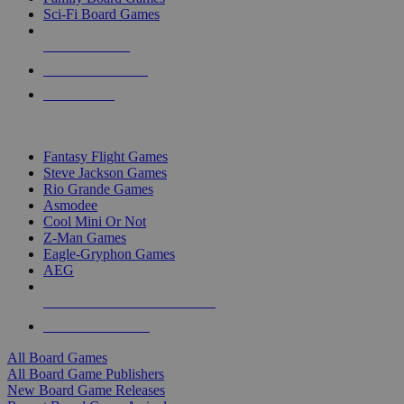
Sci-Fi Board Games
NEW RELEASES
RECENT ARRIVALS
PRE-ORDERS
TOP BOARD GAME PUBLISHERS
Fantasy Flight Games
Steve Jackson Games
Rio Grande Games
Asmodee
Cool Mini Or Not
Z-Man Games
Eagle-Gryphon Games
AEG
ALL BOARD GAME PUBLISHERS
ALL BOARD GAMES
All Board Games
All Board Game Publishers
New Board Game Releases