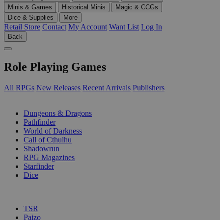
Minis & Games
Historical Minis
Magic & CCGs
Dice & Supplies
More
Retail Store
Contact
My Account
Want List
Log In
Back
Role Playing Games
All RPGs
New Releases
Recent Arrivals
Publishers
SUB-CATEGORIES
Dungeons & Dragons
Pathfinder
World of Darkness
Call of Cthulhu
Shadowrun
RPG Magazines
Starfinder
Dice
PUBLISHERS
TSR
Paizo