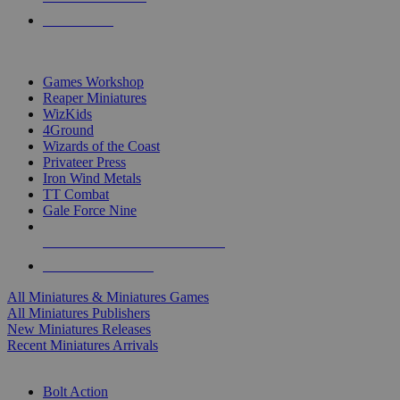
PRE-ORDERS
TOP MINIS & GAMES PUBLISHERS
Games Workshop
Reaper Miniatures
WizKids
4Ground
Wizards of the Coast
Privateer Press
Iron Wind Metals
TT Combat
Gale Force Nine
ALL MINIS & GAMES PUBLISHERS
ALL MINIS & GAMES
All Miniatures & Miniatures Games
All Miniatures Publishers
New Miniatures Releases
Recent Miniatures Arrivals
HISTORICAL MINIS SUB-CATEGORIES
Bolt Action