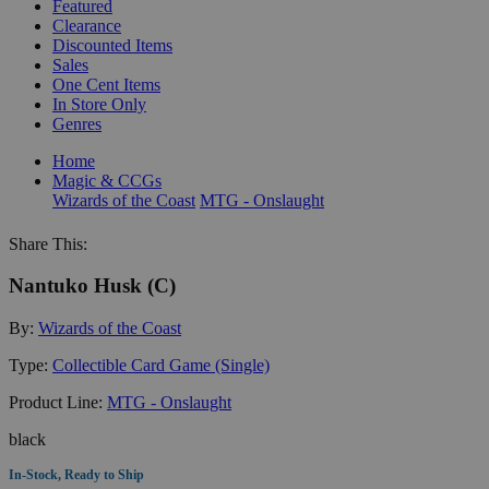
Featured
Clearance
Discounted Items
Sales
One Cent Items
In Store Only
Genres
Home
Magic & CCGs
Wizards of the Coast
MTG - Onslaught
Share This:
Nantuko Husk (C)
By:
Wizards of the Coast
Type:
Collectible Card Game (Single)
Product Line:
MTG - Onslaught
black
In-Stock, Ready to Ship