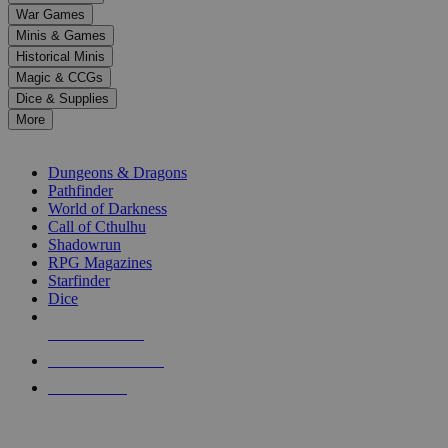
down
War Games
arrows
Minis & Games
to
select
Historical Minis
a
Magic & CCGs
result.
Dice & Supplies
Press
More
enter
RPG SUB-CATEGORIES
to
go
Dungeons & Dragons
to
Pathfinder
the
World of Darkness
selected
Call of Cthulhu
search
Shadowrun
result.
RPG Magazines
Touch
Starfinder
device
Dice
users
can
NEW RELEASES
use
touch
RECENT ARRIVALS
and
PRE-ORDERS
swipe
gestures.
TOP RPG PUBLISHERS