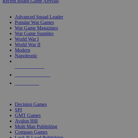
Recent Board Game Arrivals
WAR GAME SUB-CATEGORIES
Advanced Squad Leader
Popular War Games
War Game Magazines
War Game Supplies
World War I
World War II
Modern
Napoleonic
NEW RELEASES
RECENT ARRIVALS
PRE-ORDERS
TOP WAR GAME PUBLISHERS
Decision Games
SPI
GMT Games
Avalon Hill
Multi Man Publishing
Compass Games
Lock N Load Publishing