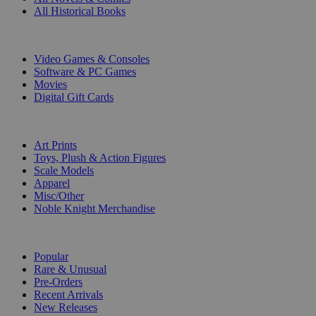
All Historical Books
DIGITAL
Video Games & Consoles
Software & PC Games
Movies
Digital Gift Cards
ART & MERCHANDISE
Art Prints
Toys, Plush & Action Figures
Scale Models
Apparel
Misc/Other
Noble Knight Merchandise
COLLECTIONS
Popular
Rare & Unusual
Pre-Orders
Recent Arrivals
New Releases