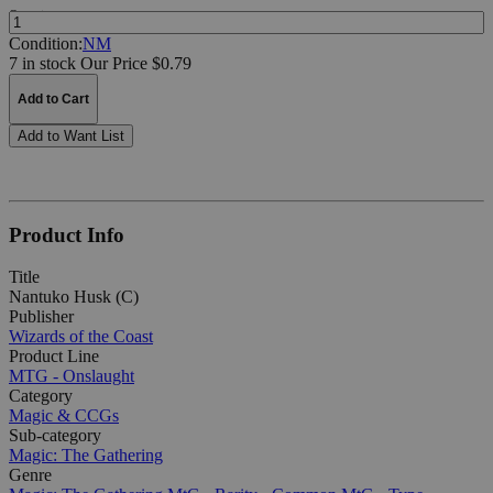
Quantity:
Condition:
NM
7 in stock
Our Price $0.79
Add to Cart
Add to Want List
Product Info
Title
Nantuko Husk (C)
Publisher
Wizards of the Coast
Product Line
MTG - Onslaught
Category
Magic & CCGs
Sub-category
Magic: The Gathering
Genre