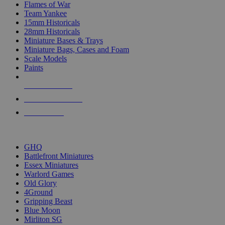
Flames of War
Team Yankee
15mm Historicals
28mm Historicals
Miniature Bases & Trays
Miniature Bags, Cases and Foam
Scale Models
Paints
NEW RELEASES
RECENT ARRIVALS
PRE-ORDERS
TOP HISTORICAL MINI PUBLISHERS
GHQ
Battlefront Miniatures
Essex Miniatures
Warlord Games
Old Glory
4Ground
Gripping Beast
Blue Moon
Mirliton SG