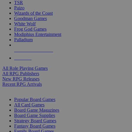
TSR
Paizo
Wizards of the Coast
Goodman Games
White Wolf
Frog God Games
Modiphius Entertainment
Palladium
ALL RPG PUBLISHERS
ALL RPGS
All Role Playing Games
All RPG Publishers
New RPG Releases
Recent RPG Arrivals
BOARD GAME SUB-CATEGORIES
Popular Board Games
All Card Games
Board Game Magazines
Board Game Supplies
Strategy Board Games
Fantasy Board Games
Family Board Games