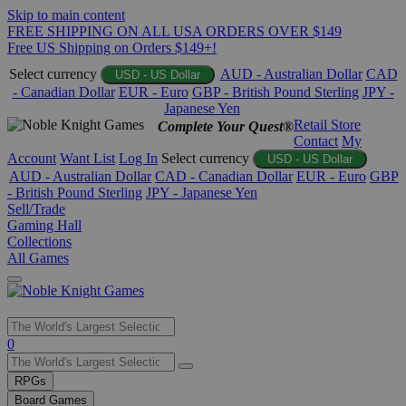
Skip to main content
FREE SHIPPING ON ALL USA ORDERS OVER $149
Free US Shipping on Orders $149+!
Select currency
AUD - Australian Dollar
CAD
USD - US Dollar
- Canadian Dollar
EUR - Euro
GBP - British Pound Sterling
JPY -
Japanese Yen
Retail Store
Complete Your Quest®
Contact
My
Account
Want List
Log In
Select currency
USD - US Dollar
AUD - Australian Dollar
CAD - Canadian Dollar
EUR - Euro
GBP
- British Pound Sterling
JPY - Japanese Yen
Sell/Trade
Gaming Hall
Collections
All Games
Use
0
the
up
RPGs
and
Board Games