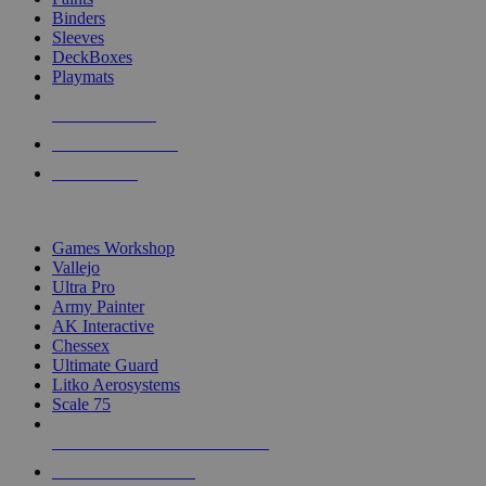
Binders
Sleeves
DeckBoxes
Playmats
NEW RELEASES
RECENT ARRIVALS
PRE-ORDERS
TOP DICE & SUPPLY PUBLISHERS
Games Workshop
Vallejo
Ultra Pro
Army Painter
AK Interactive
Chessex
Ultimate Guard
Litko Aerosystems
Scale 75
ALL DICE & SUPPLY PUBLISHERS
ALL DICE & SUPPLIES