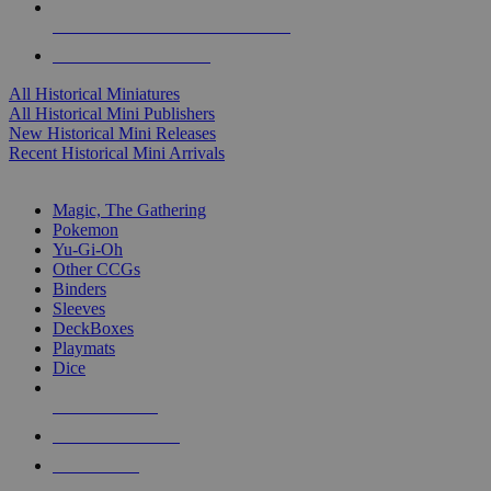
ALL HISTORICAL MINI PUBLISHERS
ALL HISTORICAL MINIS
All Historical Miniatures
All Historical Mini Publishers
New Historical Mini Releases
Recent Historical Mini Arrivals
MAGIC & CCG SUB-CATEGORIES
Magic, The Gathering
Pokemon
Yu-Gi-Oh
Other CCGs
Binders
Sleeves
DeckBoxes
Playmats
Dice
NEW RELEASES
RECENT ARRIVALS
PRE-ORDERS