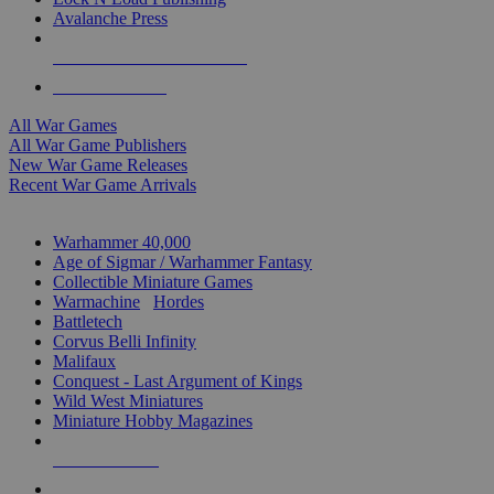
Avalanche Press
ALL WAR GAME PUBLISHERS
ALL WAR GAMES
All War Games
All War Game Publishers
New War Game Releases
Recent War Game Arrivals
MINIS & GAMES SUB-CATEGORIES
Warhammer 40,000
Age of Sigmar / Warhammer Fantasy
Collectible Miniature Games
Warmachine
/
Hordes
Battletech
Corvus Belli Infinity
Malifaux
Conquest - Last Argument of Kings
Wild West Miniatures
Miniature Hobby Magazines
NEW RELEASES
RECENT ARRIVALS