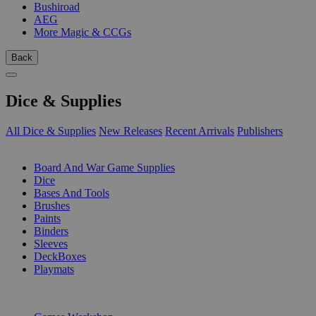
Bushiroad
AEG
More Magic & CCGs
Back
Dice & Supplies
All Dice & Supplies
New Releases
Recent Arrivals
Publishers
SUB-CATEGORIES
Board And War Game Supplies
Dice
Bases And Tools
Brushes
Paints
Binders
Sleeves
DeckBoxes
Playmats
PUBLISHERS