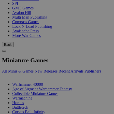
SPI
GMT Games
Avalon Hill
Multi Man Publishing
Compass Games
Lock N Load Publishing
Avalanche Press
More War Games
Back
Miniature Games
All Minis & Games
New Releases
Recent Arrivals
Publishers
SUB-CATEGORIES
Warhammer 40000
Age of Sigmar / Warhammer Fantasy
Collectible Miniature Games
Warmachine
Hordes
Battletech
Corvus Belli Infinity