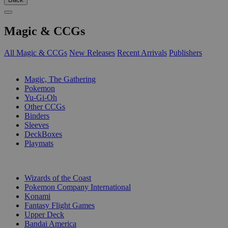
Magic & CCGs
All Magic & CCGs
New Releases
Recent Arrivals
Publishers
SUB-CATEGORIES
Magic, The Gathering
Pokemon
Yu-Gi-Oh
Other CCGs
Binders
Sleeves
DeckBoxes
Playmats
PUBLISHERS
Wizards of the Coast
Pokemon Company International
Konami
Fantasy Flight Games
Upper Deck
Bandai America