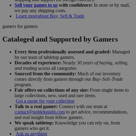
Sell your games to us
with confidence:
In store or by mail,
we pay any shipping costs.
Learn more
about Buy, Sell & Trade
gamers for gamers
Cataloged and Supported by Gamers
Every item professionally assessed and graded:
Managed
by our team of tabletop gamers.
Decades of experience:
Nearly
30 years of buying, selling,
and trading
across all categories.
Sourced from the community:
Much of our inventory
comes directly from gamers through our
Buy–Sell–Trade
program.
Fair offers on collections of any size:
From single items to
large collections, new, used and rare items.
Get a quote for your collection
Talk to a real gamer:
Connect with our team at
contact@nobleknight.com
to get advice, recommendations,
and real insight from fellow gamers.
We speak tabletop:
Knowledge you can rely on, from
gamers who get it.
Ask us anything