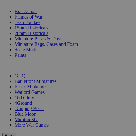
SUB-CATEGORIES
Bolt Action
Flames of War
Team Yankee
15mm Historicals
28mm Historicals
Miniature Bases & Trays
Miniature Bags, Cases and Foam
Scale Models
Paints
PUBLISHERS
GHQ
Battlefront Miniatures
Essex Miniatures
Warlord Games
Old Glory
4Ground
Gripping Beast
Blue Moon
Mirliton SG
More War Games
Back