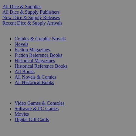
All Dice & Supplies
All Dice & Supply Publishers
New Dice & Supply Releases
Recent Dice & Supply Arrivals
PRINT
Comics & Graphic Novels
Novels
Fiction Magazines
Fiction Reference Books
Historical Magazines
Historical Reference Books
Art Books
All Novels & Comics
All Historical Books
DIGITAL
Video Games & Consoles
Software & PC Games
Movies
Digital Gift Cards
ART & MERCHANDISE