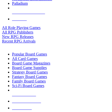
Palladium
ALL RPG PUBLISHERS
ALL RPGS
All Role Playing Games
All RPG Publishers
New RPG Releases
Recent RPG Arrivals
BOARD GAME SUB-CATEGORIES
Popular Board Games
All Card Games
Board Game Magazines
Board Game Supplies
Strategy Board Games
Fantasy Board Games
Family Board Games
Sci-Fi Board Games
NEW RELEASES
RECENT ARRIVALS
PRE-ORDERS