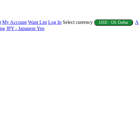
t
My Account
Want List
Log In
Select currency
A
USD - US Dollar
ing
JPY - Japanese Yen