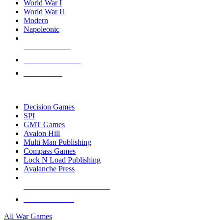
World War I
World War II
Modern
Napoleonic
NEW RELEASES
RECENT ARRIVALS
PRE-ORDERS
TOP WAR GAME PUBLISHERS
Decision Games
SPI
GMT Games
Avalon Hill
Multi Man Publishing
Compass Games
Lock N Load Publishing
Avalanche Press
ALL WAR GAME PUBLISHERS
ALL WAR GAMES
All War Games