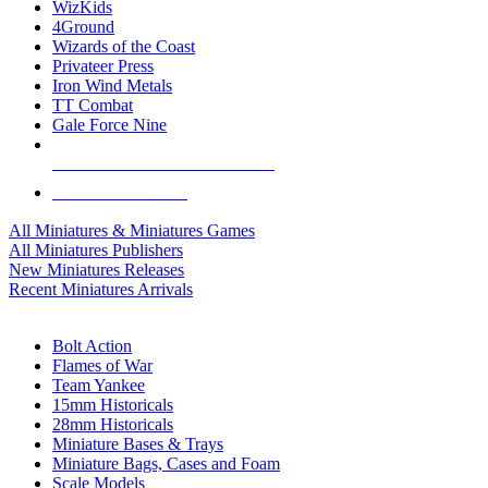
WizKids
4Ground
Wizards of the Coast
Privateer Press
Iron Wind Metals
TT Combat
Gale Force Nine
ALL MINIS & GAMES PUBLISHERS
ALL MINIS & GAMES
All Miniatures & Miniatures Games
All Miniatures Publishers
New Miniatures Releases
Recent Miniatures Arrivals
HISTORICAL MINIS SUB-CATEGORIES
Bolt Action
Flames of War
Team Yankee
15mm Historicals
28mm Historicals
Miniature Bases & Trays
Miniature Bags, Cases and Foam
Scale Models