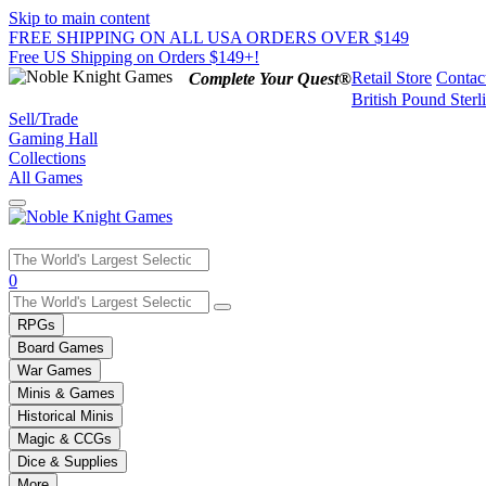
Skip to main content
FREE SHIPPING ON ALL USA ORDERS OVER $149
Free US Shipping on Orders $149+!
Retail Store
Contac
Complete Your Quest®
British Pound Sterl
Sell/Trade
Gaming Hall
Collections
All Games
Use
0
the
up
RPGs
and
Board Games
down
War Games
arrows
Minis & Games
to
select
Historical Minis
a
Magic & CCGs
result.
Dice & Supplies
Press
More