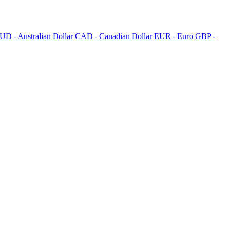
UD - Australian Dollar
CAD - Canadian Dollar
EUR - Euro
GBP -