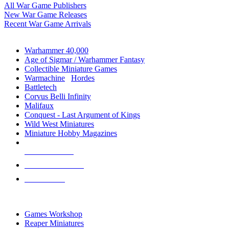
All War Game Publishers
New War Game Releases
Recent War Game Arrivals
MINIS & GAMES SUB-CATEGORIES
Warhammer 40,000
Age of Sigmar / Warhammer Fantasy
Collectible Miniature Games
Warmachine
/
Hordes
Battletech
Corvus Belli Infinity
Malifaux
Conquest - Last Argument of Kings
Wild West Miniatures
Miniature Hobby Magazines
NEW RELEASES
RECENT ARRIVALS
PRE-ORDERS
TOP MINIS & GAMES PUBLISHERS
Games Workshop
Reaper Miniatures