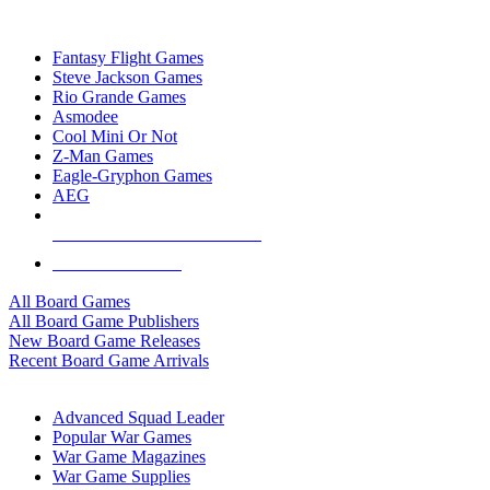
TOP BOARD GAME PUBLISHERS
Fantasy Flight Games
Steve Jackson Games
Rio Grande Games
Asmodee
Cool Mini Or Not
Z-Man Games
Eagle-Gryphon Games
AEG
ALL BOARD GAME PUBLISHERS
ALL BOARD GAMES
All Board Games
All Board Game Publishers
New Board Game Releases
Recent Board Game Arrivals
WAR GAME SUB-CATEGORIES
Advanced Squad Leader
Popular War Games
War Game Magazines
War Game Supplies