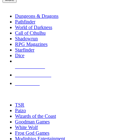
enter
RPG SUB-CATEGORIES
to
go
Dungeons & Dragons
to
Pathfinder
the
World of Darkness
selected
Call of Cthulhu
search
Shadowrun
result.
RPG Magazines
Touch
Starfinder
device
Dice
users
can
NEW RELEASES
use
touch
RECENT ARRIVALS
and
PRE-ORDERS
swipe
gestures.
TOP RPG PUBLISHERS
TSR
Paizo
Wizards of the Coast
Goodman Games
White Wolf
Frog God Games
Modiphius Entertainment