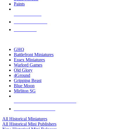
Paints
NEW RELEASES
RECENT ARRIVALS
PRE-ORDERS
TOP HISTORICAL MINI PUBLISHERS
GHQ
Battlefront Miniatures
Essex Miniatures
Warlord Games
Old Glory
4Ground
Gripping Beast
Blue Moon
Mirliton SG
ALL HISTORICAL MINI PUBLISHERS
ALL HISTORICAL MINIS
All Historical Miniatures
All Historical Mini Publishers