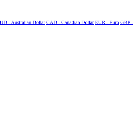
UD - Australian Dollar
CAD - Canadian Dollar
EUR - Euro
GBP -