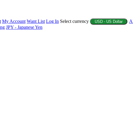
t
My Account
Want List
Log In
Select currency
A
USD - US Dollar
ing
JPY - Japanese Yen