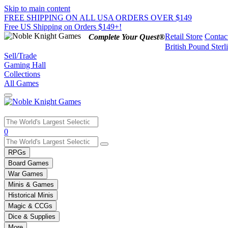
Skip to main content
FREE SHIPPING ON ALL USA ORDERS OVER $149
Free US Shipping on Orders $149+!
Retail Store
Contac
Complete Your Quest®
British Pound Sterl
Sell/Trade
Gaming Hall
Collections
All Games
Use
0
the
up
RPGs
and
Board Games
down
War Games
arrows
Minis & Games
to
select
Historical Minis
a
Magic & CCGs
result.
Dice & Supplies
Press
More