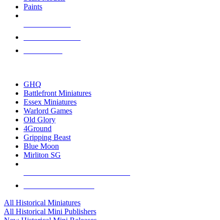
Paints
NEW RELEASES
RECENT ARRIVALS
PRE-ORDERS
TOP HISTORICAL MINI PUBLISHERS
GHQ
Battlefront Miniatures
Essex Miniatures
Warlord Games
Old Glory
4Ground
Gripping Beast
Blue Moon
Mirliton SG
ALL HISTORICAL MINI PUBLISHERS
ALL HISTORICAL MINIS
All Historical Miniatures
All Historical Mini Publishers