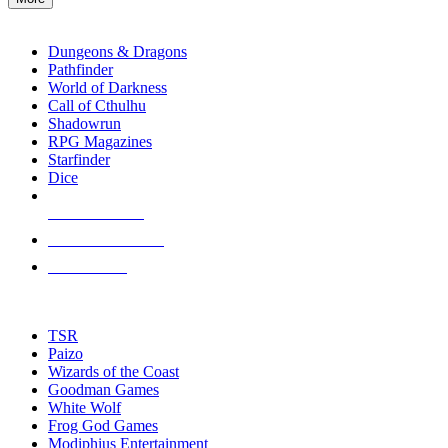
enter
RPG SUB-CATEGORIES
to
go
Dungeons & Dragons
to
Pathfinder
the
World of Darkness
selected
Call of Cthulhu
search
Shadowrun
result.
RPG Magazines
Touch
Starfinder
device
Dice
users
can
NEW RELEASES
use
touch
RECENT ARRIVALS
and
PRE-ORDERS
swipe
gestures.
TOP RPG PUBLISHERS
TSR
Paizo
Wizards of the Coast
Goodman Games
White Wolf
Frog God Games
Modiphius Entertainment