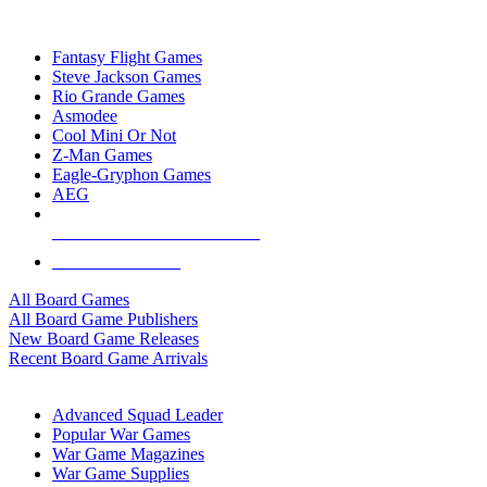
TOP BOARD GAME PUBLISHERS
Fantasy Flight Games
Steve Jackson Games
Rio Grande Games
Asmodee
Cool Mini Or Not
Z-Man Games
Eagle-Gryphon Games
AEG
ALL BOARD GAME PUBLISHERS
ALL BOARD GAMES
All Board Games
All Board Game Publishers
New Board Game Releases
Recent Board Game Arrivals
WAR GAME SUB-CATEGORIES
Advanced Squad Leader
Popular War Games
War Game Magazines
War Game Supplies