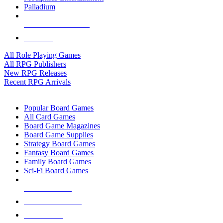
Palladium
ALL RPG PUBLISHERS
ALL RPGS
All Role Playing Games
All RPG Publishers
New RPG Releases
Recent RPG Arrivals
BOARD GAME SUB-CATEGORIES
Popular Board Games
All Card Games
Board Game Magazines
Board Game Supplies
Strategy Board Games
Fantasy Board Games
Family Board Games
Sci-Fi Board Games
NEW RELEASES
RECENT ARRIVALS
PRE-ORDERS