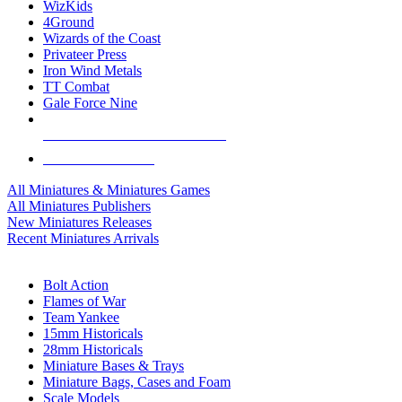
WizKids
4Ground
Wizards of the Coast
Privateer Press
Iron Wind Metals
TT Combat
Gale Force Nine
ALL MINIS & GAMES PUBLISHERS
ALL MINIS & GAMES
All Miniatures & Miniatures Games
All Miniatures Publishers
New Miniatures Releases
Recent Miniatures Arrivals
HISTORICAL MINIS SUB-CATEGORIES
Bolt Action
Flames of War
Team Yankee
15mm Historicals
28mm Historicals
Miniature Bases & Trays
Miniature Bags, Cases and Foam
Scale Models