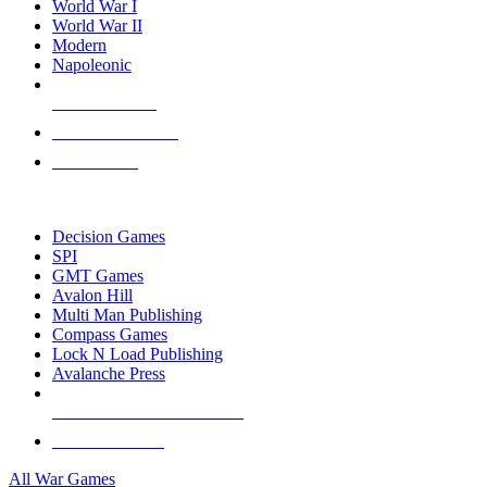
World War I
World War II
Modern
Napoleonic
NEW RELEASES
RECENT ARRIVALS
PRE-ORDERS
TOP WAR GAME PUBLISHERS
Decision Games
SPI
GMT Games
Avalon Hill
Multi Man Publishing
Compass Games
Lock N Load Publishing
Avalanche Press
ALL WAR GAME PUBLISHERS
ALL WAR GAMES
All War Games