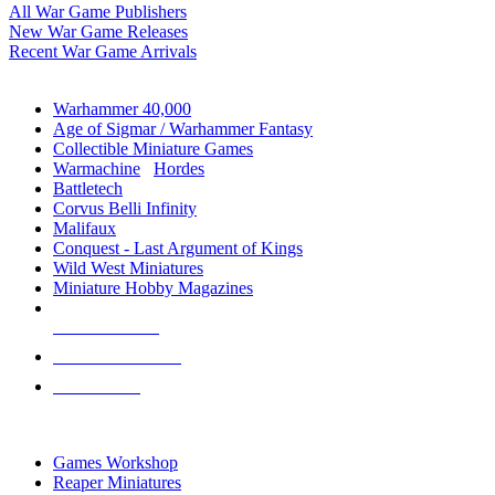
All War Game Publishers
New War Game Releases
Recent War Game Arrivals
MINIS & GAMES SUB-CATEGORIES
Warhammer 40,000
Age of Sigmar / Warhammer Fantasy
Collectible Miniature Games
Warmachine
/
Hordes
Battletech
Corvus Belli Infinity
Malifaux
Conquest - Last Argument of Kings
Wild West Miniatures
Miniature Hobby Magazines
NEW RELEASES
RECENT ARRIVALS
PRE-ORDERS
TOP MINIS & GAMES PUBLISHERS
Games Workshop
Reaper Miniatures