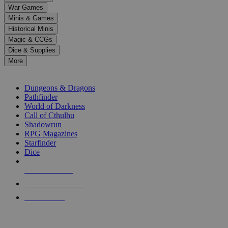
down
War Games
arrows
Minis & Games
to
select
Historical Minis
a
Magic & CCGs
result.
Dice & Supplies
Press
More
enter
RPG SUB-CATEGORIES
to
go
Dungeons & Dragons
to
Pathfinder
the
World of Darkness
selected
Call of Cthulhu
search
Shadowrun
result.
RPG Magazines
Touch
Starfinder
device
Dice
users
can
NEW RELEASES
use
touch
RECENT ARRIVALS
and
PRE-ORDERS
swipe
gestures.
TOP RPG PUBLISHERS