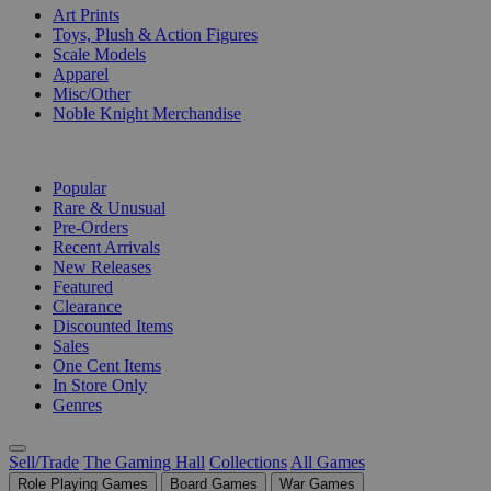
Art Prints
Toys, Plush & Action Figures
Scale Models
Apparel
Misc/Other
Noble Knight Merchandise
COLLECTIONS
Popular
Rare & Unusual
Pre-Orders
Recent Arrivals
New Releases
Featured
Clearance
Discounted Items
Sales
One Cent Items
In Store Only
Genres
Sell/Trade
The Gaming Hall
Collections
All Games
Role Playing Games
Board Games
War Games