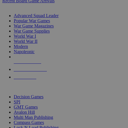
Recent Board Game Arrivals
WAR GAME SUB-CATEGORIES
Advanced Squad Leader
Popular War Games
War Game Magazines
War Game Supplies
World War I
World War II
Modern
Napoleonic
NEW RELEASES
RECENT ARRIVALS
PRE-ORDERS
TOP WAR GAME PUBLISHERS
Decision Games
SPI
GMT Games
Avalon Hill
Multi Man Publishing
Compass Games
Lock N Load Publishing