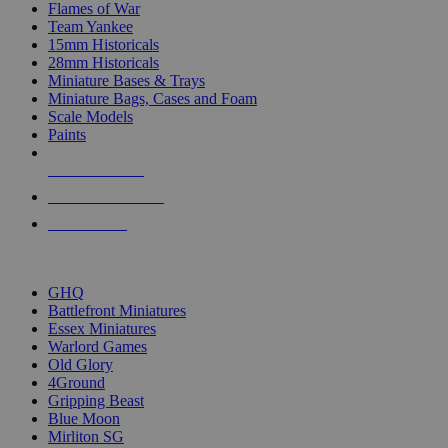
Flames of War
Team Yankee
15mm Historicals
28mm Historicals
Miniature Bases & Trays
Miniature Bags, Cases and Foam
Scale Models
Paints
NEW RELEASES
RECENT ARRIVALS
PRE-ORDERS
TOP HISTORICAL MINI PUBLISHERS
GHQ
Battlefront Miniatures
Essex Miniatures
Warlord Games
Old Glory
4Ground
Gripping Beast
Blue Moon
Mirliton SG