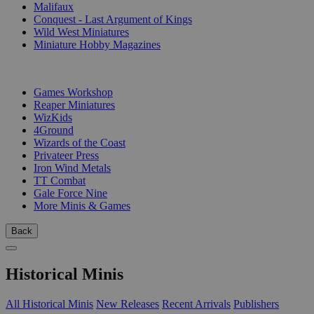
Malifaux
Conquest - Last Argument of Kings
Wild West Miniatures
Miniature Hobby Magazines
PUBLISHERS
Games Workshop
Reaper Miniatures
WizKids
4Ground
Wizards of the Coast
Privateer Press
Iron Wind Metals
TT Combat
Gale Force Nine
More Minis & Games
Back
Historical Minis
All Historical Minis
New Releases
Recent Arrivals
Publishers