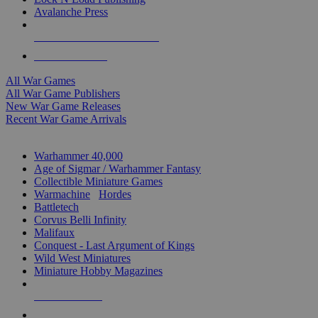
Avalanche Press
ALL WAR GAME PUBLISHERS
ALL WAR GAMES
All War Games
All War Game Publishers
New War Game Releases
Recent War Game Arrivals
MINIS & GAMES SUB-CATEGORIES
Warhammer 40,000
Age of Sigmar / Warhammer Fantasy
Collectible Miniature Games
Warmachine
/
Hordes
Battletech
Corvus Belli Infinity
Malifaux
Conquest - Last Argument of Kings
Wild West Miniatures
Miniature Hobby Magazines
NEW RELEASES
RECENT ARRIVALS