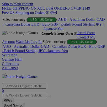
Skip to main content
FREE SHIPPING ON ALL USA ORDERS OVER $149
Free US Shipping on Orders $149+!
Select currency
AUD - Australian Dollar
CAD
USD - US Dollar
- Canadian Dollar
EUR - Euro
GBP - British Pound Sterling
JPY -
Japanese Yen
Retail Store
Complete Your Quest®
Contact
My
Account
Want List
Log In
Select currency
USD - US Dollar
AUD - Australian Dollar
CAD - Canadian Dollar
EUR - Euro
GBP
- British Pound Sterling
JPY - Japanese Yen
Sell/Trade
Gaming Hall
Collections
All Games
Use
0
the
up
RPGs
and
Board Games