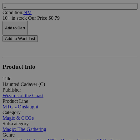
Quantity:
Condition:
NM
10+ in stock
Our Price $0.79
Add to Cart
Add to Want List
Product Info
Title
Haunted Cadaver (C)
Publisher
Wizards of the Coast
Product Line
MTG - Onslaught
Category
Magic & CCGs
Sub-category
Magic: The Gathering
Genre