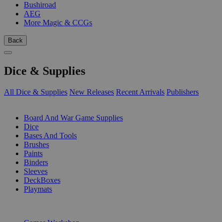
Bushiroad
AEG
More Magic & CCGs
Back
Dice & Supplies
All Dice & Supplies
New Releases
Recent Arrivals
Publishers
SUB-CATEGORIES
Board And War Game Supplies
Dice
Bases And Tools
Brushes
Paints
Binders
Sleeves
DeckBoxes
Playmats
PUBLISHERS