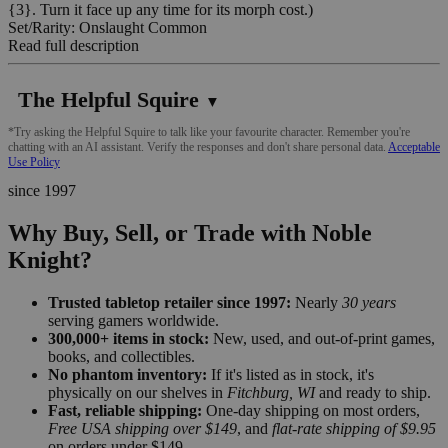
{3}. Turn it face up any time for its morph cost.)
Set/Rarity: Onslaught Common
Read full description
The Helpful Squire
▼
*Try asking the Helpful Squire to talk like your favourite character. Remember you're
chatting with an AI assistant. Verify the responses and don't share personal data.
Acceptable
Use Policy
since 1997
Why Buy, Sell, or Trade with Noble
Knight?
Trusted tabletop retailer since 1997:
Nearly
30 years
serving gamers worldwide.
300,000+ items in stock:
New, used, and out-of-print games,
books, and collectibles.
No phantom inventory:
If it's listed as in stock, it's
physically on our shelves in
Fitchburg, WI
and ready to ship.
Fast, reliable shipping:
One-day shipping on most orders,
Free USA shipping over $149
, and
flat-rate shipping of $9.95
on orders under $149.