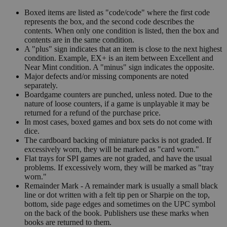
Boxed items are listed as "code/code" where the first code
represents the box, and the second code describes the
contents. When only one condition is listed, then the box and
contents are in the same condition.
A "plus" sign indicates that an item is close to the next highest
condition. Example, EX+ is an item between Excellent and
Near Mint condition. A "minus" sign indicates the opposite.
Major defects and/or missing components are noted
separately.
Boardgame counters are punched, unless noted. Due to the
nature of loose counters, if a game is unplayable it may be
returned for a refund of the purchase price.
In most cases, boxed games and box sets do not come with
dice.
The cardboard backing of miniature packs is not graded. If
excessively worn, they will be marked as "card worn."
Flat trays for SPI games are not graded, and have the usual
problems. If excessively worn, they will be marked as "tray
worn."
Remainder Mark - A remainder mark is usually a small black
line or dot written with a felt tip pen or Sharpie on the top,
bottom, side page edges and sometimes on the UPC symbol
on the back of the book. Publishers use these marks when
books are returned to them.