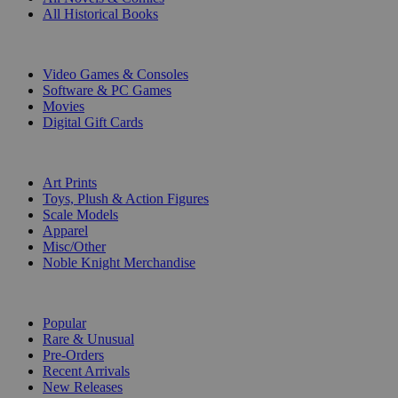
All Historical Books
DIGITAL
Video Games & Consoles
Software & PC Games
Movies
Digital Gift Cards
ART & MERCHANDISE
Art Prints
Toys, Plush & Action Figures
Scale Models
Apparel
Misc/Other
Noble Knight Merchandise
COLLECTIONS
Popular
Rare & Unusual
Pre-Orders
Recent Arrivals
New Releases