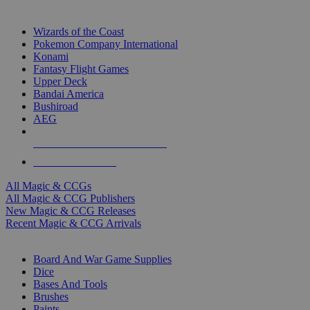
TOP MAGIC & CCG PUBLISHERS
Wizards of the Coast
Pokemon Company International
Konami
Fantasy Flight Games
Upper Deck
Bandai America
Bushiroad
AEG
ALL MAGIC & CCG PUBLISHERS
ALL MAGIC & CCGS
All Magic & CCGs
All Magic & CCG Publishers
New Magic & CCG Releases
Recent Magic & CCG Arrivals
DICE & SUPPLY SUB-CATEGORIES
Board And War Game Supplies
Dice
Bases And Tools
Brushes
Paints