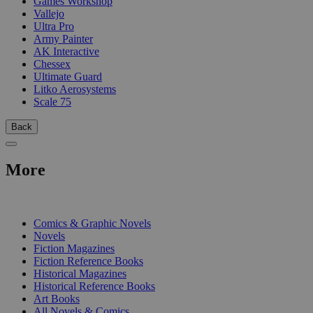
Games Workshop
Vallejo
Ultra Pro
Army Painter
AK Interactive
Chessex
Ultimate Guard
Litko Aerosystems
Scale 75
Back
More
PRINT
Comics & Graphic Novels
Novels
Fiction Magazines
Fiction Reference Books
Historical Magazines
Historical Reference Books
Art Books
All Novels & Comics