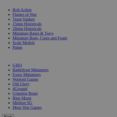
SUB-CATEGORIES
Bolt Action
Flames of War
Team Yankee
15mm Historicals
28mm Historicals
Miniature Bases & Trays
Miniature Bags, Cases and Foam
Scale Models
Paints
PUBLISHERS
GHQ
Battlefront Miniatures
Essex Miniatures
Warlord Games
Old Glory
4Ground
Gripping Beast
Blue Moon
Mirliton SG
More War Games
Back