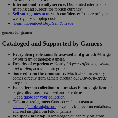
International-friendly service:
Discounted international
shipping and support for foreign currency.
Sell your games to us
with confidence:
In store or by mail,
we pay any shipping costs.
Learn more
about Buy, Sell & Trade
gamers for gamers
Cataloged and Supported by Gamers
Every item professionally assessed and graded:
Managed
by our team of tabletop gamers.
Decades of experience:
Nearly
30 years of buying, selling,
and trading
across all categories.
Sourced from the community:
Much of our inventory
comes directly from gamers through our
Buy–Sell–Trade
program.
Fair offers on collections of any size:
From single items to
large collections, new, used and rare items.
Get a quote for your collection
Talk to a real gamer:
Connect with our team at
contact@nobleknight.com
to get advice, recommendations,
and real insight from fellow gamers.
We speak tabletop:
Knowledge you can rely on, from