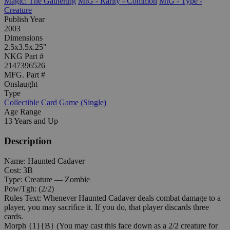
Magic: The Gathering
MtG - Rarity - Common
MtG - Type -
Creature
Publish Year
2003
Dimensions
2.5x3.5x.25"
NKG Part #
2147396526
MFG. Part #
Onslaught
Type
Collectible Card Game (Single)
Age Range
13 Years and Up
Description
Name: Haunted Cadaver
Cost: 3B
Type: Creature — Zombie
Pow/Tgh: (2/2)
Rules Text: Whenever Haunted Cadaver deals combat damage to a
player, you may sacrifice it. If you do, that player discards three
cards.
Morph {1}{B} (You may cast this face down as a 2/2 creature for