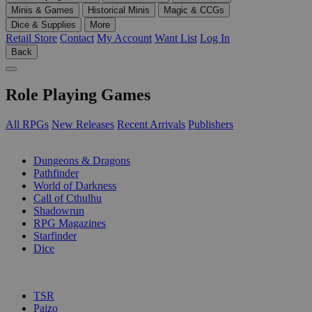
Minis & Games
Historical Minis
Magic & CCGs
Dice & Supplies
More
Retail Store
Contact
My Account
Want List
Log In
Back
Role Playing Games
All RPGs
New Releases
Recent Arrivals
Publishers
SUB-CATEGORIES
Dungeons & Dragons
Pathfinder
World of Darkness
Call of Cthulhu
Shadowrun
RPG Magazines
Starfinder
Dice
PUBLISHERS
TSR
Paizo