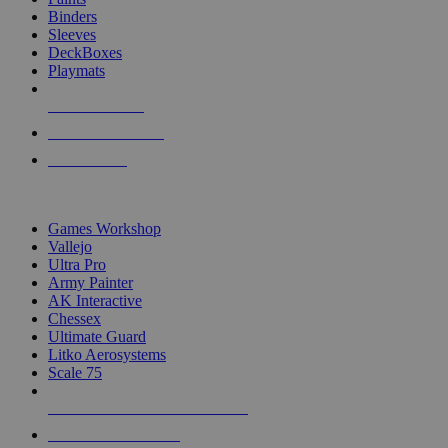
Binders
Sleeves
DeckBoxes
Playmats
NEW RELEASES
RECENT ARRIVALS
PRE-ORDERS
TOP DICE & SUPPLY PUBLISHERS
Games Workshop
Vallejo
Ultra Pro
Army Painter
AK Interactive
Chessex
Ultimate Guard
Litko Aerosystems
Scale 75
ALL DICE & SUPPLY PUBLISHERS
ALL DICE & SUPPLIES