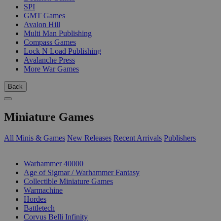
SPI
GMT Games
Avalon Hill
Multi Man Publishing
Compass Games
Lock N Load Publishing
Avalanche Press
More War Games
Back
Miniature Games
All Minis & Games
New Releases
Recent Arrivals
Publishers
SUB-CATEGORIES
Warhammer 40000
Age of Sigmar / Warhammer Fantasy
Collectible Miniature Games
Warmachine
Hordes
Battletech
Corvus Belli Infinity