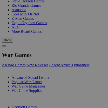
Steve Jackson Games
Rio Grande Games
Asmodee
Cool Mini Or Not
Z-Man Games
Eagle-Gryphon Games
AEG
More Board Games
Back
War Games
All War Games
New Releases
Recent Arrivals
Publishers
SUB-CATEGORIES
Advanced Squad Leader
Popular War Games
War Game Magazines
War Game Supplies
PUBLISHERS
Decision Games