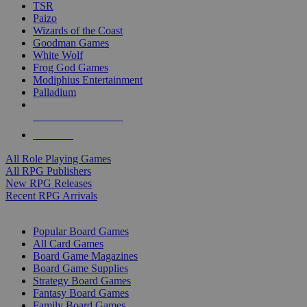
TSR
Paizo
Wizards of the Coast
Goodman Games
White Wolf
Frog God Games
Modiphius Entertainment
Palladium
ALL RPG PUBLISHERS
ALL RPGS
All Role Playing Games
All RPG Publishers
New RPG Releases
Recent RPG Arrivals
BOARD GAME SUB-CATEGORIES
Popular Board Games
All Card Games
Board Game Magazines
Board Game Supplies
Strategy Board Games
Fantasy Board Games
Family Board Games