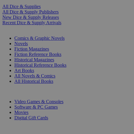
All Dice & Supplies
All Dice & Supply Publishers
New Dice & Supply Releases
Recent Dice & Supply Arrivals
PRINT
Comics & Graphic Novels
Novels
Fiction Magazines
Fiction Reference Books
Historical Magazines
Historical Reference Books
Art Books
All Novels & Comics
All Historical Books
DIGITAL
Video Games & Consoles
Software & PC Games
Movies
Digital Gift Cards
ART & MERCHANDISE