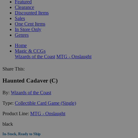
Featured
Clearance
Discounted Items
Sales
One Cent Items
In Store Only
Genres
Home
Magic & CCGs
Wizards of the Coast
MTG - Onslaught
Share This:
Haunted Cadaver (C)
By:
Wizards of the Coast
Type:
Collectible Card Game (Single)
Product Line:
MTG - Onslaught
black
In-Stock, Ready to Ship