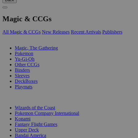
Magic & CCGs
All Magic & CCGs
New Releases
Recent Arrivals
Publishers
SUB-CATEGORIES
Magic, The Gathering
Pokemon
Yu-Gi-Oh
Other CCGs
Binders
Sleeves
DeckBoxes
Playmats
PUBLISHERS
Wizards of the Coast
Pokemon Company International
Konami
Fantasy Flight Games
Upper Deck
Bandai America