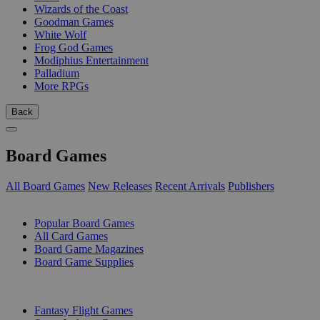
Wizards of the Coast
Goodman Games
White Wolf
Frog God Games
Modiphius Entertainment
Palladium
More RPGs
Back
Board Games
All Board Games
New Releases
Recent Arrivals
Publishers
SUB-CATEGORIES
Popular Board Games
All Card Games
Board Game Magazines
Board Game Supplies
PUBLISHERS
Fantasy Flight Games