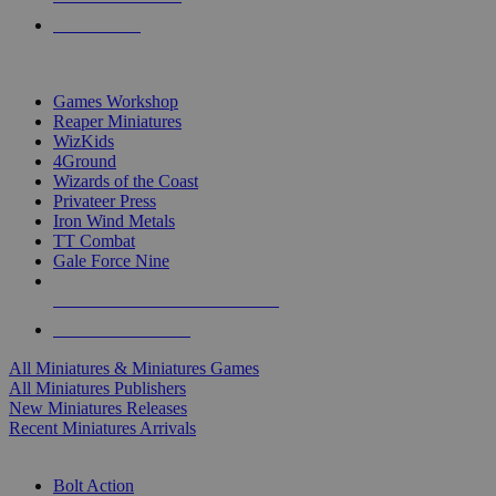
PRE-ORDERS
TOP MINIS & GAMES PUBLISHERS
Games Workshop
Reaper Miniatures
WizKids
4Ground
Wizards of the Coast
Privateer Press
Iron Wind Metals
TT Combat
Gale Force Nine
ALL MINIS & GAMES PUBLISHERS
ALL MINIS & GAMES
All Miniatures & Miniatures Games
All Miniatures Publishers
New Miniatures Releases
Recent Miniatures Arrivals
HISTORICAL MINIS SUB-CATEGORIES
Bolt Action