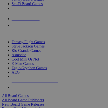
Sci-Fi Board Games
NEW RELEASES
RECENT ARRIVALS
PRE-ORDERS
TOP BOARD GAME PUBLISHERS
Fantasy Flight Games
Steve Jackson Games
Rio Grande Games
Asmodee
Cool Mini Or Not
Z-Man Games
Eagle-Gryphon Games
AEG
ALL BOARD GAME PUBLISHERS
ALL BOARD GAMES
All Board Games
All Board Game Publishers
New Board Game Releases