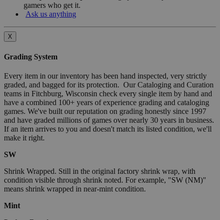
gamers who get it.
Ask us anything
X
Grading System
Every item in our inventory has been hand inspected, very strictly
graded, and bagged for its protection. Our Cataloging and Curation
teams in Fitchburg, Wisconsin check every single item by hand and
have a combined 100+ years of experience grading and cataloging
games. We've built our reputation on grading honestly since 1997
and have graded millions of games over nearly 30 years in business.
If an item arrives to you and doesn't match its listed condition, we'll
make it right.
SW
Shrink Wrapped. Still in the original factory shrink wrap, with
condition visible through shrink noted. For example, "SW (NM)"
means shrink wrapped in near-mint condition.
Mint