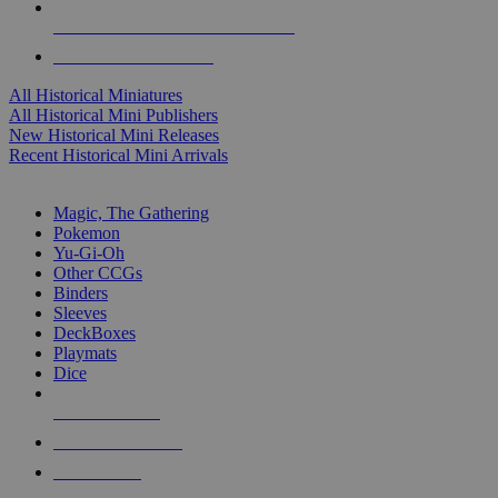
ALL HISTORICAL MINI PUBLISHERS
ALL HISTORICAL MINIS
All Historical Miniatures
All Historical Mini Publishers
New Historical Mini Releases
Recent Historical Mini Arrivals
MAGIC & CCG SUB-CATEGORIES
Magic, The Gathering
Pokemon
Yu-Gi-Oh
Other CCGs
Binders
Sleeves
DeckBoxes
Playmats
Dice
NEW RELEASES
RECENT ARRIVALS
PRE-ORDERS