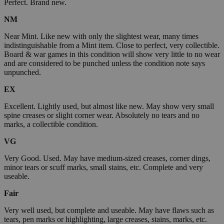
Perfect. Brand new.
NM
Near Mint. Like new with only the slightest wear, many times
indistinguishable from a Mint item. Close to perfect, very collectible.
Board & war games in this condition will show very little to no wear
and are considered to be punched unless the condition note says
unpunched.
EX
Excellent. Lightly used, but almost like new. May show very small
spine creases or slight corner wear. Absolutely no tears and no
marks, a collectible condition.
VG
Very Good. Used. May have medium-sized creases, corner dings,
minor tears or scuff marks, small stains, etc. Complete and very
useable.
Fair
Very well used, but complete and useable. May have flaws such as
tears, pen marks or highlighting, large creases, stains, marks, etc.