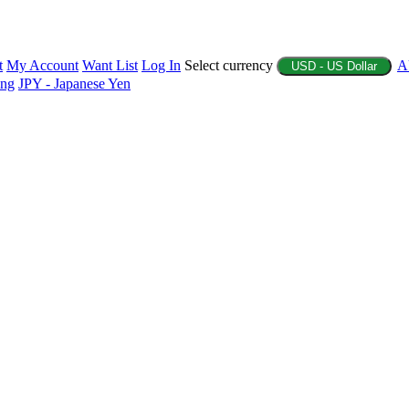
t
My Account
Want List
Log In
Select currency
A
USD - US Dollar
ing
JPY - Japanese Yen