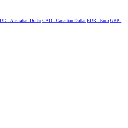
UD - Australian Dollar
CAD - Canadian Dollar
EUR - Euro
GBP -