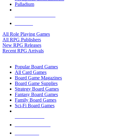
Palladium
ALL RPG PUBLISHERS
ALL RPGS
All Role Playing Games
All RPG Publishers
New RPG Releases
Recent RPG Arrivals
BOARD GAME SUB-CATEGORIES
Popular Board Games
All Card Games
Board Game Magazines
Board Game Supplies
Strategy Board Games
Fantasy Board Games
Family Board Games
Sci-Fi Board Games
NEW RELEASES
RECENT ARRIVALS
PRE-ORDERS