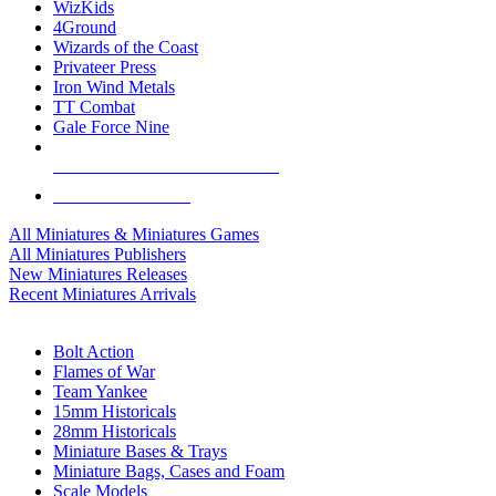
WizKids
4Ground
Wizards of the Coast
Privateer Press
Iron Wind Metals
TT Combat
Gale Force Nine
ALL MINIS & GAMES PUBLISHERS
ALL MINIS & GAMES
All Miniatures & Miniatures Games
All Miniatures Publishers
New Miniatures Releases
Recent Miniatures Arrivals
HISTORICAL MINIS SUB-CATEGORIES
Bolt Action
Flames of War
Team Yankee
15mm Historicals
28mm Historicals
Miniature Bases & Trays
Miniature Bags, Cases and Foam
Scale Models