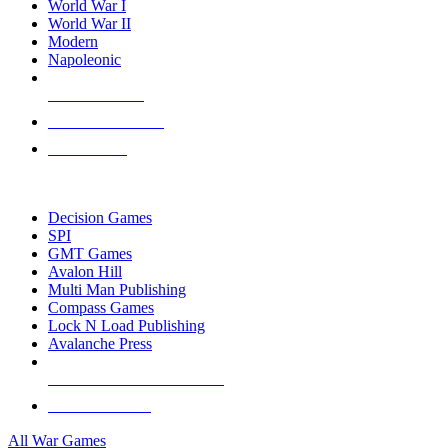
World War I
World War II
Modern
Napoleonic
NEW RELEASES
RECENT ARRIVALS
PRE-ORDERS
TOP WAR GAME PUBLISHERS
Decision Games
SPI
GMT Games
Avalon Hill
Multi Man Publishing
Compass Games
Lock N Load Publishing
Avalanche Press
ALL WAR GAME PUBLISHERS
ALL WAR GAMES
All War Games