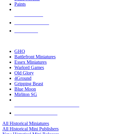
Paints
NEW RELEASES
RECENT ARRIVALS
PRE-ORDERS
TOP HISTORICAL MINI PUBLISHERS
GHQ
Battlefront Miniatures
Essex Miniatures
Warlord Games
Old Glory
4Ground
Gripping Beast
Blue Moon
Mirliton SG
ALL HISTORICAL MINI PUBLISHERS
ALL HISTORICAL MINIS
All Historical Miniatures
All Historical Mini Publishers