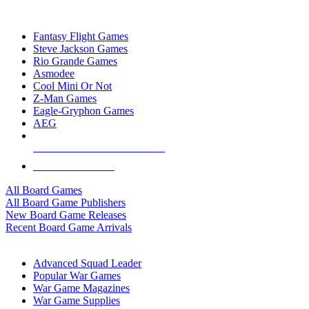
TOP BOARD GAME PUBLISHERS
Fantasy Flight Games
Steve Jackson Games
Rio Grande Games
Asmodee
Cool Mini Or Not
Z-Man Games
Eagle-Gryphon Games
AEG
ALL BOARD GAME PUBLISHERS
ALL BOARD GAMES
All Board Games
All Board Game Publishers
New Board Game Releases
Recent Board Game Arrivals
WAR GAME SUB-CATEGORIES
Advanced Squad Leader
Popular War Games
War Game Magazines
War Game Supplies