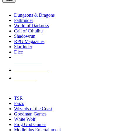
enter
RPG SUB-CATEGORIES
to
go
Dungeons & Dragons
to
Pathfinder
the
World of Darkness
selected
Call of Cthulhu
search
Shadowrun
result.
RPG Magazines
Touch
Starfinder
device
Dice
users
can
NEW RELEASES
use
touch
RECENT ARRIVALS
and
PRE-ORDERS
swipe
gestures.
TOP RPG PUBLISHERS
TSR
Paizo
Wizards of the Coast
Goodman Games
White Wolf
Frog God Games
Modiphius Entertainment