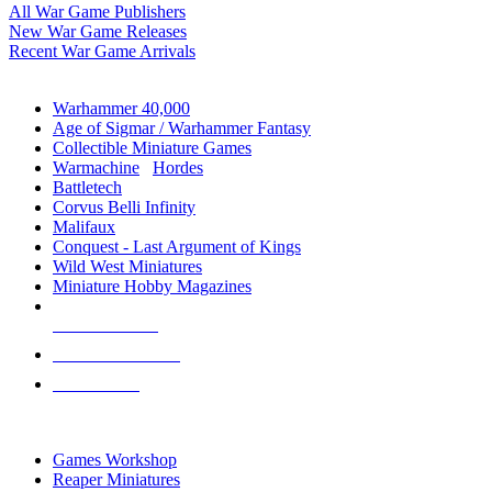
All War Game Publishers
New War Game Releases
Recent War Game Arrivals
MINIS & GAMES SUB-CATEGORIES
Warhammer 40,000
Age of Sigmar / Warhammer Fantasy
Collectible Miniature Games
Warmachine
/
Hordes
Battletech
Corvus Belli Infinity
Malifaux
Conquest - Last Argument of Kings
Wild West Miniatures
Miniature Hobby Magazines
NEW RELEASES
RECENT ARRIVALS
PRE-ORDERS
TOP MINIS & GAMES PUBLISHERS
Games Workshop
Reaper Miniatures