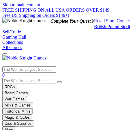
Skip to main content
FREE SHIPPING ON ALL USA ORDERS OVER $149
Free US Shipping on Orders $149+!
Retail Store
Contac
Complete Your Quest®
British Pound Sterl
Sell/Trade
Gaming Hall
Collections
All Games
Use
0
the
up
RPGs
and
Board Games
down
War Games
arrows
Minis & Games
to
select
Historical Minis
a
Magic & CCGs
result.
Dice & Supplies
Press
More