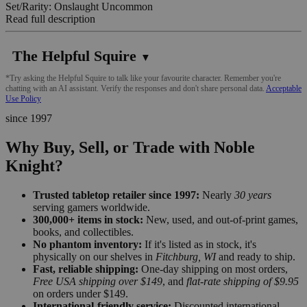
Set/Rarity: Onslaught Uncommon
Read full description
The Helpful Squire
▼
*Try asking the Helpful Squire to talk like your favourite character. Remember you're
chatting with an AI assistant. Verify the responses and don't share personal data.
Acceptable
Use Policy
since 1997
Why Buy, Sell, or Trade with Noble
Knight?
Trusted tabletop retailer since 1997:
Nearly
30 years
serving gamers worldwide.
300,000+ items in stock:
New, used, and out-of-print games,
books, and collectibles.
No phantom inventory:
If it's listed as in stock, it's
physically on our shelves in
Fitchburg, WI
and ready to ship.
Fast, reliable shipping:
One-day shipping on most orders,
Free USA shipping over $149
, and
flat-rate shipping of $9.95
on orders under $149.
International-friendly service:
Discounted international