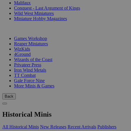
Malifaux
Conquest - Last Argument of Kings
Wild West Miniatures
Miniature Hobby Magazines
PUBLISHERS
Games Workshop
Reaper Miniatures
WizKids
4Ground
Wizards of the Coast
Privateer Press
Iron Wind Metals
TT Combat
Gale Force Nine
More Minis & Games
Back
Historical Minis
All Historical Minis
New Releases
Recent Arrivals
Publishers