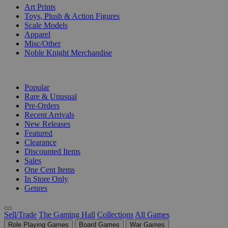
Art Prints
Toys, Plush & Action Figures
Scale Models
Apparel
Misc/Other
Noble Knight Merchandise
COLLECTIONS
Popular
Rare & Unusual
Pre-Orders
Recent Arrivals
New Releases
Featured
Clearance
Discounted Items
Sales
One Cent Items
In Store Only
Genres
Sell/Trade
The Gaming Hall
Collections
All Games
Role Playing Games
Board Games
War Games