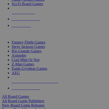
Sci-Fi Board Games
NEW RELEASES
RECENT ARRIVALS
PRE-ORDERS
TOP BOARD GAME PUBLISHERS
Fantasy Flight Games
Steve Jackson Games
Rio Grande Games
Asmodee
Cool Mini Or Not
Z-Man Games
Eagle-Gryphon Games
AEG
ALL BOARD GAME PUBLISHERS
ALL BOARD GAMES
All Board Games
All Board Game Publishers
New Board Game Releases