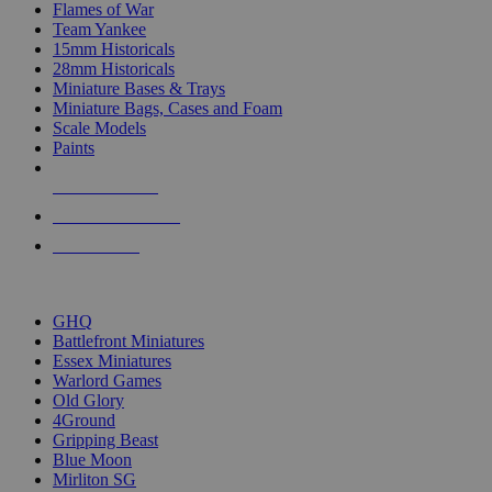
Flames of War
Team Yankee
15mm Historicals
28mm Historicals
Miniature Bases & Trays
Miniature Bags, Cases and Foam
Scale Models
Paints
NEW RELEASES
RECENT ARRIVALS
PRE-ORDERS
TOP HISTORICAL MINI PUBLISHERS
GHQ
Battlefront Miniatures
Essex Miniatures
Warlord Games
Old Glory
4Ground
Gripping Beast
Blue Moon
Mirliton SG