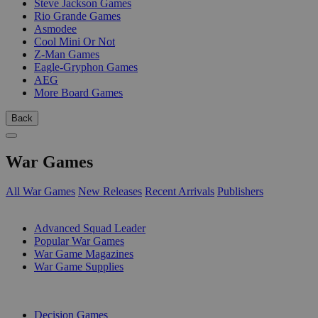
Steve Jackson Games
Rio Grande Games
Asmodee
Cool Mini Or Not
Z-Man Games
Eagle-Gryphon Games
AEG
More Board Games
Back
War Games
All War Games
New Releases
Recent Arrivals
Publishers
SUB-CATEGORIES
Advanced Squad Leader
Popular War Games
War Game Magazines
War Game Supplies
PUBLISHERS
Decision Games