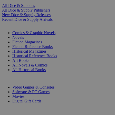
All Dice & Supplies
All Dice & Supply Publishers
New Dice & Supply Releases
Recent Dice & Supply Arrivals
PRINT
Comics & Graphic Novels
Novels
Fiction Magazines
Fiction Reference Books
Historical Magazines
Historical Reference Books
Art Books
All Novels & Comics
All Historical Books
DIGITAL
Video Games & Consoles
Software & PC Games
Movies
Digital Gift Cards
ART & MERCHANDISE