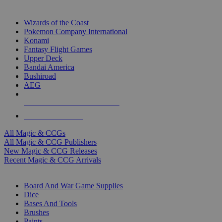
TOP MAGIC & CCG PUBLISHERS
Wizards of the Coast
Pokemon Company International
Konami
Fantasy Flight Games
Upper Deck
Bandai America
Bushiroad
AEG
ALL MAGIC & CCG PUBLISHERS
ALL MAGIC & CCGS
All Magic & CCGs
All Magic & CCG Publishers
New Magic & CCG Releases
Recent Magic & CCG Arrivals
DICE & SUPPLY SUB-CATEGORIES
Board And War Game Supplies
Dice
Bases And Tools
Brushes
Paints