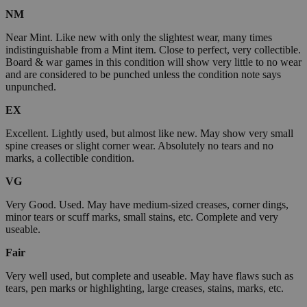
NM
Near Mint. Like new with only the slightest wear, many times
indistinguishable from a Mint item. Close to perfect, very collectible.
Board & war games in this condition will show very little to no wear
and are considered to be punched unless the condition note says
unpunched.
EX
Excellent. Lightly used, but almost like new. May show very small
spine creases or slight corner wear. Absolutely no tears and no
marks, a collectible condition.
VG
Very Good. Used. May have medium-sized creases, corner dings,
minor tears or scuff marks, small stains, etc. Complete and very
useable.
Fair
Very well used, but complete and useable. May have flaws such as
tears, pen marks or highlighting, large creases, stains, marks, etc.