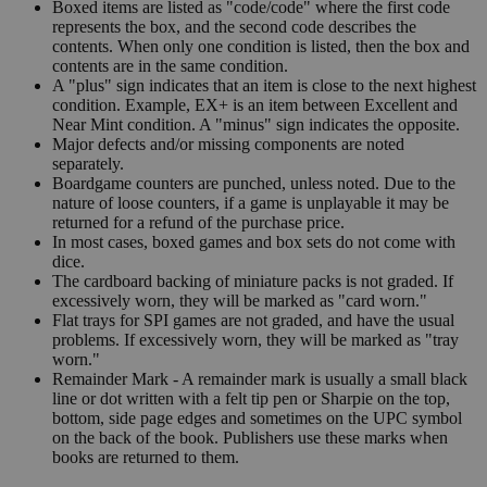
Boxed items are listed as "code/code" where the first code
represents the box, and the second code describes the
contents. When only one condition is listed, then the box and
contents are in the same condition.
A "plus" sign indicates that an item is close to the next highest
condition. Example, EX+ is an item between Excellent and
Near Mint condition. A "minus" sign indicates the opposite.
Major defects and/or missing components are noted
separately.
Boardgame counters are punched, unless noted. Due to the
nature of loose counters, if a game is unplayable it may be
returned for a refund of the purchase price.
In most cases, boxed games and box sets do not come with
dice.
The cardboard backing of miniature packs is not graded. If
excessively worn, they will be marked as "card worn."
Flat trays for SPI games are not graded, and have the usual
problems. If excessively worn, they will be marked as "tray
worn."
Remainder Mark - A remainder mark is usually a small black
line or dot written with a felt tip pen or Sharpie on the top,
bottom, side page edges and sometimes on the UPC symbol
on the back of the book. Publishers use these marks when
books are returned to them.