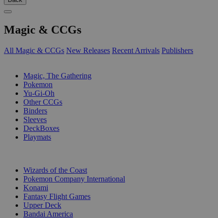
Magic & CCGs
All Magic & CCGs
New Releases
Recent Arrivals
Publishers
SUB-CATEGORIES
Magic, The Gathering
Pokemon
Yu-Gi-Oh
Other CCGs
Binders
Sleeves
DeckBoxes
Playmats
PUBLISHERS
Wizards of the Coast
Pokemon Company International
Konami
Fantasy Flight Games
Upper Deck
Bandai America