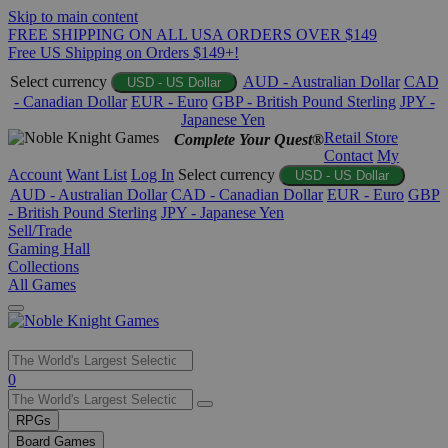
Skip to main content
FREE SHIPPING ON ALL USA ORDERS OVER $149
Free US Shipping on Orders $149+!
Select currency
AUD - Australian Dollar
CAD
USD - US Dollar
- Canadian Dollar
EUR - Euro
GBP - British Pound Sterling
JPY -
Japanese Yen
Retail Store
Complete Your Quest®
Contact
My
Account
Want List
Log In
Select currency
USD - US Dollar
AUD - Australian Dollar
CAD - Canadian Dollar
EUR - Euro
GBP
- British Pound Sterling
JPY - Japanese Yen
Sell/Trade
Gaming Hall
Collections
All Games
Use
0
the
up
RPGs
and
Board Games