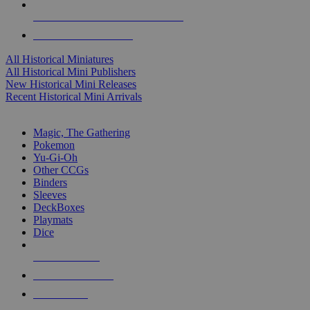
ALL HISTORICAL MINI PUBLISHERS
ALL HISTORICAL MINIS
All Historical Miniatures
All Historical Mini Publishers
New Historical Mini Releases
Recent Historical Mini Arrivals
MAGIC & CCG SUB-CATEGORIES
Magic, The Gathering
Pokemon
Yu-Gi-Oh
Other CCGs
Binders
Sleeves
DeckBoxes
Playmats
Dice
NEW RELEASES
RECENT ARRIVALS
PRE-ORDERS