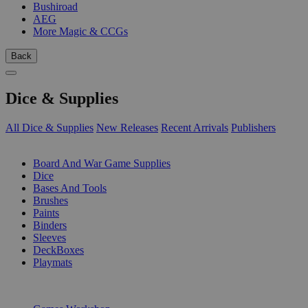
Bushiroad
AEG
More Magic & CCGs
Back
Dice & Supplies
All Dice & Supplies
New Releases
Recent Arrivals
Publishers
SUB-CATEGORIES
Board And War Game Supplies
Dice
Bases And Tools
Brushes
Paints
Binders
Sleeves
DeckBoxes
Playmats
PUBLISHERS