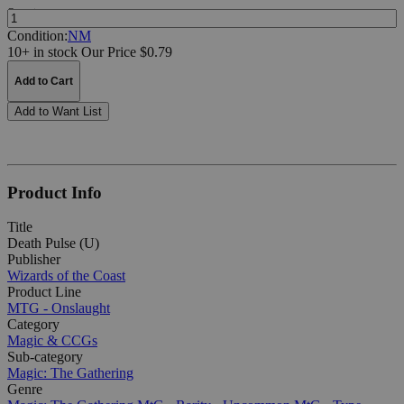
Quantity:
Condition:
NM
10+ in stock
Our Price $0.79
Add to Cart
Add to Want List
Product Info
Title
Death Pulse (U)
Publisher
Wizards of the Coast
Product Line
MTG - Onslaught
Category
Magic & CCGs
Sub-category
Magic: The Gathering
Genre