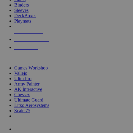
Binders
Sleeves
DeckBoxes
Playmats
NEW RELEASES
RECENT ARRIVALS
PRE-ORDERS
TOP DICE & SUPPLY PUBLISHERS
Games Workshop
Vallejo
Ultra Pro
Army Painter
AK Interactive
Chessex
Ultimate Guard
Litko Aerosystems
Scale 75
ALL DICE & SUPPLY PUBLISHERS
ALL DICE & SUPPLIES