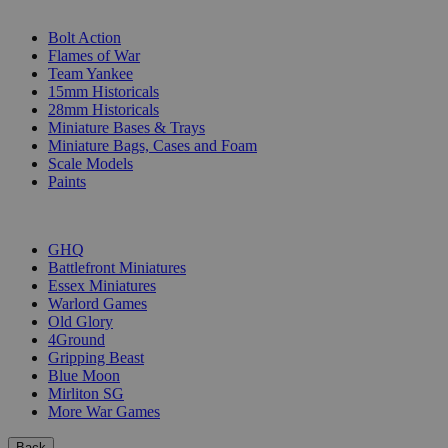
SUB-CATEGORIES
Bolt Action
Flames of War
Team Yankee
15mm Historicals
28mm Historicals
Miniature Bases & Trays
Miniature Bags, Cases and Foam
Scale Models
Paints
PUBLISHERS
GHQ
Battlefront Miniatures
Essex Miniatures
Warlord Games
Old Glory
4Ground
Gripping Beast
Blue Moon
Mirliton SG
More War Games
Back