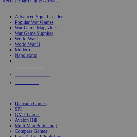
Recent Board Game Arrivals
WAR GAME SUB-CATEGORIES
Advanced Squad Leader
Popular War Games
War Game Magazines
War Game Supplies
World War I
World War II
Modern
Napoleonic
NEW RELEASES
RECENT ARRIVALS
PRE-ORDERS
TOP WAR GAME PUBLISHERS
Decision Games
SPI
GMT Games
Avalon Hill
Multi Man Publishing
Compass Games
Lock N Load Publishing