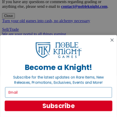
If you have any questions or comments regarding grading or
anything else, please send e-mail to
contact@nobleknight.com
.
Close
Turn your old games into cash, no alchemy necessary
Sell/Trade
We are your portal to all things gaming
View the Gaming Hall
Join the
Noble Community
Become a Knight!
First access to rare finds, new arrivals and promotions
Subscribe for the latest updates on Rare Items, New
Sign Up
Releases, Promotions, Exclusives, Events and More!
Email
GET HELP
Subscribe
Help
Contact