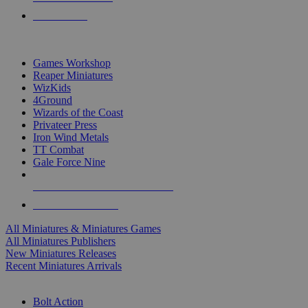
PRE-ORDERS
TOP MINIS & GAMES PUBLISHERS
Games Workshop
Reaper Miniatures
WizKids
4Ground
Wizards of the Coast
Privateer Press
Iron Wind Metals
TT Combat
Gale Force Nine
ALL MINIS & GAMES PUBLISHERS
ALL MINIS & GAMES
All Miniatures & Miniatures Games
All Miniatures Publishers
New Miniatures Releases
Recent Miniatures Arrivals
HISTORICAL MINIS SUB-CATEGORIES
Bolt Action