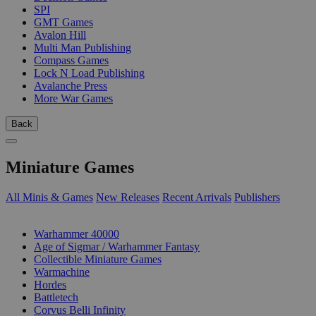
SPI
GMT Games
Avalon Hill
Multi Man Publishing
Compass Games
Lock N Load Publishing
Avalanche Press
More War Games
Back
Miniature Games
All Minis & Games
New Releases
Recent Arrivals
Publishers
SUB-CATEGORIES
Warhammer 40000
Age of Sigmar / Warhammer Fantasy
Collectible Miniature Games
Warmachine
Hordes
Battletech
Corvus Belli Infinity