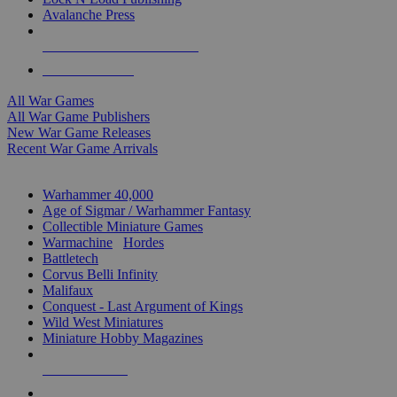
Avalanche Press
ALL WAR GAME PUBLISHERS
ALL WAR GAMES
All War Games
All War Game Publishers
New War Game Releases
Recent War Game Arrivals
MINIS & GAMES SUB-CATEGORIES
Warhammer 40,000
Age of Sigmar / Warhammer Fantasy
Collectible Miniature Games
Warmachine
/
Hordes
Battletech
Corvus Belli Infinity
Malifaux
Conquest - Last Argument of Kings
Wild West Miniatures
Miniature Hobby Magazines
NEW RELEASES
RECENT ARRIVALS