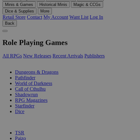
Minis & Games
Historical Minis
Magic & CCGs
Dice & Supplies
More
Retail Store
Contact
My Account
Want List
Log In
Back
Role Playing Games
All RPGs
New Releases
Recent Arrivals
Publishers
SUB-CATEGORIES
Dungeons & Dragons
Pathfinder
World of Darkness
Call of Cthulhu
Shadowrun
RPG Magazines
Starfinder
Dice
PUBLISHERS
TSR
Paizo