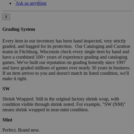
Ask us anything
X
Grading System
Every item in our inventory has been hand inspected, very strictly
graded, and bagged for its protection. Our Cataloging and Curation
teams in Fitchburg, Wisconsin check every single item by hand and
have a combined 100+ years of experience grading and cataloging
games. We've built our reputation on grading honestly since 1997
and have graded millions of games over nearly 30 years in business.
If an item arrives to you and doesn't match its listed condition, we'll
make it right.
SW
Shrink Wrapped. Still in the original factory shrink wrap, with
condition visible through shrink noted. For example, "SW (NM)"
means shrink wrapped in near-mint condition.
Mint
Perfect. Brand new.