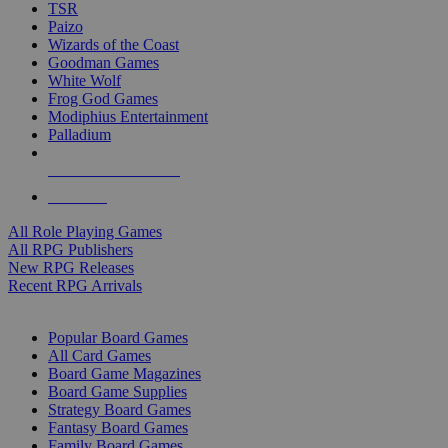
TSR
Paizo
Wizards of the Coast
Goodman Games
White Wolf
Frog God Games
Modiphius Entertainment
Palladium
ALL RPG PUBLISHERS
ALL RPGS
All Role Playing Games
All RPG Publishers
New RPG Releases
Recent RPG Arrivals
BOARD GAME SUB-CATEGORIES
Popular Board Games
All Card Games
Board Game Magazines
Board Game Supplies
Strategy Board Games
Fantasy Board Games
Family Board Games