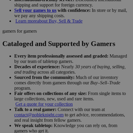
shipping and support for foreign currency.
Sell your games to us
with confidence:
In store or by mail,
we pay any shipping costs.
Learn more
about Buy, Sell & Trade
gamers for gamers
Cataloged and Supported by Gamers
Every item professionally assessed and graded:
Managed
by our team of tabletop gamers.
Decades of experience:
Nearly
30 years of buying, selling,
and trading
across all categories.
Sourced from the community:
Much of our inventory
comes directly from gamers through our
Buy–Sell–Trade
program.
Fair offers on collections of any size:
From single items to
large collections, new, used and rare items.
Get a quote for your collection
Talk to a real gamer:
Connect with our team at
contact@nobleknight.com
to get advice, recommendations,
and real insight from fellow gamers.
We speak tabletop:
Knowledge you can rely on, from
gamers who get it.