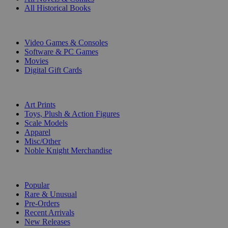
All Historical Books
DIGITAL
Video Games & Consoles
Software & PC Games
Movies
Digital Gift Cards
ART & MERCHANDISE
Art Prints
Toys, Plush & Action Figures
Scale Models
Apparel
Misc/Other
Noble Knight Merchandise
COLLECTIONS
Popular
Rare & Unusual
Pre-Orders
Recent Arrivals
New Releases