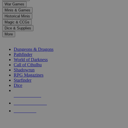
down
War Games
arrows
Minis & Games
to
select
Historical Minis
a
Magic & CCGs
result.
Dice & Supplies
Press
More
enter
RPG SUB-CATEGORIES
to
go
Dungeons & Dragons
to
Pathfinder
the
World of Darkness
selected
Call of Cthulhu
search
Shadowrun
result.
RPG Magazines
Touch
Starfinder
device
Dice
users
can
NEW RELEASES
use
touch
RECENT ARRIVALS
and
PRE-ORDERS
swipe
gestures.
TOP RPG PUBLISHERS