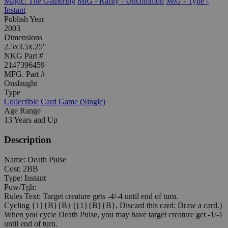
Magic: The Gathering
MtG - Rarity - Uncommon
MtG - Type -
Instant
Publish Year
2003
Dimensions
2.5x3.5x.25"
NKG Part #
2147396459
MFG. Part #
Onslaught
Type
Collectible Card Game (Single)
Age Range
13 Years and Up
Description
Name: Death Pulse
Cost: 2BB
Type: Instant
Pow/Tgh:
Rules Text: Target creature gets -4/-4 until end of turn.
Cycling {1}{B}{B} ({1}{B}{B}, Discard this card: Draw a card.)
When you cycle Death Pulse, you may have target creature get -1/-1
until end of turn.