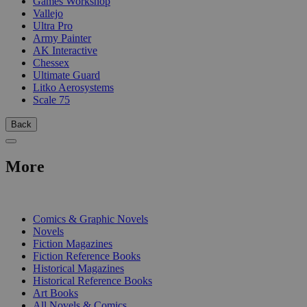
Games Workshop
Vallejo
Ultra Pro
Army Painter
AK Interactive
Chessex
Ultimate Guard
Litko Aerosystems
Scale 75
Back
More
PRINT
Comics & Graphic Novels
Novels
Fiction Magazines
Fiction Reference Books
Historical Magazines
Historical Reference Books
Art Books
All Novels & Comics