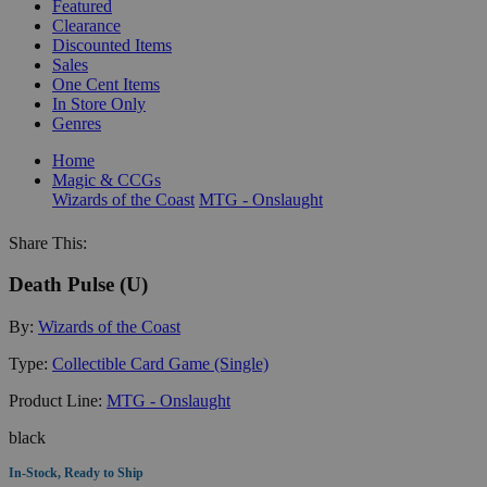
Featured
Clearance
Discounted Items
Sales
One Cent Items
In Store Only
Genres
Home
Magic & CCGs
Wizards of the Coast
MTG - Onslaught
Share This:
Death Pulse (U)
By:
Wizards of the Coast
Type:
Collectible Card Game (Single)
Product Line:
MTG - Onslaught
black
In-Stock, Ready to Ship