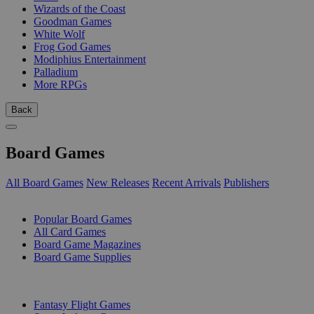
Wizards of the Coast
Goodman Games
White Wolf
Frog God Games
Modiphius Entertainment
Palladium
More RPGs
Back
Board Games
All Board Games
New Releases
Recent Arrivals
Publishers
SUB-CATEGORIES
Popular Board Games
All Card Games
Board Game Magazines
Board Game Supplies
PUBLISHERS
Fantasy Flight Games