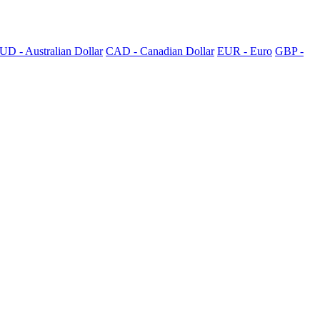
UD - Australian Dollar
CAD - Canadian Dollar
EUR - Euro
GBP -