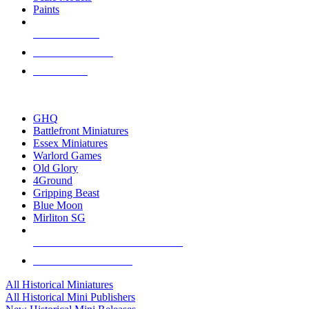
Paints
NEW RELEASES
RECENT ARRIVALS
PRE-ORDERS
TOP HISTORICAL MINI PUBLISHERS
GHQ
Battlefront Miniatures
Essex Miniatures
Warlord Games
Old Glory
4Ground
Gripping Beast
Blue Moon
Mirliton SG
ALL HISTORICAL MINI PUBLISHERS
ALL HISTORICAL MINIS
All Historical Miniatures
All Historical Mini Publishers