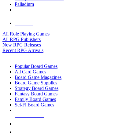
Palladium
ALL RPG PUBLISHERS
ALL RPGS
All Role Playing Games
All RPG Publishers
New RPG Releases
Recent RPG Arrivals
BOARD GAME SUB-CATEGORIES
Popular Board Games
All Card Games
Board Game Magazines
Board Game Supplies
Strategy Board Games
Fantasy Board Games
Family Board Games
Sci-Fi Board Games
NEW RELEASES
RECENT ARRIVALS
PRE-ORDERS