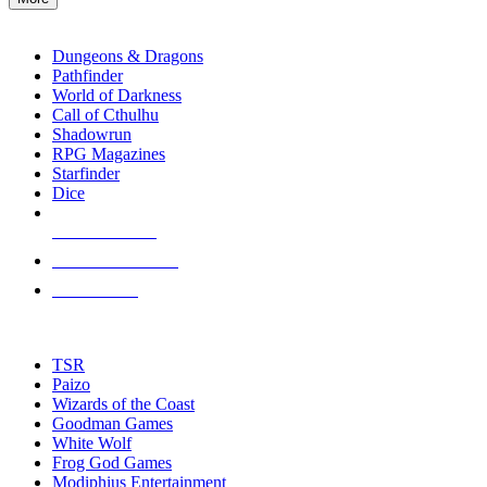
enter
RPG SUB-CATEGORIES
to
go
Dungeons & Dragons
to
Pathfinder
the
World of Darkness
selected
Call of Cthulhu
search
Shadowrun
result.
RPG Magazines
Touch
Starfinder
device
Dice
users
can
NEW RELEASES
use
touch
RECENT ARRIVALS
and
PRE-ORDERS
swipe
gestures.
TOP RPG PUBLISHERS
TSR
Paizo
Wizards of the Coast
Goodman Games
White Wolf
Frog God Games
Modiphius Entertainment