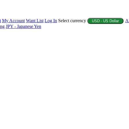
t
My Account
Want List
Log In
Select currency
A
USD - US Dollar
ing
JPY - Japanese Yen