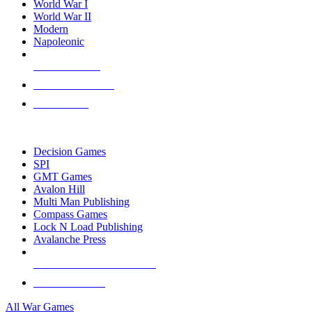
World War I
World War II
Modern
Napoleonic
NEW RELEASES
RECENT ARRIVALS
PRE-ORDERS
TOP WAR GAME PUBLISHERS
Decision Games
SPI
GMT Games
Avalon Hill
Multi Man Publishing
Compass Games
Lock N Load Publishing
Avalanche Press
ALL WAR GAME PUBLISHERS
ALL WAR GAMES
All War Games