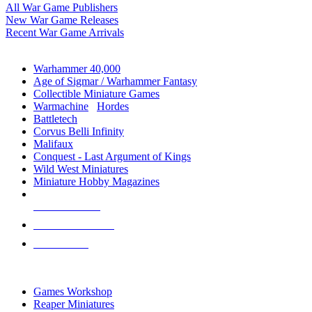
All War Game Publishers
New War Game Releases
Recent War Game Arrivals
MINIS & GAMES SUB-CATEGORIES
Warhammer 40,000
Age of Sigmar / Warhammer Fantasy
Collectible Miniature Games
Warmachine
/
Hordes
Battletech
Corvus Belli Infinity
Malifaux
Conquest - Last Argument of Kings
Wild West Miniatures
Miniature Hobby Magazines
NEW RELEASES
RECENT ARRIVALS
PRE-ORDERS
TOP MINIS & GAMES PUBLISHERS
Games Workshop
Reaper Miniatures