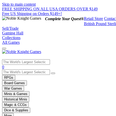
Skip to main content
FREE SHIPPING ON ALL USA ORDERS OVER $149
Free US Shipping on Orders $149+!
Retail Store
Contac
Complete Your Quest®
British Pound Sterl
Sell/Trade
Gaming Hall
Collections
All Games
Use
0
the
up
RPGs
and
Board Games
down
War Games
arrows
Minis & Games
to
select
Historical Minis
a
Magic & CCGs
result.
Dice & Supplies
Press
More