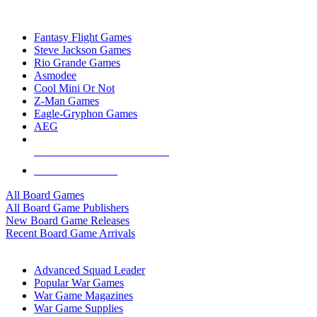
TOP BOARD GAME PUBLISHERS
Fantasy Flight Games
Steve Jackson Games
Rio Grande Games
Asmodee
Cool Mini Or Not
Z-Man Games
Eagle-Gryphon Games
AEG
ALL BOARD GAME PUBLISHERS
ALL BOARD GAMES
All Board Games
All Board Game Publishers
New Board Game Releases
Recent Board Game Arrivals
WAR GAME SUB-CATEGORIES
Advanced Squad Leader
Popular War Games
War Game Magazines
War Game Supplies