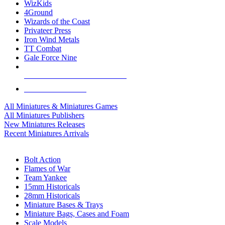
WizKids
4Ground
Wizards of the Coast
Privateer Press
Iron Wind Metals
TT Combat
Gale Force Nine
ALL MINIS & GAMES PUBLISHERS
ALL MINIS & GAMES
All Miniatures & Miniatures Games
All Miniatures Publishers
New Miniatures Releases
Recent Miniatures Arrivals
HISTORICAL MINIS SUB-CATEGORIES
Bolt Action
Flames of War
Team Yankee
15mm Historicals
28mm Historicals
Miniature Bases & Trays
Miniature Bags, Cases and Foam
Scale Models