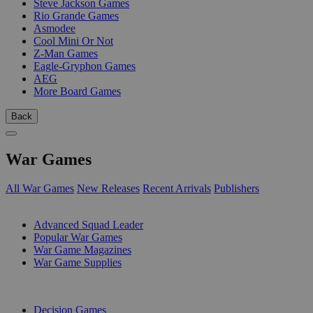
Steve Jackson Games
Rio Grande Games
Asmodee
Cool Mini Or Not
Z-Man Games
Eagle-Gryphon Games
AEG
More Board Games
Back
War Games
All War Games
New Releases
Recent Arrivals
Publishers
SUB-CATEGORIES
Advanced Squad Leader
Popular War Games
War Game Magazines
War Game Supplies
PUBLISHERS
Decision Games