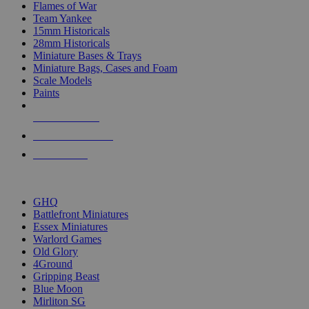
Flames of War
Team Yankee
15mm Historicals
28mm Historicals
Miniature Bases & Trays
Miniature Bags, Cases and Foam
Scale Models
Paints
NEW RELEASES
RECENT ARRIVALS
PRE-ORDERS
TOP HISTORICAL MINI PUBLISHERS
GHQ
Battlefront Miniatures
Essex Miniatures
Warlord Games
Old Glory
4Ground
Gripping Beast
Blue Moon
Mirliton SG