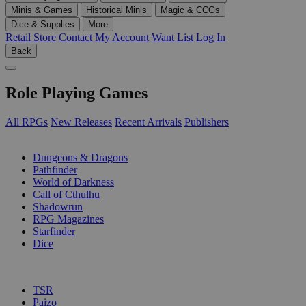
Minis & Games
Historical Minis
Magic & CCGs
Dice & Supplies
More
Retail Store
Contact
My Account
Want List
Log In
Back
Role Playing Games
All RPGs
New Releases
Recent Arrivals
Publishers
SUB-CATEGORIES
Dungeons & Dragons
Pathfinder
World of Darkness
Call of Cthulhu
Shadowrun
RPG Magazines
Starfinder
Dice
PUBLISHERS
TSR
Paizo