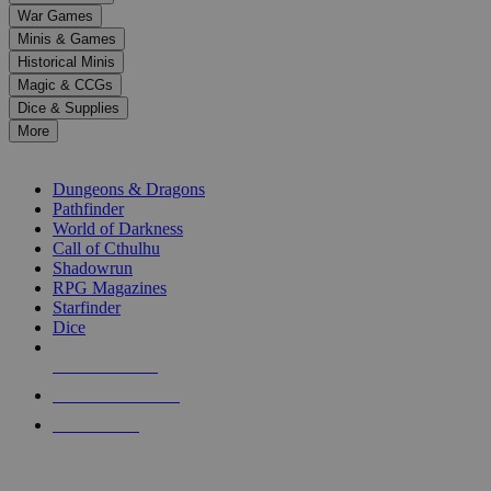
down
War Games
arrows
Minis & Games
to
select
Historical Minis
a
Magic & CCGs
result.
Dice & Supplies
Press
More
enter
RPG SUB-CATEGORIES
to
go
Dungeons & Dragons
to
Pathfinder
the
World of Darkness
selected
Call of Cthulhu
search
Shadowrun
result.
RPG Magazines
Touch
Starfinder
device
Dice
users
can
NEW RELEASES
use
touch
RECENT ARRIVALS
and
PRE-ORDERS
swipe
gestures.
TOP RPG PUBLISHERS