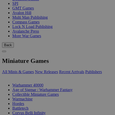
SPI
GMT Games
Avalon Hill
Multi Man Publishing
Compass Games
Lock N Load Publishing
Avalanche Press
More War Games
Back
Miniature Games
All Minis & Games
New Releases
Recent Arrivals
Publishers
SUB-CATEGORIES
Warhammer 40000
Age of Sigmar / Warhammer Fantasy
Collectible Miniature Games
Warmachine
Hordes
Battletech
Corvus Belli Infinity