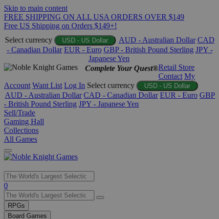
Skip to main content
FREE SHIPPING ON ALL USA ORDERS OVER $149
Free US Shipping on Orders $149+!
Select currency
AUD - Australian Dollar
CAD
USD - US Dollar
- Canadian Dollar
EUR - Euro
GBP - British Pound Sterling
JPY -
Japanese Yen
Retail Store
Complete Your Quest®
Contact
My
Account
Want List
Log In
Select currency
USD - US Dollar
AUD - Australian Dollar
CAD - Canadian Dollar
EUR - Euro
GBP
- British Pound Sterling
JPY - Japanese Yen
Sell/Trade
Gaming Hall
Collections
All Games
Use
0
the
up
RPGs
and
Board Games