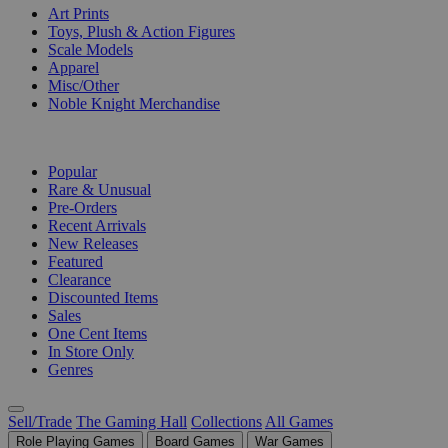
Art Prints
Toys, Plush & Action Figures
Scale Models
Apparel
Misc/Other
Noble Knight Merchandise
COLLECTIONS
Popular
Rare & Unusual
Pre-Orders
Recent Arrivals
New Releases
Featured
Clearance
Discounted Items
Sales
One Cent Items
In Store Only
Genres
Sell/Trade
The Gaming Hall
Collections
All Games
Role Playing Games
Board Games
War Games