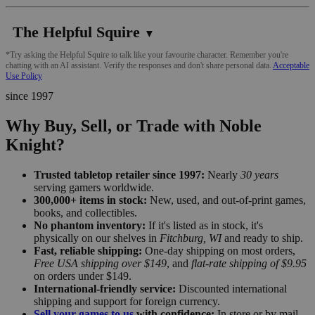
The Helpful Squire
▼
*Try asking the Helpful Squire to talk like your favourite character. Remember you're
chatting with an AI assistant. Verify the responses and don't share personal data.
Acceptable
Use Policy
since 1997
Why Buy, Sell, or Trade with Noble
Knight?
Trusted tabletop retailer since 1997:
Nearly
30 years
serving gamers worldwide.
300,000+ items in stock:
New, used, and out-of-print games,
books, and collectibles.
No phantom inventory:
If it's listed as in stock, it's
physically on our shelves in
Fitchburg, WI
and ready to ship.
Fast, reliable shipping:
One-day shipping on most orders,
Free USA shipping over $149
, and
flat-rate shipping of $9.95
on orders under $149.
International-friendly service:
Discounted international
shipping and support for foreign currency.
Sell your games to us
with confidence:
In store or by mail,