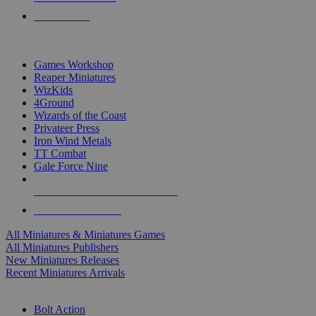
PRE-ORDERS
TOP MINIS & GAMES PUBLISHERS
Games Workshop
Reaper Miniatures
WizKids
4Ground
Wizards of the Coast
Privateer Press
Iron Wind Metals
TT Combat
Gale Force Nine
ALL MINIS & GAMES PUBLISHERS
ALL MINIS & GAMES
All Miniatures & Miniatures Games
All Miniatures Publishers
New Miniatures Releases
Recent Miniatures Arrivals
HISTORICAL MINIS SUB-CATEGORIES
Bolt Action