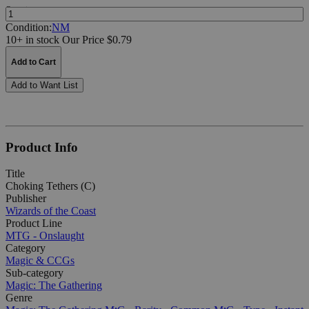
Quantity:
Condition:
NM
10+ in stock
Our Price $0.79
Add to Cart
Add to Want List
Product Info
Title
Choking Tethers (C)
Publisher
Wizards of the Coast
Product Line
MTG - Onslaught
Category
Magic & CCGs
Sub-category
Magic: The Gathering
Genre