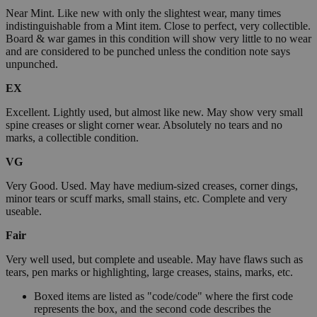
Near Mint. Like new with only the slightest wear, many times
indistinguishable from a Mint item. Close to perfect, very collectible.
Board & war games in this condition will show very little to no wear
and are considered to be punched unless the condition note says
unpunched.
EX
Excellent. Lightly used, but almost like new. May show very small
spine creases or slight corner wear. Absolutely no tears and no
marks, a collectible condition.
VG
Very Good. Used. May have medium-sized creases, corner dings,
minor tears or scuff marks, small stains, etc. Complete and very
useable.
Fair
Very well used, but complete and useable. May have flaws such as
tears, pen marks or highlighting, large creases, stains, marks, etc.
Boxed items are listed as "code/code" where the first code
represents the box, and the second code describes the