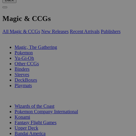
Magic & CCGs
All Magic & CCGs
New Releases
Recent Arrivals
Publishers
SUB-CATEGORIES
Magic, The Gathering
Pokemon
Yu-Gi-Oh
Other CCGs
Binders
Sleeves
DeckBoxes
Playmats
PUBLISHERS
Wizards of the Coast
Pokemon Company International
Konami
Fantasy Flight Games
Upper Deck
Bandai America