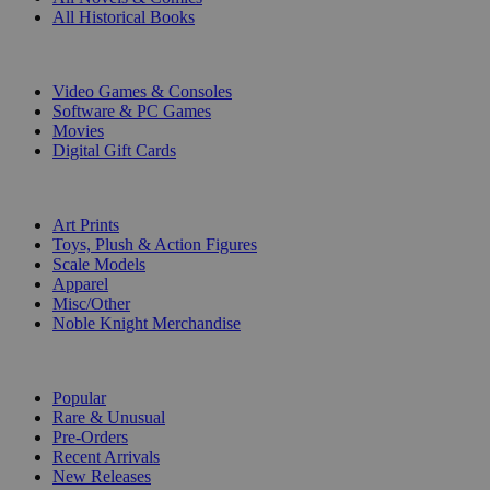
All Historical Books
DIGITAL
Video Games & Consoles
Software & PC Games
Movies
Digital Gift Cards
ART & MERCHANDISE
Art Prints
Toys, Plush & Action Figures
Scale Models
Apparel
Misc/Other
Noble Knight Merchandise
COLLECTIONS
Popular
Rare & Unusual
Pre-Orders
Recent Arrivals
New Releases