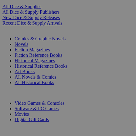
All Dice & Supplies
All Dice & Supply Publishers
New Dice & Supply Releases
Recent Dice & Supply Arrivals
PRINT
Comics & Graphic Novels
Novels
Fiction Magazines
Fiction Reference Books
Historical Magazines
Historical Reference Books
Art Books
All Novels & Comics
All Historical Books
DIGITAL
Video Games & Consoles
Software & PC Games
Movies
Digital Gift Cards
ART & MERCHANDISE