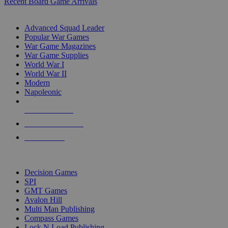
Recent Board Game Arrivals
WAR GAME SUB-CATEGORIES
Advanced Squad Leader
Popular War Games
War Game Magazines
War Game Supplies
World War I
World War II
Modern
Napoleonic
NEW RELEASES
RECENT ARRIVALS
PRE-ORDERS
TOP WAR GAME PUBLISHERS
Decision Games
SPI
GMT Games
Avalon Hill
Multi Man Publishing
Compass Games
Lock N Load Publishing