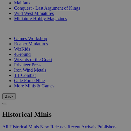
Malifaux
Conquest - Last Argument of Kings
Wild West Miniatures
Miniature Hobby Magazines
PUBLISHERS
Games Workshop
Reaper Miniatures
WizKids
4Ground
Wizards of the Coast
Privateer Press
Iron Wind Metals
TT Combat
Gale Force Nine
More Minis & Games
Back
Historical Minis
All Historical Minis
New Releases
Recent Arrivals
Publishers