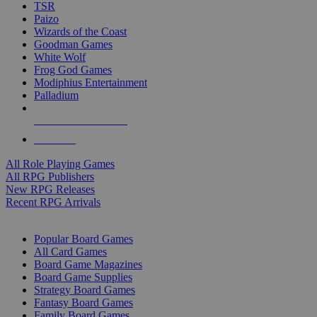
TSR
Paizo
Wizards of the Coast
Goodman Games
White Wolf
Frog God Games
Modiphius Entertainment
Palladium
ALL RPG PUBLISHERS
ALL RPGS
All Role Playing Games
All RPG Publishers
New RPG Releases
Recent RPG Arrivals
BOARD GAME SUB-CATEGORIES
Popular Board Games
All Card Games
Board Game Magazines
Board Game Supplies
Strategy Board Games
Fantasy Board Games
Family Board Games