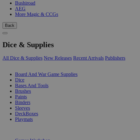
Bushiroad
AEG
More Magic & CCGs
Back
Dice & Supplies
All Dice & Supplies
New Releases
Recent Arrivals
Publishers
SUB-CATEGORIES
Board And War Game Supplies
Dice
Bases And Tools
Brushes
Paints
Binders
Sleeves
DeckBoxes
Playmats
PUBLISHERS