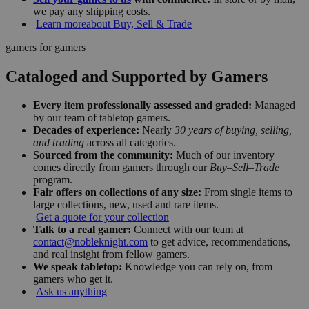
we pay any shipping costs.
Learn more
about Buy, Sell & Trade
gamers for gamers
Cataloged and Supported by Gamers
Every item professionally assessed and graded:
Managed
by our team of tabletop gamers.
Decades of experience:
Nearly
30 years of buying, selling,
and trading
across all categories.
Sourced from the community:
Much of our inventory
comes directly from gamers through our
Buy–Sell–Trade
program.
Fair offers on collections of any size:
From single items to
large collections, new, used and rare items.
Get a quote for your collection
Talk to a real gamer:
Connect with our team at
contact@nobleknight.com
to get advice, recommendations,
and real insight from fellow gamers.
We speak tabletop:
Knowledge you can rely on, from
gamers who get it.
Ask us anything