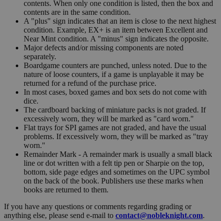
contents. When only one condition is listed, then the box and
contents are in the same condition.
A "plus" sign indicates that an item is close to the next highest
condition. Example, EX+ is an item between Excellent and
Near Mint condition. A "minus" sign indicates the opposite.
Major defects and/or missing components are noted
separately.
Boardgame counters are punched, unless noted. Due to the
nature of loose counters, if a game is unplayable it may be
returned for a refund of the purchase price.
In most cases, boxed games and box sets do not come with
dice.
The cardboard backing of miniature packs is not graded. If
excessively worn, they will be marked as "card worn."
Flat trays for SPI games are not graded, and have the usual
problems. If excessively worn, they will be marked as "tray
worn."
Remainder Mark - A remainder mark is usually a small black
line or dot written with a felt tip pen or Sharpie on the top,
bottom, side page edges and sometimes on the UPC symbol
on the back of the book. Publishers use these marks when
books are returned to them.
If you have any questions or comments regarding grading or
anything else, please send e-mail to
contact@nobleknight.com
.