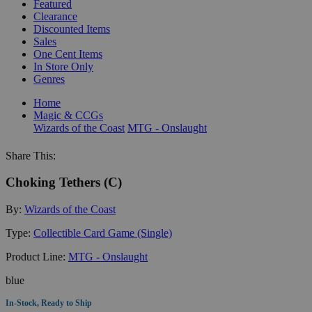
Featured
Clearance
Discounted Items
Sales
One Cent Items
In Store Only
Genres
Home
Magic & CCGs
Wizards of the Coast
MTG - Onslaught
Share This:
Choking Tethers (C)
By:
Wizards of the Coast
Type:
Collectible Card Game (Single)
Product Line:
MTG - Onslaught
blue
In-Stock, Ready to Ship