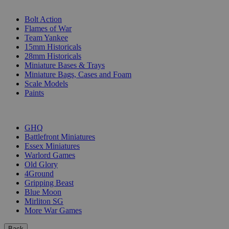
SUB-CATEGORIES
Bolt Action
Flames of War
Team Yankee
15mm Historicals
28mm Historicals
Miniature Bases & Trays
Miniature Bags, Cases and Foam
Scale Models
Paints
PUBLISHERS
GHQ
Battlefront Miniatures
Essex Miniatures
Warlord Games
Old Glory
4Ground
Gripping Beast
Blue Moon
Mirliton SG
More War Games
Back