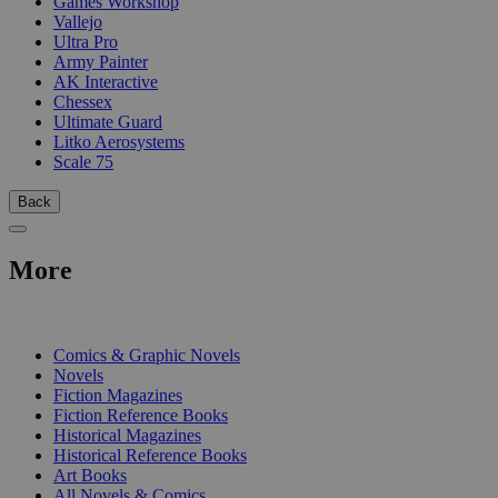
Games Workshop
Vallejo
Ultra Pro
Army Painter
AK Interactive
Chessex
Ultimate Guard
Litko Aerosystems
Scale 75
Back
More
PRINT
Comics & Graphic Novels
Novels
Fiction Magazines
Fiction Reference Books
Historical Magazines
Historical Reference Books
Art Books
All Novels & Comics