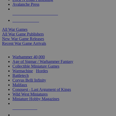
Avalanche Press
ALL WAR GAME PUBLISHERS
ALL WAR GAMES
All War Games
All War Game Publishers
New War Game Releases
Recent War Game Arrivals
MINIS & GAMES SUB-CATEGORIES
Warhammer 40,000
Age of Sigmar / Warhammer Fantasy
Collectible Miniature Games
Warmachine
/
Hordes
Battletech
Corvus Belli Infinity
Malifaux
Conquest - Last Argument of Kings
Wild West Miniatures
Miniature Hobby Magazines
NEW RELEASES
RECENT ARRIVALS