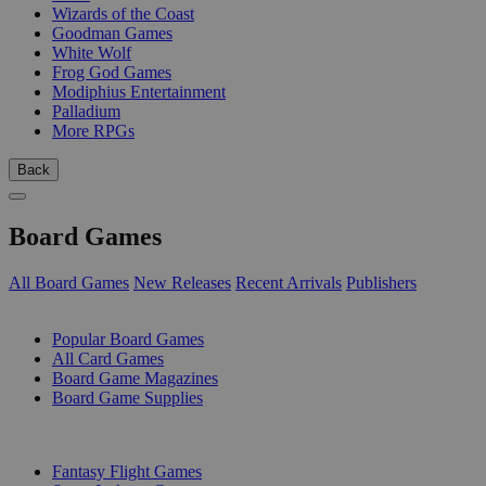
Wizards of the Coast
Goodman Games
White Wolf
Frog God Games
Modiphius Entertainment
Palladium
More RPGs
Back
Board Games
All Board Games
New Releases
Recent Arrivals
Publishers
SUB-CATEGORIES
Popular Board Games
All Card Games
Board Game Magazines
Board Game Supplies
PUBLISHERS
Fantasy Flight Games