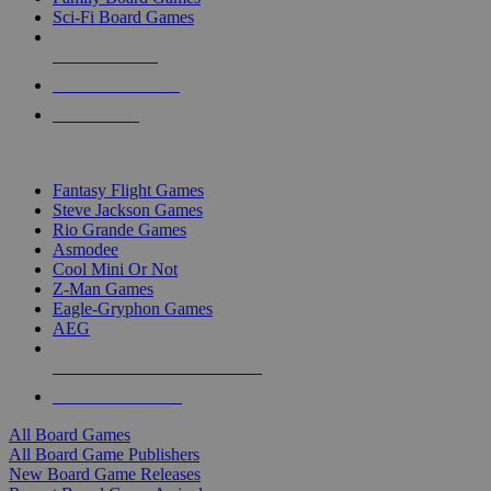
Sci-Fi Board Games
NEW RELEASES
RECENT ARRIVALS
PRE-ORDERS
TOP BOARD GAME PUBLISHERS
Fantasy Flight Games
Steve Jackson Games
Rio Grande Games
Asmodee
Cool Mini Or Not
Z-Man Games
Eagle-Gryphon Games
AEG
ALL BOARD GAME PUBLISHERS
ALL BOARD GAMES
All Board Games
All Board Game Publishers
New Board Game Releases