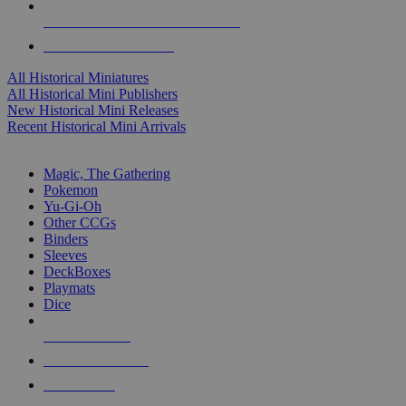
ALL HISTORICAL MINI PUBLISHERS
ALL HISTORICAL MINIS
All Historical Miniatures
All Historical Mini Publishers
New Historical Mini Releases
Recent Historical Mini Arrivals
MAGIC & CCG SUB-CATEGORIES
Magic, The Gathering
Pokemon
Yu-Gi-Oh
Other CCGs
Binders
Sleeves
DeckBoxes
Playmats
Dice
NEW RELEASES
RECENT ARRIVALS
PRE-ORDERS