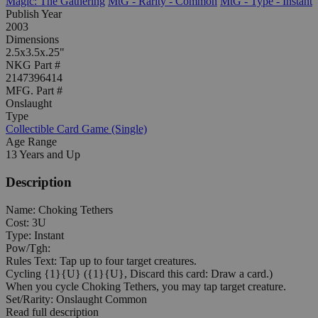
Magic: The Gathering
MtG - Rarity - Common
MtG - Type - Instant
Publish Year
2003
Dimensions
2.5x3.5x.25"
NKG Part #
2147396414
MFG. Part #
Onslaught
Type
Collectible Card Game (Single)
Age Range
13 Years and Up
Description
Name: Choking Tethers
Cost: 3U
Type: Instant
Pow/Tgh:
Rules Text: Tap up to four target creatures.
Cycling {1}{U} ({1}{U}, Discard this card: Draw a card.)
When you cycle Choking Tethers, you may tap target creature.
Set/Rarity: Onslaught Common
Read full description