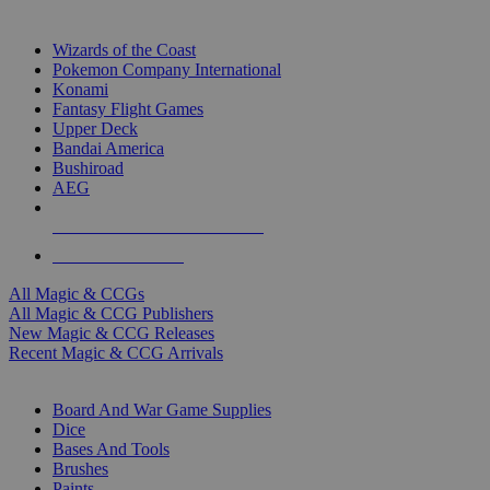
TOP MAGIC & CCG PUBLISHERS
Wizards of the Coast
Pokemon Company International
Konami
Fantasy Flight Games
Upper Deck
Bandai America
Bushiroad
AEG
ALL MAGIC & CCG PUBLISHERS
ALL MAGIC & CCGS
All Magic & CCGs
All Magic & CCG Publishers
New Magic & CCG Releases
Recent Magic & CCG Arrivals
DICE & SUPPLY SUB-CATEGORIES
Board And War Game Supplies
Dice
Bases And Tools
Brushes
Paints