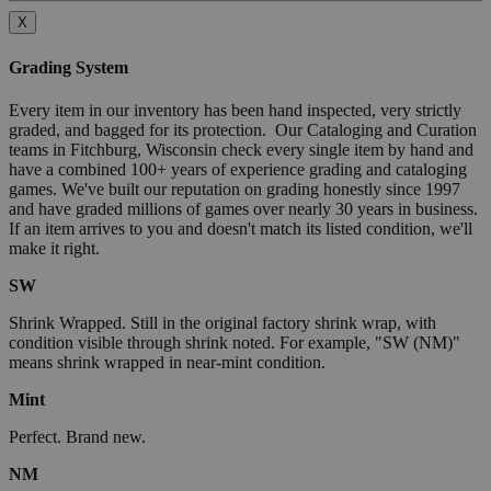
X
Grading System
Every item in our inventory has been hand inspected, very strictly
graded, and bagged for its protection. Our Cataloging and Curation
teams in Fitchburg, Wisconsin check every single item by hand and
have a combined 100+ years of experience grading and cataloging
games. We've built our reputation on grading honestly since 1997
and have graded millions of games over nearly 30 years in business.
If an item arrives to you and doesn't match its listed condition, we'll
make it right.
SW
Shrink Wrapped. Still in the original factory shrink wrap, with
condition visible through shrink noted. For example, "SW (NM)"
means shrink wrapped in near-mint condition.
Mint
Perfect. Brand new.
NM