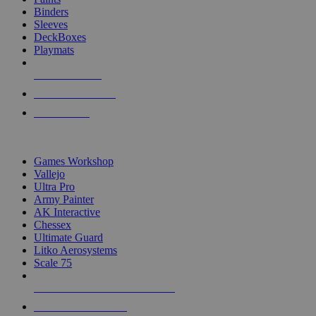
Binders
Sleeves
DeckBoxes
Playmats
NEW RELEASES
RECENT ARRIVALS
PRE-ORDERS
TOP DICE & SUPPLY PUBLISHERS
Games Workshop
Vallejo
Ultra Pro
Army Painter
AK Interactive
Chessex
Ultimate Guard
Litko Aerosystems
Scale 75
ALL DICE & SUPPLY PUBLISHERS
ALL DICE & SUPPLIES