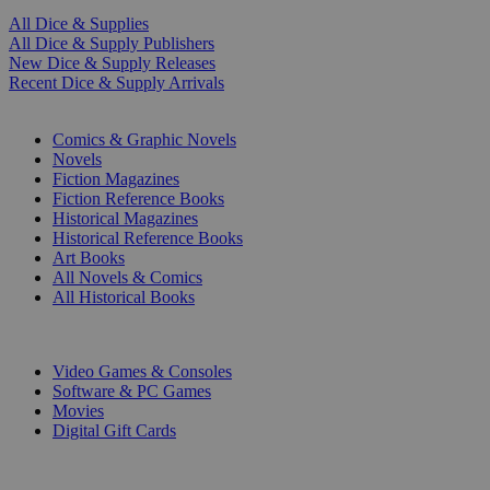
All Dice & Supplies
All Dice & Supply Publishers
New Dice & Supply Releases
Recent Dice & Supply Arrivals
PRINT
Comics & Graphic Novels
Novels
Fiction Magazines
Fiction Reference Books
Historical Magazines
Historical Reference Books
Art Books
All Novels & Comics
All Historical Books
DIGITAL
Video Games & Consoles
Software & PC Games
Movies
Digital Gift Cards
ART & MERCHANDISE