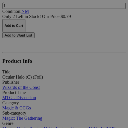
Quantity:
Condition:
NM
Only 2 Left in Stock!
Our Price $0.79
Add to Cart
Add to Want List
Product Info
Title
Ocular Halo (C) (Foil)
Publisher
Wizards of the Coast
Product Line
MTG - Dissension
Category
Magic & CCGs
Sub-category
Magic: The Gathering
Genre