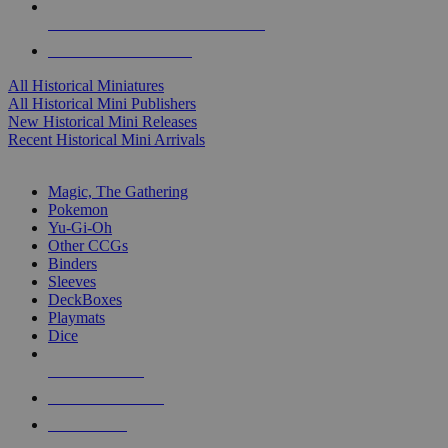
ALL HISTORICAL MINI PUBLISHERS
ALL HISTORICAL MINIS
All Historical Miniatures
All Historical Mini Publishers
New Historical Mini Releases
Recent Historical Mini Arrivals
MAGIC & CCG SUB-CATEGORIES
Magic, The Gathering
Pokemon
Yu-Gi-Oh
Other CCGs
Binders
Sleeves
DeckBoxes
Playmats
Dice
NEW RELEASES
RECENT ARRIVALS
PRE-ORDERS