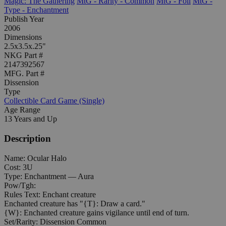
Magic: The Gathering
MtG - Rarity - Common
MtG - Foil
MtG -
Type - Enchantment
Publish Year
2006
Dimensions
2.5x3.5x.25"
NKG Part #
2147392567
MFG. Part #
Dissension
Type
Collectible Card Game (Single)
Age Range
13 Years and Up
Description
Name: Ocular Halo
Cost: 3U
Type: Enchantment — Aura
Pow/Tgh:
Rules Text: Enchant creature
Enchanted creature has "{T}: Draw a card."
{W}: Enchanted creature gains vigilance until end of turn.
Set/Rarity: Dissension Common