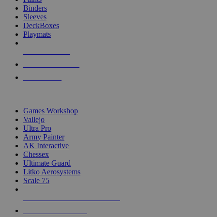
Binders
Sleeves
DeckBoxes
Playmats
NEW RELEASES
RECENT ARRIVALS
PRE-ORDERS
TOP DICE & SUPPLY PUBLISHERS
Games Workshop
Vallejo
Ultra Pro
Army Painter
AK Interactive
Chessex
Ultimate Guard
Litko Aerosystems
Scale 75
ALL DICE & SUPPLY PUBLISHERS
ALL DICE & SUPPLIES