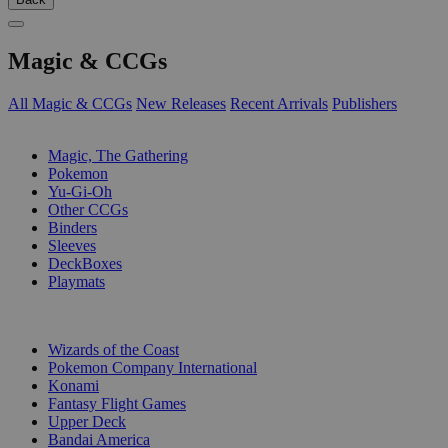
Magic & CCGs
All Magic & CCGs
New Releases
Recent Arrivals
Publishers
SUB-CATEGORIES
Magic, The Gathering
Pokemon
Yu-Gi-Oh
Other CCGs
Binders
Sleeves
DeckBoxes
Playmats
PUBLISHERS
Wizards of the Coast
Pokemon Company International
Konami
Fantasy Flight Games
Upper Deck
Bandai America