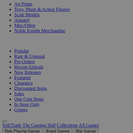
Art Prints
Toys, Plush & Action Figures
Scale Models
Apparel
Misc/Other
Noble Knight Merchandise
COLLECTIONS
Popular
Rare & Unusual
Pre-Orders
Recent Arrivals
New Releases
Featured
Clearance
Discounted Items
Sales
One Cent Items
In Store Only
Genres
Sell/Trade
The Gaming Hall
Collections
All Games
Role Playing Games
Board Games
War Games