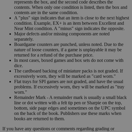
represents the box, and the second code describes the
contents. When only one condition is listed, then the box and
contents are in the same condition.
A "plus" sign indicates that an item is close to the next highest
condition. Example, EX+ is an item between Excellent and
Near Mint condition. A "minus" sign indicates the opposite.
Major defects and/or missing components are noted
separately.
Boardgame counters are punched, unless noted. Due to the
nature of loose counters, if a game is unplayable it may be
returned for a refund of the purchase price.
In most cases, boxed games and box sets do not come with
dice.
The cardboard backing of miniature packs is not graded. If
excessively worn, they will be marked as "card worn."
Flat trays for SPI games are not graded, and have the usual
problems. If excessively worn, they will be marked as "tray
worn."
Remainder Mark - A remainder mark is usually a small black
line or dot written with a felt tip pen or Sharpie on the top,
bottom, side page edges and sometimes on the UPC symbol
on the back of the book. Publishers use these marks when
books are returned to them.
If you have any questions or comments regarding grading or