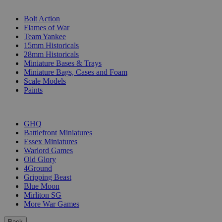
SUB-CATEGORIES
Bolt Action
Flames of War
Team Yankee
15mm Historicals
28mm Historicals
Miniature Bases & Trays
Miniature Bags, Cases and Foam
Scale Models
Paints
PUBLISHERS
GHQ
Battlefront Miniatures
Essex Miniatures
Warlord Games
Old Glory
4Ground
Gripping Beast
Blue Moon
Mirliton SG
More War Games
Back