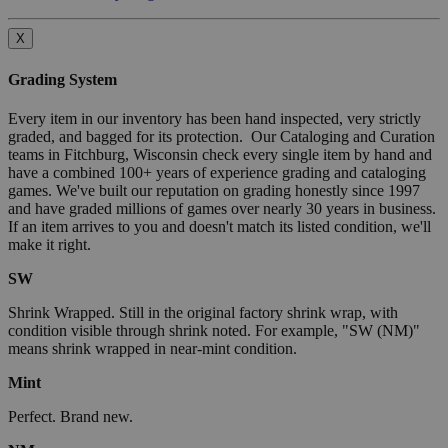
X
Grading System
Every item in our inventory has been hand inspected, very strictly
graded, and bagged for its protection. Our Cataloging and Curation
teams in Fitchburg, Wisconsin check every single item by hand and
have a combined 100+ years of experience grading and cataloging
games. We've built our reputation on grading honestly since 1997
and have graded millions of games over nearly 30 years in business.
If an item arrives to you and doesn't match its listed condition, we'll
make it right.
SW
Shrink Wrapped. Still in the original factory shrink wrap, with
condition visible through shrink noted. For example, "SW (NM)"
means shrink wrapped in near-mint condition.
Mint
Perfect. Brand new.