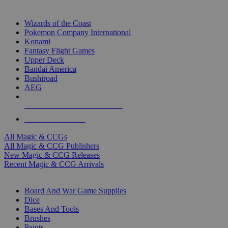
TOP MAGIC & CCG PUBLISHERS
Wizards of the Coast
Pokemon Company International
Konami
Fantasy Flight Games
Upper Deck
Bandai America
Bushiroad
AEG
ALL MAGIC & CCG PUBLISHERS
ALL MAGIC & CCGS
All Magic & CCGs
All Magic & CCG Publishers
New Magic & CCG Releases
Recent Magic & CCG Arrivals
DICE & SUPPLY SUB-CATEGORIES
Board And War Game Supplies
Dice
Bases And Tools
Brushes
Paints