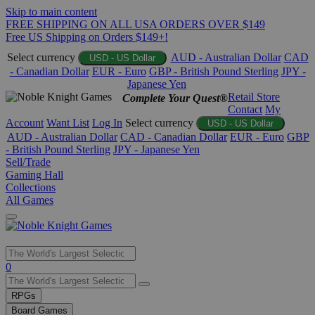
Skip to main content
FREE SHIPPING ON ALL USA ORDERS OVER $149
Free US Shipping on Orders $149+!
Select currency
AUD - Australian Dollar
CAD
USD - US Dollar
- Canadian Dollar
EUR - Euro
GBP - British Pound Sterling
JPY -
Japanese Yen
Retail Store
Complete Your Quest®
Contact
My
Account
Want List
Log In
Select currency
USD - US Dollar
AUD - Australian Dollar
CAD - Canadian Dollar
EUR - Euro
GBP
- British Pound Sterling
JPY - Japanese Yen
Sell/Trade
Gaming Hall
Collections
All Games
Use
0
the
up
RPGs
and
Board Games