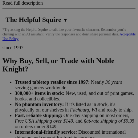
Read full description
The Helpful Squire
▼
*Try asking the Helpful Squire to talk like your favourite character. Remember you're
chatting with an AI assistant. Verify the responses and don't share personal data.
Acceptable
Use Policy
since 1997
Why Buy, Sell, or Trade with Noble
Knight?
Trusted tabletop retailer since 1997:
Nearly
30 years
serving gamers worldwide.
300,000+ items in stock:
New, used, and out-of-print games,
books, and collectibles.
No phantom inventory:
If it's listed as in stock, it's
physically on our shelves in
Fitchburg, WI
and ready to ship.
Fast, reliable shipping:
One-day shipping on most orders,
Free USA shipping over $149
, and
flat-rate shipping of $9.95
on orders under $149.
International-friendly service:
Discounted international
shipping and support for foreign currency.