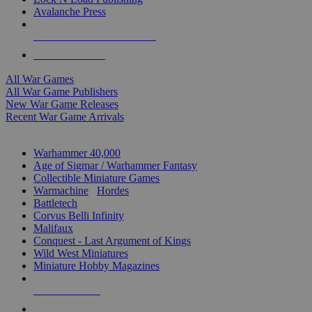
Avalanche Press
ALL WAR GAME PUBLISHERS
ALL WAR GAMES
All War Games
All War Game Publishers
New War Game Releases
Recent War Game Arrivals
MINIS & GAMES SUB-CATEGORIES
Warhammer 40,000
Age of Sigmar / Warhammer Fantasy
Collectible Miniature Games
Warmachine
/
Hordes
Battletech
Corvus Belli Infinity
Malifaux
Conquest - Last Argument of Kings
Wild West Miniatures
Miniature Hobby Magazines
NEW RELEASES
RECENT ARRIVALS