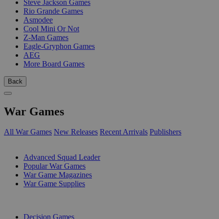
Steve Jackson Games
Rio Grande Games
Asmodee
Cool Mini Or Not
Z-Man Games
Eagle-Gryphon Games
AEG
More Board Games
Back
War Games
All War Games
New Releases
Recent Arrivals
Publishers
SUB-CATEGORIES
Advanced Squad Leader
Popular War Games
War Game Magazines
War Game Supplies
PUBLISHERS
Decision Games