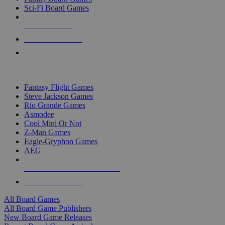
Sci-Fi Board Games
NEW RELEASES
RECENT ARRIVALS
PRE-ORDERS
TOP BOARD GAME PUBLISHERS
Fantasy Flight Games
Steve Jackson Games
Rio Grande Games
Asmodee
Cool Mini Or Not
Z-Man Games
Eagle-Gryphon Games
AEG
ALL BOARD GAME PUBLISHERS
ALL BOARD GAMES
All Board Games
All Board Game Publishers
New Board Game Releases