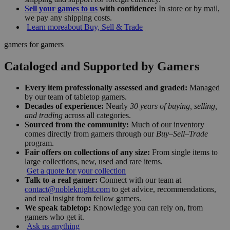
Sell your games to us
with confidence:
In store or by mail,
we pay any shipping costs.
Learn more
about Buy, Sell & Trade
gamers for gamers
Cataloged and Supported by Gamers
Every item professionally assessed and graded:
Managed
by our team of tabletop gamers.
Decades of experience:
Nearly
30 years of buying, selling,
and trading
across all categories.
Sourced from the community:
Much of our inventory
comes directly from gamers through our
Buy–Sell–Trade
program.
Fair offers on collections of any size:
From single items to
large collections, new, used and rare items.
Get a quote for your collection
Talk to a real gamer:
Connect with our team at
contact@nobleknight.com
to get advice, recommendations,
and real insight from fellow gamers.
We speak tabletop:
Knowledge you can rely on, from
gamers who get it.
Ask us anything