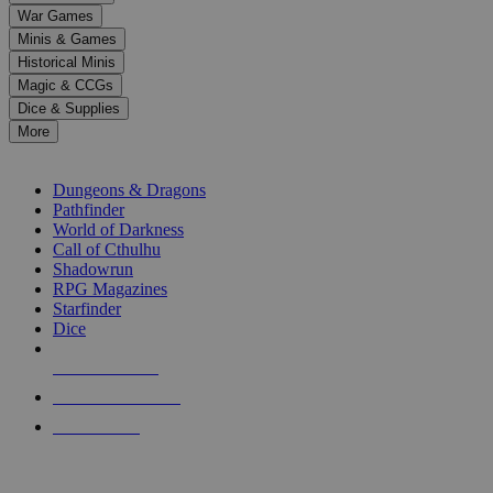
down
War Games
arrows
Minis & Games
to
select
Historical Minis
a
Magic & CCGs
result.
Dice & Supplies
Press
More
enter
RPG SUB-CATEGORIES
to
go
Dungeons & Dragons
to
Pathfinder
the
World of Darkness
selected
Call of Cthulhu
search
Shadowrun
result.
RPG Magazines
Touch
Starfinder
device
Dice
users
can
NEW RELEASES
use
touch
RECENT ARRIVALS
and
PRE-ORDERS
swipe
gestures.
TOP RPG PUBLISHERS