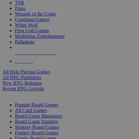
TSR
Paizo
Wizards of the Coast
Goodman Games
White Wolf
Frog God Games
Modiphius Entertainment
Palladium
ALL RPG PUBLISHERS
ALL RPGS
All Role Playing Games
All RPG Publishers
New RPG Releases
Recent RPG Arrivals
BOARD GAME SUB-CATEGORIES
Popular Board Games
All Card Games
Board Game Magazines
Board Game Supplies
Strategy Board Games
Fantasy Board Games
Family Board Games