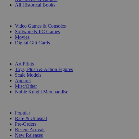
All Historical Books
DIGITAL
Video Games & Consoles
Software & PC Games
Movies
Digital Gift Cards
ART & MERCHANDISE
Art Prints
Toys, Plush & Action Figures
Scale Models
Apparel
Misc/Other
Noble Knight Merchandise
COLLECTIONS
Popular
Rare & Unusual
Pre-Orders
Recent Arrivals
New Releases