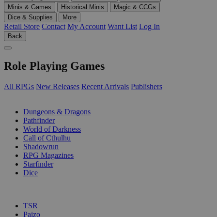
Minis & Games
Historical Minis
Magic & CCGs
Dice & Supplies
More
Retail Store
Contact
My Account
Want List
Log In
Back
Role Playing Games
All RPGs
New Releases
Recent Arrivals
Publishers
SUB-CATEGORIES
Dungeons & Dragons
Pathfinder
World of Darkness
Call of Cthulhu
Shadowrun
RPG Magazines
Starfinder
Dice
PUBLISHERS
TSR
Paizo