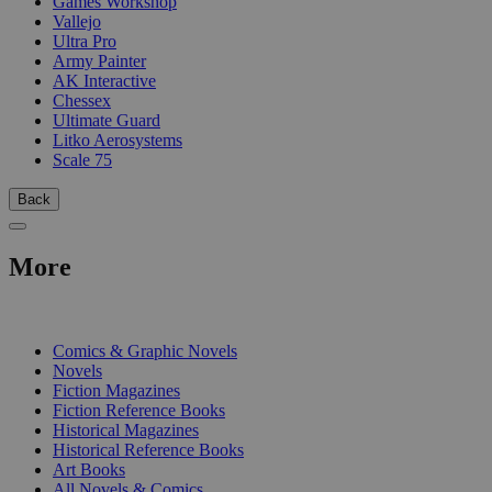
Games Workshop
Vallejo
Ultra Pro
Army Painter
AK Interactive
Chessex
Ultimate Guard
Litko Aerosystems
Scale 75
Back
More
PRINT
Comics & Graphic Novels
Novels
Fiction Magazines
Fiction Reference Books
Historical Magazines
Historical Reference Books
Art Books
All Novels & Comics