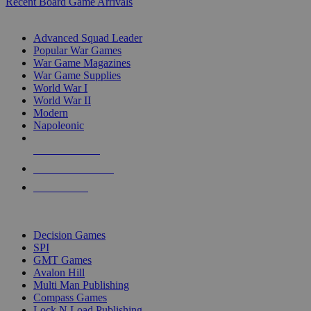
Recent Board Game Arrivals
WAR GAME SUB-CATEGORIES
Advanced Squad Leader
Popular War Games
War Game Magazines
War Game Supplies
World War I
World War II
Modern
Napoleonic
NEW RELEASES
RECENT ARRIVALS
PRE-ORDERS
TOP WAR GAME PUBLISHERS
Decision Games
SPI
GMT Games
Avalon Hill
Multi Man Publishing
Compass Games
Lock N Load Publishing