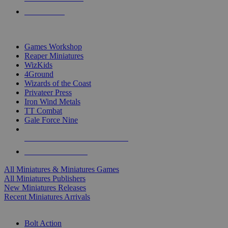
PRE-ORDERS
TOP MINIS & GAMES PUBLISHERS
Games Workshop
Reaper Miniatures
WizKids
4Ground
Wizards of the Coast
Privateer Press
Iron Wind Metals
TT Combat
Gale Force Nine
ALL MINIS & GAMES PUBLISHERS
ALL MINIS & GAMES
All Miniatures & Miniatures Games
All Miniatures Publishers
New Miniatures Releases
Recent Miniatures Arrivals
HISTORICAL MINIS SUB-CATEGORIES
Bolt Action