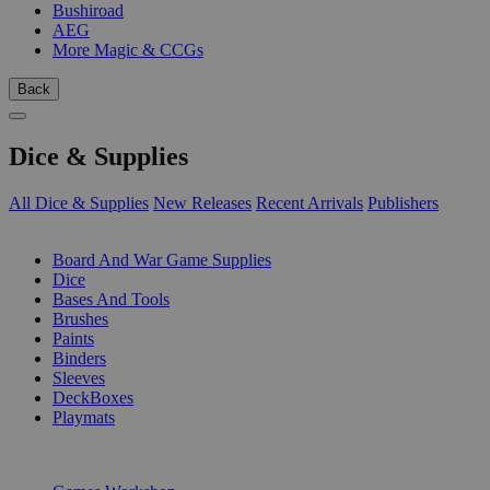
Bushiroad
AEG
More Magic & CCGs
Back
Dice & Supplies
All Dice & Supplies
New Releases
Recent Arrivals
Publishers
SUB-CATEGORIES
Board And War Game Supplies
Dice
Bases And Tools
Brushes
Paints
Binders
Sleeves
DeckBoxes
Playmats
PUBLISHERS