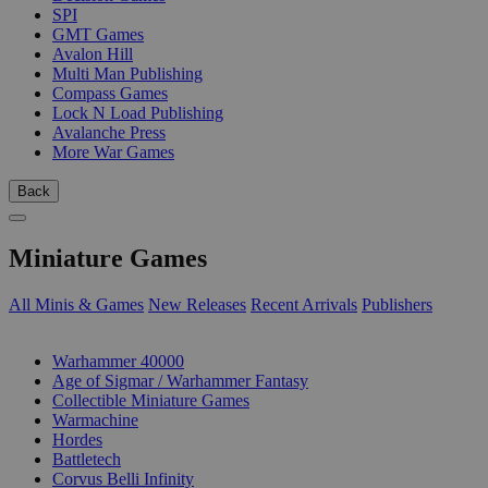
SPI
GMT Games
Avalon Hill
Multi Man Publishing
Compass Games
Lock N Load Publishing
Avalanche Press
More War Games
Back
Miniature Games
All Minis & Games
New Releases
Recent Arrivals
Publishers
SUB-CATEGORIES
Warhammer 40000
Age of Sigmar / Warhammer Fantasy
Collectible Miniature Games
Warmachine
Hordes
Battletech
Corvus Belli Infinity