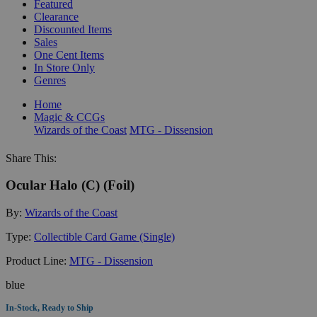
Featured
Clearance
Discounted Items
Sales
One Cent Items
In Store Only
Genres
Home
Magic & CCGs
Wizards of the Coast
MTG - Dissension
Share This:
Ocular Halo (C) (Foil)
By:
Wizards of the Coast
Type:
Collectible Card Game (Single)
Product Line:
MTG - Dissension
blue
In-Stock, Ready to Ship