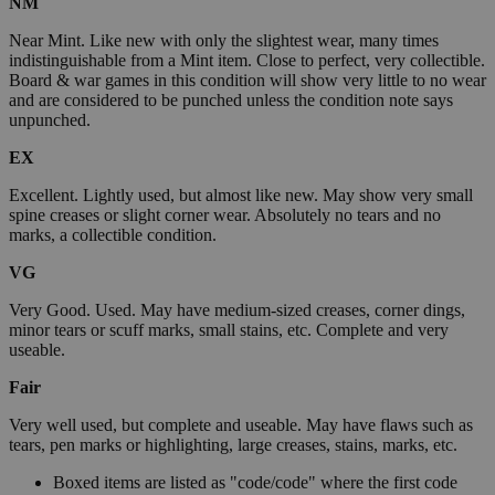
NM
Near Mint. Like new with only the slightest wear, many times
indistinguishable from a Mint item. Close to perfect, very collectible.
Board & war games in this condition will show very little to no wear
and are considered to be punched unless the condition note says
unpunched.
EX
Excellent. Lightly used, but almost like new. May show very small
spine creases or slight corner wear. Absolutely no tears and no
marks, a collectible condition.
VG
Very Good. Used. May have medium-sized creases, corner dings,
minor tears or scuff marks, small stains, etc. Complete and very
useable.
Fair
Very well used, but complete and useable. May have flaws such as
tears, pen marks or highlighting, large creases, stains, marks, etc.
Boxed items are listed as "code/code" where the first code