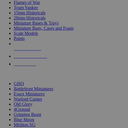
Flames of War
Team Yankee
15mm Historicals
28mm Historicals
Miniature Bases & Trays
Miniature Bags, Cases and Foam
Scale Models
Paints
NEW RELEASES
RECENT ARRIVALS
PRE-ORDERS
TOP HISTORICAL MINI PUBLISHERS
GHQ
Battlefront Miniatures
Essex Miniatures
Warlord Games
Old Glory
4Ground
Gripping Beast
Blue Moon
Mirliton SG