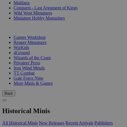
Malifaux
Conquest - Last Argument of Kings
Wild West Miniatures
Miniature Hobby Magazines
PUBLISHERS
Games Workshop
Reaper Miniatures
WizKids
4Ground
Wizards of the Coast
Privateer Press
Iron Wind Metals
TT Combat
Gale Force Nine
More Minis & Games
Back
Historical Minis
All Historical Minis
New Releases
Recent Arrivals
Publishers