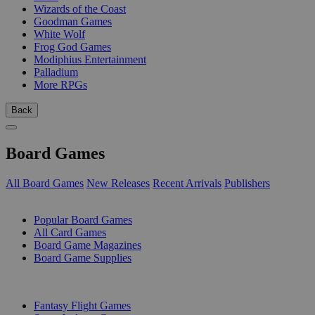
Wizards of the Coast
Goodman Games
White Wolf
Frog God Games
Modiphius Entertainment
Palladium
More RPGs
Back
Board Games
All Board Games
New Releases
Recent Arrivals
Publishers
SUB-CATEGORIES
Popular Board Games
All Card Games
Board Game Magazines
Board Game Supplies
PUBLISHERS
Fantasy Flight Games