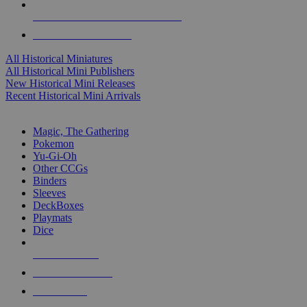
ALL HISTORICAL MINI PUBLISHERS
ALL HISTORICAL MINIS
All Historical Miniatures
All Historical Mini Publishers
New Historical Mini Releases
Recent Historical Mini Arrivals
MAGIC & CCG SUB-CATEGORIES
Magic, The Gathering
Pokemon
Yu-Gi-Oh
Other CCGs
Binders
Sleeves
DeckBoxes
Playmats
Dice
NEW RELEASES
RECENT ARRIVALS
PRE-ORDERS