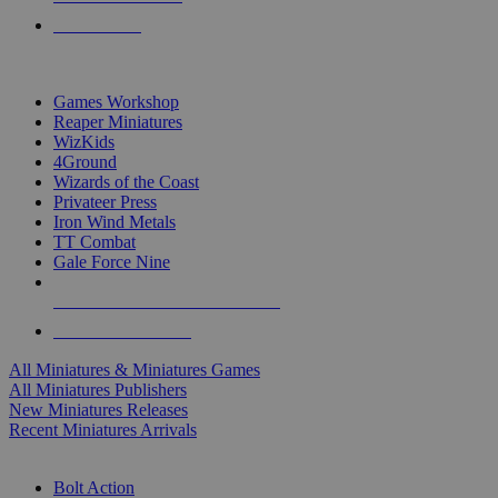
PRE-ORDERS
TOP MINIS & GAMES PUBLISHERS
Games Workshop
Reaper Miniatures
WizKids
4Ground
Wizards of the Coast
Privateer Press
Iron Wind Metals
TT Combat
Gale Force Nine
ALL MINIS & GAMES PUBLISHERS
ALL MINIS & GAMES
All Miniatures & Miniatures Games
All Miniatures Publishers
New Miniatures Releases
Recent Miniatures Arrivals
HISTORICAL MINIS SUB-CATEGORIES
Bolt Action