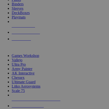
Binders
Sleeves
DeckBoxes
Playmats
NEW RELEASES
RECENT ARRIVALS
PRE-ORDERS
TOP DICE & SUPPLY PUBLISHERS
Games Workshop
Vallejo
Ultra Pro
Army Painter
AK Interactive
Chessex
Ultimate Guard
Litko Aerosystems
Scale 75
ALL DICE & SUPPLY PUBLISHERS
ALL DICE & SUPPLIES