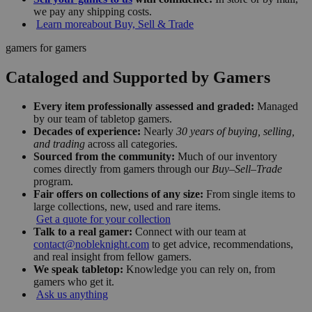
we pay any shipping costs.
Learn more
about Buy, Sell & Trade
gamers for gamers
Cataloged and Supported by Gamers
Every item professionally assessed and graded:
Managed
by our team of tabletop gamers.
Decades of experience:
Nearly
30 years of buying, selling,
and trading
across all categories.
Sourced from the community:
Much of our inventory
comes directly from gamers through our
Buy–Sell–Trade
program.
Fair offers on collections of any size:
From single items to
large collections, new, used and rare items.
Get a quote for your collection
Talk to a real gamer:
Connect with our team at
contact@nobleknight.com
to get advice, recommendations,
and real insight from fellow gamers.
We speak tabletop:
Knowledge you can rely on, from
gamers who get it.
Ask us anything