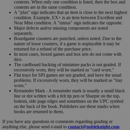
contents. When only one condition is listed, then the box and
contents are in the same condition.
A "plus" sign indicates that an item is close to the next highest
condition. Example, EX+ is an item between Excellent and
Near Mint condition. A "minus" sign indicates the opposite.
Major defects and/or missing components are noted
separately.
Boardgame counters are punched, unless noted. Due to the
nature of loose counters, if a game is unplayable it may be
returned for a refund of the purchase price.
In most cases, boxed games and box sets do not come with
dice.
The cardboard backing of miniature packs is not graded. If
excessively worn, they will be marked as "card worn."
Flat trays for SPI games are not graded, and have the usual
problems. If excessively worn, they will be marked as "tray
worn."
Remainder Mark - A remainder mark is usually a small black
line or dot written with a felt tip pen or Sharpie on the top,
bottom, side page edges and sometimes on the UPC symbol
on the back of the book. Publishers use these marks when
books are returned to them.
If you have any questions or comments regarding grading or
anything else, please send e-mail to
contact@nobleknight.com
.