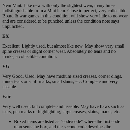
Near Mint. Like new with only the slightest wear, many times
indistinguishable from a Mint item. Close to perfect, very collectible.
Board & war games in this condition will show very little to no wear
and are considered to be punched unless the condition note says
unpunched.
EX
Excellent. Lightly used, but almost like new. May show very small
spine creases or slight corner wear. Absolutely no tears and no
marks, a collectible condition.
VG
Very Good. Used. May have medium-sized creases, corner dings,
minor tears or scuff marks, small stains, etc. Complete and very
useable.
Fair
Very well used, but complete and useable. May have flaws such as
tears, pen marks or highlighting, large creases, stains, marks, etc.
Boxed items are listed as "code/code" where the first code
represents the box, and the second code describes the