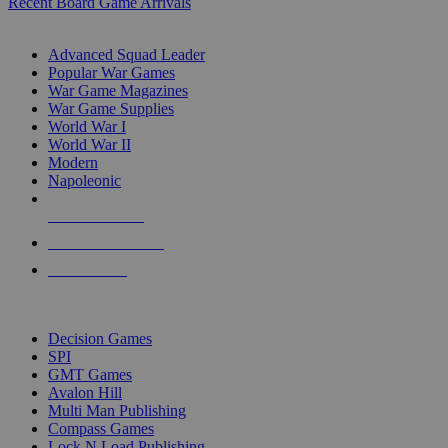
Recent Board Game Arrivals
WAR GAME SUB-CATEGORIES
Advanced Squad Leader
Popular War Games
War Game Magazines
War Game Supplies
World War I
World War II
Modern
Napoleonic
NEW RELEASES
RECENT ARRIVALS
PRE-ORDERS
TOP WAR GAME PUBLISHERS
Decision Games
SPI
GMT Games
Avalon Hill
Multi Man Publishing
Compass Games
Lock N Load Publishing