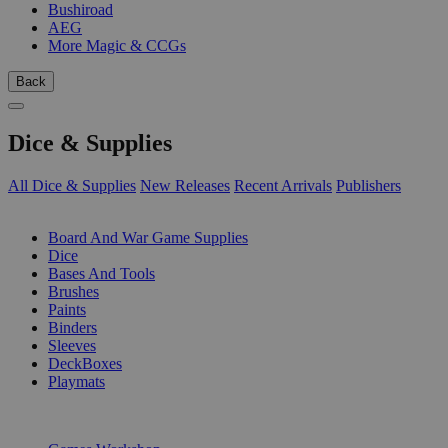
Bushiroad
AEG
More Magic & CCGs
Back
Dice & Supplies
All Dice & Supplies
New Releases
Recent Arrivals
Publishers
SUB-CATEGORIES
Board And War Game Supplies
Dice
Bases And Tools
Brushes
Paints
Binders
Sleeves
DeckBoxes
Playmats
PUBLISHERS