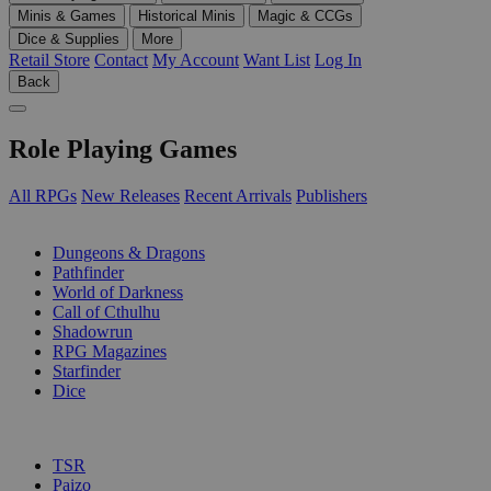
Minis & Games
Historical Minis
Magic & CCGs
Dice & Supplies
More
Retail Store
Contact
My Account
Want List
Log In
Back
Role Playing Games
All RPGs
New Releases
Recent Arrivals
Publishers
SUB-CATEGORIES
Dungeons & Dragons
Pathfinder
World of Darkness
Call of Cthulhu
Shadowrun
RPG Magazines
Starfinder
Dice
PUBLISHERS
TSR
Paizo