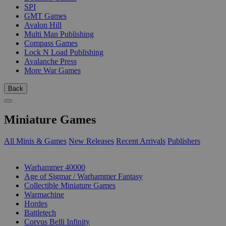
SPI
GMT Games
Avalon Hill
Multi Man Publishing
Compass Games
Lock N Load Publishing
Avalanche Press
More War Games
Back
Miniature Games
All Minis & Games
New Releases
Recent Arrivals
Publishers
SUB-CATEGORIES
Warhammer 40000
Age of Sigmar / Warhammer Fantasy
Collectible Miniature Games
Warmachine
Hordes
Battletech
Corvus Belli Infinity