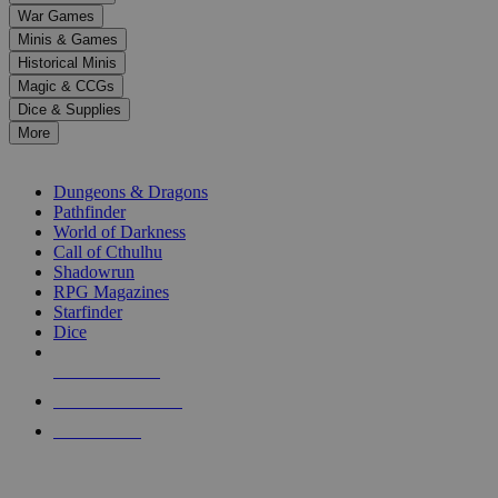
down
War Games
arrows
Minis & Games
to
select
Historical Minis
a
Magic & CCGs
result.
Dice & Supplies
Press
More
enter
RPG SUB-CATEGORIES
to
go
Dungeons & Dragons
to
Pathfinder
the
World of Darkness
selected
Call of Cthulhu
search
Shadowrun
result.
RPG Magazines
Touch
Starfinder
device
Dice
users
can
NEW RELEASES
use
touch
RECENT ARRIVALS
and
PRE-ORDERS
swipe
gestures.
TOP RPG PUBLISHERS