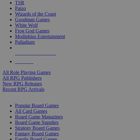
TSR
Paizo
Wizards of the Coast
Goodman Games
White Wolf
Frog God Games
Modiphius Entertainment
Palladium
ALL RPG PUBLISHERS
ALL RPGS
All Role Playing Games
All RPG Publishers
New RPG Releases
Recent RPG Arrivals
BOARD GAME SUB-CATEGORIES
Popular Board Games
All Card Games
Board Game Magazines
Board Game Supplies
Strategy Board Games
Fantasy Board Games
Family Board Games