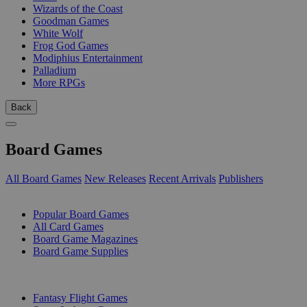
Wizards of the Coast
Goodman Games
White Wolf
Frog God Games
Modiphius Entertainment
Palladium
More RPGs
Back
Board Games
All Board Games
New Releases
Recent Arrivals
Publishers
SUB-CATEGORIES
Popular Board Games
All Card Games
Board Game Magazines
Board Game Supplies
PUBLISHERS
Fantasy Flight Games