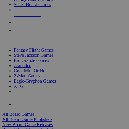
Sci-Fi Board Games
NEW RELEASES
RECENT ARRIVALS
PRE-ORDERS
TOP BOARD GAME PUBLISHERS
Fantasy Flight Games
Steve Jackson Games
Rio Grande Games
Asmodee
Cool Mini Or Not
Z-Man Games
Eagle-Gryphon Games
AEG
ALL BOARD GAME PUBLISHERS
ALL BOARD GAMES
All Board Games
All Board Game Publishers
New Board Game Releases