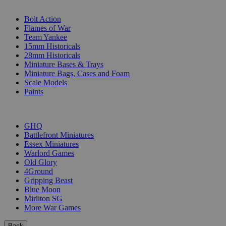
SUB-CATEGORIES
Bolt Action
Flames of War
Team Yankee
15mm Historicals
28mm Historicals
Miniature Bases & Trays
Miniature Bags, Cases and Foam
Scale Models
Paints
PUBLISHERS
GHQ
Battlefront Miniatures
Essex Miniatures
Warlord Games
Old Glory
4Ground
Gripping Beast
Blue Moon
Mirliton SG
More War Games
Back