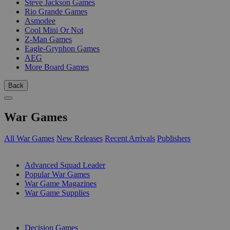
Steve Jackson Games
Rio Grande Games
Asmodee
Cool Mini Or Not
Z-Man Games
Eagle-Gryphon Games
AEG
More Board Games
Back
War Games
All War Games
New Releases
Recent Arrivals
Publishers
SUB-CATEGORIES
Advanced Squad Leader
Popular War Games
War Game Magazines
War Game Supplies
PUBLISHERS
Decision Games