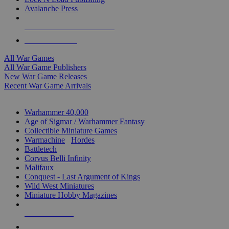
Avalanche Press
ALL WAR GAME PUBLISHERS
ALL WAR GAMES
All War Games
All War Game Publishers
New War Game Releases
Recent War Game Arrivals
MINIS & GAMES SUB-CATEGORIES
Warhammer 40,000
Age of Sigmar / Warhammer Fantasy
Collectible Miniature Games
Warmachine
/
Hordes
Battletech
Corvus Belli Infinity
Malifaux
Conquest - Last Argument of Kings
Wild West Miniatures
Miniature Hobby Magazines
NEW RELEASES
RECENT ARRIVALS