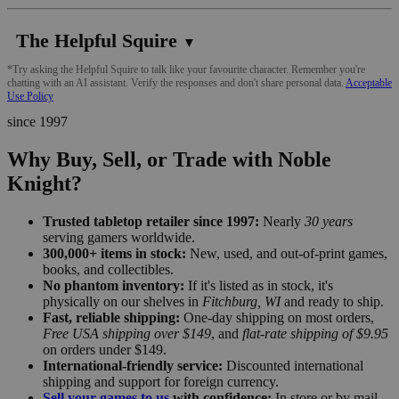
The Helpful Squire
▼
*Try asking the Helpful Squire to talk like your favourite character. Remember you're
chatting with an AI assistant. Verify the responses and don't share personal data.
Acceptable
Use Policy
since 1997
Why Buy, Sell, or Trade with Noble
Knight?
Trusted tabletop retailer since 1997:
Nearly
30 years
serving gamers worldwide.
300,000+ items in stock:
New, used, and out-of-print games,
books, and collectibles.
No phantom inventory:
If it's listed as in stock, it's
physically on our shelves in
Fitchburg, WI
and ready to ship.
Fast, reliable shipping:
One-day shipping on most orders,
Free USA shipping over $149
, and
flat-rate shipping of $9.95
on orders under $149.
International-friendly service:
Discounted international
shipping and support for foreign currency.
Sell your games to us
with confidence:
In store or by mail,