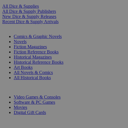
All Dice & Supplies
All Dice & Supply Publishers
New Dice & Supply Releases
Recent Dice & Supply Arrivals
PRINT
Comics & Graphic Novels
Novels
Fiction Magazines
Fiction Reference Books
Historical Magazines
Historical Reference Books
Art Books
All Novels & Comics
All Historical Books
DIGITAL
Video Games & Consoles
Software & PC Games
Movies
Digital Gift Cards
ART & MERCHANDISE