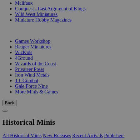
Malifaux
Conquest - Last Argument of Kings
Wild West Miniatures
Miniature Hobby Magazines
PUBLISHERS
Games Workshop
Reaper Miniatures
WizKids
4Ground
Wizards of the Coast
Privateer Press
Iron Wind Metals
TT Combat
Gale Force Nine
More Minis & Games
Back
Historical Minis
All Historical Minis
New Releases
Recent Arrivals
Publishers