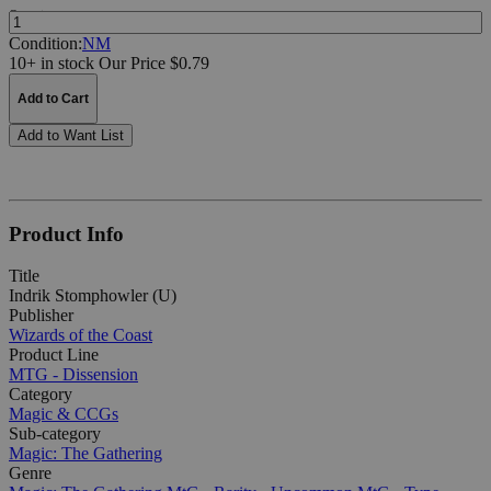
Quantity:
Condition:
NM
10+ in stock
Our Price $0.79
Add to Cart
Add to Want List
Product Info
Title
Indrik Stomphowler (U)
Publisher
Wizards of the Coast
Product Line
MTG - Dissension
Category
Magic & CCGs
Sub-category
Magic: The Gathering
Genre