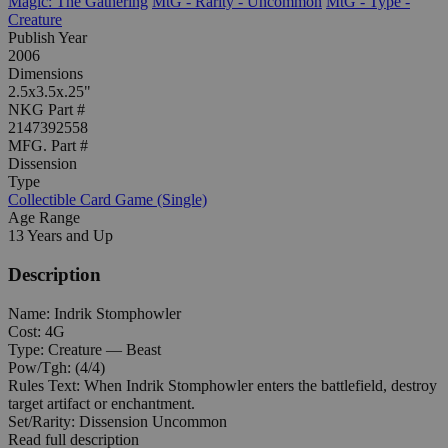
Magic: The Gathering
MtG - Rarity - Uncommon
MtG - Type -
Creature
Publish Year
2006
Dimensions
2.5x3.5x.25"
NKG Part #
2147392558
MFG. Part #
Dissension
Type
Collectible Card Game (Single)
Age Range
13 Years and Up
Description
Name: Indrik Stomphowler
Cost: 4G
Type: Creature — Beast
Pow/Tgh: (4/4)
Rules Text: When Indrik Stomphowler enters the battlefield, destroy
target artifact or enchantment.
Set/Rarity: Dissension Uncommon
Read full description