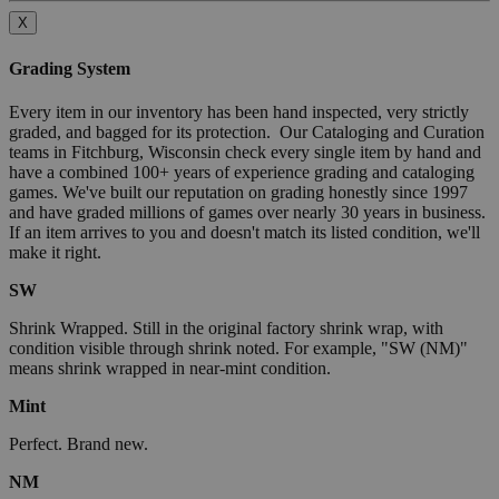
X
Grading System
Every item in our inventory has been hand inspected, very strictly
graded, and bagged for its protection. Our Cataloging and Curation
teams in Fitchburg, Wisconsin check every single item by hand and
have a combined 100+ years of experience grading and cataloging
games. We've built our reputation on grading honestly since 1997
and have graded millions of games over nearly 30 years in business.
If an item arrives to you and doesn't match its listed condition, we'll
make it right.
SW
Shrink Wrapped. Still in the original factory shrink wrap, with
condition visible through shrink noted. For example, "SW (NM)"
means shrink wrapped in near-mint condition.
Mint
Perfect. Brand new.
NM