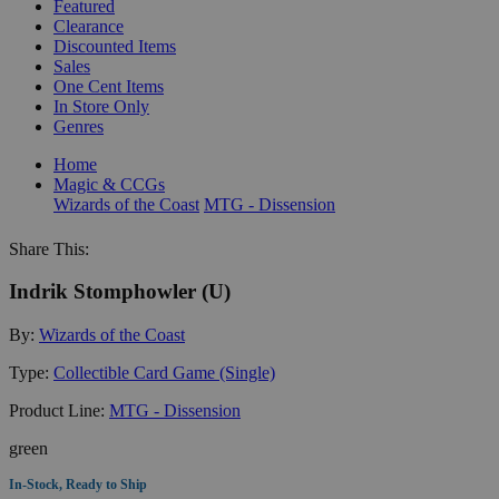
Featured
Clearance
Discounted Items
Sales
One Cent Items
In Store Only
Genres
Home
Magic & CCGs
Wizards of the Coast
MTG - Dissension
Share This:
Indrik Stomphowler (U)
By:
Wizards of the Coast
Type:
Collectible Card Game (Single)
Product Line:
MTG - Dissension
green
In-Stock, Ready to Ship