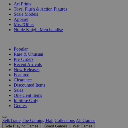
Art Prints
Toys, Plush & Action Figures
Scale Models
Apparel
Misc/Other
Noble Knight Merchandise
COLLECTIONS
Popular
Rare & Unusual
Pre-Orders
Recent Arrivals
New Releases
Featured
Clearance
Discounted Items
Sales
One Cent Items
In Store Only
Genres
Sell/Trade
The Gaming Hall
Collections
All Games
Role Playing Games
Board Games
War Games