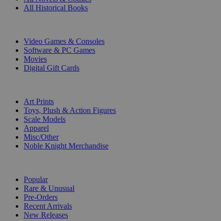
All Historical Books
DIGITAL
Video Games & Consoles
Software & PC Games
Movies
Digital Gift Cards
ART & MERCHANDISE
Art Prints
Toys, Plush & Action Figures
Scale Models
Apparel
Misc/Other
Noble Knight Merchandise
COLLECTIONS
Popular
Rare & Unusual
Pre-Orders
Recent Arrivals
New Releases