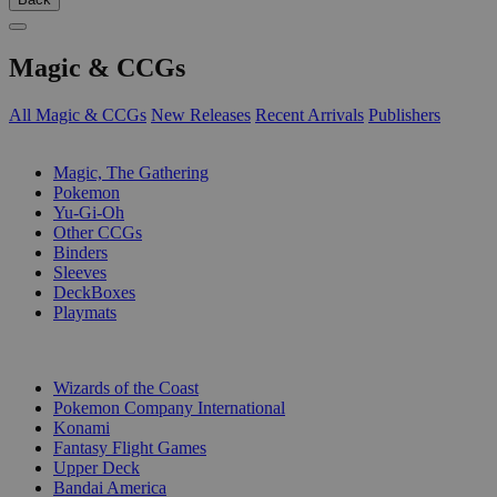
Magic & CCGs
All Magic & CCGs
New Releases
Recent Arrivals
Publishers
SUB-CATEGORIES
Magic, The Gathering
Pokemon
Yu-Gi-Oh
Other CCGs
Binders
Sleeves
DeckBoxes
Playmats
PUBLISHERS
Wizards of the Coast
Pokemon Company International
Konami
Fantasy Flight Games
Upper Deck
Bandai America