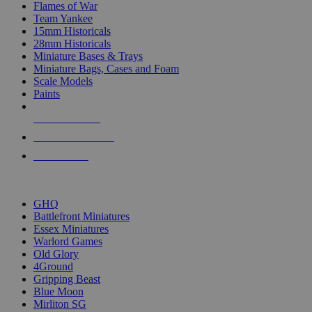
Flames of War
Team Yankee
15mm Historicals
28mm Historicals
Miniature Bases & Trays
Miniature Bags, Cases and Foam
Scale Models
Paints
NEW RELEASES
RECENT ARRIVALS
PRE-ORDERS
TOP HISTORICAL MINI PUBLISHERS
GHQ
Battlefront Miniatures
Essex Miniatures
Warlord Games
Old Glory
4Ground
Gripping Beast
Blue Moon
Mirliton SG