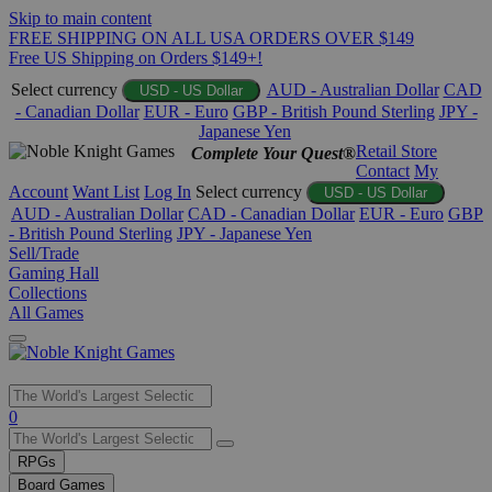
Skip to main content
FREE SHIPPING ON ALL USA ORDERS OVER $149
Free US Shipping on Orders $149+!
Select currency
AUD - Australian Dollar
CAD
USD - US Dollar
- Canadian Dollar
EUR - Euro
GBP - British Pound Sterling
JPY -
Japanese Yen
Retail Store
Complete Your Quest®
Contact
My
Account
Want List
Log In
Select currency
USD - US Dollar
AUD - Australian Dollar
CAD - Canadian Dollar
EUR - Euro
GBP
- British Pound Sterling
JPY - Japanese Yen
Sell/Trade
Gaming Hall
Collections
All Games
Use
0
the
up
RPGs
and
Board Games