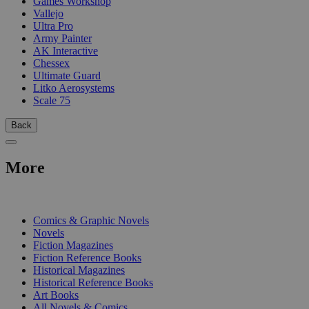
Games Workshop
Vallejo
Ultra Pro
Army Painter
AK Interactive
Chessex
Ultimate Guard
Litko Aerosystems
Scale 75
Back
More
PRINT
Comics & Graphic Novels
Novels
Fiction Magazines
Fiction Reference Books
Historical Magazines
Historical Reference Books
Art Books
All Novels & Comics