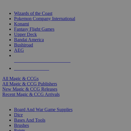
TOP MAGIC & CCG PUBLISHERS
Wizards of the Coast
Pokemon Company International
Konami
Fantasy Flight Games
Upper Deck
Bandai America
Bushiroad
AEG
ALL MAGIC & CCG PUBLISHERS
ALL MAGIC & CCGS
All Magic & CCGs
All Magic & CCG Publishers
New Magic & CCG Releases
Recent Magic & CCG Arrivals
DICE & SUPPLY SUB-CATEGORIES
Board And War Game Supplies
Dice
Bases And Tools
Brushes
Paints