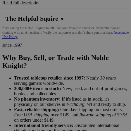
Read full description
The Helpful Squire
▼
*Try asking the Helpful Squire to talk like your favourite character. Remember you're
chatting with an AI assistant. Verify the responses and don't share personal data.
Acceptable
Use Policy
since 1997
Why Buy, Sell, or Trade with Noble
Knight?
Trusted tabletop retailer since 1997:
Nearly
30 years
serving gamers worldwide.
300,000+ items in stock:
New, used, and out-of-print games,
books, and collectibles.
No phantom inventory:
If it's listed as in stock, it's
physically on our shelves in
Fitchburg, WI
and ready to ship.
Fast, reliable shipping:
One-day shipping on most orders,
Free USA shipping over $149
, and
flat-rate shipping of $9.95
on orders under $149.
International-friendly service:
Discounted international
shipping and support for foreign currency.