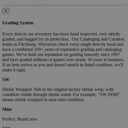
X
Grading System
Every item in our inventory has been hand inspected, very strictly
graded, and bagged for its protection. Our Cataloging and Curation
teams in Fitchburg, Wisconsin check every single item by hand and
have a combined 100+ years of experience grading and cataloging
games. We've built our reputation on grading honestly since 1997
and have graded millions of games over nearly 30 years in business.
If an item arrives to you and doesn't match its listed condition, we'll
make it right.
SW
Shrink Wrapped. Still in the original factory shrink wrap, with
condition visible through shrink noted. For example, "SW (NM)"
means shrink wrapped in near-mint condition.
Mint
Perfect. Brand new.