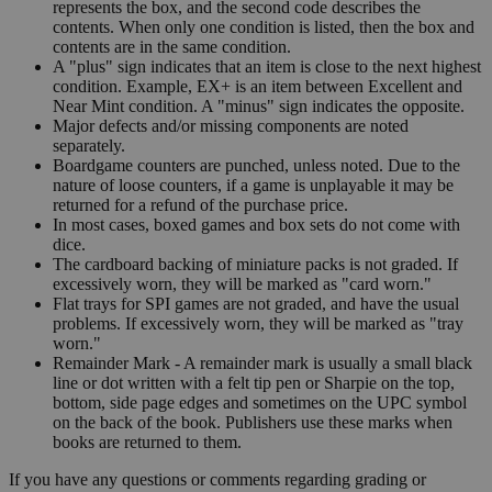
represents the box, and the second code describes the
contents. When only one condition is listed, then the box and
contents are in the same condition.
A "plus" sign indicates that an item is close to the next highest
condition. Example, EX+ is an item between Excellent and
Near Mint condition. A "minus" sign indicates the opposite.
Major defects and/or missing components are noted
separately.
Boardgame counters are punched, unless noted. Due to the
nature of loose counters, if a game is unplayable it may be
returned for a refund of the purchase price.
In most cases, boxed games and box sets do not come with
dice.
The cardboard backing of miniature packs is not graded. If
excessively worn, they will be marked as "card worn."
Flat trays for SPI games are not graded, and have the usual
problems. If excessively worn, they will be marked as "tray
worn."
Remainder Mark - A remainder mark is usually a small black
line or dot written with a felt tip pen or Sharpie on the top,
bottom, side page edges and sometimes on the UPC symbol
on the back of the book. Publishers use these marks when
books are returned to them.
If you have any questions or comments regarding grading or