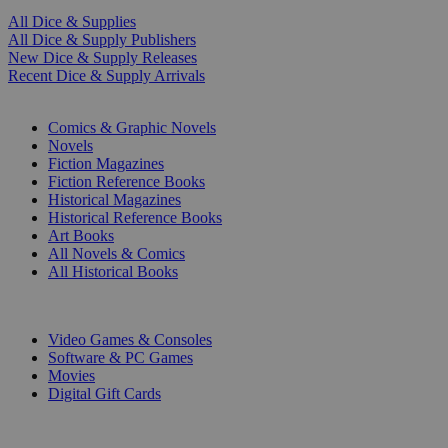
All Dice & Supplies
All Dice & Supply Publishers
New Dice & Supply Releases
Recent Dice & Supply Arrivals
PRINT
Comics & Graphic Novels
Novels
Fiction Magazines
Fiction Reference Books
Historical Magazines
Historical Reference Books
Art Books
All Novels & Comics
All Historical Books
DIGITAL
Video Games & Consoles
Software & PC Games
Movies
Digital Gift Cards
ART & MERCHANDISE