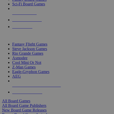
Sci-Fi Board Games
NEW RELEASES
RECENT ARRIVALS
PRE-ORDERS
TOP BOARD GAME PUBLISHERS
Fantasy Flight Games
Steve Jackson Games
Rio Grande Games
Asmodee
Cool Mini Or Not
Z-Man Games
Eagle-Gryphon Games
AEG
ALL BOARD GAME PUBLISHERS
ALL BOARD GAMES
All Board Games
All Board Game Publishers
New Board Game Releases