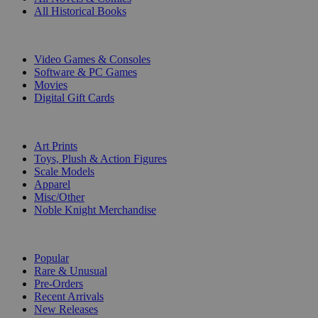
All Historical Books
DIGITAL
Video Games & Consoles
Software & PC Games
Movies
Digital Gift Cards
ART & MERCHANDISE
Art Prints
Toys, Plush & Action Figures
Scale Models
Apparel
Misc/Other
Noble Knight Merchandise
COLLECTIONS
Popular
Rare & Unusual
Pre-Orders
Recent Arrivals
New Releases