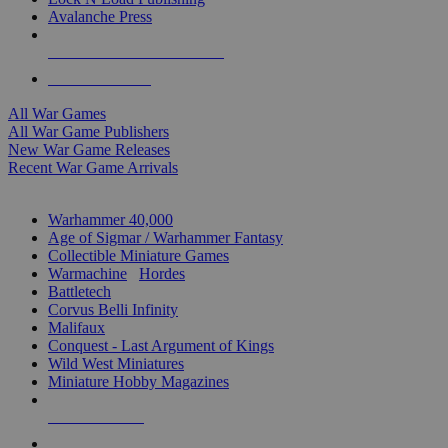
Avalanche Press
ALL WAR GAME PUBLISHERS
ALL WAR GAMES
All War Games
All War Game Publishers
New War Game Releases
Recent War Game Arrivals
MINIS & GAMES SUB-CATEGORIES
Warhammer 40,000
Age of Sigmar / Warhammer Fantasy
Collectible Miniature Games
Warmachine
/
Hordes
Battletech
Corvus Belli Infinity
Malifaux
Conquest - Last Argument of Kings
Wild West Miniatures
Miniature Hobby Magazines
NEW RELEASES
RECENT ARRIVALS