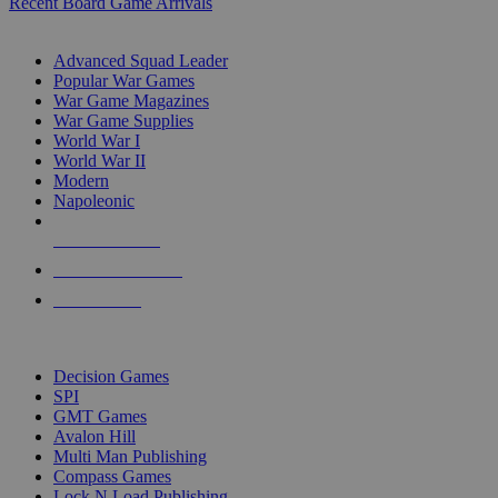
Recent Board Game Arrivals
WAR GAME SUB-CATEGORIES
Advanced Squad Leader
Popular War Games
War Game Magazines
War Game Supplies
World War I
World War II
Modern
Napoleonic
NEW RELEASES
RECENT ARRIVALS
PRE-ORDERS
TOP WAR GAME PUBLISHERS
Decision Games
SPI
GMT Games
Avalon Hill
Multi Man Publishing
Compass Games
Lock N Load Publishing