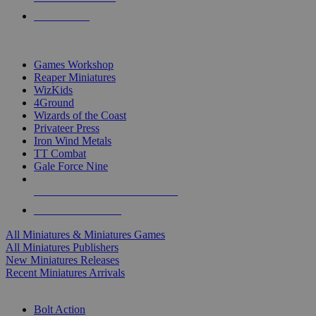
PRE-ORDERS
TOP MINIS & GAMES PUBLISHERS
Games Workshop
Reaper Miniatures
WizKids
4Ground
Wizards of the Coast
Privateer Press
Iron Wind Metals
TT Combat
Gale Force Nine
ALL MINIS & GAMES PUBLISHERS
ALL MINIS & GAMES
All Miniatures & Miniatures Games
All Miniatures Publishers
New Miniatures Releases
Recent Miniatures Arrivals
HISTORICAL MINIS SUB-CATEGORIES
Bolt Action