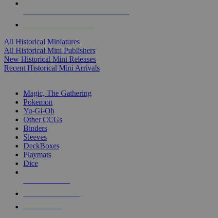
ALL HISTORICAL MINI PUBLISHERS
ALL HISTORICAL MINIS
All Historical Miniatures
All Historical Mini Publishers
New Historical Mini Releases
Recent Historical Mini Arrivals
MAGIC & CCG SUB-CATEGORIES
Magic, The Gathering
Pokemon
Yu-Gi-Oh
Other CCGs
Binders
Sleeves
DeckBoxes
Playmats
Dice
NEW RELEASES
RECENT ARRIVALS
PRE-ORDERS