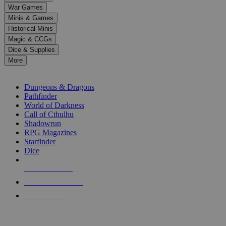
down
War Games
arrows
Minis & Games
to
select
Historical Minis
a
Magic & CCGs
result.
Dice & Supplies
Press
More
enter
RPG SUB-CATEGORIES
to
go
Dungeons & Dragons
to
Pathfinder
the
World of Darkness
selected
Call of Cthulhu
search
Shadowrun
result.
RPG Magazines
Touch
Starfinder
device
Dice
users
can
NEW RELEASES
use
touch
RECENT ARRIVALS
and
PRE-ORDERS
swipe
gestures.
TOP RPG PUBLISHERS