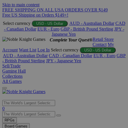
Skip to main content
FREE SHIPPING ON ALL USA ORDERS OVER $149
Free US Shipping on Orders $149+!
Select currency
AUD - Australian Dollar
CAD
USD - US Dollar
- Canadian Dollar
EUR - Euro
GBP - British Pound Sterling
JPY -
Japanese Yen
Retail Store
Complete Your Quest®
Contact
My
Account
Want List
Log In
Select currency
USD - US Dollar
AUD - Australian Dollar
CAD - Canadian Dollar
EUR - Euro
GBP
- British Pound Sterling
JPY - Japanese Yen
Sell/Trade
Gaming Hall
Collections
All Games
Use
0
the
up
RPGs
and
Board Games