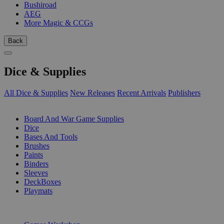
Bushiroad
AEG
More Magic & CCGs
Back
Dice & Supplies
All Dice & Supplies
New Releases
Recent Arrivals
Publishers
SUB-CATEGORIES
Board And War Game Supplies
Dice
Bases And Tools
Brushes
Paints
Binders
Sleeves
DeckBoxes
Playmats
PUBLISHERS