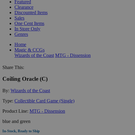
Featured
Clearance
Discounted Items
Sales
One Cent Items
In Store Only
Genres
Home
Magic & CCGs
Wizards of the Coast
MTG - Dissension
Share This:
Coiling Oracle (C)
By:
Wizards of the Coast
Type:
Collectible Card Game (Single)
Product Line:
MTG - Dissension
blue and green
In-Stock, Ready to Ship