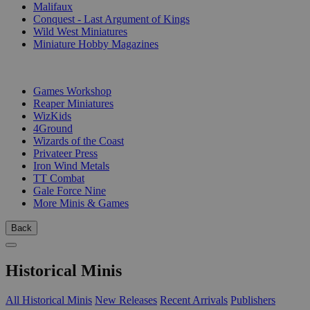
Malifaux
Conquest - Last Argument of Kings
Wild West Miniatures
Miniature Hobby Magazines
PUBLISHERS
Games Workshop
Reaper Miniatures
WizKids
4Ground
Wizards of the Coast
Privateer Press
Iron Wind Metals
TT Combat
Gale Force Nine
More Minis & Games
Back
Historical Minis
All Historical Minis
New Releases
Recent Arrivals
Publishers