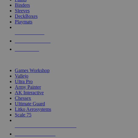
Binders
Sleeves
DeckBoxes
Playmats
NEW RELEASES
RECENT ARRIVALS
PRE-ORDERS
TOP DICE & SUPPLY PUBLISHERS
Games Workshop
Vallejo
Ultra Pro
Army Painter
AK Interactive
Chessex
Ultimate Guard
Litko Aerosystems
Scale 75
ALL DICE & SUPPLY PUBLISHERS
ALL DICE & SUPPLIES