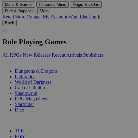
Minis & Games
Historical Minis
Magic & CCGs
Dice & Supplies
More
Retail Store
Contact
My Account
Want List
Log In
Back
Role Playing Games
All RPGs
New Releases
Recent Arrivals
Publishers
SUB-CATEGORIES
Dungeons & Dragons
Pathfinder
World of Darkness
Call of Cthulhu
Shadowrun
RPG Magazines
Starfinder
Dice
PUBLISHERS
TSR
Paizo