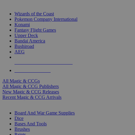
TOP MAGIC & CCG PUBLISHERS
Wizards of the Coast
Pokemon Company International
Konami
Fantasy Flight Games
Upper Deck
Bandai America
Bushiroad
AEG
ALL MAGIC & CCG PUBLISHERS
ALL MAGIC & CCGS
All Magic & CCGs
All Magic & CCG Publishers
New Magic & CCG Releases
Recent Magic & CCG Arrivals
DICE & SUPPLY SUB-CATEGORIES
Board And War Game Supplies
Dice
Bases And Tools
Brushes
Paints