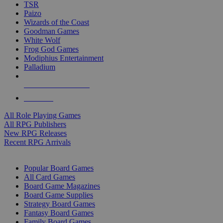
TSR
Paizo
Wizards of the Coast
Goodman Games
White Wolf
Frog God Games
Modiphius Entertainment
Palladium
ALL RPG PUBLISHERS
ALL RPGS
All Role Playing Games
All RPG Publishers
New RPG Releases
Recent RPG Arrivals
BOARD GAME SUB-CATEGORIES
Popular Board Games
All Card Games
Board Game Magazines
Board Game Supplies
Strategy Board Games
Fantasy Board Games
Family Board Games