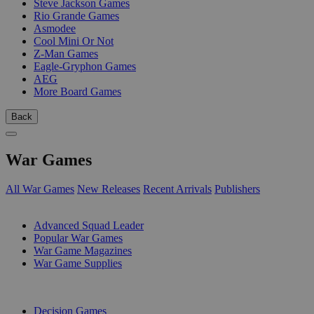
Steve Jackson Games
Rio Grande Games
Asmodee
Cool Mini Or Not
Z-Man Games
Eagle-Gryphon Games
AEG
More Board Games
Back
War Games
All War Games
New Releases
Recent Arrivals
Publishers
SUB-CATEGORIES
Advanced Squad Leader
Popular War Games
War Game Magazines
War Game Supplies
PUBLISHERS
Decision Games