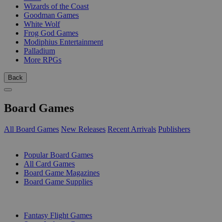
Wizards of the Coast
Goodman Games
White Wolf
Frog God Games
Modiphius Entertainment
Palladium
More RPGs
Back
Board Games
All Board Games
New Releases
Recent Arrivals
Publishers
SUB-CATEGORIES
Popular Board Games
All Card Games
Board Game Magazines
Board Game Supplies
PUBLISHERS
Fantasy Flight Games