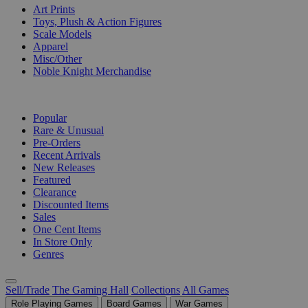
Art Prints
Toys, Plush & Action Figures
Scale Models
Apparel
Misc/Other
Noble Knight Merchandise
COLLECTIONS
Popular
Rare & Unusual
Pre-Orders
Recent Arrivals
New Releases
Featured
Clearance
Discounted Items
Sales
One Cent Items
In Store Only
Genres
Sell/Trade
The Gaming Hall
Collections
All Games
Role Playing Games
Board Games
War Games