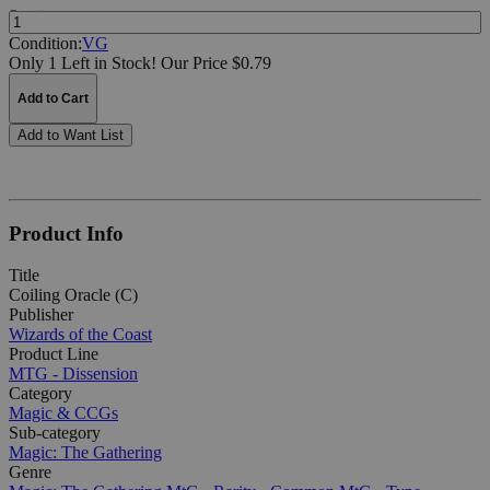
Quantity:
Condition:
VG
Only 1 Left in Stock!
Our Price $0.79
Add to Cart
Add to Want List
Product Info
Title
Coiling Oracle (C)
Publisher
Wizards of the Coast
Product Line
MTG - Dissension
Category
Magic & CCGs
Sub-category
Magic: The Gathering
Genre