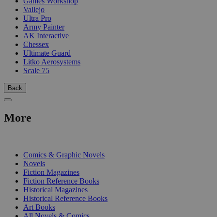
Games Workshop
Vallejo
Ultra Pro
Army Painter
AK Interactive
Chessex
Ultimate Guard
Litko Aerosystems
Scale 75
Back
More
PRINT
Comics & Graphic Novels
Novels
Fiction Magazines
Fiction Reference Books
Historical Magazines
Historical Reference Books
Art Books
All Novels & Comics