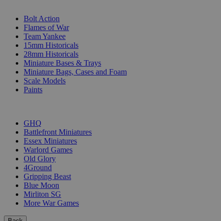
SUB-CATEGORIES
Bolt Action
Flames of War
Team Yankee
15mm Historicals
28mm Historicals
Miniature Bases & Trays
Miniature Bags, Cases and Foam
Scale Models
Paints
PUBLISHERS
GHQ
Battlefront Miniatures
Essex Miniatures
Warlord Games
Old Glory
4Ground
Gripping Beast
Blue Moon
Mirliton SG
More War Games
Back