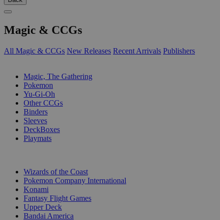
Magic & CCGs
All Magic & CCGs
New Releases
Recent Arrivals
Publishers
SUB-CATEGORIES
Magic, The Gathering
Pokemon
Yu-Gi-Oh
Other CCGs
Binders
Sleeves
DeckBoxes
Playmats
PUBLISHERS
Wizards of the Coast
Pokemon Company International
Konami
Fantasy Flight Games
Upper Deck
Bandai America