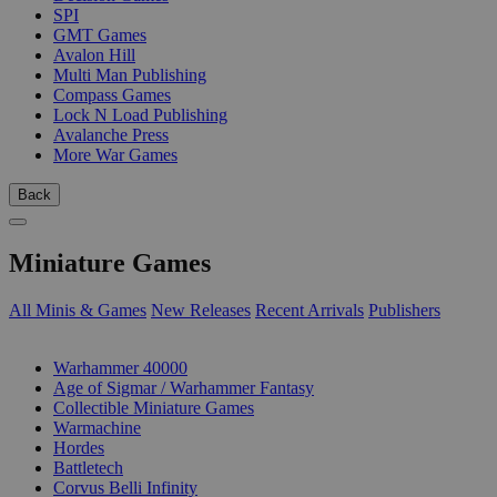
SPI
GMT Games
Avalon Hill
Multi Man Publishing
Compass Games
Lock N Load Publishing
Avalanche Press
More War Games
Back
Miniature Games
All Minis & Games
New Releases
Recent Arrivals
Publishers
SUB-CATEGORIES
Warhammer 40000
Age of Sigmar / Warhammer Fantasy
Collectible Miniature Games
Warmachine
Hordes
Battletech
Corvus Belli Infinity