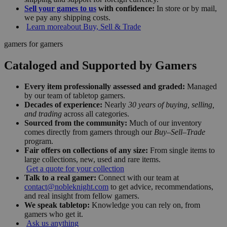
Sell your games to us
with confidence:
In store or by mail,
we pay any shipping costs.
Learn more
about Buy, Sell & Trade
gamers for gamers
Cataloged and Supported by Gamers
Every item professionally assessed and graded:
Managed
by our team of tabletop gamers.
Decades of experience:
Nearly
30 years of buying, selling,
and trading
across all categories.
Sourced from the community:
Much of our inventory
comes directly from gamers through our
Buy–Sell–Trade
program.
Fair offers on collections of any size:
From single items to
large collections, new, used and rare items.
Get a quote for your collection
Talk to a real gamer:
Connect with our team at
contact@nobleknight.com
to get advice, recommendations,
and real insight from fellow gamers.
We speak tabletop:
Knowledge you can rely on, from
gamers who get it.
Ask us anything