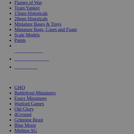
Flames of War
Team Yankee
15mm Historicals
28mm Historicals
Miniature Bases & Trays
Miniature Bags, Cases and Foam
Scale Models
Paints
NEW RELEASES
RECENT ARRIVALS
PRE-ORDERS
TOP HISTORICAL MINI PUBLISHERS
GHQ
Battlefront Miniatures
Essex Miniatures
Warlord Games
Old Glory
4Ground
Gripping Beast
Blue Moon
Mirliton SG