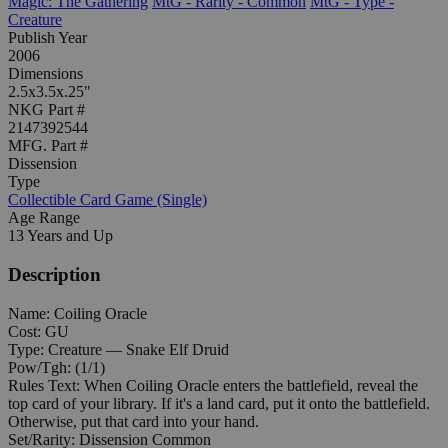
Magic: The Gathering
MtG - Rarity - Common
MtG - Type -
Creature
Publish Year
2006
Dimensions
2.5x3.5x.25"
NKG Part #
2147392544
MFG. Part #
Dissension
Type
Collectible Card Game (Single)
Age Range
13 Years and Up
Description
Name: Coiling Oracle
Cost: GU
Type: Creature — Snake Elf Druid
Pow/Tgh: (1/1)
Rules Text: When Coiling Oracle enters the battlefield, reveal the
top card of your library. If it's a land card, put it onto the battlefield.
Otherwise, put that card into your hand.
Set/Rarity: Dissension Common