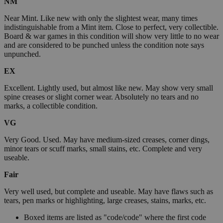
NM
Near Mint. Like new with only the slightest wear, many times
indistinguishable from a Mint item. Close to perfect, very collectible.
Board & war games in this condition will show very little to no wear
and are considered to be punched unless the condition note says
unpunched.
EX
Excellent. Lightly used, but almost like new. May show very small
spine creases or slight corner wear. Absolutely no tears and no
marks, a collectible condition.
VG
Very Good. Used. May have medium-sized creases, corner dings,
minor tears or scuff marks, small stains, etc. Complete and very
useable.
Fair
Very well used, but complete and useable. May have flaws such as
tears, pen marks or highlighting, large creases, stains, marks, etc.
Boxed items are listed as "code/code" where the first code