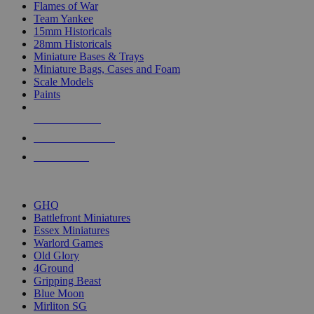
Flames of War
Team Yankee
15mm Historicals
28mm Historicals
Miniature Bases & Trays
Miniature Bags, Cases and Foam
Scale Models
Paints
NEW RELEASES
RECENT ARRIVALS
PRE-ORDERS
TOP HISTORICAL MINI PUBLISHERS
GHQ
Battlefront Miniatures
Essex Miniatures
Warlord Games
Old Glory
4Ground
Gripping Beast
Blue Moon
Mirliton SG