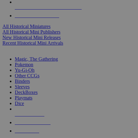
ALL HISTORICAL MINI PUBLISHERS
ALL HISTORICAL MINIS
All Historical Miniatures
All Historical Mini Publishers
New Historical Mini Releases
Recent Historical Mini Arrivals
MAGIC & CCG SUB-CATEGORIES
Magic, The Gathering
Pokemon
Yu-Gi-Oh
Other CCGs
Binders
Sleeves
DeckBoxes
Playmats
Dice
NEW RELEASES
RECENT ARRIVALS
PRE-ORDERS