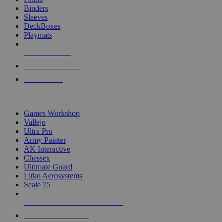
Binders
Sleeves
DeckBoxes
Playmats
NEW RELEASES
RECENT ARRIVALS
PRE-ORDERS
TOP DICE & SUPPLY PUBLISHERS
Games Workshop
Vallejo
Ultra Pro
Army Painter
AK Interactive
Chessex
Ultimate Guard
Litko Aerosystems
Scale 75
ALL DICE & SUPPLY PUBLISHERS
ALL DICE & SUPPLIES