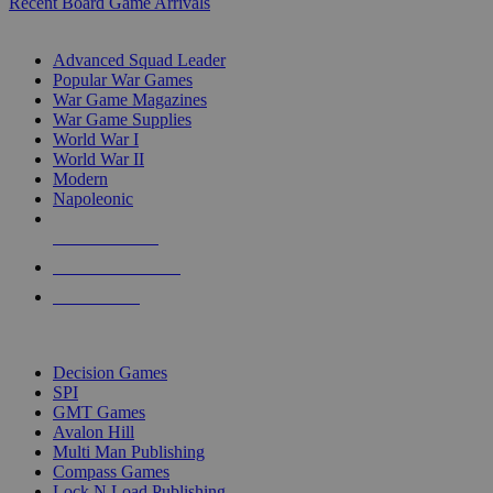
Recent Board Game Arrivals
WAR GAME SUB-CATEGORIES
Advanced Squad Leader
Popular War Games
War Game Magazines
War Game Supplies
World War I
World War II
Modern
Napoleonic
NEW RELEASES
RECENT ARRIVALS
PRE-ORDERS
TOP WAR GAME PUBLISHERS
Decision Games
SPI
GMT Games
Avalon Hill
Multi Man Publishing
Compass Games
Lock N Load Publishing