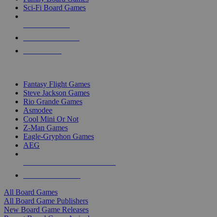
Sci-Fi Board Games
NEW RELEASES
RECENT ARRIVALS
PRE-ORDERS
TOP BOARD GAME PUBLISHERS
Fantasy Flight Games
Steve Jackson Games
Rio Grande Games
Asmodee
Cool Mini Or Not
Z-Man Games
Eagle-Gryphon Games
AEG
ALL BOARD GAME PUBLISHERS
ALL BOARD GAMES
All Board Games
All Board Game Publishers
New Board Game Releases