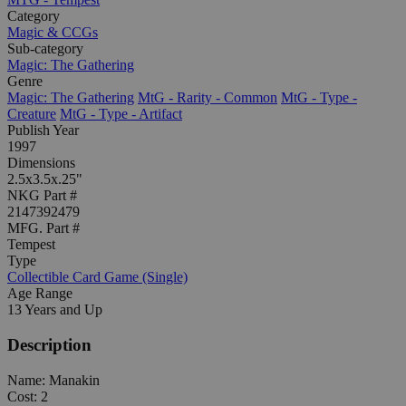
Category
Magic & CCGs
Sub-category
Magic: The Gathering
Genre
Magic: The Gathering
MtG - Rarity - Common
MtG - Type -
Creature
MtG - Type - Artifact
Publish Year
1997
Dimensions
2.5x3.5x.25"
NKG Part #
2147392479
MFG. Part #
Tempest
Type
Collectible Card Game (Single)
Age Range
13 Years and Up
Description
Name: Manakin
Cost: 2