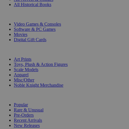
All Historical Books
DIGITAL
Video Games & Consoles
Software & PC Games
Movies
Digital Gift Cards
ART & MERCHANDISE
Art Prints
Toys, Plush & Action Figures
Scale Models
Apparel
Misc/Other
Noble Knight Merchandise
COLLECTIONS
Popular
Rare & Unusual
Pre-Orders
Recent Arrivals
New Releases