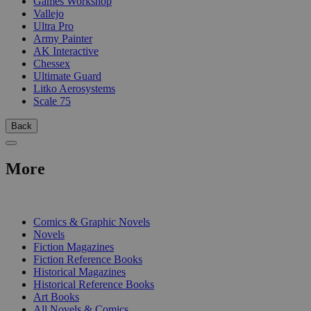
Games Workshop
Vallejo
Ultra Pro
Army Painter
AK Interactive
Chessex
Ultimate Guard
Litko Aerosystems
Scale 75
Back
More
PRINT
Comics & Graphic Novels
Novels
Fiction Magazines
Fiction Reference Books
Historical Magazines
Historical Reference Books
Art Books
All Novels & Comics