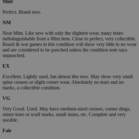
Mint
Perfect. Brand new.
NM
Near Mint. Like new with only the slightest wear, many times
indistinguishable from a Mint item. Close to perfect, very collectible.
Board & war games in this condition will show very little to no wear
and are considered to be punched unless the condition note says
unpunched.
EX
Excellent. Lightly used, but almost like new. May show very small
spine creases or slight corner wear. Absolutely no tears and no
marks, a collectible condition.
VG
Very Good. Used. May have medium-sized creases, corner dings,
minor tears or scuff marks, small stains, etc. Complete and very
useable.
Fair