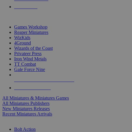
PRE-ORDERS
TOP MINIS & GAMES PUBLISHERS
Games Workshop
Reaper Miniatures
WizKids
4Ground
Wizards of the Coast
Privateer Press
Iron Wind Metals
TT Combat
Gale Force Nine
ALL MINIS & GAMES PUBLISHERS
ALL MINIS & GAMES
All Miniatures & Miniatures Games
All Miniatures Publishers
New Miniatures Releases
Recent Miniatures Arrivals
HISTORICAL MINIS SUB-CATEGORIES
Bolt Action