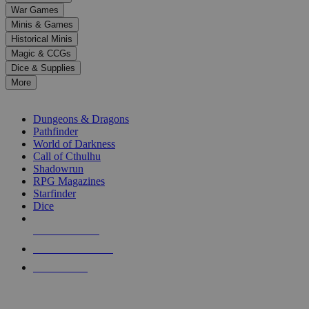
down
War Games
arrows
Minis & Games
to
select
Historical Minis
a
Magic & CCGs
result.
Dice & Supplies
Press
More
enter
RPG SUB-CATEGORIES
to
go
Dungeons & Dragons
to
Pathfinder
the
World of Darkness
selected
Call of Cthulhu
search
Shadowrun
result.
RPG Magazines
Touch
Starfinder
device
Dice
users
can
NEW RELEASES
use
touch
RECENT ARRIVALS
and
PRE-ORDERS
swipe
gestures.
TOP RPG PUBLISHERS