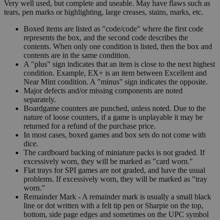
Very well used, but complete and useable. May have flaws such as
tears, pen marks or highlighting, large creases, stains, marks, etc.
Boxed items are listed as "code/code" where the first code
represents the box, and the second code describes the
contents. When only one condition is listed, then the box and
contents are in the same condition.
A "plus" sign indicates that an item is close to the next highest
condition. Example, EX+ is an item between Excellent and
Near Mint condition. A "minus" sign indicates the opposite.
Major defects and/or missing components are noted
separately.
Boardgame counters are punched, unless noted. Due to the
nature of loose counters, if a game is unplayable it may be
returned for a refund of the purchase price.
In most cases, boxed games and box sets do not come with
dice.
The cardboard backing of miniature packs is not graded. If
excessively worn, they will be marked as "card worn."
Flat trays for SPI games are not graded, and have the usual
problems. If excessively worn, they will be marked as "tray
worn."
Remainder Mark - A remainder mark is usually a small black
line or dot written with a felt tip pen or Sharpie on the top,
bottom, side page edges and sometimes on the UPC symbol