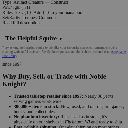
Type: Artifact Creature — Construct
Pow/Tgh: (1/1)
Rules Text: {T}: Add {1} to your mana pool.
Set/Rarity: Tempest Common
Read full description
The Helpful Squire
▼
*Try asking the Helpful Squire to talk like your favourite character. Remember you're
chatting with an AI assistant. Verify the responses and don't share personal data.
Acceptable
Use Policy
since 1997
Why Buy, Sell, or Trade with Noble
Knight?
Trusted tabletop retailer since 1997:
Nearly
30 years
serving gamers worldwide.
300,000+ items in stock:
New, used, and out-of-print games,
books, and collectibles.
No phantom inventory:
If it's listed as in stock, it's
physically on our shelves in
Fitchburg, WI
and ready to ship.
Fast, reliable shipping:
One-day shipping on most orders,