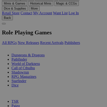
Minis & Games
Historical Minis
Magic & CCGs
Dice & Supplies
More
Retail Store
Contact
My Account
Want List
Log In
Back
Role Playing Games
All RPGs
New Releases
Recent Arrivals
Publishers
SUB-CATEGORIES
Dungeons & Dragons
Pathfinder
World of Darkness
Call of Cthulhu
Shadowrun
RPG Magazines
Starfinder
Dice
PUBLISHERS
TSR
Paizo