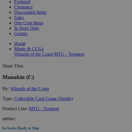
Featured
Clearance
Discounted Items
Sales
One Cent Items
In Store Only
Genres
Home
Magic & CCGs
Wizards of the Coast
MTG - Tempest
Share This:
Manakin (C)
By:
Wizards of the Coast
Type:
Collectible Card Game (Single)
Product Line:
MTG - Tempest
artifact
In-Stock, Ready to Ship