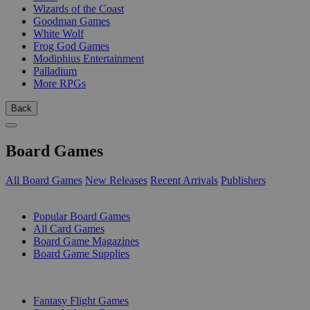
Wizards of the Coast
Goodman Games
White Wolf
Frog God Games
Modiphius Entertainment
Palladium
More RPGs
Back
Board Games
All Board Games
New Releases
Recent Arrivals
Publishers
SUB-CATEGORIES
Popular Board Games
All Card Games
Board Game Magazines
Board Game Supplies
PUBLISHERS
Fantasy Flight Games