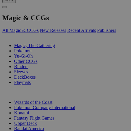
Magic & CCGs
All Magic & CCGs
New Releases
Recent Arrivals
Publishers
SUB-CATEGORIES
Magic, The Gathering
Pokemon
Yu-Gi-Oh
Other CCGs
Binders
Sleeves
DeckBoxes
Playmats
PUBLISHERS
Wizards of the Coast
Pokemon Company International
Konami
Fantasy Flight Games
Upper Deck
Bandai America