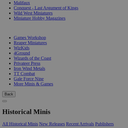
Malifaux
Conquest - Last Argument of Kings
Wild West Miniatures
Miniature Hobby Magazines
PUBLISHERS
Games Workshop
Reaper Miniatures
WizKids
4Ground
Wizards of the Coast
Privateer Press
Iron Wind Metals
TT Combat
Gale Force Nine
More Minis & Games
Back
Historical Minis
All Historical Minis
New Releases
Recent Arrivals
Publishers