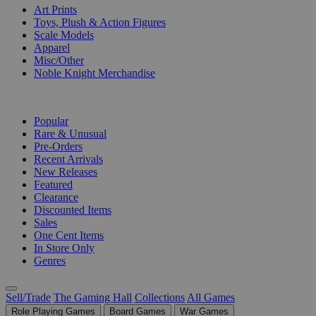
Art Prints
Toys, Plush & Action Figures
Scale Models
Apparel
Misc/Other
Noble Knight Merchandise
COLLECTIONS
Popular
Rare & Unusual
Pre-Orders
Recent Arrivals
New Releases
Featured
Clearance
Discounted Items
Sales
One Cent Items
In Store Only
Genres
Sell/Trade
The Gaming Hall
Collections
All Games
Role Playing Games
Board Games
War Games