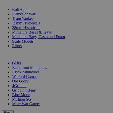
SUB-CATEGORIES
Bolt Action
Flames of War
Team Yankee
15mm Historicals
28mm Historicals
Miniature Bases & Trays
Miniature Bags, Cases and Foam
Scale Models
Paints
PUBLISHERS
GHQ
Battlefront Miniatures
Essex Miniatures
Warlord Games
Old Glory
4Ground
Gripping Beast
Blue Moon
Mirliton SG
More War Games
Back