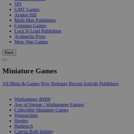
SPI
GMT Games
Avalon Hill
Multi Man Publishing
Compass Games
Lock N Load Publishing
Avalanche Press
More War Games
Back
Miniature Games
All Minis & Games
New Releases
Recent Arrivals
Publishers
SUB-CATEGORIES
Warhammer 40000
Age of Sigmar / Warhammer Fantasy
Collectible Miniature Games
Warmachine
Hordes
Battletech
Corvus Belli Infinity