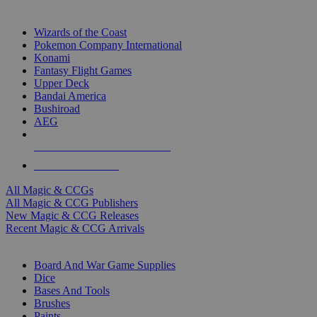
TOP MAGIC & CCG PUBLISHERS
Wizards of the Coast
Pokemon Company International
Konami
Fantasy Flight Games
Upper Deck
Bandai America
Bushiroad
AEG
ALL MAGIC & CCG PUBLISHERS
ALL MAGIC & CCGS
All Magic & CCGs
All Magic & CCG Publishers
New Magic & CCG Releases
Recent Magic & CCG Arrivals
DICE & SUPPLY SUB-CATEGORIES
Board And War Game Supplies
Dice
Bases And Tools
Brushes
Paints