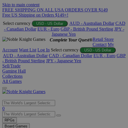
Skip to main content
FREE SHIPPING ON ALL USA ORDERS OVER $149
Free US Shipping on Orders $149+!
Select currency
AUD - Australian Dollar
CAD
USD - US Dollar
- Canadian Dollar
EUR - Euro
GBP - British Pound Sterling
JPY -
Japanese Yen
Retail Store
Complete Your Quest®
Contact
My
Account
Want List
Log In
Select currency
USD - US Dollar
AUD - Australian Dollar
CAD - Canadian Dollar
EUR - Euro
GBP
- British Pound Sterling
JPY - Japanese Yen
Sell/Trade
Gaming Hall
Collections
All Games
Use
0
the
up
RPGs
and
Board Games