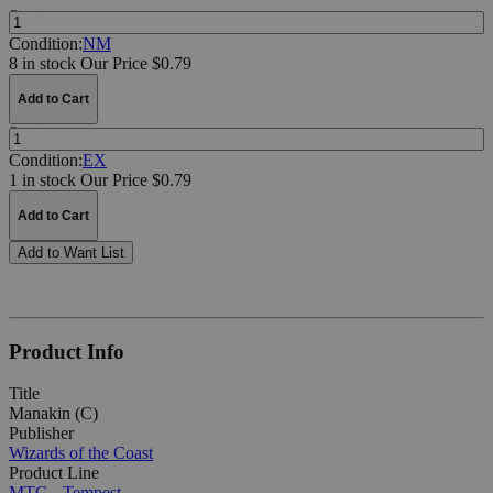
Quantity:
Condition:
NM
8 in stock
Our Price $0.79
Add to Cart
Quantity:
Condition:
EX
1 in stock
Our Price $0.79
Add to Cart
Add to Want List
Product Info
Title
Manakin (C)
Publisher
Wizards of the Coast
Product Line
MTG - Tempest