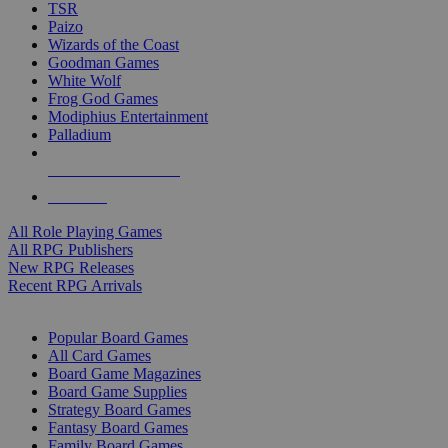
TSR
Paizo
Wizards of the Coast
Goodman Games
White Wolf
Frog God Games
Modiphius Entertainment
Palladium
ALL RPG PUBLISHERS
ALL RPGS
All Role Playing Games
All RPG Publishers
New RPG Releases
Recent RPG Arrivals
BOARD GAME SUB-CATEGORIES
Popular Board Games
All Card Games
Board Game Magazines
Board Game Supplies
Strategy Board Games
Fantasy Board Games
Family Board Games