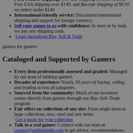
Free USA shipping over $149
, and
flat-rate shipping of $9.95
on orders under $149.
International-friendly service:
Discounted international
shipping and support for foreign currency.
Sell your games to us
with confidence:
In store or by mail,
we pay any shipping costs.
Learn more
about Buy, Sell & Trade
gamers for gamers
Cataloged and Supported by Gamers
Every item professionally assessed and graded:
Managed
by our team of tabletop gamers.
Decades of experience:
Nearly
30 years of buying, selling,
and trading
across all categories.
Sourced from the community:
Much of our inventory
comes directly from gamers through our
Buy–Sell–Trade
program.
Fair offers on collections of any size:
From single items to
large collections, new, used and rare items.
Get a quote for your collection
Talk to a real gamer:
Connect with our team at
contact@nobleknight.com
to get advice, recommendations,