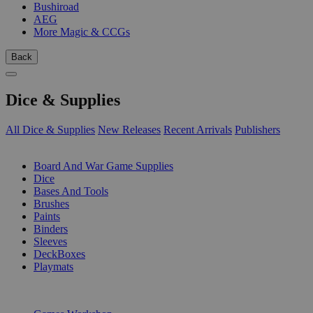
Bushiroad
AEG
More Magic & CCGs
Back
Dice & Supplies
All Dice & Supplies
New Releases
Recent Arrivals
Publishers
SUB-CATEGORIES
Board And War Game Supplies
Dice
Bases And Tools
Brushes
Paints
Binders
Sleeves
DeckBoxes
Playmats
PUBLISHERS