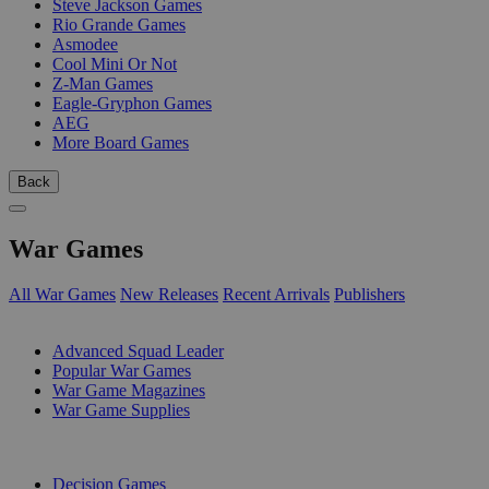
Steve Jackson Games
Rio Grande Games
Asmodee
Cool Mini Or Not
Z-Man Games
Eagle-Gryphon Games
AEG
More Board Games
Back
War Games
All War Games
New Releases
Recent Arrivals
Publishers
SUB-CATEGORIES
Advanced Squad Leader
Popular War Games
War Game Magazines
War Game Supplies
PUBLISHERS
Decision Games