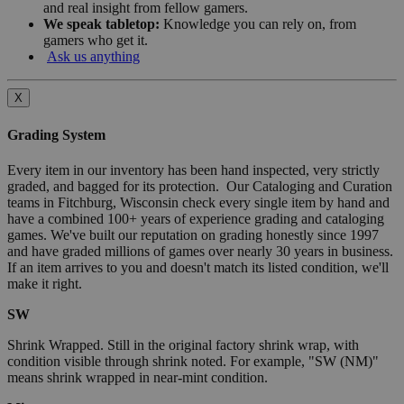
and real insight from fellow gamers.
We speak tabletop:
Knowledge you can rely on, from
gamers who get it.
Ask us anything
X
Grading System
Every item in our inventory has been hand inspected, very strictly
graded, and bagged for its protection. Our Cataloging and Curation
teams in Fitchburg, Wisconsin check every single item by hand and
have a combined 100+ years of experience grading and cataloging
games. We've built our reputation on grading honestly since 1997
and have graded millions of games over nearly 30 years in business.
If an item arrives to you and doesn't match its listed condition, we'll
make it right.
SW
Shrink Wrapped. Still in the original factory shrink wrap, with
condition visible through shrink noted. For example, "SW (NM)"
means shrink wrapped in near-mint condition.