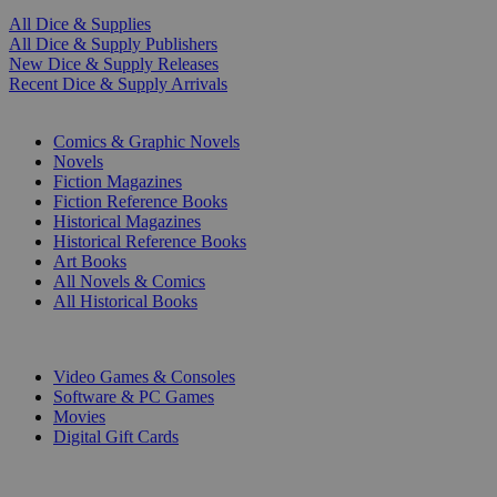
All Dice & Supplies
All Dice & Supply Publishers
New Dice & Supply Releases
Recent Dice & Supply Arrivals
PRINT
Comics & Graphic Novels
Novels
Fiction Magazines
Fiction Reference Books
Historical Magazines
Historical Reference Books
Art Books
All Novels & Comics
All Historical Books
DIGITAL
Video Games & Consoles
Software & PC Games
Movies
Digital Gift Cards
ART & MERCHANDISE