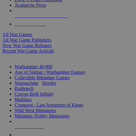
Avalanche Press
ALL WAR GAME PUBLISHERS
ALL WAR GAMES
All War Games
All War Game Publishers
New War Game Releases
Recent War Game Arrivals
MINIS & GAMES SUB-CATEGORIES
Warhammer 40,000
Age of Sigmar / Warhammer Fantasy
Collectible Miniature Games
Warmachine
/
Hordes
Battletech
Corvus Belli Infinity
Malifaux
Conquest - Last Argument of Kings
Wild West Miniatures
Miniature Hobby Magazines
NEW RELEASES
RECENT ARRIVALS