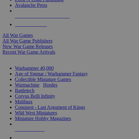
Avalanche Press
ALL WAR GAME PUBLISHERS
ALL WAR GAMES
All War Games
All War Game Publishers
New War Game Releases
Recent War Game Arrivals
MINIS & GAMES SUB-CATEGORIES
Warhammer 40,000
Age of Sigmar / Warhammer Fantasy
Collectible Miniature Games
Warmachine
/
Hordes
Battletech
Corvus Belli Infinity
Malifaux
Conquest - Last Argument of Kings
Wild West Miniatures
Miniature Hobby Magazines
NEW RELEASES
RECENT ARRIVALS