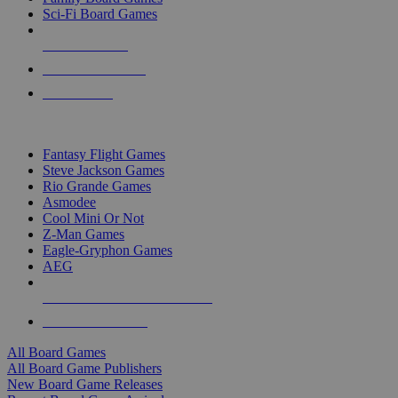
Sci-Fi Board Games
NEW RELEASES
RECENT ARRIVALS
PRE-ORDERS
TOP BOARD GAME PUBLISHERS
Fantasy Flight Games
Steve Jackson Games
Rio Grande Games
Asmodee
Cool Mini Or Not
Z-Man Games
Eagle-Gryphon Games
AEG
ALL BOARD GAME PUBLISHERS
ALL BOARD GAMES
All Board Games
All Board Game Publishers
New Board Game Releases