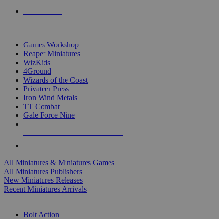
PRE-ORDERS
TOP MINIS & GAMES PUBLISHERS
Games Workshop
Reaper Miniatures
WizKids
4Ground
Wizards of the Coast
Privateer Press
Iron Wind Metals
TT Combat
Gale Force Nine
ALL MINIS & GAMES PUBLISHERS
ALL MINIS & GAMES
All Miniatures & Miniatures Games
All Miniatures Publishers
New Miniatures Releases
Recent Miniatures Arrivals
HISTORICAL MINIS SUB-CATEGORIES
Bolt Action