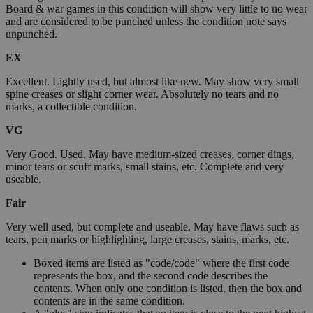
Board & war games in this condition will show very little to no wear
and are considered to be punched unless the condition note says
unpunched.
EX
Excellent. Lightly used, but almost like new. May show very small
spine creases or slight corner wear. Absolutely no tears and no
marks, a collectible condition.
VG
Very Good. Used. May have medium-sized creases, corner dings,
minor tears or scuff marks, small stains, etc. Complete and very
useable.
Fair
Very well used, but complete and useable. May have flaws such as
tears, pen marks or highlighting, large creases, stains, marks, etc.
Boxed items are listed as "code/code" where the first code
represents the box, and the second code describes the
contents. When only one condition is listed, then the box and
contents are in the same condition.