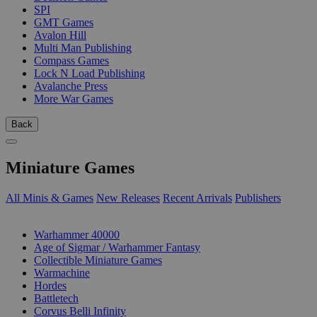
SPI
GMT Games
Avalon Hill
Multi Man Publishing
Compass Games
Lock N Load Publishing
Avalanche Press
More War Games
Back
Miniature Games
All Minis & Games
New Releases
Recent Arrivals
Publishers
SUB-CATEGORIES
Warhammer 40000
Age of Sigmar / Warhammer Fantasy
Collectible Miniature Games
Warmachine
Hordes
Battletech
Corvus Belli Infinity