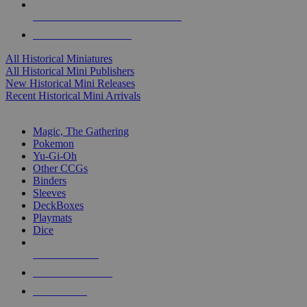
ALL HISTORICAL MINI PUBLISHERS
ALL HISTORICAL MINIS
All Historical Miniatures
All Historical Mini Publishers
New Historical Mini Releases
Recent Historical Mini Arrivals
MAGIC & CCG SUB-CATEGORIES
Magic, The Gathering
Pokemon
Yu-Gi-Oh
Other CCGs
Binders
Sleeves
DeckBoxes
Playmats
Dice
NEW RELEASES
RECENT ARRIVALS
PRE-ORDERS