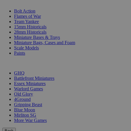
SUB-CATEGORIES
Bolt Action
Flames of War
Team Yankee
15mm Historicals
28mm Historicals
Miniature Bases & Trays
Miniature Bags, Cases and Foam
Scale Models
Paints
PUBLISHERS
GHQ
Battlefront Miniatures
Essex Miniatures
Warlord Games
Old Glory
4Ground
Gripping Beast
Blue Moon
Mirliton SG
More War Games
Back