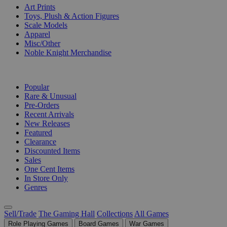
Art Prints
Toys, Plush & Action Figures
Scale Models
Apparel
Misc/Other
Noble Knight Merchandise
COLLECTIONS
Popular
Rare & Unusual
Pre-Orders
Recent Arrivals
New Releases
Featured
Clearance
Discounted Items
Sales
One Cent Items
In Store Only
Genres
Sell/Trade
The Gaming Hall
Collections
All Games
Role Playing Games
Board Games
War Games