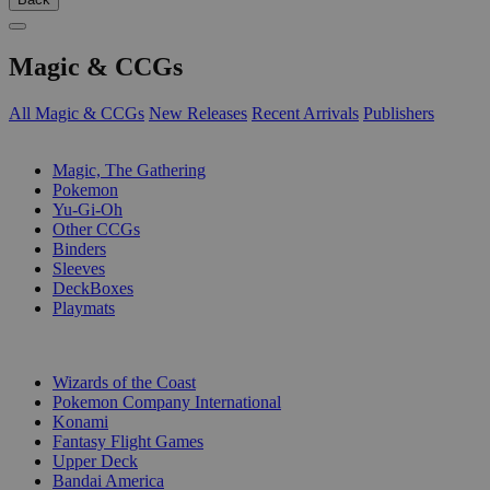
Magic & CCGs
All Magic & CCGs
New Releases
Recent Arrivals
Publishers
SUB-CATEGORIES
Magic, The Gathering
Pokemon
Yu-Gi-Oh
Other CCGs
Binders
Sleeves
DeckBoxes
Playmats
PUBLISHERS
Wizards of the Coast
Pokemon Company International
Konami
Fantasy Flight Games
Upper Deck
Bandai America