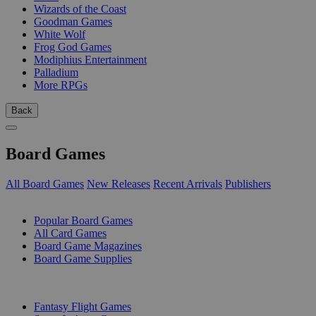
Wizards of the Coast
Goodman Games
White Wolf
Frog God Games
Modiphius Entertainment
Palladium
More RPGs
Back
Board Games
All Board Games
New Releases
Recent Arrivals
Publishers
SUB-CATEGORIES
Popular Board Games
All Card Games
Board Game Magazines
Board Game Supplies
PUBLISHERS
Fantasy Flight Games