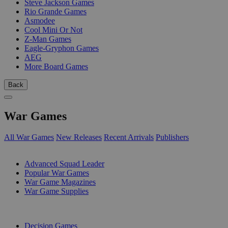
Steve Jackson Games
Rio Grande Games
Asmodee
Cool Mini Or Not
Z-Man Games
Eagle-Gryphon Games
AEG
More Board Games
Back
War Games
All War Games
New Releases
Recent Arrivals
Publishers
SUB-CATEGORIES
Advanced Squad Leader
Popular War Games
War Game Magazines
War Game Supplies
PUBLISHERS
Decision Games