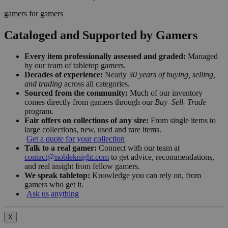
gamers for gamers
Cataloged and Supported by Gamers
Every item professionally assessed and graded:
Managed
by our team of tabletop gamers.
Decades of experience:
Nearly
30 years of buying, selling,
and trading
across all categories.
Sourced from the community:
Much of our inventory
comes directly from gamers through our
Buy–Sell–Trade
program.
Fair offers on collections of any size:
From single items to
large collections, new, used and rare items.
Get a quote for your collection
Talk to a real gamer:
Connect with our team at
contact@nobleknight.com
to get advice, recommendations,
and real insight from fellow gamers.
We speak tabletop:
Knowledge you can rely on, from
gamers who get it.
Ask us anything
X