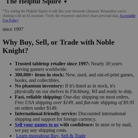
The Helpful Squire
▼
*Try asking the Helpful Squire to talk like your favourite character. Remember you're
chatting with an AI assistant. Verify the responses and don't share personal data.
Acceptable
Use Policy
since 1997
Why Buy, Sell, or Trade with Noble
Knight?
Trusted tabletop retailer since 1997:
Nearly
30 years
serving gamers worldwide.
300,000+ items in stock:
New, used, and out-of-print games,
books, and collectibles.
No phantom inventory:
If it's listed as in stock, it's
physically on our shelves in
Fitchburg, WI
and ready to ship.
Fast, reliable shipping:
One-day shipping on most orders,
Free USA shipping over $149
, and
flat-rate shipping of $9.95
on orders under $149.
International-friendly service:
Discounted international
shipping and support for foreign currency.
Sell your games to us
with confidence:
In store or by mail,
we pay any shipping costs.
Learn more
about Buy, Sell & Trade