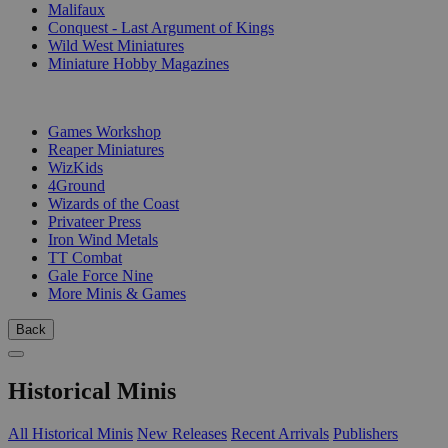
Malifaux
Conquest - Last Argument of Kings
Wild West Miniatures
Miniature Hobby Magazines
PUBLISHERS
Games Workshop
Reaper Miniatures
WizKids
4Ground
Wizards of the Coast
Privateer Press
Iron Wind Metals
TT Combat
Gale Force Nine
More Minis & Games
Back
Historical Minis
All Historical Minis
New Releases
Recent Arrivals
Publishers