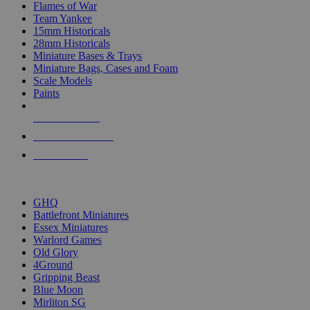
Flames of War
Team Yankee
15mm Historicals
28mm Historicals
Miniature Bases & Trays
Miniature Bags, Cases and Foam
Scale Models
Paints
NEW RELEASES
RECENT ARRIVALS
PRE-ORDERS
TOP HISTORICAL MINI PUBLISHERS
GHQ
Battlefront Miniatures
Essex Miniatures
Warlord Games
Old Glory
4Ground
Gripping Beast
Blue Moon
Mirliton SG