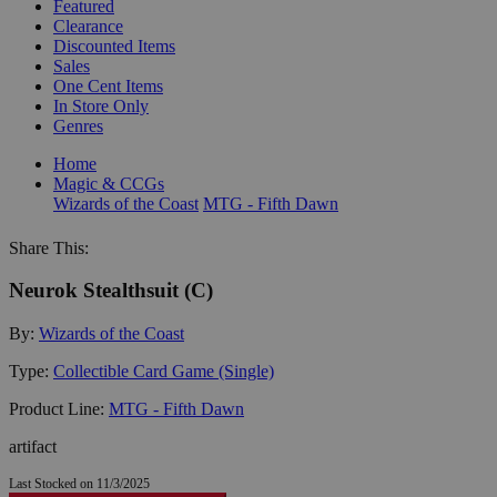
Featured
Clearance
Discounted Items
Sales
One Cent Items
In Store Only
Genres
Home
Magic & CCGs
Wizards of the Coast
MTG - Fifth Dawn
Share This:
Neurok Stealthsuit (C)
By:
Wizards of the Coast
Type:
Collectible Card Game (Single)
Product Line:
MTG - Fifth Dawn
artifact
Last Stocked on 11/3/2025