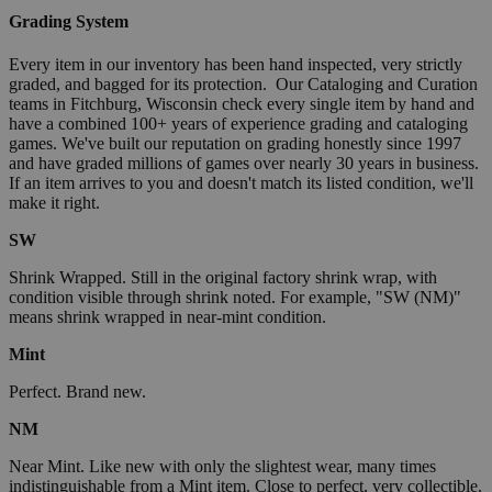
Grading System
Every item in our inventory has been hand inspected, very strictly
graded, and bagged for its protection. Our Cataloging and Curation
teams in Fitchburg, Wisconsin check every single item by hand and
have a combined 100+ years of experience grading and cataloging
games. We've built our reputation on grading honestly since 1997
and have graded millions of games over nearly 30 years in business.
If an item arrives to you and doesn't match its listed condition, we'll
make it right.
SW
Shrink Wrapped. Still in the original factory shrink wrap, with
condition visible through shrink noted. For example, "SW (NM)"
means shrink wrapped in near-mint condition.
Mint
Perfect. Brand new.
NM
Near Mint. Like new with only the slightest wear, many times
indistinguishable from a Mint item. Close to perfect, very collectible.