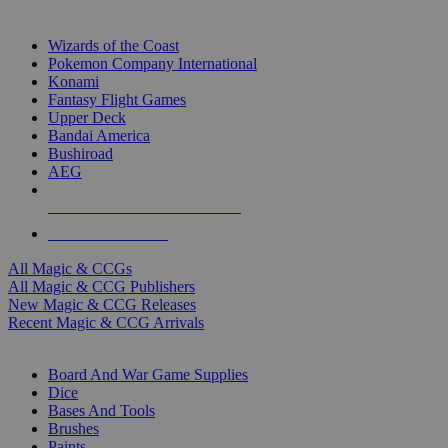
TOP MAGIC & CCG PUBLISHERS
Wizards of the Coast
Pokemon Company International
Konami
Fantasy Flight Games
Upper Deck
Bandai America
Bushiroad
AEG
ALL MAGIC & CCG PUBLISHERS
ALL MAGIC & CCGS
All Magic & CCGs
All Magic & CCG Publishers
New Magic & CCG Releases
Recent Magic & CCG Arrivals
DICE & SUPPLY SUB-CATEGORIES
Board And War Game Supplies
Dice
Bases And Tools
Brushes
Paints