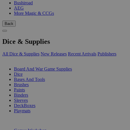
Bushiroad
AEG
More Magic & CCGs
Back
Dice & Supplies
All Dice & Supplies
New Releases
Recent Arrivals
Publishers
SUB-CATEGORIES
Board And War Game Supplies
Dice
Bases And Tools
Brushes
Paints
Binders
Sleeves
DeckBoxes
Playmats
PUBLISHERS