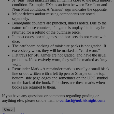
A "plus" sign indicates that an item is close to the next highest
condition. Example, EX+ is an item between Excellent and
Near Mint condition. A "minus" sign indicates the opposite.
Major defects and/or missing components are noted
separately.
Boardgame counters are punched, unless noted. Due to the
nature of loose counters, if a game is unplayable it may be
returned for a refund of the purchase price.
In most cases, boxed games and box sets do not come with
dice.
The cardboard backing of miniature packs is not graded. If
excessively worn, they will be marked as "card worn."
Flat trays for SPI games are not graded, and have the usual
problems. If excessively worn, they will be marked as "tray
worn."
Remainder Mark - A remainder mark is usually a small black
line or dot written with a felt tip pen or Sharpie on the top,
bottom, side page edges and sometimes on the UPC symbol
on the back of the book. Publishers use these marks when
books are returned to them.
If you have any questions or comments regarding grading or
anything else, please send e-mail to
contact@nobleknight.com
.
Close