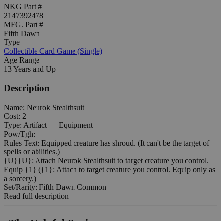
NKG Part #
2147392478
MFG. Part #
Fifth Dawn
Type
Collectible Card Game (Single)
Age Range
13 Years and Up
Description
Name: Neurok Stealthsuit
Cost: 2
Type: Artifact — Equipment
Pow/Tgh:
Rules Text: Equipped creature has shroud. (It can't be the target of
spells or abilities.)
{U}{U}: Attach Neurok Stealthsuit to target creature you control.
Equip {1} ({1}: Attach to target creature you control. Equip only as
a sorcery.)
Set/Rarity: Fifth Dawn Common
Read full description