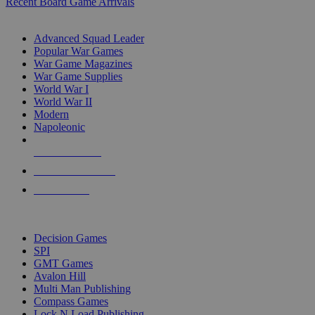
Recent Board Game Arrivals
WAR GAME SUB-CATEGORIES
Advanced Squad Leader
Popular War Games
War Game Magazines
War Game Supplies
World War I
World War II
Modern
Napoleonic
NEW RELEASES
RECENT ARRIVALS
PRE-ORDERS
TOP WAR GAME PUBLISHERS
Decision Games
SPI
GMT Games
Avalon Hill
Multi Man Publishing
Compass Games
Lock N Load Publishing