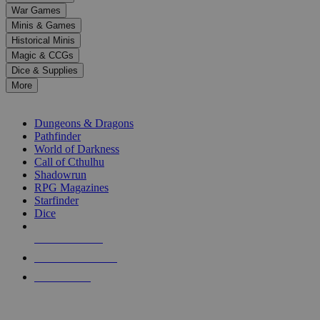
down
War Games
arrows
Minis & Games
to
select
Historical Minis
a
Magic & CCGs
result.
Dice & Supplies
Press
More
enter
RPG SUB-CATEGORIES
to
go
Dungeons & Dragons
to
Pathfinder
the
World of Darkness
selected
Call of Cthulhu
search
Shadowrun
result.
RPG Magazines
Touch
Starfinder
device
Dice
users
can
NEW RELEASES
use
touch
RECENT ARRIVALS
and
PRE-ORDERS
swipe
gestures.
TOP RPG PUBLISHERS