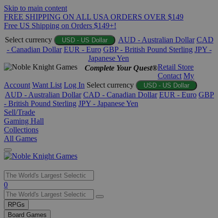
Skip to main content
FREE SHIPPING ON ALL USA ORDERS OVER $149
Free US Shipping on Orders $149+!
Select currency
AUD - Australian Dollar
CAD
USD - US Dollar
- Canadian Dollar
EUR - Euro
GBP - British Pound Sterling
JPY -
Japanese Yen
Retail Store
Complete Your Quest®
Contact
My
Account
Want List
Log In
Select currency
USD - US Dollar
AUD - Australian Dollar
CAD - Canadian Dollar
EUR - Euro
GBP
- British Pound Sterling
JPY - Japanese Yen
Sell/Trade
Gaming Hall
Collections
All Games
Use
0
the
up
RPGs
and
Board Games