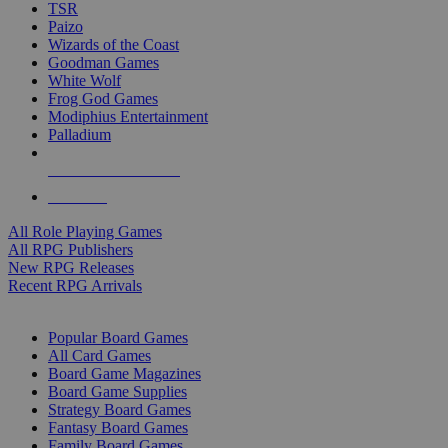
TSR
Paizo
Wizards of the Coast
Goodman Games
White Wolf
Frog God Games
Modiphius Entertainment
Palladium
ALL RPG PUBLISHERS
ALL RPGS
All Role Playing Games
All RPG Publishers
New RPG Releases
Recent RPG Arrivals
BOARD GAME SUB-CATEGORIES
Popular Board Games
All Card Games
Board Game Magazines
Board Game Supplies
Strategy Board Games
Fantasy Board Games
Family Board Games