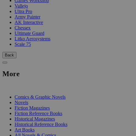
Games Workshop
Vallejo
Ultra Pro
Army Painter
AK Interactive
Chessex
Ultimate Guard
Litko Aerosystems
Scale 75
Back
More
PRINT
Comics & Graphic Novels
Novels
Fiction Magazines
Fiction Reference Books
Historical Magazines
Historical Reference Books
Art Books
All Novels & Comics