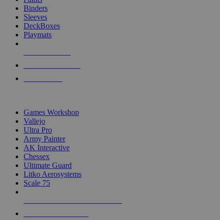
Binders
Sleeves
DeckBoxes
Playmats
NEW RELEASES
RECENT ARRIVALS
PRE-ORDERS
TOP DICE & SUPPLY PUBLISHERS
Games Workshop
Vallejo
Ultra Pro
Army Painter
AK Interactive
Chessex
Ultimate Guard
Litko Aerosystems
Scale 75
ALL DICE & SUPPLY PUBLISHERS
ALL DICE & SUPPLIES