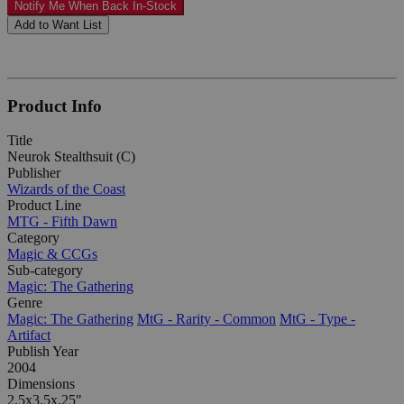
Notify Me When Back In-Stock
Add to Want List
Product Info
Title
Neurok Stealthsuit (C)
Publisher
Wizards of the Coast
Product Line
MTG - Fifth Dawn
Category
Magic & CCGs
Sub-category
Magic: The Gathering
Genre
Magic: The Gathering
MtG - Rarity - Common
MtG - Type -
Artifact
Publish Year
2004
Dimensions
2.5x3.5x.25"