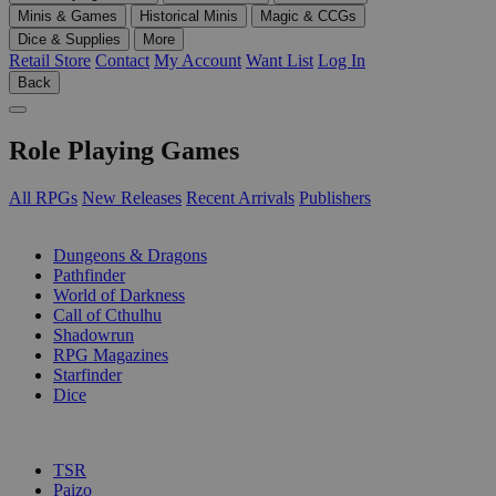
Minis & Games
Historical Minis
Magic & CCGs
Dice & Supplies
More
Retail Store
Contact
My Account
Want List
Log In
Back
Role Playing Games
All RPGs
New Releases
Recent Arrivals
Publishers
SUB-CATEGORIES
Dungeons & Dragons
Pathfinder
World of Darkness
Call of Cthulhu
Shadowrun
RPG Magazines
Starfinder
Dice
PUBLISHERS
TSR
Paizo