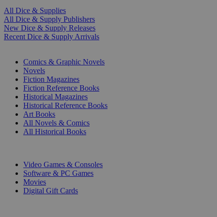
All Dice & Supplies
All Dice & Supply Publishers
New Dice & Supply Releases
Recent Dice & Supply Arrivals
PRINT
Comics & Graphic Novels
Novels
Fiction Magazines
Fiction Reference Books
Historical Magazines
Historical Reference Books
Art Books
All Novels & Comics
All Historical Books
DIGITAL
Video Games & Consoles
Software & PC Games
Movies
Digital Gift Cards
ART & MERCHANDISE