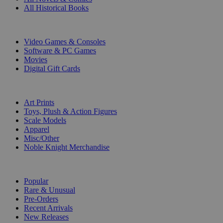
All Historical Books
DIGITAL
Video Games & Consoles
Software & PC Games
Movies
Digital Gift Cards
ART & MERCHANDISE
Art Prints
Toys, Plush & Action Figures
Scale Models
Apparel
Misc/Other
Noble Knight Merchandise
COLLECTIONS
Popular
Rare & Unusual
Pre-Orders
Recent Arrivals
New Releases