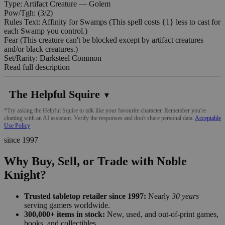
Type: Artifact Creature — Golem
Pow/Tgh: (3/2)
Rules Text: Affinity for Swamps (This spell costs {1} less to cast for
each Swamp you control.)
Fear (This creature can't be blocked except by artifact creatures
and/or black creatures.)
Set/Rarity: Darksteel Common
Read full description
The Helpful Squire
▼
*Try asking the Helpful Squire to talk like your favourite character. Remember you're
chatting with an AI assistant. Verify the responses and don't share personal data.
Acceptable
Use Policy
since 1997
Why Buy, Sell, or Trade with Noble
Knight?
Trusted tabletop retailer since 1997:
Nearly
30 years
serving gamers worldwide.
300,000+ items in stock:
New, used, and out-of-print games,
books, and collectibles.