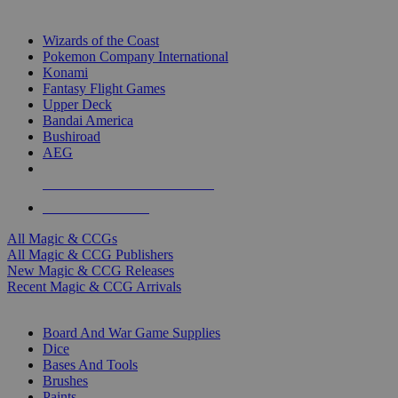
TOP MAGIC & CCG PUBLISHERS
Wizards of the Coast
Pokemon Company International
Konami
Fantasy Flight Games
Upper Deck
Bandai America
Bushiroad
AEG
ALL MAGIC & CCG PUBLISHERS
ALL MAGIC & CCGS
All Magic & CCGs
All Magic & CCG Publishers
New Magic & CCG Releases
Recent Magic & CCG Arrivals
DICE & SUPPLY SUB-CATEGORIES
Board And War Game Supplies
Dice
Bases And Tools
Brushes
Paints