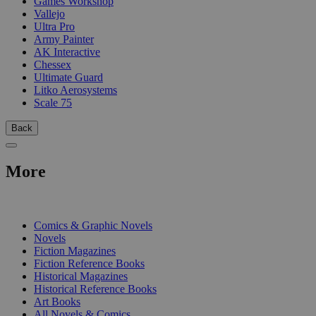
Games Workshop
Vallejo
Ultra Pro
Army Painter
AK Interactive
Chessex
Ultimate Guard
Litko Aerosystems
Scale 75
Back
More
PRINT
Comics & Graphic Novels
Novels
Fiction Magazines
Fiction Reference Books
Historical Magazines
Historical Reference Books
Art Books
All Novels & Comics