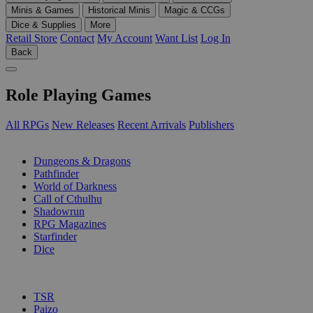
Minis & Games
Historical Minis
Magic & CCGs
Dice & Supplies
More
Retail Store
Contact
My Account
Want List
Log In
Back
Role Playing Games
All RPGs
New Releases
Recent Arrivals
Publishers
SUB-CATEGORIES
Dungeons & Dragons
Pathfinder
World of Darkness
Call of Cthulhu
Shadowrun
RPG Magazines
Starfinder
Dice
PUBLISHERS
TSR
Paizo