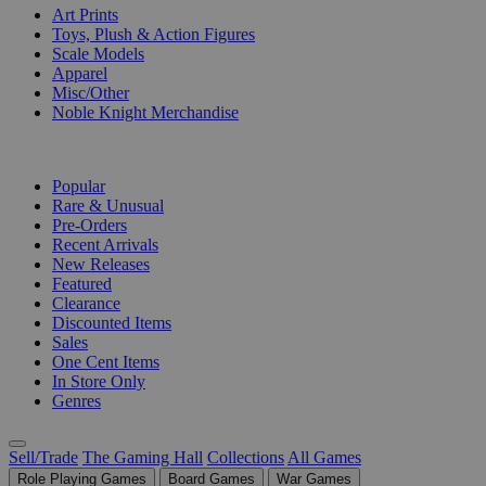
Art Prints
Toys, Plush & Action Figures
Scale Models
Apparel
Misc/Other
Noble Knight Merchandise
COLLECTIONS
Popular
Rare & Unusual
Pre-Orders
Recent Arrivals
New Releases
Featured
Clearance
Discounted Items
Sales
One Cent Items
In Store Only
Genres
Sell/Trade
The Gaming Hall
Collections
All Games
Role Playing Games
Board Games
War Games