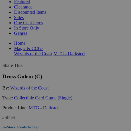
Featured
Clearance
Discounted Items
Sales
One Cent Items
In Store Only
Genres
Home
Magic & CCGs
Wizards of the Coast
MTG - Darksteel
Share This:
Dross Golem (C)
By:
Wizards of the Coast
Type:
Collectible Card Game (Single)
Product Line:
MTG - Darksteel
artifact
In-Stock, Ready to Ship