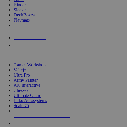
Binders
Sleeves
DeckBoxes
Playmats
NEW RELEASES
RECENT ARRIVALS
PRE-ORDERS
TOP DICE & SUPPLY PUBLISHERS
Games Workshop
Vallejo
Ultra Pro
Army Painter
AK Interactive
Chessex
Ultimate Guard
Litko Aerosystems
Scale 75
ALL DICE & SUPPLY PUBLISHERS
ALL DICE & SUPPLIES