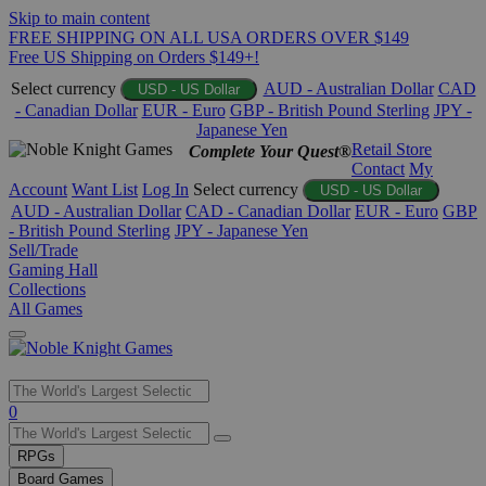
Skip to main content
FREE SHIPPING ON ALL USA ORDERS OVER $149
Free US Shipping on Orders $149+!
Select currency
AUD - Australian Dollar
CAD
USD - US Dollar
- Canadian Dollar
EUR - Euro
GBP - British Pound Sterling
JPY -
Japanese Yen
Retail Store
Complete Your Quest®
Contact
My
Account
Want List
Log In
Select currency
USD - US Dollar
AUD - Australian Dollar
CAD - Canadian Dollar
EUR - Euro
GBP
- British Pound Sterling
JPY - Japanese Yen
Sell/Trade
Gaming Hall
Collections
All Games
Use
0
the
up
RPGs
and
Board Games