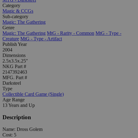
Category
Magic & CCGs
Sub-category
Magic: The Gathering
Genre
Magic: The Gathering
MtG - Rarity - Common
MtG - Type -
Creature
MtG - Type - Artifact
Publish Year
2004
Dimensions
2.5x3.5x.25"
NKG Part #
2147392463
MFG. Part #
Darksteel
Type
Collectible Card Game (Single)
Age Range
13 Years and Up
Description
Name: Dross Golem
Cost: 5