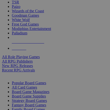
TSR
Paizo
Wizards of the Coast
Goodman Games
White Wolf
Frog God Games
Modiphius Entertainment
Palladium
ALL RPG PUBLISHERS
ALL RPGS
All Role Playing Games
All RPG Publishers
New RPG Releases
Recent RPG Arrivals
BOARD GAME SUB-CATEGORIES
Popular Board Games
All Card Games
Board Game Magazines
Board Game Supplies
Strategy Board Games
Fantasy Board Games
Family Board Games