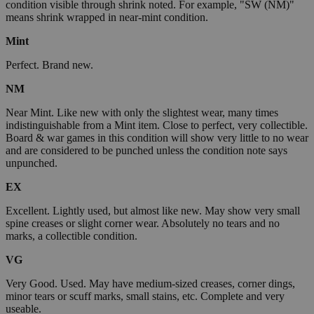
condition visible through shrink noted. For example, "SW (NM)"
means shrink wrapped in near-mint condition.
Mint
Perfect. Brand new.
NM
Near Mint. Like new with only the slightest wear, many times
indistinguishable from a Mint item. Close to perfect, very collectible.
Board & war games in this condition will show very little to no wear
and are considered to be punched unless the condition note says
unpunched.
EX
Excellent. Lightly used, but almost like new. May show very small
spine creases or slight corner wear. Absolutely no tears and no
marks, a collectible condition.
VG
Very Good. Used. May have medium-sized creases, corner dings,
minor tears or scuff marks, small stains, etc. Complete and very
useable.