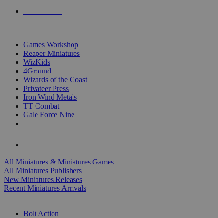
PRE-ORDERS
TOP MINIS & GAMES PUBLISHERS
Games Workshop
Reaper Miniatures
WizKids
4Ground
Wizards of the Coast
Privateer Press
Iron Wind Metals
TT Combat
Gale Force Nine
ALL MINIS & GAMES PUBLISHERS
ALL MINIS & GAMES
All Miniatures & Miniatures Games
All Miniatures Publishers
New Miniatures Releases
Recent Miniatures Arrivals
HISTORICAL MINIS SUB-CATEGORIES
Bolt Action