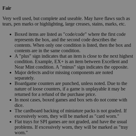
Fair
Very well used, but complete and useable. May have flaws such as
tears, pen marks or highlighting, large creases, stains, marks, etc.
Boxed items are listed as "code/code" where the first code
represents the box, and the second code describes the
contents. When only one condition is listed, then the box and
contents are in the same condition.
A "plus" sign indicates that an item is close to the next highest
condition. Example, EX+ is an item between Excellent and
Near Mint condition. A "minus" sign indicates the opposite.
Major defects and/or missing components are noted
separately.
Boardgame counters are punched, unless noted. Due to the
nature of loose counters, if a game is unplayable it may be
returned for a refund of the purchase price.
In most cases, boxed games and box sets do not come with
dice.
The cardboard backing of miniature packs is not graded. If
excessively worn, they will be marked as "card worn."
Flat trays for SPI games are not graded, and have the usual
problems. If excessively worn, they will be marked as "tray
worn."