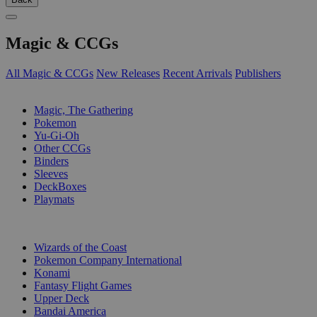
Magic & CCGs
All Magic & CCGs
New Releases
Recent Arrivals
Publishers
SUB-CATEGORIES
Magic, The Gathering
Pokemon
Yu-Gi-Oh
Other CCGs
Binders
Sleeves
DeckBoxes
Playmats
PUBLISHERS
Wizards of the Coast
Pokemon Company International
Konami
Fantasy Flight Games
Upper Deck
Bandai America