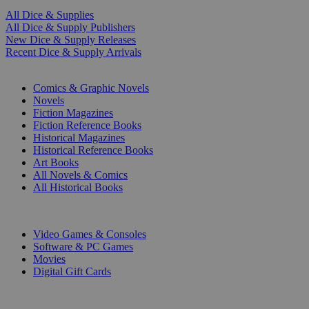
All Dice & Supplies
All Dice & Supply Publishers
New Dice & Supply Releases
Recent Dice & Supply Arrivals
PRINT
Comics & Graphic Novels
Novels
Fiction Magazines
Fiction Reference Books
Historical Magazines
Historical Reference Books
Art Books
All Novels & Comics
All Historical Books
DIGITAL
Video Games & Consoles
Software & PC Games
Movies
Digital Gift Cards
ART & MERCHANDISE