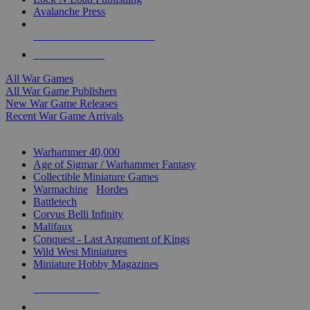
Avalanche Press
ALL WAR GAME PUBLISHERS
ALL WAR GAMES
All War Games
All War Game Publishers
New War Game Releases
Recent War Game Arrivals
MINIS & GAMES SUB-CATEGORIES
Warhammer 40,000
Age of Sigmar / Warhammer Fantasy
Collectible Miniature Games
Warmachine
/
Hordes
Battletech
Corvus Belli Infinity
Malifaux
Conquest - Last Argument of Kings
Wild West Miniatures
Miniature Hobby Magazines
NEW RELEASES
RECENT ARRIVALS