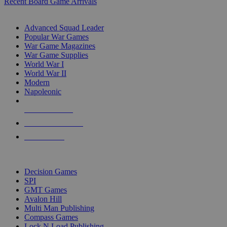
Recent Board Game Arrivals
WAR GAME SUB-CATEGORIES
Advanced Squad Leader
Popular War Games
War Game Magazines
War Game Supplies
World War I
World War II
Modern
Napoleonic
NEW RELEASES
RECENT ARRIVALS
PRE-ORDERS
TOP WAR GAME PUBLISHERS
Decision Games
SPI
GMT Games
Avalon Hill
Multi Man Publishing
Compass Games
Lock N Load Publishing