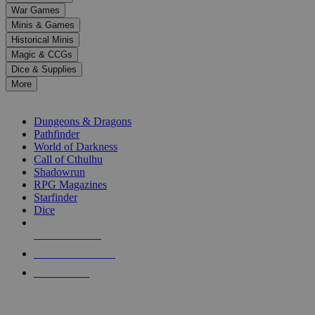
down
War Games
arrows
Minis & Games
to
select
Historical Minis
a
Magic & CCGs
result.
Dice & Supplies
Press
More
enter
RPG SUB-CATEGORIES
to
go
Dungeons & Dragons
to
Pathfinder
the
World of Darkness
selected
Call of Cthulhu
search
Shadowrun
result.
RPG Magazines
Touch
Starfinder
device
Dice
users
can
NEW RELEASES
use
touch
RECENT ARRIVALS
and
PRE-ORDERS
swipe
gestures.
TOP RPG PUBLISHERS