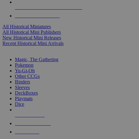
ALL HISTORICAL MINI PUBLISHERS
ALL HISTORICAL MINIS
All Historical Miniatures
All Historical Mini Publishers
New Historical Mini Releases
Recent Historical Mini Arrivals
MAGIC & CCG SUB-CATEGORIES
Magic, The Gathering
Pokemon
Yu-Gi-Oh
Other CCGs
Binders
Sleeves
DeckBoxes
Playmats
Dice
NEW RELEASES
RECENT ARRIVALS
PRE-ORDERS