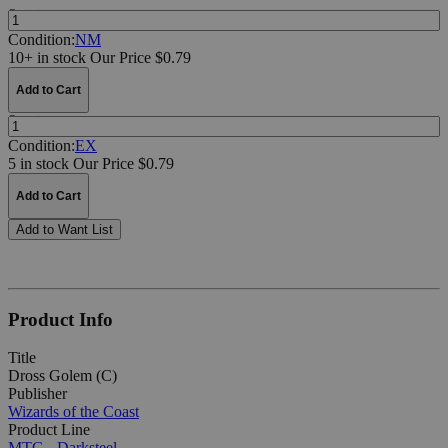
Quantity:
Condition:
NM
10+ in stock
Our Price $0.79
Add to Cart
Quantity:
Condition:
EX
5 in stock
Our Price $0.79
Add to Cart
Add to Want List
Product Info
Title
Dross Golem (C)
Publisher
Wizards of the Coast
Product Line
MTG - Darksteel