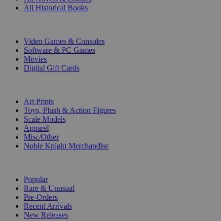
All Historical Books
DIGITAL
Video Games & Consoles
Software & PC Games
Movies
Digital Gift Cards
ART & MERCHANDISE
Art Prints
Toys, Plush & Action Figures
Scale Models
Apparel
Misc/Other
Noble Knight Merchandise
COLLECTIONS
Popular
Rare & Unusual
Pre-Orders
Recent Arrivals
New Releases