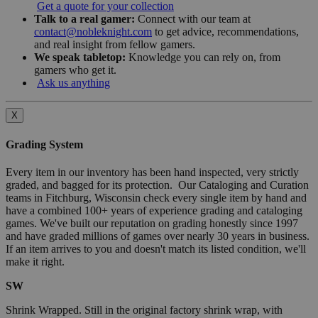
Get a quote for your collection
Talk to a real gamer:
Connect with our team at
contact@nobleknight.com
to get advice, recommendations,
and real insight from fellow gamers.
We speak tabletop:
Knowledge you can rely on, from
gamers who get it.
Ask us anything
X
Grading System
Every item in our inventory has been hand inspected, very strictly
graded, and bagged for its protection. Our Cataloging and Curation
teams in Fitchburg, Wisconsin check every single item by hand and
have a combined 100+ years of experience grading and cataloging
games. We've built our reputation on grading honestly since 1997
and have graded millions of games over nearly 30 years in business.
If an item arrives to you and doesn't match its listed condition, we'll
make it right.
SW
Shrink Wrapped. Still in the original factory shrink wrap, with