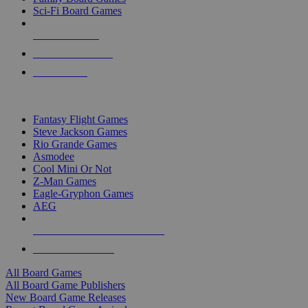
Sci-Fi Board Games
NEW RELEASES
RECENT ARRIVALS
PRE-ORDERS
TOP BOARD GAME PUBLISHERS
Fantasy Flight Games
Steve Jackson Games
Rio Grande Games
Asmodee
Cool Mini Or Not
Z-Man Games
Eagle-Gryphon Games
AEG
ALL BOARD GAME PUBLISHERS
ALL BOARD GAMES
All Board Games
All Board Game Publishers
New Board Game Releases