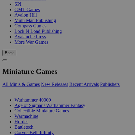
SPI
GMT Games
Avalon Hill
Multi Man Publishing
Compass Games
Lock N Load Publishing
Avalanche Press
More War Games
Back
Miniature Games
All Minis & Games
New Releases
Recent Arrivals
Publishers
SUB-CATEGORIES
Warhammer 40000
Age of Sigmar / Warhammer Fantasy
Collectible Miniature Games
Warmachine
Hordes
Battletech
Corvus Belli Infinity