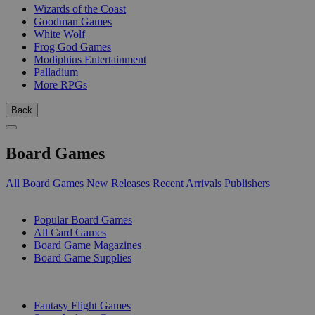
Wizards of the Coast
Goodman Games
White Wolf
Frog God Games
Modiphius Entertainment
Palladium
More RPGs
Back
Board Games
All Board Games
New Releases
Recent Arrivals
Publishers
SUB-CATEGORIES
Popular Board Games
All Card Games
Board Game Magazines
Board Game Supplies
PUBLISHERS
Fantasy Flight Games