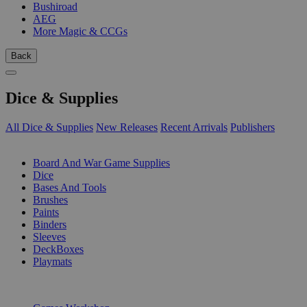
Bushiroad
AEG
More Magic & CCGs
Back
Dice & Supplies
All Dice & Supplies
New Releases
Recent Arrivals
Publishers
SUB-CATEGORIES
Board And War Game Supplies
Dice
Bases And Tools
Brushes
Paints
Binders
Sleeves
DeckBoxes
Playmats
PUBLISHERS