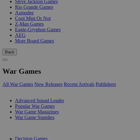
Steve Jackson Games
Rio Grande Games
Asmodee
Cool Mini Or Not
Z-Man Games
Eagle-Gryphon Games
AEG
More Board Games
Back
War Games
All War Games
New Releases
Recent Arrivals
Publishers
SUB-CATEGORIES
Advanced Squad Leader
Popular War Games
War Game Magazines
War Game Supplies
PUBLISHERS
Decision Games