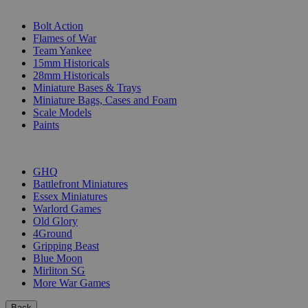
SUB-CATEGORIES
Bolt Action
Flames of War
Team Yankee
15mm Historicals
28mm Historicals
Miniature Bases & Trays
Miniature Bags, Cases and Foam
Scale Models
Paints
PUBLISHERS
GHQ
Battlefront Miniatures
Essex Miniatures
Warlord Games
Old Glory
4Ground
Gripping Beast
Blue Moon
Mirliton SG
More War Games
Back