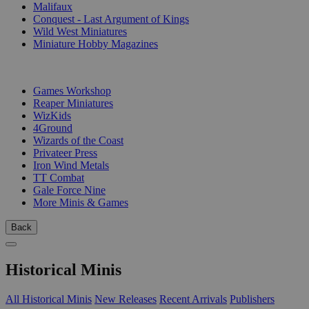
Malifaux
Conquest - Last Argument of Kings
Wild West Miniatures
Miniature Hobby Magazines
PUBLISHERS
Games Workshop
Reaper Miniatures
WizKids
4Ground
Wizards of the Coast
Privateer Press
Iron Wind Metals
TT Combat
Gale Force Nine
More Minis & Games
Back
Historical Minis
All Historical Minis
New Releases
Recent Arrivals
Publishers