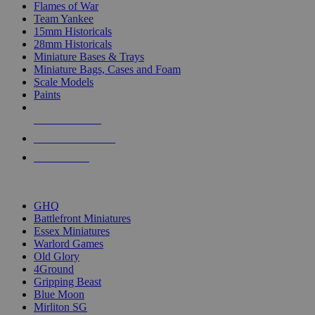
Flames of War
Team Yankee
15mm Historicals
28mm Historicals
Miniature Bases & Trays
Miniature Bags, Cases and Foam
Scale Models
Paints
NEW RELEASES
RECENT ARRIVALS
PRE-ORDERS
TOP HISTORICAL MINI PUBLISHERS
GHQ
Battlefront Miniatures
Essex Miniatures
Warlord Games
Old Glory
4Ground
Gripping Beast
Blue Moon
Mirliton SG