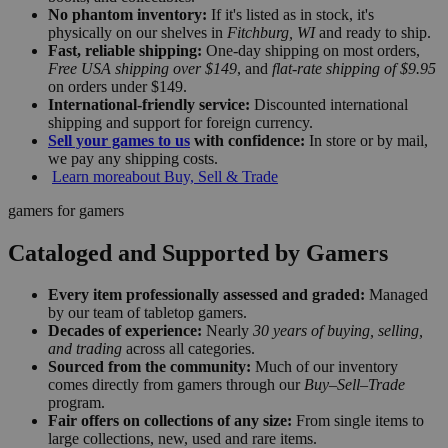
No phantom inventory:
If it's listed as in stock, it's
physically on our shelves in
Fitchburg, WI
and ready to ship.
Fast, reliable shipping:
One-day shipping on most orders,
Free USA shipping over $149
, and
flat-rate shipping of $9.95
on orders under $149.
International-friendly service:
Discounted international
shipping and support for foreign currency.
Sell your games to us
with confidence:
In store or by mail,
we pay any shipping costs.
Learn more
about Buy, Sell & Trade
gamers for gamers
Cataloged and Supported by Gamers
Every item professionally assessed and graded:
Managed
by our team of tabletop gamers.
Decades of experience:
Nearly
30 years of buying, selling,
and trading
across all categories.
Sourced from the community:
Much of our inventory
comes directly from gamers through our
Buy–Sell–Trade
program.
Fair offers on collections of any size:
From single items to
large collections, new, used and rare items.