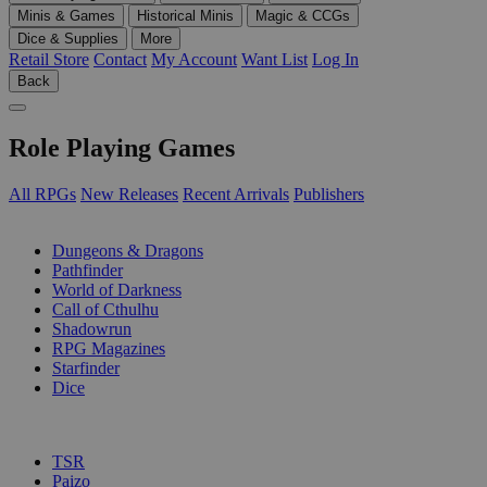
Minis & Games
Historical Minis
Magic & CCGs
Dice & Supplies
More
Retail Store
Contact
My Account
Want List
Log In
Back
Role Playing Games
All RPGs
New Releases
Recent Arrivals
Publishers
SUB-CATEGORIES
Dungeons & Dragons
Pathfinder
World of Darkness
Call of Cthulhu
Shadowrun
RPG Magazines
Starfinder
Dice
PUBLISHERS
TSR
Paizo