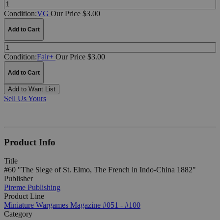
Quantity:
Condition:
VG
Our Price $3.00
Add to Cart
Quantity:
Condition:
Fair+
Our Price $3.00
Add to Cart
Add to Want List
Sell Us Yours
Product Info
Title
#60 "The Siege of St. Elmo, The French in Indo-China 1882"
Publisher
Pireme Publishing
Product Line
Miniature Wargames Magazine #051 - #100
Category