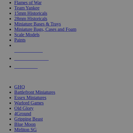
Flames of War
Team Yankee
15mm Historicals
28mm Historicals
Miniature Bases & Trays
Miniature Bags, Cases and Foam
Scale Models
Paints
NEW RELEASES
RECENT ARRIVALS
PRE-ORDERS
TOP HISTORICAL MINI PUBLISHERS
GHQ
Battlefront Miniatures
Essex Miniatures
Warlord Games
Old Glory
4Ground
Gripping Beast
Blue Moon
Mirliton SG