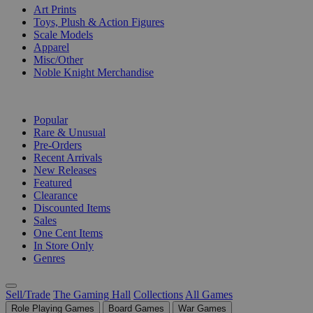
Art Prints
Toys, Plush & Action Figures
Scale Models
Apparel
Misc/Other
Noble Knight Merchandise
COLLECTIONS
Popular
Rare & Unusual
Pre-Orders
Recent Arrivals
New Releases
Featured
Clearance
Discounted Items
Sales
One Cent Items
In Store Only
Genres
Sell/Trade
The Gaming Hall
Collections
All Games
Role Playing Games
Board Games
War Games