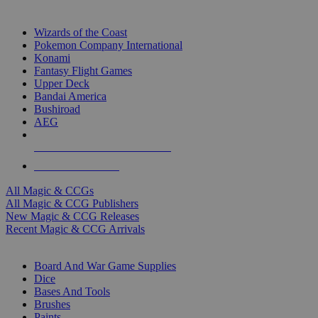
TOP MAGIC & CCG PUBLISHERS
Wizards of the Coast
Pokemon Company International
Konami
Fantasy Flight Games
Upper Deck
Bandai America
Bushiroad
AEG
ALL MAGIC & CCG PUBLISHERS
ALL MAGIC & CCGS
All Magic & CCGs
All Magic & CCG Publishers
New Magic & CCG Releases
Recent Magic & CCG Arrivals
DICE & SUPPLY SUB-CATEGORIES
Board And War Game Supplies
Dice
Bases And Tools
Brushes
Paints