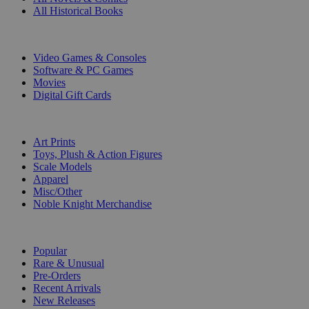
All Historical Books
DIGITAL
Video Games & Consoles
Software & PC Games
Movies
Digital Gift Cards
ART & MERCHANDISE
Art Prints
Toys, Plush & Action Figures
Scale Models
Apparel
Misc/Other
Noble Knight Merchandise
COLLECTIONS
Popular
Rare & Unusual
Pre-Orders
Recent Arrivals
New Releases