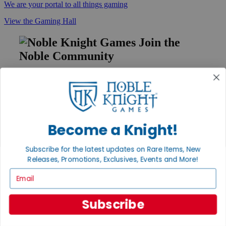
We are your portal to all things gaming
View the Gaming Hall
Join the
Noble Community
First access to rare finds, new arrivals and promotions
Sign Up
Become a Knight!
GET HELP
Subscribe for the latest updates on Rare Items, New
Help
Releases, Promotions, Exclusives, Events and More!
Contact
Ordering
Email
Payment
International
Subscribe
Privacy Settings
Privacy Policy