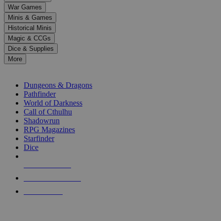
down
War Games
arrows
Minis & Games
to
select
Historical Minis
a
Magic & CCGs
result.
Dice & Supplies
Press
More
enter
RPG SUB-CATEGORIES
to
go
Dungeons & Dragons
to
Pathfinder
the
World of Darkness
selected
Call of Cthulhu
search
Shadowrun
result.
RPG Magazines
Touch
Starfinder
device
Dice
users
can
NEW RELEASES
use
touch
RECENT ARRIVALS
and
PRE-ORDERS
swipe
gestures.
TOP RPG PUBLISHERS