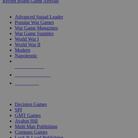
Recent Board Game Arrivals
WAR GAME SUB-CATEGORIES
Advanced Squad Leader
Popular War Games
War Game Magazines
War Game Supplies
World War I
World War II
Modern
Napoleonic
NEW RELEASES
RECENT ARRIVALS
PRE-ORDERS
TOP WAR GAME PUBLISHERS
Decision Games
SPI
GMT Games
Avalon Hill
Multi Man Publishing
Compass Games
Lock N Load Publishing