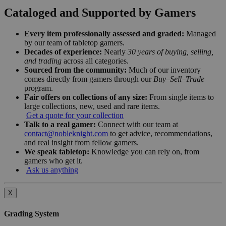
Cataloged and Supported by Gamers
Every item professionally assessed and graded:
Managed
by our team of tabletop gamers.
Decades of experience:
Nearly
30 years of buying, selling,
and trading
across all categories.
Sourced from the community:
Much of our inventory
comes directly from gamers through our
Buy–Sell–Trade
program.
Fair offers on collections of any size:
From single items to
large collections, new, used and rare items.
Get a quote for your collection
Talk to a real gamer:
Connect with our team at
contact@nobleknight.com
to get advice, recommendations,
and real insight from fellow gamers.
We speak tabletop:
Knowledge you can rely on, from
gamers who get it.
Ask us anything
X
Grading System