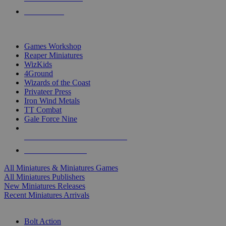
PRE-ORDERS
TOP MINIS & GAMES PUBLISHERS
Games Workshop
Reaper Miniatures
WizKids
4Ground
Wizards of the Coast
Privateer Press
Iron Wind Metals
TT Combat
Gale Force Nine
ALL MINIS & GAMES PUBLISHERS
ALL MINIS & GAMES
All Miniatures & Miniatures Games
All Miniatures Publishers
New Miniatures Releases
Recent Miniatures Arrivals
HISTORICAL MINIS SUB-CATEGORIES
Bolt Action