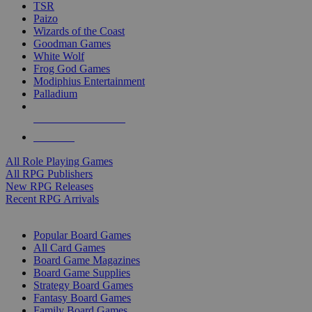
TSR
Paizo
Wizards of the Coast
Goodman Games
White Wolf
Frog God Games
Modiphius Entertainment
Palladium
ALL RPG PUBLISHERS
ALL RPGS
All Role Playing Games
All RPG Publishers
New RPG Releases
Recent RPG Arrivals
BOARD GAME SUB-CATEGORIES
Popular Board Games
All Card Games
Board Game Magazines
Board Game Supplies
Strategy Board Games
Fantasy Board Games
Family Board Games