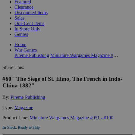
Featured
Clearance
Discounted Items
Sales
One Cent Items
In Store Only
Genres
Home
War Games
Pireme Publishing
Miniature Wargames Magazine #051 - #100
Share This:
#60 "The Siege of St. Elmo, The French in Indo-
China 1882"
By:
Pireme Publishing
Type:
Magazine
Product Line:
Miniature Wargames Magazine #051 - #100
In-Stock, Ready to Ship