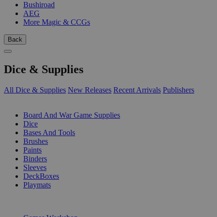
Bushiroad
AEG
More Magic & CCGs
Back
Dice & Supplies
All Dice & Supplies
New Releases
Recent Arrivals
Publishers
SUB-CATEGORIES
Board And War Game Supplies
Dice
Bases And Tools
Brushes
Paints
Binders
Sleeves
DeckBoxes
Playmats
PUBLISHERS