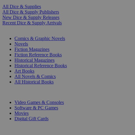
All Dice & Supplies
All Dice & Supply Publishers
New Dice & Supply Releases
Recent Dice & Supply Arrivals
PRINT
Comics & Graphic Novels
Novels
Fiction Magazines
Fiction Reference Books
Historical Magazines
Historical Reference Books
Art Books
All Novels & Comics
All Historical Books
DIGITAL
Video Games & Consoles
Software & PC Games
Movies
Digital Gift Cards
ART & MERCHANDISE