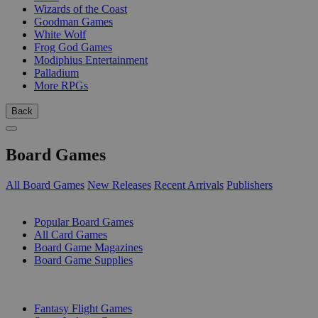
Wizards of the Coast
Goodman Games
White Wolf
Frog God Games
Modiphius Entertainment
Palladium
More RPGs
Back
Board Games
All Board Games
New Releases
Recent Arrivals
Publishers
SUB-CATEGORIES
Popular Board Games
All Card Games
Board Game Magazines
Board Game Supplies
PUBLISHERS
Fantasy Flight Games