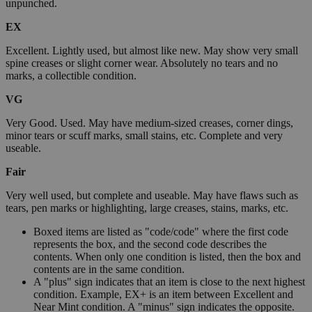
unpunched.
EX
Excellent. Lightly used, but almost like new. May show very small
spine creases or slight corner wear. Absolutely no tears and no
marks, a collectible condition.
VG
Very Good. Used. May have medium-sized creases, corner dings,
minor tears or scuff marks, small stains, etc. Complete and very
useable.
Fair
Very well used, but complete and useable. May have flaws such as
tears, pen marks or highlighting, large creases, stains, marks, etc.
Boxed items are listed as "code/code" where the first code
represents the box, and the second code describes the
contents. When only one condition is listed, then the box and
contents are in the same condition.
A "plus" sign indicates that an item is close to the next highest
condition. Example, EX+ is an item between Excellent and
Near Mint condition. A "minus" sign indicates the opposite.