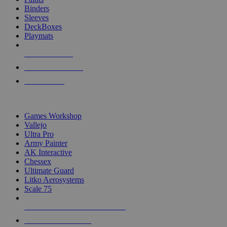
Binders
Sleeves
DeckBoxes
Playmats
NEW RELEASES
RECENT ARRIVALS
PRE-ORDERS
TOP DICE & SUPPLY PUBLISHERS
Games Workshop
Vallejo
Ultra Pro
Army Painter
AK Interactive
Chessex
Ultimate Guard
Litko Aerosystems
Scale 75
ALL DICE & SUPPLY PUBLISHERS
ALL DICE & SUPPLIES