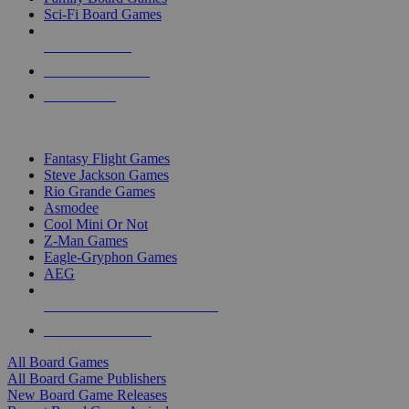
Sci-Fi Board Games
NEW RELEASES
RECENT ARRIVALS
PRE-ORDERS
TOP BOARD GAME PUBLISHERS
Fantasy Flight Games
Steve Jackson Games
Rio Grande Games
Asmodee
Cool Mini Or Not
Z-Man Games
Eagle-Gryphon Games
AEG
ALL BOARD GAME PUBLISHERS
ALL BOARD GAMES
All Board Games
All Board Game Publishers
New Board Game Releases