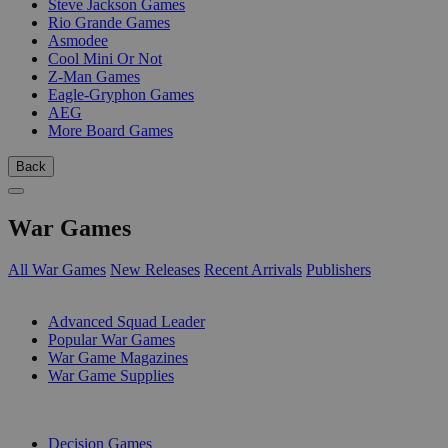
Steve Jackson Games
Rio Grande Games
Asmodee
Cool Mini Or Not
Z-Man Games
Eagle-Gryphon Games
AEG
More Board Games
Back
War Games
All War Games
New Releases
Recent Arrivals
Publishers
SUB-CATEGORIES
Advanced Squad Leader
Popular War Games
War Game Magazines
War Game Supplies
PUBLISHERS
Decision Games