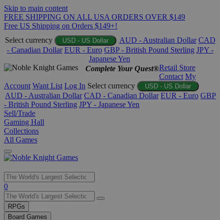
Skip to main content
FREE SHIPPING ON ALL USA ORDERS OVER $149
Free US Shipping on Orders $149+!
Select currency
AUD - Australian Dollar
CAD
USD - US Dollar
- Canadian Dollar
EUR - Euro
GBP - British Pound Sterling
JPY -
Japanese Yen
Retail Store
Complete Your Quest®
Contact
My
Account
Want List
Log In
Select currency
USD - US Dollar
AUD - Australian Dollar
CAD - Canadian Dollar
EUR - Euro
GBP
- British Pound Sterling
JPY - Japanese Yen
Sell/Trade
Gaming Hall
Collections
All Games
Use
0
the
up
RPGs
and
Board Games