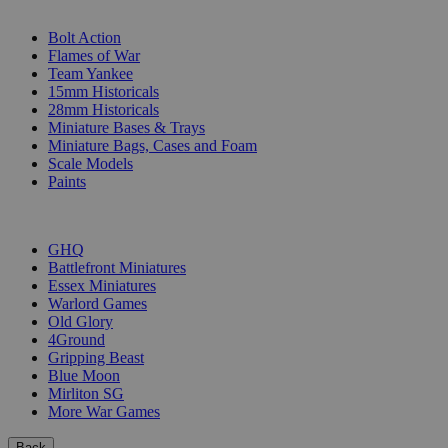
SUB-CATEGORIES
Bolt Action
Flames of War
Team Yankee
15mm Historicals
28mm Historicals
Miniature Bases & Trays
Miniature Bags, Cases and Foam
Scale Models
Paints
PUBLISHERS
GHQ
Battlefront Miniatures
Essex Miniatures
Warlord Games
Old Glory
4Ground
Gripping Beast
Blue Moon
Mirliton SG
More War Games
Back