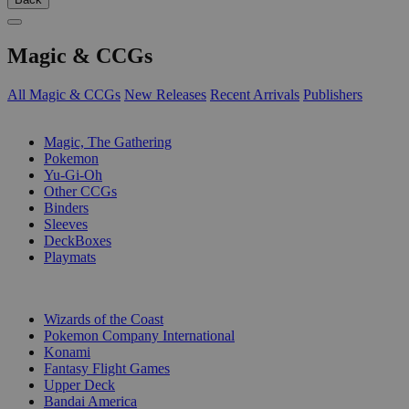
Magic & CCGs
All Magic & CCGs
New Releases
Recent Arrivals
Publishers
SUB-CATEGORIES
Magic, The Gathering
Pokemon
Yu-Gi-Oh
Other CCGs
Binders
Sleeves
DeckBoxes
Playmats
PUBLISHERS
Wizards of the Coast
Pokemon Company International
Konami
Fantasy Flight Games
Upper Deck
Bandai America