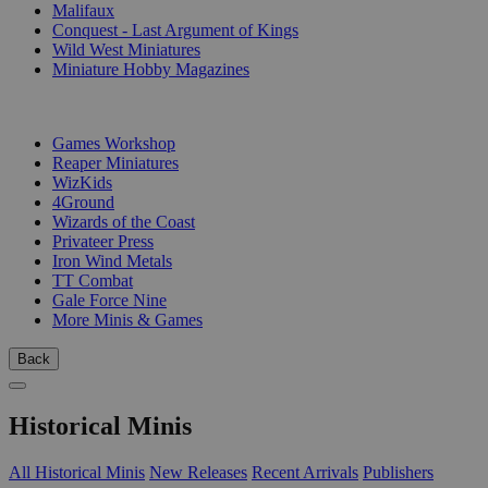
Malifaux
Conquest - Last Argument of Kings
Wild West Miniatures
Miniature Hobby Magazines
PUBLISHERS
Games Workshop
Reaper Miniatures
WizKids
4Ground
Wizards of the Coast
Privateer Press
Iron Wind Metals
TT Combat
Gale Force Nine
More Minis & Games
Back
Historical Minis
All Historical Minis
New Releases
Recent Arrivals
Publishers