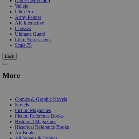
Games Workshop
Vallejo
Ultra Pro
Army Painter
AK Interactive
Chessex
Ultimate Guard
Litko Aerosystems
Scale 75
Back
More
PRINT
Comics & Graphic Novels
Novels
Fiction Magazines
Fiction Reference Books
Historical Magazines
Historical Reference Books
Art Books
All Novels & Comics