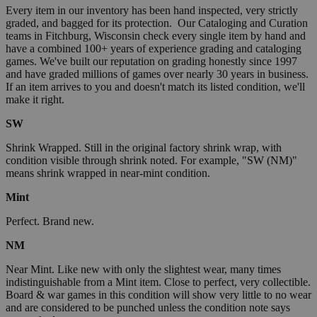
Every item in our inventory has been hand inspected, very strictly
graded, and bagged for its protection. Our Cataloging and Curation
teams in Fitchburg, Wisconsin check every single item by hand and
have a combined 100+ years of experience grading and cataloging
games. We've built our reputation on grading honestly since 1997
and have graded millions of games over nearly 30 years in business.
If an item arrives to you and doesn't match its listed condition, we'll
make it right.
SW
Shrink Wrapped. Still in the original factory shrink wrap, with
condition visible through shrink noted. For example, "SW (NM)"
means shrink wrapped in near-mint condition.
Mint
Perfect. Brand new.
NM
Near Mint. Like new with only the slightest wear, many times
indistinguishable from a Mint item. Close to perfect, very collectible.
Board & war games in this condition will show very little to no wear
and are considered to be punched unless the condition note says