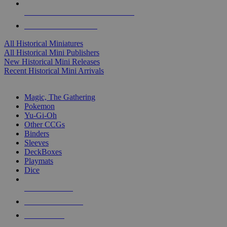
ALL HISTORICAL MINI PUBLISHERS
ALL HISTORICAL MINIS
All Historical Miniatures
All Historical Mini Publishers
New Historical Mini Releases
Recent Historical Mini Arrivals
MAGIC & CCG SUB-CATEGORIES
Magic, The Gathering
Pokemon
Yu-Gi-Oh
Other CCGs
Binders
Sleeves
DeckBoxes
Playmats
Dice
NEW RELEASES
RECENT ARRIVALS
PRE-ORDERS