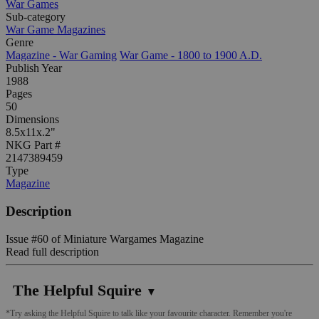
War Games
Sub-category
War Game Magazines
Genre
Magazine - War Gaming
War Game - 1800 to 1900 A.D.
Publish Year
1988
Pages
50
Dimensions
8.5x11x.2"
NKG Part #
2147389459
Type
Magazine
Description
Issue #60 of Miniature Wargames Magazine
Read full description
The Helpful Squire
▼
*Try asking the Helpful Squire to talk like your favourite character. Remember you're