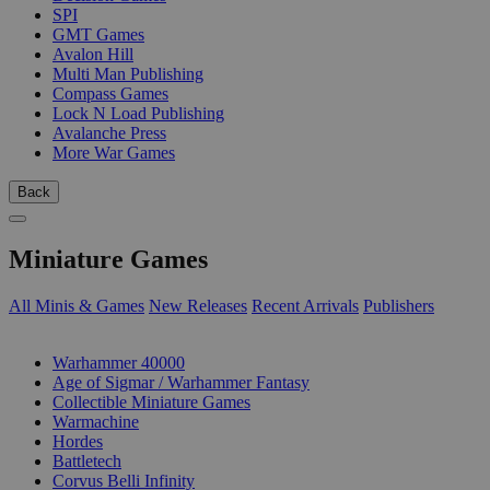
SPI
GMT Games
Avalon Hill
Multi Man Publishing
Compass Games
Lock N Load Publishing
Avalanche Press
More War Games
Back
Miniature Games
All Minis & Games
New Releases
Recent Arrivals
Publishers
SUB-CATEGORIES
Warhammer 40000
Age of Sigmar / Warhammer Fantasy
Collectible Miniature Games
Warmachine
Hordes
Battletech
Corvus Belli Infinity