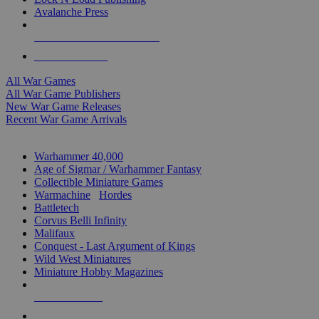
Avalanche Press
ALL WAR GAME PUBLISHERS
ALL WAR GAMES
All War Games
All War Game Publishers
New War Game Releases
Recent War Game Arrivals
MINIS & GAMES SUB-CATEGORIES
Warhammer 40,000
Age of Sigmar / Warhammer Fantasy
Collectible Miniature Games
Warmachine
/
Hordes
Battletech
Corvus Belli Infinity
Malifaux
Conquest - Last Argument of Kings
Wild West Miniatures
Miniature Hobby Magazines
NEW RELEASES
RECENT ARRIVALS