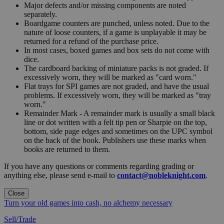
Major defects and/or missing components are noted
separately.
Boardgame counters are punched, unless noted. Due to the
nature of loose counters, if a game is unplayable it may be
returned for a refund of the purchase price.
In most cases, boxed games and box sets do not come with
dice.
The cardboard backing of miniature packs is not graded. If
excessively worn, they will be marked as "card worn."
Flat trays for SPI games are not graded, and have the usual
problems. If excessively worn, they will be marked as "tray
worn."
Remainder Mark - A remainder mark is usually a small black
line or dot written with a felt tip pen or Sharpie on the top,
bottom, side page edges and sometimes on the UPC symbol
on the back of the book. Publishers use these marks when
books are returned to them.
If you have any questions or comments regarding grading or
anything else, please send e-mail to
contact@nobleknight.com
.
Close
Turn your old games into cash, no alchemy necessary
Sell/Trade