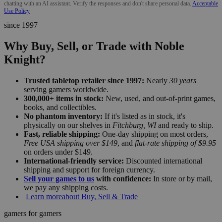
chatting with an AI assistant. Verify the responses and don't share personal data.
Acceptable
Use Policy
since 1997
Why Buy, Sell, or Trade with Noble
Knight?
Trusted tabletop retailer since 1997:
Nearly
30 years
serving gamers worldwide.
300,000+ items in stock:
New, used, and out-of-print games,
books, and collectibles.
No phantom inventory:
If it's listed as in stock, it's
physically on our shelves in
Fitchburg, WI
and ready to ship.
Fast, reliable shipping:
One-day shipping on most orders,
Free USA shipping over $149
, and
flat-rate shipping of $9.95
on orders under $149.
International-friendly service:
Discounted international
shipping and support for foreign currency.
Sell your games to us
with confidence:
In store or by mail,
we pay any shipping costs.
Learn more
about Buy, Sell & Trade
gamers for gamers