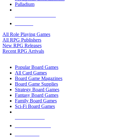
Palladium
ALL RPG PUBLISHERS
ALL RPGS
All Role Playing Games
All RPG Publishers
New RPG Releases
Recent RPG Arrivals
BOARD GAME SUB-CATEGORIES
Popular Board Games
All Card Games
Board Game Magazines
Board Game Supplies
Strategy Board Games
Fantasy Board Games
Family Board Games
Sci-Fi Board Games
NEW RELEASES
RECENT ARRIVALS
PRE-ORDERS