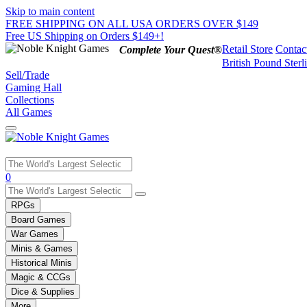
Skip to main content
FREE SHIPPING ON ALL USA ORDERS OVER $149
Free US Shipping on Orders $149+!
Retail Store
Contac
Complete Your Quest®
British Pound Sterl
Sell/Trade
Gaming Hall
Collections
All Games
Use
0
the
up
RPGs
and
Board Games
down
War Games
arrows
Minis & Games
to
select
Historical Minis
a
Magic & CCGs
result.
Dice & Supplies
Press
More