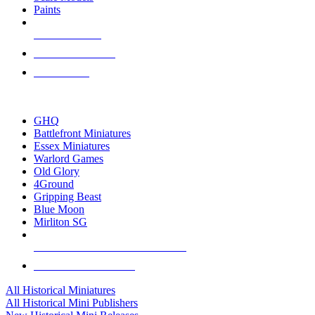
Paints
NEW RELEASES
RECENT ARRIVALS
PRE-ORDERS
TOP HISTORICAL MINI PUBLISHERS
GHQ
Battlefront Miniatures
Essex Miniatures
Warlord Games
Old Glory
4Ground
Gripping Beast
Blue Moon
Mirliton SG
ALL HISTORICAL MINI PUBLISHERS
ALL HISTORICAL MINIS
All Historical Miniatures
All Historical Mini Publishers