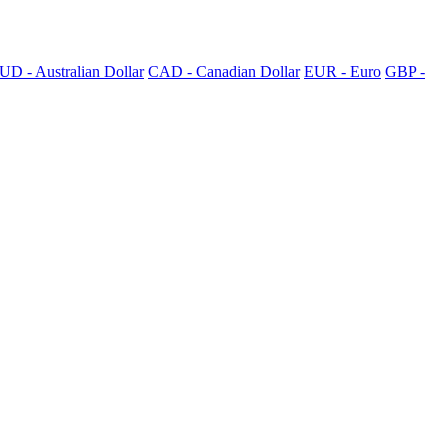
UD - Australian Dollar
CAD - Canadian Dollar
EUR - Euro
GBP -