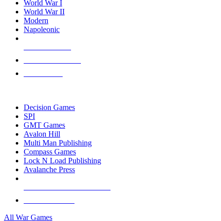
World War I
World War II
Modern
Napoleonic
NEW RELEASES
RECENT ARRIVALS
PRE-ORDERS
TOP WAR GAME PUBLISHERS
Decision Games
SPI
GMT Games
Avalon Hill
Multi Man Publishing
Compass Games
Lock N Load Publishing
Avalanche Press
ALL WAR GAME PUBLISHERS
ALL WAR GAMES
All War Games