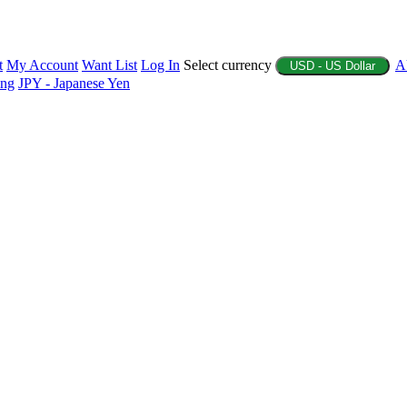
t
My Account
Want List
Log In
Select currency
A
USD - US Dollar
ing
JPY - Japanese Yen