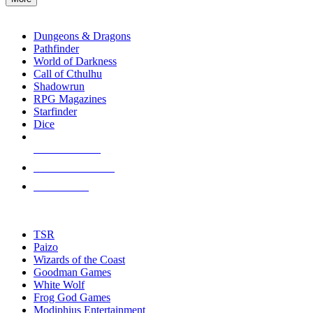
enter
RPG SUB-CATEGORIES
to
go
Dungeons & Dragons
to
Pathfinder
the
World of Darkness
selected
Call of Cthulhu
search
Shadowrun
result.
RPG Magazines
Touch
Starfinder
device
Dice
users
can
NEW RELEASES
use
touch
RECENT ARRIVALS
and
PRE-ORDERS
swipe
gestures.
TOP RPG PUBLISHERS
TSR
Paizo
Wizards of the Coast
Goodman Games
White Wolf
Frog God Games
Modiphius Entertainment