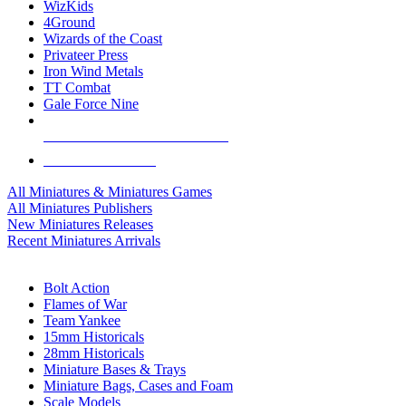
WizKids
4Ground
Wizards of the Coast
Privateer Press
Iron Wind Metals
TT Combat
Gale Force Nine
ALL MINIS & GAMES PUBLISHERS
ALL MINIS & GAMES
All Miniatures & Miniatures Games
All Miniatures Publishers
New Miniatures Releases
Recent Miniatures Arrivals
HISTORICAL MINIS SUB-CATEGORIES
Bolt Action
Flames of War
Team Yankee
15mm Historicals
28mm Historicals
Miniature Bases & Trays
Miniature Bags, Cases and Foam
Scale Models