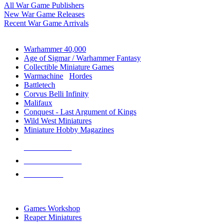
All War Game Publishers
New War Game Releases
Recent War Game Arrivals
MINIS & GAMES SUB-CATEGORIES
Warhammer 40,000
Age of Sigmar / Warhammer Fantasy
Collectible Miniature Games
Warmachine
/
Hordes
Battletech
Corvus Belli Infinity
Malifaux
Conquest - Last Argument of Kings
Wild West Miniatures
Miniature Hobby Magazines
NEW RELEASES
RECENT ARRIVALS
PRE-ORDERS
TOP MINIS & GAMES PUBLISHERS
Games Workshop
Reaper Miniatures