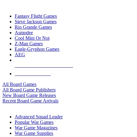
TOP BOARD GAME PUBLISHERS
Fantasy Flight Games
Steve Jackson Games
Rio Grande Games
Asmodee
Cool Mini Or Not
Z-Man Games
Eagle-Gryphon Games
AEG
ALL BOARD GAME PUBLISHERS
ALL BOARD GAMES
All Board Games
All Board Game Publishers
New Board Game Releases
Recent Board Game Arrivals
WAR GAME SUB-CATEGORIES
Advanced Squad Leader
Popular War Games
War Game Magazines
War Game Supplies